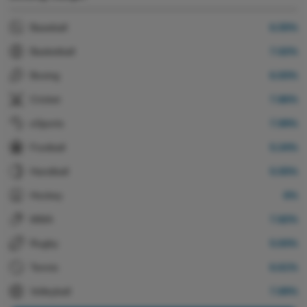
Baseball
6.55%
Basketball
7.02%
Boxing
6.93%
Cricket
7.86%
eSports
7.99%
Football
5.34%
Handball
5.55%
Hockey
6%
MMA
7.82%
Rugby
5.93%
Tennis
6.61%
Volleyball
7.89%