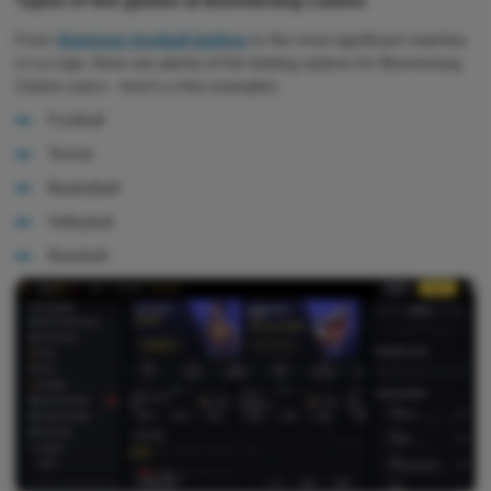
Types of live games at Boomerang Casino
From
American football betting
to the most significant matches
in La Liga, there are plenty of live betting options for Boomerang
Casino users - here's a few examples:
Football
Tennis
Basketball
Volleyball
Baseball