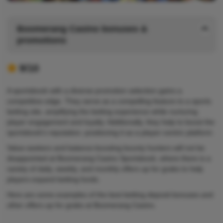
Boomerang Casino bonuses &
promotions
9/10
A sportsbook with a diverse promotion selection gains a
competitive edge. They serve as a compelling feature to a sports
betting site, amplifying the betting experience while nurturing
player engagement and loyalty. Additionally, they help to boost the
sportsbook's reputation, positioning it as a player-centric platform.
Value-seekers and balance-boosting bounty hunters will not be
disappointed at Boomerang Casino Sportsbook, where there is a
variety of daily, weekly, and monthly offers up for grabs to help
players expand betting funds.
Here are some examples of the best betting deposit bonuses and
other offers up for grabs at Boomerang Casino.