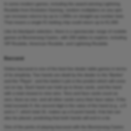
In some modern games, including the award-winning Lightning
Roulette from Evolution Gaming, random multipliers on any spin
can increase returns by up to 1,000x on straight-up number bets.
That means a single €1 betting chip could return up to €1,000.
Like its blackjack selection, there is a spectacular range of roulette
games at Boomerang Casino, with 200 tables to explore, including
VIP Roulette, American Roulette, and Lightning Roulette.
Baccarat
Online baccarat is one of the best live dealer table games in terms
of its simplicity. Two hands are dealt by the dealer to the 'Banker'
and the 'Player', and the bettor's job is the predict which will come
out on top. Each hand can hold up to three cards, and the hand
with a total closest to nine wins. Tens and face cards count as
zero, Aces as one, and all other cards carry their face value. If the
total exceeds 9, the second digit is the value of the hand (e.g., a 9
and a 7, which total 16, makes up a 6-point hand). A tie bet can
also be placed, predicting that both hands will end in a tie.
One of the perks of playing baccarat with the Boomerang Casino