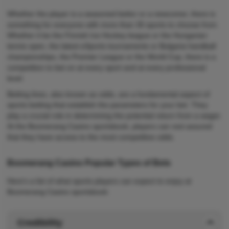
Whether the player is a seasoned bettor or a newcomer, there is
something for everyone with more than 30 sports to choose from.
Whether it be the Finnish Ice Hockey league or the Hungarian
tennis open, the latest eSports tournaments or Bulgaria handball
championships, the Premier League or the World Cup, there is a
competition to bet on at every sport and at every professional
level.
Betting lines, also known as odds, are a fundamental aspect of
sports betting that establish the parameters for your bet. They
play a crucial role in determining the potential return from a wager.
At the Boomerang Casino sportsbook, players can rest assured
that they have access to the most competitive odds.
Boomerang Casino Popular Types of Bets
Here's a list of what sports players can expect to enjoy at
Boomerang Casino sportsbook:
Credibility