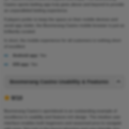
Casino sports betting app truly goes above and beyond to provide
an unparalleled betting experience.
If players prefer to keep the space on their mobile devices and
avoid app clutter, the Boomerang Casino mobile browser is just as
brilliantly curated.
In short, the mobile experience for all customers is nothing short
of excellent.
Android app:
Yes
iOS app:
Yes
Boomerang Casino Usability & Features
9/10
Boomerang Casino's sportsbook is an outstanding example of
excellence in usability and feature-rich design. The intuitive user
interface enables both beginners and seasoned pros to navigate
with ease. Not only is the layout attractive and user-friendly, but