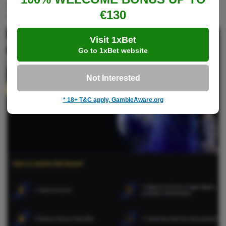
promotion. As with all offers, it is worth consulting with the terms
€130
and conditions in case of confusion.
Visit 1xBet
Go to 1xBet website
Not Interested
* 18+ T&C apply, GambleAware.org