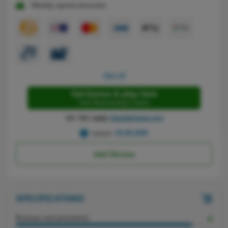
Weekly sports bonuses
See all
Get bonus & play here
Visit Boomerang Casino
18+ T&C apply,
GambleAware.org
04.08.2026
Updated
Add Review
SPECIFICATIONS
Bonuses and promotions
9