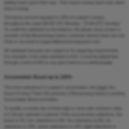
betting hasn't gone their way - that means money back even when
they're losing.
The bonus amount equates to 10% of a player's losses
throughout the week (00:00 UTC Monday - 23:59 UTC Sunday).
To credit the cashback to the balance, the player must contact a
member of the Boomerang Casino customer service team via Live
Chat or via email at support@boomerangcasino.com.
All cashback bonuses are subject to 3x wagering requirements.
For example, if the total cashback is €10, it must be played bet
through a total of €30 on any sport before it is withdrawable.
Accumulator Boost up to 100%
The more selections in a player's accumulator, the bigger the
boost if it wins! That's the premise of Boomerang Casino's exciting
Accumulator Boost promotion.
To qualify, a combo bet of three legs or more with minimum odds
of 1.40 per selection is placed. If the acca
is
three selections, the
boost is 3%, four selections is 5%, five selections is 8%, six
selections is 10%, seven selections is 13%, eight selections is