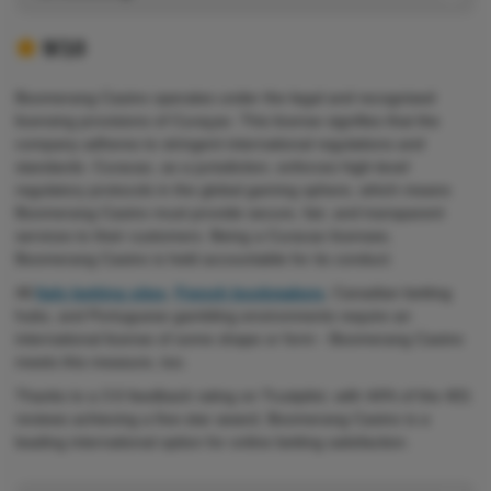
9/10
Boomerang Casino operates under the legal and recognised
licensing provisions of Curaçao. This license signifies that the
company adheres to stringent international regulations and
standards. Curacao, as a jurisdiction, enforces high-level
regulatory protocols in the global gaming sphere, which means
Boomerang Casino must provide secure, fair, and transparent
services to their customers. Being a Curacao licensee,
Boomerang Casino is held accountable for its conduct.
All
Italy betting sites
,
French bookmakers
, Canadian betting
hubs, and Portuguese gambling environments require an
international license of some shape or form - Boomerang Casino
meets this measure, too.
Thanks to a 3.6 feedback rating on Trustpilot, with 44% of the 401
reviews achieving a five-star award, Boomerang Casino is a
leading international option for online betting satisfaction.