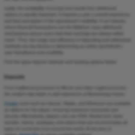
Lastly, the availability of prompt and hassle-free withdrawal
options is equally important. It impacts a user’s overall experience
and their perception of the sportsbook's reliability. In an industry
where financial transactions are the lifeblood, easy withdrawal
mechanisms assure users that their earnings are always within
reach. Thus, the range and efficiency of depositing and withdrawal
methods are key factors in determining an online sportsbook's
user-friendliness and credibility.
Find the types deposit methods and banking options below:
Deposits
From traditional processes to Bitcoin and other cryptocurrencies,
the modern-day bettor is well catered-for at Boomerang Casino.
Crypto
coins such as Litecoin, Ripple, and Ethereum are available
as options for the player, ensuring maximum anonymity and
security. Alternatively, players can use VISA, Mastercard, bank
transfer, Interac, postepay, and others that can accommodate all
types of currencies from around the world. At the time of
writing,
Apple Pay
is not an available method.