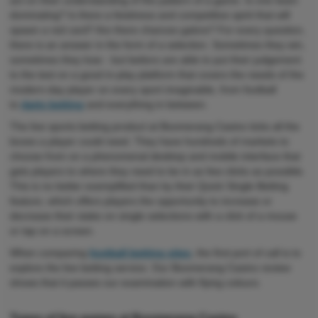
act on their understanding of the pattern of a game. Is one team
dominating? Is there a feistiness and competitive spirit that will
spawn a red card? Are there chances galore? For every question,
there is an answer in the form of a selection. Sometimes they win,
sometimes they lose - but bettors are able to put their judgement
to the test on a good in-play platform that covers the needs of the
modern-day player on every sport imaginable, from football
to
darts betting
and everything in between.
The live sports betting product at Boomerang Casino ticks all the
boxes a player could need. They have hundreds of markets to
choose from on a phenomenal desktop and mobile interface that
gets players to where they need to be in as few clicks as possible.
This is no better exemplified than by their Quick Single Betting
feature, which offers players the opportunity to increase or
decrease their stake on single selections with a click of a mouse
or tap on a screen.
When comparing
football betting sites
, the first port of call is to
explore the live betting service. Our Boomerang Casino review
shows that it passes our examination with flying colours.