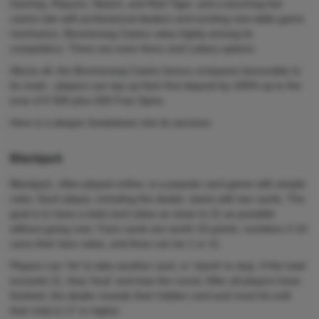
Gaming, Playson, Netent, and Red Tiger, and a booming live
casino site with professional dealers and exciting new table game
mechanics, Boomerang Casino rates highly among its
competitors. There are even Keno and Lottery options.
Above all, the Boomerang Casino bonus compares favourably to
its rivals - players can top up their first deposit by 100% up to the
tune of € 500 plus 200 Free Spins.
Here is a deeper breakdown into its services:
Blackjack
Blackjack, often played online, is a popular card game with simple
rules. Each player, including the dealer, starts with two cards. The
goal is to have a total card value as close to 21 as possible
without going over. Face cards are worth 10 points, numbers 2-10
carry their face value, and Aces can be 1 or 11.
Players can 'hit' to take another card, or 'stand' to stop. If the total
exceeds 21, they 'bust' and lose the round. After all players have
finished, the dealer reveals their hidden card and must hit until
their total is 17 or higher.