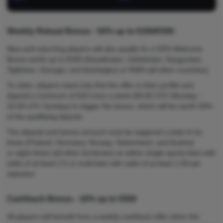
Weekly Reload Bonus - 50% up to €200/€500
New and returning players will also qualify for a 50% Welcome
Bonus worth up to €200 (Kazakhstan, Uzbekistan, Kyrgyzstan,
Tajikistan, Georgia, and Azerbaijan) or €500 (all other countries).
To claim, players need only find the offer in their profile and
deposit a minimum of €20 once a week (00:00 UTC Monday -
23:59 UTC Sunday) to trigger the bonus, which will be worth 50%
of the qualifying deposit.
The deposit and bonus amount must be wagered a total of six
times (Finland, Germany, Norway, Switzerland, and Austria)
or eight times (all other territories) on either single sports bets with
odds of at least 2.0 or multi bets with odds of at least 1.50 per
selection.
Cashback Bonus - 10% up to €500
All players will benefit from a weekly cashback offer when the