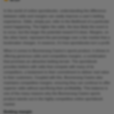
In the world of online sportsbooks, understanding the difference
between odds and margins can vastly improve a user's betting
experience. Odds, simply put, refer to the likelihood of a particular
event happening. The higher the odds, the less likely the event is
to occur, but the larger the potential reward if it does. Margins, on
the other hand, represent the percentage over a fair market that a
bookmaker charges. In essence, it's how sportsbooks turn a profit.
When it comes to Boomerang Casino's sports product, it shines in
offering generous odds and competitive margins, a combination
that promises an attractive betting terrain. The sportsbook
provides bettors with odds that compete with many of its
competitors, a testament to their commitment to deliver real value
to their customers. Coupled with this, Boomerang Casino also
maintains competitive margins, ensuring they can continue to offer
superior odds without sacrificing their profitability. This balance is
one of the many reasons why the Boomerang Casino sports
product stands out in the highly competitive online sportsbook
market.
Betting margin