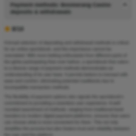
Payment methods: Boomerang Casino
deposits & withdrawals
8/10
A broad selection of depositing and withdrawal methods is critical
for an online sportsbook, and this importance cannot be
overstated. With more betting enthusiasts from different parts of
the globe participating than ever before, a sportsbook that caters
to a diverse range of payment methods demonstrates an
understanding of its user base. It permits bettors to transact with
ease and comfort, eliminating potential roadblocks due to
incompatible transaction methods.
The flexibility of payment options also signals the sportsbook's
commitment to providing a seamless user experience. A well-
rounded assortment of methods, ranging from traditional bank
transfers to modern digital payment platforms, ensures that users
can choose what is most convenient for them. This not only
simplifies the process but also fosters trust and reliability between
the user and the platform.