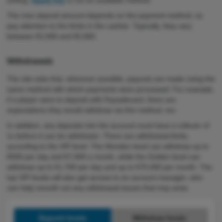
The max deposit amount depends on the payment method, so
pay attention to the limits in the cashier. Typically, they vary
between €2,000 and €5,000.
Withdrawals
The site asks that, wherever possible, payouts are made using the
same method with which payments were processed. For example,
if a player were to deposit with Paysafecard, there are
expectations they would withdraw via this method, too.
In addition, any deposits into the account must have a rollover of
1x before it can be withdrawn. There are withdrawal limits,
according to the VIP level. The Wooden level can withdraw up to
€500 per day and €7,000 a month, while the Golden level can
withdraw up to €1,700 per day and up to €75,000 per month. The
top VIP levels will also get access to an account manager, who
can help smooth out any withdrawal issues that may arise.
Deposit funds
Withdraw funds