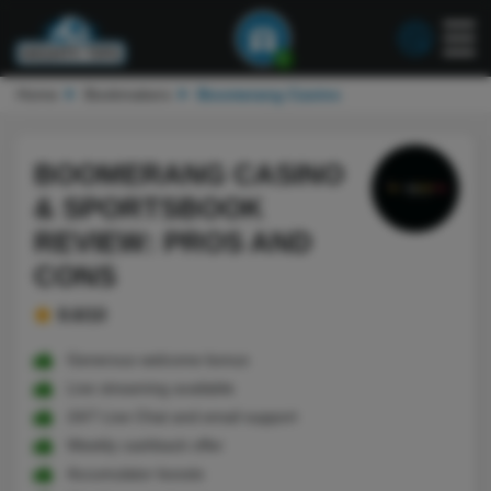
1
Home
Bookmakers
Boomerang Casino
BOOMERANG CASINO
& SPORTSBOOK
REVIEW: PROS AND
CONS
8.6/10
Generous welcome bonus
Live streaming available
24/7 Live Chat and email support
Weekly cashback offer
Accumulator boosts