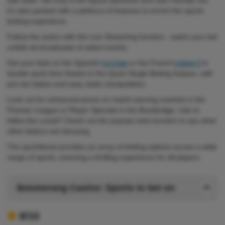
it's also packed with a plethora of features to enrich the sports
betting experience.
Follow the action with the Live Streaming function - watch your bet
unfold via broadcasts of select events.
Get your bets on the Spanish
La Liga
or the French
Ligue 1
in
double quick time thanks to the Quick Single Betting feature, with
pre-set stakes and easy stake manipulation.
Look out for enhanced prices on match-winning markets in the
Premier League or Player Specials in the Bundesliga. Like to
follow the crowd? Check out the popular bets function to see what
other bettors are fancying.
The sportsbook provides an array of betting options across a wide
range of sports, ensuring a thrilling experience for all players.
Boomerang Casino: Sports to bet on
8/10