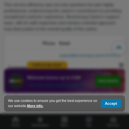
€20–€5,000
Instant
0%
This service efficiency was not only seamless but also highly
❌
❌
❌
professional, underscoring the casino's commitment to providing
exceptional customer experience. Boomerang Casino's support
❌
❌
❌
team, with its swift responses and solution-oriented approach,
€20–€2,000
Instant
0%
truly does justice to the overall quality of the casino.
€20–€5,000
Instant
0%
Phone
Email
support@boomerang-casino752415.com
€100 on the start!
Competence
0 / 5
5 / 5
Welcome bonus up to €100
Politeness
0 / 5
5 / 5
TAKE BONUS
* 18+ T&C apply, GambleAware.org
Response Time
N/A
Up to 3 hours
We use cookies to ensure you get the best experience on
Accept
our website.
More info.
Account verification
Home
Bookmakers
Menu
Tips
Bonuses