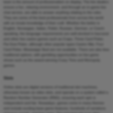
team is the amount of professionalism on display. The live dealers
ensure a fun, relaxing environment, and through an in-game live
chat service, are able to answer anything relating to the rules.
They are some of the best professionals from across the world
with an innate knowledge of their craft. Whether the bettor is
English, Norwegian, Italian, Polish, Russian, German, or Czech-
speaking, the language requirements are well-stocked in baccarat
and other live casino games such as Craps, Three Card Poker,
Pai Gow Poker, although other popular types Casino War, Four
Card Poker, Mississippi Stud are not available. There are also less
traditional options, with gambling opportunities on live game
shows such as the award-winning Crazy Time and Monopoly
games.
Slots
Online slots are digital versions of traditional slot machines,
otherwise known as video slots, and operate on a system called a
Random Number Generator (RNG), ensuring each spin is
independent and fair. Nowadays, games come in many themes
and include exciting base game features, hundreds of variations