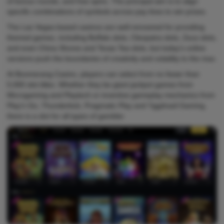
of bonus rounds, and free spins. The principal aim is to align
specific combinations of symbols across pay lines to win prizes.
The Las Vegas-based casinos are well-renowned for providing
themed games, including Buffalo slots, Cleopatra slots, Zeus slots,
and even China Shores and Texas Tea slots, but today's online
versions push the boundaries of creativity and volatility to the max.
At Boomerang Casino, players can select from no fewer than
5,000 slot titles. Whether they be giant jackpot games from
Microgaming and Playtech or inventive gameplay mechanics from
Play'n Go, Thunderkick, Pragmatic Play and Yggdrasil Gaming,
there is a slot for all types of gambler.