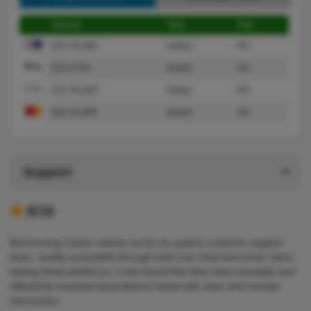
Amount
Time
Fees
€20–€5,000
Instant
0%
€20–€750
Instant
0%
€10–€5,000
Instant
0%
€20–€2,000
Instant
0%
€20–€400
Instant
0%
€20–€2,250
Instant
0%
Support
€20–€2,500
Instant
0%
€20–€5,000
Instant
0%
8/10
€20–€5,000
Instant
0%
Boomerang Casino stands out for its superb customer support
€20–€5,000
Instant
0%
team, readily accessible through both Live Chat and email. Upon
€20–€5,000
Instant
0%
testing these platforms, it was found that their team promptly and
effectively resolved all problems raised with clear and concise
€20–€5,000
Instant
0%
information.