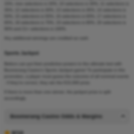
15%, nine selections is 20%, 10 selections is 30%, 11 selections is
35%, 12 selections is 40%, 13 selections is 45%, 14 selections is
50%, 15 selections is 55%, 16 selections is 60%, 17 selections is
65%, 18 selections is 70%, 19 selections is 80%, 20 selections is
90% and 21+ selections is 100%.
Any additional winnings are credited as cash.
Sports Jackpot
Bettors can put their predictive powers to the ultimate test with
Boomerang Casino's Sports Jackpot game! To participate in this
promotion, a player must guess the outcome of all nominal events
- if they're correct, they win the €15,000 prize.
If there is more than one winner, the jackpot prize is split
accordingly.
Boomerang Casino Odds & Margins
8/10