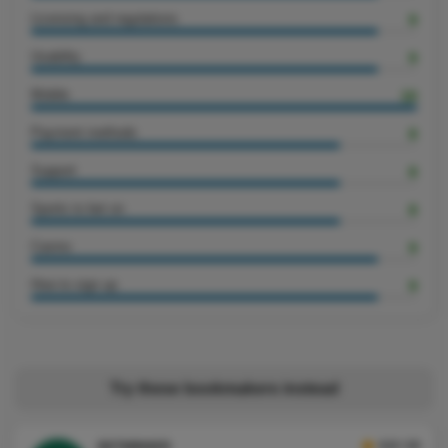
Licensing and regulations
9
Usability
9
Mobile
10
Payment methods
8
Support
8
Sports to bet on
8
Casino
9
How to sign up
9
Try these bookmakers instead
6.8 / 10
BETWINNER