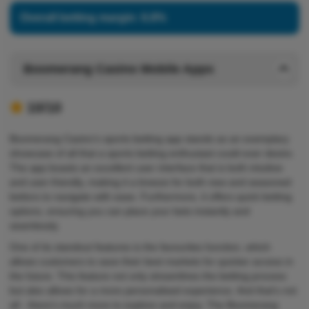
Overall betting margin: 6.8%
Boomerang Casino Mobile Apps
10/10
Boomerang Casino's sports betting app stands as an exemplary
showcase of all that a sports betting enthusiast could ever desire.
The app boasts an excellent user interface that is both intuitive
and user-friendly, making it a breeze for both new and seasoned
bettors to navigate with ease. Furthermore, it offers quick betting
options, ensuring you can place your bets instantly and
seamlessly.
One of its standout features is the favourites function, which
allows customers to save their best markets for quicker access in
the future. This feature not only streamlines the betting process
but also allows for a more personalised experience. And that's not
all - there's much more to explore and enjoy. The Boomerang