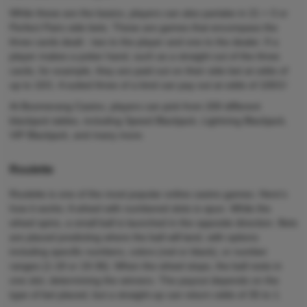
While these are the basics, players can also partake in 21 + 3 or
Perfect Pairs side bets. These are games that encompass the
three cards dealt - two to the player and one to the dealer. If a
player makes a poker hand, such as a straight out of the three
cards, for example, they are paid out on their side bet at odds of
up to 10/1. A suited three of a kind can pay out at odds of 100/1!
At Boomerang Casino, players can pick from 200 different
blackjack tables, including Speed Blackjack, Lightning Blackjack,
VIP Blackjack, and many more.
Roulette
Roulette is one of the most popular online casino games. Here's
how it works: A wheel with numbered slots is spun. While the
wheel spins, a small ball is launched in the opposite direction. Bets
are placed predicting where the ball will land, with options
including specific numbers, colors (red or black), or number
ranges (1-18 or 19-36). When the wheel stops, the ball rests in
one slot, determining the winners. The payout depends on the
type of bet placed, but a straight-up can return odds of 35 to 1.