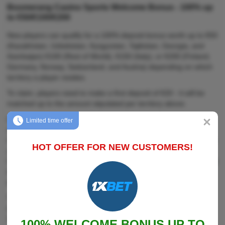
Boomerang Casino Sports Welcome Bonus - 100% up
to €50/€100/€200
New players can qualify for a 100% deposit bonus worth up to €50
(Kazakhstan, Uzbekistan, Kyrgyzstan, Tajikistan, Georgia, and
Azerbaijan) €100 (Rest of World), €150 (Italy), or €200 (Finland,
Germany, Norway, Switzerland, and Austria) depending on which
territory a player resides.
To claim, players need to make a first deposit of €20 - it will be
matched up to the amount stipulated per territory above.
Like all welcome offers, there are wagering requirements
Limited time offer
attached, and again it depends on the country. In Finland,
Germany, Norway, Switzerland, and Austria, the qualifying deposit
HOT OFFER FOR NEW CUSTOMERS!
and bonus amount must be wagered through a total of five times.
For example, a deposit of €20 and a bonus of €20 must be played
through €200 (€40 x 5) before it is withdrawable. In all other
territories, the bonus wagering requirement is 6x.
The bonus must be wagered within 30 days of the player's first
deposit or it will expire. Some popular payment methods, such as
Skrill or Neteller, are not considered qualifying deposits for this
100% WELCOME BONUS UP TO