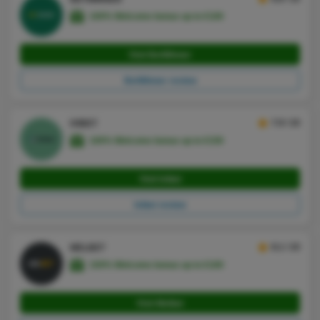
100% Welcome bonus up to €100
Visit BetWinner
BetWinner review
7.9 / 10
IVIBET
100% Welcome bonus up to €150
Visit Ivibet
Ivibet review
8.1 / 10
MELBET
150% Welcome bonus up to €100
Visit Melbet