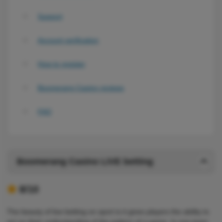
Support
Account verification
How to register
Boomerang Casino reviews
FAQ
Boomerang Casino LIVE betting
8/10
The beauty of live betting on sport is it gives players the ability to