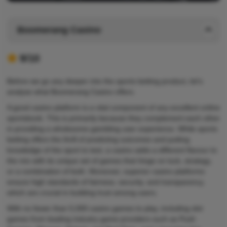
Boomerang Casino
9/10
Before we go any deeper into the sports betting product, let's
analyse what Boomerang Casino offers.
A good casino platform is a vital component of any excellent online
sportsbook. This is primarily because they complement each other
in providing a wholesome gambling user experience. While sports
betting offers the thrill of predicting outcomes and putting
knowledge of the sport to test, a casino adds a different flavour to
the mix with its unique set of games that hinge on luck, strategy,
or a combination of both. Moreover, superior casino platforms
ensure high standards of fairness, security, and transparency,
which are crucial in building trust among users.
With no fewer than 5,000 casino games to play, including slot
games from leading industry game providers such as Push