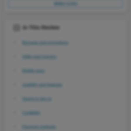
Melbet review
In This Review
Bonuses and promotions
Odds and margins
Mobile apps
Usability and features
Sports to bet on
Credibility
Payment methods