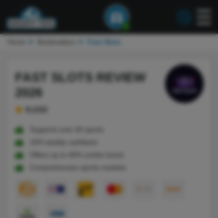
1
Home
Bookmakers
Fast Slots
FAST SLOTS REVIEW
2026
8.1/10
Supports over 40 sports
10% weekly cashback
Offers up to 40% combo boost
Comprehensive sports markets