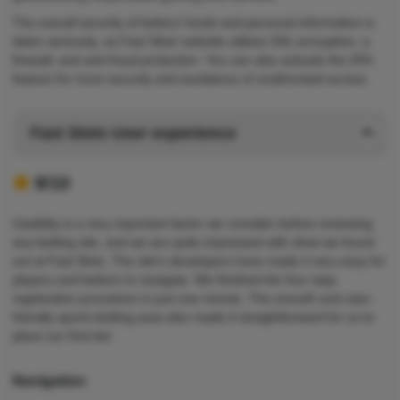
The overall security of bettors’ funds and personal information is
taken seriously, as Fast Slots’ website utilizes SSL encryption, a
firewall, and anti-fraud protection. You can also activate the 2FA
feature for more security and avoidance of unathorised access.
Fast Slots User experience
9/10
Usability is a very important factor we consider before reviewing
any betting site, and we are quite impressed with what we found
out at Fast Slots. The site's developers have made it very easy for
players and bettors to navigate. We finished the four-step
registration procedure in just one minute. The smooth and user-
friendly sports betting area also made it straightforward for us to
place our first bet.
Navigation