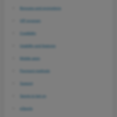
Bonuses and promotions
VIP program
Credibility
Usability and features
Mobile apps
Payment methods
Support
Sports to bet on
eSports