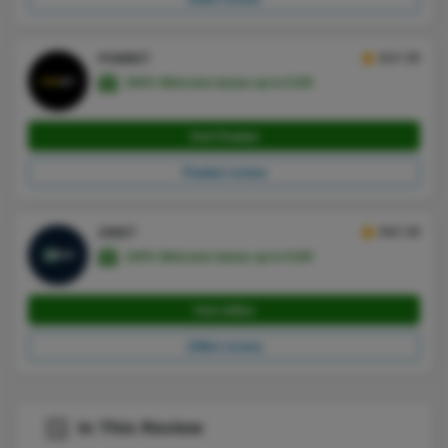
8.4 / 10
POWBET
200% Welcome bonus up to €100
Visit Powbet
Powbet review
8.8 / 10
20BET
100% Welcome bonus up to €100
Visit 20Bet
20Bet review
In This Review