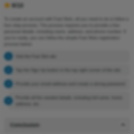
9/10
To create an account with Fast Slots, all you need to do is follow a
four-step process. The process requires you to provide a few
personal details, including name, address, and phone number. If
you’re ready, you can follow the simple Fast Slots registration
process below:
Visit the Fast Slot site
Tap the Sign Up button in the top right corner of the site
Provide your email address and create a strong password
Provide all the needed details, including full name, home
address, etc.
Conclusion