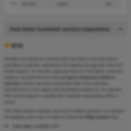
€20–N/A
Instant
0%
€20–€2,000
Instant
0%
€20–€2,000
Instant
0%
Fast Slots Customer service experience
8/10
Another cool thing we noticed with Fast Slots is the fact that it
prioritises customer satisfaction by helping through live chat and
email support. To test the response time on Fast Slots' customer
support, we tried the live chat and
got a response within 2
minutes.
At first, we were connected with a bot and then
transferred to a live agent who provided answers to our queries.
The email support is equally fast, typically responding within 2
hours.
The FAQ section includes around 10 helpful answers, so instead
of initiating a live chat, it’s wise to check the
FAQ section
first.
Live chat
: available 24/7