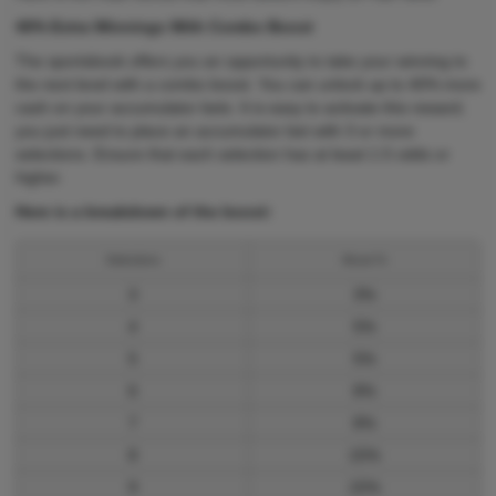
40% Extra Winnings With Combo Boost
The sportsbook offers you an opportunity to take your winning to
the next level with a combo boost. You can unlock up to 40% more
cash on your accumulator bets. It is easy to activate this reward;
you just need to place an accumulator bet with 3 or more
selections. Ensure that each selection has at least 1.5 odds or
higher.
Here is a breakdown of the boost:
Selections
Boost %
3
3%
4
5%
5
5%
6
8%
7
8%
8
15%
9
15%