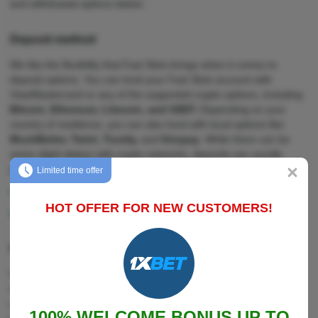
and withdrawal options below:
Deposit method
We like the flexibility that Fast Slots brings when it comes to
deposit options. You can fund your Fast Slots account with
Visa/Mastercard or any of the supported crypto options, including
Bitcoin, Ethereum, Litecoin, and USDT.
Depending on your
country of residence, you can also fund with local options like
MuchBetter, Twint, Trustly,
and
Giropay
. While there can be
some slight delays with crypto networks, deposits are usually
processed instantly into your Fast Slots account.
Limited time offer
Minimum deposit
: €20
HOT OFFER FOR NEW CUSTOMERS!
Maximum deposit:
€2,000
Withdrawal methods
When it comes to cashing out your winnings, Fast Slots offers a
streamlined process. Similarly to the deposit methods, Fast Slot’s
cashout features include all the supported crypto options,
100% WELCOME BONUS UP TO