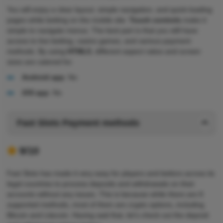
You will enjoy a clear layout, simple navigation, and quick-loading
pages while betting on the mobile site.
Touch controls
make it
simple to navigate menus. The best part is that you still have
access to live betting, casino games, and various payment
methods. By using
HTML5
, different aspect ratios and screen
sizes are catered for.
Android app
: No
iOS app
: No
Fast Slots Payment methods
9/10
Fast Slots has made it very easy for players and bettors across its
legal countries to process deposits and withdrawals on their
accounts without any issues. This is because while there are 8
supported methods, most of them are crypto options, including
Bitcoin and Litecoin. Having said that, let’s check out the deposit