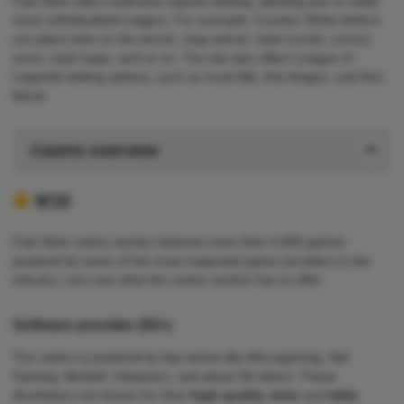
Fast Slots offers extensive esports betting, allowing you to make
more individualised wagers. For example, Counter-Strike bettors
can place bets on the winner, map winner, total rounds, correct
score, total maps, and so on. The site also offers League of
Legends betting options, such as most kills, first dragon, and first
blood.
Casino overview
9/10
Fast Slots casino section features more than 4,000 games
powered by some of the most respected game providers in the
industry. Let’s see what the casino section has to offer:
Software provider (50+)
The casino is powered by big names like Microgaming, Net
Gaming, BetSoft, Habanero, and about 50 others. These
developers are known for their
high-quality slots
and
table