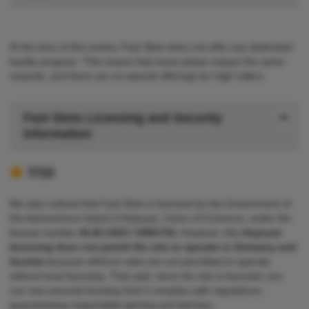
At the time of this review, Fast Slots does not offer any dedicated
loyalty program. This means that every player enjoys the same
rewards, and there are no special offerings for high rollers.
Fast Slots Licensing and Security
Information
7/10
We also noticed that Fast Slots is licensed by the Government of
the Autonomous Island of Anjouan, Union of Comoros, under the
license number
ALSI-1423 l 1005-FI2.
However, this
Anjouan
licensing does not permit the site to operate in Germany and
Austria
because offshore sites are not permitted to operate
without local licensing. That said, since the site is licensed, you
can rest assured knowing that it complies with regulations,
guaranteeing responsible gaming and fairness.