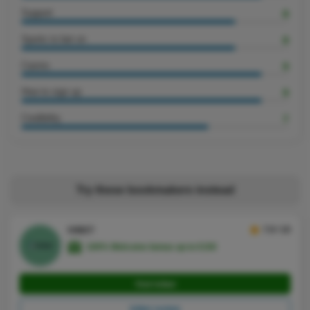
Support
8
Sports to bet on
8
Casino
9
How to sign up
9
Credibility
7
Try these bookmakers instead
7.9 / 10
IVIBET
100% Welcome bonus up to €150
Visit Ivibet
Ivibet review