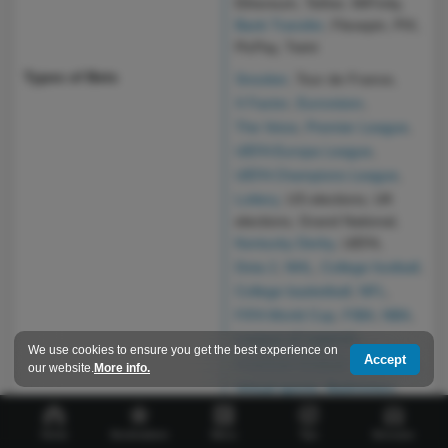
Ethereum, Tether, MiFinity,
Bank Transfer
, Flexepin, PIX,
PicPay, Twint
Types of Bets
Snooker
, Tour de France,
X Factor
,
Eurovision
,
The Voice
,
Premier League
,
UEFA Europa League
,
UEFA Champions League
,
Lottery
, US elections, UK
elections, Grand National,
Kentucky Derby
, UEFA,
Dota 2
,
NHL
,
College football
,
College basketball
,
NFL
,
FIFA World Cup
,
FIBA
,
NBA
,
League of Legends
,
We use cookies to ensure you get the best experience on
Accept
American football
,
TV shows
,
our website.
More info.
Virtual sports
,
Badminton
,
WWE
,
Counter-Strike
,
Golf
,
Curling
,
UFC
,
Cycling
,
Darts
,
Home
Bookmakers
Menu
Tips
Bonuses