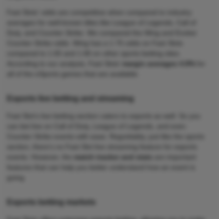
Fast Slots' odds are competitive when compared to industry
averages for well-known titles like League of Legends, Call of
Duty, and Counter-Strike. We compared the Wing and Evoker
Counter-Strike odds. Wing has a 1.75 odds on Fast Slots
compared to 1.65 and 1.68 on other sports betting sites.
According to our analysis, Fast Slots’
margin averages 4.9%
for
all of the eSports games that are available.
Esports live betting and streaming
Fast Slot’s live betting section caters to esports as well. So you
can bet live on Call of Duty, League of Legends, and even
Counter-Strike events with ease. Regrettably, just like the sports
section, there’s no Fast Slot live streaming feature for esports
events. However, the
match tracker and stats
are important
features that can help you better understand how an event is
going.
Esports betting markets