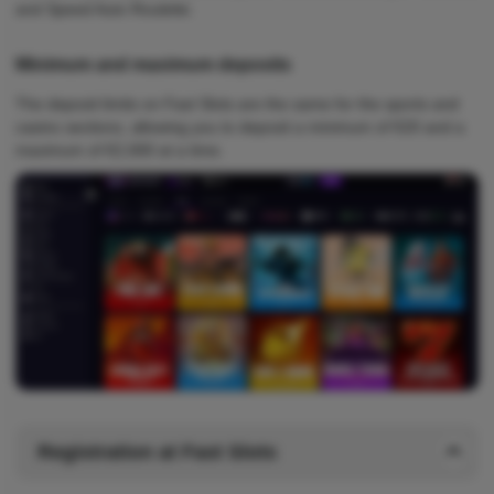
and Speed Auto Roulette.
Minimum and maximum deposits
The deposit limits on Fast Slots are the same for the sports and
casino sections, allowing you to deposit a minimum of €20 and a
maximum of €2,000 at a time.
Registration at Fast Slots