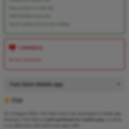
Easy access to a bet slip
Well-labelled menu bar
Quick loading time for live betting
Limitations
No live streaming
Fast Slots Mobile app
7/10
As of August 2026, Fast Slots hasn’t yet developed a mobile app.
However, Fast Slots is
well-optimised for mobile play
, so there
is no difference with what most apps offer.