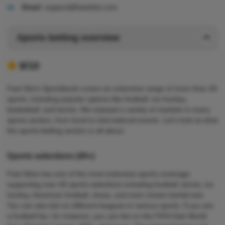
Email
: support@fastslots.com
Sports betting overview
8/10
Fast Slot’s Sportsbook covers an extensive range of more than 40
sports, including popular options like football, ice hockey,
basketball, and tennis. We enjoyed a variety of markets in every
sports section, from local to international events. Let’s look at what
the sports betting section is all about:
Sports selections (40+)
Fast Slots has one of the most extensive sports coverage,
supporting over 40 sports selections including football, tennis, ice
hockey, American football, chess, and even mixed martial arts.
You can also bet on different leagues in various sports. If you are
a football fan, for instance, you can bet on the FIFA Club World