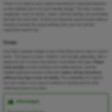
There is no need to worry about searching for important features
on the website due to its user-friendly design. The site's various
categories, such as sports, casino, and live betting, are accessible
through the menu bar. To find your favourite sports events without
having to browse the sports betting area, you can use the
responsive search bar.
Design
Fast Slot’s website design is one of the finest we’ve seen in recent
times. The layout is clean, modern, and visually appealing, with a
balanced use of colors that doesn't overwhelm the eyes.
Pages
load quickly
on both desktop and mobile devices, and the
mobile-optimized version of the site r
etains all key functions
without any lag or loss of clarity.
The availability of a search
box has made it very easy for bettors to quickly look for their
preferred events in no time.
Advantages
Responsive search bar