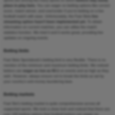
place in-play bets.
You can wager on betting options like correct
score, match winner, and over/under if you're betting on a live
football match with ease. Unfortunately, the Fast Slots
live
streaming option hasn't been implemented yet.
To obtain
information on current matches, you can utilise the match
statistics function. We tried it and it works great, providing live
updates on ongoing events.
Betting limits
Fast Slots Sportsbook’s betting limit is very flexible. There is no
mention of the minimum and maximum betting limits. We noticed
bettors can
wager as low as €0.1
on events and as high as they
wish. However, always ensure not to break the limits as set by
your country’s anti-money laundering laws.
Betting markets
Fast Slot’s betting market is quite comprehensive across all
supported sports. We took a close look and noticed that there are
over 100 betting options that football bettors can wager on,