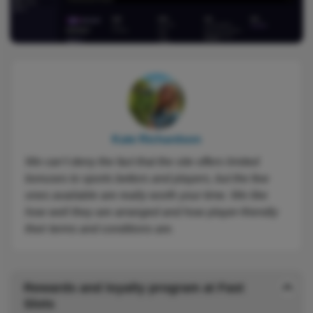
Kate Richardson
We can’t deny the fact that the site offers limited
bonuses to sports bettors and players, but the few
ones available are really worth your time. We like
how well they are arranged and how player-friendly
their terms and conditions are.
Rewards and loyalty program at Fast
Slots