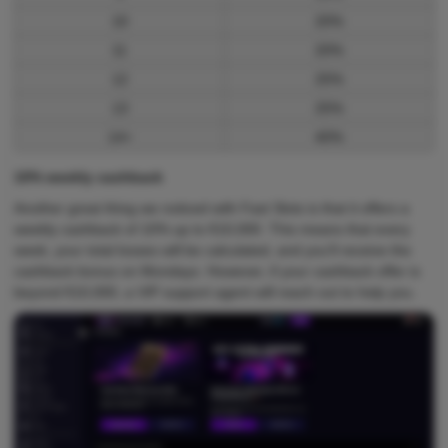
10
20%
11
20%
12
25%
13
25%
14+
40%
10% weekly cashback
Another great thing we noticed with Fast Slots is that it offers a
weekly cashback of 10% up to €10,000. This means that every
week, your total losses will be calculated, and you’ll receive the
cashback bonus on Mondays. However, if your cashback offer is
beyond €10,000, a VIP support agent will reach out to help you.