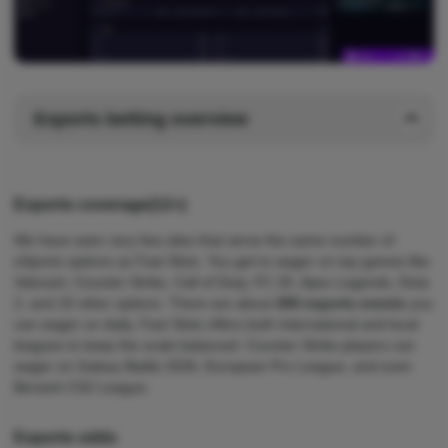
Esports betting overview
Esports coverage(12+)
We have seen very few sites that serve the same number of
eSports options as Fast Slots. You get to wager on top games like
Valorant, Counter-Strike, Call of Duty, FC 25, Apex Legends, Dota
2, and 10 other options. There are about
250 esports events
you
can wager on daily. Fast Slots offers both international and local
leagues to keep the scale balanced. Counter-Strike players can
wager on Galaxy Battle 2026, European Pro League, and even
Berserk CS2 League.
Esports odds