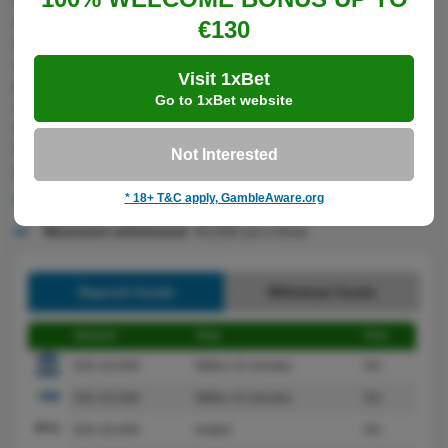
including Bitcoin, Ethereum, Ripple, USDT, as well as other local
methods like Giropay, MuchBetter,
Sofort, Zimpler,
Trustly, and
€130
many others. The great part is that bettors and players don’t incur
any fees when processing withdrawals. However, your preferred
Visit 1xBet
payment methods may charge you some transaction fees. That
Go to 1xBet website
said, Fast Slot’s withdrawal times are quite different for its support
options. While withdrawals via crypto can be processed in a few
hours, it might take up to 3 business days for bank withdrawals to
Not Interested
process.
* 18+ T&C apply, GambleAware.org
Minimum withdrawal
: €25
Maximum withdrawal
: €4,000 (at a time)
Deposit funds
Withdraw funds
Amount
Time
Fees
€20–€2,000
Within 15 minutes
0%
€20–€2,000
Within 15 minutes
0%
€20–€2,000
Instant
0%