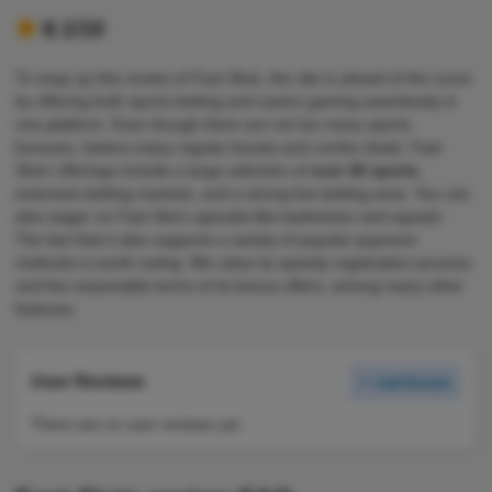
8.1/10
To wrap up this review of Fast Slots, the site is ahead of the curve
by offering both sports betting and casino gaming seamlessly in
one platform. Even though there are not too many sports
bonuses, bettors enjoy regular boosts and combo deals. Fast
Slots’ offerings include a large selection of
over 40 sports
,
extensive betting markets, and a strong live betting area. You can
also wager on Fast Slot’s specials like badminton and squash.
The fact that it also supports a variety of popular payment
methods is worth noting. We value its speedy registration process
and the reasonable terms of its bonus offers, among many other
features.
User Reviews
+
Add Review
There are no user reviews yet.