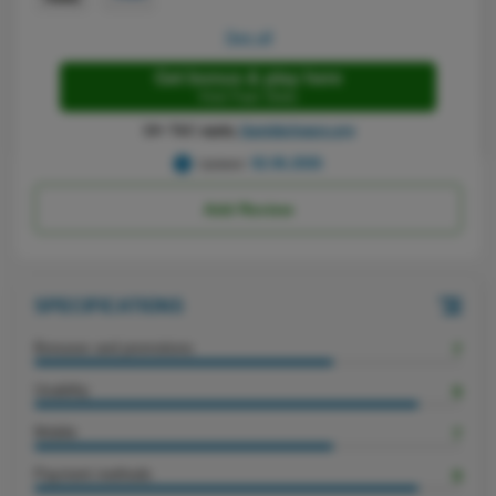
See all
Get bonus & play here
Visit Fast Slots
18+ T&C apply,
GambleAware.org
02.06.2026
Updated
Add Review
SPECIFICATIONS
Bonuses and promotions
7
Usability
9
Mobile
7
Payment methods
9