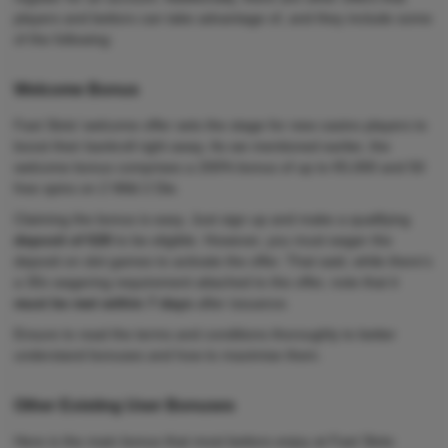
players and bettors can take advantage of, and they include some
of the following:
Welcome Bonus
Fast Slots’ welcome offer sets the stage for new casino players to
boost their bankroll right away. As we mentioned earlier, the
welcome bonus comprises a 200% bonus of up to €5,000 and 50
free spins on 2 Wild 2 Die.
Claiming the bonus is easy. Just sign up and make a qualifying
deposit of €20
to be eligible. However, you must wager the
deposit on slot games to activate the offer. That said, while there’s
a 30x wagering requirement attached to the offer, note that it
must be met within 7 days
after issuance.
Ensure to read the terms and conditions thoroughly to better
understand bonuses and how to maximise them.
Other Existing User Bonuses
Here is the main bonus that most bettors enjoy at Fast Slots: