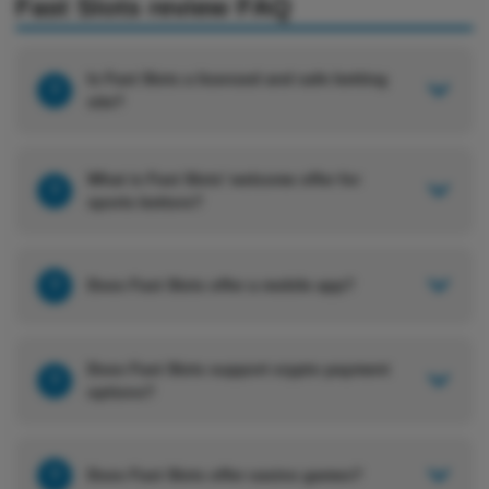
Fast Slots review FAQ
Is Fast Slots a licensed and safe betting
?
site?
What is Fast Slots' welcome offer for
?
sports bettors?
?
Does Fast Slots offer a mobile app?
Does Fast Slots support crypto payment
?
options?
?
Does Fast Slots offer casino games?