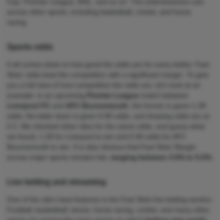
Cup, Premier League, MSL, and so on. The extensiveness cuts
across other sports, including basketball, cricket, and horse
racing.
Sports odds
It all comes down to how good the odds are for every bettor. Fast
Slots' odds beat the competition with a significant margin. To give
you a full view of how competitive the odds are, let's look at an
example: in an upcoming
Premier League
match between
Liverpool FC
and
AFC Bournemouth
, the former is given 1.38
odds, the latter team is given 6.80 odds, and drawing odds are at
5.2. We checked other sites for the same odds, and guess what
we found, 1.28 for Liverpool to win and 5.90 odds for AFC
Bournemouth to win. It is also obvious that Fast Slots’ Margin
across major sports remains fair,
ranging between 3.5% to 5.2%.
Live betting and streaming
One of the site's best features is the Fast Slots live betting section.
Football, basketball, tennis, horse racing, cricket, and many other
sports are among the many sports on which
bettors may easily