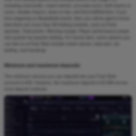
including over/under, match winner, accurate score, both teams to
score, double chance, draw no bet, and first-half/full-time. If you
love wagering on Basketball events, then you will be glad to know
that there are more than 80 betting markets, such as Point
spreads, Total points, Winning margin, Player performance props,
and quarter-by-quarter betting. For tennis fans, some options you
can bet on at Fast Slots include match winner, total sets, set
betting, and handicap.
Minimum and maximum deposits
The minimum amount you can deposit into your Fast Slots
account is €20. However, the maximum deposit is €2,000 across
most deposit methods.