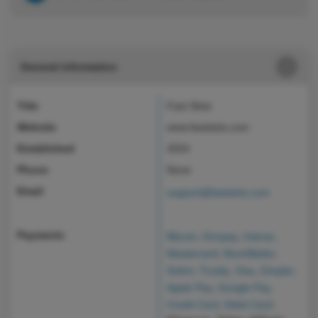
General information
Title
Fast Slots
Website
www.fastslots.com
Established
2024
Phone
None
Email
support@fastslots.com
Payments
Bitcoin
,
Giropay
,
Interac
,
Mastercard
,
MuchBetter
,
Sofort
,
Trustly
,
Visa
,
Zimpler
,
Apple Pay
,
Google Pay
,
Credit Card
,
Debit Card
,