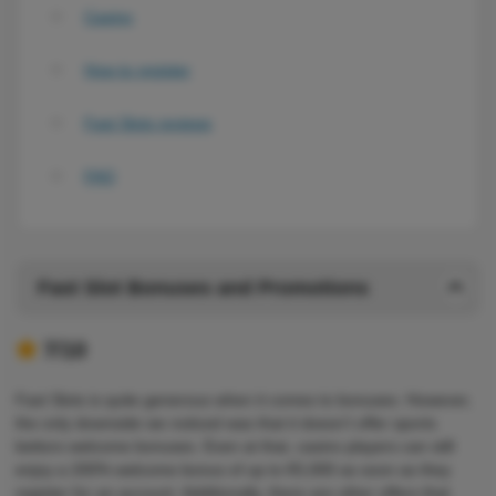
Casino
How to register
Fast Slots reviews
FAQ
Fast Slot Bonuses and Promotions
7/10
Fast Slots is quite generous when it comes to bonuses. However,
the only downside we noticed was that it doesn’t offer sports
bettors welcome bonuses. Even at that, casino players can still
enjoy a 200% welcome bonus of up to €5,000 as soon as they
register for an account. Additionally, there are other offers that