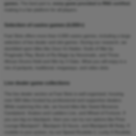
games.
The best part is,
every game provided is RNG certified
,
making it a fair platform for all players.
Selection of casino games (4,000+)
Fast Slots offers more than 4,000 casino games, including a large
selection of live dealer and slot games. During our research, we
stumbled upon titles like Zeus Vs Hades: Gods of War by
Pragmatic Play, Book of Ra Magic by Novomatic, and Three
African Drums Hold and Win by 3 Oaks. What you will enjoy is a
mix of jackpots, traditional, megaways, and video slots.
Live dealer game collections
The live dealer section at Fast Slots is well organised, housing
over 500 titles hosted by professional and supportive dealers.
While exploring this site, we found titles like Sweet Bonanza
Candyland, Snakes and Ladders Live, and Wheel of Fortune. If
you are big on blackjack, then you can try out options like Prive
Lounge Blackjack7, Blackjack 32 Azure, and Blackjack 86 Ruby. If
roulette is your poison, try out Speed Roulette 2, Lucky 6 Roulette,