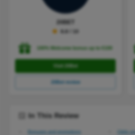
20BET
8.8 / 10
100% Welcome bonus up to €100
Visit 20Bet
20Bet review
In This Review
Bonuses and promotions
Odds an