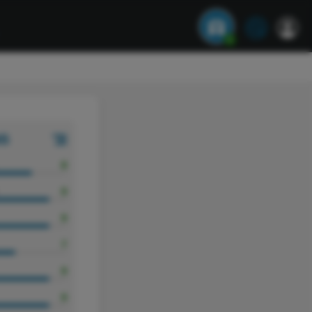
1
NS
8
9
9
7
9
9