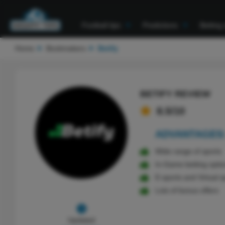
Football tips
Predictions
Betting 
Home
Bookmakers
Betify
BETIFY REVIEW
8.5/10
ADVANTAGES
Wide range of sports
In-Game betting opti
E-sports and Virtual s
Lots of bonus offers
Updated