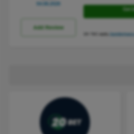
04.08.2026
Get 
Add Review
18+ T&C apply,
GambleAware