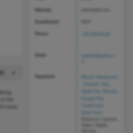
Website
www.betify.com
Established
2014
Phone
+35725654149
Email
support@betify.co
m
10
Payments
Bitcoin
,
Mastercard
,
Neosurf
,
Visa
,
Apple Pay
,
Revolut
,
fering
Google Pay
,
 on the
Credit Card
,
for many.
Debit Card
,
Ethereum, Litecoin,
Tether, Ripple,
MiFinity,