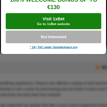
€130
Visit 1xBet
Go to 1xBet website
Not Interested
* 18+ T&C apply, GambleAware.org
9/
gambling experience. Players are offered a variety of slot machi
ortunity to win a prize by purchasing just one ticket. A mecca fo
 machines but also their live variants.
ate make the live games feel like a lush casino experience from