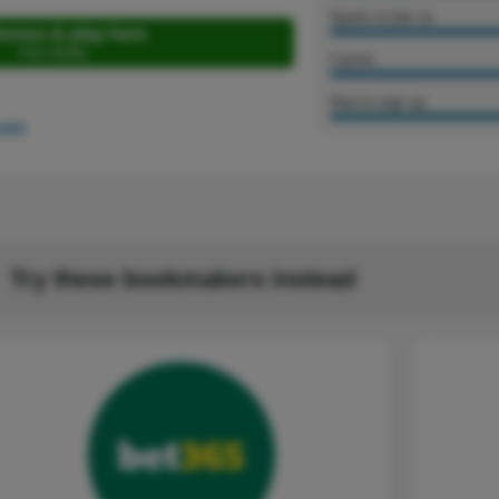
Sports to bet on
bonus & play here
Visit Betify
Casino
How to sign up
.org
Try these bookmakers instead