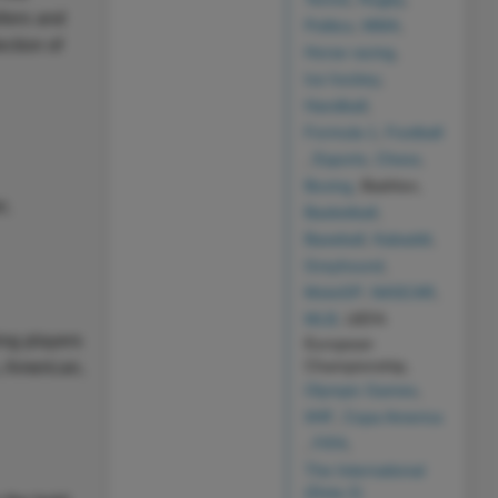
llers and
Politics
,
MMA
,
ction of
Horse racing
,
Ice hockey
,
Handball
,
Formula 1
,
Football
,
Esports
,
Chess
,
Boxing
, Biathlon,
r,
Basketball
,
Baseball
,
Kabaddi
,
Greyhound
,
MotoGP
,
NASCAR
,
MLB
, UEFA
ing players
European
Championship,
n, American,
Olympic Games
,
IIHF
,
Copa America
,
FIFA
,
The International
(Dota 2)