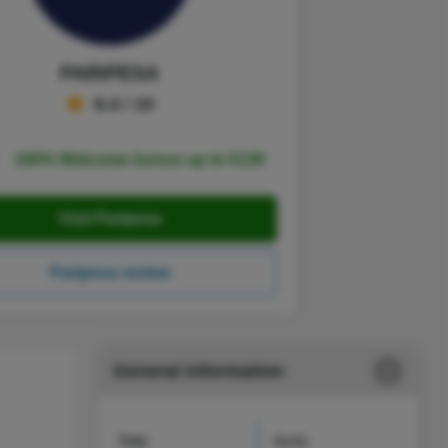
PARIPESA
8.4 / 10
100% Welcome bonus up to €130
Visit Paripesa
Paripesa review
General information
Title
Betify