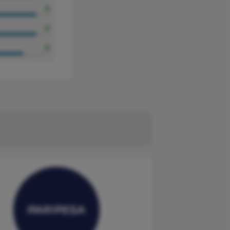
9
9
8