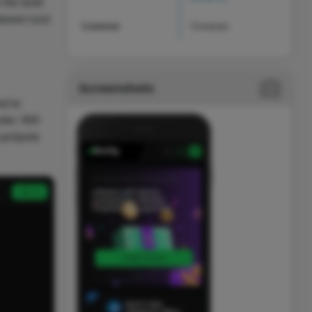
e the bold
etween luck
License
Curacao
Screenshots
ed to
er. Will
 jackpots