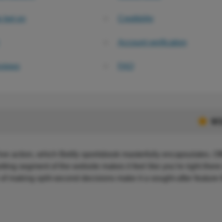
o bet on
Credibility
Account verification
eviews
FAQ
9/
live action, which Betify sportsbook masterfully encapsulates. Of
tting segment of the website makes it feel like you’re right there
 of making split-second decisions make it a sought-after feature 