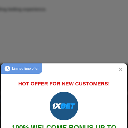
lling betting experience.
Limited time offer
HOT OFFER FOR NEW CUSTOMERS!
100% WELCOME BONUS UP TO