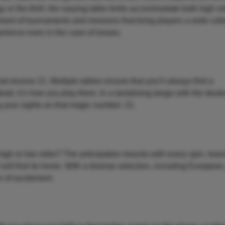
 or the thrill, the varying table limits accommodate both high ro
ment of tournaments and missions that bring players a wide colle
erience even in the case of losses.
at elusive 21. Multiple tables ensure that you’ll always find a
ealt, it’s how you play them. In a tantalising tango with the deale
g your sights on that magic number: 21.
igh or low roller? The anticipation mounts with every spin, leav
l will find its home. With a diverse selection, including Europea
r of excitement.