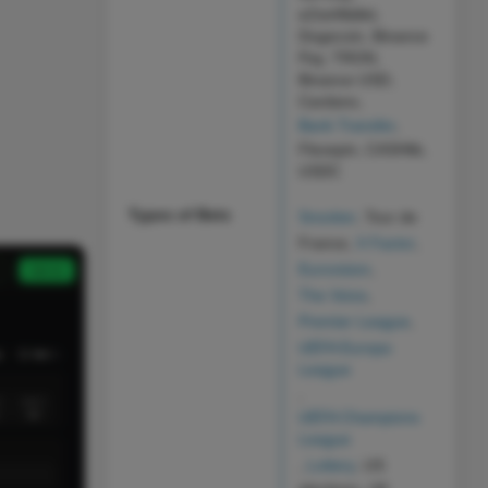
eZeeWallet,
Dogecoin, Binance
Pay, TRON,
Binance USD,
Cardano,
Bank Transfer
,
Flexepin, CASHlib,
USDC
Types of Bets
Snooker
, Tour de
France,
X Factor
,
Eurovision
,
The Voice
,
Premier League
,
UEFA Europa
League
,
UEFA Champions
League
,
Lottery
, US