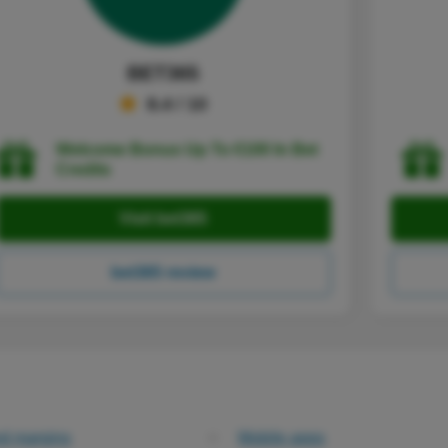
BET365
8.4 / 10
Welcome Bonus Up To €100 In Bet
Credits
Visit bet365
bet365 review
d margins
Mobile apps