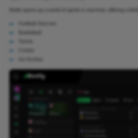
Betify opens up a world of sports in real time, offering a thri
Football (Soccer)
Basketball
Tennis
Cricket
Ice Hockey