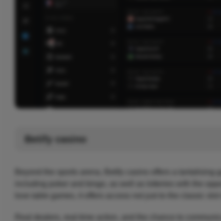
Betify casino
Beyond the sports arena, Betify casino offers a tantalising 
including poker and bingo, as well as lotteries with the opp
love table games, it offers access not just to the classic slot
Real dealers, real-time action, and the chance to communic