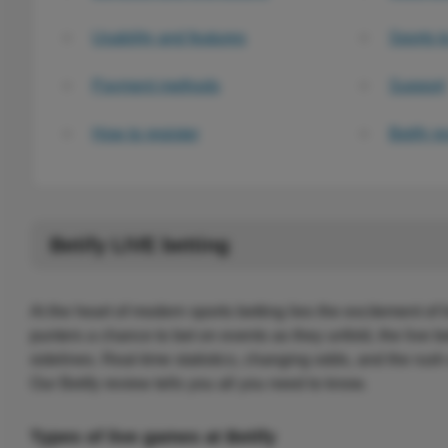
Usability and features
Sports t
Payment methods
Support
How to register
Betify r
Betify LIVE betting
At the heart of modern sports betting lies the excitement of 
punters a chance to bet on events as they unfold, the live be
sidelines. Real-time statistics, changing odds, and the rush
Our Betify review tells you all you need to know.
Types of live games at Betify