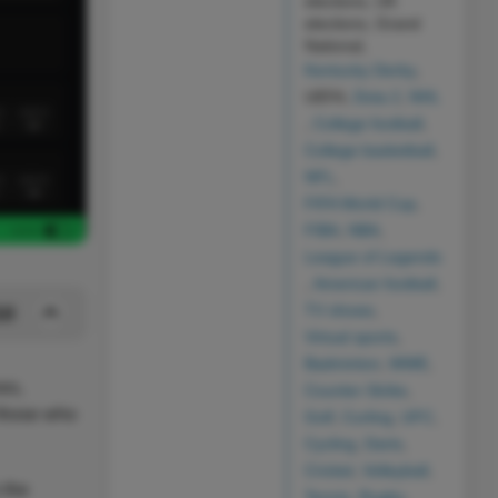
elections, UK
elections, Grand
National,
Kentucky Derby
,
UEFA,
Dota 2
,
NHL
,
College football
,
College basketball
,
NFL
,
FIFA World Cup
,
FIBA
,
NBA
,
League of Legends
,
American football
,
TV shows
,
10
Virtual sports
,
Badminton
,
WWE
,
nes,
Counter-Strike
,
r those who
Golf
,
Curling
,
UFC
,
Cycling
,
Darts
,
Cricket
,
Volleyball
,
 the
Tennis
,
Rugby
,