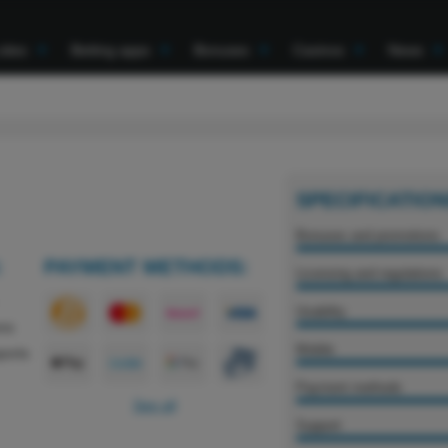
sites
Betting apps
Bonuses
Casinos
News
SPECIFICATIO
Bonuses and promotions
:
PAYMENT METHODS:
Licensing and regulations
Usability
ons
Mobile
ports
Payment methods
See all
Support