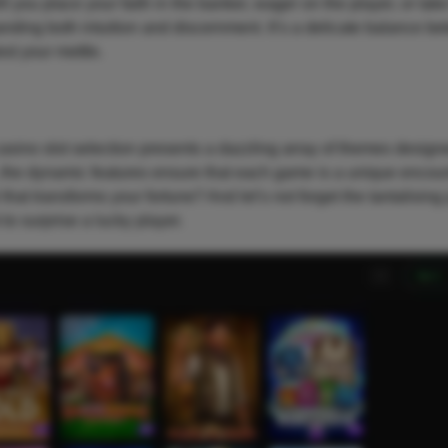
ll you place your faith in the banker, wager on the player, or tak
nding both intuition and discernment. It’s a delicate balance b
est your mettle.
asino slot selection presents a dazzling array of themes design
 the dynamic features ensure that each game is a unique encount
t transforms your fortune? And let’s not forget the tantalising
to surprise a lucky player.