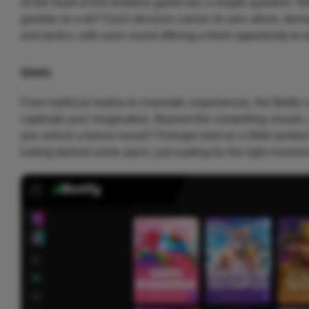
At the heart of this timeless game lies a simple question: Wi
gamble on a tie? Each decision carries its own allure, dema
and tactics, with each round offering a fresh opportunity to t
Slots
From mythical realms to cinematic experiences, the Betify c
captivate your imagination. Beyond the compelling visuals,
you unlock a bonus round? Perhaps land on a Wild symbol tha
lurking behind some spins, just waiting for the right moment 