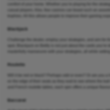
comfort of your home. Whether you’re playing for the strategy
casual players. Also, few casinos can boast such an assort
trophies. All this allows people to improve their gaming exp
Blackjack
Challenge the dealer, employ your strategies, and aim for th
spot. Blackjack on Betify is not just about the cards you’re d
masterfully manoeuvre with your strategies, all while settin
Roulette
Will it be red or black? Perhaps odd or even? Or are you a h
on the edge of their seats as they wait to see where the bal
and French roulette tables, each spin offers a unique flavou
Baccarat