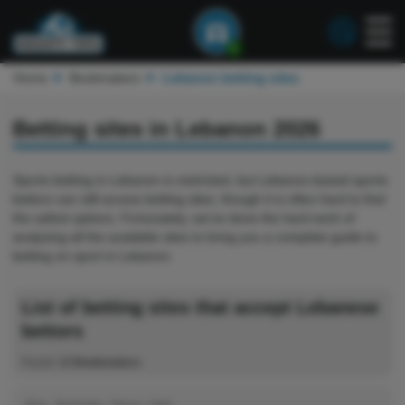
1
Home
Bookmakers
Lebanon betting sites
Betting sites in Lebanon 2026
Sports betting in Lebanon is restricted, but Lebanon-based sports
bettors can still access betting sites, though it is often hard to find
the safest options. Fortunately, we’ve done the hard work of
analysing all the available sites to bring you a complete guide to
betting on sport in Lebanon.
List of betting sites that accept Lebanese
bettors
Found:
13
Bookmakers
Rank
Bookmaker
Bonus
Claim