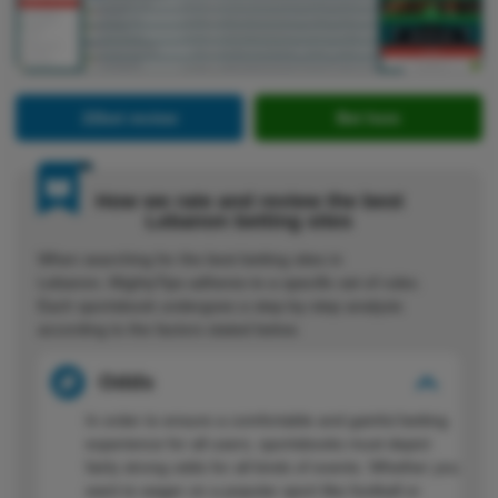
22bet review
Bet here
How we rate and review the best
Lebanon betting sites
When searching for the best betting sites in
Lebanon, MightyTips adheres to a specific set of rules.
Each sportsbook undergoes a step-by-step analysis
according to the factors stated below.
Odds
In order to ensure a comfortable and gainful betting
experience for all users, sportsbooks must depict
fairly strong odds for all kinds of events. Whether you
want to wager on a popular sport like football or