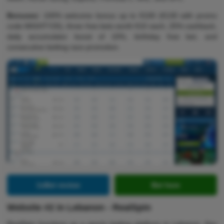
Bonuses:
100% welcome bonus up to €100 (€130 with promo
code MIGHTY25), three free bets worth €10 each, 25% cashback,
daily accumulator boost of 10%, birthday free bet, and
consecutive betting race promotion.
1xBet review
Bet here
Website #2 in Lebanon - RealSpin