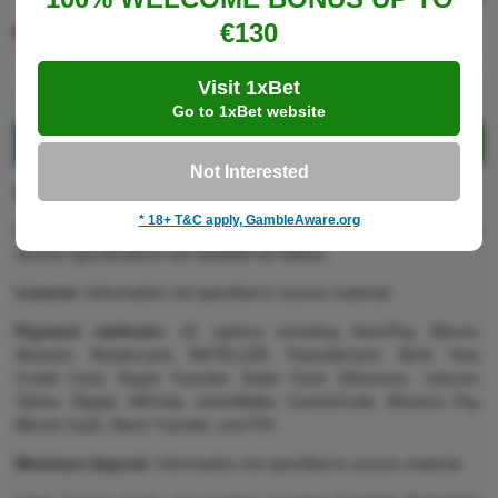
€130
Visit 1xBet
Go to 1xBet website
RealSpin review
Bet here
Not Interested
Website #3 in Lebanon - EmirBet
* 18+ T&C apply, GambleAware.org
Emirbet functions as a sports betting platform in Lebanon. The
service specifications are detailed as follows.
License:
Information not specified in source material.
Payment methods:
22 options including AstroPay, Bitcoin,
Maestro, Mastercard, NETELLER, PaysafeCard, Skrill, Visa,
Credit Card, Rapid Transfer, Debit Card, Ethereum, Litecoin,
Tether, Ripple, MiFinity, eZeeWallet, CashtoCode, Binance Pay,
Bitcoin Cash, Bank Transfer, and PIX.
Minimum deposit:
Information not specified in source material.