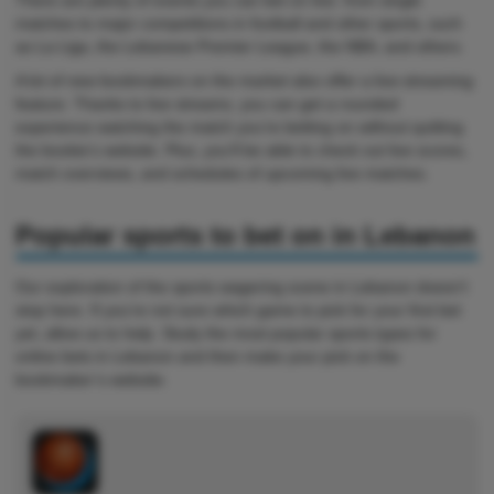
matches to major competitions in football and other sports, such
as La Liga, the Lebanese Premier League, the NBA, and others.
A lot of new bookmakers on the market also offer a live-streaming
feature. Thanks to live streams, you can get a rounded
experience watching the match you’re betting on without quitting
the bookie’s website. Plus, you’ll be able to check out live scores,
match overviews, and schedules of upcoming live matches.
Popular sports to bet on in Lebanon
Our exploration of the sports wagering scene in Lebanon doesn’t
stop here. If you’re not sure which game to pick for your first bet
yet, allow us to help. Study the most popular sports types for
online bets in Lebanon and then make your pick on the
bookmaker’s website.