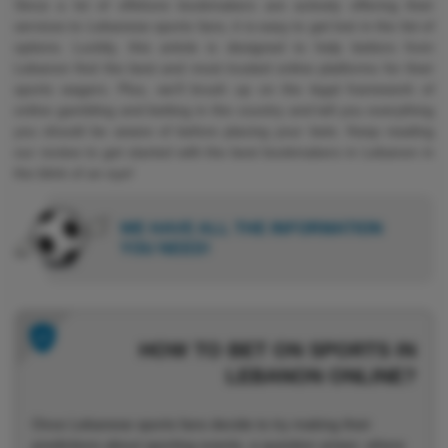
Since a lot of offshore bookmakers are actively offering their
services to Lebanese sports fans, it is easy to get lost in the list of
options. Luckily, this article is designed to help bettors from
Lebanon find the best and most trusted online platforms for their
sports wagers. Plus, we’ll brush up on the legal framework of
online gambling and betting in the country and tell you everything
you should be aware of before placing your bets. Keep reading
our review to get started with the best bookmakers in Lebanon in
the blink of an eye!
WE HAVE ALL THE INFORMATION
YOU NEED!
HOW TO BET ON SPORTS IN
LEBANON ONLINE?
Once Lebanese sports fans decide to try making their
predictions about sporting events, a question arises: where