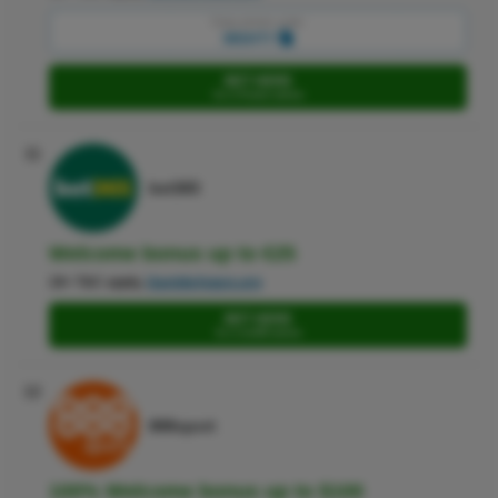
Copy promo code:
MIGHTY
BET HERE
Go to Powbet website
11
bet365
Welcome bonus up to €25
18+ T&C apply,
GambleAware.org
BET HERE
Go to bet365 website
12
888sport
100% Welcome bonus up to $100