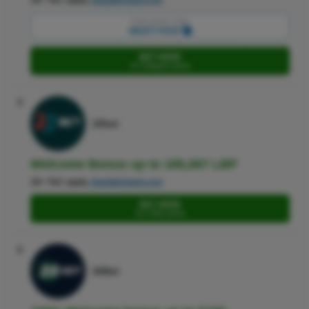
18+ T&C apply,
GambleAware.org
Copy promo code:
MIGHTYPARI
BET HERE
Go to Megapari website
5
22bet
Welcome Bonus up to 185,067 LBP
18+ T&C apply,
GambleAware.org
BET HERE
Go to 22bet website
6
20Bet