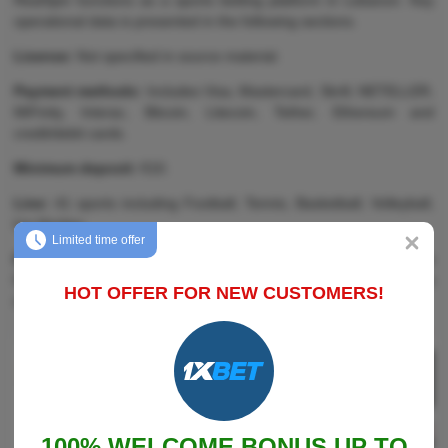
RealSpin functions as a sports betting platform in Lebanon. Key
operational data is presented in the following sections.
License:
Not specified in source material.
Payment methods:
Includes Visa, Mastercard, Skrill, NETELLER,
MiFinity, Interac, Bitcoin, Litecoin, Tether, Ethereum and
credit/debit cards.
Minimum deposit:
€10.
Line:
41 sports including Football, Tennis, Basketball, Volleyball,
Ice Hockey.
Limited time offer
Bonuses:
100% welcome bonus up to €100 with code
REALS100; 50% reload bonus up to €50; 50 € in free bet tokens
HOT OFFER FOR NEW CUSTOMERS!
monthly; 25 € free bet offer.
100% WELCOME BONUS UP TO