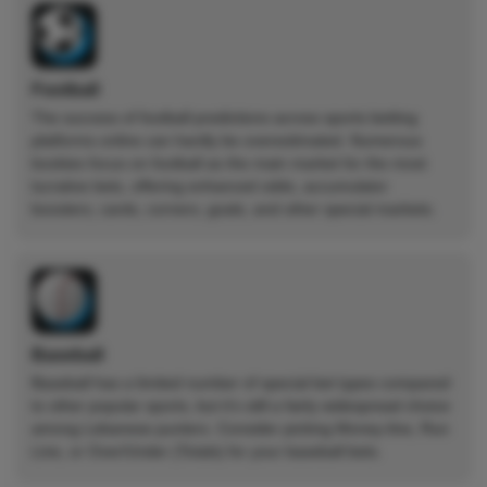
Football
The success of football predictions across sports betting
platforms online can hardly be overestimated. Numerous
bookies focus on football as the main market for the most
lucrative bets, offering enhanced odds, accumulator
boosters, cards, corners, goals, and other special markets.
Baseball
Baseball has a limited number of special bet types compared
to other popular sports, but it’s still a fairly widespread choice
among Lebanese punters. Consider picking Money-line, Run
Line, or Over/Under (Totals) for your baseball bets.