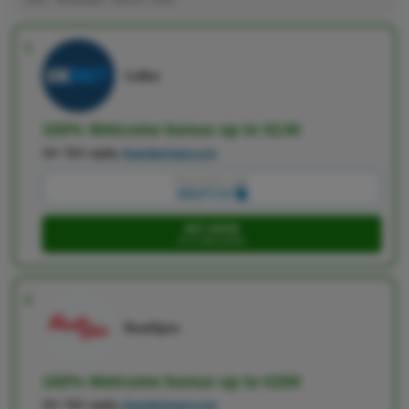
1
1xBet
100% Welcome bonus up to $130
18+ T&C apply,
GambleAware.org
Copy promo code:
MIGHTY25
BET HERE
Go to 1xBet website
2
RealSpin
100% Welcome bonus up to €200
18+ T&C apply,
GambleAware.org