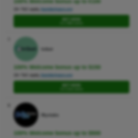
100% Welcome bonus up to €100
18+ T&C apply,
GambleAware.org
BET HERE
Go to 20Bet website
7
Ivibet
100% Welcome bonus up to $150
18+ T&C apply,
GambleAware.org
BET HERE
Go to Ivibet website
8
Mystake
100% Welcome bonus up to $500