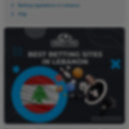
Betting regulations in Lebanon
FAQ