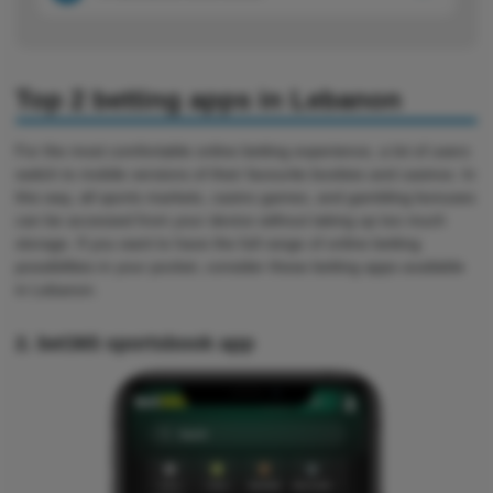
Top 2 betting apps in Lebanon
For the most comfortable online betting experience, a lot of users
switch to mobile versions of their favourite bookies and casinos. In
this way, all sports markets, casino games, and gambling bonuses
can be accessed from your device without taking up too much
storage. If you want to have the full range of online betting
possibilities in your pocket, consider these betting apps available
in Lebanon.
2. bet365 sportsbook app