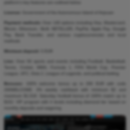
platform's key features are outlined below.
License:
Government of the Autonomous Island of Anjouan
Payment methods:
Over 140 options including Visa, Mastercard,
Bitcoin, Ethereum, Skrill, NETELLER, PayPal, Apple Pay, Google
Pay, Bank Transfer, and various cryptocurrencies and local
methods
Minimum deposit:
5 EUR
Line:
Over 50 sports and events including Football, Basketball,
Tennis, Cricket, MMA, Formula 1, FIFA World Cup, Premier
League, UFC, Dota 2, League of Legends, and political betting
Bonuses:
100% welcome bonus up to 200 EUR with code
200WELCOME. 3% weekly cashback with minimum $2 and
maximum $1,518. Saturday football bonus of 100% match up to
$152. VIP program with 4 levels including diamond tier based on
monthly deposits and wagering.