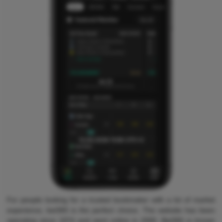
For people looking for a trusted bookmaker with a lot of market
experience, bet365 is the perfect choice. The website has been
operating since 1974 and went online in 2000. Bet365 is known