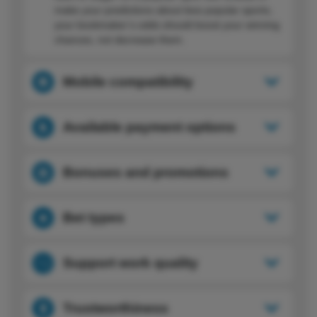
make your predictions about less popular sports,
your bookmaker’s odds should boost your winning
chances, not decrease them.
Mobile compatibility
Available payment options
Bonuses and promotions
Bet types
Support work quality
Trustworthiness