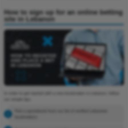
How to sign up for an online betting
site in Lebanon
In order to get started with a new bookmaker in Lebanon, follow
our simple tips:
Pick a sportsbook from our list of verified Lebanese
bookmakers