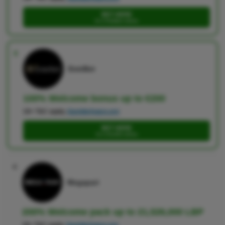
BET HERE
Go to RealSpin website
3
EmirBet
100% Welcome bonus up to €200
18+ T&C apply,
GambleAware.org
BET HERE
Go to EmirBet website
4
Megapari
200% Welcome pack up to 21,526,000 LBP