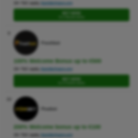
18+ T&C apply,
GambleAware.org
BET HERE
Go to Mystake website
9
Freshbet
100% Welcome Bonus up to €500
18+ T&C apply,
GambleAware.org
BET HERE
Go to Freshbet website
10
Powbet
200% Welcome bonus up to €100
18+ T&C apply,
GambleAware.org