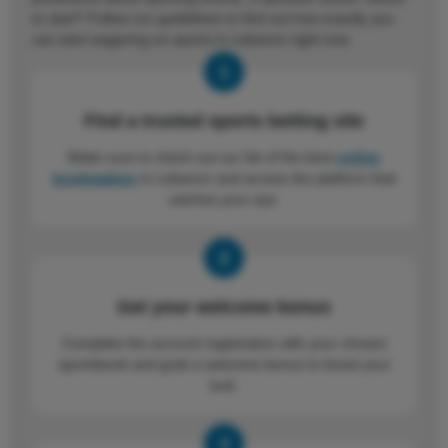
to start? Follow our guidelines to find out how exactly you
can start wagering on sports in Lebanon right now.
Find a trusted sports betting site
Make sure to check out our list of the best
online
bookmakers
in Lebanon and access the platform that
catches your eye.
Get your welcome bonus
Complete the account registration with your chosen
sportsbook and grab a welcome bonus to boost your
luck.