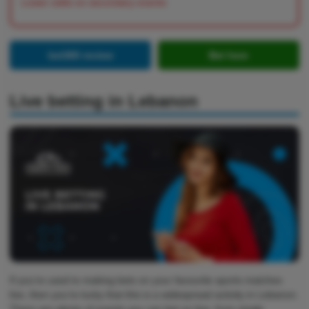
Lower odds on secondary events
bet365 review
Bet here
Live betting in Lebanon
If you’re used to making bets on your favourite sports matches
live, then you’re lucky that this is a widespread activity in Lebanon.
There are plenty of events you can bet on live: from single