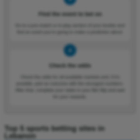
Find the event to bet on
Go to a pre-match or in-play section of your bookie and
find an event you’re going to make a prediction about.
Check the odds
Check the odds for all available markets and, if it’s
possible, pick an outcome with the strongest numbers.
After that, complete your stake in your Bet Slip and wait
for your rewards.
Top 5 sports betting sites in
Lebanon