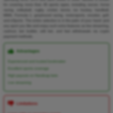
for covering more than 45 sports types, including soccer, horse
racing, volleyball, rugby, cricket, tennis, ice hockey, handball,
MMA, Formula 1, greyhound racing, motorsports, snooker, golf,
and eSports. The entire selection is in the palm of your hand: pick
any sport you like and enjoy such extra features as live streaming,
cashout, bet builder, edit bet, and fast withdrawals via crypto
payment methods.
Advantages
Experienced and trusted bookmaker
Excellent sports coverage
High payouts on Handicap bets
Live streaming
Limitations