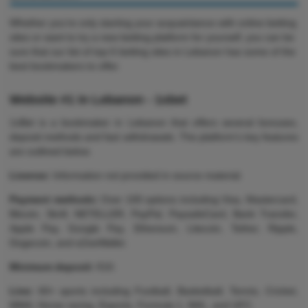
Whether you’re only starting your acquaintance with online betting
sites or want to try a new betting platform for yourself, you can be
sure that our list of top-5 betting sites in Lebanon has some of the
best bookmakers to offer.
Website #1 in Lebanon - 1xbet
1xBet is a bookmaker in Lebanon that offers several bonuses,
deposit methods and fast withdrawals. The platform's key features
are outlined below.
License:
Information not provided in source material.
Payment methods:
Over 100 options including Visa, Mastercard,
Bitcoin, Skrill, NETELLER, PayPal, PaysafeCard, Bank Transfer,
Apple Pay, Google Pay, Ethereum, Litecoin, Tether, Ripple,
Dogecoin, and eZeeWallet.
Minimum deposit:
€10.
Line:
60+ sports including Football, Basketball, Tennis, Cricket,
MMA, Horse racing, Esports, Formula 1, NHL, and UFC.