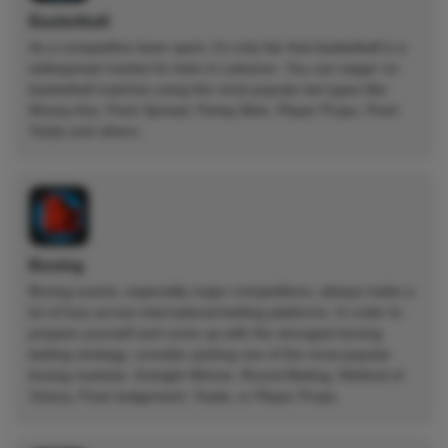
Basketball
As a competitive team sport, it’s only fair that basketball is a
widespread market for bets in Lebanon. You can wager on
basketball matches using the most popular bet types like
Money-line, Point Spread, Parlay Bets, Player Props, Point
Totals and others.
Boxing
Boxing events, especially major competitions, always make a
lot of fuss across international betting platforms. In order to
prepare yourself and come up with the strongest boxing
betting strategy, consider picking one of the most popular
boxing markets: Outright Winner, Round Betting, Method of
Victory, Final Judgement, Totals, or Player Props.