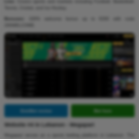
Line:
Covers sports and markets including Football, Basketball,
Tennis, Cricket, and Ice Hockey.
Bonuses:
100% welcome bonus up to €200 with code
200WELCOME.
EmirBet review
Bet here
Website #4 in Lebanon - Megapari
Megapari serves as a sports betting platform in Lebanon. The