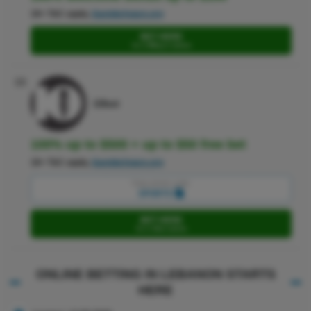
18+ T&C apply,
GambleAware.org
BET HERE
Go to 888sport website
13
10bet
100% up to $500 + up to $50 free bet
18+ T&C apply,
GambleAware.org
Copy promo code:
SPORTS
BET HERE
Go to 10bet website
ONLINE BETTING IN LEBANON STARTS
HERE