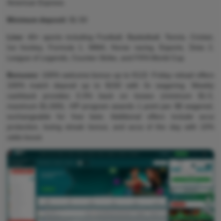
American Express.
Minimum deposit:
$1.50
Line:
40+ sports including Football, Basketball, Tennis, Cricket,
Ice hockey, Formula 1, MMA, Horse racing, Esports, Dota 2,
League of Legends, Counter-Strike, and FIFA World Cup.
Bonuses:
100% welcome bonus up to €122. Friday reload offers
100% match deposit up to $150 with 3x wagering. Weekly
cashback provides 0.3% back on losses (minimum $1.5,
maximum $1,500). VIP program awards 1 point per $8 wagered,
exchangeable for free bets. Additional offers include acca
protection, losing streak bonus, and acca of the day with 10%
odds boost.