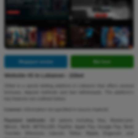
Megapari review
Bet here
Website #5 in Lebanon - 22bet
22bet is a sports betting platform in Lebanon that offers several
bonuses, deposit methods and fast withdrawals. The platform's
key features are outlined below.
License:
Information not specified in source material.
Payment methods:
69 options including Visa, Mastercard,
Bitcoin, Skrill, NETELLER, PayPal, Apple Pay, Google Pay, Bank
Transfer, Ethereum, Litecoin, Tether, Ripple, Dogecoin, and