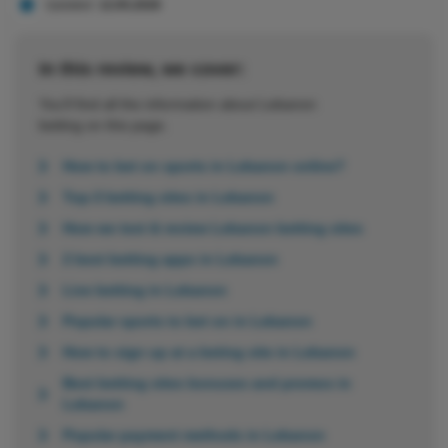
Updated:
12.05.2026
In this review, we cover:
You’ll find all the information about Lebanon
betting on this page.
How to bet on sports in Lebanon online?
Top-3 betting sites in Lebanon
How we test & review Lebanon betting sites
2 best betting apps in Lebanon
Live betting in Lebanon
Popular sports to bet on in Lebanon
How to sign up at a beting site in Lebanon
Best betting sites bonuses and promos in
Lebanon
Popular payment methods in Lebanon