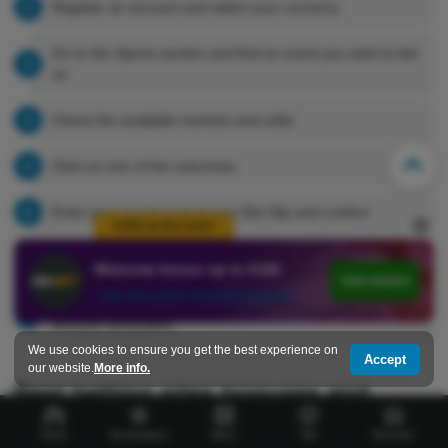
Register an account and select your currency
Go to the Sports section and find an event you wish to bet
on
Check the available markets and odds
Click on one of the outcomes
Enter your wager sum in your Bet Slip and confirm
€100 on the start!
Wait for your winnings
Welcome bonus up to €100
TAKE BONUS
* 18+ T&C apply, GambleAware.org
Before withdrawing any rewards, make sure to pass the
account verification
We use cookies to ensure you get the best experience on
Accept
our website.
More info.
Best betting sites bonuses and
promos in Lebanon
Home
Bookmakers
Menu
Tips
Bonuses