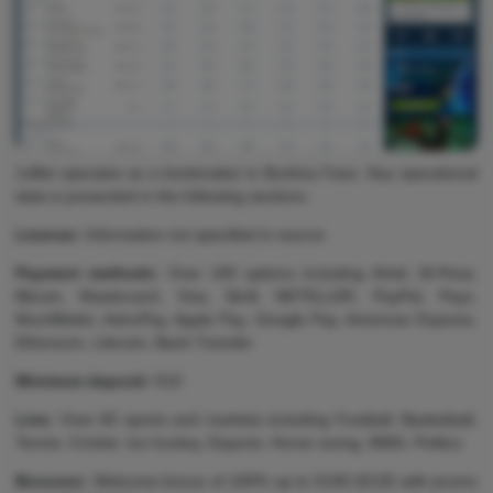
1xBet operates as a bookmaker in Burkina Faso. Key operational
data is presented in the following sections.
License:
Information not specified in source
Payment methods:
Over 100 options including Airtel, M-Pesa,
Bitcoin, Mastercard, Visa, Skrill, NETELLER, PayPal, Payz,
MuchBetter, AstroPay, Apple Pay, Google Pay, American Express,
Ethereum, Litecoin, Bank Transfer
Minimum deposit:
€10
Line:
Over 60 sports and markets including Football, Basketball,
Tennis, Cricket, Ice hockey, Esports, Horse racing, MMA, Politics
Bonuses:
Welcome bonus of 100% up to €100 (€130 with promo