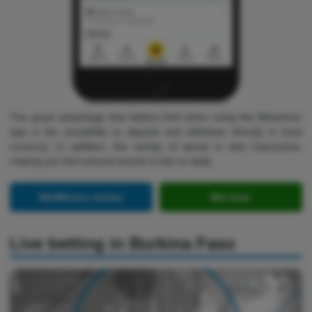
The great advantage that bettors find when using the Betwinner
app is the possibility to deposit and withdraw directly in local
currency. In addition, the variety of sports is also impressive,
making you find several events to bet on daily.
BetWinner review
Bet here
Live betting in Burkina Faso