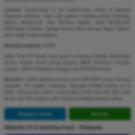
License:
Government of the Autonomous Island of Anjouan
Payment methods: Over 130 options including Airtel, AstroPay,
Bitcoin, Mastercard, Visa, M-Pesa, PayPal, Skrill, NETELLER,
MTN, Bank Transfer, Orange Money, Moov Money, Wave, Telecel,
and mobile money solutions
Minimum deposit:
5 EUR
Line:
Over 60 sports and events including Football, Basketball,
Tennis, Cricket, Horse racing, Esports, MMA, Formula 1, Premier
League, UEFA Champions League, and FIFA World Cup
Bonuses:
100% welcome bonus up to 300 EUR across first two
deposits, 3% weekly cashback, Saturday football bonus up to
$152, advance bet option, accumulator of the day with 10% odds
boost, and VIP program with 4 levels including diamond status
Megapari review
Bet here
Website #5 in Burkina Faso - Paripesa