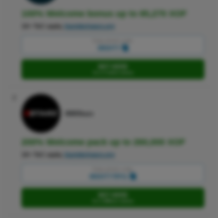
100% Welcome bonus up to 85,270 XOF
18+ T&C apply,
GambleAware.org
Copy promo code:
MIGHTY
BET HERE
Go to Coldbet website
7
888Starz
200% Welcome pack up to 260,000 XOF
18+ T&C apply,
GambleAware.org
Copy promo code:
MIGHTYTIPS1
BET HERE
Go to 888Starz website