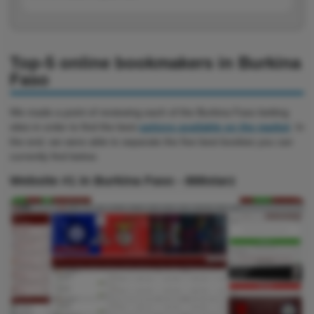
Top-5 online bookmakers in Burkina
Faso
We made a point of reviewing each of the Burkina Faso betting
sites in order to find the best
options available on the market
. In
the end, we were able to separate the five best bookies you can
currently find below.
Website #1 in Burkina Faso - 888starz