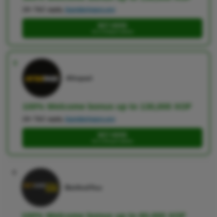
18+ T&C apply,
GambleAware.org
BET HERE
Go to Goldpari website
3
Afropari
100% Welcome bonus up to 130,000 XOF
18+ T&C apply,
GambleAware.org
BET HERE
Go to Afropari website
4
BetAndYou
100% Welcome bonus up to 60,000 XOF