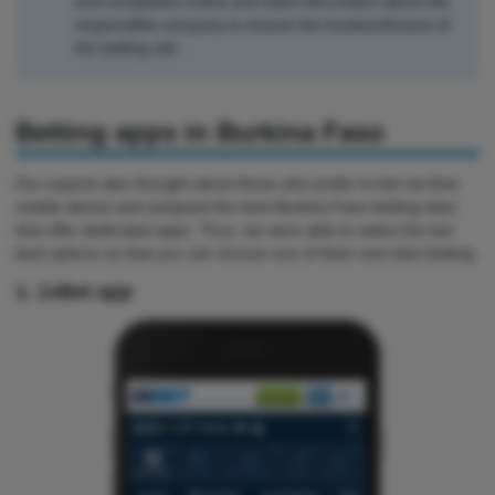
and complaints online and seek information about the
responsible company to ensure the trustworthiness of
the betting site.
Betting apps in Burkina Faso
Our experts also thought about those who prefer to bet via their
mobile device and analyzed the best Burkina Faso betting sites
that offer dedicated apps. Thus, we were able to select the two
best options so that you can choose one of them and start betting.
1. 1xBet app