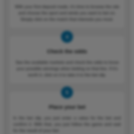
With your first deposit made, it's time to browse the site
and choose the sport and winds you want to bet on.
Simply click on the match that interests you most.
Check the odds
See the available markets and check the odds to know
your possible winnings when betting on that line. If it's
worth it, click on it to take it to the bet slip.
Place your bet
In the bet slip, you just enter a value for the bet and
confirm it. With that, you just follow the game and wait
for the result of your bet.