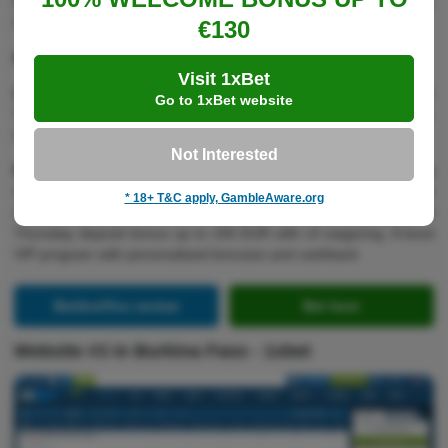
MTN, HaloPesa, Zcash, Orange Money, Vodafone, Africell,
Solana, TON, Avalanche, Polygon, Wave, Moov Money, Telecel
€130
Minimum deposit:
1 EUR
Visit 1xBet
Line:
Over 60 sports and events including Football, Basketball,
Go to 1xBet website
Tennis, Ice Hockey, Esports, MMA, Cricket, UFC, Formula 1,
League of Legends, Dota 2, Counter-Strike
Not Interested
Bonuses:
100% welcome bonus up to 110 EUR with x5 wagering
on accumulator bets of 3+ selections at 1.40+ odds, 50% bonus
* 18+ T&C apply, GambleAware.org
on second deposit, 25% on third and fourth deposits, 100%
Thursday deposit bonus up to 150 EUR with x3 wagering, 8-level
VIP program with personalized bonuses and cashback
BetAndYou review
Bet here
Website #3 in Burkina Faso - 1xbet