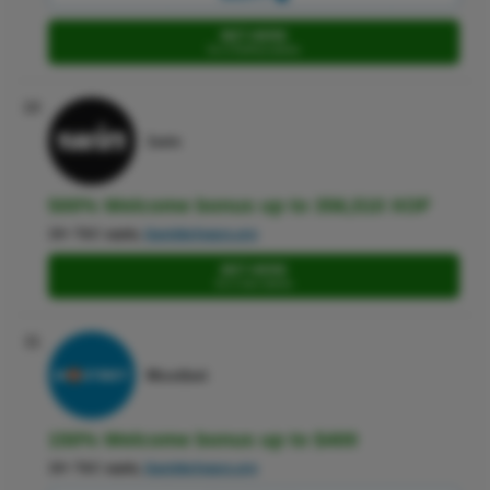
BET HERE
Go to PariPesa website
10
1win
500% Welcome bonus up to 356,510 XOF
18+ T&C apply,
GambleAware.org
BET HERE
Go to 1win website
11
Mostbet
150% Welcome bonus up to $400
18+ T&C apply,
GambleAware.org