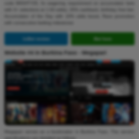
code MIGHTY25, 5x wagering requirement on accumulator bets
with 3+ selections at 1.50 odds), 25% cashback, birthday free bet,
Accumulator of the Day with 10% odds boost, Race promotion
with consecutive betting milestones
1xBet review
Bet here
Website #4 in Burkina Faso - Megapari
Megapari serves as a bookmaker in Burkina Faso. The service
specifications are detailed as follows.