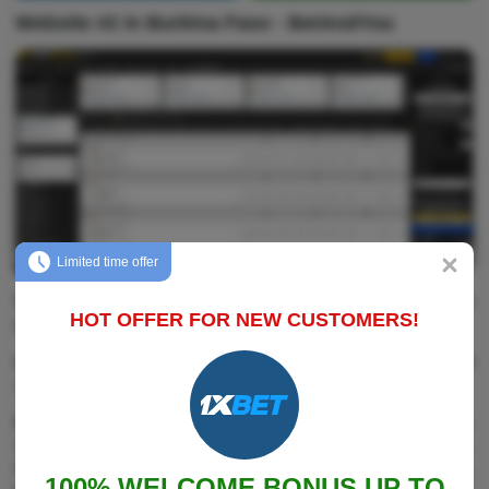
Website #2 in Burkina Faso - BetAndYou
Limited time offer
BetAndYou operates as a bookmaker in Burkina Faso. The
HOT OFFER FOR NEW CUSTOMERS!
platform's key features are outlined below.
License:
Local DRC license No.016/CAB/MIN/SL/2020, dated
January 27, 2020
Payment methods:
30 options including Airtel, Bitcoin, M-Pesa,
Skrill, WebMoney, QIWI, Ethereum, Litecoin, Tether, Ripple,
Dogecoin, TRON, Bitcoin Cash, Cardano, Dash, Monero, Tigo,
100% WELCOME BONUS UP TO