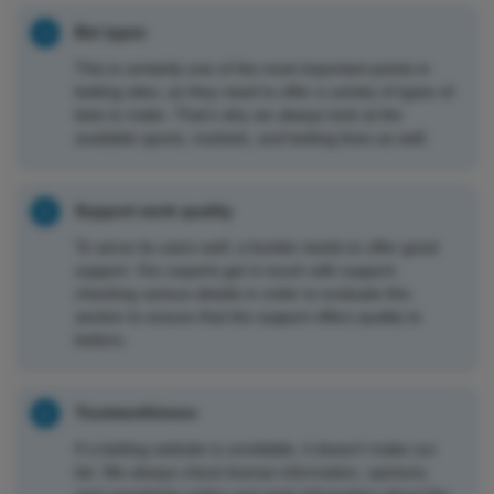
Bet types
This is certainly one of the most important points in
betting sites, as they need to offer a variety of types of
bets to make. That's why we always look at the
available sports, markets, and betting lines as well.
Support work quality
To serve its users well, a bookie needs to offer good
support. Our experts get in touch with support,
checking various details in order to evaluate this
section to ensure that the support offers quality to
bettors.
Trustworthiness
If a betting website is unreliable, it doesn't make our
list. We always check license information, opinions,