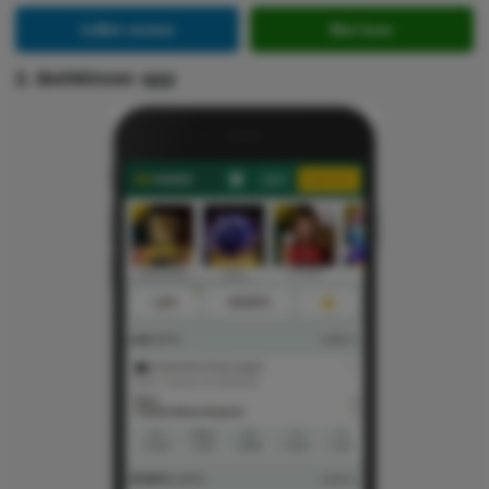
1xBet review
Bet here
2. BetWinner app