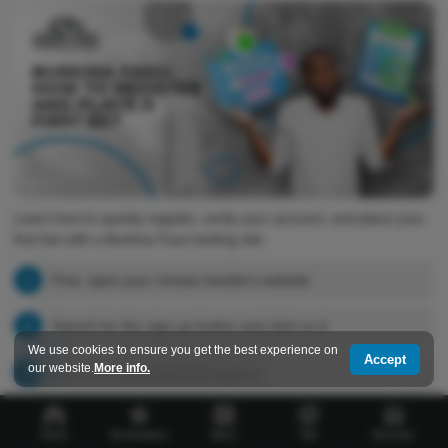
Learn how to quickly register, verify your account, and place your
first bet with a Burkina Faso betting site.
First, open your chosen bookie’s website
Search for the sign-up button and click on it
We use cookies to ensure you get the best experience on
Accept
our website.
More info.
Fill in all mandatory blank spaces
Check if verification is necessary after the registration. If it
Home
Bookmakers
Menu
Tips
Bonuses
is, just go to your registered email and click on the link the