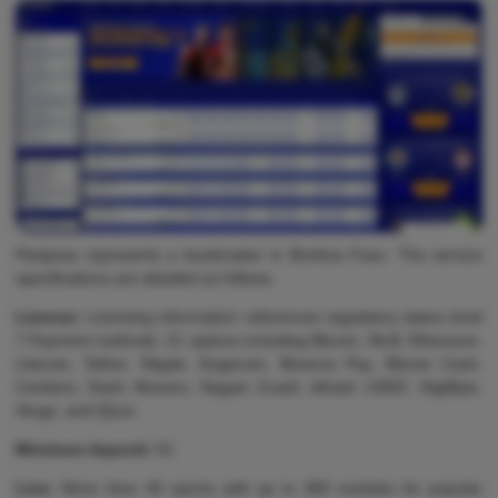
Paripesa represents a bookmaker in Burkina Faso. The service
specifications are detailed as follows.
License:
Licensing information references regulatory status level
7 Payment methods: 21 options including Bitcoin, Skrill, Ethereum,
Litecoin, Tether, Ripple, Dogecoin, Binance Pay, Bitcoin Cash,
Cardano, Dash, Monero, Nagad, Zcash, bKash, USDC, DigiByte,
Verge, and Qtum
Minimum deposit:
€1
Line:
More than 40 sports with up to 300 markets for popular