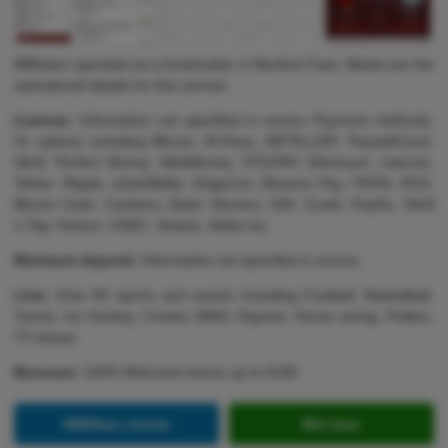
888starz operates as a bookmaker in Burkina Faso. Below are the
operational details for this service.
License:
Information not specified in source Payment methods:
31 options including Bitcoin, M-Pesa, NETELLER, PaysafeCard,
Skrill, Perfect Money, WebMoney, STICPAY, Ethereum, Litecoin,
Tether, Ripple, eZeeWallet, Dogecoin, Binance Pay, TRON, EOS,
Bitcoin Cash, Cardano, Dash, Monero, DAI, Zcash, PayDo, Skrill
1-Tap, Kvitum, USDC, Solana, Shiba inu
Minimum deposit:
Information not specified in source
Line:
Over 60 sports and events including Football, Basketball,
Tennis, Ice Hockey, Cricket, MMA, Esports, Horse racing, Politics,
TV shows
Bonuses:
100% Welcome bonus up to €100
888Starz review
Bet here