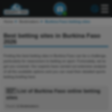
1
Home
Bookmakers
Burkina Faso betting sites
Best betting sites in Burkina Faso
2026
Finding the best betting sites in Burkina Faso can be a challenge,
particularly for newcomers to betting on sport. Fortunately, we’ve
got you covered. Our experts have carried out extensive analysis
of all the available options and you can read their detailed sports
betting briefing here.
🇧🇫 List of Burkina Faso online betting
sites
Found:
11
Bookmakers