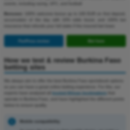
events, including racing, UFC, and football
Bonuses:
100% welcome bonus up to 100 EUR on first deposit,
accumulator of the day with 10% odds boost, and 100% bet
insurance that refunds your full stake if the insured bet loses
PariPesa review
Bet here
How we test & review Burkina Faso
betting sites
We always aim to offer the best Burkina Faso sportsbook options
so you can have a great online betting experience. For this, our
experts have analysed all
trusted African bookmakers
that
operate in Burkina Faso, and have highlighted the different points
below to ensure quality.
Mobile compatibility