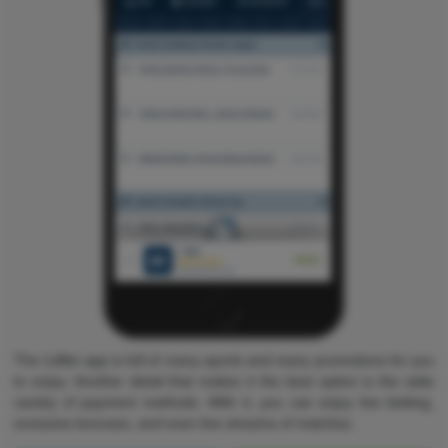
The 1xBet app is full of many sports and many promotions for you
to enjoy. Another detail that makes it the best option is the wide
variety of payment methods. With it, you can enjoy live betting,
exclusive bonuses, and even live streams of matches.