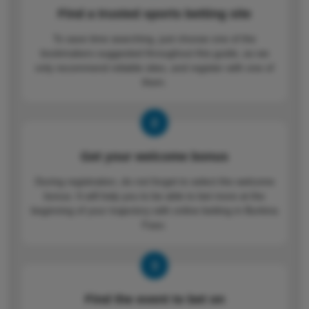
Find a trusted sports betting site
To save time searching, just choose one of the
bookmakers suggested throughout this guide, as we
only recommend reliable sites, and register with one of
them.
Get your welcome bonus
During registration, do not forget to select the welcome
bonus. It will help you to be able to bet more at the
beginning of your trajectory with online betting in Burkina
Faso.
Find the event to bet on