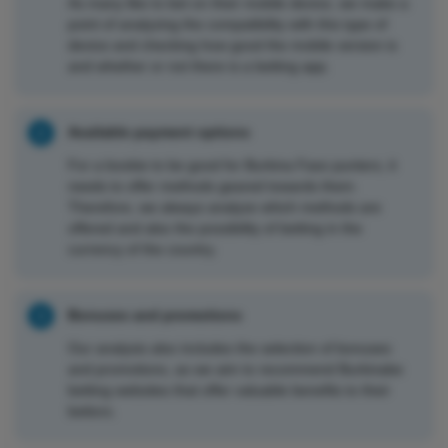
As many like to bet on their mobile device, we make a
point of analyzing the compatibility with this type of
device and checking how good the mobile version is
and whether or not there is a betting app.
Available payment options
For a bookie to be good for Burkina Faso punters, it
needs to offer methods geared towards them.
Therefore, we always analyze which methods are
offered and also the possibility of betting in the
currency of the country.
Bonuses and promotions
Our analysis also includes the selection of bonuses
and promotions, as we aim to recommend Burkinabe
betting websites that offer valuable benefits to their
bettors.