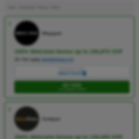
Rank
Bookmaker
Bonus
Claim
1
Megapari
100% Welcome bonus up to 150,870 XOF
18+ T&C apply,
GambleAware.org
Copy promo code:
MIGHTYPARI
BET HERE
Go to Megapari website
2
Goldpari
300% Welcome bonus up to 130,000 XOF