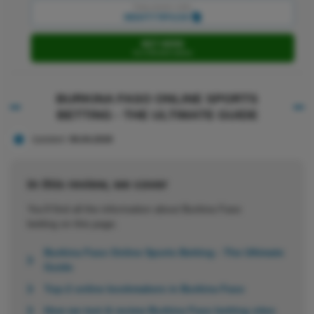
Copy promo code:
MIGHTYTIPS150
BET HERE
Go to Mostbet website
BURKINA FASO ONLINE SPORTS
BETTING - THE ULTIMATE GUIDE
Updated:
06.04.2026
In this review, we cover
You’ll find all the information about Burkina Faso
betting on this page.
Burkina Faso Online Sports Betting - The Ultimate
Guide
Top-2 online bookmakers in Burkina Faso
How we test & review Burkina Faso betting sites