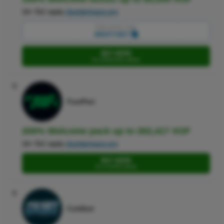
18+ T&C apply,
GambleAware.org
Copy promo code:
MIGHTYBET
BET HERE
Go to BetAndYou website
5
FastPari
200% Welcome pack up to 262,417 XOF
18+ T&C apply,
GambleAware.org
BET HERE
Go to FastPari website
6
Coldbet