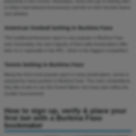
popularity in the country. Nowadays, many fans go to betting sites
to follow international tournaments and bet on their favorite teams
and athletes.
American football betting in Burkina Faso
This traditional American sport is very popular in Burkina Faso
and, fortunately, the vast majority of best odds bookmakers offer
bets on it, especially in the NFL, which is the biggest competition.
Tennis betting in Burkina Faso
Being the third most popular sport in many bookmakers, tennis is
enjoyed by many punters in Burkina Faso. The main competitions
they like to bet on are the Grand Slams, but many also follow the
smaller tournaments.
How to sign up, verify & place your
first bet with a Burkina Faso
bookmaker