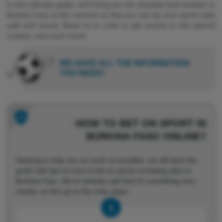
In this ultimate guide, we'll bring you the absolute best bookies in
Burkina Faso at the moment so that you can lay your sports bets
safe and sound. Read on in order to get access to this special
content, and much more!
WE HAVE ALL THE INFORMATION
YOU NEED!
HOW TO BET ON SPORT IN
BURKINA FASO ONLINE?
Seeking to help you as much as possible, we will start this
guide with tips on how to bet on sports at betting sites in
Burkina Faso. We've already said that it's something very
simple, so let's go to the main steps.