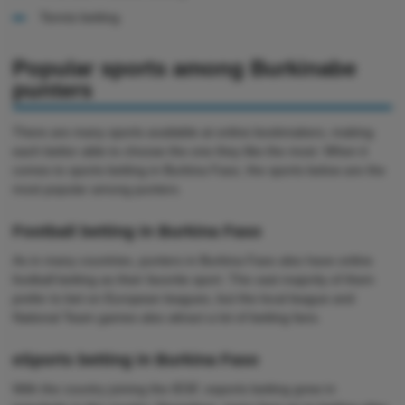
Tennis betting
Popular sports among Burkinabe
punters
There are many sports available at online bookmakers, making
each bettor able to choose the one they like the most. When it
comes to sports betting in Burkina Faso, the sports below are the
most popular among punters.
Football betting in Burkina Faso
As in many countries, punters in Burkina Faso also have online
football betting as their favorite sport. The vast majority of them
prefer to bet on European leagues, but the local league and
National Team games also attract a lot of betting fans.
eSports betting in Burkina Faso
With the country joining the IESF, esports betting grew in