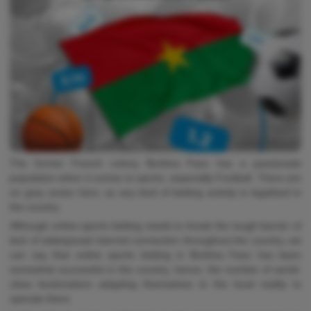
The former French colony Burkina Faso has a passionate
population when it comes to sports, especially Football. There are
no grey zones here, as any kind of betting activity is legalized in
the country.
Although online sports betting needs to break the tough barrier of
lack of widespread internet connection throughout the country, we
can say that online sports betting in Burkina Faso has been
somewhat successful in the country, hence, the number of world-
class bookmakers adapting themselves to the local reality to
operate there.