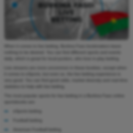
When it comes to live betting, Burkina Faso bookmakers leave
nothing to be desired. You can find different sports and events
daily, which is great for local punters, who love in-play betting.
Live streams are more uncommon in these bookies, except when
it comes to eSports, but even so, the live betting experience is
very good. You can find good odds, market diversity and real-time
statistics to help with live betting.
The most popular sports for live betting in a Burkina Faso online
sportsbooks are:
eSports betting
Football betting
American Football betting