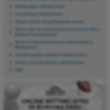
Betting apps in Burkina Faso
Live betting in Burkina Faso
Popular sports among Burkinabe punters
How to sign up, verify & place your first bet with a
Burkina Faso bookmaker
Bonuses and promotions for online betting in
Burkina Faso
Popular payment methods in Burkina Faso
History of sports betting in Burkina Faso
FAQ