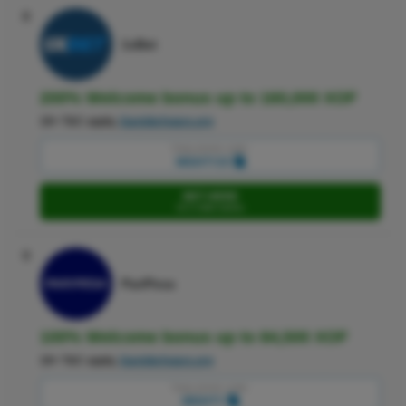
8
1xBet
200% Welcome bonus up to 160,000 XOF
18+ T&C apply,
GambleAware.org
Copy promo code:
MIGHTY25
BET HERE
Go to 1xBet website
9
PariPesa
100% Welcome bonus up to 84,500 XOF
18+ T&C apply,
GambleAware.org
Copy promo code:
MIGHTY