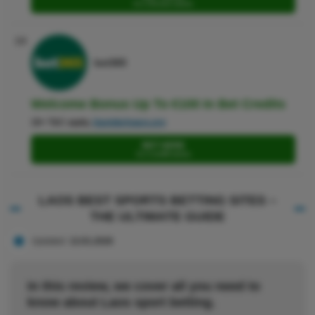
Go to Mostbet website
14
bet365
Welcome Bonus Up To €100 In Bet Credits
18+ T&C apply,
GambleAware.org
BET HERE
Go to bet365 website
LAOS BEST SPORTS BETTING SITES –
THE ULTIMATE GUIDE
Updated:
12.01.2026
In this review, we cover all you need to
know about Laos sport betting.