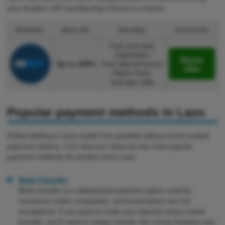
your bookie’s VIP membership if there’s a chance.
Bookmaker
Bonus offer
Advantages
Find out more
Fast and easy
registration
Bonus
Up to 100%
First deposit bonus
offer
Higher-than-
average odds
Popular payment methods in Laos
Online betting in Laos couldn’t be possible without some trusted
payment options. Let’s discover what are the most popular
payment methods for punters from Laos.
Bank Transfer:
Bank transfer is a widespread payment option used by
numerous online companies, and bookmakers are not
exceptional. If you want to make your deposit using a bank
transfer, you’ll need to simply transfer the money between two