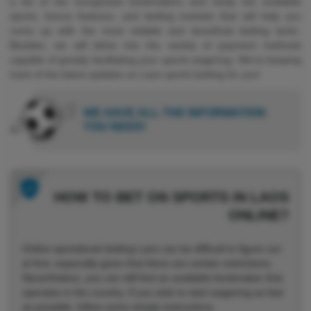
a list of the recognized bookmakers and study the available
sports, bonus features, and betting markets that will help you
come up with the most reliable and beneficial betting tactic.
Besides, we will delve into the variety of payment methods
capable of greatly facilitating your sports wagering. We’re keeping
track of the latest updates on Laos sports betting for you!
WE HAVE ALL THE INFORMATION
YOU NEED!
HOW TO BET ON SPORTS IN LAOS
ONLINE?
Online sportsbook betting Laos can be difficult to figure out
at first, especially given that there are certain restrictions.
Nevertheless, you can still find an available bookmaker that
operates in the country. If you wish to start wagering as fast
as possible, follow some simple instructions.