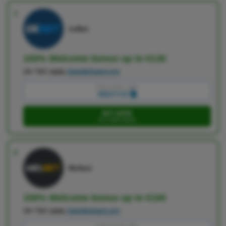
1
1xBet
100% Welcome bonus up to €130
18+ T&C apply,
GambleAware.org
Copy promo code:
MIGHTY25
BET HERE
Go to 1xBet website
2
Melbet
150% Welcome bonus up to €100
18+ T&C apply,
GambleAware.org
Copy promo code: