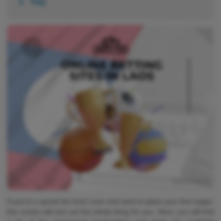
FAQ
If you’re a sports fan from Laos and want to place your first wager,
this review will sort out the whole thing for you. Here, you will find