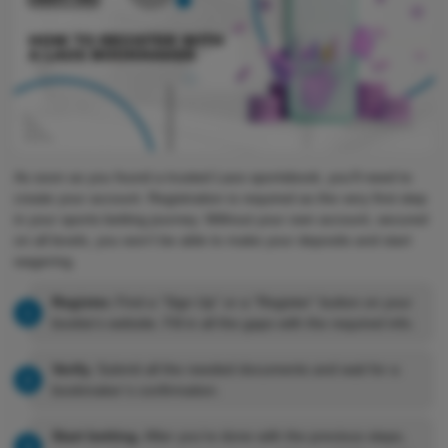
As soon as you found a trusted Laos sportsbook, you’ll need to
create your account. Registration is required as the very first step
in your sports betting journey. Without your own account, secured
on all levels, you won’t be able to make your deposits and start
wagering.
Register.
Find a “Sign Up” or a “Register” button on your
bookie’s website. Fill in all the gaps with the required info.
Verify.
Submit all the needed documents and wait for a
bookmaker’s confirmation.
Start betting.
After you’re done with the previous steps,