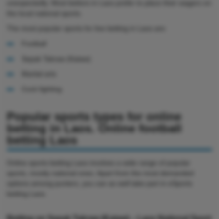
unexpectedly. Most bettors in Laos prefer to place their wagers on
the local national sports.
The most popular sports for live betting in Laos are:
Football
Sepak Takraw (Kataw)
Martial arts
Cock fighting
Popular sports types for online
betting in Laos. Online football
betting Laos
Online sports betting Laos involves a wide range of popular
sports, mostly national ones. Apart from the most demanded
options among punters, you can as well take part in eSports
betting Laos.
Betting on Sepak Takraw (Kataw) – Laos National Sport