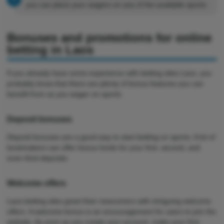
you can place your wagers on any of the available sports.
Bonuses and promotions for online
betting in Laos
If you already have some experience with betting sites Laos, you
probably know that there are plenty of bonus features you can
benefit from as you wager on sports.
Deposit bonuses
Deposit bonuses are a good way to start betting on sports. A lot of
bookmakers can offer bonus funds for your first, second, and
even third deposits.
Welcome offers
Laos betting sites greet their newcomers with intriguing welcome
offers. A welcome bonus is an encouragement for users to join the
website. As soon as you create your account, make your first