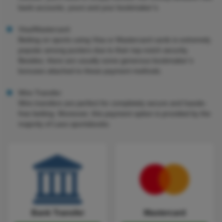
bank accounts, yours and your bookmaker’s.
Visa/Mastercard:
Betting on sports using Visa or Mastercard cards is extremely
popular among punters due to their top-notch security.
Besides, there are usually some generous bookmaker’s
bonuses attached to these payment methods.
Wire Transfer:
Wire transfers are perfect for completely secure and hassle-
free betting. Moreover, this payment option is provided by the
majority of Laos sportsbooks.
Bank Transfer
Mastercard