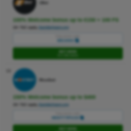
1Bet
100% Welcome bonus up to €150 + 100 FS
18+ T&C apply,
GambleAware.org
Copy promo code:
WB100NS
BET HERE
Go to 1Bet website
13
Mostbet
150% Welcome bonus up to $400
18+ T&C apply,
GambleAware.org
Copy promo code:
MIGHTYTIPS150
BET HERE