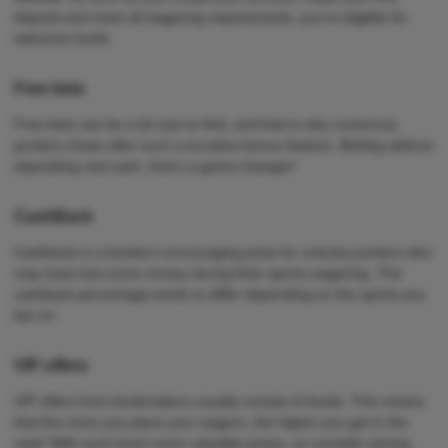
deposit and meet all wagering requirements, you’re eligible for
welcome funds.
Free bets
Free bets can be a bit rare to find, and that is why numerous
punters chase after such a lucrative bonus feature. Betting without
depositing real cash, that’s a game-changer!
CashBack
Cashback is a bookie’s encouraging prize for unlucky punters who
may have lost some money during their sports wagering. The
cashback percentage tends to differ depending on the sports you
bet on.
VIP offers
VIP offers from bookmakers usually consist of levels. This means
that the more you place your wagers, the higher you get in the
rank! With each level come valuable prizes, so consider joining