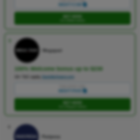
MIGHTYCOM
BET HERE
Go to Melbet website
3
Megapari
100% Welcome bonus up to $230
18+ T&C apply,
GambleAware.org
Copy promo code:
MIGHTYPARI
BET HERE
Go to Megapari website
4
Paripesa