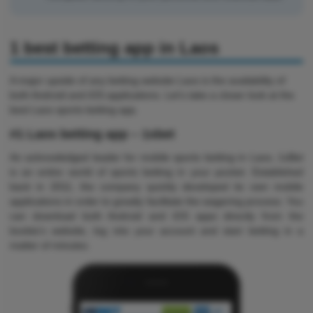
1 best betting app in Laos
A major upside of any betting website Laos is the availability of
both Android and iOS applications. Let’s take a closer look at the
best Laos sports betting app.
#1 Laos betting app – 1xbet
An acknowledged leader for mobile sports betting in Laos, 1xBet
is an entire world of sports betting in your pocket. Established
back in 2011, the company quickly developed its own mobile
applications in order to greatly facilitate the wagering process. You
can download both Android and iOS apps directly from the
bookie's website, log into your account and start betting in a
matter of minutes.