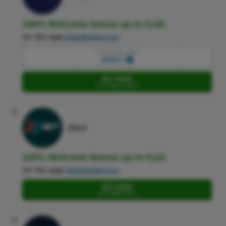
100% Welcome bonus up to €130
18+ T&C apply,
GambleAware.org
Copy promo code:
MIGHTY
BET HERE
Go to Paripesa website
5
22bet
100% Welcome Bonus up to €122
18+ T&C apply,
GambleAware.org
BET HERE
Go to 22bet website
6