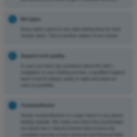
Bet types
Every bettor wants to see wide betting lines for their
chosen sport. This is another aspect of our review.
Support work quality
In case you have any questions about the site’s
navigation or your betting process, a qualified support
team must be always ready to reply and assist as
soon as possible.
Trustworthiness
Surely, trustworthiness is a major factor in any sports
betting website. We make sure that every bookmaker
we check has a relevant license that ensures the
complete security of your personal and financial data.