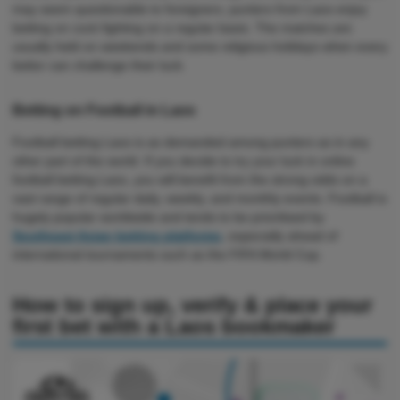
may seem questionable to foreigners, punters from Laos enjoy
betting on cock fighting on a regular basis. The matches are
usually held on weekends and some religious holidays when every
bettor can challenge their luck.
Betting on Football in Laos
Football betting Laos is as demanded among punters as in any
other part of the world. If you decide to try your luck in online
football betting Laos, you will benefit from the strong odds on a
vast range of regular daily, weekly, and monthly events. Football is
hugely popular worldwide and tends to be prioritised by
Southeast Asian betting platforms
, especially ahead of
international tournaments such as the FIFA World Cup.
How to sign up, verify & place your
first bet with a Laos bookmaker