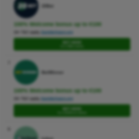
20Bet
100% Welcome bonus up to €100
18+ T&C apply,
GambleAware.org
BET HERE
Go to 20Bet website
7
BetWinner
100% Welcome bonus up to €100
18+ T&C apply,
GambleAware.org
BET HERE
Go to BetWinner website
8
Ivibet