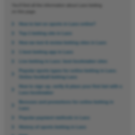
You’ll find all the information about Laos betting
on this page.
How to bet on sports in Laos online?
Top-1 betting site in Laos
How we test & review betting sites in Laos
1 best betting app in Laos
Live betting in Laos: best bookmaker sites
Popular sports types for online betting in Laos.
Online football betting Laos
How to sign up, verify & place your first bet with a
Laos bookmaker
Bonuses and promotions for online betting in
Laos
Popular payment methods in Laos
History of sports betting in Laos