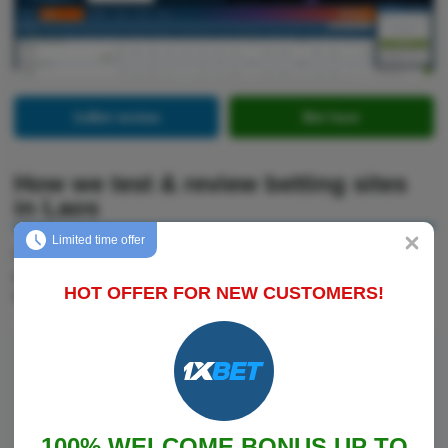
1xBet review
Bet here
How we test & review betting sites
in Laos
Limited time offer
In our search for
top betting sites
, we thoroughly review every
platform before offering it to punters. As a result, we can form a
HOT OFFER FOR NEW CUSTOMERS!
list of the best betting sites Laos for you.
Odds
First thing first, we review the odds bookmakers offer
to bettors. It’s an advantage when the odds are strong
both for popular and rare events.
100% WELCOME BONUS UP TO