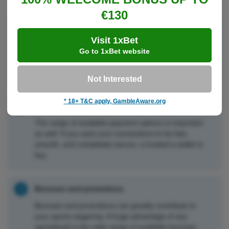
€130
Mobile compatibility
Visit 1xBet
In the world of digital technologies, it’s crucial to have
an opportunity to bet on sports even on the go. That is
Go to 1xBet website
why we check the availability of both Android and iOS
apps.
Not Interested
* 18+ T&C apply, GambleAware.org
Available payment options at betting sites in Laos
The range of available payment options is important
as well. If you want your transactions to be fast,
smooth, and completely secure, a trusted e-wallet is
key.
Bonuses and promotions
Bonuses and promotions can greatly contribute to
your sports wagering. A huge advantage of any
sportsbook is the wide range of available bonuses.