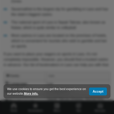
Zones.
Savannakhet is the largest city for gambling in Laos and has
the state’s biggest casino.
The national sport of Laos is Sepak Takraw, also known as
Kataw, which is quite similar to volleyball.
Most casinos in Laos are located on the premises of hotels,
which is convenient for tourists who wish to gamble and bet
on sports.
If you want to place your wagers on sports in Laos, it’s not
completely impossible. However, you should find a trusted casino
in advance. Our list of bookmakers in Laos can help you with that.
🌍 Country
Laos
👌 Language
Lao
We use cookies to ensure you get the best experience on
💲 Currency
Lao Kip (LAK)
Accept
our website.
More info.
Sepak Takraw (Kataw), Martial Arts,
⚽ Popular sports
Cock fighting, Football
⚖️ Is Betting Legal
No
Home
Bookmakers
Menu
Tips
Bonuses