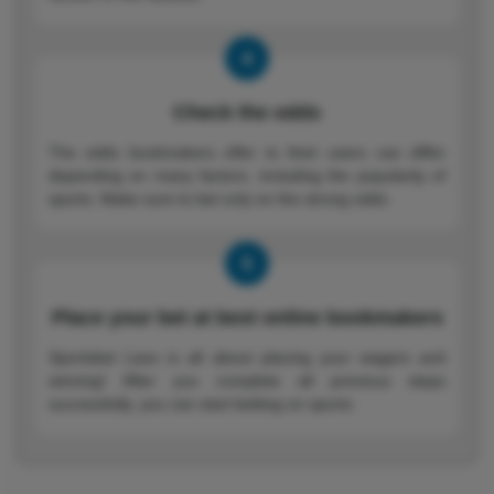
Check the odds
The odds bookmakers offer to their users can differ
depending on many factors, including the popularity of
sports. Make sure to bet only on the strong odds.
Place your bet at best online bookmakers
Sportsbet Laos is all about placing your wagers and
winning! After you complete all previous steps
successfully, you can start betting on sports.