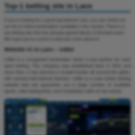
Top-1 betting site in Laos
If you’re looking for a good sportsbook Laos, you can check out
our list of online bookmakers available in the country. There’s a
top betting site that has already gained plenty of devoted users.
We hope you’re curious to discover more about it!
Website #1 in Laos – 1xBet
1xBet is a recognized bookmaker which is just perfect for Laos
sport betting. The company was established back in 2011 and
since then, it has become a trusted bookie all around the globe,
with several international licenses. 1xBet is a Laos online betting
website that can guarantee you a large number of available
sports, wide betting lines, and competitive odds on top events.