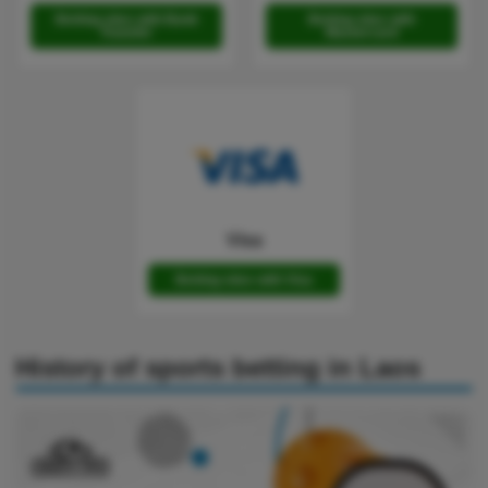
Betting sites with Bank
Betting sites with
Transfer
Mastercard
Visa
Betting sites with Visa
History of sports betting in Laos