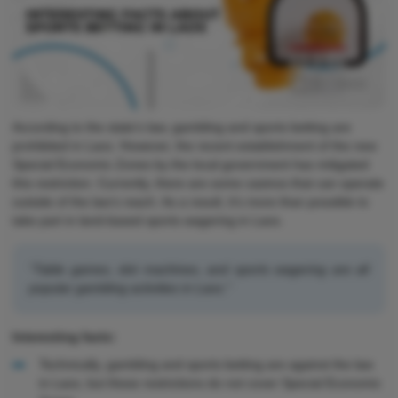
According to the state’s law, gambling and sports betting are
prohibited in Laos. However, the recent establishment of the new
Special Economic Zones by the local government has mitigated
this restriction. Currently, there are some casinos that can operate
outside of the law’s reach. As a result, it’s more than possible to
take part in land-based sports wagering in Laos.
Table games, slot machines, and sports wagering are all
popular gambling activities in Laos.
Interesting facts:
Technically, gambling and sports betting are against the law
in Laos, but these restrictions do not cover Special Economic