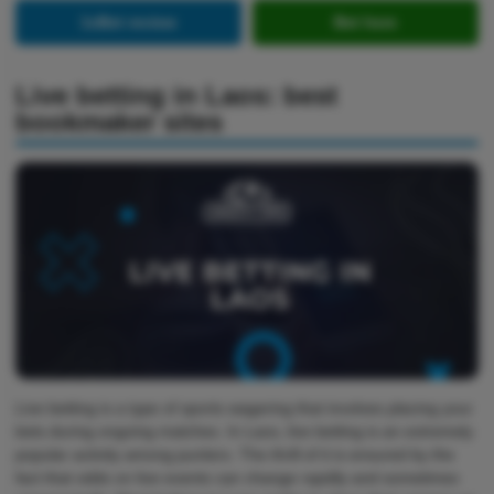
1xBet review
Bet here
Live betting in Laos: best
bookmaker sites
Live betting is a type of sports wagering that involves placing your
bets during ongoing matches. In Laos, live betting is an extremely
popular activity among punters. The thrill of it is ensured by the
fact that odds on live events can change rapidly and sometimes