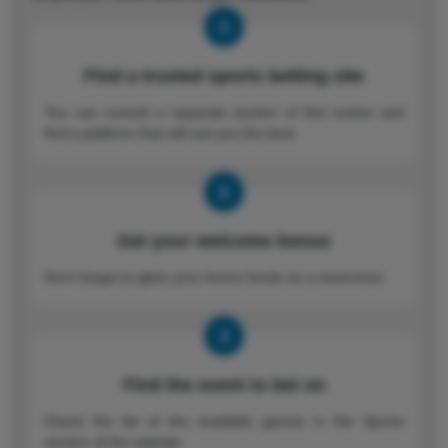
Find a trusted sports betting site
You can consult a separate section of this review and
find a platform that will suit you the best.
Get your welcome bonus
Don’t forget to glam your bonus funds as a newcomer.
Find the event to bet on
Check the list of the available games in the Sports
section of the website.