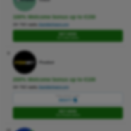
100% Welcome bonus up to €150
18+ T&C apply,
GambleAware.org
BET HERE
Go to Ivibet website
9
Powbet
200% Welcome bonus up to €100
18+ T&C apply,
GambleAware.org
Copy promo code:
MIGHTY
BET HERE
Go to Powbet website
10