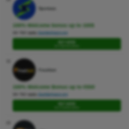
Sportaza
100% Welcome bonus up to 100$
18+ T&C apply,
GambleAware.org
BET HERE
Go to Sportaza website
11
Freshbet
100% Welcome Bonus up to €500
18+ T&C apply,
GambleAware.org
BET HERE
Go to Freshbet website
12