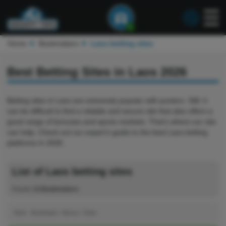
1
Home
Bookmakers
Laos betting sites
Best Betting Sites in Laos 2026
Betting sites in Laos are extremely popular with punters. Still, it
can be difficult to find a reliable and secure site that also offers a
good range of bonuses and sports markets. That’s where our site
can help. Check out our expert’s guide to the best Laos betting
platforms in 2026.
List of Laos betting sites
Found:
14
Bookmakers
Rank
Bookmaker
Bonus
Claim