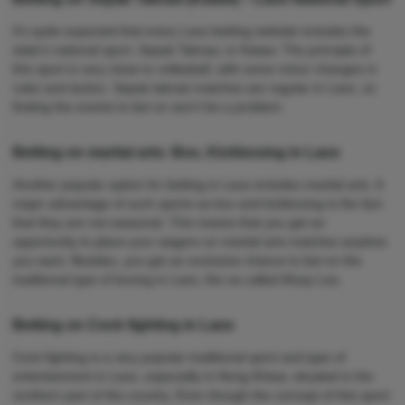
It’s quite expected that every Laos betting website includes the
state’s national sport, Sepak Takraw, or Kataw. The principle of
this sport is very close to volleyball, with some minor changes in
rules and tactics. Sepak takraw matches are regular in Laos, so
finding the events to bet on won’t be a problem.
Betting on martial arts: Box, Kickboxing in Laos
Another popular option for betting in Laos includes martial arts. A
major advantage of such sports as box and kickboxing is the fact
that they are not seasonal. This means that you get an
opportunity to place your wagers on martial arts matches anytime
you want. Besides, you get an exclusive chance to bet on the
traditional type of boxing in Laos, the so-called Muay Lao.
Betting on Cock fighting in Laos
Cock fighting is a very popular traditional sport and type of
entertainment in Laos, especially in Nong Khiaw, situated in the
northern part of the country. Even though the concept of this sport