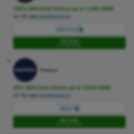
150% Welcome bonus up to 1,850 ZMW
18+ T&C apply,
GambleAware.org
Copy promo code:
MIGHTYCOM
BET HERE
Go to Melbet website
5
Paripesa
30% Welcome bonus up to 3,640 ZMW
18+ T&C apply,
GambleAware.org
Copy promo code:
MIGHTY
BET HERE
Go to Paripesa website