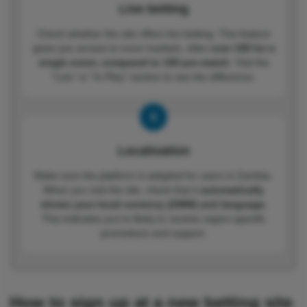
Live betting
Check whether the site offers live betting. This feature
gives you access to more markets, often
over 150 for a
single event, compared to 100 pre-match
. Visit the
"Live" or "In-Play" section to see the difference.
Localisation
Make sure the platform is adapted for users in Zambia.
When you visit the site, check that it
automatically
shows your local currency (ZMW) and language.
This indicates you're likely to receive region-specific
promotions and support.
How to sign up at a new betting site