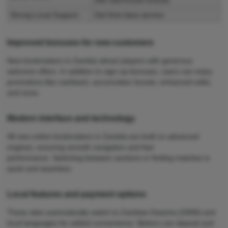
Strong Local Support
Get first-class service
Improved bonuses for new customers
New bookmakers in Zambia attract players with generous
welcome offers. In addition to sign-up bonuses, users can enjoy
promotions like cashback, accumulator boosts, enhanced odds,
and more.
Modern interface and technology
All new online bookmakers in Zambia are built on advanced
engines, ensuring smooth navigation and fast
performance. Switching between sections or finding matches is
quick and seamless.
Local features and payment options
These sites automatically switch to Zambian Kwacha (ZMW) and
local languages for added convenience. Bettors can deposit and