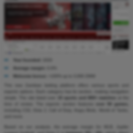
Year founded:
2020
Average margin:
6.6%
Welcome bonus:
+100% up to 3,000 ZMW
This new Zambian betting platform offers various sports and
esports options. Each category has its section, making navigation
simple. The site listed over
15 sports and 800+ matches
at the
time of review. The esports section features
over 50 games,
including CS2, Dota 2, Call of Duty, Angry Birds, World of Tanks,
and more.
Based on our analysis, the average margin for MLB, Jupiler