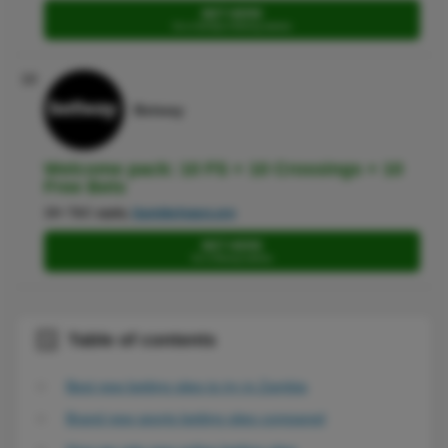
BET HERE
Go to Gal Sport Betting website
10
Betway
Welcome pack: 10 FS + 10 Crossings + 10
Free Bets
18+ T&C apply,
GambleAware.org
BET HERE
Go to Betway website
Table of contents
Best new betting sites to try in Zambia
Brand new sports betting sites compared