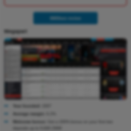
888Starz review
Megapari
Year founded:
2007
Average margin:
6.2%
Welcome bonus:
Get a 200% bonus on your first two
deposits up to 9,600 ZMW