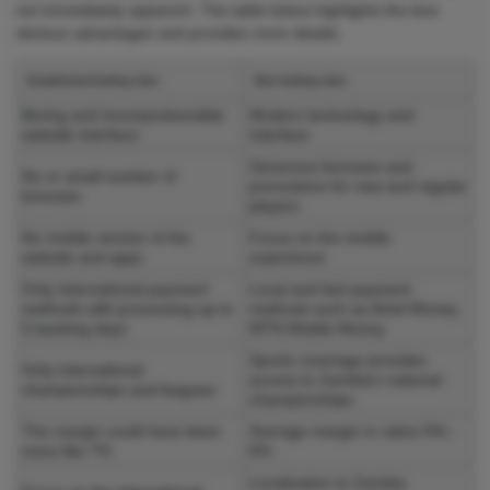
not immediately apparent. The table below highlights the less
obvious advantages and provides more details.
Established betting sites
New betting sites
Boring and incomprehensible
Modern technology and
website interface
interface
Generous bonuses and
No or small number of
promotions for new and regular
bonuses
players
No mobile version of the
Focus on the mobile
website and apps
experience
Only international payment
Local and fast payment
methods with processing up to
methods such as Airtel Money,
5 banking days
MTN Mobile Money
Sports coverage provides
Only international
access to Zambia's national
championships and leagues
championships
The margin could have been
Average margin in ratios 5%–
more like 7%
6%
Localization to Zambia