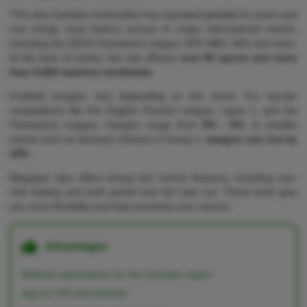
This new Zambian bookmaker has operated globally for years and
now brings local bettors access to major international events,
including the UEFA Champions League, ATP, NBA, NHL and more.
At the time of review, the site offered
over 50 sports and more
than 5,000 matches worldwide.
Football margins vary depending on the event. For top-tier
competitions like the English Premier League, Ligue 1, and the
Champions League, margins range from
5% - 6%
. In smaller
events such as Norway's Division 3 Group 1,
margins can rise by
10%
.
Megapari also offers strong bet control features, including one-
click betting and both partial and full cash out. These tools give
you more flexibility and help maximise your returns.
Advantages
Website optimisation for the Zambian region
App for iOS and Android