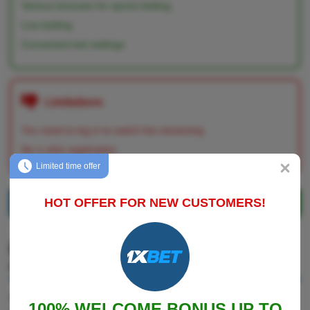
Various bonuses for sports betting
Live betting
Convenient bet settings
Limitations
You need to log in to watch live streaming
No 1-click registration
Limited time offer
HOT OFFER FOR NEW CUSTOMERS!
Megapari review
Bet here
Brand new sports betting sites
compared
Users can benefit from generous sign-up bonuses as well as
100% WELCOME BONUS UP TO