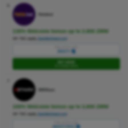
6
Helabet
130% Welcome bonus up to 2.800 ZMW
18+ T&C apply,
GambleAware.org
Copy promo code:
MIGHTY
BET HERE
Go to Helabet website
7
888Starz
100% Welcome bonus up to 2,600 ZMW
18+ T&C apply,
GambleAware.org
Copy promo code:
MIGHTYTIPS1