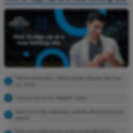
Visit the bookmaker's official website using the links from
our review.
Find and click on the "Register" button.
Select one of the registration methods offered if there are
several.
Enter your mobile phone number (preferably MTN or