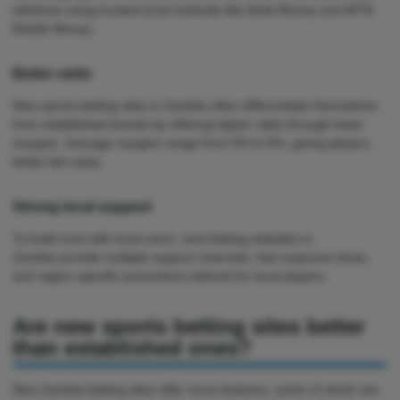
withdraw using trusted local methods like Airtel Money and MTN
Mobile Money.
Better odds
New sports betting sites in Zambia often differentiate themselves
from established brands by offering higher odds through lower
margins. Average margins range from 5% to 6%, giving players
better bet value.
Strong local support
To build trust with local users, new betting websites in
Zambia provide multiple support channels, fast response times,
and region-specific promotions tailored for local players.
Are new sports betting sites better
than established ones?
New Zambia betting sites offer more features, some of which are