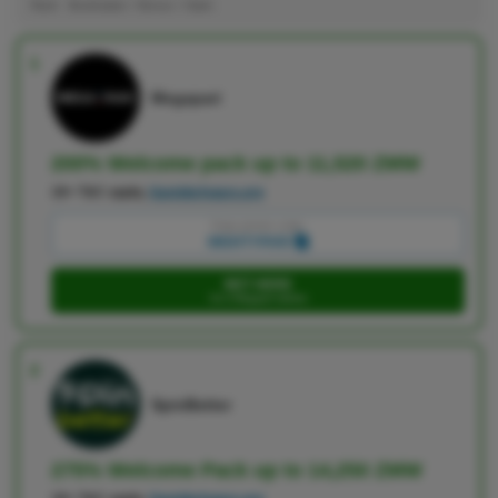
Rank
Bookmaker
Bonus
Claim
1
Megapari
200% Welcome pack up to 11,520 ZMW
18+ T&C apply,
GambleAware.org
Copy promo code:
MIGHTYPARI
BET HERE
Go to Megapari website
2
SpinBetter
275% Welcome Pack up to 14,250 ZMW