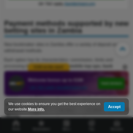
18+ T&C apply,
GambleAware.org
Payment methods supported by new
betting sites in Zambia
New bookmaker sites in Zambia offer a variety of deposit and
withdrawal methods.
Each option has its characteristics: commission, limits and
processing time. Methods such as
mobile top-ups, bank
€100 on the start!
transfers, cards, e-wallets and cryptocurrencies
are available
on the market.
Welcome bonus up to €100
TAKE BONUS
* 18+ T&C apply, GambleAware.org
Payment
Payout
Min.withdraw
Max.withdra
Fees
method
speed
al
al
We use cookies to ensure you get the best experience on
MTN
Accept
Up to 15
our website.
More info.
Mobile
No fees
15 ZMW
5,000 ZM
min
Money
Airtel
Up to 15
From 2.50
10,000
5 ZMW
Money
min
to 100 ZMW
ZMW
Home
Bookmakers
Menu
Tips
Bonuses