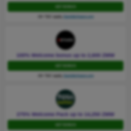
GET BONUS
18+ T&C apply,
GambleAware.org
100% Welcome bonus up to 2,600 ZMW
GET BONUS
18+ T&C apply,
GambleAware.org
275% Welcome Pack up to 14,250 ZMW
GET BONUS