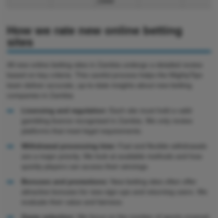
ZMW
How we rate new online betting
sites
All new online betting sites in Zambia undergo a detailed review
based on key criteria. This careful process helps the MightyTips
team deliver accurate, up-to-date insights about new betting
companies in Zambia.
Licensing and regulation:
Each site must hold a valid
gambling licence recognised in Zambia. We only review
platforms that meet legal requirements.
Withdrawal processing time:
Fast and flexible withdrawals
are a major priority. We look at available methods and how
quickly players can access their winnings.
Bonuses and promotions:
New betting sites often offer
attractive bonuses for new sign-ups and returning users. We
evaluate their value and fairness.
Game selection:
We focus on the number of sports covered,