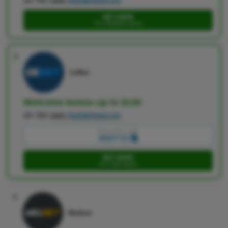
18+ T&C apply,
GambleAware.org
BET HERE
Go to SpinBetter website
3
1xBet
Welcome bonus up to $130
18+ T&C apply,
GambleAware.org
Copy promo code:
MIGHTY25
BET HERE
Go to 1xBet website
4
Melbet