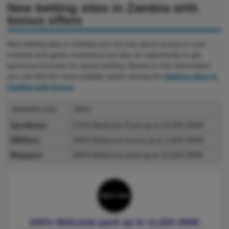
New betting sites in Zambia with
bonus offers
New betting sites in Zambia are not only about access to new
markets and game mechanics but also an opportunity to get
generous bonuses for sports betting. Based on this information,
you can find the most suitable option among the
betting sites in
Zambia with bonus
.
Bookmaker name
Bonus
SpinBetter
275% Welcome Pack up to 14,250 ZMW
888Starz
100% Welcome bonus up to 2,600 ZMW
Megapari
200% Welcome pack up to 11,520 ZMW
200% Welcome pack up to 11,520 ZMW