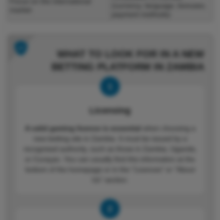
Focus on the international
(currency, language, bonuses,
market
payment methods)
WHAT TO LOOK FOR IN A NEW
BETTING PLATFORM IN ZAMBIA
Licensing
A valid
gaming licence is essential
when choosing a
new betting site in Zambia. It must be issued by a
recognised authority, such as those in Zambia, Uganda,
or Curaçao. You can usually find this information at the
bottom of the homepage or in the "Licences" or "About
Us" section.