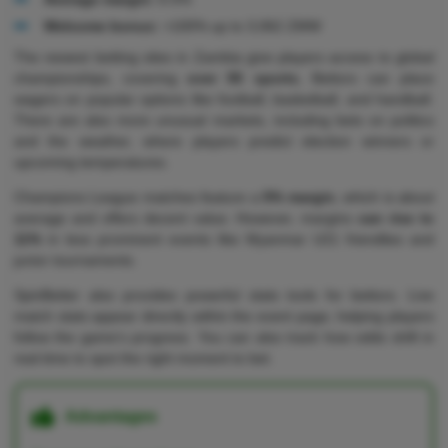
Welcome bonus:
+100% up to 3,062 ZMW
The newest betting sites in Zambia give players access to global
championships, covering
over 55 sports.
Bettors can place
wagers on popular options like football, basketball, and handball.
There are also more unusual markets, including bets on politics
and the weather, where players predict election winners or
upcoming temperatures.
Champions League matches feature a
5% margin
, which is about
average and offers decent value. However, margins
can rise to
11%
in less prominent events like Myanmar U21 friendlies and
junior tournaments.
SpinBetter also provides powerful stats tools for bettors. Live
match stats appear directly within the event page, helping players
follow the game's progress. You can also track how odds shift in
real-time to spot the right moment to bet.
Advantages