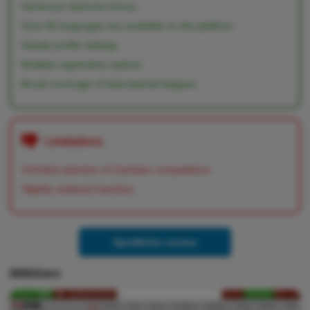
Generous welcome bonus
Over 60 languages are available on the platform
Simple profile settings
Multiple registration options
Broad coverage of international leagues
Limitations
A limited selection of Zambian competitions
Slightly cluttered interface
SpinBetter review
888Starz