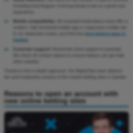
including local leagues. A strong lineup is key to a good user
experience.
Mobile compatibility:
All reviewed bookmakers must offer a
modern, fully functional mobile app or responsive mobile site.
In our dedicated review, you’ll find the
best betting apps in
Zambia
.
Customer support:
Round-the-clock support is essential.
We check all contact options to ensure bettors can get help
when needed.
Thanks to this in-depth approach, the MightyTips team delivers
fair and trustworthy reviews of the newest betting sites in Zambia.
Reasons to open an account with
new online betting sites