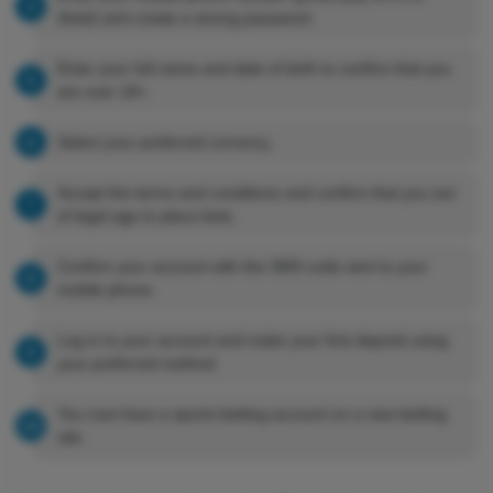
Airtel) and create a strong password.
Enter your full name and date of birth to confirm that you
are over 18+.
Select your preferred currency.
Accept the terms and conditions and confirm that you are
of legal age to place bets.
Confirm your account with the SMS code sent to your
mobile phone.
Log in to your account and make your first deposit using
your preferred method.
You now have a sports betting account on a new betting
site.