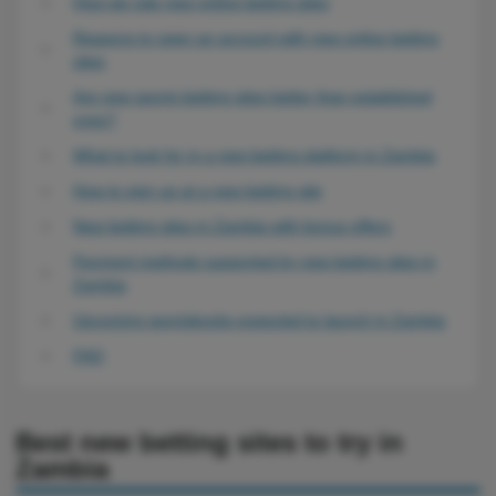
How we rate new online betting sites
Reasons to open an account with new online betting
sites
Are new sports betting sites better than established
ones?
What to look for in a new betting platform in Zambia
How to sign up at a new betting site
New betting sites in Zambia with bonus offers
Payment methods supported by new betting sites in
Zambia
Upcoming sportsbooks expected to launch in Zambia
FAQ
Best new betting sites to try in
Zambia