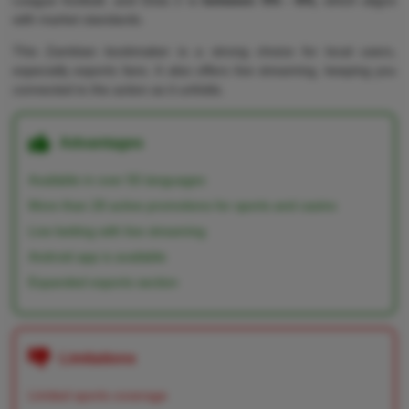
League football, and Dota 2 is
between 5% - 6%,
which aligns
with market standards.
This Zambian bookmaker is a strong choice for local users,
especially esports fans. It also offers live streaming, keeping you
connected to the action as it unfolds.
Advantages
Available in over 55 languages
More than 28 active promotions for sports and casino
Live betting with live streaming
Android app is available
Expanded esports section
Limitations
Limited sports coverage