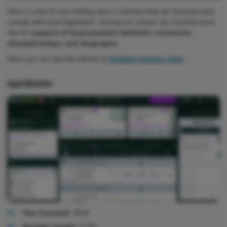
Here is a list of new betting sites in Zambia that are licensed and
comply with local legislation. During our review, we checked each
site for
support of local payment methods, currencies,
championships, and languages.
Here you can find the full list of
Zambian betting sites
.
SpinBetter
Year founded:
2019
Average margin:
6.5%