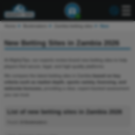
1
Home
Bookmakers
Zambia betting sites
New
New Betting Sites in Zambia 2026
At MightyTips, our experts review brand new betting sites to help
players find secure, legal, and high-quality platforms.
We compare the latest betting sites in Zambia
based on key
criteria such as market depth, sports variety, licensing, and
welcome bonuses,
providing a clear, expert-backed assessment
you can trust.
List of new betting sites in Zambia 2026
Found:
10
Bookmakers