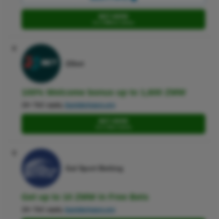
BET HERE
Go to 888Starz website
8
22bet
100% Welcome bonus up to 1,600 ZMW
18+ T&C apply,
GambleAware.org
BET HERE
Go to 22bet website
9
Gal Sport Betting
Get up to 10 ZMW in Free Bets
18+ T&C apply,
GambleAware.org