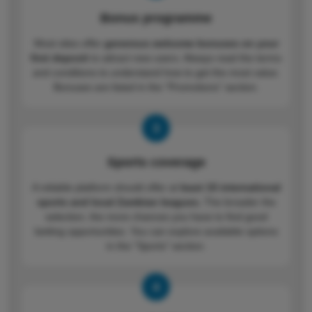
Bonus programme
Most sites offer
generous welcome bonuses on your
first deposit
to attract new users. Always read the terms
and conditions to understand how to get the most value.
Bonuses are listed in the "Promotions" section.
Sports coverage
A reliable platform should offer at
least 15 international
sports and local Zambian leagues.
The broader the
selection, the more chances you have to find good
betting opportunities. You can explore available options
in the "Sports" section.