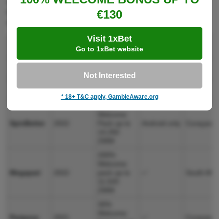
exciting regular promotions. MightyTips features only the most
trusted options among all new betting sites in Zambia. Check out
€130
our selection of the best sites:
Visit 1xBet
New betting
Welcome
Launch date
Mobile app
License
Go to 1xBet website
site
bonus
100%
Welcome
Not Interested
22Bet
2022
✅
Zambia
bonus up to
1,600 ZMW
* 18+ T&C apply, GambleAware.org
275%
Welcome
SpinBetter
2022
Pack up to
Android only
Curaçao
14,250
ZMW
200%
Welcome
Megapari
2022
pack up to
✅
South Afri
11,520
ZMW
30%
Welcome
Paripesa
2021
✅
Curaçao