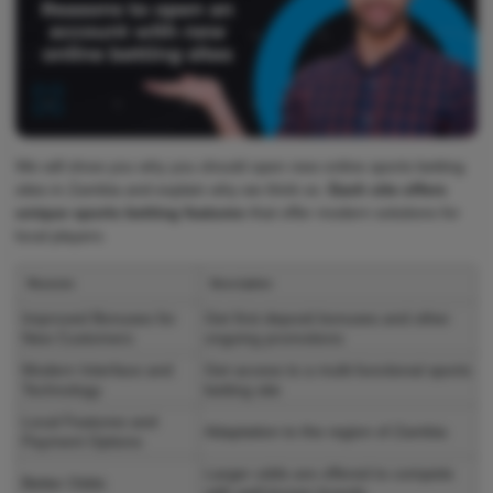
We will show you why you should open new online sports betting
sites in Zambia and explain why we think so.
Each site offers
unique sports betting features
that offer modern solutions for
local players.
Reasons
Description
Improved Bonuses for
Get first deposit bonuses and other
New Customers
ongoing promotions
Modern Interface and
Get access to a multi-functional sports
Technology
betting site
Local Features and
Adaptation to the region of Zambia
Payment Options
Larger odds are offered to compete
Better Odds
with well-known brands