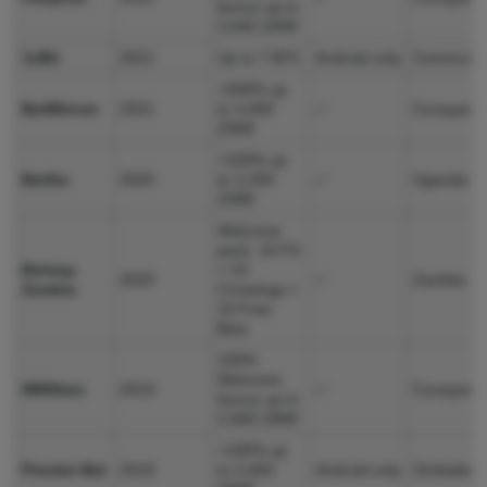
bonus up to
3,640 ZMW
1xBit
2021
Up to 7 BTC
Android only
Comoros
+200% up
BetWinner
2021
to 4,000
✅
Curaçao
ZMW
+100% up
Betika
2020
to 2,200
✅
Uganda
ZWM
Welcome
pack: 10 FS
Betway
+ 10
2020
✅
Zambia
Zambia
Crossings +
10 Free
Bets
100%
Welcome
888Starz
2019
✅
Curaçao
bonus up to
2,600 ZMW
+100% up
Premier Bet
2019
to 2,650
Android only
Zimbabwe