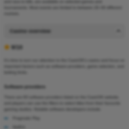
and race to kills, are available on selected games and
tournaments. Most events are limited to between 20–50 different
markets.
Casino overview
9/10
It’s time to turn our attention to the CasinOK’s casino and focus on
important factors such as software providers, game selection, and
betting limits.
Software providers
There are 83 software providers listed on the CasinOK website,
and players can use the filters to select titles from their favourite
gaming studios. Notable software developers include:
Pragmatic Play
NetEnt