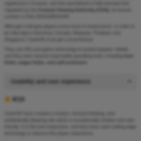
registered in Curacao, and this sportsbook is fully licensed and
regulated by the
Curacao Gaming Authority (CGA).
Its license
number is OGL/2024/1800/1049.
Although it will give players some level of reassurance, in order to
be fully legit in Germany, Canada, Malaysia, Thailand, and
Singapore, CasinOK must get a local license.
They use SSL encryption technology to protect players' details,
and they have several responsible gambling tools, including
loss
limits, wager limits, and self-exclusion.
Usability and user experience
9/10
CasinOK have created a modern, forward-thinking, and
aesthetically pleasing site which is exceptionally intuitive and user-
friendly. It is fast and responsive, and they have used cutting-edge
technology to improve the player experience.