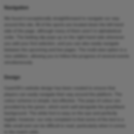
Navigation
We found it exceptionally straightforward to navigate our way
around this site. All of the sports are located down the left-hand
side of the page, although many of them aren’t in alphabetical
order. The betting slip pops up on the right-hand side whenever
you add your first selection, and you can also easily navigate
between the upcoming and live pages. The multi-view option is a
nice addition, allowing you to follow the progress of several events
simultaneously.
Design
CasinOK’s website design has been created to ensure that
players can easily navigate their way around the platform. The
colour scheme is simple, but effective. The pops of colour are
provided by the green, which work well alongside the grey/black
background. The white font is easy on the eye and perfectly
legible; however, our only complaint is that some of the text is a
little small and can be difficult to read, particularly when it comes
to the match odds.