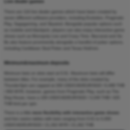
Live dealer games
There are 116 live dealer games which have been created by
seven different software providers, including Evolution, Pragmatic
Play, Sagagaming, and Skywind. Alongside popular options such
as roulette and blackjack, players can also enjoy interactive game
shows such as Monopoly Live and Crazy Time. Baccarat and Sic
Bo also feature prominently alongside a handful of poker options,
including Caribbean Stud Poker and Texas Hold’em.
Minimum&maximum deposits
Minimum bets on slots start at 0.01. Maximum bets will differ
between titles. For example, many of the slots created by
ThunderSpin are capped at 200 USD/CAD/EUR/SGD / 6,498 THB
/ 850 MYR; however, games from Pragmatic Play, such as The
Dog House, have a 100 USD/CAD/EUR/SGD / 3,249 THB / 425
THB limit per spin.
There is a little
more flexibility with interactive game shows
and live casino tables with bets ranging from 0.01 to 5,000
USD/CAD/EUR/SGD / 21,262 MYR / 21,262 THB.