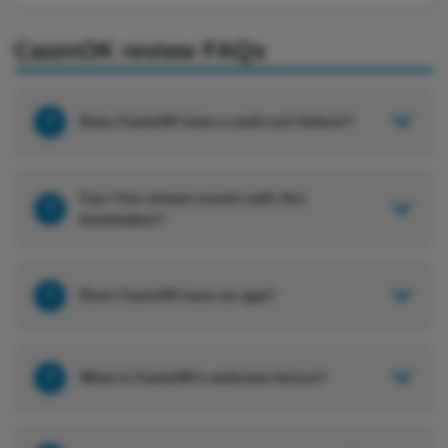
CasinOK review FAQs
?
Does CasinOK have a cash-out feature?
Can I live stream events with this
?
bookmaker?
?
Does CasinOK have an app?
?
What is CasinOK’s welcome bonus?