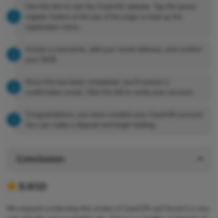
Use this link to visit the CasinOK website. Tap the green
register button at the top of the page to load up the
registration menu.
Create a username, add your email address, and confirm
your DOB.
Once this has been completed, you’ll receive a
confirmation email. Click the link to verify your account.
Congratulations, you have created your CasinOK account.
You can make a deposit and begin betting.
Conclusion
8.6/10
We enjoyed conducting this review of CasinOK and found it a very