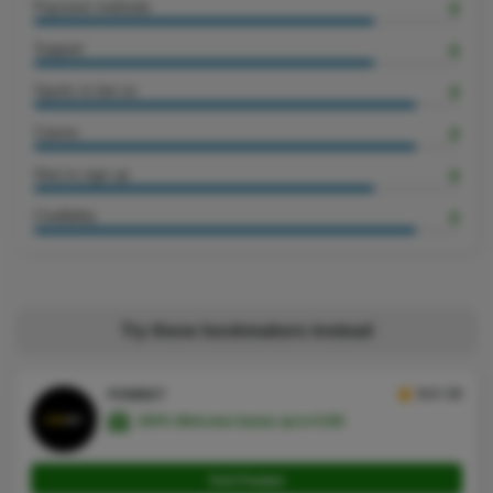
Payment methods
8
Support
8
Sports to bet on
9
Casino
9
How to sign up
8
Credibility
9
Try these bookmakers instead
8.4 / 10
POWBET
200% Welcome bonus up to €100
Visit Powbet