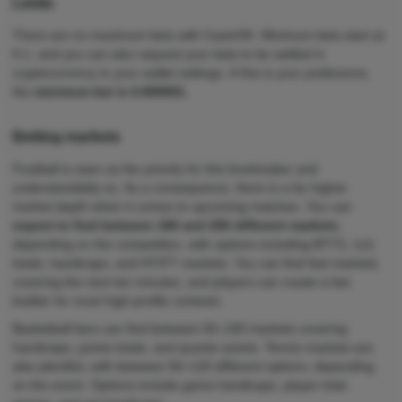
Limits
There are no maximum bets with CasinOK. Minimum bets start at
0.1, and you can also request your bets to be settled in
cryptocurrency in your wallet settings. If this is your preference,
the
minimum bet is 0.000001.
Betting markets
Football is seen as the priority for this bookmaker and
understandably so. As a consequence, there is a far higher
market depth when it comes to upcoming matches. You can
expect to find between 180 and 250 different markets
,
depending on the competition, with options including BTTS, 1x2,
totals, handicaps, and HT/FT markets. You can find fast markets
covering the next ten minutes, and players can create a bet
builder for most high-profile contests.
Basketball fans can find between 50–100 markets covering
handicaps, points totals, and quarter points. Tennis markets are
also plentiful, with between 50–120 different options, depending
on the event. Options include game handicaps, player total