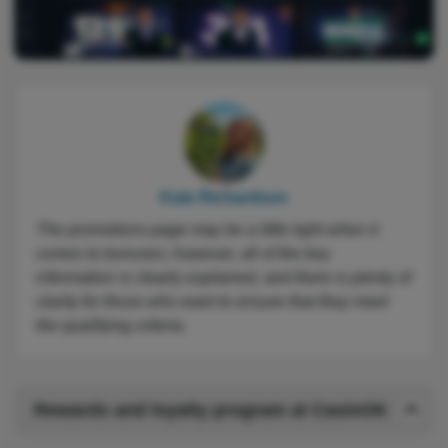
Kate Richardson
The promotions page may be a little light when it
comes to bonuses; however, all of the key
information is clearly explained, and there is plenty of
clarity for those who want to ensure that they meet
the qualifying criteria.
Rewards and loyalty program at CasinOK