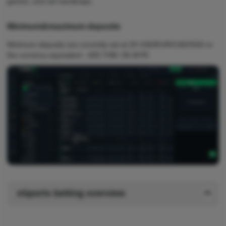
games, and set handicaps.
Minimum&maximum deposits
Minimum deposits are currently set at 20 USD/EUR/CAD/SGD or
the currency equivalent - 650 THB / 85 MYR.
eSports betting overview