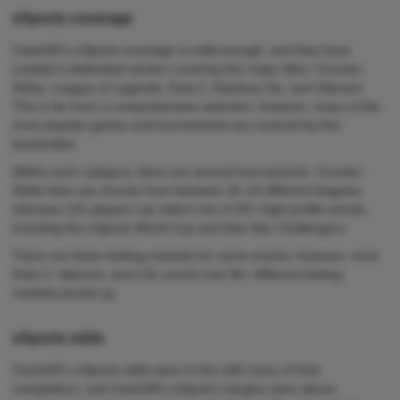
eSports coverage
CasinOK’s eSports coverage is solid enough, and they have
created a dedicated section covering five major titles: Counter-
Strike, League of Legends, Dota 2, Rainbow Six, and Valorant.
This is far from a comprehensive selection; however, many of the
most popular games and tournaments are covered by this
bookmaker.
Within each category, there are several tournaments. Counter-
Strike fans can choose from between 10–15 different leagues,
whereas LOL players can select one of 20+ high-profile events,
including the eSports World Cup and Asia Star Challengers.
There are fewer betting markets for some events; however, most
Dota 2, Valorant, and LOL events had 30+ different betting
markets priced up.
eSports odds
CasinOK’s eSports odds were in line with many of their
competitors, and CasinOK’s eSports margins were above