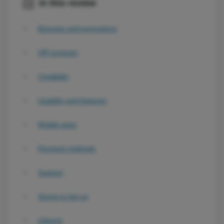
In this review
Bonuses and promotions
VIP program
Credibility
Usability and features
Mobile apps
Payment methods
Support
Sports to bet on
eSports