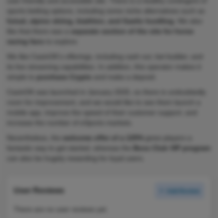
user-friendly and accessible site. There is a healthy contingent of
sports betting options, including some niche alternatives such as
futsal, alpine skiing, biathlon, and Gaelic hurdling.
We also
like that there was a
separate section of the site for horse
racing fans
to explore.
We like CasinOK’s offerings, including cash out, bet builder, and
its live streaming capabilities. In addition, this operator makes it
simple to
purchase Crypto
and make a deposit.
CasinOK was launched in January 2025, so there is undoubtedly
room for improvement, and we would like to see them launch a
mobile app, improve the speed of their customer support, and
increase the number of eSports markets.
Nevertheless, the
welcome offer of a 125%
gives players a
fantastic way to get started, whereas the
Boss Club VIP program
can also be hugely rewarding for loyal users.
User Reviews
+
Add Review
There are no user reviews yet.