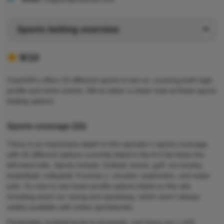
Sports betting overview
9/10
CasinOK’s offers 32 different sports to bet on, covering both high-
profile and niche events. We’ve taken a closer look at these sports
betting options.
Sports coverage (32)
There is an impressive depth to this operator’s sports coverage,
with 32 different options currently listed in the A-Z list down the
left-hand side. Sports include: football, tennis, golf, ice hockey,
basketball, volleyball, Formula 1, snooker, badminton, and water
polo. It’s nice to see lower-profile options listed on this site,
including stock car racing and speedway, which aren’t always
widely available with online sportsbooks.
Predictably, football tends to dominate, and there are 1,163