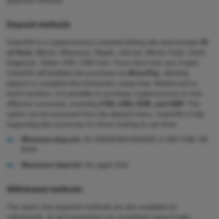
Deposit methods
CasinOK is a cryptocurrency-oriented betting site and accepts
10
of them
: Bitcoin, Ethereum, Ripple, Litecoin, Bitcoin Cash, Dash,
Dogecoin, Tether USD, USD Coin. If you don’t own any Crypto,
CasinOK will facilitate the purchase via
MoonPay
, allowing
players to complete this transaction using Visa, Mastercard or
bank transfers. It is possible to purchase cryptocurrency in nine
different currencies, including
CAD, USD, EUR, and GBP.
This
option can be accessed from the deposit menu. CasinOK is fully
supporting fiat currencies for those looking to use them.
Minimum deposit:
20 USD/EUR/CAD/SGD or 650 THB / 85
MYR.
Maximum deposit:
No upper limit
Withdrawal methods
The same nine payment methods are also available for
withdrawals. As all transactions are completed using Crypto,