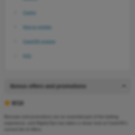
Casino
How to register
CasinOK reviews
FAQ
Bonus offers and promotions
9/10
Bonuses and promotions are an essential part of the betting
experience, and MightyTips has taken a closer look at CasinOK’s
current list of offers.