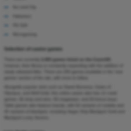
No Limit City
Habanero
PG Soft
Microgaming
Selection of casino games
There are currently
2,493 games listed on the CasinOK
,
however, their library is constantly expanding with the addition of
newly released titles. There are 250 games available in the ‘new
games’ section of the site, with more to follow.
Alongside popular slots such as Sweet Bonanza, Gates of
Olympus, and Wolf Gold, this online casino also has 12 crash
games, 56 drop and wins, 59 megaways, and 63 bonus buys.
Table games also feature heavily, with 63 variants of roulette and
45 variants of blackjack, including Vegas Strip Blackjack Gold and
Blackjack Lucky Sevens.