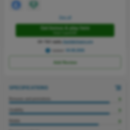
See all
Get bonus & play here
Visit CasinOK
18+ T&C apply,
GambleAware.org
04.08.2026
Updated
Add Review
SPECIFICATIONS
Bonuses and promotions
9
Usability
9
Mobile
8