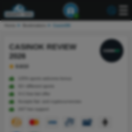
1
Home
Bookmakers
CasinOK
CASINOK REVIEW
2026
8.6/10
125% sports welcome bonus
32+ different sports
3+1 free bet offer
Accepts fiat- and cryptocurrencies
24/7 live support