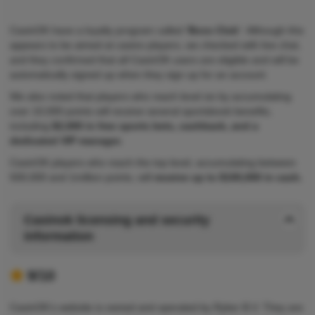
CasinOK have a loyalty program called
‘Boss Club’
. Although this
appears to be aimed at casino players, we checked with live chat,
and they confirmed that all CasinOK users are eligible and will be
automatically signed up when they sign up for an account.
We also noted that players who reach level six by accumulating
over 10,000 points will receive several sportsbook benefits,
including
$2,000 in free sports bets, cashback, and a
dedicated VIP manager.
CasinOK players who reach the top level, accumulating between
500,000 and 1million points, will
receive up to $100,000 in cash.
Casinok licensing and security
information
9/10
CasinOK’s website is owned and operated by Ryker B.V. They are