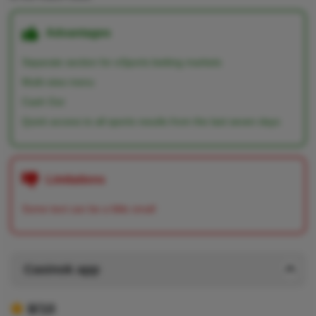
Advantages
Separate section for eSports betting markets
Multi-view menu
Cash Out
Quick access to all sports results from the last seven days
Limitations
Some text can be a little small
Casinok app
8/10