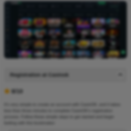
Registration at Casinok
8/10
It's very simple to create an account with CasinOK, and it takes
less than three minutes to complete CasinOK’s registration
process. Follow these simple steps to get started and begin
betting with this bookmaker: