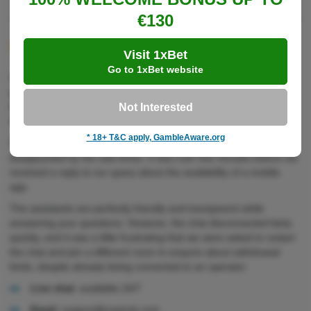
Customer service
€130
8/10
Visit 1xBet
Go to 1xBet website
CasinOK’s customer support can be accessed 24/7.
Help is
available in 14 different languages
, although only five of these -
Not Interested
English, Italian, French, German, and Spanish are available 24
hours a day.
* 18+ T&C apply, GambleAware.org
We tested this site’s customer support, and we are a little
disappointed by the wait times. It was over five minutes before we
received a reply to our query about the availability of a mobile
app.
The assistants are perfectly friendly and transparent while
answering your questions. However, the chat disconnected fairly
quickly, and it was a little frustrating that we were asked to restart
the chat and join a different room to enquire about withdrawal
limits, despite already being connected to an operator.
Live chat
: available 24/7
Email
: support@casinok.com