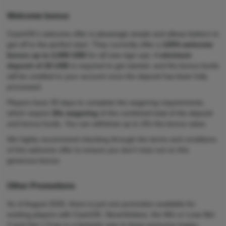
Welcome bonus
CasinOK’s welcome offer is pleasingly simple and allows bettors to
get off to the perfect start. They currently offer a
125% welcome
bonus up to 2,000 USD
for all new sign-ups. A
minimum
deposit of 20 USD
is required to get started, and the bonus funds
will be credited to your account once the deposit has been fully
processed.
Players have 30 days to complete the wagering requirements,
which require
20x wagering
of the combined total of the deposit
and bonus funds. You can withdraw up to 20x the bonus value.
We highly recommend checking through the terms and conditions
of this welcome offer to ensure you don’t miss out on this
generous bonus.
Other Promotions
As of August 2026, there is just one promotion available for
existing players with CasinOK. Nevertheless, the Win or Lose Bet
3 and Get 1 Free is a fantastic way to keep everyone happy.