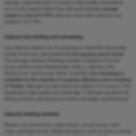
average, especially when it comes to high-profile competitions
such as the eSports World Cup. We found that the
average
margin is around 7.57%
, whereas many other operators are
between 7.6–7.9%.
eSports live betting and streaming
Live eSports markets can be accessed in CasinOK’s live betting
section of the site, with between
5–15 ongoing events listed.
The average number of betting markets is between 4–8 and
covers all five of the following titles: Dota 2, Valorant, LOL,
Rainbow Six, and Counter-Strike. CasinOK’s
live streaming is
available for the majority of ongoing eSports events courtesy
of Twitch
, although you will need to be signed in to access it. The
broadcast is high quality and rarely lags. It will open up above the
betting markets, allowing you to watch and wager simultaneously.
eSports betting markets
Players can choose from match winner, correct scores, total
maps, and total rounds. Additional options, such as race to rounds