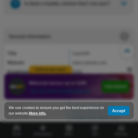
?
Is there a loyalty scheme that I can join?
General information
Title
CasinOK
Website
www.casinok.com
€100 on the start!
Established
2025
Phone
None
Welcome bonus up to €100
TAKE BONUS
Email
support@casinok.com
* 18+ T&C apply, GambleAware.org
We use cookies to ensure you get the best experience on
Payments
Bitcoin
,
Mastercard
,
Visa
,
Accept
our website.
More info.
Credit Card
,
Debit Card
,
Ethereum, Litecoin, Tether,
Ripple, Dogecoin, Binance
Home
Bookmakers
Menu
Tips
Bonuses
Pay, TRON, Bitcoin Cash,