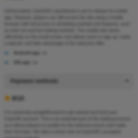
Unfortunately, CasinOK’s sportsbook is yet to release its mobile
app. However, players can still access the site using a mobile
browser with full access to all betting markets and features, such
as cash out and live betting markets. The mobile site works
effectively on the small screen and allows users to sign up, make
a deposit, and take advantage of the welcome offer.
Android app
: no
iOS app
: no
Payment methods
8/10
It is extremely straightforward to get started and fund your
CasinOK account. This is an essential part of the betting process
as it allows players to qualify for the welcome bonus and make
their first bets. We take a closer look at CasinOK’s accepted
payment methods