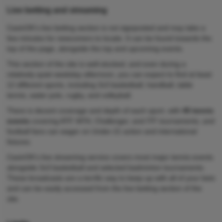
Live betting and streaming
CasinOK’s live betting section is not signposted and may take a
few minutes for newcomers to locate. It can be found towards the
top of the page, alongside the top and upcoming events.
This section of the site is well-stocked, and even during a
relatively quiet weekday afternoon, you can expect to find at least
12 different sports, including 3x3 basketball, handball, table
tennis, water polo, rugby, and volleyball.
There is decent coverage and depth of each sport, with
45 tennis
events
covering ATP, WTA, Challenger, and ITF tournaments, and
football fans can wager on Under-21 action and international
fixtures.
CasinOK’s live streaming service covers most major tennis events
alongside 3x3 basketball and selected badminton tournaments.
These broadcasts are a terrific way to keep up with all of your bets
and can be easily accessed from the live betting section of the
site.