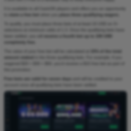
It is available to all CasinOK players and offers you an opportunity
to
claim a free bet
when you
place three qualifying wagers.
To qualify, you must place three bets of at least 10 USD on 3+
selections at minimum odds of 1.3. Once the qualifying bets have
been settled, you will
receive a fourth bet up to 100 USD
completely free.
The value of your free bet will be calculated at
15% of the total
amount staked
in the three qualifying bets. For example, if you
wagered $20 + $30 + $50, you’d receive a $15 free bet as part of
this promotion.
Free bets are valid for seven days
and will be credited to your
account once all qualifying bets have been settled.