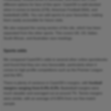
different options for fans of this sport. CasinOK is well-stocked
when it comes to tennis (278), American Football (564), and
basketball (189). You can add sports to your favourites, making
them easily accessible for future visits.
We also enjoyed the racing section of the site, which has been
separated from the other sports. This covers UK, US, Italian,
South African, and Australian race meetings.
Sports odds
We compared CasinOK’s odds to several other online sportsbooks
and found that they are very favourable, particularly when it
comes to high-profile competitions such as the Premier League
and the NFL.
There is plenty of variance in CasinOK’s margins, with
football
margins ranging from 6.4%–8.3%.
Basketball margins were
much steadier and averaged out at around 7%. Tennis margins
were similar, with an average of 6.85% from our five-match
sample.