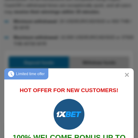
CasinOK’s withdrawal times are exceptionally quick, and all users
may
receive their winnings within 15 minutes.
Minimum withdrawal:
20 USD/EUR/CAD/SGD or 650 THB /
85 MYR
Maximum withdrawal:
10,000 USD/EUR/CAD/SGD or 37500
THB 49700 MYR
Deposit funds
Withdraw funds
Limited time offer
Amount
Time
Fees
$20–N/A
Instant
0%
HOT OFFER FOR NEW CUSTOMERS!
$20–N/A
Instant
0%
$20–N/A
Instant
0%
$20–N/A
Instant
0%
100% WELCOME BONUS UP TO