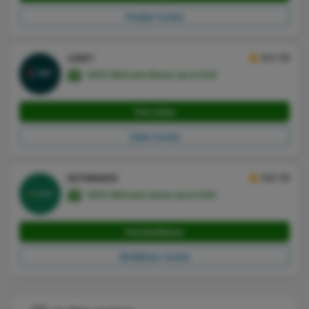
Powbet review
8.3 / 10
22BET
100% Welcome Bonus up to €122
Visit 22bet
22bet review
6.8 / 10
BETWINNER
100% Welcome bonus up to €100
Visit BetWinner
BetWinner review