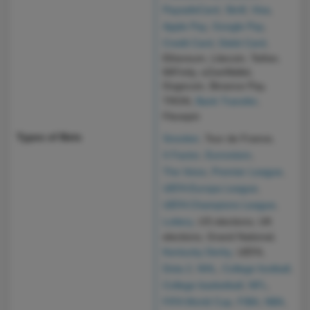
PaysafeCard
,
Skrill
,
Visa
,
Apple Pay
,
Google Pay
,
Credit Card
,
Debit Card
,
Ethereum, Litecoin, Tether,
MiFinity, eZeeWallet,
Dogecoin, Binance Pay,
TRON,
Bank Transfer
,
Flexepin
Types of Bets
Snooker
, Tour de France,
X Factor
,
Eurovision
,
The Voice
,
Premier League
,
UEFA Europa League
,
UEFA Champions League
,
Lottery
, US elections, UK
elections, Grand National,
Kentucky Derby
, UEFA,
Dota 2
,
NHL
,
College football
,
College basketball
,
NFL
,
FIFA World Cup
,
FIBA
,
NBA
,