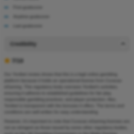
First goalscorer
Anytime goalscorer
Last goalscorer
Credibility
7/10
Our Yonibet review shows that this is a legit online gambling
platform because it holds an operational license from Curacao
eGaming. This regulatory body oversees Yonibet's activities,
ensuring it adheres to established guidelines for fair play,
responsible gambling practices, and player protection. Also,
Yonibet is transparent with the bonuses it offers. The terms and
conditions are well written for easy understanding.
However, it's important to note that Curacao eGaming licenses are
not as stringent as those issued by some other regulatory bodies,
such as the UK Gambling Commission or the Malta Gaming