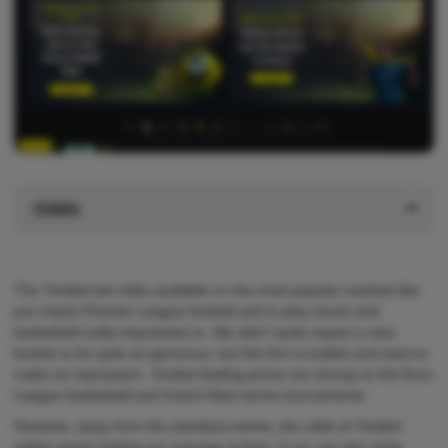
Odds
The Yonibet bet odds available on the most popular markets like
pre-match Premier League football and in-play tennis and
basketball really impressed us. We didn’t quite expect a new
bookie to be quite as generous, but this firm is bullish and want to
make an impression. Yonibet betting prices are strong on the Euro
League basketball and Grand Slam tennis tournaments.
However, away from the standout events, the odds at Yonibet
online sports betting are average at best. If you are into niche