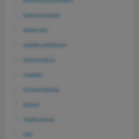
Odds and margins
Mobile apps
Usability and features
Sports to bet on
Credibility
Payment methods
Support
Yonibet reviews
FAQ