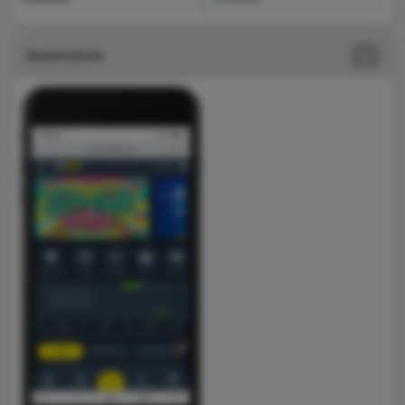
Screenshots