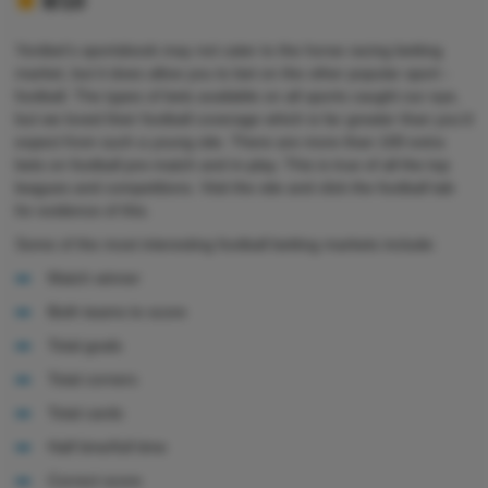
8/10
Yonibet’s sportsbook may not cater to the horse racing betting
market, but it does allow you to bet on the other popular sport -
football. The types of bets available on all sports caught our eye,
but we loved their football coverage which is far greater than you’d
expect from such a young site. There are more than 100 extra
bets on football pre-match and in-play. This is true of all the top
leagues and competitions. Visit the site and click the football tab
for evidence of this.
Some of the most interesting football betting markets include:
Match winner
Both teams to score
Total goals
Total corners
Total cards
Half time/full time
Correct score