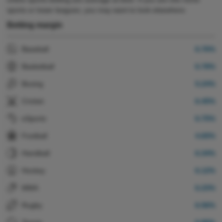
sports or lower leagues, you may want to look elsewhere.
Betting margin
Baseball
6.76%
Basketball
6.78%
Boxing
5.24%
Cricket
6.45%
eSports
6.75%
Football
4.65%
Handball
6.34%
Hockey
6.12%
MMA
6.23%
Rugby
6.56%