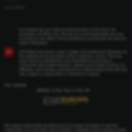
Switzerland
Our football tips are made by professionals, but this does not
guarantee a profit for you. We ask you to bet responsibly and only
on what you can afford. Please familiarise yourself with the rules for
better information.
All football club names, logos, badges and trademarks displayed on
18+
this website are the property of their respective owners. They are
used solely for identification and informational purposes in
connection with football matches, statistics and related content. No
affiliation, sponsorship, endorsement or official relationship with any
club, league or organization is intended or implied.
Our awards
Affiliate of the Year in the UK
We support responsible gambling and encourage all players to gamble
responsibly. For information about Ontario’s regulated online gaming market