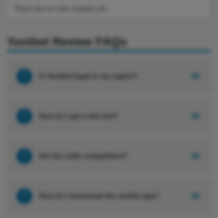
There are no user reviews yet.
Yonibet Review FAQs
?
Is Yonibet legal in my region?
?
How do I get a free bet?
?
Are the odds competitive?
?
How do I download the mobile app?