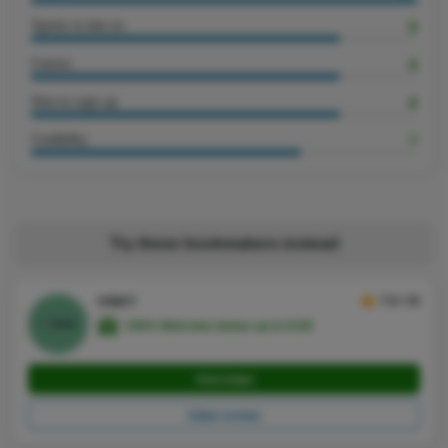
Sports to bet on
8
Casino
8
How to sign up
8
Credibility
7
Try these bookmakers instead
7.9 / 10
IVIBET
100% Welcome bonus up to €150
Visit Ivibet
Ivibet review