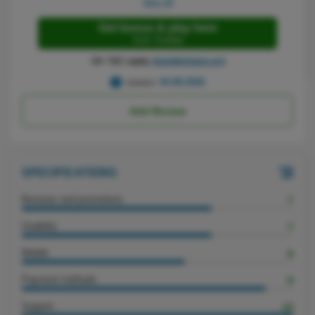
See all
Get bonus & play here
Visit Yonibet
18+ T&C apply,
GambleAware.org
04.08.2026
Updated
Add Review
SPECIFICATIONS
Bonuses and promotions
7
Usability
7
Mobile
6
Payment methods
9
Support
10