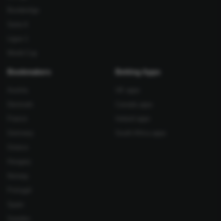
Bundesliga
Serie A
Ligue 1
World Cup
Bookmakers
Betting Apps
Austria
UK apps
Denmark
Canada apps
France
Ireland apps
Germany
South Africa apps
Greece
Hungary
Norway
Portugal
Spain
Sweden