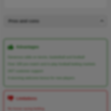
Pros and cons
Advantages
Generous odds on tennis, basketball and football
Over 100 pre-match and in-play football betting markets
24/7 customer support
A stunning welcome bonus for new players
Limitations
No horse racing betting