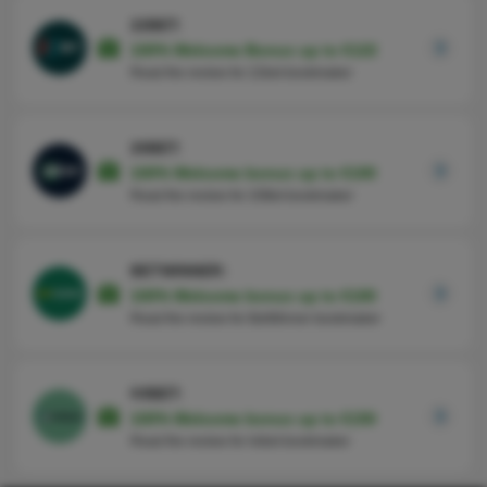
22BET:
100% Welcome Bonus up to €122
Read the review for 22bet bookmaker
20BET:
100% Welcome bonus up to €100
Read the review for 20Bet bookmaker
BETWINNER:
100% Welcome bonus up to €100
Read the review for BetWinner bookmaker
IVIBET:
100% Welcome bonus up to €150
Read the review for Ivibet bookmaker