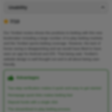
Usability
7/10
Our Yonibet review shows the positives to betting with this new
bookmaker including a large number of in-play betting markets
and the Yonibet sports betting coverage. However, the lack of
horse racing is disappointing and we would have liked to have
seen an app for Android and iOS. That being said, Yonibet’s
website design is well thought out and is all about being user-
friendly.
Advantages
Two-step verification makes it quick and easy to get started
Homepage quick links makes betting fast
Deposit funds with a single click
The streamlined in-play betting process