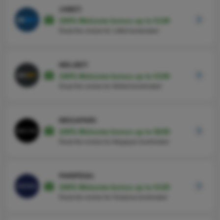
1XBET:
100% Welcome bonus up to €130
Read the review for 1xBet bookmaker
MELBET:
150% Welcome bonus up to €100
Read the review for Melbet bookmaker
MEGAPARI:
100% Welcome bonus up to $230
Read the review for Megapari bookmaker
PARIPESA:
100% Welcome bonus up to €130
Read the review for Paripesa bookmaker