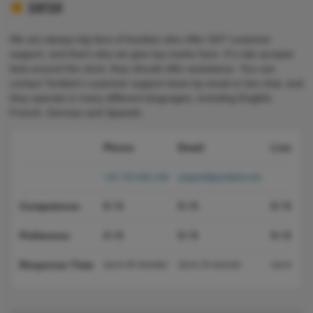
10/10
€25–€10,000
Instant
0%
We are always big fans of bookies who offer 24/7 customer
€60–€200,000
Instant
0%
support, and that’s why we give top marks here. If a site accepts
€60–€200,000
Instant
0%
bets around the clock, they should offer assistance. You can
contact Yonibet’s customer support team by email or live chat, and
€60–€200,000
Instant
0%
they operate in many different languages, including English,
€60–€100,000
Instant
0%
French, German and Spanish.
€10–€19,000
Instant
0%
Phone
Email
Live cha
❌
❌
❌
€20–€500
Instant
0%
+35 725 654 149
support@yonibet.com
€20–€500
Instant
0%
Competence
5 / 5
5 / 5
5 / 5
€10–€10,000
Instant
0%
Politeness
4 / 5
5 / 5
5 / 5
€60–€200,000
Instant
0%
Response Time
Up to 45 minutes
Up to 10 second
Up to 2-3 