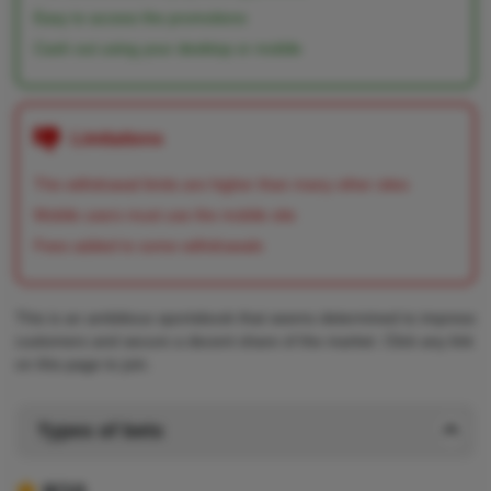
Easy to access the promotions
Cash out using your desktop or mobile
Limitations
The withdrawal limits are higher than many other sites
Mobile users must use the mobile site
Fees added to some withdrawals
This is an ambitious sportsbook that seems determined to impress
customers and secure a decent share of the market. Click any link
on this page to join.
Types of bets