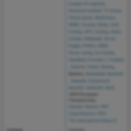
League of Legends
,
American football
,
TV shows
,
Virtual sports
,
Badminton
,
WWE
,
Counter-Strike
,
Golf
,
Curling
,
UFC
,
Cycling
,
Darts
,
Cricket
,
Volleyball
,
Tennis
,
Rugby
,
Politics
,
MMA
,
Horse racing
,
Ice hockey
,
Handball
,
Formula 1
,
Football
,
Esports
,
Chess
,
Boxing
,
Biathlon,
Basketball
,
Baseball
,
Kabaddi
,
Greyhound
,
MotoGP
,
NASCAR
,
MLB
,
UEFA European
Championship,
Olympic Games
,
IIHF
,
Copa America
,
FIFA
,
The International (Dota 2)
License
Curacao