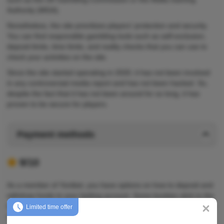
Authority (MGA).
Nonetheless, the site prioritizes players' protection and security.
You can find responsible gambling tools such as self-exclusion,
deposit limits, time limits, and reality checks that you can use to
check your activities on the site.
Since the site started operating in 2020, it has not been involved
in any controversial media report and has not been hacked. So,
despite the fact that it has not been around for so long, it has
proven to be secure for players.
Payment methods
9/10
As a member of Yonibet, you have options on how to deposit and
withdraw funds to your betting account. Some bookies stick to the
basic debit and e-wallets, but this firm knows the more choice, the
Limited time offer
better for gamblers. They offer a long list of secure and reliable