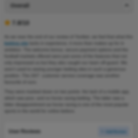
Overall
7.8/10
As we near the end of our review of Yonibet, we feel that what this
betting site
lacks in experience, it more than makes up for in
ambition. The welcome bonus, secure payment options and the
football markets offered were just some of the features that not
only impressed us but they also caught our team off-guard. We
aren’t used to seeing younger betting sites in such a generous
position. The 24/7 customer service coverage was another
favourite of ours.
They were marked down on two points: the lack of a mobile app,
which was poor, and no horse racing betting. The latter was a
bitter disappointment as horse racing is one of the most popular
sports in the world for online bettors.
User Reviews
+
Add Review