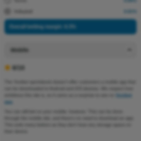
Tennis
6.86%
Volleyball
6.81%
Overall betting margin: 6.3%
Mobile
6/10
The Yonibet sportsbook doesn’t offer customers a mobile app that
can be downloaded to Android and iOS devices. We respect how
ambitious this site is, so it came as a surprise to see no
Yonibet
app
.
You can still bet on your mobile, however. This can be done
through the mobile site, and there’s no need to download an app.
This suits many bettors as they don’t lose any storage space on
their device.