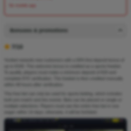
No mobile app
Bonuses & promotions
7/10
Yonibet rewards new customers with a 50% first deposit bonus of
up to €100. This welcome bonus is credited as a sports freebet.
To qualify, players must make a minimum deposit of €20 and
complete KYC verification. The freebet is then credited manually
within 48 hours after verification.
This free bet can only be used for sports betting, which includes
both pre-match and live events. Bets can be placed on single or
multiple selections. Players must use the entire free bet in one
wager within 14 days; otherwise, it will be forfeited.