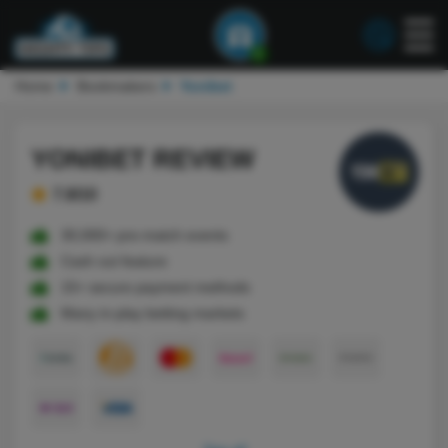
1
Home
Bookmakers
Yonibet
YONIBET REVIEW
7.8/10
30,000+ pre-match events
Cash out feature
15+ secure payment methods
Many in-play betting markets