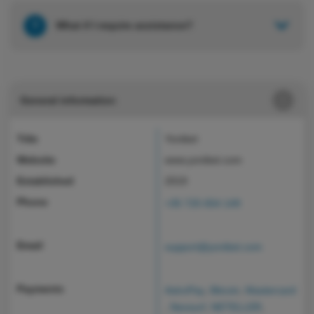
?
What if I require assistance?
General information
Title
Yonibet
Website
www.yonibet.com
Established
2019
Phone
+35 725 654 149
Email
support@yonibet.com
Payments
AstroPay
,
Bitcoin
,
Mastercard
,
Neosurf
,
NETELLER
,