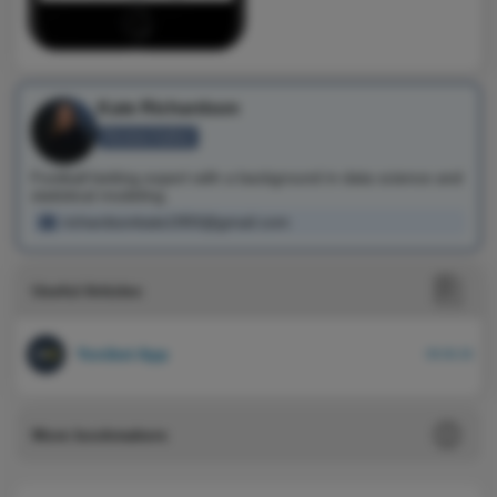
Kate Richardson
Review Author
Football betting expert with a background in data science and
statistical modeling.
richardsonkate1993@gmail.com
Useful Articles
Yonibet App
09.06.26
More bookmakers