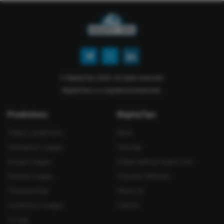
© MightyTips 2026. All rights reserved.
MightyTips is a registered trademark.
Predictions
MightyTips
Today's predictions
News
Champions League
Sitemap
Europa League
Global betting market size
Premier League
Payment Methods
Championship
About Us
Conference League
Careers
La Liga