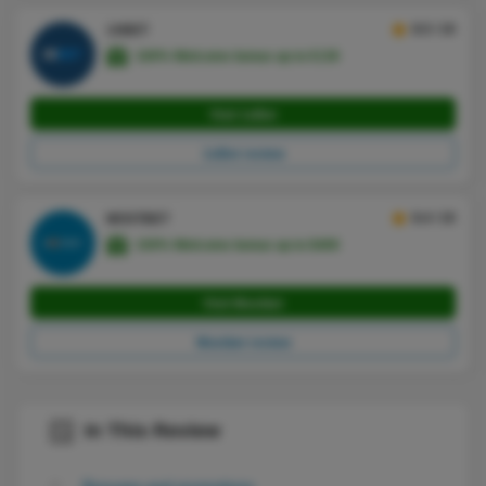
8.5 / 10
1XBET
100% Welcome bonus up to €130
Visit 1xBet
1xBet review
8.4 / 10
MOSTBET
150% Welcome bonus up to $400
Visit Mostbet
Mostbet review
In This Review
Bonuses and promotions