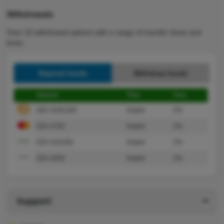
Withdrawals
Over 10 withdrawal options with a range of transfer times and
limits.
Deposit funds
Withdraw funds
Amount
Time
Fees
€60–€200,000
Instant
0%
€20–€750
Instant
0%
€20–€10,000
Instant
0%
€20–€550
Instant
0%
€20–€10,000
Instant
0%
€20–€750
Instant
0%
Support
€20–€500
Instant
0%
€20–€2,500
Instant
0%