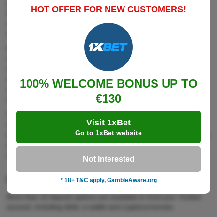
payment options, and you are free to use them all. You can stick
HOT OFFER FOR NEW CUSTOMERS!
to one or add a selection to your account. This gives you greater
control over how much you spend on betting and where the cash
comes from.
Deposits are instant, allowing you to top-up and gamble without
delay. Transfer times apply to withdrawals depending on the
method you use. We suggest reading the small print attached to
each payment option you are considering using to fully
100% WELCOME BONUS UP TO
understand the waiting periods and what is expected of you as a
€130
customer.
Some payment methods aren’t eligible when working towards the
Visit 1xBet
welcome bonus. This is due to past misuse with e-wallets. The
Go to 1xBet website
best way to get the top welcome bonus is to deposit and bet using
a debit card. You can then add other forms of payment such as e-
wallets or Bitcoin after you have secured the 100 euros free bet.
Not Interested
Deposits
* 18+ T&C apply, GambleAware.org
More than 15 deposit options are available to fund your Yonibet
account, including debit, e-wallet and cryptocurrencies.