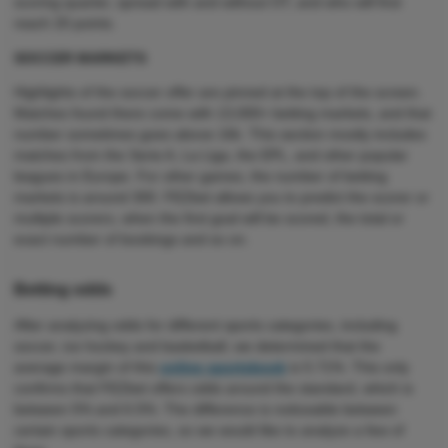
scoring quarter, spread with and without OT, and who will first
reach 20 points.
SOCCER MARKETS
Highlights of the soccer offer are pinned at the top of the screen.
Matches found there come with 13,000+ betting markets, and that
number sometimes goes above 16k. This section mostly includes
matches from the Serie A, La Liga, the EPL, and other popular
leagues in Europe. For other games, the number of betting
markets is around 300. FEZbet allows you to predict the scorer or
multiple scorers, when the first goal will be scored, the total or
exact number of bookings and so on.
Betting odds
After analyzing odds for different sports categories, including
soccer, ice hockey and basketball, we determined that the
average margin of this
online sportsbook
is 5.71%. This only
confirms that FEZbet offers odds around the standard, which is
between 5% and 6.5%. The difference is noticeable between
certain sports categories, so we would like to analyze a few of