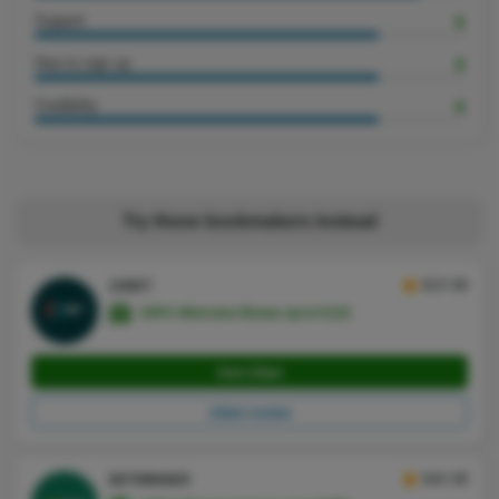
Support
8
How to sign up
8
Credibility
8
Try these bookmakers instead
8.3 / 10
22BET
100% Welcome Bonus up to €122
Visit 22bet
22bet review
6.8 / 10
BETWINNER