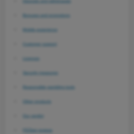
Deposits and withdrawals
Bonuses and promotions
Mobile experience
Customer support
Licences
Security measures
Responsible gambling tools
Other products
Our verdict
FEZbet reviews