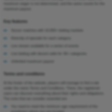
maximum wager is not determined, and the same counts for the
maximum payout.
Key features
Soccer matches with 10,000+ betting markets
Diversity of specials for each category
Live stream available for a series of events
Live betting with decent odds for 30+ categories
Unlimited maximum payout
Terms and conditions
At the footer of the website, players will manage to find a tab
under the name Terms and Conditions. There, the registered
users can discover everything about their rights and obligations.
The ones that we consider essential are:
You need to meet the minimum age requirement of the
jurisdiction where you are located