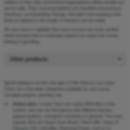
addition to that, they recommend organizations where people can
ask for help. Their recommendations are Gamblers Anonymous,
GamCare, and Gambling Therapy. We didn’t find anywhere that
limits on deposit or the length of sessions can be made.
We also need to highlight that every account has to be verified,
which ensures that no underage players can enjoy real money
betting or gambling.
Other products
Sports betting is not the only type of offer that you can enjoy.
There are a few other categories available for real money
Canadian players, and they are:
Online slots
: In total, there are nearly 8500 titles in this
section, and you can find games with different themes,
payout systems, and game mechanics in general. The most
popular titles are Super Cash Boost: Hold & Win, Gates of
Olympus 100, Gold Blitz, Diamonds Power, and so on.