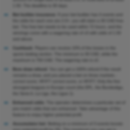
1.50. The deadline is 30 days.
Bet builder insurance
: If your bet builder has 4 events and
the odds for each one are 2.0+, you will claim a 30 CAD free
bet. The free bet needs to be used within 72 hours, and the
winnings come with a wagering rate of x3 with odds of 1.50
and above.
Cashback
: Players can receive 10% of the losses in the
sports betting section. The minimum is 30 CAD, while the
maximum is 750 CAD. The wagering rate is x3.
Bore draw refund
: You can get a 100% refund if the result
remains a draw, and you placed a bet on three markets -
correct score, HF/FT correct score, or HF/FT. Only the five
strongest leagues in Europe count (the EPL, the Bundesliga,
the Serie A, La Liga, the Ligue 1).
Enhanced odds
: The operator determines a particular set of
pre-match odds that are enhanced. Take advantage of this
feature to enjoy higher potential profit.
Accumulator bet
: Betting on a minimum of 3 events boosts
your potential profit by 3%. The maximum you can get is