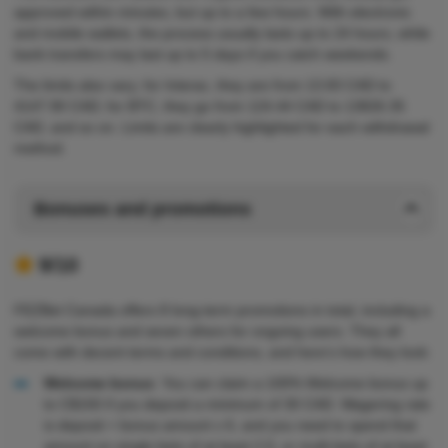
approved within minutes, but up to a few hours. With electronic
and mobile wallets, the process usually lasts up to 24 hours, while
bank transfers may last up to 5 days if you catch weekends.
The limits also vary; for Interac, they are from 13.83 CAD to
4147.90 CAD; for BTC, they go from 124.44 CAD to 13826.35
CAD, and so on. Limits are clearly highlighted for each withdrawal
method.
Bonuses and promotions
9/10
FEZBet Canada offers 8 long-term promotions in total, including a
welcome bonus and seven others for ongoing users. They all
come with decent terms and conditions, and here’s how they look:
Welcome bonus
: You can claim a 100% Welcome bonus up
to C$150 if you deposit a minimum of 30 CAD. Wagering rate
is deposit + bonus amount x 6, and you need to spend that
amount on single bets of at least 2.0, or multi-bets of at least