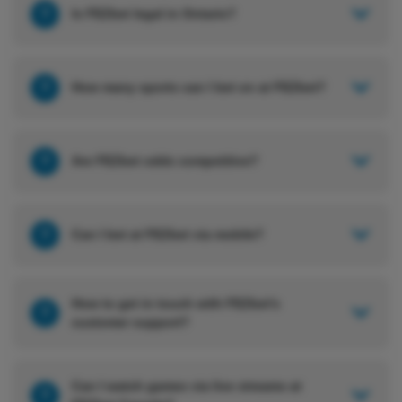
?
Is FEZbet legal in Ontario?
?
How many sports can I bet on at FEZbet?
?
Are FEZbet odds competitive?
?
Can I bet at FEZbet via mobile?
How to get in touch with FEZbet’s
?
customer support?
Can I watch games via live streams at
?