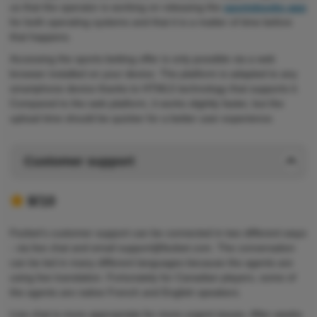
us that the operator is working on releasing the
sportsbooks app
for both operating systems and that it is a matter of time before
that happens.
Accessing the sports betting offer is only possible via a web
browser installed on your device. The platform is adapted to any
smartphone device thanks to HTML5 technology that supports it.
Compared to the web platform, it works slightly faster, but the
upload time should be quicker for a better user experience.
Customer support
8/10
Fezbet’s customer support can be connected in two different ways
- via live chat and email support@fezbet.com. The conversation
can be led in many different languages because the agents are
using live translation. Fortunately for Canadian players, some of
the agents are native French and English speakers.
Live chat is more appropriate for more urgent issues. After weeks