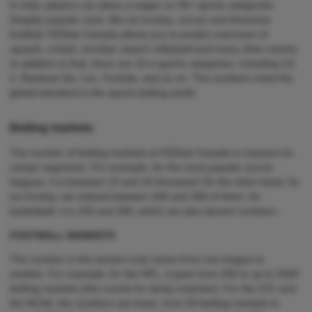
In total, players can place a wager on 35+ sports categories.
Despite popular ones, like ice hockey, soccer and American
football, FEZbet Canada allows you to predict outcomes of
squash, cricket, snooker, beach volleyball and many other events.
In addition to that, there are 10 e-sports categories, including CS
2, Rainbow Six, LoL, Fortnite, and so on. The numbers meet the
global standard in the sports betting world.
Betting markets
The number of betting markets at FEZbet Canada is massive for
certain segments. For example, for the most popular soccer
leagues, it is between 13 and 15 thousand! On the other hand, for
ice hockey, we noticed between 200 and 300 of them; for
basketball, it is 150 and 200, which are also decent numbers.
FOOTBALL MARKETS
The number in this section truly varies from one league to
another. For example, for the NFL, it goes from 250 to up to 2500
betting markets (this counts for derby matches). For the CFL and
the NCAA, the numbers are lower, from 50 betting markets to