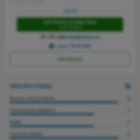
See all
Get bonus & play here
Visit FEZbet
18+ T&C apply,
GambleAware.org
09.06.2026
Updated
Add Review
SPECIFICATIONS
Bonuses and promotions
9
Licensing and regulations
7
Mobile
7
Payment methods
9