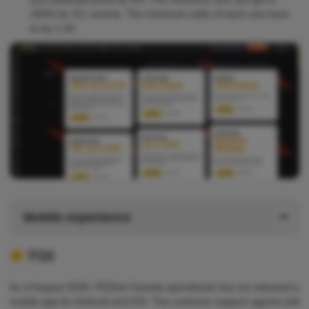
100% for 21+ events. The minimum odds of each one have
to be 1.40.
Mobile experience
7/10
As of August 2026, FEZbet Canada sportsbook has not released a
mobile app for Android and iOS. The customer support agents told