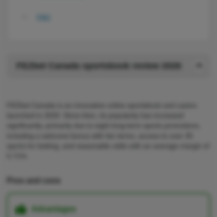
FAQ
FEZbet Canada sportsbook review 2026
FEZbet Canada is an innovative online sportsbook and casino
launched in 2020. Since then, its popularity has increased
significantly, primarily due to eight long-term sports promotions,
including a welcome bonus with fair terms, access to over 35
sports for betting, and reasonable odds with an average margin of
5.71%.
Pros and cons
Advantages