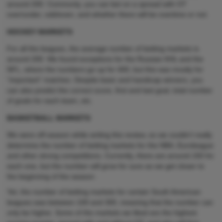
around 200. Commonly, you can bet on a spread with OT
over/under, odd/even, and whether there will be overtime or not.
HOCKEY MARKETS
For all the leagues, the average number of betting markets is
around 200. We found exceptions for the Russian KHL and the
NFL, where the numbers go up for 400, but this was mostly for
“important” matches. Despite basic and handicap winners, you
can also predict the correct score, first and last goal, total number
of goals for each team, etc.
BASKETBALL MARKETS
We were off-season while writing this review, so we couldn’t really
determine the number of betting markets for the NBA, Euroleague
and other strong competitions. Currently, there are around 150 for
each one, but the number will grow for sure as we get closer to
the beginning of the season.
Yet, the number of betting markets for certain South American
leagues was between 100 and 300, meaning that the number can
only be higher. Some of the markets we liked are the highest