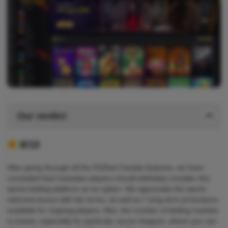
Our verdict
8/10
After going through all the FEZbet Canada features, we have
concluded that Canadian players should definitely consider this
sports betting platform as an option. We appreciate the sports
welcome bonus with fair terms, as well as 7 long-term promotions
available for ongoing players. Also, the number of betting markets
is insane, especially for particular soccer leagues, where you can