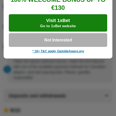
Click on the Register button in the upper right corner of the
€130
website and share your email.
Visit 1xBet
After that, set the login details, including a unique
Go to 1xBet website
nickname, strong password, country, currency and phone
number.
Not Interested
Confirm your account with private information, including
name, last name, birthday, city, address, and postcode.
* 18+ T&C apply, GambleAware.org
Claim the sports welcome bonus, make the first deposit
with one of the available payment methods for Canadian
players, and start placing bets. Please, gamble
responsibly!
Deposits and withdrawals
9/10