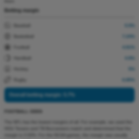
them.
Betting margin
Baseball
5.5%
Basketball
7.24%
Football
4.91%
Handball
4.9%
Hockey
5%
Rugby
6.85%
Overall betting margin: 5.7%
FOOTBALL ODDS
The NFL has the lowest margins of all. For example, we used the
HOU Texans and TB Buccaneers match and determined that the
margin is 3.93%. For the NCAA games, the margin was usually