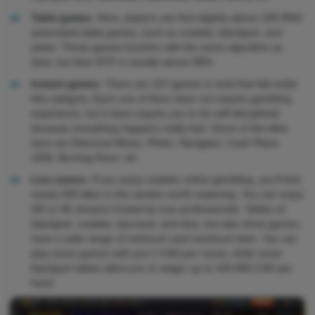
Table games
: Here, players can find slightly above 100 RNG
automated table games, such as roulette, blackjack, and
poker. These games function with the same algorithm as
slots, but their RTP is usually above 98%.
Instant games
: There are 107 games in total that fall under
this category. Each one of them does not require gambling
experience, but it does require you to be self-disciplined
because everything happens really fast. Some of the titles
here are Diamond Mines, Plinko, Navigator, Cash Plane
x500, Burning Keno, etc.
Live casino
: If you enjoy realistic online gambling, you’ll find
nearly 500 titles in this section worth exploring. You can enjoy
HD or 4K streams hosted by true professionals. Tables of
blackjack, roulette, baccarat, and dice, but also show games,
have a wide range of minimum and maximum bets. You can
play some games with just 1 CAD per round, while some
blackjack tables allow you to wager up to 100,000 CAD per
hand.