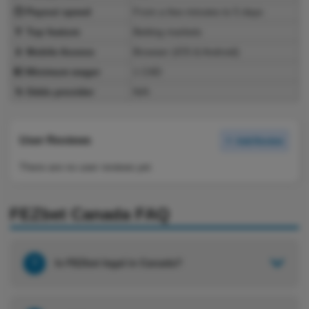
🕒 Payout speed
From a few minutes to 5 days
🏅 Top feature
Betting markets
📱 Mobile Access
Browser (iOS & Android)
💵 Minimum wager
1 CAD
％ Odds provider
N/A
User Reviews
+
Add Review
There are no user reviews yet.
FEZbet Canada FAQ
?
Is FEZbet legal in Canada?