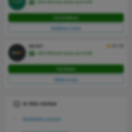
100% Welcome bonus up to €100
Visit BetWinner
BetWinner review
8.1 / 10
MELBET
150% Welcome bonus up to €100
Visit Melbet
Melbet review
In this review
Registration process