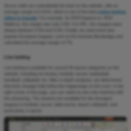
Soccer odds are undoubtedly the best on the website, with an
average margin of 4.91%, which is one of the best
online betting
offers in Canada
. For example, for RCD Espanol vs. RCD
Mallorca, the margin was only 2.0%. For EPL, the margins were
always between 5.5% and 6.0%. Finally, we used some less
popular European leagues, such as the Austrian Bundesliga and
calculated the average margin of 7%.
Live betting
Live betting is available for around 30 sports categories on the
website, including ice hockey, football, soccer, basketball,
handball, volleyball, etc. After in-depth analyses, we determined
that their changes fully follow the happenings on the court. In the
right corner of the page, you can select to see only matches with
live streaming. The streams are available for the strongest
leagues in football, soccer, table tennis, beach volleyball, and,
particularly, e-sports.