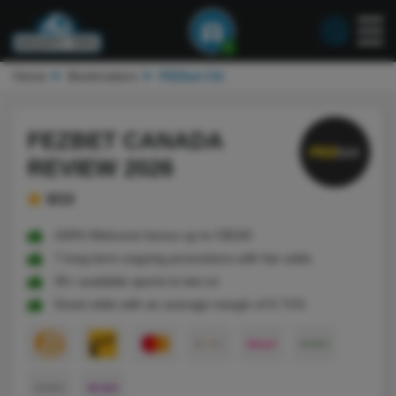
1
Home
Bookmakers
FEZbet CA
FEZBET CANADA
REVIEW 2026
8/10
100% Welcome bonus up to C$150
7 long-term ongoing promotions with fair odds
35+ available sports to bet on
Great odds with an average margin of 5.71%