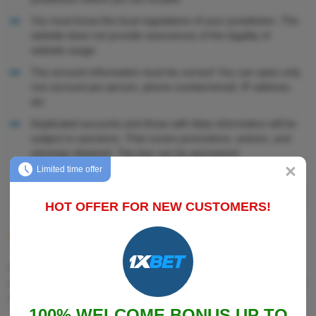
You must know the local regulations of your jurisdiction. The
website does not provide assurances of the legality of
website usage
The account information must be correct! You can open only
one account per person, phone number/email, IP address,
etc
Duplicated accounts and those with false information will be
subject to sanctions. That covers promotions, actions, and
winnings obtained. The ban can be permanent
Limited time offer
Registration process
HOT OFFER FOR NEW CUSTOMERS!
8/10
Canadian players will complete the registration process within a
minute or two. The process requires you to pass through four very
simple steps, and they are:
100% WELCOME BONUS UP TO