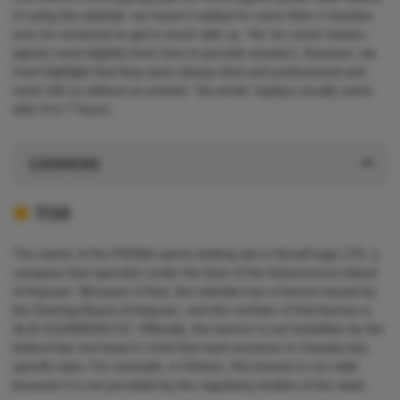
of using the website, we haven’t waited for more than 2 minutes
ever for someone to get in touch with us. Yet, for some reason,
agents need slightly more time to provide answers. However, we
must highlight that they were always kind and professional and
never left us without an answer. Via email, replays usually came
after 6 to 7 hours.
Licences
7/10
The owner of the FEZBet sports betting site is NovaForge LTD, a
company that operates under the laws of the Autonomous Island
of Anjouan. Because of that, this website has a licence issued by
the Gaming Board of Anjouan, and the number of that license is
ALSI-152406028-FI2. Officially, this licence is not forbidden by the
federal law, but keep in mind that each province in Canada has
specific laws. For example, in Ontario, this licence is not valid
because it is not provided by the regulatory bodies of the state.