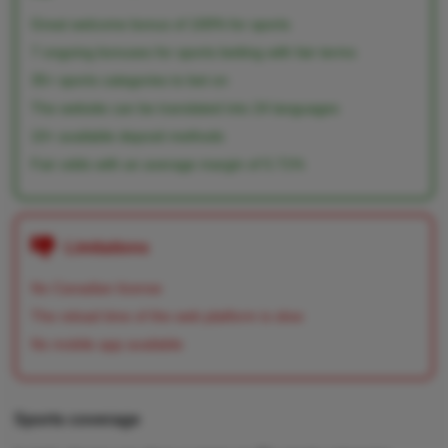
Great welcome bonus of 100% for sports
7 ongoing bonuses for sports betting with fair terms
35+ sports categories to bet on
The website can be translated into 24 languages
10+ available deposit methods
Fair odds with an average margin of 5.71%
Limitations
No Canadian license
The reload time of the web platform is slow
No mobile app available
Sports coverage