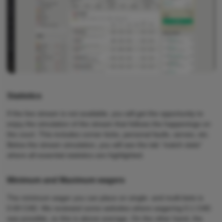
Statistics
If the live stream is not available, you will get the opportunity to
enjoy the simulation of the stream that follows the happenings on
the court. This includes corner kicks, personal faults, serves, etc.
Below the stream simulation, you will see the tab “match stats”
where all essential statistics are highlighted.
Minimum and Maximum wagers
The minimum wager you can place on single- and multi-bets is
0.69 CAD. We reviewed some websites where wagering 0.1 CAD
was possible, so this is above average. On the other hand, the