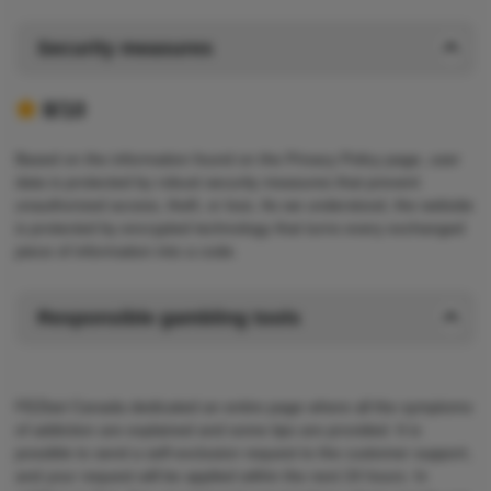
Security measures
8/10
Based on the information found on the Privacy Policy page, user
data is protected by robust security measures that prevent
unauthorized access, theft, or loss. As we understood, the website
is protected by encrypted technology that turns every exchanged
piece of information into a code.
Responsible gambling tools
FEZbet Canada dedicated an entire page where all the symptoms
of addiction are explained and some tips are provided. It is
possible to send a self-exclusion request to the customer support,
and your request will be applied within the next 24 hours. In