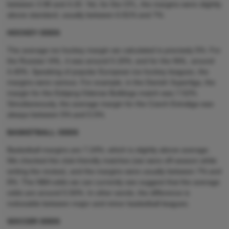
between 3.98 and 4.20. Yet, for the CFL, the margins were slightly
above standard, usually between 6.81% and 7%.
HOCKEY ODDS
The average ice hockey margin we calculated is precisely 5%. For
the Russian VHL, it was around 5.20%, and for the NHL, around
4.40%. Speaking of popular European ice hockey leagues, the
margins were various. For example, in the Danish Superliga, the
margin for the Esbjerg-Odense Bulldogs match was 7.52%.
Simultaneously, the average margin for the Czech Extraliga was
always between 5% and 5.5%.
BASKETBALL ODDS
Basketball margins are 7.24%, which is slightly above average.
We checked the club-friendly matches (we were off-season while
writing the review), and the margins were usually between 7% and
8%. The NBA odds we can currently see suggest that the average
odds are around 5.50%. In other words, the difference is
noticeable between major and minor basketball leagues.
SOCCER ODDS