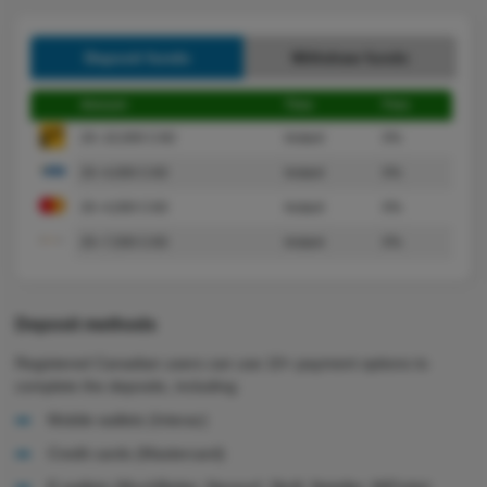
Deposit funds
Withdraw funds
Amount
Time
Fees
20–10,000 CAD
Instant
0%
20–4,000 CAD
Instant
0%
20–4,000 CAD
Instant
0%
20–7,500 CAD
Instant
0%
20–10,000 CAD
Instant
0%
15–1,400 CAD
Instant
0%
Deposit methods
20–10,000 CAD
Instant
0%
Registered Canadian users can use 10+ payment options to
20–10,000 CAD
Instant
0%
complete the deposits, including:
20–1,500 CAD
Instant
0%
Mobile wallets (Interac)
20–3,500 CAD
Instant
0%
Credit cards (Mastercard)
E-wallets (MuchBetter, Neosurf, Skrill, Neteller, MiFinity)
45–10,000 CAD
Instant
0%