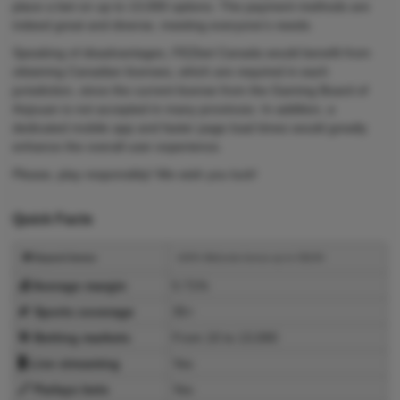
place a bet on up to 13,000 options. The payment methods are
indeed great and diverse, meeting everyone’s needs.
Speaking of disadvantages, FEZbet Canada would benefit from
obtaining Canadian licenses, which are required in each
jurisdiction, since the current license from the Gaming Board of
Anjouan is not accepted in many provinces. In addition, a
dedicated mobile app and faster page load times would greatly
enhance the overall user experience.
Please, play responsibly! We wish you luck!
Quick Facts
🎁 Deposit bonus
100% Welcome bonus up to C$150
💰 Average margin
5.71%
🏈 Sports coverage
35+
🎯 Betting markets
From 10 to 13,000
🖥️ Live streaming
Yes
🔗 Parlays bets
Yes