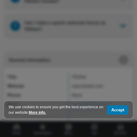
FEZbet Canada?
Can I claim a sports welcome bonus at
?
FEZbet?
General information
Title
FEZbet
Website
www.fezbet.com
Phone
None
Email
support@fezbet.com
We use cookies to ensure you get the best experience on
Accept
our website.
More info.
Payments
Bitcoin
,
Interac
,
Mastercard
,
MuchBetter
,
Neosurf
,
Home
Bookmakers
Menu
Tips
Bonuses