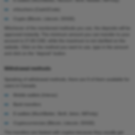
eVouchers (Cash2Code)
20–10,000 CAD
Instant
0%
Crypto (Bitcoin, Litecoin, DOGE)
20–10,000 CAD
Instant
0%
Whichever of the mentioned methods you use, the deposits will be
❌
❌
❌
approved instantly. The minimum amount you can transfer to your
account is 27,65 CAD, while the maximum is not clarified on the
website. Click on the method you want to use, type in the amount
and click on the “deposit” button.
Withdrawal methods
Speaking of withdrawal methods, there are 9 of them available for
users in Canada:
Mobile wallets (Interac)
Bank transfers
E-wallets (MuchBetter, Skrill, Jeton, MiFinity)
Cryptocurrencies (Bitcoin, Litecoin, DOGE)
The transfers are fastest with cryptos because they usually get