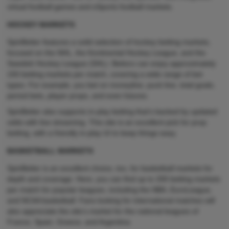
virtual football games and eSports football markets.
HOCKEY MARKETS
SpinBetter features a solid selection of hockey betting markets,
focused on the NHL, the Kontinental Hockey League, and the
Swedish Hockey League (SHL). Bettors can enjoy approximately
150 betting markets per match, covering a wide range of bet
types. For example, you bet on moneyline, puck line, total goals,
period bets, player props, and even futures.
SpinBetter also supports in-play betting that’s backed by updated
odds with live streaming. This site is an excellent pick for prop
betting, with a friendly in-play UI to keep things easy.
BASKETBALL MARKETS
SpinBetter is an excellent choice, too, for basketball markets for
depth and coverage. Here, you can find up to 200 betting markets
per match for popular leagues, including the NBA, EuroLeague,
and NCAA basketball. Fans looking for international matches will
also appreciate the site’s market for the national leagues of
France, Spain, Greece, and Argentina.