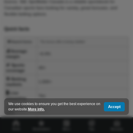
licence. Still, SpinBetter Canada is a reliable sportsbook for
Canadian sports fans looking for variety, great bonuses, and
flexible betting options.
Quick facts
🎁 Deposit bonus
The bonus offer is being clarified
💰 Average
~6.4%
margin
🏈 Sports
40+
coverage
🎯 Betting
1,500+
markets
🖥️ Live
Yes
streaming
We use cookies to ensure you get the best experience on
Accept
🔗 Parlays
Yes
our website.
More info.
bets
🕒 Payout
15 to 24 hours for e-wallets, up to 2 days for
speed
bank transfers
Home
Bookmakers
Menu
Tips
Bonuses