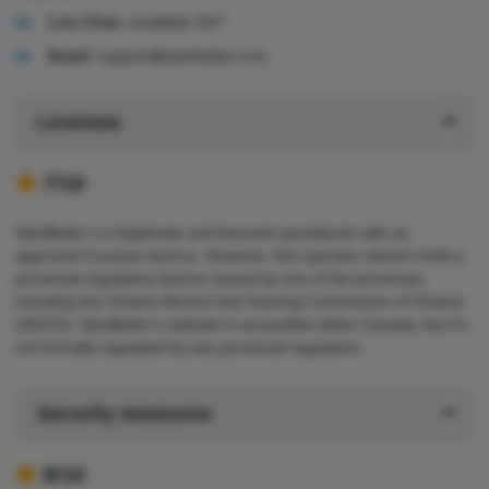
Live Chat:
available 24/7
Email:
support@spinbetter.com
Licenses
7/10
SpinBetter’s a legitimate and licensed sportsbook with an
approved Curacao licenсe. However, this operator doesn’t hold a
provincial regulatory licenсe issued by one of the provinces,
including the Ontario Alcohol and Gaming Commission of Ontario
(AGCO). SpinBetter’s website is accessible within Canada, but it’s
not formally regulated by any provincial regulators.
Security measures
8/10