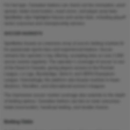
For bet type, Canadian bettors can check out the moneyline, point
spread, totals (over/under), exact score, and player prop bets.
SpinBetter also highlights futures and series bets, including playoff
series outcomes and championship winners.
SOCCER MARKETS
SpinBetter boasts an extensive array of soccer betting markets fit
for passionate sports fans and experienced bettors. Soccer
remains the operator’s top offering, accepting bets on over 2,000
soccer events regularly. The operator’s coverage of soccer is one
of the finest in Canada, giving players access to the Premier
League, La Liga, Bundesliga, Serie A, and UEFA Champions
League. Interestingly, the platform also boasts markets in lower
divisions, friendlies, and international women’s leagues.
The impressive soccer market coverage also extends to the depth
of betting options. Canadian bettors can bet on main outcomes,
totals (over/under), handicap betting, and double chance.
Betting Odds