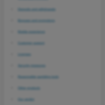
Deposits and withdrawals
Bonuses and promotions
Mobile experience
Customer support
Licenses
Security measures
Responsible gambling tools
Other products
Our verdict