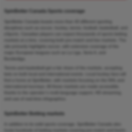
SpinBetter Canada Sports coverage
SpinBetter Canada boasts more than 40 different sporting
disciplines such as soccer, hockey, tennis, football, basketball, and
eSports. Canadian players can expect thousands of sports betting
markets at a time, covering both pre-match and live markets. The
site primarily highlights soccer, with extensive coverage of the
major European leagues such as La Liga, Serie A, and
Bundesliga.
Tennis and basketball get a fair share of the markets, accepting
bets on both local and international events. Local hockey fans will
find a home at SpinBetter, with markets focusing on the NHL and
international tourneys. All these markets are made accessible,
thanks to the operator’s multi-language support, HD streaming,
and use of real-time infographics.
SpinBetter Betting markets
In addition to its solid sports coverage, SpinBetter Canada also
hosts hundreds of betting markets covering pre-match and live/in-