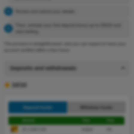
Review and submit your details.
Then, activate your first deposit bonus up to C$163 and
start betting.
The process is straightforward, and you can expect to have your
account verified within a few hours.
Deposits and withdrawals
10/10
Deposit funds
Withdraw funds
Amount
Time
Fees
25–2,000 CAD
Instant
0%