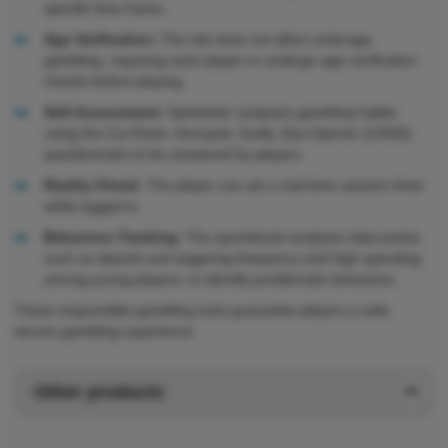
specific time frame.
Age Verification:
The site does not allow underage
gambling, requiring each player to undergo age verification
checks before playing.
Self-Assessment:
Spinbetter analyses gambling habits
using the Cut Down, Annoyed, Guilty, Eye-Opener (CAGE)
questionnaire to be answered by players.
Reality Check:
The player can set a real-time session timer
while logged in.
Behaviour Tracking:
The sportsbook analyses data points,
such as deposit and wagering frequency and high spending
among young players, to identify problematic behaviour.
These responsible gambling tools guarantee players a safe,
secure gambling experience.
Other products