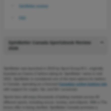
SpinBetter reviews
FAQ
SpinBetter Canada Sportsbook Review
2026
SpinBetter was launched in 2019 by Sprut Group B.V., originally
branded as Casino-Z before taking its ‘SpinBetter’ name in mid-
2022. SpinBetter is considered one of the best options for bettors
in Canada, operating as a licensed
Canadian online betting site
with support for crypto, fiat, and 60+ currencies.
Sports fans will enjoy thousands of betting markets across 40
different sports, including soccer, hockey, and eSports. With a The
bonus offer is being clarified, SpinBetter Canada promises a