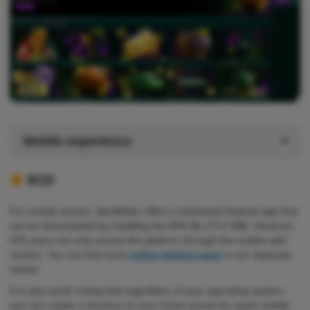
Mobile experience
9/10
For mobile access, SpinBetter offers a dedicated Android app that
can be downloaded by installing the APK file (73.2 MB). However,
iOS users can only access the platform through the mobile web
version. You can find more
online betting apps
in our separate
review.
It is also worth noting that regardless of your operating system,
you can create a shortcut on your home screen for quick mobile