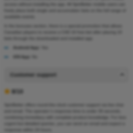
access without installing the app. All SpinBetter mobile users can
freely place both single and accumulator bets on the full range of
available events.
In the bonuses section, there is a special promotion that allows
Canadian players to receive a CAD 16 free bet after placing 10
bets through the downloaded and installed app.
Android App:
Yes
iOS App:
No
Customer support
8/10
SpinBetter offers round-the-clock customer support via live chat
and email. The operator’s response time is under 30 seconds,
combining immediacy with complete product knowledge. For less
urgent but detailed queries, you can send an email and expect a
response within 24 hours.