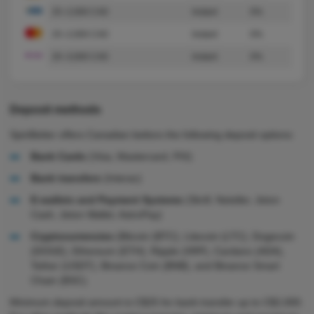
25–2,000 CAD
Instant
0%
25–2,000 CAD
Instant
0%
20–3,000 CAD
Instant
0%
0.0001 BTC–3,000
Instant
0%
Deposit methods
SpinBetter offers Canadian bettors the following deposit options:
Bank Cards
(Visa, Mastercard, PIX)
Bank transfers
(Interac)
E-wallets and Payment Systems
(Skrill, Neteller, Jeton
Cash, Jeton Wallet, AstroPay)
Cryptocurrencies
(Bitcoin (BTC), Litecoin (LTC), Dogecoin
(DOGE), Ethereum (ETH), Ripple (XRP), Cardano (ADA),
Tether (USDT), Binance Coin (BNB), and Binance Smart
Chain (BSC).
Minimum deposit amount is C$25 for bank transfer up to C$2,000.