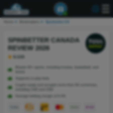
1
Home
Bookmakers
Spinbetter CA
SPINBETTER CANADA
REVIEW 2026
8.1/10
Boasts 40+ sports, including hockey, basketball, and
tennis
Supports in-play bets
Crypto-ready and accepts more than 60 currencies,
including CAD and USD
Average betting margin of 6.4%