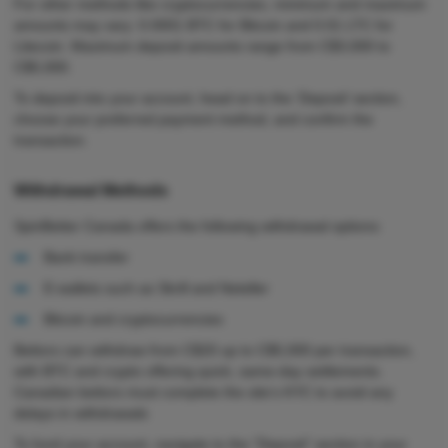
For other methods like cryptocurrencies, minimum and maximum
amounts may vary: 0.0001 BTC for Bitcoin and 0.01 LTC for
Litecoin. Maximum deposit amounts range from C$3,000 to
C$5,000.
To deposit into your account, head on to the ‘Deposit’ section,
choose your preferred payment method, and confirm the
transaction.
Withdrawal Methods
SpinBetter Canada offers the following withdrawal options:
Bank transfer
E-wallets such as Skrill and Neteller
Bitcoin and cryptocurrencies
Bettors can withdraw from C$20 up to C$5,000 per transaction,
with BTC and crypto offering quick, same-day settlements.
Canadian bettors must complete the site’s KYC to avoid any
delays in withdrawals
To fund your account, navigate to the "Deposit" section in your