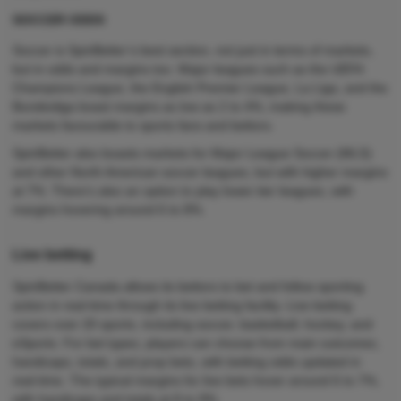
SOCCER ODDS
Soccer is SpinBetter’s best section, not just in terms of markets,
but in odds and margins too. Major leagues such as the UEFA
Champions League, the English Premier League, La Liga, and the
Bundesliga boast margins as low as 2 to 4%, making these
markets favourable to sports fans and bettors.
SpinBetter also boasts markets for Major League Soccer (MLS)
and other North American soccer leagues, but with higher margins
at 7%. There’s also an option to play lower-tier leagues, with
margins hovering around 6 to 8%.
Live betting
SpinBetter Canada allows its bettors to bet and follow sporting
action in real-time through its live betting facility. Live betting
covers over 20 sports, including soccer, basketball, hockey, and
eSports. For bet types, players can choose from main outcomes,
handicaps, totals, and prop bets, with betting odds updated in
real-time. The typical margins for live bets hover around 6 to 7%,
with handicaps and totals at 8 to 9%.