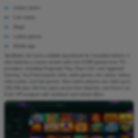
Online casino
Live casino
Bingo
Lottery games
Mobile app
SpinBetter isn’t just a reliable sportsbook for Canadian bettors; it
also features a casino section with over 8,000 games from 70+
providers, including Pragmatic Play, Play’n GO, and Yggdrasil
Gaming. You’ll find popular slots, table games, live casino, lottery,
video poker, and fast games. New casino players can claim up to
C$1,500 plus 150 free spins across four deposits, and there’s an
8‑tier VIP program with cashback and reload offers.