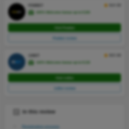
8.4 / 10
POWBET
200% Welcome bonus up to €100
Visit Powbet
Powbet review
8.5 / 10
1XBET
100% Welcome bonus up to €130
Visit 1xBet
1xBet review
In this review
Registration process