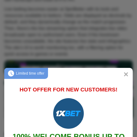
Live betting becomes easier at SpinBetter with its tools and
resources available to bettors. Odds are displayed as decimals by
default, and they dynamically change as the match progresses.
Then, there’s the live streaming option that integrates live video
broadcasts open to authorised users. Even if the livestream
becomes unavailable, the site features live stats and infographics.
The site’s UI is worth mentioning too, with a filtering option for
quick access to games or events.
Limited time offer
HOT OFFER FOR NEW CUSTOMERS!
Statistics
100% WELCOME BONUS UP TO