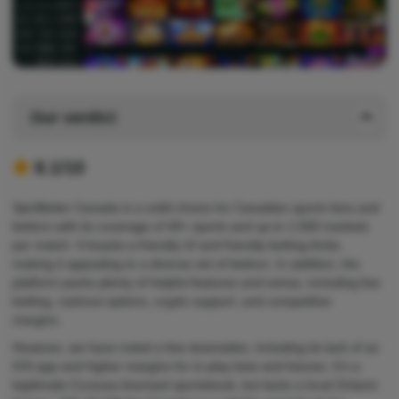
Our verdict
8.1/10
SpinBetter Canada is a solid choice for Canadian sports fans and
bettors with its coverage of 40+ sports and up to 1,500 markets
per match. It boasts a friendly UI and friendly betting limits,
making it appealing to a diverse set of bettors. In addition, the
platform packs plenty of helpful features and extras, including live
betting, cashout options, crypto support, and competitive
margins.
However, we have noted a few downsides, including its lack of an
iOS app and higher margins for in-play bets and futures. It’s a
legitimate Curacao-licensed sportsbook, but lacks a local Ontario