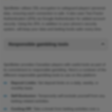
SpinBetter utilises SSL encryption to safeguard players’ personal
data, ensuring each connection is safe. It also uses Two-Factor
Authentication (2FA) via Google Authenticator for added account
security. Using the 2FA, in addition to your phone’s security
system, will keep your data and betting funds safer every time.
Responsible gambling tools
SpinBetter provides Canadian players with useful tools as part of
its commitment to responsible gambling. Here’s a rundown of the
different responsible gambling tools to use on this platform:
Deposit Limits:
Set deposit limits on a daily, weekly, or
monthly basis.
Self-Exclusion:
Temporarily self-exclude yourself from any
betting-related activities.
Cooling-Off:
Take a break from betting activities over a