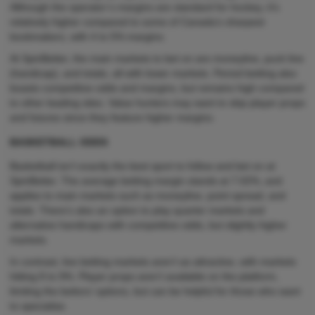
Although the operator’s margins are standard for hockey, it’s
relatively higher compared to some of Canada’s sharpest
bookmakers, with 4 to 5% margins.
At SpinBetter, the main markets to bet on are moneyline, puck line
(handicap), and totals, all with lower markets. Period betting also
boasts competitive odds and margins, but remains high compared
to other leading sites. Value hunters may want to skip player props
and futures since they feature higher margins.
BASKETBALL ODDS
Basketball isn’t exactly the best sport to follow and bet on at
SpinBetter. The average betting margin stands at 7.02%, and
applies to main markets such as moneyline, point spread, and
totals. There’s also an option to play quarter markets and
alternative handicaps with competitive odds, but slightly higher
markets.
In contrast, live betting markets aren’t as attractive, with markets
hitting 8 to 9%. Player props aren’t available on the platform,
limiting the bettors’ options, but can be helpful for those who want
to specialise.