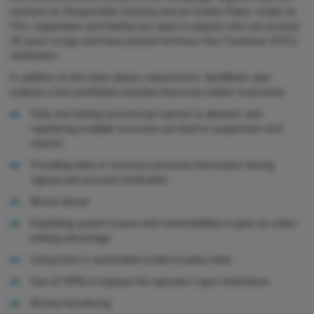
sections for Responsible Gaming and its Cookie Policy. Under its
TCs, registration and betting are open to players who are at least
18 years of age and have passed its Know Your Customer (KYC)
verification.
In addition to this basic player requirement, SpinBetter also
outlines a few prohibited activities that every bettor must know.
Only one betting account per person is allowed, and
registering multiple accounts can lead to suspension and
closure
Providing false or incorrect personal information during
signup and account verification
Bonus abuse
Exploiting system issues and vulnerabilities to gain an unfair
betting advantage
Using bots or automated scripts to place bets
Use of VPNs to bypass the operator’s geo-restrictions
Money laundering