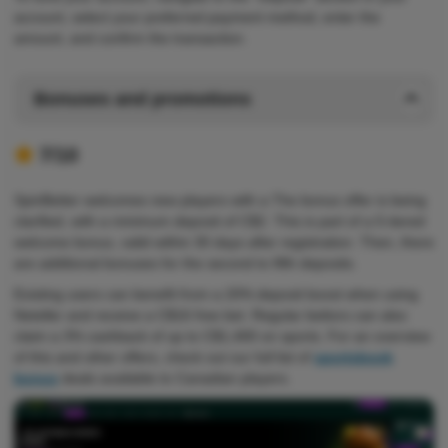
account, select your preferred payment method, enter the
amount, and confirm the transaction.
Bonuses and promotions
7/10
SpinBetter welcomes new players with a The bonus offer is being
clarified, with a minimum deposit of C$2. This is part of a 5-tiered
welcome bonus, valid within 30 days after registration. Then, there
are additional bonuses for the second to fifth deposits.
Existing users can benefit from a 20% deposit boost when using
Neteller and receive a C$16 free bet. Regular bettors can also
claim a 3% cashback of up to C$1,400 on sports. For an overview
of this and other offers, check out our full list of
sportsbook
bonus
deals available to Canadian players.