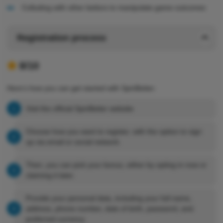
Colluding with other bettors to manipulate game outcomes
Registration process
8/10
Here’s how you can get started with SpinBetter:
Visit the official SpinBetter website
Choose how you want to register, with the option to sign
up via email or social network.
Then, you can pick your bonus, either by opting in now or
claiming it later.
Provide your personal data, including your full name,
address, phone number, date of birth, password, and
preferred currency