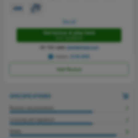
See all
Get bonus & play here
Visit SpinBetter
18+ T&C apply,
GambleAware.org
12.06.2026
Updated
Add Review
SPECIFICATIONS
Bonuses and promotions
7
Licensing and regulations
7
Mobile
9