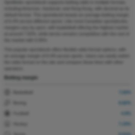
SpinBetter sportsbook supports betting odds in multiple formats,
including American, fractional, and Hong Kong, with decimal as its
default format. This sportsbook boasts an average betting margin
of 6.4% across different sports. Like most Canadian sportsbooks,
margins vary by sport, with basketball offering the highest market
at around 7.02%, while tennis remains competitive with the rest of
the market with 5.05%.
This popular sportsbook offers flexible odds format options, with
an average margin of 6.4% across sports. Users can easily switch
the odds format on the site and compare these lines with other
operators.
Betting margin
Basketball
7.02%
Boxing
6.82%
Football
4.9%
Hockey
7.15%
Tennis
5.51%