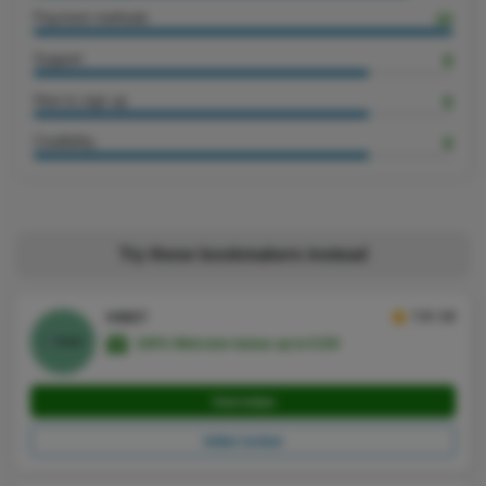
Payment methods
10
Support
8
How to sign up
8
Credibility
8
Try these bookmakers instead
7.9 / 10
IVIBET
100% Welcome bonus up to €150
Visit Ivibet
Ivibet review