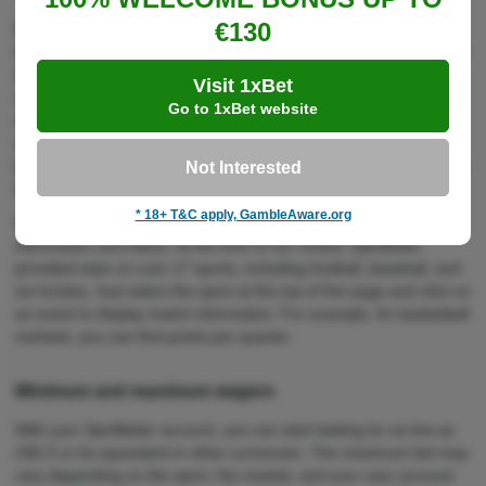
€130
Bettors can find the match results directly on SpinBetter’s
homepage. To find specific results, just click the link to “Results” at
the bottom of the homepage. Then, bettors will see the results
Visit 1xBet
section and available events or tournaments with updated
Go to 1xBet website
information. Click on a selection to expand and display the
updated results. For ease in browsing, you can filter by team
logos, detailed score, or only with video. Also, there’s a search tab
Not Interested
where you can search for a team or a player.
* 18+ T&C apply, GambleAware.org
Under the “Statistics” section, players can find all related match
information and status. At the time of our review, SpinBetter
provided stats on over 17 sports, including football, baseball, and
ice hockey. Just select the sport at the top of the page and click on
an event to display match information. For example, for basketball
markets, you can find points per quarter.
Minimum and maximum wagers
With your SpinBetter account, you can start betting for as low as
C$1.5 or its equivalent in other currencies. The maximum bet may
vary depending on the sport, the market, and your user account