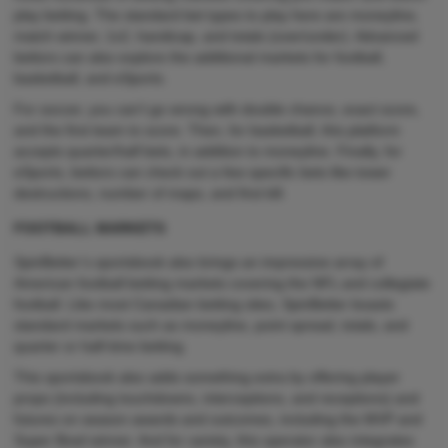
play betting. The standard bet types to play here are moneyline,
match winner, 1x2, handicap, and totals (over/under). Advanced
bettors can also explore the additional markets for football,
basketball, and eSports.
For soccer, you can’t go wrong with double chance, exact score,
and the first team to score. Then, for basketball, this platform
accepts quarter/half bets, in addition to moneyline. Finally, for
eSports, bettors can check out a few specific bets like tower
destructions, number of maps, and first kill.
FOOTBALL MARKETS
SpinBetter’s sportsbook also brings an impressive array of
American football betting markets covering the NFL and collegiate
football. Like most Canadian betting sites, SpinBetter boasts
standard markets such as moneyline, point spread, totals, and
quarter or half-time betting.
This sportsbook also adds something extra by offering player
props (including touchdowns, interceptions, and receptions) and
futures on season awards and outcomes, including the MVP and
Super Bowl winner. And for variety, this operator also integrates