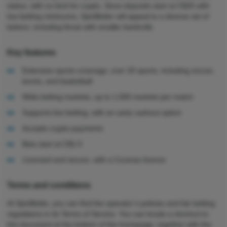
status, with no limit for crypto. Since deposits start at C$25 with
low betting minimums, SpinBetter will appeal to a diverse set of
bettors, including those with smaller bankrolls.
Key features
Extensive sports coverage, over 20 sports, including soccer,
tennis, and basketball
Wide betting markets, up to 1,500 markets per match
Supports live betting, with an early cashout option
Accepts crypto payments
Bets start at C$1.5
Licensed and secure, with a Curacao licence
Terms and conditions
At SpinBetter, you can find the operator’s policies and fair betting
regulations in its Terms of Service. You can locate a shortcut to
this document at the bottom of the homepage, together with the