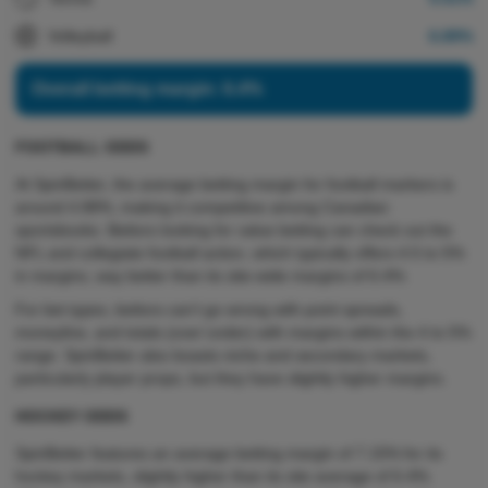
Volleyball
6.89%
Overall betting margin: 6.4%
FOOTBALL ODDS
At SpinBetter, the average betting margin for football markers is
around 4.88%, making it competitive among Canadian
sportsbooks. Bettors looking for value betting can check out the
NFL and collegiate football action, which typically offers 4.5 to 5%
in margins, way better than its site-wide margins of 6.4%.
For bet types, bettors can’t go wrong with point spreads,
moneyline, and totals (over’under) with margins within the 4 to 5%
range. SpinBetter also boasts niche and secondary markets,
particularly player props, but they have slightly higher margins.
HOCKEY ODDS
SpinBetter features an average betting margin of 7.15% for its
hockey markets, slightly higher than its site average of 6.4%.