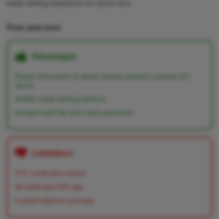
better betting experience for sports fans.
Pros and cons
Advantages
Boasts thousands of sports betting markets covering 40+
sports
Mobile-ready betting platform
Accepts both fiat and crypto payments
Limitations
KYC verification delays
No dedicated iOS app
Limited eSports coverage