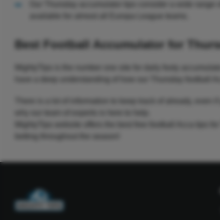
Our Thursday accumulator tips consider a wide range of 
available for almost all Europa League teams.
Best Football Accumulator for Thur
MightyTips is the number one site for daily footy accumulato
have a deep understanding of how our Thursday football A
There is a lot of information to keep track of already, even i
why our team of experts is here to help.
MightyTips website offers the best free football Acca tips f
betting throughout the season!