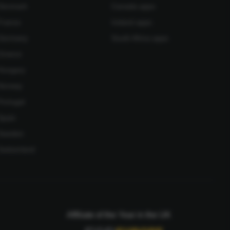
Denmark
Canada apps
France
Ireland apps
Germany
South Africa apps
Greece
Hungary
Norway
Portugal
Spain
Sweden
Switzerland
Affiliate of the Year in the UK