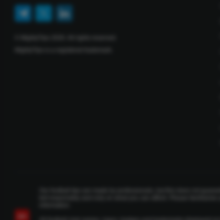
© MightyTips 2026. All rights reserved.
MightyTips is a registered trademark.
Our football tips are made by professionals, but this does not guaran
bet responsibly and only on what you can afford. Please familiarise yo
information.
18+