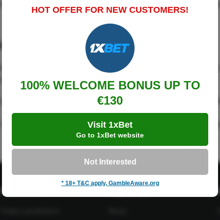
different markets. This is because reliable statistics and infor
HOT OFFER FOR NEW CUSTOMERS!
sday
r tips. However, if you want to become an expert at betting, you
cca predictions are made.
100% WELCOME BONUS UP TO
€130
f you only want footy accumulator tips for this one day of the wee
Visit 1xBet
or Thursday every week. We will make sure that you stay on top o
Go to 1xBet website
Not Interested
* 18+ T&C apply, GambleAware.org
Predictions
MightyTips
Today's predictions
News