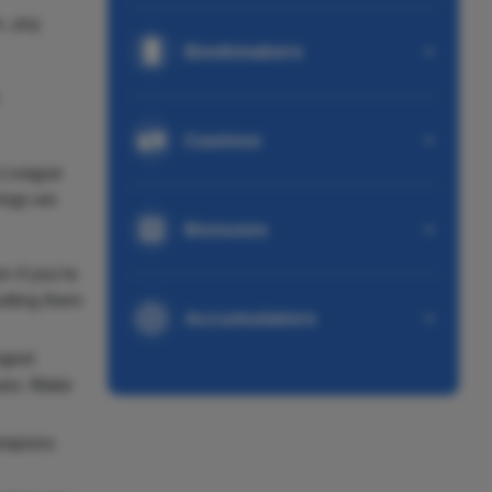
n, any
Bookmakers
Casinos
a League
hings we
Bonuses
n if you’re
putting them
Accumulators
ngest
gues. Make
ampions