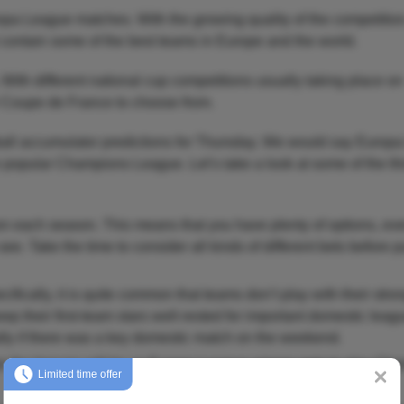
ropa League matches. With the growing quality of the competitio
ontain some of the best teams in Europe and the world.
With different national cup competitions usually taking place on
r Coupe de France to choose from.
tball accumulator predictions for Thursday. We would say Europ
 popular Champions League. Let’s take a look at some of the t
ion each season. This means that you have plenty of options, eve
u see. Take the time to consider all kinds of different bets before 
ifically, it is quite common that teams don’t play with their stro
ep their first-team stars well-rested for important domestic lea
lly if there was a key domestic match on the weekend.
ger the lineups will be as Europa League winner gets to play Ch
Limited time offer