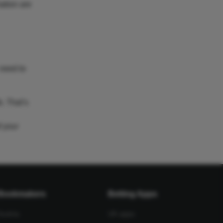
mation are
 need to
k. That’s
f your
Bookmakers
Betting Apps
Austria
UK apps