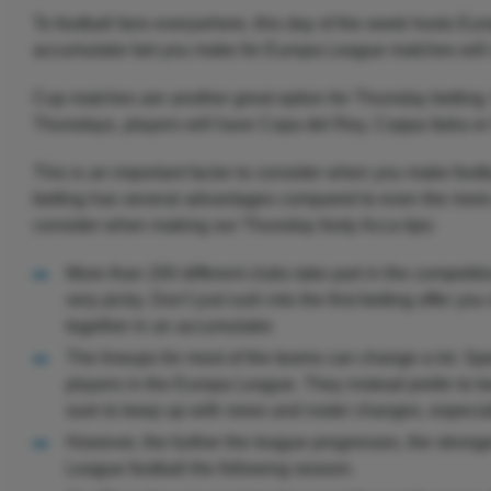
To football fans everywhere, this day of the week hosts Eu
accumulator bet you make for Europa League matches will c
Cup matches are another great option for Thursday betting. 
Thursdays, players will have Copa del Rey, Coppa Italia o
This is an important factor to consider when you make foo
betting has several advantages compared to even the more
consider when making our Thursday footy Acca tips:
More than 200 different clubs take part in the competit
very picky. Don’t just rush into the first betting offer yo
together in an accumulator.
The lineups for most of the teams can change a lot. Spec
players in the Europa League. They instead prefer to ke
sure to keep up with news and roster changes, especia
However, the further the league progresses, the stron
League football the following season.