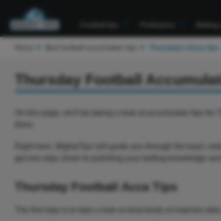
Football tips
Predictions
Betting 
Home
Best football accumulator tips
Thursday's Acca tips
Thursday Football Accumulat
On this page, we'll be taking a look at accumulator tips f
them.
Right here, MightyTips will guide you through the basic noti
get one step closer to polishing your betting knowledge and
Thursday Football Acca Tips
The first step is to take a look at what kinds of matches ta