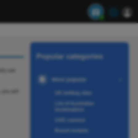
1
Popular categories
erly use
Most popular
 you will
UK betting sites
List of Australian
bookmakers
UAE casinos
Brand reviews