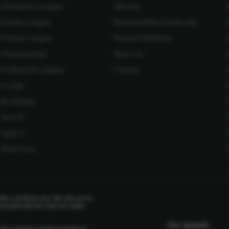
Champions League
Sitemap
Europa League
Global betting market size
Premier League
Payment Methods
Championship
About Us
Conference League
Careers
La Liga
Bundesliga
Serie A
Ligue 1
World Cup
tee a profit for you. We ask you to
urself with the rules for better
Our awards