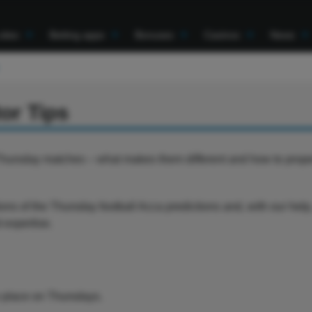
sites
Betting apps
Bonuses
Casinos
News
or Tips
or Thursday matches – what makes them different and how to prop
ons of the Thursday football Acca predictions and, with our help,
 expertise.
ke place on Thursdays.