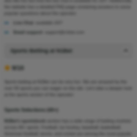
also like the fact that the live chat is available for 24/7. Additionally,
the website has a detailed FAQ page containing answers to some
popular questions about the operator.
Live Chat
: available 24/7
Email support
: support@n1bet.com
Sports Betting at N1Bet
9/10
Sports betting at N1Bet can be very fun. We are amazed by the
over 50 sports you can wager on the site. Let’s take a deeper look
at the sports section of the operator:
Sports Selections (40+)
N1Bet’s sportsbook
section has a wide range of betting markets
across 40+ sports. Football, ice hockey, baseball, basketball,
American football, tennis, and cricket are among the most popular