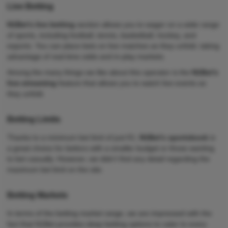
Live Betting
N1Bet’s live betting
section allows you to wager on a wide range
of sports, including football, tennis, basketball, hockey, and
esports. You can place bets on live matches as they unfold, taking
advantage of real-time odds and in-play markets.
Among the many things we like about this operator is the
N1Bet’s
live-streaming
feature that allows you to watch live events as
they unfold.
Betting Limits
Thanks to a minimum bet limit of just €1,
N1Bet’s sportsbook
is
a great choice for bettors with a smaller budget or those wanting
to bet casually. However, we didn’t find any detail regarding the
maximum bet limit on the site.
Betting Markets
In terms of the betting market range, we are impressed with the
fact that N1Bet provides deep betting options to cater to every