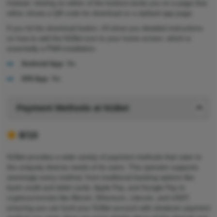
Instead, clicking on either of the buttons lands you on a page that
either shows a QR code for download or a stylised app page.
If you hit the download button, it'll show you detailed instructions
on how to add the N1Bet icon to your home screen, which is
essentially a PWA installation.
Android App
: No
iOS App
: No
Payment Methods at N1Bet
8/10
N1Bet provides a wide variety of payment methods that cater to
the uniquely diverse needs of its users. This operator supports
seemingly every method, from traditional banking options like
bank credit and debit cards, Apple Pay, and Google Pay to
cryptocurrencies like Bitcoin, Ethereum, Litecoin, and USDT,
ensuring you can fund your N1Bet account with whatever payment