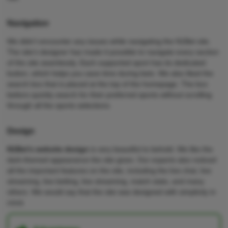
Navigation
We didn’t encounter any issues while navigating the N1Bet site.
The site’s designer has made it possible to navigate every section
of the site seamlessly. Each supported sport has its dedicated
button, which helps you save time during bets. We also liked the
search box that is placed at the top of the homepage. The box
bettors quickly search for their preferred sports without scrolling
through all the sports selections.
Design
N1Bet’s website design
is very beautiful to behold. We like the
dark-themed appearance the site gives. Our experts also noticed
all the important features on the site, including the live chat, live
streaming, live betting, live streaming, match stats, and many
others. We would say that the site was designed with simplicity in
mind.