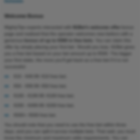
bonuses
.
Welcome Bonus
MightyTips experts interacted with
N1Bet’s welcome offer
bonus
page and realized that the operator welcomes new bettors with a
generous
bonus of up to €500 in free bets
. You can claim this
offer by simply placing your first bet. Should you lose, N1Bet gives
you a free bet based on your bet amount up to €500. The bigger
your first stake, the more you’ll get back as a free bet if it is not
successful:
€10 - €49.99: €10 free bet;
€50 - €99.99: €50 free bet;
€100 - €199.99: €100 free bet;
€200 - €499.99: €200 free bet;
€500+: €500 free bet.
You should note that you need to use the free bet within three
days, and you can split it across multiple bets. That said, you must
know the minimum and maximum odds requirements. You can