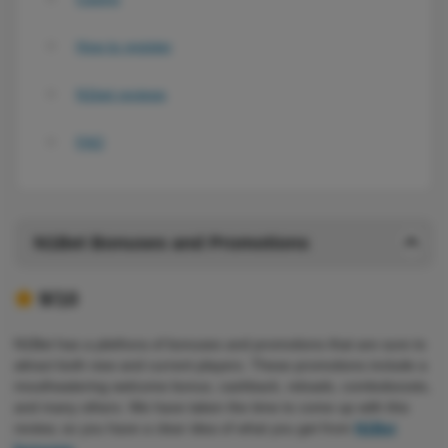
How to register
N1bet reviews
FAQ
N1Bet Bonuses and Promotions
9/10
N1Bet has a plethora of bonuses and promotions that are sure to
attract both new and current players. These promotions include a
mouthwatering welcome bonus, cashback, reloads, comboboosts,
and many others. We have taken the time to come up with this
review, so you have a clear idea of what you get from
N1Bet