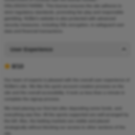
OGL/2023/174/0082. This license ensures the site adheres to
strict regulatory standards, promoting fair play and responsible
gambling. N1Bet’s website is also protected with advanced
security measures, including SSL encryption, to safeguard user
data and financial transactions.
User Experience
8/10
Our team of experts is pleased with the overall user experience of
N1Bet’s site. We like the quick account creation process on the
site and the overall accessibility. It took us less than a minute to
complete the signup process.
We tried placing our first bet after depositing some funds, and
everything was fine. All the sports supported are well arranged by
the left. Also, the betting markets are visible and placed
strategically without blocking our access to other sections of the
site.