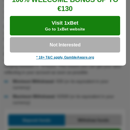
can choose from traditional methods like credit and debit cards
€130
(Visa, Mastercard, Maestro), bank transfers, or e-wallets such as
Skrill, Neteller, and Payz.
Visit 1xBet
Bettors that prefer cryptocurrencies can also process their
Go to 1xBet website
withdrawals via options such as Bitcoin, Ethereum, Litecoin,
Bitcoin Cash, Dogecoin, and USDT.
Not Interested
One of the biggest advantages of using this site is the fast
N1Bet’s withdrawal times
. Most methods, including credit cards,
* 18+ T&C apply, GambleAware.org
e-wallets, and cryptocurrencies, offer instant processing times
ranging between 1 - 6 hours. This means you can get your wins
reflecting in your account as soon as possible.
Minimum Withdrawal
: €30 (or its equivalent in your
currency)
Maximum Withdrawal
: €2500 (or its equivalent in your
currency)
Deposit funds
Withdraw funds