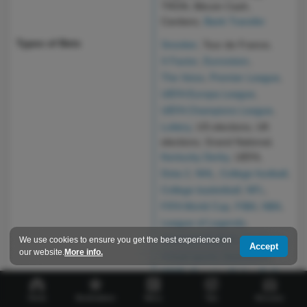
TRON, Bitcoin Cash,
Cardano,
Bank Transfer
Types of Bets
Snooker
, Tour de France,
X Factor
,
Eurovision
,
The Voice
,
Premier League
,
UEFA Europa League
,
UEFA Champions League
,
Lottery
, US elections, UK
elections, Grand National,
Kentucky Derby
, UEFA,
Dota 2
,
NHL
,
College football
,
College basketball
,
NFL
,
FIFA World Cup
,
FIBA
,
NBA
,
League of Legends
,
American football
,
TV shows
,
We use cookies to ensure you get the best experience on
Accept
our website.
More info.
Virtual sports
,
Badminton
,
WWE
,
Counter-Strike
,
Golf
,
Curling
,
UFC
,
Cycling
,
Darts
,
Home
Bookmakers
Menu
Tips
Bonuses
Cricket
,
Volleyball
,
Tennis
,