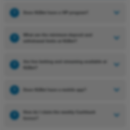
?
Does N1Bet have a VIP program?
What are the minimum deposit and
?
withdrawal limits at N1Bet?
Are live betting and streaming available at
?
N1Bet?
?
Does N1Bet have a mobile app?
How do I claim the weekly Cashback
?
bonus?