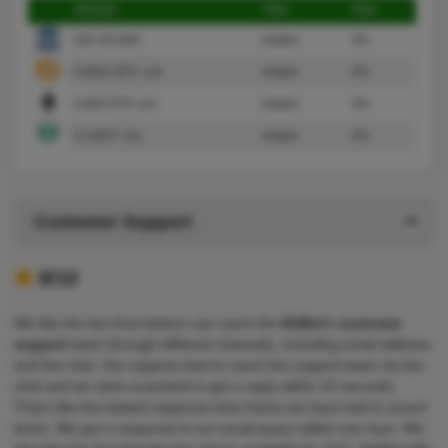
Amount
Time
Fees
€20–€4,000
Instant
0%
0.0001 BTC–n/a
Instant
0%
0.002 ETH–n/a
Instant
0%
5 USDT–n/a
Instant
0%
0.01 BNB–n/a
Instant
0%
1 DOGE–n/a
Instant
0%
Customer Support
0.01 LTC–n/a
Instant
0%
0.001 BTH–n/a
Instant
0%
8/10
10 TRX–n/a
Instant
0%
We like the fact that bettors can reach the
N1Bet’s customer
2 ADA–n/a
Instant
0%
support
team through different channels, including email address
€20–€4,000
Instant
0%
and live chat. Our experts tried to reach the support team via live
chat and we were surprised to get a reply within 15 seconds.
That’s like the fastest response time frame we have had in recent
times. We got a response to our email query within one hour. We