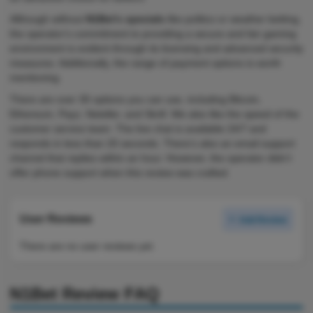
Although without
N1Bet’s specials
like politics or weather betting,
the operator's commitment to providing a secure and fair gaming
environment is evident through its licensing and advanced security
measures. Additionally, the range of payment options is worth
mentioning.
There are over 30 options you can use, including Bitcoin,
Ethereum, Payz, Neteller, and Skrill. We also like the speed of the
customer service team. The live chat is available 24/7 and
responds in less than 20 seconds. There’s also an email support
channel that replies within an hour. However, the operator didn’t
offer phone support when this review was crafted.
User Reviews
+
Add Review
There are no user reviews yet.
N1Bet Review FAQ