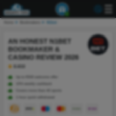
1
Home
Bookmakers
N1bet
AN HONEST N1BET
BOOKMAKER &
CASINO REVIEW 2026
8.4/10
Up to €500 welcome offer
10% weekly cashback
Covers more than 40 sports
1-hour quick withdrawal