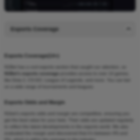
Esports Coverage
Esports Coverage(14+)
N1Bet has a cool esports section that caught our attention, so
N1Bet’s esports coverage
provides access to over 14 games,
like Dota 2, CS:GO, League of Legends, and more. You can bet
on a wide range of tournaments and leagues.
Esports Odds and Margin
N1bet’s esports odds and margin are competitive, ensuring you
get the best value for your bets. Their odds are updated regularly
to reflect the latest developments in the esports world. We also
evaluated the margin and discovered that it’s between 4% and
6%, which is within the average in the industry.