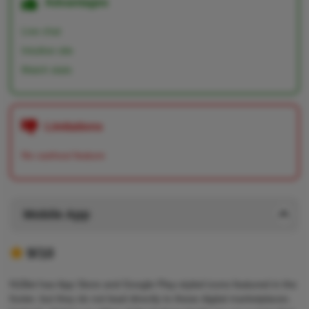
Advantages
Live chat
Intuitive site
Match stats
Limitations
No cashout feature
Mobile App
9/10
N1Bet has App Store and Google Play-styled icons featured in the
footer, but they do not lead directly to these digital marketplaces.