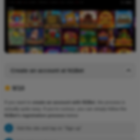
Create an account at N1Bet
9/10
If you want to
create an account with N1Bet
, the process is
actually quite easy. If you’re curious, you can simply follow the
N1Bet’s registration process
below:
Visit the site and tap on “Sign up”