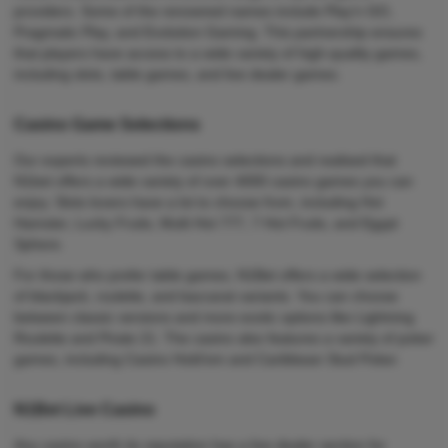
providers. Some of the renowned names include Play'n GO,
Pragmatic Play, and Evolution Gaming. This partnership ensures
that players have access to a wide variety of high-quality games,
including slots, table games, and live dealer games.
Casino Game Selections
Our experts reviewed the casino selections and realised that
N1bet offers a wide variety of over 4000 casino games you can
enjoy. Slots lovers have a lot to choose from, including Hot
Hamster, Lucky Fruits, Multi Hot 777, 7 Hot Fruits, and Egypt
Sphere.
For those who prefer table games, N1Bet offers a wide selection
of blackjack, roulette, and baccarat variants. You can choose
between classic versions and more exotic options like Lightning
Roulette and Pirate 21. The casino also features a variety of poker
games, including Casino Hold'em and Caribbean Stud Poker.
N1Bet Live Casino
Any casino worth its reputation has a live dealer section for