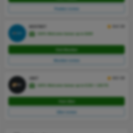
Powbet review
8.4 / 10
MOSTBET
150% Welcome bonus up to $400
Visit Mostbet
Mostbet review
8.5 / 10
1BET
100% Welcome bonus up to €150 + 100 FS
Visit 1Bet
1Bet review