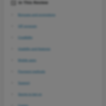
In This Review
Bonuses and promotions
VIP program
Credibility
Usability and features
Mobile apps
Payment methods
Support
Sports to bet on
Casino