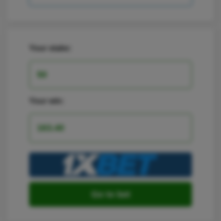
Your stake:
Your win:
163.40
Go to bet