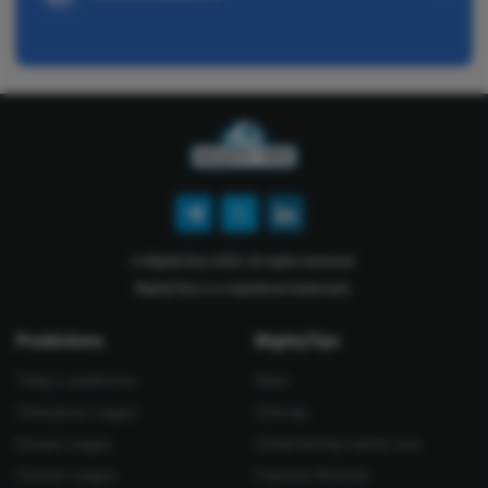
© MightyTips 2026. All rights reserved.
MightyTips is a registered trademark.
Predictions
MightyTips
Today's predictions
News
Champions League
Sitemap
Europa League
Global betting market size
Premier League
Payment Methods