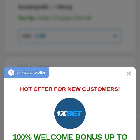
SonderjyskE — Viborg
Our tip:
Under 1.5 goals 2nd half
1.95
Odd:
TOTAL ODDS:
Limited time offer
odds are a subject to change
HOT OFFER FOR NEW CUSTOMERS!
7.19
Your stake:
100% WELCOME BONUS UP TO