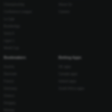
Championship
About Us
Conference League
Careers
La Liga
Bundesliga
Serie A
Ligue 1
World Cup
Bookmakers
Betting Apps
Austria
UK apps
Denmark
Canada apps
France
Ireland apps
Germany
South Africa apps
Greece
Hungary
Norway