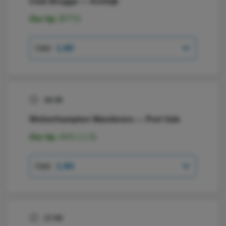
Club Brugge — Kortrijk
Our tip:
BTTS
1.90
Odd:
18:45
Wolverhampton Wanderers — Port Vale
Our tip:
AH1 (-1.5)
1.94
Odd:
17:00