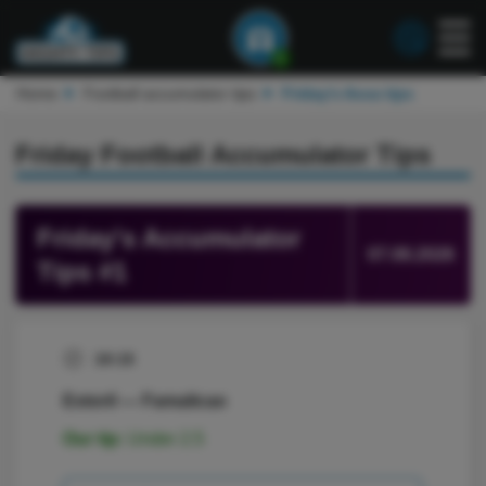
1
Home
Football accumulator tips
Friday's Acca tips
Friday Football Accumulator Tips
Friday's Accumulator
07.08.2026
Tips #1
19:15
Estoril — Famalicao
Our tip:
Under 2.5