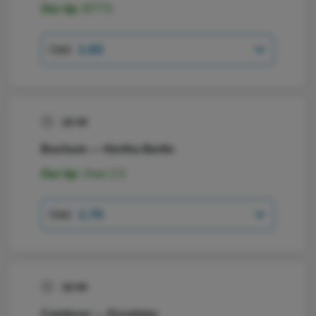
Our tip:
BTTS
1.83
Odd:
18:30
Bochum — Hertha Berlin
Our tip:
Over 2.5
1.70
Odd:
18:00
Cambuur — Excelsior