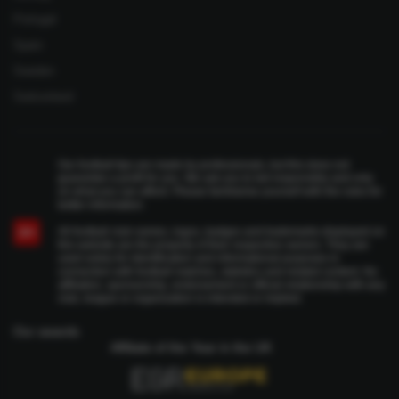
Portugal
Spain
Sweden
Switzerland
Our football tips are made by professionals, but this does not
guarantee a profit for you. We ask you to bet responsibly and only
on what you can afford. Please familiarise yourself with the rules for
better information.
All football club names, logos, badges and trademarks displayed on
18+
this website are the property of their respective owners. They are
used solely for identification and informational purposes in
connection with football matches, statistics and related content. No
affiliation, sponsorship, endorsement or official relationship with any
club, league or organization is intended or implied.
Our awards
Affiliate of the Year in the UK