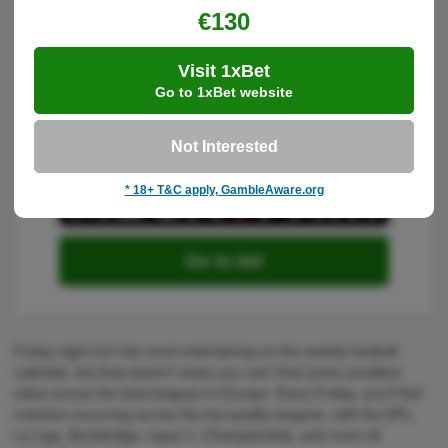
€130
Visit 1xBet
Your win:
Go to 1xBet website
359.39
Not Interested
* 18+ T&C apply, GambleAware.org
Go to bet
Friday night isn’t the most entertaining on the weekly football
calendar, but that doesn’t mean you can’t find some excellent
value across the best leagues in Europe. Every Friday, you’ll find
matches occurring across the top-quality leagues, with the EPL,
La Liga, Bundesliga, Ligue 1, Championship, and more all