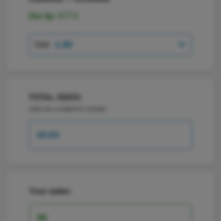
Our tip:
BTTS
1.50
Odd:
TOTAL ODDS:
odds are a subject to change
10.03
Your stake: