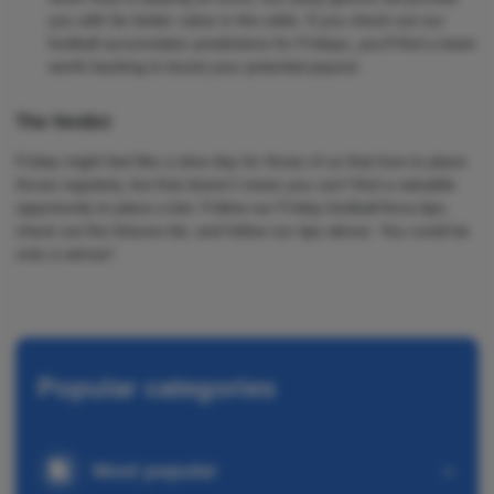
you with far better value in the odds. If you check out our
football accumulator predictions for Fridays, you’ll find a team
worth backing to boost your potential payout.
The Verdict
Friday might feel like a slow day for those of us that love to place
Accas regularly, but that doesn’t mean you can’t find a valuable
opportunity to place a bet. Follow our Friday football Acca tips,
check out the fixtures list, and follow our tips above. You could be
onto a winner!
Popular categories
Most popular