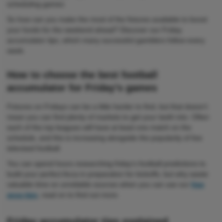
scheduling games.
So how can you make the most of the fixtures available to boost
your funds for the weekend ahead? Discover our Friday
accumulator tips, which many successful gamblers follow every
week.
How to choose the best football
accumulator for Friday’s games
Fixtures on Fridays can be a little harder to find, but that doesn’t
mean you can find plenty of markets to get your teeth into. Often
each of the top leagues will have at least one match on the
schedule, and this is increasing alongside the popularity of live
televised football.
You can spend hours researching friday's football predictions to
build your perfect Acca in preparation for kickoffs, but why waste
valuable time on unreliable sources when you can use our
free
acca tips
, read on to find out more.
Friday accumulator tips explained