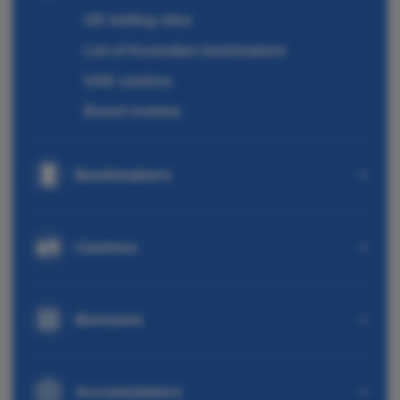
UK betting sites
List of Australian bookmakers
UAE casinos
Brand reviews
Bookmakers
Casinos
Bonuses
Accumulators