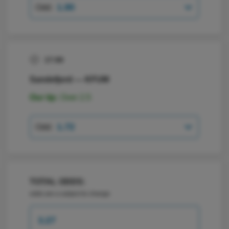
1.90
Odd:
17:00
Sandefjord — KFUM
Our tip:
Over 2.5
1.72
Odd:
TOTAL ODDS:
odds are a subject to change
3.27