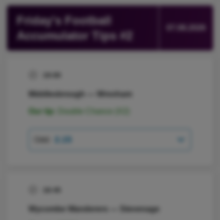
Friday's Football
07.08.2026
Accumulator Tips #2
19:00
Middlesbrough — Wrexham
Our tip:
Double Chance (X2)
2.15
Odd:
18:45
Wycombe Wanderers — Stevenage