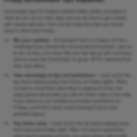
Accumulator tips for Fridays matches follow similar principles to
what we can use on other days, but you do have to get creative
with market selection. Here are the footy Acca tips you should
keep in mind every Friday.
Mix your markets
– Accumulator bets on Fridays can be a
challenge if you choose the most prominent markets, such as
to win, to lose, or to draw. Mix your bet slip up with some less
obvious ones like Over/Under on goals, BTTS, Half-time/Full-
time, and others.
Take advantage of tips and predictions
– Look out for the
top teams playing away from home on Friday nights. Often,
it’s best to avoid them when they’re playing at home, but
away games will provide you with far better value in the odds.
If you check out our football accumulator predictions for
Fridays, you’ll find a team worth backing to boost your
potential payout.
Top teams away
– Look out for the top teams playing away
from home this Friday night. Often, it’s best to avoid them
when they’re playing at home, but away games will provide