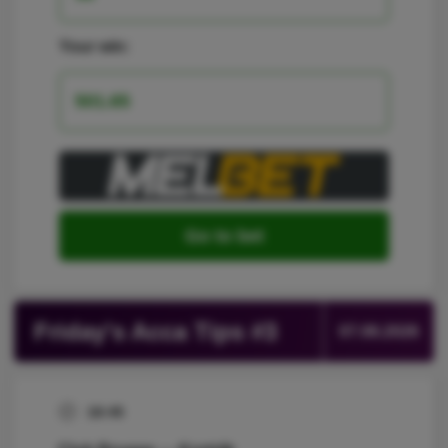
Your win:
501.65
Go to bet
Friday's Acca Tips #3
07.08.2026
18:45