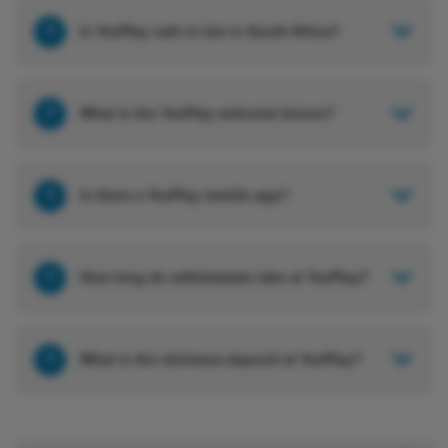
?
Is YesPlay safe to bet in South Africa?
?
What is the YesPlay welcome bonus?
?
Is there a YesPlay mobile app?
?
How long do withdrawals take at YesPlay?
?
What is the minimum deposit at YesPlay?