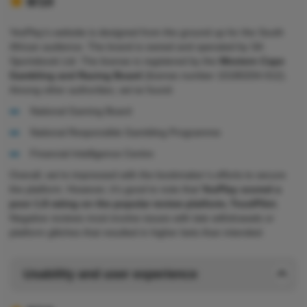
8/10
YesPlay's website is designed from the ground up for the South
African audience. The brand is owned and operated by SA
Sportsbook Ltd. The license is registered by the
Western Cape
Gambling and Racing Board
(license number 10180204-012).
Among other authorities, we’ve found:
National Gaming Board
National Responsible Gambling Programme
Financial Intelligence Centre
Overall, we’re impressed with the bookmaker’s efforts to secure
the platform. However, it’s good to note that
YesPlay scored a
poor 1.8 rating on the popular review platform, TrustPilot.
Negative reviews most involve issues with late withdrawals or
platform glitches that resulted in higher bets than intended.
Usability and user experience