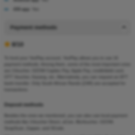
iOS app
: Yes
Payment methods
8/10
To fund your YesPlay account, YesPlay allows you to use 16
payment methods. Among them, some of the most important ones
are 1Voucher, OZOW Capitec Pay, Apple Pay, credit/debit card,
OTT Voucher, Kazang, etc. Alternatively, you can request an EFT
bank transfer. Only South African Rands (ZAR) are accepted for
transactions.
Deposit methods
Besides the ones we mentioned, you can also use local payment
methods like 1Voucher Direct, aCoin, BluVoucher, OZOW,
SnapScan, Zapper, and SCode.