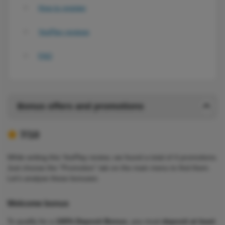
How to register
YesPlay reviews
FAQ
Bonus offers and promotions
7/10
While writing this YesPlay review, we found a total of 4 promotions.
Just choose the “Promotion” tab on the main menu to find them.
Let’s analyse these bonuses.
Welcome bonus
To qualify for a
100% Deposit Bonus
, you must
deposit at least