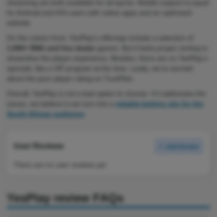
streaming are both available for all sports. Mobile support is equal
for Android and iOS users with native apps and an optimised
website.
On the casino front, YesPlay’s offerings include a selection of
1,000+ RNG and live dealer
games. But it lacks proper sorting to
streamline the player experience. Besides, there are no YesPlay’s
specials, like a VIP program at the time. Lastly, we’re worried
about the poor player rating on TrustPilot.
Overall, YesPlay is not a bad option to choose. If it addresses the
issues, we believe it can turn into a
reliable betting site for the
South African audience
.
User Reviews
+
Add Review
There are no user reviews yet.
YesPlay review FAQs