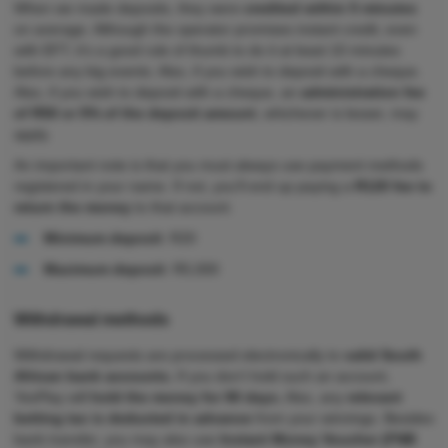
When we made deposits, they were
credited within 5 minutes
on average. Although the operator promises instant credit, even
with EFT, it’s a good rule of thumb to do it at least 10 minutes
before any big events. Also, if you wish to deposit with a cheque.
Also, if you wish to deposit with a cheque, an
administration fee
of R50 or 5% of the deposit amount
, whichever is lesser, may
apply.
An important note is that you must always use payment methods
registered in your name. If not, you’ll end up paying a
R120 fee to
return the money
to that account.
Minimum deposit
: R20
Maximum deposit
: R5,000
Withdrawal methods
Withdrawal requests are processed electronically to
valid South
African bank accounts.
If you don’t hold such an account,
YesPlay will
hold the money for 90 days.
Also, any
relevant
betting tax is deducted in advance
from your winnings. Besides
bank transfer, you may also use
Instant Money Voucher (FNB