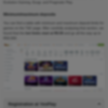
Evolution Gaming, Ezugi, and Pragmatic Play.
Minimum/maximum deposits
You can find a table with minimum and maximum deposit limits for
games on the T&C page. After carefully analysing that section, we
found that the
bet limits start at R0.50
and go all the way up to
R50,000.
Registration at YesPlay