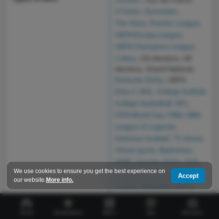
X Factor
,
Eurovision
,
The Voice
,
Premier League
,
UEFA Europa League
,
UEFA Champions League
,
Lottery
, US elections, UK
elections, Grand National,
Kentucky Derby
, UEFA,
Dota 2
,
NHL
,
College football
,
College basketball
,
NFL
,
FIFA World Cup
,
FIBA
,
NBA
,
League of Legends
,
American football
,
TV shows
,
Virtual sports
,
Badminton
,
WWE
,
Counter-Strike
,
Golf
,
We use cookies to ensure you get the best experience on
Curling
,
UFC
,
Cycling
,
Darts
,
Accept
our website.
More info.
Cricket
,
Volleyball
,
Tennis
,
Rugby
,
Politics
,
MMA
,
Horse racing
,
Ice hockey
,
Home
Bookmakers
Menu
Tips
Bonuses