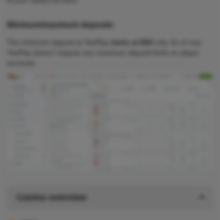
Minimum/maximum deposits
The minimum deposit at YesPlay
starts at R20
only. As of now,
YesPlay doesn’t impose any maximum deposit limits on player
accounts.
Casino overview