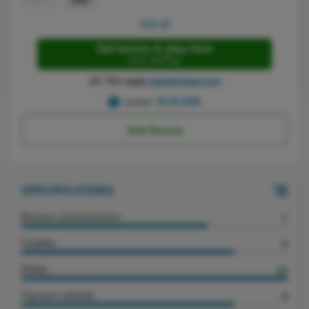
See all
Get bonus & play here
Visit YesPlay
18+ T&C apply,
GambleAware.org
20.05.2026
Updated
Add Review
SPECIFICATIONS
Bonuses and promotions
7
Usability
8
Mobile
10
Payment methods
8