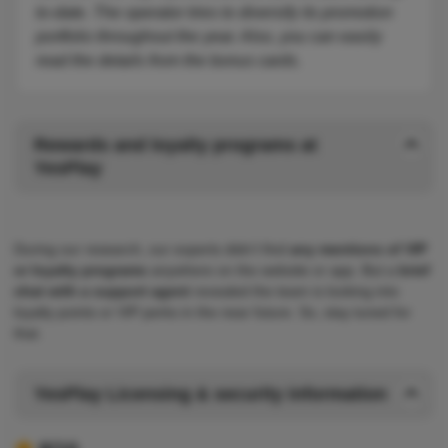
to-date. The operator tries to diversify its promotion
portfolio throughout the year. Also, you can easily
read the details from the bonus cards.
Rewards and loyalty programs at
YesPlay
During our research, our experts didn’t find
any mentions of VIP
or loyalty programs
anywhere on the website or app. But a
brief
chat with a support agent
revealed the team is looking into
loyalty points or VIP perks in the near future. So, stay tuned for
that.
YesPlay Licensing & security information