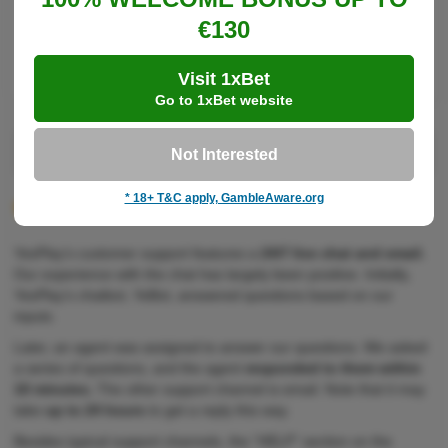
20–5,000 ZAR
Instant
5%
€130
20–5,000 ZAR
Instant
5%
20–5,000 ZAR
Instant
5%
Visit 1xBet
Go to 1xBet website
Customer service
Not Interested
* 18+ T&C apply, GambleAware.org
8/10
YesPlay’s customer support features a
24/7 live chat and email.
Our experience with the chat has largely been positive. Initially,
YesPlay’s chatbot, YeBot, answered questions based on our
inputs.
Later, an agent was assigned to answer our questions. We asked
a series of questions, and the agent
responded to them within
10 minutes.
The other support channel is email. Note that it may
take
up to 24 hours
to get a reply this way.
Besides typical support channels, the “HELP” section on the