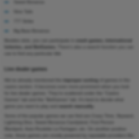
Sweet Bonanza
Nine Tails
777 Strike
Big Bass Bonanza
Besides slots, you can participate in
crash games, international
lotteries, and BetGames.
There’s also a search function you can
use to find any particular title.
Live dealer games
We’ve already mentioned the
improper sorting
of games in the
casino section. It becomes even more prominent when you look
for live dealer games. They’re scattered under the “Casino
Games” tab and the “BetGames” tab. It’s best to decide what
game you want to play and
search manually.
Some of the popular games we can find are Crazy Time, Skyward,
Lightning Dice, Sweet Bonanza Candyland, First Person
Blackjack, Auto-Roulette La Partages, etc. On another positive
note, these games are mostly powered by reputable providers like