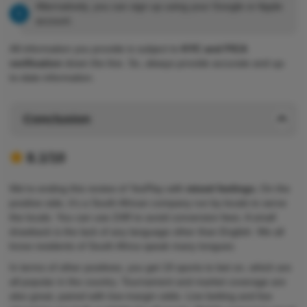
Alternatively, you can sign up using your Google or Apple
account.
All information you provide is subject to
KYC and FICA
verification
down the line. So, always provide accurate and up-
to-date information.
Conclusion
8.1/10
We’re ending this review of YesPlay with
mixed feelings.
On the
positive side, it’s a South African company run by locals to serve
the locals. You can use ZAR to avoid conversion fees. A small
drawback is the lack of any language other than English. We all
know residents of South Africa speak many tongues.
In terms of other positives, you get 19 sports to bet on, which are
all popular in the country. Tournament and market coverage are
also great, paired with low-margin odds. Live betting and live