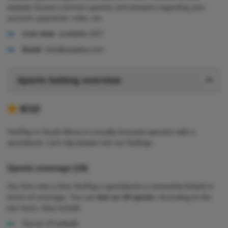
website houses common queries and answers regarding your
account, payments, rules, etc.
Live chat
: available 24/7
Email
: info@yesplay.com
Sports betting overview
8/10
YesPlay in South Africa is a locally licensed operator with a
sportsbook. Let’s dig deeper into our findings.
Sports coverage (19)
Our first note is that YesPlay’s sportsbook is somewhat limited in
terms of coverage. You can
bet on 19 sports.
According to the
top menu, they include:
Soccer (Football)