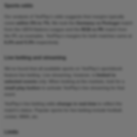
Sports odds
Our analysis of YesPlay’s odds suggests that margins typically
come
within 5% to 7%.
We took the
Germany vs Portuga
l match
from the UEFA Nations League and the
RCB vs PK
match from
the IPL as examples. YesPlay’s margins for both matches came at
6.2% and 5.3%
respectively.
Live betting and streaming
We’ve found that all available sports on YesPlay’s sportsbook
feature live betting. Live streaming, however, is
limited to
selected events
only. When looking at the markets, look for a
small play button
to activate YesPlay’s live streaming for that
event.
YesPlay’s live betting odds
change in real-time
to reflect the
match’s status. Popular sports for live betting include football,
cricket, MMA, etc.
Limits