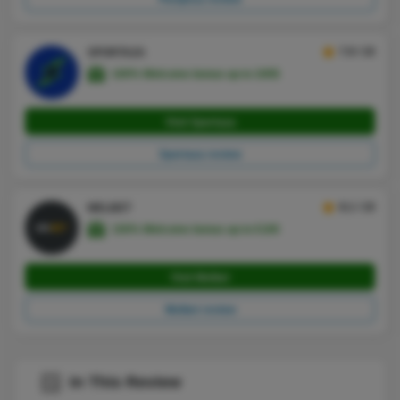
7.9 / 10
SPORTAZA
100% Welcome bonus up to 100$
Visit Sportaza
Sportaza review
8.1 / 10
MELBET
150% Welcome bonus up to €100
Visit Melbet
Melbet review
In This Review