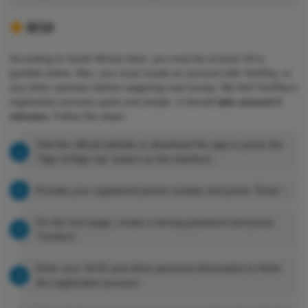
8/10
According to South African laws, you must be at least 18 to
gamble online. Also, you must create an account with YesPlay, or
any other operator before wagering real money. We find YesPlay’s
registration process quick and simple. It should
take around 2
minutes.
Follow the steps:
Visit the official website or download the app to press the
“Sign In/Sign Up” button on the interface.
Provide your registered phone number and press “Enter”.
On the next page, create a strong password and press
“Confirm”.
Enter your SA ID and other personal information to finish
the registration process.