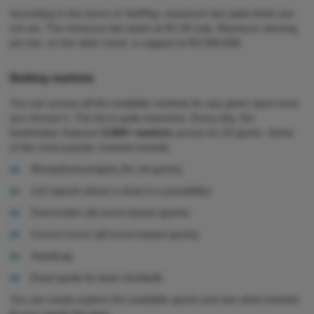
According to the terms of YesPlay, maximum bet stake limits are
not set. The minimum bet starts at R1.00 only. Maximum winning
per bet, on the other hand, is capped at R2,000,000.
Betting markets
You can access all the available markets for any given sport once
you choose it. The list is quite extensive. Every day, the
bookmaker features
5,000+ markets
across its 19 sports. Some
of the most popular markets include:
Moneyline/outrights (for all sports)
1x2 (sports where a draw is a possibility)
Over/under (all score-based sports)
Correct score (all score-based sports)
Handicap
Exact goals by team (football)
You can easily explore the available sports and see what markets
fit your needs the best.