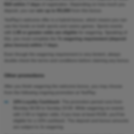
R20 within 7 days
of registration. Depending on how much you
deposit, you can
win up to R3,000
from this bonus.
YesPlay's welcome offer is a hybrid bonus, which means you can
use the funds on both sports and casino games. Sports events
with
1.95 or greater odds are eligible
for wagering. Speaking of
this, you must complete the
7x wagering requirement (deposit
plus bonus) within 7 days.
Even though the wagering requirement is very lenient, always
double-check the terms and conditions before claiming any bonus.
Other promotions
After you finish wagering the welcome bonus, you may choose
from the following ongoing promotion at YesPlay:
10% Loyalty Cashback
: The promotion period runs from
Monday 00:00 to Sunday 23:59. While wagering on events
with 2.00 or higher odds, if you lose at least R100, you’ll be
eligible for a 10% cashback. The deposit and bonus amounts
are subject to 3x wagering.