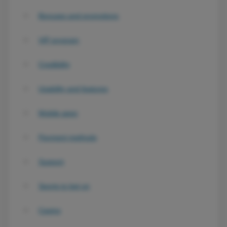
Bonuses and promotions
VIP program
Credibility
Usability and features
Mobile apps
Payment methods
Support
Sports to bet on
Casino