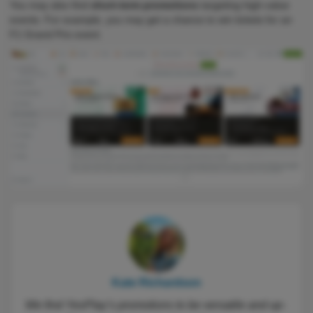
You may also find
short-term promotions
targeting high-value
events. For example, you may get a chance to win tickets for an
F1 Grand Prix event.
Kate Richardson
We find YesPlay’s promotions to be versatile and up-