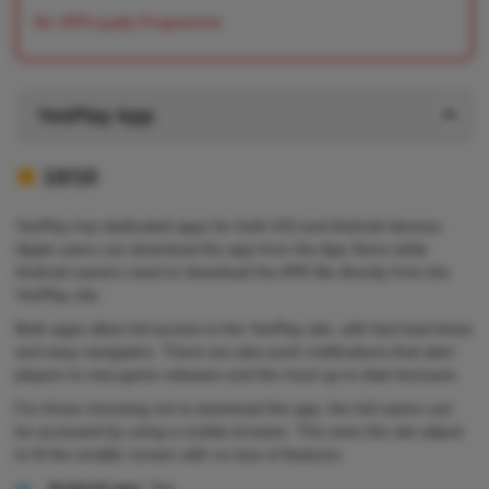
No VIP/Loyalty Programme
YesPlay App
10/10
YesPlay has dedicated apps for both iOS and Android devices.
Apple users can download the app from the App Store while
Android owners need to download the APK file directly from the
YesPlay site.
Both apps allow full access to the YesPlay site, with fast load times
and easy navigation. There are also push notifications that alert
players to new game releases and the most up to date bonuses.
For those choosing not to download the app, the full casino can
be accessed by using a mobile browser. This sees the site adjust
to fit the smaller screen with no loss of features.
Android app
: Yes