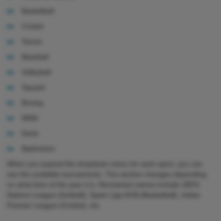
Basketball
Cricket
Tennis
Baseball
Volleyball
Squash
Boxing
MMA
Darts
Badminton
When you expand the dropdown menu for each sport, you can
see the available tournaments. This section changes depending
on what time of the year it is. Renowned names include UEFA
Nations League (football), Spain Liga ACB (Basketball), Indian
Premier League (Cricket), etc.