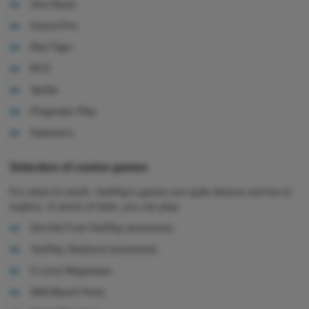
One Rand
Grand Prix
Red Tiger
BTG
Spribe
Pragmatic Play
Habanero
Selection of casino games
For what it’s worth, YesPlay’s games are quite diverse and fun to
explore. In terms of slots, you can play:
Hot Hot Fruit YesPlay (exclusive)
YesPlay Starburst (exclusive)
5 Lions Megaways
Wild Beach Party