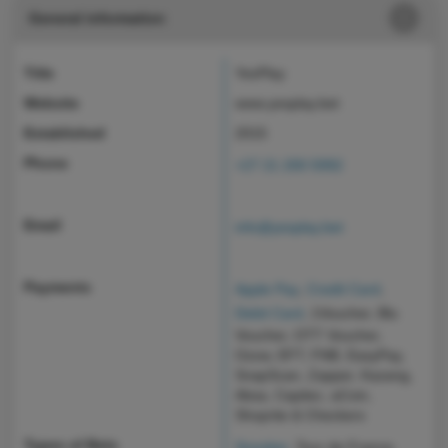
General information
Title
YesPlay
Website
www.yesplay.bet
Established
2015
Phone
+27 21 200 5992
Email
info@yesplay.bet
Payments
Apple Pay
,
Credit Card
,
Debit Card
, 1Voucher, Blu
Voucher, OTT Voucher,
Ozow, EFT, FNB, EasyPay,
SnapScan, Zapper, Kazang,
Absa, Capitec, aCoin,
Shoprite & Checkers
Types of Bets
Snooker
, Tour de France,