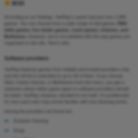
8/10
According to our findings, YesPlay’s casino has just over 1,000
games. You can choose from a wide range of slot games,
RNG
table games, live dealer games, crash games, lotteries, and
BetGames.
However, we’re not satisfied with the way games are
organised on the site. Here’s why.
Software providers
YesPlay features games from reliable and trusted providers only,
and the full list is extended to up to 20 of them. If you choose
Slots, Casino Games, or BetGames from the menu, you get a
submenu where either game types or software providers should
be listed. YesPlay, however, decided to mix both. It’s problematic
for new users who may not be familiar with how iGaming works.
Among the providers we found are:
Evolution Gaming
Ezugi