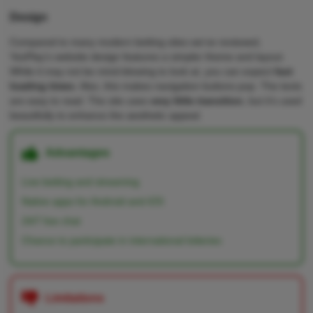
Design
Compared to many modern betting sites we’ve reviewed,
YesPlay’s website design features a simpler theme and layout.
While it may not be mind-blowing to look at, you can expect
fast
loading times
. Also, this makes navigation buttons pop. The texts
are easy to read. The site uses
very little transition
, but it’s used
beautifully to enhance the aesthetic appeal.
Advantages
Live betting and streaming
Native apps for Android and iOS
24/7 live chat
Chance to participate in international lotteries
Limitations