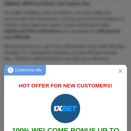
eWallet), ABSA CashSend, and Capitec Pay.
To enable YesPlay’s cash out feature, you must verify your
account with KYC documents, such as your proof of residence, 3
months' bank statement and/or a bank confirmation letter.
Additional FICA
verifications
are necessary for
withdrawals
over R25,000.
We’ve found that you get 2 free withdrawals every week (Monday-
Sunday). For subsequent requests, you pay R10 per request.
Also, YesPlay’s withdrawal times can take up to 48 hours.
Minimum withdrawal
: R100
Limited time offer
Maximum withdrawal
: R100,000/day, R500,000/calendar
month
HOT OFFER FOR NEW CUSTOMERS!
Deposit funds
Withdraw funds
Amount
Time
Fees
20–5,000 ZAR
Instant
5%
100% WELCOME BONUS UP TO