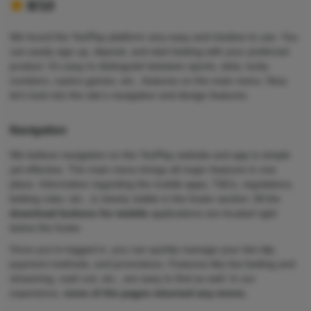
8/10
We found the YesPlay platform very easy and intuitive to use. You
can easily sign up, deposit, and start betting with your preferred
product. It’s easy to distinguish between sports, slots, lucky
numbers, casino games, etc., features on the main menu. Now,
let’s look into the site’s navigation and design features.
Navigation
We believe navigation on the YesPlay website and app is simple
yet effective. The main menu brings all major features in one
place. Information regarding the mobile apps, T&Cs, regulations,
betting rules, etc., is clearly visible in the footer section. All the
download buttons for mobile
applications are located right
below the footer.
Once you’re logged in, you can quickly manage your bet slip,
payment methods, and promotions. Features like live betting and
streaming, cash out, etc., are easy to find as well. In our
experience,
none of the pages returned any errors.