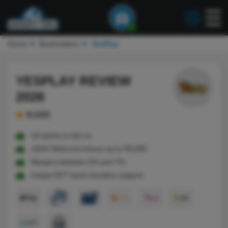
1
Home
Bookmakers
YesPlay
YESPLAY REVIEW
2026
8.1/10
19 sports to bet on
100% Welcome bonus up to R3,000
Margins between 5% and 7%
Instant EFT bank transfers support