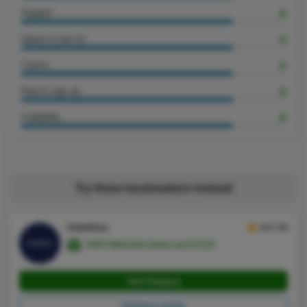
Support
8
Sports to bet on
8
Casino
8
How to sign up
8
Credibility
8
Try these bookmakers instead
8.4 / 10
PARIPESA
100% Welcome bonus up to €130
Visit Paripesa
Paripesa review