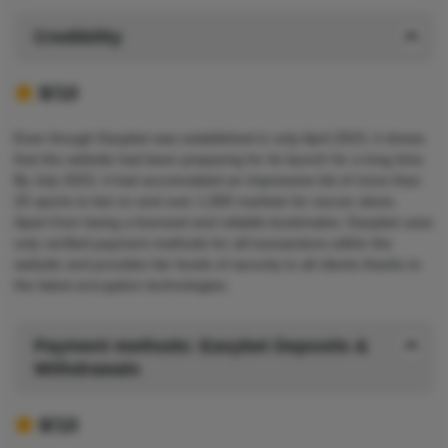
Credibility
8/10
Even though Easybet was established in only April 2023, it shows
that the website had been preparing for its launch for a long time.
By July 2023, it had accumulated an impressive list of more than
25 sports to bet on and over 1,000 markets for soccer alone.
Apart from being a licensed and reliable bookmaker, Easybet uses
only verified payment methods for all transactions within the
website and provides fair levels of security to all clients thanks to
the latest encryption technologies.
Payment methods: Easybet Deposits &
Withdrawals
8/10