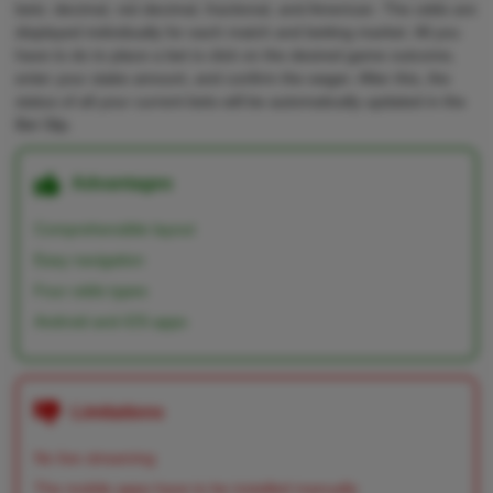
bets: decimal, net decimal, fractional, and American. The odds are
displayed individually for each match and betting market. All you
have to do to place a bet is click on the desired game outcome,
enter your stake amount, and confirm the wager. After this, the
status of all your current bets will be automatically updated in the
Bet Slip.
Advantages
Comprehensible layout
Easy navigation
Four odds types
Android and iOS apps
Limitations
No live streaming
The mobile apps have to be installed manually