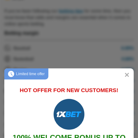
If you’ve been following our
betting tips
for some time, then you
must know that odds and margins are essential when it comes to
online sports betting.
Betting margin
Baseball
6.89%
Basketball
4.68%
Boxing
4.32%
Limited time offer
Cricket
5.95%
HOT OFFER FOR NEW CUSTOMERS!
Football
5.43%
Handball
6.87%
Hockey
5.71%
MMA
6.47%
Rugby
5.34%
100% WELCOME BONUS UP TO