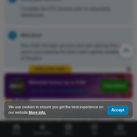
Complete the KYC process prior to requesting
withdrawals.
Well done
Now finish the login process and start placing bets on
sports and enjoying the best casino games available
at Easybet.
€100 on the start!
Welcome bonus up to €100
Is Easybet trustworthy? Final thoughts
TAKE BONUS
* 18+ T&C apply, GambleAware.org
8.2/10
We use cookies to ensure you get the best experience on
Accept
our website.
More info.
Even though this is one of the
new betting sites 2026
, our review
of Easybet shows that it has already proven itself as a credible
and trustworthy sportsbook with multiple betting options and
generous bonuses and promotions for punters. So far, Easybet
Home
Bookmakers
Menu
Tips
Bonuses