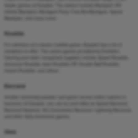
dealer games at Easybet. The options include Blackjack VIP,
Infinite Blackjack, Blackjack Party, Free Bet Blackjack, Speed
Blackjack, and many more.
Roulette
For admirers of a classic roulette game, Easybet has a lot of
variations to offer. The casino games provided by Evolution
Gaming and other recognised suppliers include Speed Roulette,
American Roulette, Auto-Roulette VIP, Double Ball Roulette,
Instant Roulette, and others.
Baccarat
Another extremely popular card game across online casinos is
baccarat. At Easybet, you can try such titles as Speed Baccarat,
Baccarat Squeeze, No Commission Baccarat, Lightning Baccarat,
and other fairly immersive games.
Slots