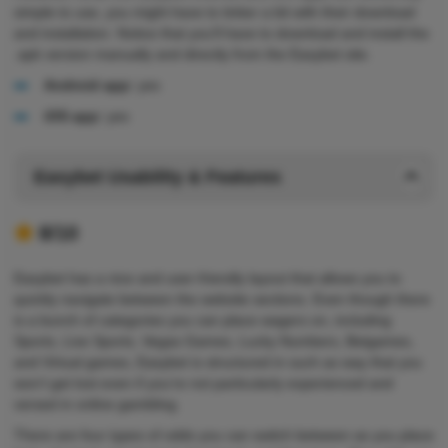
simple to use, you might have to tinker a bit with their download
and installation. Notice that you’ll have to download and install the
.apk version manually and directly from the Easybet site.
Android app:
yes
iOS app:
yes
Easybet Usability & Features
8/10
Easybet has a nice and user-friendly layout that allows you to
quickly navigate between the website sections. Even though there
is a bunch of categories you can place wagers on, including
Sports, Live Sports, Vegas Games, Lucky Numbers, Betgames,
and Virtual games, Easybet is structured in such as way that you
won’t get lost even if you’re not particularly experienced and
versed in online gambling.
There are four types of odds you can switch between as you place