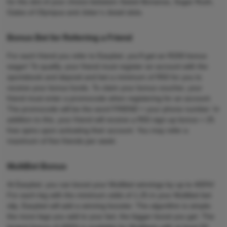
for the slot of your choice between Sweet Bonanza, Sugar Rush,
Gates of Olympus and Joker’s Jewel slots.
Bonus Bet for Referring a Friend
For each friend you refer to Easybet, you’ll get an R200 bonus
wager! To qualify, your friend must register an account with the
sportsbook and deposit and bet a minimum of R50 for you to
receive your bonus funds. To claim your bonus voucher, your
friend must enter a promocode when registering for an account.
The promocode will be the word FRIEND + your phone number. In
addition to this, your friend will receive a R50 sign-up bonus + 25
free spins upon activating their account. You may refer a
maximum of five friends per week.
MultiBet Bonus
At Easybet, you can boost your Multibet winnings by up to 400%!
For each leg with the minimum odds of 1.25 in your Multibet bet
slip, Easybet will add a winning booster. The algorithm is simple:
the more legs you add to your bet, the bigger boost you get. The
largest bonus of 400% is available for Multibets with at least 50