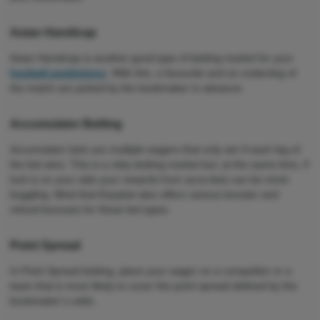
Asian Handicap
Asian Handicap is another good type of betting market for your
football predictions
. With this, a favourite and an underdog of
the match are picked by the bookmaker in advance.
Accumulator Betting
Accumulator bets are multiple wagers that only win if each leg of
the bet wins. This is a risky betting market but, at the same time, if
luck is on your side your rewards from acca bets can be mind-
boggling. Mind that Easybet also offers various booster and
refund bonuses for these bet types.
Point Spread
In Point Spread betting, place your wager on a competitor or a
team that is more likely to cover the point spread defined by the
bookmaker’s odds.