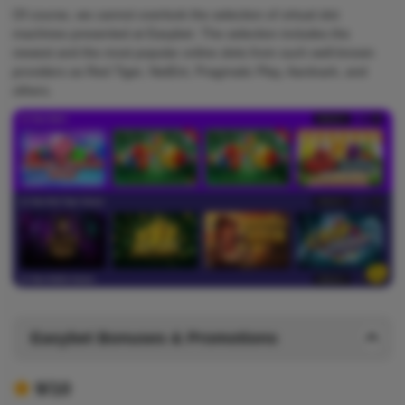
Of course, we cannot overlook the selection of virtual slot
machines presented at Easybet. The selection includes the
newest and the most popular online slots from such well-known
providers as Red Tiger, NetEnt, Pragmatic Play, Aardvark, and
others.
Easybet Bonuses & Promotions
9/10