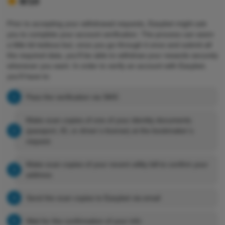
8/10
Prior to accepting your withdrawal requests, Easybet might ask
you to complete your account verification. The process can seem
a little bit tedious but, once you go through it once and submit all
the required data, you’ll be able to withdraw your rewards securely
whenever you want. In order to verify an account with Easybet,
you’ll have to:
Pass the verification via SMS
Make scan copies of one of your identity documents
(passport, ID, or driver’s license) at the bookmaker’s
request
Make scan copies of your recent utility bill to confirm your
address
Send the scan copies to Easybet via email
Wait for the confirmation of your info