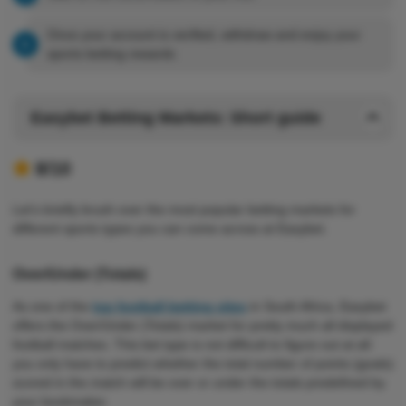
Once your account is verified, withdraw and enjoy your
sports betting rewards
Easybet Betting Markets: Short guide
8/10
Let’s briefly brush over the most popular betting markets for
different sports types you can come across at Easybet.
Over/Under (Totals)
As one of the
top football betting sites
in South Africa, Easybet
offers the Over/Under (Totals) market for pretty much all displayed
football matches. This bet type is not difficult to figure out at all:
you only have to predict whether the total number of points (goals)
scored in the match will be over or under the totals predefined by
your bookmaker.