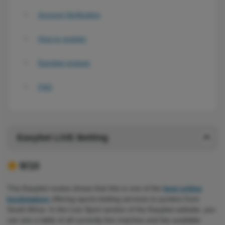
Account Verification
How to register
Easybet reviews
FAQ
Easybet LIVE Betting
9/10
This Easybet review shows that this is one of the
best online
bookmakers
offering sports betting services to punters from
South Africa. In the Live Sport section of the Easybet website, you
can see a table of all currently live matches and the available