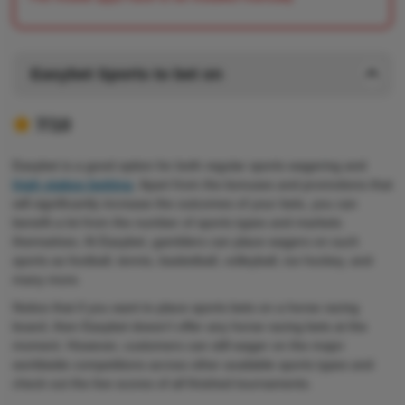
Easybet Sports to bet on
7/10
Easybet is a good option for both regular sports wagering and
high stakes betting
. Apart from the bonuses and promotions that
will significantly increase the outcomes of your bets, you can
benefit a lot from the number of sports types and markets
themselves. At Easybet, gamblers can place wagers on such
sports as football, tennis, basketball, volleyball, ice hockey, and
many more.
Notice that if you want to place sports bets on a horse racing
board, then Easybet doesn’t offer any horse racing bets at the
moment. However, customers can still wager on the major
worldwide competitions across other available sports types and
check out the live scores of all finished tournaments.