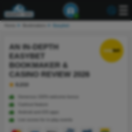
1
Home
Bookmakers
Easybet
AN IN-DEPTH
EASYBET
BOOKMAKER &
CASINO REVIEW 2026
8.2/10
Generous 150% welcome bonus
Cashout feature
Android and iOS apps
Live scores for in-play events