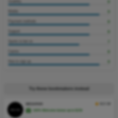
Usability
8
Mobile
9
Payment methods
8
Support
8
Sports to bet on
7
Casino
8
How to sign up
9
Try these bookmakers instead
8.3 / 10
MEGAPARI
100% Welcome bonus up to $230