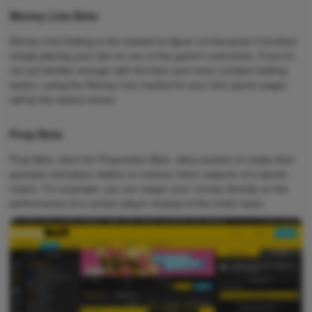
Money Line Bets
Money Line betting is the easiest to figure out because it involves
simply placing your bet on one of the game’s outcomes. If you’re
not yet familiar enough with the best and more complex betting
tactics, using the Money Line market for your first sports wager
will be the wisest choice.
Prop Bets
Prop Bets, short for Proposition Bets, allow punters to make their
guesses and place stakes on various minor aspects of a sports
match. For example, you can wager your money directly on the
performance of a certain player instead of the entire team.