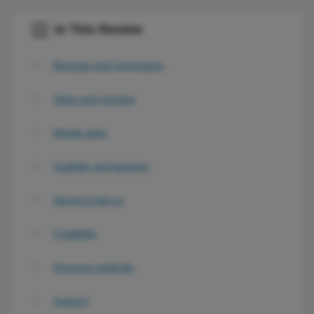
In This Review
Bonuses and promotions
Odds and margins
Mobile apps
Usability and features
Sports to bet on
Credibility
Payment methods
Support