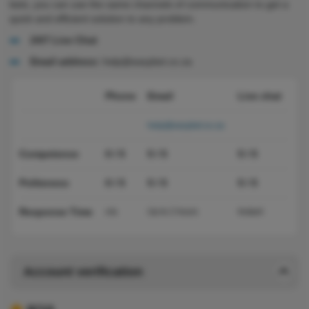
bets, you can use the same channels of communication to get a
quick and efficient solution to any problem.
24/7 Live Chat
Email address:
help@easybet.co.za
Phone
Email
Live chat
help@easybet.co.za
Competence
0 / 5
5 / 5
5 / 5
Politeness
0 / 5
5 / 5
5 / 5
Response Time
n/a
Up to 2 hours
Instant
Account verification