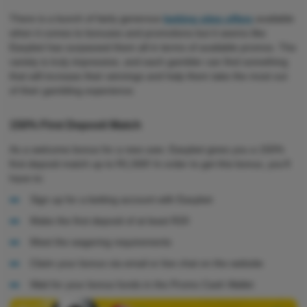
There is a bunch of fairly generous
betting sites offers
available
when it comes to bonuses and promotions but it seems like
Easybet has surpassed them all in terms of available promos. The
variety is truly impressive, and each gambler can find something
that will increase their winnings and help them take the most out
of their gambling experience.
150% First Deposit Match
As a welcome bonus for a new user, Easybet gives you a 150%
first deposit match up to R1,500! In order to get this bonus, you’ll
have to:
Sign up for a betting account with Easybet
Make the first deposit of at least R20
Meet the wagering requirements
Claim your bonus via email or live chat on the website
Wait for your bonus funds in the Promo Cash Wallet