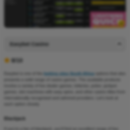
Easybet Casino
8/10
Easybet is one of the
betting sites South Africa
options that also
presents a solid range of casino games. The available products
involve a variety of live dealer games, lotteries, poker, jackpot
games, slot machines with easy spins, and other casino titles from
internationally recognised and admired providers. Let’s look at
each option closely.
Blackjack
If you’re a fan of blackjack, you’ll find an excellent range of live