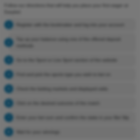
Follow our directions that will help you place your first wager at
Easybet:
Register with the bookmaker and log into your account
Top up your balance using one of the offered deposit
methods
Go to the Sport or Live Sport section of the website
Find and pick the sports type you wish to bet on
Check the betting markets and displayed odds
Click on the desired outcome of the match
Enter your bet sum and confirm the stake in your Bet Slip
Wait for your winnings