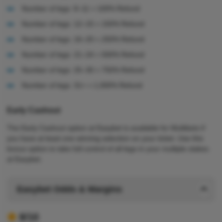
Number of legs: 8–11 = 100% Refund
Number of legs: 12–15 = 150% Refund
Number of legs: 16–20 = 250% Refund
Number of legs: 21–24 = 500% Refund
Number of legs: 25–30 = 750% Refund
Number of legs: 31+ = 1,000% Refund
Early Cashout
The Early Cashout option at Easybet is available for Multibets if
you have at least one winning selection on your ticket. Use this
bonus option to take full control of all legs in your multiple stakes
at Easybet.
Easybet Odds & Margins
8/10