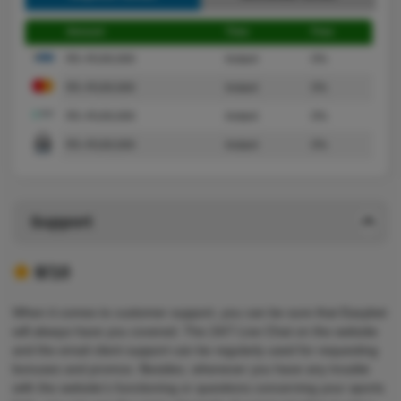
Amount
Time
Fees
R5–R100,000
Instant
0%
R5–R100,000
Instant
0%
R5–R100,000
Instant
0%
R5–R100,000
Instant
0%
R5–R1,500
Instant
0%
R5–R5,000
Instant
0%
Support
R5–R1,000
Instant
0%
❌
❌
❌
8/10
❌
❌
❌
When it comes to customer support, you can be sure that Easybet
❌
❌
❌
will always have you covered. The 24/7 Live Chat on the website
and the email client support can be regularly used for requesting
bonuses and promos. Besides, whenever you have any trouble
with the website’s functioning or questions concerning your sports