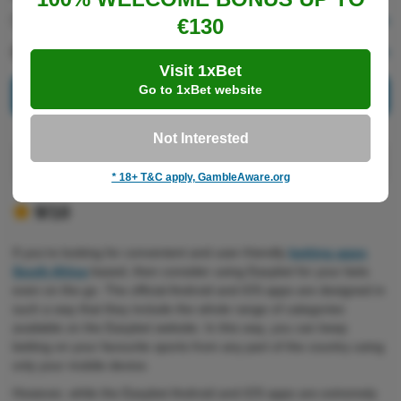
Tennis
6.34%
€130
Volleyball
6.67%
Visit 1xBet
Go to 1xBet website
Overall betting margin: 5.9%
Not Interested
Easybet mobile apps
* 18+ T&C apply, GambleAware.org
9/10
If you’re looking for convenient and user-friendly
betting apps
South Africa
based, then consider using Easybet for your bets
even on the go. The official Android and iOS apps are designed in
such a way that they include the whole range of categories
available on the Easybet website. In this way, you can keep
betting on your favourite sports from any part of the country using
only your mobile device.
However, while the Easybet Android and iOS apps are extremely