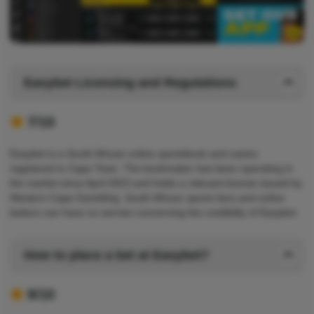
Easybet Licensing and Regulations
7/10
Easybet is a South African online sportsbook and casino
registered in Cape Town. The bookmaker has been operating in
the market since April 2023 and holds a relevant license issued by
Western Cape Gambling. South African sports fans and online
bettors can have no worries concerning the credibility of Easybet.
How to place a bet at Easybet?
9/10