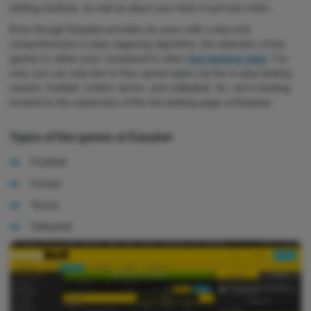
betting markets, as well as place your bets in just two clicks.
Even though Easybet provides its users with a fast and
comprehensive in-play wagering algorithm, the selection of live
games is rather poor compared to other
live betting sites
. For
now, you can only bet on four sports types via the in-play betting
section: football, cricket, tennis, and volleyball. So, we’re looking
forward to the expansion of the live betting page at Easybet.
Types of live games at Easybet
Football
Cricket
Tennis
Volleyball