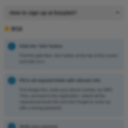
How to sign up at Easybet?
9/10
Click the ‘Join’ button
Find the pale blue ‘Join’ button at the top of the screen
and click on it.
Fill in all required fields with relevant info
First things first, verify your phone number via SMS.
Then, proceed to the registration: submit all the
required personal info and don’t forget to come up
with a strong password.
Verify your account