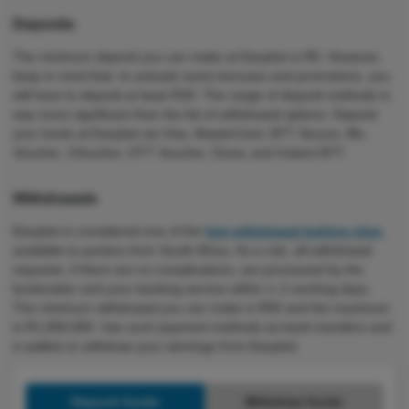
Deposits
The minimum deposit you can make at Easybet is R5. However,
keep in mind that, to activate some bonuses and promotions, you
will have to deposit at least R20. The range of deposit methods is
way more significant than the list of withdrawal options. Deposit
your funds at Easybet via Visa, MasterCard, EFT Secure, Blu
Voucher, 1Voucher, OTT Voucher, Ozow, and Instant EFT.
Withdrawals
Easybet is considered one of the
fast withdrawal betting sites
available to punters from South Africa. As a rule, all withdrawal
requests, if there are no complications, are processed by the
bookmaker and your banking service within 1–2 working days.
The minimum withdrawal you can make is R50 and the maximum
is R1,000,000. Use such payment methods as bank transfers and
e-wallets to withdraw your winnings from Easybet.
Deposit funds
Withdraw funds