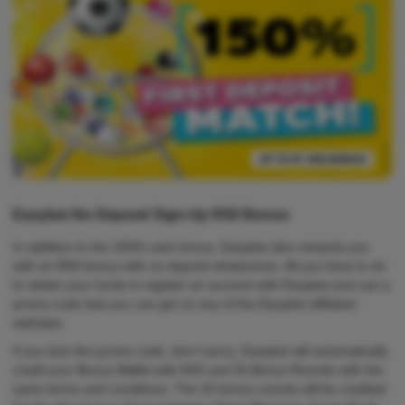
Easybet No Deposit Sign-Up R50 Bonus
In addition to the 150% cash bonus, Easybet also rewards you
with an R50 bonus with no deposit whatsoever. All you have to do
to obtain your funds is register an account with Easybet and use a
promo code that you can get on any of the Easybet affiliates’
websites.
If you lack the promo code, don’t worry: Easybet will automatically
credit your Bonus Wallet with R25 and 25 Bonus Rounds with the
same terms and conditions. The 25 bonus rounds will be credited