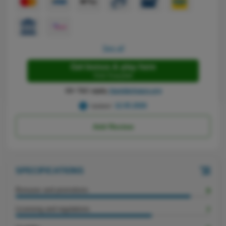
See all
Get bonus & play here
Visit Easybet
18+ T&C apply,
GambleAware.org
12.05.2026
Updated
Add Review
SPECIFICATIONS
Bonuses and promotions
9
Licensing and regulations
7