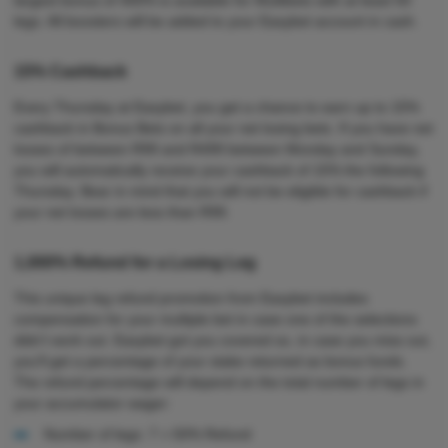
legs. All boosters will be added to your Easybet account in cash.
15% Cashback
Every Thursday at Easybet, you get a chance to earn up to 15%
cashback in Bonus Bets on all your net losing bets. If you have net
losses of between R99 and R499 between Monday and Sunday,
you will automatically receive your cashback of 15% the following
Thursday. Bear in mind that you will not be eligible for cashback if
your net losses are less than R99.
1,000% Refund for a Losing Leg
This unique leg refund promotion from Easybet includes
compensation for your multiple bet in case one of the selections
didn’t work out. Easybet got you covered so, in case you miss out,
you’ll get a percentage of your stake returned as bonus funds.
The refund percentage will depend on the total number of legs in
your accumulator wager:
Number of legs: 7 = 50% Refund