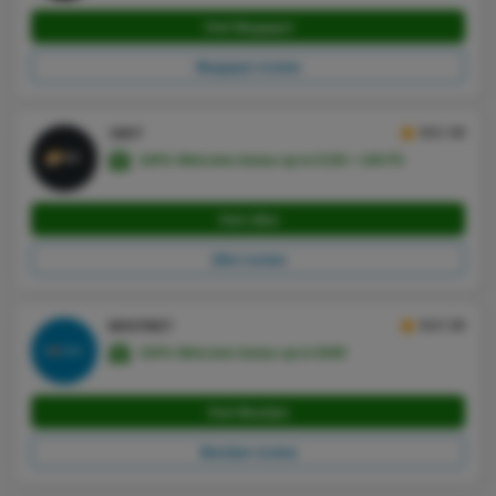
Visit Megapari
Megapari review
8.5 / 10
1BET
100% Welcome bonus up to €150 + 100 FS
Visit 1Bet
1Bet review
8.4 / 10
MOSTBET
150% Welcome bonus up to $400
Visit Mostbet
Mostbet review