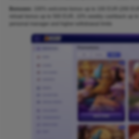
Bonuses:
100% welcome bonus up to 100 EUR (200 EUR in
reload bonus up to 500 EUR, 10% weekly cashback up to 
personal manager and higher withdrawal limits