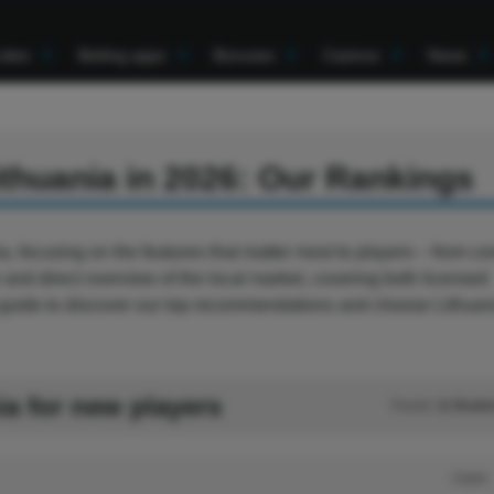
sites
Betting apps
Bonuses
Casinos
News
Lithuania in 2026: Our Rankings
ia, focusing on the features that matter most to players – from co
and direct overview of the local market, covering both licensed
s guide to discover our top recommendations and choose Lithuan
ia for new players
Found:
11
Bookm
Claim