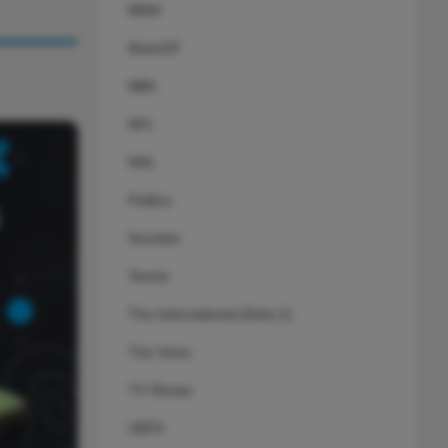
MMA
MotoGP
NBA
NFL
NHL
Politics
Snooker
Tennis
The International (Dota 2)
The Voice
TV Shows
UEFA