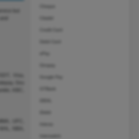
Cheque
ervice but
Citadel
 and
Credit Card
Debit Card
ePay
Giropay
USDT, Visa,
Google Pay
tepay, Siru
GTBank
ankki, KBC,
iDEAL
iDebit
, MMA, UFC,
Interac
, NHL, NBA,
Interswitch