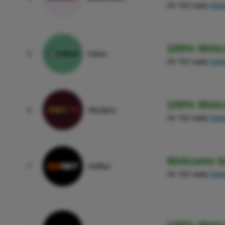
18+ T&C apply,
Gamb
100% Welc
5
Ivibet
18+ T&C apply,
Gamb
100% Welc
6
AllySpin
18+ T&C apply,
Gamb
Welcome bo
7
GGBet
18+ T&C apply,
Gamb