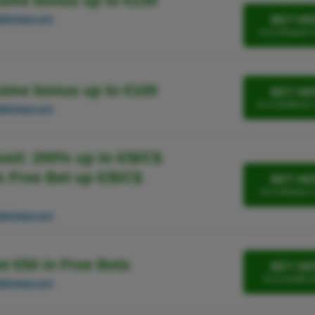
ome bonus up to €230
leAware.org
BET HE
Go to Megapari 
ome bonus up to €100
BET HE
Go to BetWinner
leAware.org
sit: 200% up to €/$/C$
% Free Bet up €/$/C$
BET HE
Go to Betplays 
leAware.org
t €50 in Free Bets
BET HE
Go to bet365 w
leAware.org