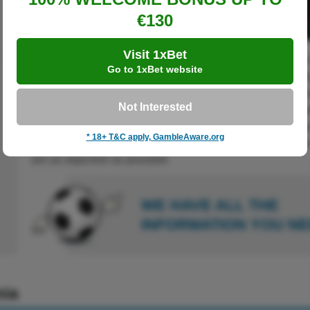
€130
Visit 1xBet
The lion’s share of the sports betting market in Lithuania
Go to 1xBet website
by online bookmakers. However, which websites are act
the time and money? Which brands pay out winnings o
Not Interested
grade slips quickly? To find out, the
MightyTips
exper
looked for the easy way out. Rather, we’ve created 
* 18+ T&C apply, GambleAware.org
each bookmaker’s website and placed bets to make sure
are as objective as possible.
WE HAVE ALL THE
INFORMATION YOU NE
nia