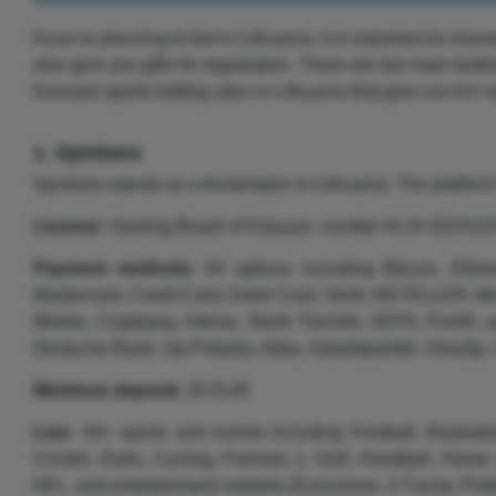
If you’re planning to bet in Lithuania, it is important to cho
also give you gifts for registration. There are two main bet
licensed sports betting sites in Lithuania that give out rich
1. Spinbara
Spinbara stands as a bookmaker in Lithuania. The platform'
License:
Gaming Board of Anjouan, number ALSI-2024110
Payment methods
: 44 options including Bitcoin, Eth
Mastercard, Credit Card, Debit Card, Skrill, NETELLER, Muc
Mobile, Cryptopay, Interac, Bank Transfer, SEPA, FunID
Deutsche Bank, Op-Pohjola, Aktia, Säästöpankki, OmaSp,
Minimum deposit:
20 EUR
Line:
40+ sports and events including Football, Basketb
Cricket, Darts, Cycling, Formula 1, Golf, Handball, Hors
NFL, and entertainment markets (Eurovision, X Factor, Polit