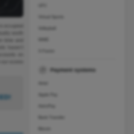
UFC
Virtual Sports
 is occupied
Volleyball
ually worth
WWE
n time and
ts haven’t
X-Factor
accounts on
 our scores
Payment systems
Airtel
Apple Pay
ED!
AstroPay
Bank Transfer
Bitcoin