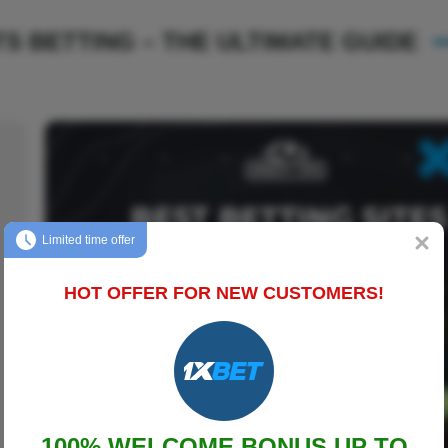
S BETTING – THE ULTIMATE GUIDE
Limited time offer
HOT OFFER FOR NEW CUSTOMERS!
100% WELCOME BONUS UP TO