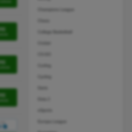
 website
Champions League
Chess
RE
College Basketball
ebsite
Cricket
CS:GO
RE
Curling
website
Cycling
Darts
RE
Dota 2
ebsite
eSports
Europa League
ode:
Copied!
RI