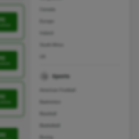
Canada
RE
Europe
website
Ireland
South Africa
UK
RE
website
Sports
American Football
RE
Badminton
website
Baseball
Basketball
RE
Boxing