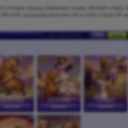
 Finland, Norway, Switzerland, Austria; 150 EUR in Italy),
500 EUR, accumulator boost from 3% to 100%, 5-level VIP p