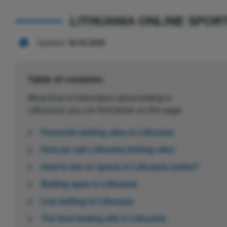
LITHUANIA ONLINE SPORT
Updated:
26.05.2026
Table of contents
What kind of information about betting in
Lithuanian you can find below on this page.
Favourite betting sites in Lithuania
How we rate Lithuania betting sites
How to bet on sports in Lithuania online?
Betting apps in Lithuania
Live betting in Lithuania
The best betting site in Lithuania