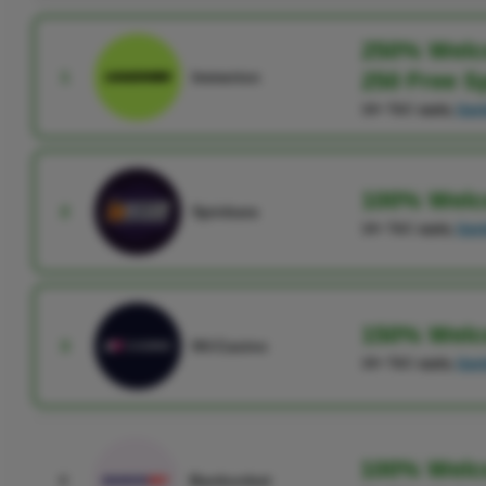
250% Welco
250 Free S
1
Immerion
18+ T&C apply,
Gam
100% Welc
2
Spinbara
18+ T&C apply,
Gam
150% Welc
3
NV.Casino
18+ T&C apply,
Gam
100% Welc
4
Bankonbet