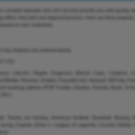
ose a trusted operator who will not only provide you with quality s
ting offers: free bets and deposit bonuses. Here are three popular
 rewards to new customers.
s key features are outlined below.
77-FI2
ereum, Litecoin, Ripple, Dogecoin, Bitcoin Cash, Cardano, 
hBetter, Revolut, Zimpler, PaysafeCard, Neosurf, MiFinity, Pos
, and banking options (POP Pankki, Nordea, Danske Bank, S-P
 CBC)
all, Tennis, Ice hockey, American football, Baseball, Boxing
e racing, Esports (Dota 2, League of Legends, Counter-Strike)
ics)