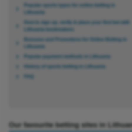
Popular sports types for online betting in
Lithuania
How to sign up, verify & place your first bet with
Lithuania bookmakers
Bonuses and Promotions for Online Betting in
Lithuania
Popular payment methods in Lithuania
History of sports betting in Lithuania
FAQ
Our favourite betting sites in Lithua