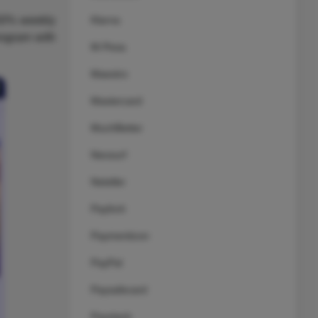
Klarna
 50% weekly
rogram with
M-Pesa
Maestro
Mastercard
MuchBetter
Neosurf
Neteller
Payforit
Paymenticon
PayPal
Paysafecard
Paystack