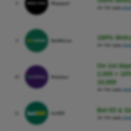
100% Welc
8
Megapari
18+ T&C apply,
Gamb
100% Welc
9
BetWinner
18+ T&C apply,
Gamb
On 1st depo
2,000 + 10
10
Betplays
10,000
18+ T&C apply,
Gamb
Bet €5 & Ge
11
bet365
18+ T&C apply,
Gamb