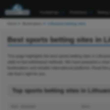
Football tips
Predictions
Betting 
Home
Bookmakers
Lithuania betting sites
Best sports betting sites in 
This page highlights the best sports betting sites in Lithuan
odds to fast withdrawal methods. We have prepared a clear 
bookmakers and reliable international platforms. Read thi
site that’s right for you.
Top sports betting sites in Lithuan
Rank
Bookmaker
Bonus