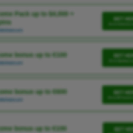
me Pack up to $4,000 +
BET HE
pins
Go to Immerion 
bleAware.org
ome bonus up to €100
BET HE
Go to Spinbara 
bleAware.org
ome bonus up to €600
BET HE
Go to NV.Casino 
bleAware.org
ome bonus up to €100
BET HE