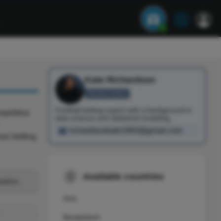
1
Kate Richardson
Review Author
Football betting expert with a background in
mpetitive
data science and statistical modeling.
richardsonkate1993@gmail.com
ian betting
Available countries
akers
Asia
Bangladesh