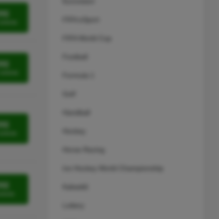
Eurovision
RE
FIFA eSport
website
FIFA World Cup
Football
RE
 website
Formula 1
Golf
Handball
RE
Hockey
website
Horse Racing
Ice Hockey World Championship
RE
Kabaddi
ebsite
Lottery