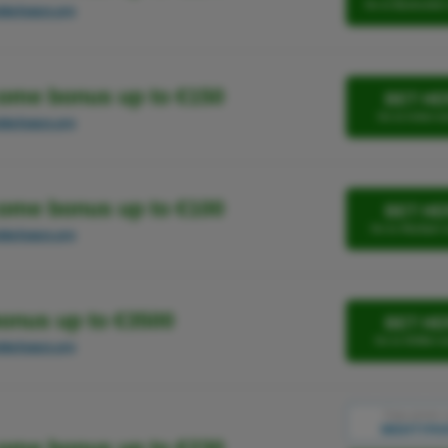
Go to Bankonbet
leAware.org
ome bonus up to €150
BET HE
Go to Ivibet w
leAware.org
ome bonus up to €100
BET HE
Go to AllySpin 
leAware.org
nus up to €3500
BET HE
Go to GGBet w
leAware.org
Copy promo c
MIGHTYPA