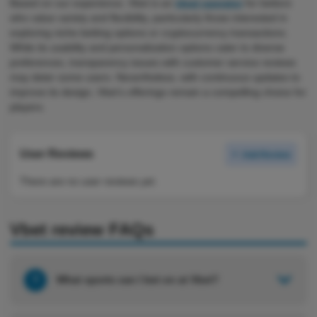
Based on our experience, Vbet is an
ideal operator
for bettors
who value variety and flexibility, particularly those interested in
exploring niche betting options or cryptocurrency transactions.
While its usability and personalization options cater to diverse
preferences, transparency issues with customer service reviews
may deter some users. Nevertheless, with continuous updates to
improve its design, Vbet’s offerings remain a compelling choice for
players.
User Reviews
+
Add Review
There are no user reviews yet.
Vbet review FAQs
?
What sports can I bet on at Vbet?