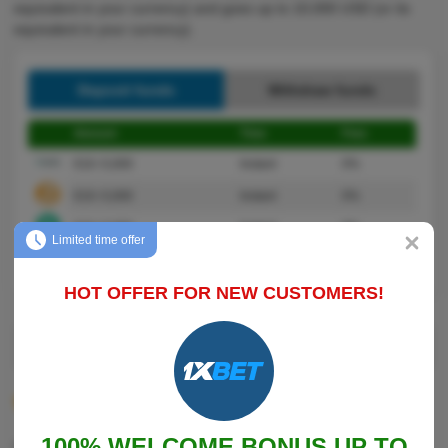
equivalent in your currency) and goes up to 10,000 USD (or its
equivalent in your currency).
Deposit funds
Withdraw funds
Amount
Time
Fees
€10–5,000
Instant
0%
€10–5,000
Instant
0%
€10–5,000
Instant
0%
Limited time offer
€10–5,000
Instant
0%
HOT OFFER FOR NEW CUSTOMERS!
€10–5,000
Instant
0%
€10–5,000
Instant
0%
Customer service
€10–5,000
Instant
0%
€10–5,000
Instant
0%
9/10
€10–10,000
Instant
0%
100% WELCOME BONUS UP TO
Vbet's customer support operates through multiple channels,