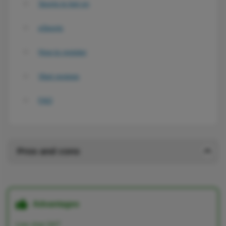
Sports to bet on
eSports
How to register
Vbet reviews
FAQ
Pros and cons
Advantages
Live chat 24/7