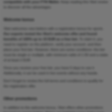
compatible with your FTN Wallet.
Keep reading this Vbet review
to discover all the advantages.
Welcome bonus
Vbet welcomes new bettors with a registration bonus for sports.
Our experts tested the Vbet's welcome offer and found
benefits of 100% up to 15 EUR as a free bet.
To claim it, you
need to register on the platform, verify your account, and then
place your first bet. However, there are some conditions: the bet
must be single or multiple, with minimum odds of 1.50 and a stake
of at least 2 EUR.
Once you receive your free bet, you have 5 days to use it.
Additionally, it can be used in live events without any hassle.
Don’t forget to review the full terms and conditions to qualify for
the registration offer.
Other promotions
In addition to the welcome bonus, Vbet offers other promotions