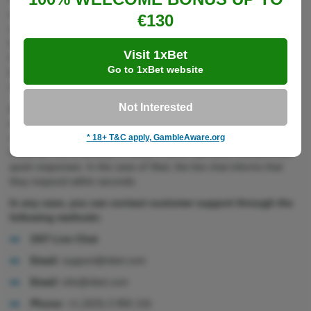
€10–5,000
Instant
0%
allowing you to choose the one that best suits your needs as a
€130
€10–5,000
Instant
0%
user. We highlight the 24/7 live chat, which is easily accessible
through the icon in the bottom-right corner of the screen.
Visit 1xBet
However, it is not as intuitive as some competitors' options
Go to 1xBet website
because you are required to provide your name and email before
contacting support.
Not Interested
As for reviews, unfortunately, they are also not the best.
For
example, Vbet is rated 1.4 on Trustpilot. Some comments include
complaints that customer support feels like talking to a robot.
* 18+ T&C apply, GambleAware.org
However, this is already a reality in some operators that promise
quick responses. In the case of Vbet, the live chat informs that
they respond within seconds.
In any case, you can contact customer support through the
following methods:
24/7 Live Chat
Email:
support@vbet.com
Email:
info@vbet.com
Phone:
+1 (323) 3 955 131