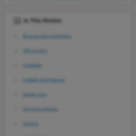
In This Review
Bonuses and promotions
VIP program
Credibility
Usability and features
Mobile apps
Payment methods
Support