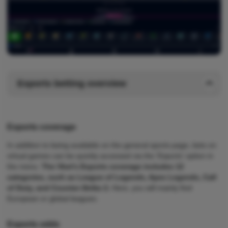
Esports betting overview
Esports coverage
In addition to being available on the general sports page, bets on
virtual games can be quickly accessed via the 'Esports' option in
the menu.
The Vbet's Esports coverage includes 12
categories, such as League of Legends, Apex Legends, Call
of Duty, and Counter-Strike 2.
Here, you will mainly find
European or global leagues.
Esports odds