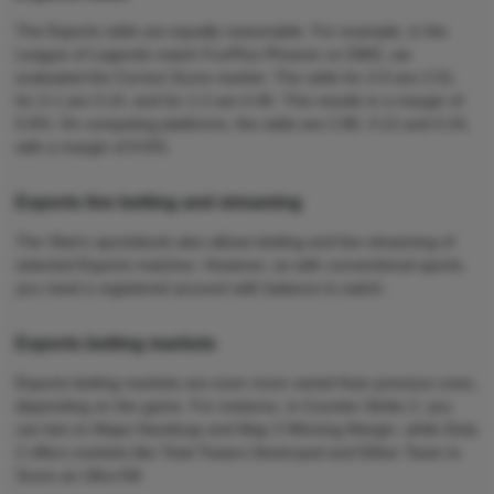
The Esports odds are equally reasonable. For example, in the
League of Legends match FunPlus Phoenix vs OMG, we
evaluated the Correct Score market. The odds for 2-0 are 2.51,
for 2-1 are 3.14, and for 1-2 are 4.40. This results in a margin of
5.6%. On competing platforms, the odds are 2.80, 3.12 and 4.24,
with a margin of 8.6%.
Esports live betting and streaming
The Vbet's sportsbook also allows betting and live streaming of
selected Esports matches. However, as with conventional sports,
you need a registered account with balance to watch.
Esports betting markets
Esports betting markets are even more varied than previous ones,
depending on the game. For instance, in Counter-Strike 2, you
can bet on Maps Handicap and Map 3 Winning Margin, while Dota
2 offers markets like Total Towers Destroyed and Either Team to
Score an Ultra Kill.