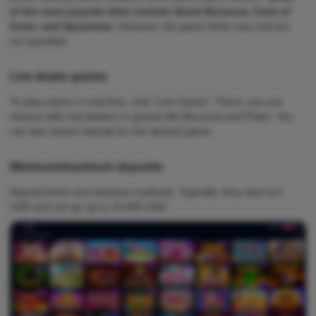
of the most popular titles include Sweet Bonanza, Cash of
Gods, and Spaceman.
However, the game limits vary and are
not specified.
Live dealer games
To play casino in real time, click 'Live Casino'. There, you can
interact with real dealers in games like Baccarat and Poker. You
can also search directly for the desired game.
Minimum/maximum deposits
Deposit limits vary between methods. Typically, they start at 5
USD and can go up to 10,000 USD.