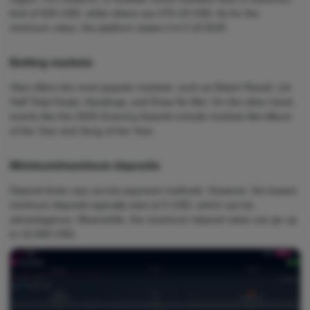
limit of 625 USD, while others are 476.19 USD. As for the
minimum value, the platform states it is 0.10 EUR.
Betting markets
Vbet offers the most popular markets, such as Match Result, 1st
Half Total Goals, Handicap, and Draw No Bet. On the other hand,
events like the 2026 Grammy Awards include markets like Album
of the Year and Song of the Year.
Minimum/maximum deposits
Deposit limits vary across payment methods. However, the lowest
minimum deposits typically start at 5 USD, which can be
advantageous. Meanwhile, the maximum deposit value can go up
to 10,000 USD.