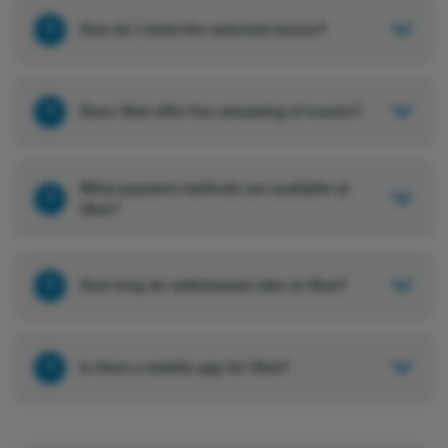
?
How do I claim the welcome bonus?
?
Does Vbet offer live streaming of events?
What payment methods are available at
?
Vbet?
?
How long do withdrawals take at Vbet?
?
Is there a mobile app for Vbet?