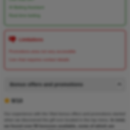
AI Betting Assistant
Real-time betting
Limitations
Promotions area not very accessible
Live chat requires contact details
Bonus offers and promotions
9/10
Our experience with the Vbet bonus offers and promotions started
when we discovered the gift icon located in the top menu.
In total,
we found over 50 bonuses available, some of which are