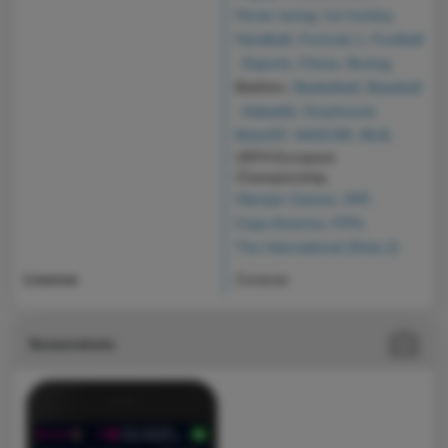
Horse racing
,
Ice hockey
,
Handball
,
Formula 1
,
Football
,
Esports
,
Chess
,
Boxing
,
Biathlon,
Basketball
,
Baseball
,
Kabaddi
,
Greyhound
,
MotoGP
,
NASCAR
,
MLB
,
UEFA European
Championship,
Olympic Games
,
IIHF
,
Copa America
,
FIFA
,
The International (Dota 2)
License
Curacao
Screenshots