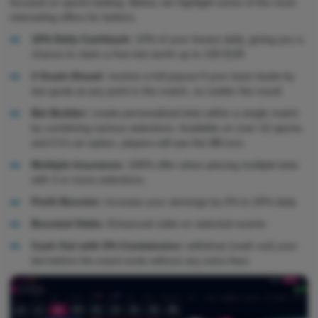
focused on sports betting. Below, we highlight some of the most
interesting offers for bettors:
10% Daily Cashback:
10% of your losses daily, giving you a
chance to claim a free bet worth up to 100 EUR.
2 Goals Ahead:
receive a full payout if your team leads by
two goals at any point in the match, no matter the result.
Bet Builder:
create personalized bets within a single match
by combining various selections. Available on over 10 sports,
and if it's an option, players will see the BB icon.
Multiple Insurance:
100% offer when placing multiple bets
with 3 or more selections.
Profit Booster:
increase your winnings by 5% to 20% daily.
Boosted Odds:
Enhanced odds on selected events.
Cash Out with 0% Commission:
withdraw (cash out) your
bet before the event ends without any extra fees.