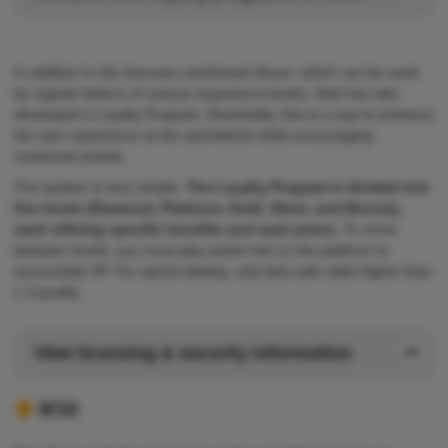
In addition to the bonuses mentioned above, which can be used
by regular bettors of various experience levels, Vbet has also
developed a Loyalty Program. Essentially, this is a way to enhance
the user experience at the sportsbook while encouraging
continued activity.
The system is very simple.
The Loyalty Program is divided into
five levels (Diamond, Platinum, Gold, Silver, and Bronze),
each offering specific benefits and cash prizes.
To move
between levels, you must play and/or bet on the platform to
accumulate XP. For sports betting, only bets with odds higher than
1.3 qualify.
Vbet licensing & security information
9/10