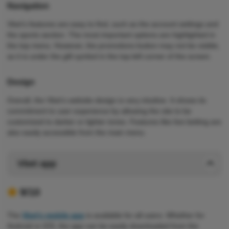
Navigation
Vbet's features are easy to find, such as the account settings and
the sports section. The most important options are highlighted in
the top menu. However, the promotions button may not be visible,
as it is under the gift symbol in the top-left corner of the screen.
Design
Overall, the Vbet's website design is very intuitive. It shows its
commitment to user experience by allowing the site to be
customized to darker or lighter tones. Features like live betting are
also easily accessible from the main menu.
Vbet app
9/10
The
Vbet's mobile app
is available for all users. Whether for
Android or iOS, the app can be easily downloaded from the