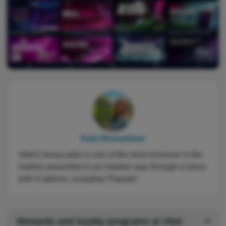
Kate Richardson
Vbet's bonus plan is one of the most inclusive in the
market, presented in an intuitive way through a menu
with 9 options, including 'Popular'.
Rewards and loyalty programs at Vbet