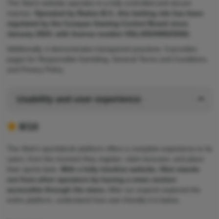
The Vbet's website operates in a fully controlled and secure
manner.
Operated by Radon B.V., this betting site has been
regulated by the Curaçao Gaming Control Board since
January 2024, with license number OGL/2024/802/0282.
Additionally, it demonstrates transparent practices. It provides
pages for Responsible Gambling, General Terms and Conditions,
and Privacy Policy.
Usability and user experience
8/10
The Vbet's sportsbook platform offers a complete experience to its
users, from the moment they register, claim bonuses, and place
their sports bets.
With a fully intuitive website, Vbet stands
out from other operators by having a news section
accessible through the menu.
After our experts explored the
entire platform, understand how user-friendly it is below.