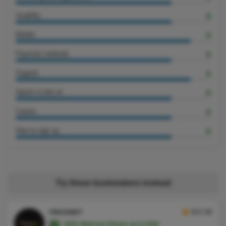
Usability
8
Mobile
9
Payment methods
8
Support
9
Sports to bet on
8
Casino
8
How to sign up
8
Try these bookmakers instead
8.3 / 10
FRESHBET
100% Welcome Bonus up to €500