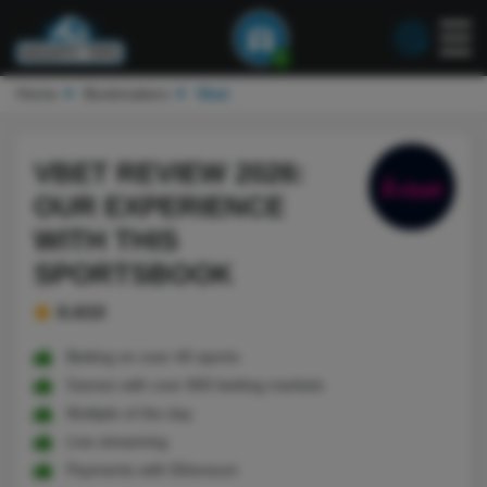
1
Home
Bookmakers
Vbet
VBET REVIEW 2026:
OUR EXPERIENCE
WITH THIS
SPORTSBOOK
8.4/10
Betting on over 40 sports
Games with over 800 betting markets
Multiple of the day
Live streaming
Payments with Ethereum