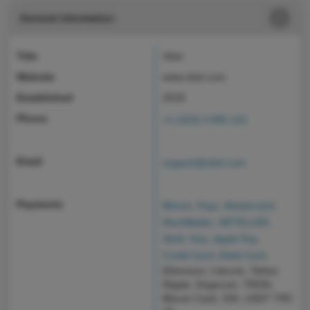
General information
Title
Vbet
Website
www.vbet.com
Established
2018
Phone
+1 (323) 3 955 131
Email
support@vbet.com
Payments
Bitcoin
,
Payz
,
Mastercard
,
MuchBetter
,
NETELLER
,
Skrill
,
Visa
,
Apple Pay
,
Credit Card
,
Debit Card
,
Ethereum, Litecoin, Tether,
Ripple, Dogecoin, TRON,
Bitcoin Cash, DAI, USDT TRC