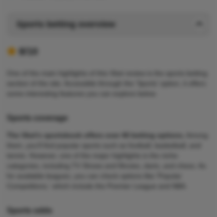
Sports betting overview
8/10
One of the main highlights of this Vbet review is the sports betting
section of the site. Accessible through the 'Sports' option, it offers
some interesting features you can explore below.
Sports coverage
The Vbet's sportsbook offers over 40 betting options.
Among
them, you’ll find popular sports such as football, basketball, and
tennis. However, one of the major highlights is the niche
categories, including TV Shows and Movies, darts, and chess. As
for available leagues, you can check options like 'Popular
Competitions,' which include the Premier League and NBA.
Sports odds