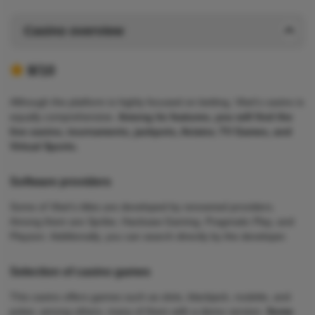
Casino overview
8/10
Although the platform is highly focused on betting, Vbet's casino is
equally comprehensive.
Among its features, you will find the
live casino, tournaments, jackpots, Aviator, TV Games, and
Virtual Sports.
Software providers
Some of Vbet's titles are developed by renowned providers.
Among them are Spribe, Hacksaw Gaming, Pragmatic Play, and
Playson. Additionally, you can search directly by the developer.
Selection of casino games
This casino offers games such as slots, blackjack, roulette, and
poker, among others, many of them with a demo version.
Some