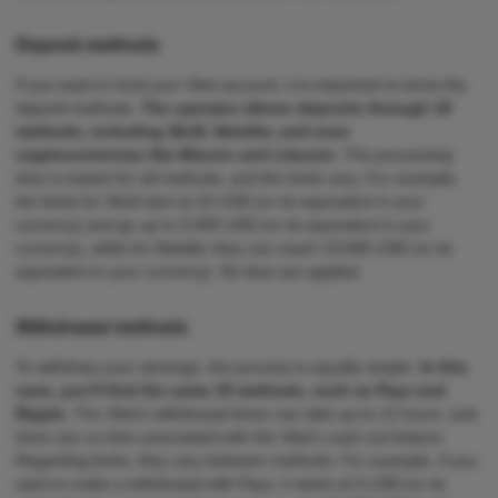
Deposit methods
If you want to fund your Vbet account, it is important to know the
deposit methods.
The operator allows deposits through 19
methods, including Skrill, Neteller, and even
cryptocurrencies like Bitcoin and Litecoin.
The processing
time is instant for all methods, and the limits vary. For example,
the limits for Skrill start at 10 USD (or its equivalent in your
currency) and go up to 5,000 USD (or its equivalent in your
currency), while for Neteller they can reach 10,000 USD (or its
equivalent in your currency). No fees are applied.
Withdrawal methods
To withdraw your winnings, the process is equally simple.
In this
case, you’ll find the same 19 methods, such as Payz and
Ripple.
The Vbet's withdrawal times can take up to 12 hours, and
there are no fees associated with the Vbet's cash out feature.
Regarding limits, they vary between methods. For example, if you
want to make a withdrawal with Payz, it starts at 5 USD (or its