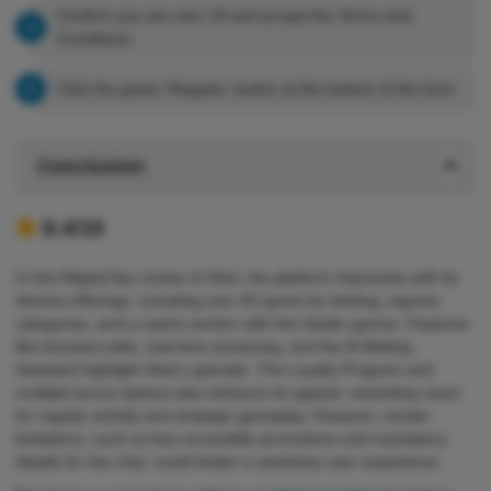
Confirm you are over 18 and accept the Terms and
Conditions.
Click the green ‘Register’ button at the bottom of the form.
Conclusion
8.4/10
In this MightyTips review of Vbet, the platform impresses with its
diverse offerings, including over 40 sports for betting, esports
categories, and a casino section with live dealer games. Features
like boosted odds, real-time streaming, and the AI Betting
Assistant highlight Vbet's specials. The Loyalty Program and
multiple bonus options also enhance its appeal, rewarding users
for regular activity and strategic gameplay. However, certain
limitations, such as less accessible promotions and mandatory
details for live chat, could hinder a seamless user experience.