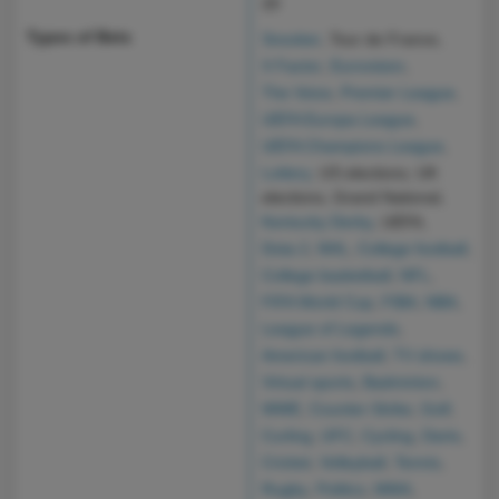
20
Types of Bets
Snooker
, Tour de France,
X Factor
,
Eurovision
,
The Voice
,
Premier League
,
UEFA Europa League
,
UEFA Champions League
,
Lottery
, US elections, UK
elections, Grand National,
Kentucky Derby
, UEFA,
Dota 2
,
NHL
,
College football
,
College basketball
,
NFL
,
FIFA World Cup
,
FIBA
,
NBA
,
League of Legends
,
American football
,
TV shows
,
Virtual sports
,
Badminton
,
WWE
,
Counter-Strike
,
Golf
,
Curling
,
UFC
,
Cycling
,
Darts
,
Cricket
,
Volleyball
,
Tennis
,
Rugby
,
Politics
,
MMA
,