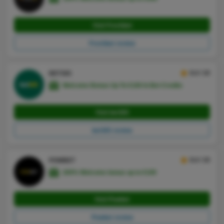
Visit Freshbet
Freshbet review
8.4 / 10
BET365
Welcome Bonus Up To €100 In Bet Credits
Visit bet365
bet365 review
8.4 / 10
POWBET
200% Welcome bonus up to €100
Visit Powbet
Powbet review