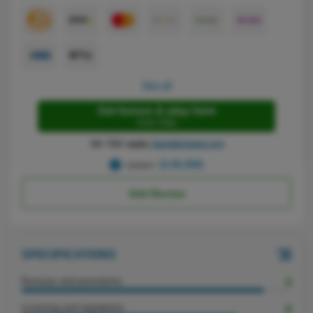
See all
Get bonus & play here
Visit Vbet
18+ T&C apply,
GambleAware.org
12.06.2026
Updated
Add Review
SPECIFICATIONS
Bonuses and promotions
9
Licensing and regulations
8