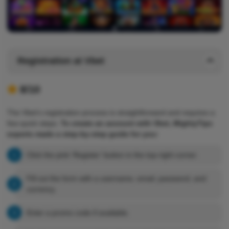
Registration at Vbet
8/10
The Vbet's registration process is straightforward and requires a
few quick steps.
To create an account with Vbet, MightyTips
experts made a step-by-step guide for you:
Click the pink ‘Register’ button in the top-right corner.
Fill out the form with a username, email, password, and
currency.
Enter a promo code if available.