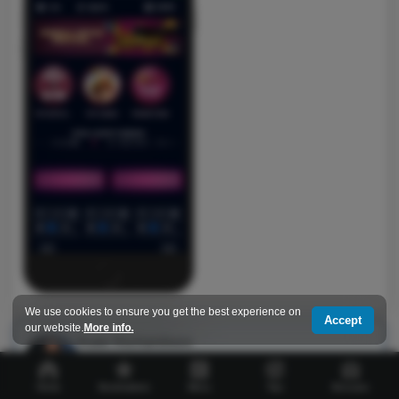
We use cookies to ensure you get the best experience on
Accept
our website.
More info.
Kate Richardson
Review Author
Home
Bookmakers
Menu
Tips
Bonuses
Football betting expert with a background in data science and