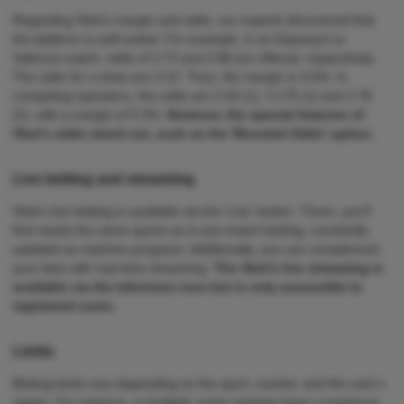
Regarding Vbet's margin and odds, our experts discovered that
the platform is well-suited. For example, in an Espanyol vs.
Valencia match, odds of 2.72 and 2.88 are offered, respectively.
The odds for a draw are 3.12. Thus, the margin is 3.5%. In
competing operators, the odds are 2.64 (1), 3.175 (x) and 2.78
(2), with a margin of 5.3%.
However, the special features of
Vbet's odds stand out, such as the 'Boosted Odds' option.
Live betting and streaming
Vbet's live betting is available via the 'Live' button. There, you’ll
find nearly the same sports as in pre-match betting, constantly
updated as matches progress. Additionally, you can complement
your bets with real-time streaming.
The Vbet's live streaming is
available via the television icon but is only accessible to
registered users.
Limits
Betting limits vary depending on the sport, market, and the user's
region. For instance, in football, some markets have a maximum