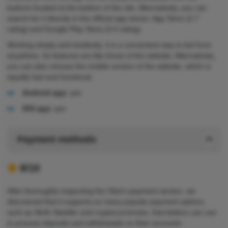
buttons located at the bottom of the site. Alternatively, you can
search for it directly in the official app stores: App Store (2.7
rating) and Google Play Store (3.4 rating).
Working simply and intuitively, it is a convenient way to bet from
anywhere. Its features are like those of the website. Alternatively,
you can also choose the mobile version of the website, which is
equally fast and functional.
Android app:
yes
IOS app:
yes
Payment methods
8/10
After thoroughly inspecting the Vbet's payment section, we
discovered that it supports so many popular payment options,
such as Skrill, Neteller and cryptocurrencies, that bettors can use
to process deposits and withdrawals on their accounts.