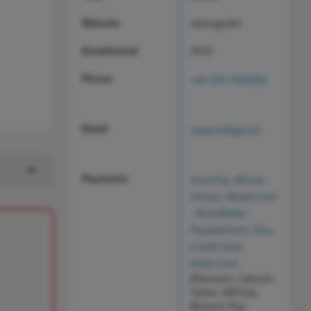
Website
www.gg.bet
Established
2016
Phone
+44 203 7691962
Email
support@gg.bet
Payments
AstroPay
,
Bitcoin
,
Interac
,
Mastercard
,
MuchBetter
,
PaysafeCard
,
Visa
,
Credit Card
,
Debit Card
,
Ethereum, Litecoin,
Tether, MiFinity,
Binance Pay,