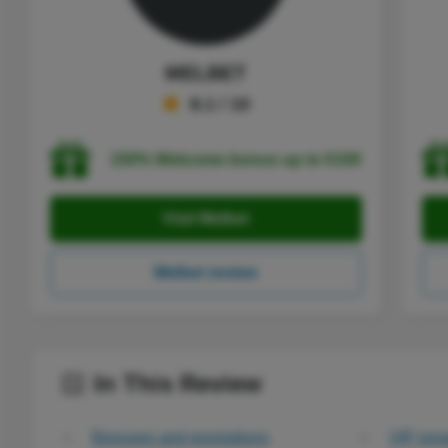
MELBET
8.1 / 10
150% Welcome bonus up to €100
Visit Melbet
Melbet review
In This Review
Bonuses and promotions
VIP pro