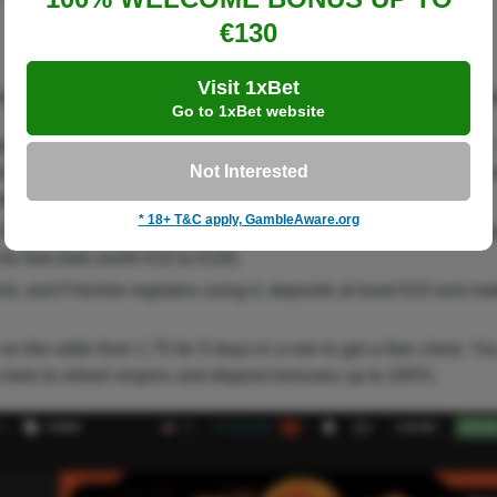
€130
Visit 1xBet
esting promotion for every bettor, and here are just some examp
Go to 1xBet website
e single bets on odds from 1.75 with €50, €100 or €200 in total
Not Interested
tion activated. You will need to bet the total amount of your b
sed on them.
* 18+ T&C apply, GambleAware.org
t €5 to €200 and you’ll get a 5% to 20% winback up to €400 de
for free bets worth €10 to €100.
end, and if he/she registers using it, deposits at least €10 and m
 on the odds from 1.75 for 5 days in a row to get a free chest. You
e bets to wheel respins and deposit bonuses up to 200%.