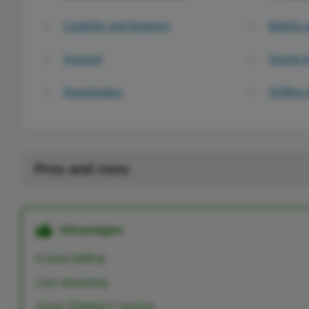
Usability and features
Mobile 
Support
Sports t
Registration
GGBet r
Pros and cons
Advantages
In-play betting
Live streaming
Great “Statistics” section