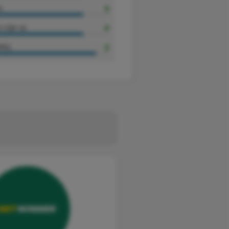
o
8
o sign up
8
ility
9