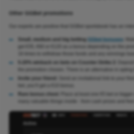
Other GGBet promotions
Our experts are positive that GGBet sportsbook has an inter
Small, medium and big betting
GGbet bonuses
: Mak
get €35, €60 or €120 as a bonus depending on the promo
16 times to withdraw those funds and any winnings ba
5-20% winback on bets on Counter-Strike 2
: Deposi
the promotion chosen. There is an alternative in opting 
Invite your friend:
Send an invitational link to your fri
bet, you’ll get a €10 bonus.
Rare bonus chest
: Place at least one €5 bet or bigger
many valuable things inside - from cash prizes and fre