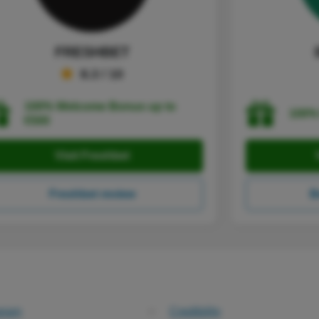
FRESHBET
8.3 / 10
100% Welcome Bonus up to
100%
€500
Visit Freshbet
Freshbet review
B
gram
Credibility