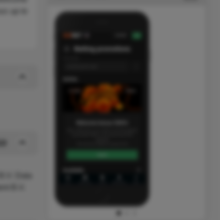
nus up to
10
B.V. Data
ent B.V.