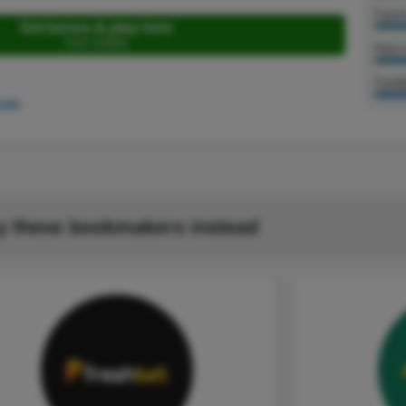
Casin
Get bonus & play here
Visit GGBet
How t
Credib
.org
y these bookmakers instead