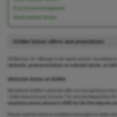
Easy account management
Good customer service
GGBet bonus offers and promotions
GGBet has 15+ offerings in the sports section. According t
winbacks, great promotions on selected sports, as wel
Welcome bonus at GGBet
We believe GGBet’s welcome offer is a very generous one as 
+100% bonus to your account. The second deposit from €5 c
maximum bonus amount is €500 for the first deposit, but
Please read the terms & conditions thoroughly to make sure y