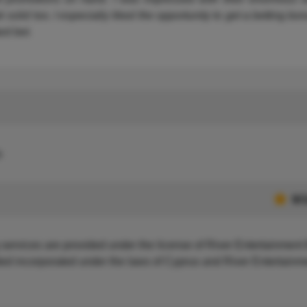
solid too. I especially liked the opportunity to get a betting bo
rd bet.
.
9/
ervices are provided under the license of River Entertainment 
ted incorporated under the laws of Cyprus and River Entertainm