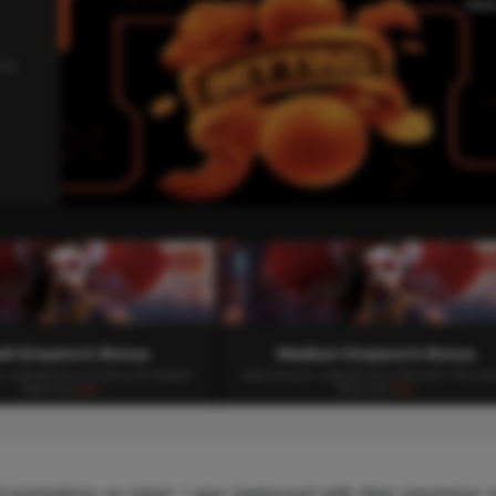
f promotions on hand. I was impressed with their enormous