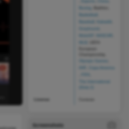
,
Esports
,
Chess
,
Boxing
, Biathlon,
Basketball
,
Baseball
,
Kabaddi
,
Greyhound
,
MotoGP
,
NASCAR
,
MLB
, UEFA
European
Championship,
Olympic Games
,
IIHF
,
Copa America
,
FIFA
,
The International
(Dota 2)
License
Curacao
Screenshots
 welcome