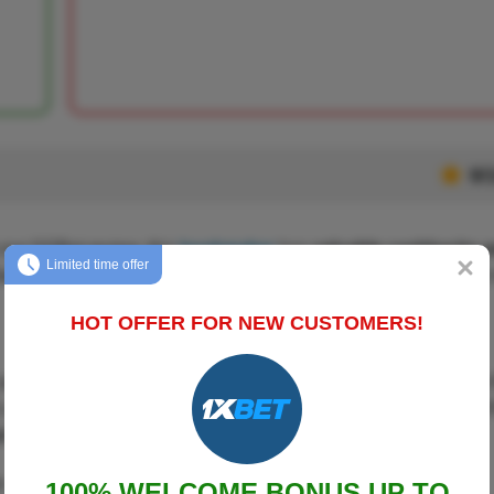
9/
o our GGBet review, this
bookmaker
has
valuable cashbacks 
Limited time offer
l as deposit bonuses
and free bets on top events of the curren
HOT OFFER FOR NEW CUSTOMERS!
it can be up to €3,500. Just make your first deposit of at least
an lead to +200% bonus, while the third will bring another 20
 it goes up to €1,500 for the second and the third one.
ou are eligible for the offer and aware of all the needed info.
100% WELCOME BONUS UP TO