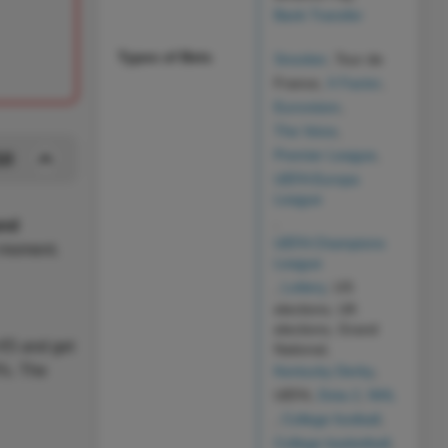
Bank Transfer
Types of Bets
Snooker
, Tour de
France,
X Factor
,
Eurovision
,
The Voice
,
Premier League
,
10
UEFA Europa
League
,
and
UEFA Champions
t moment.
League
,
Lottery
, US
elections, UK
elections, Grand
 €5 and get
National,
0%. The
Kentucky Derby
,
UEFA,
Dota 2
,
NHL
,
College football
,
College basketball
,