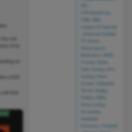
NFL
,
FIFA World Cup
,
FIBA
,
NBA
,
les:
League of Legends
,
American football
,
. You can
TV shows
,
onus 14 to
Virtual sports
,
Badminton
,
WWE
,
pending on
Counter-Strike
,
Golf
,
Curling
,
UFC
,
Cycling
,
Darts
,
akes a €10
Cricket
,
Volleyball
,
Tennis
,
Rugby
,
 will find
Politics
,
MMA
,
Horse racing
,
Ice hockey
,
Handball
,
Formula 1
,
Football