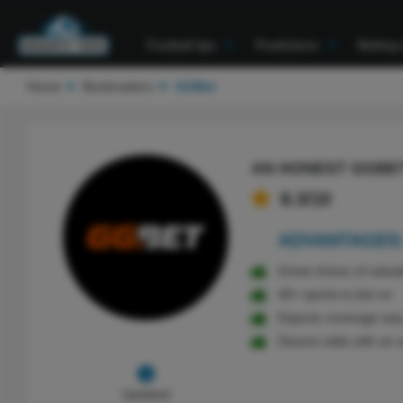
Football tips
Predictions
Betting 
Home
Bookmakers
GGBet
AN HONEST GGBET
8.3/10
ADVANTAGES
Great choice of valua
40+ sports to bet on
Esports coverage way 
Decent odds with an 
Updated