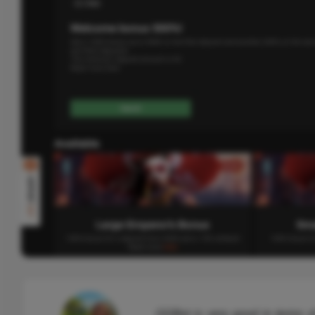
GGBet is very good in terms o