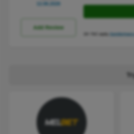
12.06.2026
Add Review
18+ T&C apply,
GambleAware
Tr