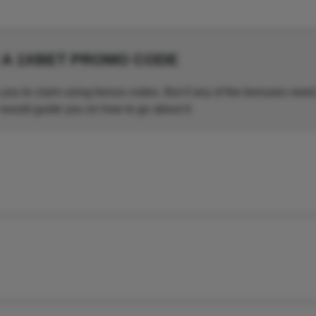
 A 1XBET PROMO CODE
 you to claim using bonus codes. But if any of the bonuses nee
 would guide you on how to go about it: