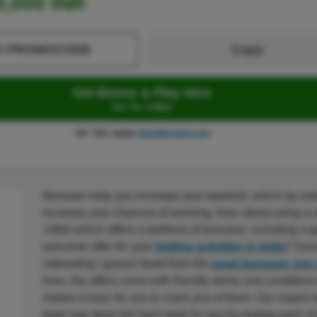
0,000 INR
Copy
Get Bonus & Play Here
Go To 1xBet
18+ T&C apply,
GambleAware.org
Bonuses help you increase your bankroll, which by ext
increase your chances of winning. How about using a si
1xBet which offers a plethora of bonuses, including a 
welcome offer for your
betting activities in India
? Sou
interesting I guess! Apart from the
great bonuses you 
here, the offers come with friendly terms and condition
makes it easy for you to claim any of them. Our expert 
team has done the hard work for you by testing each of 