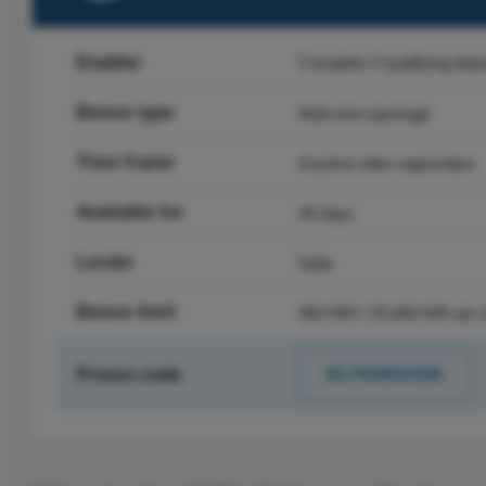
Enabler
Complete 4 qualifying depo
Bonus type
Welcome package
Time frame
Anytime after registration
Available for
30 days
Locale
India
Bonus limit
300 INR / 20,000 INR per d
Promo-code
NO PROMOCODE