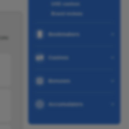
UAE casinos
Brand reviews
Bookmakers
d you
Casinos
Bonuses
Accumulators