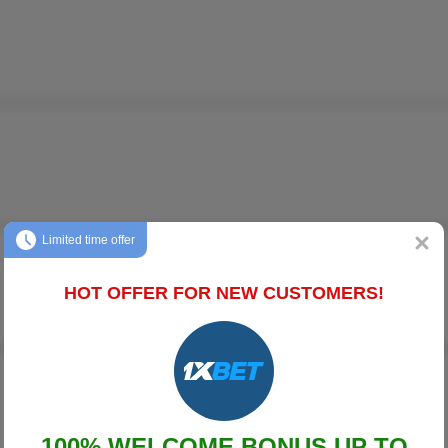
Limited time offer
HOT OFFER FOR NEW CUSTOMERS!
100% WELCOME BONUS UP TO