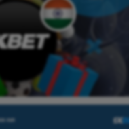
00 INR