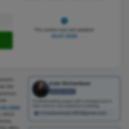
This review was last updated:
24.07.2026
ension,
Kate Richardson
te like
Review Author
generous
nds
Football betting expert with a background in
data science and statistical modeling.
can claim
richardsonkate1993@gmail.com
s, which
review
the offers