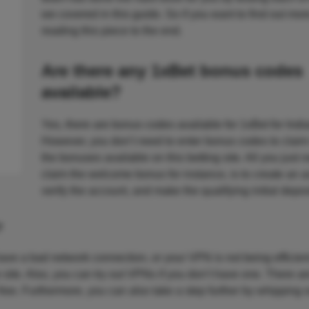
we covered in this guide. So if you want to find out mor
reading this piece to the end.
Are there any 1xBet bonus codes
available?
Yes, there are bonus codes available for 1xBet for Indi
However, you don’t need to enter bonus codes to claim
the bonuses available on this betting site. All you just 
claim the welcome bonus for instance, is to create an a
verify the account, and make the qualifying initial depos
?
 have a bad network connection, or your VPN is not being efficie
site. Also, you can try out VPNs if you don’t have one. There a
free. Furthermore, you can also take a step further by whipping 