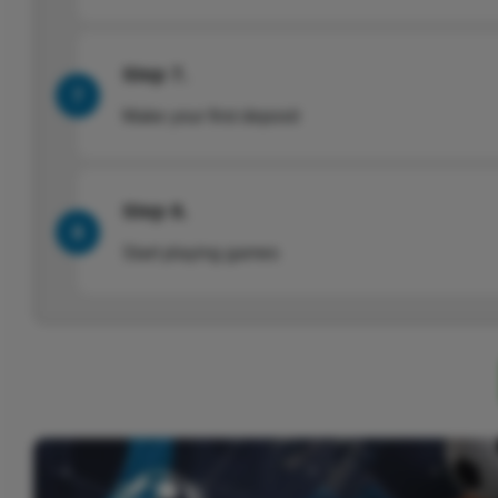
Step 7.
Make your first deposit
Step 8.
Start playing games