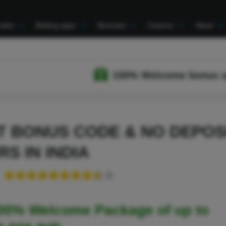
sites
Betting apps
Bonuses
Casinos
News
100% Welcome bonus u
T BONUS CODE & NO DEPOS
S IN INDIA
00% Welcome Package of up to