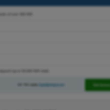
sits of over 300 INR
eposit (up to 50,000 INR total)
Get bonu
18+ T&C apply,
GambleAware.org