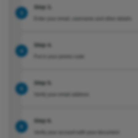
Step 3.
Enter your email, username and other details
Step 4.
Put in your promo code
Step 5.
Verify your email address
Step 6.
Verify your account with your document