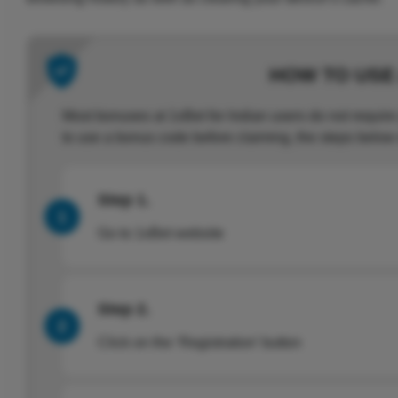
HOW TO USE
Most bonuses at 1xBet for Indian users do not require
to use a bonus code before claiming, the steps below
Step 1.
Go to 1xBet website
Step 2.
Click on the ‘Registration’ button