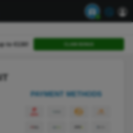
1
p to €130!
CLAIM BONUS
IT
PAYMENT METHODS