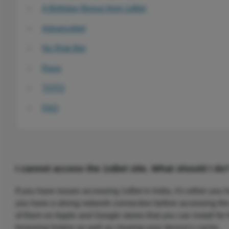
A Birthday Bonus from 1xBet
Advancebet
No Risk Bet
Race
TOTO
FAQ
I cannot access the 1xBet site. What should I do
If you have issues accessing 1xBet in India, it's either you
you have a strong network connection before accessing the 
of them on Apple and Google stores that you can install for 
browsing history as well as clearing your device’s cache.