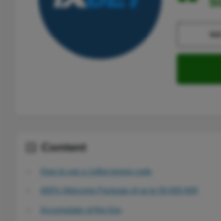
5
Content
How to use a 1xBet promo code
400% Welcome Package of up to 50,000 INR
Accumulator of the Day