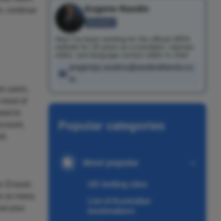
Eugene Ravdin
e, continue
Reviewer
Hey! I've been working for the official UEFA
website for 18 years as a translator, reporter,
editor, and language version editor in chief.
jevgenijs.ravdins@seobrotherslv.co
m
an users.
 most of
need to
Popular categories
ccount,
it.
Most popular
nt. Ensure
UK betting sites
re so many
List of Australian
out your
bookmakers