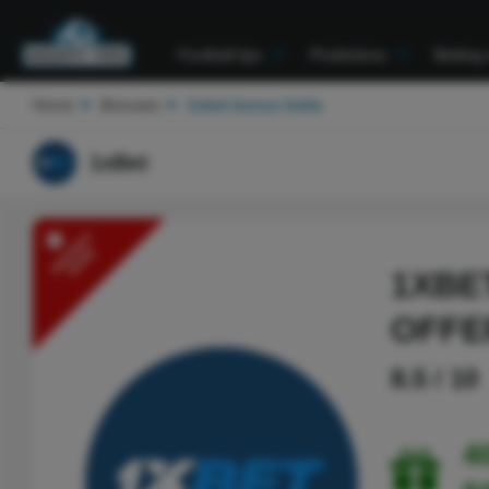
Football tips
Predictions
Betting 
Home
Bonuses
1xbet bonus India
1xBet
H
I
G
E
S
T
O
D
D
H
S
1XBE
OFFER
8.5 / 10
4