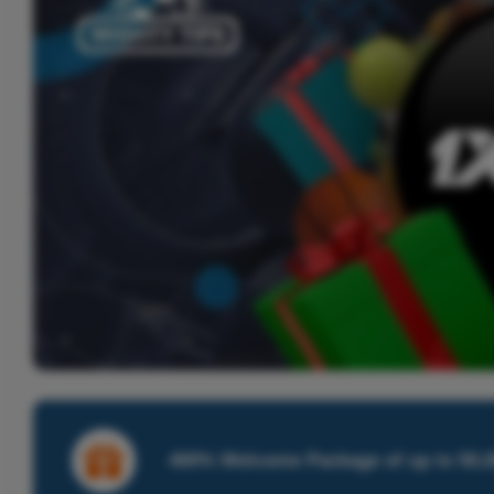
400% Welcome Package of up to 50,0