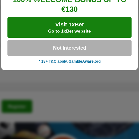
€130
Visit 1xBet
Go to 1xBet website
Not Interested
* 18+ T&C apply, GambleAware.org
Register