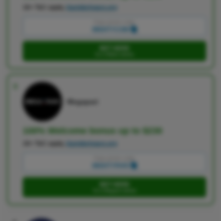
18+ T&C apply,
GambleAware.org
Copy promo code:
MIGHTYCOM
BET HERE
Go to Melbet website
3
Megapari
100% Welcome bonus up to $230
18+ T&C apply,
GambleAware.org
Copy promo code:
MIGHTYPARI
BET HERE
Go to Megapari website