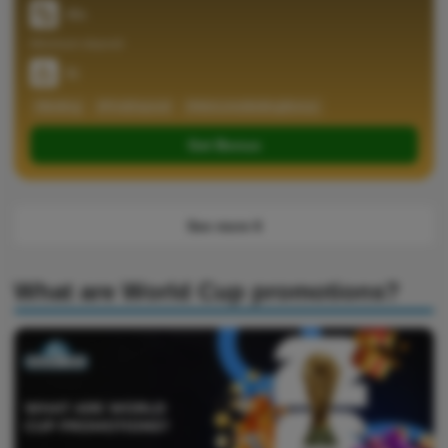
40x
Minimum deposit
$1
#Betting
#FirstDeposit
#WelcomeBettingBonus
Get Bonus
See more 6
What are World Cup promotions?