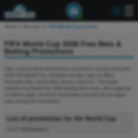
1
Home
Bonuses
FIFA World Cup promos
FIFA World Cup 2026 Free Bets &
Betting Promotions
Take a look at all the bookmakers’ promotions running during the
2026 FIFA World Cup, including free bets, sign-up offers,
improved odds, accumulator boosts, and more. This guide
explains how World Cup 2026 betting offers work, what wagering
conditions apply, and which bookmakers provide the strongest
value during the tournament.
List of promotions for the World Cup
Found:
14
Bookmakers