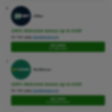
6
20Bet
100% Welcome bonus up to €100
18+ T&C apply,
GambleAware.org
BET HERE
Go to 20Bet website
7
BetWinner
100% Welcome bonus up to €100
18+ T&C apply,
GambleAware.org
BET HERE
Go to BetWinner website