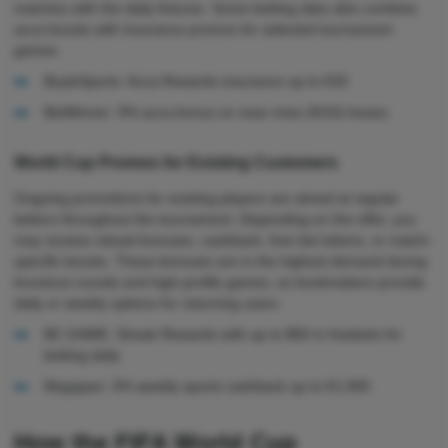
matches with the daily fixtures. Some betting sites also combine
acca boosts with insurance promos for selected tournament
games.
BoyleSports: Acca Rewards insurance up to €20
BetWinner: 9% acca bonus on near-miss (9/10) losses
World Cup Promos for Existing Customers
Ongoing promotions for existing players are aimed at regular
bettors throughout the tournament. Depending on the offer, you
may receive reload bonuses, cashback, free bet tokens, or match-
specific boosts. These bonuses are in the highest demand during
knockout rounds and high-profile games, so bookmakers provide
daily or weekly options for returning users.
BC.GAME: Streak Rewards with up to $50 in freebets for
betting daily
Megapari: 3% weekly sports cashback up to €1,000
How the FIFA World Cup