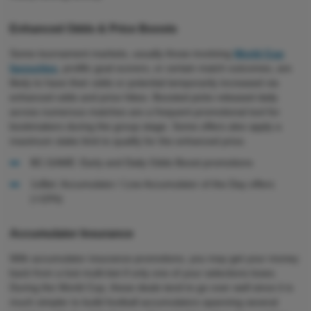
Enhanced Odds & Price Boosts
Some tournament markets, usually those involving
World Cup
favourites
, prolific goal scorers, or certain match outcomes, are
likely to have their odds or potential temporarily increased via
enhanced odds and price hikes. Boosted picks released daily
across numerous matches are a frequent promotional tool for
bookmakers during the group stage. Some offers also apply a
maximum stake limit to qualify for the enhanced price.
BC.GAME: Early and Daily Odds Boost promotions
1xBet: Accumulator / Live Accumulator of the Day offers
(+10%)
Accumulator Insurance
With accumulator insurance promotions, you may get your money
back from a lost multi-bet if only one of your selections loses.
During the World Cup, these deals tend to go over well since it is
much simpler to build football accumulators spanning several