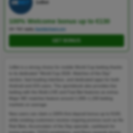
1xBet
100% Welcome bonus up to €130
18+ T&C apply,
GambleAware.org
GET BONUS
1xBet is a strong choice for mobile World Cup betting thanks
to its dedicated “World Cup 2026. Matches of the Day”
section, fast-loading interface, and dedicated apps for both
Android and iOS users. The sportsbook also provides live
betting with the Multi-LIVE and Fast Bet features as extras.
Major WC matches feature around 1,000–1,100 betting
markets on average.
New users can claim a 100% first deposit bonus up to €100,
while existing customers receive ongoing promos such as No
Risk Bets, Accumulator of the Day specials, cashback for
losing streaks, TOTO predictions, and Race rewards during