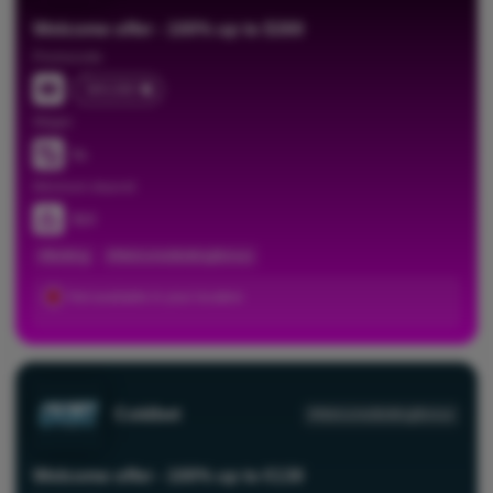
Welcome offer - 100% up to $300
Promocode
MIG300
Wager
6x
Minimum deposit
$10
#Betting
#WelcomeBettingBonus
Not available in your location
Coldbet
#WelcomeBettingBonus
Welcome offer - 100% up to €130