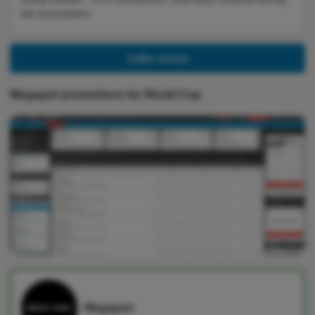
the tournament.
1xBet review
Megapari promotions for World Cup
Megapari