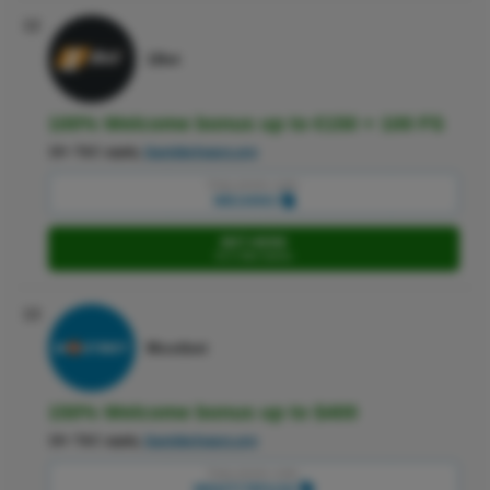
12
1Bet
100% Welcome bonus up to €150 + 100 FS
18+ T&C apply,
GambleAware.org
Copy promo code:
WB100NS
BET HERE
Go to 1Bet website
13
Mostbet
150% Welcome bonus up to $400
18+ T&C apply,
GambleAware.org
Copy promo code: