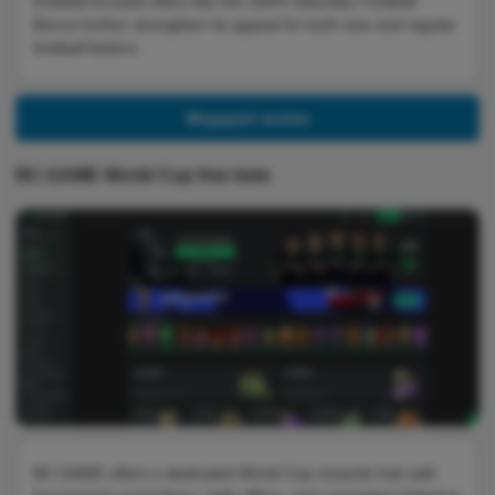
football-focused offers like the 100% Saturday Football
Bonus further strengthen its appeal for both new and regular
football bettors.
Megapari review
BC.GAME World Cup free bets
BC.GAME offers a dedicated World Cup rewards hub with