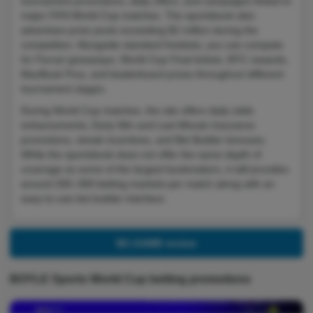
tournament promotions, daily offers, and campaigns linked to
major FIFA World Cup matches. The sportsbook also
advertises prize pools exceeding $2 million during the
competition. Alongside standard freebets, you can compete
for Ferrari giveaways, World Cup Final tickets, BTC rewards,
MacBook Pros, and leaderboard prizes throughout different
tournament stages.
During World Cup matches, the site offers daily odds
enhancements, Early Win and Last Minute Insurance
promotions, streak incentives, and Bet Builder bonuses.
While the sportsbook does not offer the same depth of
coverage as some of the largest bookmakers, it still provides
around 200–300 betting markets per match along with an
easy-to-use bet builder interface.
BC.GAME review
BOYLE Sports World Cup betting promotions