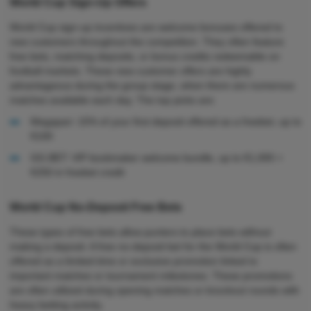
World Cup Sign-Up Offers
World Cup sign-up incentives are welcome bonuses offered to
new customers throughout the competition. They often feature
free bets, matching deposits, or bonus credits redeemable on
football markets. These new customer offers are highly
advantageous during the group stage, when there are numerous
matches available each day. The top picks are:
Megapari: 15% of your first deposit offered as a freebet, up to
€100
GG.BET: VIP bookmaker welcome bundle, up to €1,000 +
€250 in freebet credit
World Cup No-Deposit Free Bets
These types of free bets allow punters to place bets without
making a deposit. A free no-deposit bet for the World Cup is often
offered as a limited-time or exclusive promotion linked to
important matches or tournament milestones. These promotions
are often utilized during opening matches or knockout rounds with
heavy betting activity.