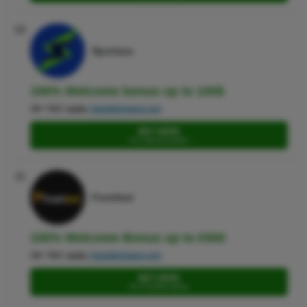
10
Sportaza
100% Welcome bonus up to 100$
18+ T&C apply,
GambleAware.org
BET HERE
Go to Sportaza website
11
Freshbet
100% Welcome Bonus up to €500
18+ T&C apply,
GambleAware.org
BET HERE
Go to Freshbet website