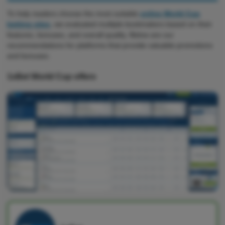
To help readers choose the most suitable
online World Cup
betting sites
, we evaluated multiple bookmakers based on their
features, bonuses, and overall quality. Below are our
recommendations for platforms that provide valuable promotions
and bonuses.
1xBet World Cup offers