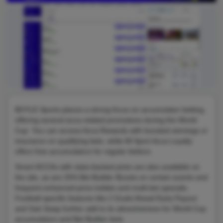
BOYLE Sports places a strong focus on accumulator betting,
offering several acca-related promotions during the World
Cup. You can access Acca Rewards with boosted winnings or
insurance on qualifying bets, while All Sport Acca Loyalty
offers free accumulators for regular bettors.
Smart ACCAs with stats-backed picks are also available on
the site, as are 25% Bet Builder Boosts on certain events and
frequent enhanced-price trebles and multi-bet specials.
Football-specific features like 2 Goals Ahead Early Payout
and Sub Swap further add to its attractiveness for World Cup
accumulators and Bet Builder bets.