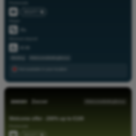
Promocode
MIGHTY
Wager
35x
Minimum deposit
€0.86
#Betting
#WelcomeBettingBonus
Not available in your location
Zoccer
#WelcomeBettingBonus
Welcome offer - 200% up to €100
Promocode
MIGHTY