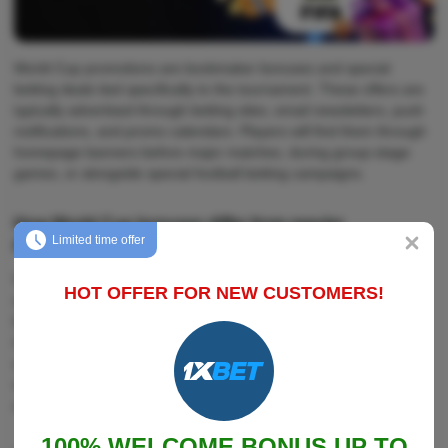
World Cup promotions are bookmaker bonuses and special
betting deals tied specifically to the tournament. These offers are
typically advertised through betting sites, email newsletters, push
notifications, and promo calendars. Players will find them through
homepage banners before major matches, during group-stage
games, or alongside special football betting campaigns.
How World Cup bonuses differ from regular
Limited time offer
promotions
World Cup bonuses are limited-time sportsbook offers created
HOT OFFER FOR NEW CUSTOMERS!
specifically for the tournament rather than regular day-to-day
betting. In contrast to standard promotions, these incentives
involve match-based campaigns, national team branding, and
unique rewards that often increase during the group stage,
semifinals, or final. As the competition progresses, their structure
and availability are likely to undergo changes.
100% WELCOME BONUS UP TO