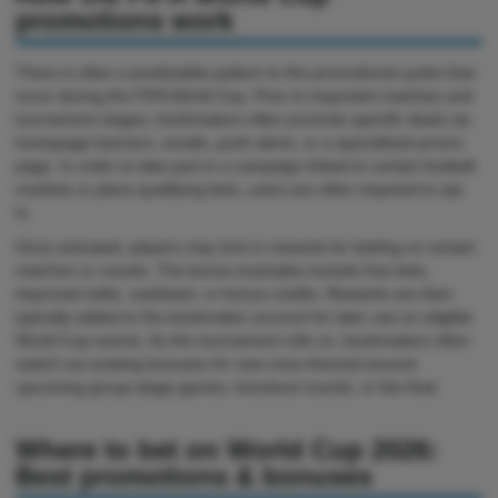
promotions work
There is often a predictable pattern to the promotional cycles that
occur during the FIFA World Cup. Prior to important matches and
tournament stages, bookmakers often promote specific deals via
homepage banners, emails, push alerts, or a specialised promo
page. In order to take part in a campaign linked to certain football
markets or place qualifying bets, users are often required to opt
in.
Once activated, players may lock in rewards for betting on certain
matches or rounds. The bonus examples include free bets,
improved odds, cashback, or bonus credits. Rewards are then
typically added to the bookmaker account for later use on eligible
World Cup events. As the tournament rolls on, bookmakers often
switch out existing bonuses for new ones themed around
upcoming group-stage games, knockout rounds, or the final.
Where to bet on World Cup 2026:
Best promotions & bonuses