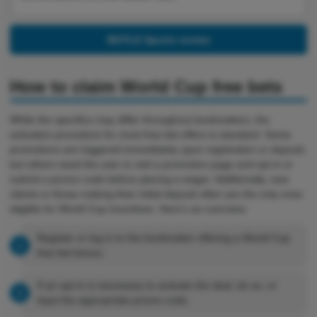
BOYLE Sports review
How to claim World Cup free bets
While the specifics may differ throughout bookmakers, the
activation procedure for most free bet offers is standard. Some
promotions are triggered immediately upon registration or deposit,
but others need the user to visit a promotion page and opt in or
submit a promo code before placing a wager. Additionally, new
clients or those making their initial deposit often are the only ones
eligible for World Cup incentives. Here’s an overview:
Register or log in to the bookmaker offering a World Cup
free bet bonus.
If an opt-in is necessary to activate the deal, do so, or
input the appropriate promo code.