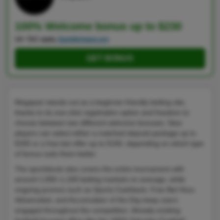
100% Welcome bonus up to $230
18+ T&C apply,
GambleAware.org
GET BONUS
Megapari stands out as a beginner-friendly betting site,
thanks to its one-click registration option and freedom to
choose between two different welcome bonuses. New
players can select either a matched deposit package up to
€200 or a free bet offer up to €100, depending on which type
of bonus suits them better.
The sportsbook also covers the entire tournament with
around 1,000–1,100 betting markets on average, while
ongoing promos such as Sports Cashback, Free Bet Hour,
Advancebet, and Accumulator of the Day keep users
engaged throughout the competition. Already existing