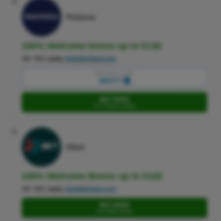
4
Paripesa
100% Welcome bonus up to €130
18+ T&C apply,
GambleAware.org
Copy promo code:
MIGHTY
BET HERE
Go to Paripesa website
5
22bet
100% Welcome Bonus up to €122
18+ T&C apply,
GambleAware.org
BET HERE
Go to 22bet website