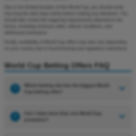
Due to the limited duration of the World Cup, you should verify
how long the deal stays active before making any decisions. You
should also review the wagering requirements attached to the
bonus, including minimum odds, rollover conditions, and
withdrawal restrictions.
Finally, availability of World Cup offers may also vary depending
on your country due to local licensing and regulatory restrictions.
World Cup Betting Offers FAQ
Which betting site has the biggest World
?
Cup betting offer?
Can I claim more than one World Cup
?
promotion?