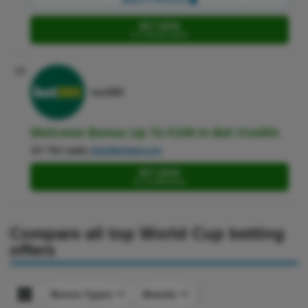
MIGHTYTIPS150
BET HERE
Go to Mostbet website
14
bet365
Welcome Bonus Up To €100 In Bet Credits
18+ T&C apply,
GambleAware.org
BET HERE
Go to bet365 website
Compare all top World Cup betting
offers
Bonus Types
Brands