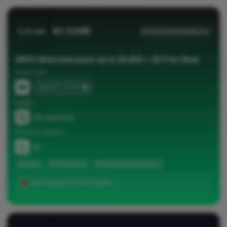
BC.GAME
#WelcomeBettingBonus
280% Welcome pack up to $4,000 + 20 Free Bets
Promocode
MIGHTYTIPS
Wager
Not applicable
Minimum deposit
$6
#Betting
#FirstDeposit
#WelcomeBettingBonus
Not available in your location