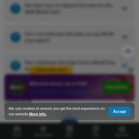
Are there any no-deposit free bets for the
?
2026 World Cup?
Can I use welcome free bets on any World
?
Cup match?
Can I withdraw winnings from a World Cup
?
free bet immediately?
€100 on the start!
Welcome bonus up to €100
TAKE BONUS
Best Free Bets & offers in your
* 18+ T&C apply, GambleAware.org
country
We use cookies to ensure you get the best experience on
Accept
our website.
More info.
Home
Bookmakers
Menu
Tips
Bonuses