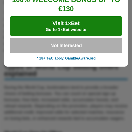
Are World Cup deals limited-time only?
€130
The majority of World Cup promos are limited-time offers that
correspond to certain tournament stages, marquee matchups, or
Visit 1xBet
daily betting schedules. Some run for just a few hours, while
Go to 1xBet website
others remain active throughout a round or the whole tournament.
Bookmakers routinely cycle these promotions to meet the
tournament schedule and keep players engaged during high-
Not Interested
profile games.
* 18+ T&C apply, GambleAware.org
Types of World Cup betting offers
explained
During the World Cup, bookmakers tend to provide a broader
choice of betting bonuses. You can count on special sign-up
bonuses, free bets, increased odds, accumulator boosts, and
reload rewards. Depending on the promotion, players may receive
additional credit, improved odds for selected matches, insurance
on losing bets, or enhanced rewards tied to accumulator wagers.