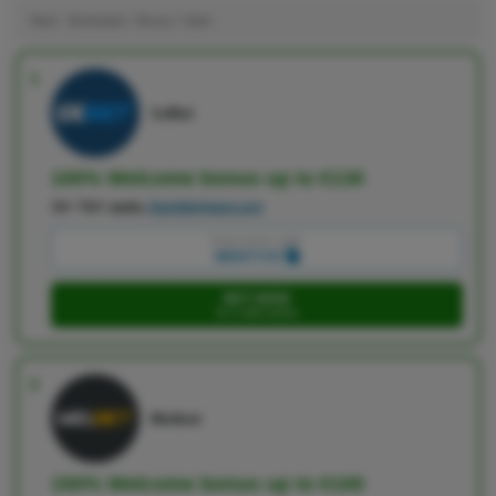
Rank
Bookmaker
Bonus
Claim
1
1xBet
100% Welcome bonus up to €130
18+ T&C apply,
GambleAware.org
Copy promo code:
MIGHTY25
BET HERE
Go to 1xBet website
2
Melbet
150% Welcome bonus up to €100