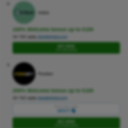
8
Ivibet
100% Welcome bonus up to €150
18+ T&C apply,
GambleAware.org
BET HERE
Go to Ivibet website
9
Powbet
200% Welcome bonus up to €100
18+ T&C apply,
GambleAware.org
Copy promo code:
MIGHTY
BET HERE
Go to Powbet website