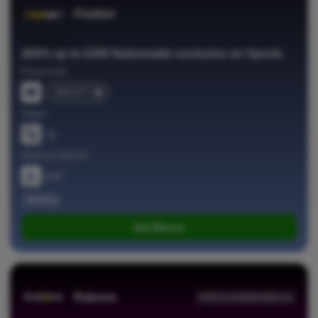
Powbet
200% up to €200 Nationwide exclusive on Sports
Promocode
MIGHTY
Wager
3x
Minimum deposit
€10
#Betting
Get Bonus
Rabona
#WelcomeBettingBonus