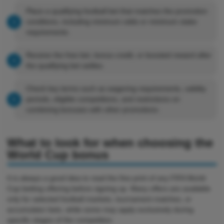
Place a qualifying football bet that matches the promotion
conditions, including minimum odds or minimum stake
requirements.
Receive the free bet, bonus credit, or boosted reward after
the qualifying bet settles.
Check key terms such as wagering requirements, validity
periods, eligible competitions, and restrictions on
combining bonuses with other promotions.
What to look for when choosing the
World Cup bonus
It is always a good idea to read the fine print of any FIFA World
Cup betting offering before signing up. Many offers are available
only for selected football markets, tournament matches, or
accumulator bets, while some may apply exclusively during
specific stages of the competition.