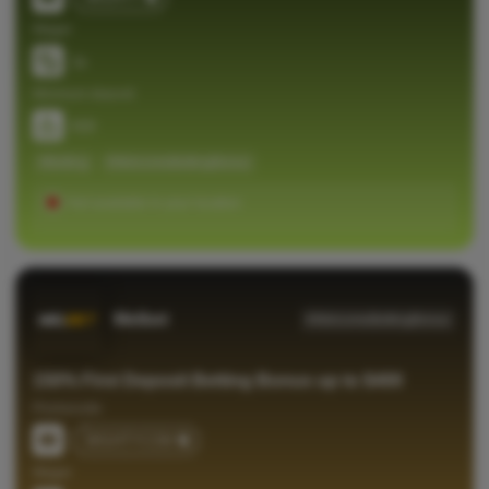
Wager
1x
Minimum deposit
€10
#Betting
#WelcomeBettingBonus
Not available in your location
Melbet
#WelcomeBettingBonus
150% First Deposit Betting Bonus up to $400
Promocode
MIGHTYCOM
Wager