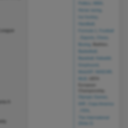
Politics
,
MMA
,
Horse racing
,
Ice hockey
,
Handball
,
 League
Formula 1
,
Football
,
Esports
,
Chess
,
Boxing
, Biathlon,
Basketball
,
Baseball
,
Kabaddi
,
Greyhound
,
MotoGP
,
NASCAR
,
MLB
, UEFA
European
Championship,
Olympic Games
,
rie A
IIHF
,
Copa America
,
FIFA
,
The International
rely
(Dota 2)