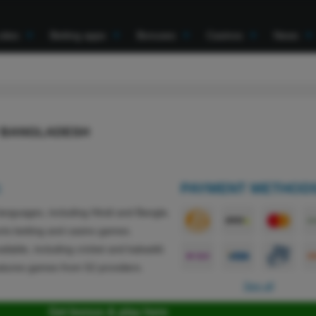
sites
Betting apps
Bonuses
Casinos
News
T BANGLADESH
:
PAYMENT METHOD
languages, including Hindi and Bangla.
rts betting and casino games.
ilable, including cricket and kabaddi.
atures games from 52 providers.
See all
Get bonus & play here