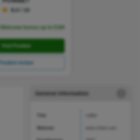
POWBET
8.4 / 10
Welcome bonus up to €100
Visit Powbet
Powbet review
General information
Title
1xBet
Website
www.1xbet.com