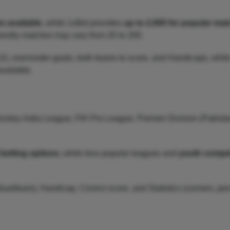
e available
, while 1xBet provides
up to 2,000 for popular mat
iendly matches may vary from 20 to 200.
x2), over/under goals, both teams to score, and Handicaps, whil
available.
 Hockey India League, FIH Pro League, Premier Division (Pakista
 betting options
, while less popular leagues and
youth compet
ual/team), Handicap, Correct score, and Statistics (corners, pen