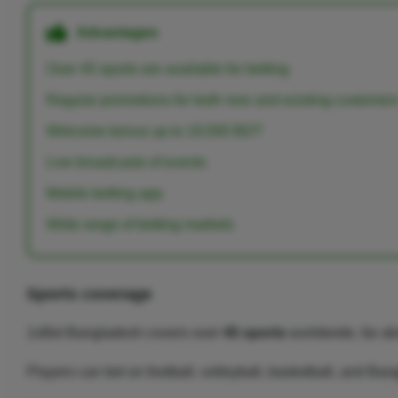
Advantages
Over 45 sports are available for betting
Regular promotions for both new and existing customer
Welcome bonus up to 19,500 BDT
Live broadcasts of events
Mobile betting app
Wide range of betting markets
Sports coverage
1xBet Bangladesh covers over
45 sports
worldwide, far ab
Players can bet on football, volleyball, basketball, and Bang