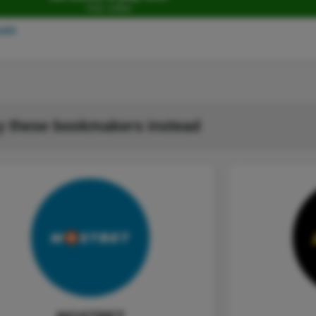
Visit 1xBet
.org
y these bookmakers instead