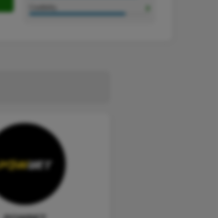
Credibility
8