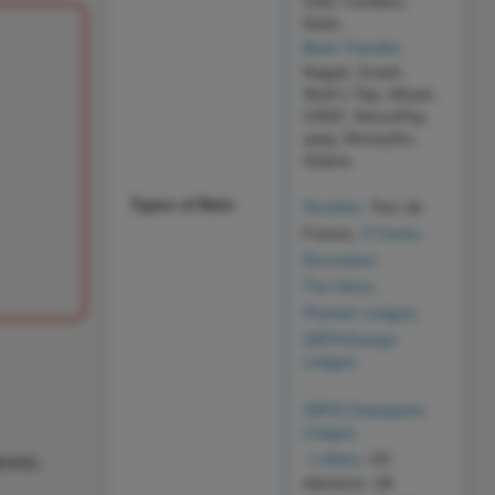
USD, Cardano,
Dash,
Bank Transfer
,
Nagad, Zcash,
Skrill 1-Tap, bKash,
USDC, NexusPay,
upay, MoneyGo,
Solana
Types of Bets
Snooker
, Tour de
France,
X Factor
,
Eurovision
,
The Voice
,
Premier League
,
UEFA Europa
League
,
UEFA Champions
League
,
Lottery
, US
ennis.
elections, UK