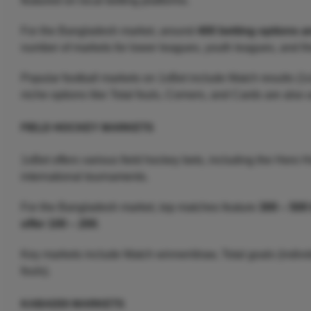
featured on local betting platforms.
For the Bangladesh market, around
400 betting options ar
number of markets for lower leagues, youth leagues, and fr
Popular football markets on 1xBet include Match results (1
niche options like Total fouls, Corners, and Cards are also 
FIELD HOCKEY MARKETS
1xBet offers various field hockey bets, including the Hero
international tournaments.
For the Bangladesh market, top matches feature
300 – 500
offer 100 – 200
.
Key markets include Match winner/draw, Total goals (individ
fouls).
KABADDI MARKETS