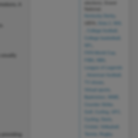
elections, Grand
motions. A
National,
Kentucky Derby
,
UEFA,
Dota 2
,
NHL
e.
,
College football
,
College basketball
,
NFL
,
FIFA World Cup
,
 usually
FIBA
,
NBA
,
League of Legends
,
American football
,
TV shows
,
Virtual sports
,
Badminton
,
WWE
,
Counter-Strike
,
Golf
,
Curling
,
UFC
,
Cycling
,
Darts
,
Cricket
,
Volleyball
,
Tennis
,
Rugby
,
y providing