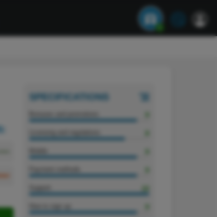
1
SPECIFICATIONS
Bonuses and promotions
9
S:
Licensing and regulations
8
Mobile
9
Payment methods
9
Support
10
How to sign up
9