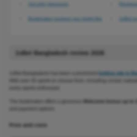
Security measures
Respons
Bookmaker reviews you might like
1xBet r
1xBet Bangladesh review 2026
1xBet Bangladesh has been a prominent
betting site in 
With over 45 sports to choose from, including cricket, kabad
every sports enthusiast.
The bookmaker offers a generous
Welcome bonus up to 
and payment options
Pros and cons