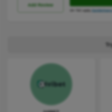
Add Review
18+ T&C apply,
GambleAware
Tr