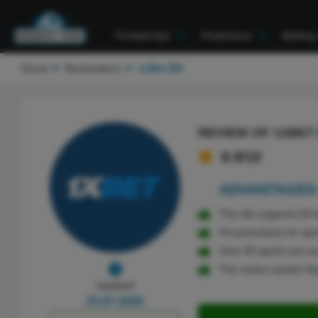
Football tips
Predictions
Betting 
Home
Bookmakers
1xBet BD
REVIEW OF 1XBE
8.9/10
ADVANTAGES
The site supports 60 
54 promotions for spo
Over 45 sports are ava
The casino section fe
Updated
23.07.2026