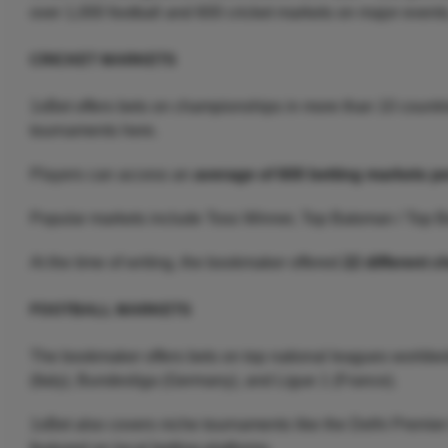
over 1,000 football and 600 cricket markets on major events
CRICKET MARKETS
1xBet offers bets on championships in more than 10 countri
tournaments here.
Players can access an
average of 600 betting markets p
Popular markets include Toss Winner, Top Batsman / Top Bo
At the time of writing, the bookmaker offered
22 different 
FOOTBALL MARKETS
The bookmaker offers bets on top national leagues worldwi
(Italy), Bundesliga (Germany), and Ligue 1 (France).
1xBet also covers niche tournaments like the Delhi Premie