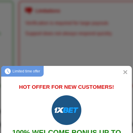
Limitations
Verification is required for large payouts
s
Support does not always respond quickly.
Limited time offer
HOT OFFER FOR NEW CUSTOMERS!
ove the local average of 25 – 30.
ladesh favourites like cricket, kabaddi, field hockey, and table t
100% WELCOME BONUS UP TO