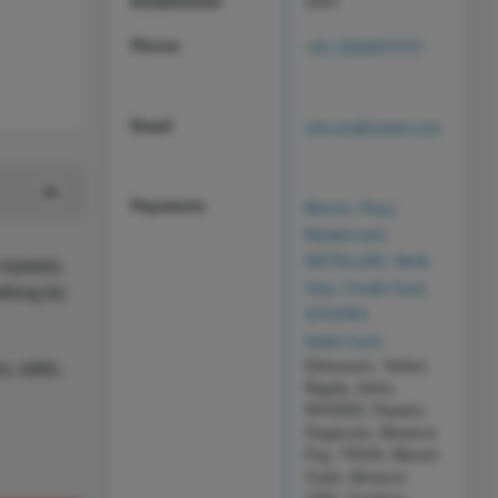
Established
2007
Phone
+91 2250972727
Email
info-en@1xbet.com
Payments
Bitcoin
,
Payz
,
Mastercard
,
NETELLER
,
Skrill
,
 markets.
Visa
,
Credit Card
,
thing for
STICPAY
,
Debit Card
,
Ethereum, Tether,
es, odds,
Ripple, Airtm,
PAYEER, Piastrix,
Dogecoin, Binance
Pay, TRON, Bitcoin
Cash, Binance