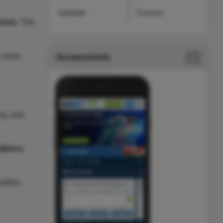
License
Curacao
ches.
The
e more
Screenshots
n), and
itions
alties,