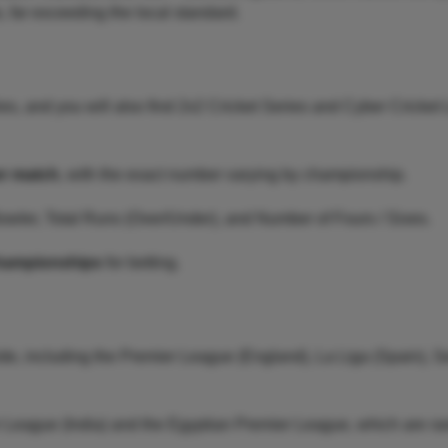
, far exceeding the local standard.
es, and you will also find 2x2 Cricket Series and Cyber Cricket
er match
, with the exact number varying by championship.
wler, Total Runs (Over/Under), and Number of Fours / Sixes.
championships
for betting.
de, including the Premier League (England), La Liga (Spain), Se
r League (India) and the Egyptian Premier League, which are ra