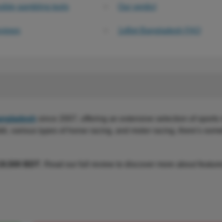
ible gambling tools
Our verdict
eviews
1xBet Bangladesh FAQ
Bangladesh
since 2007, offering an extensive selection of sports
di, various types of horse racing, and motor racing, there's some
19,500 BDT
. Read our full review to discover more about featur