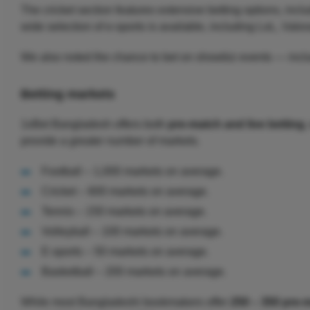
The cricket section features extensive betting options, inc
wide selection of e-sports is available, including LoL, Valo
We also noted the chance to bet on showbiz events — includ
Betting markets
1xBet Bangladesh offers both
pre-match and live betting
,
provide a greater number of markets.
Football – 1,000 markets on average.
Cricket – 600 markets on average.
Tennis – 150 markets on average.
Volleyball – 100 markets on average.
E-sports – 50 markets on average.
Basketball – 200 markets on average.
While most Bangladeshi bookmakers offer
250 – 350 pre-