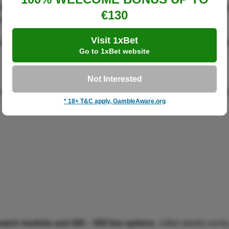
luding top tournaments like the IPL, with regular bonuses and pro
€130
rant, CS2, and Dota 2.
Visit 1xBet
ing the potential 2025 wedding of Taylor Swift and Travis Kelc
Go to 1xBet website
Not Interested
 with the available markets varying by sport. Notably, live events
* 18+ T&C apply, GambleAware.org
match markets and 400 – 500 live options
, 1xBet stands out b