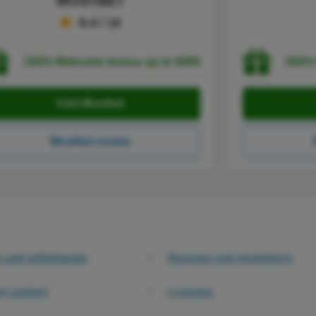
MOSTBET
8.4 / 10
150% Welcome bonus up to $400
200% 
Visit Mostbet
Mostbet review
s and withdrawals
Bonuses and promotions
r support
Licenses