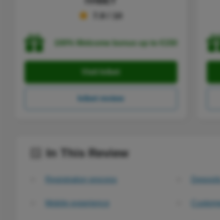
IVIBET
7.9 / 10
100% Welcome bonus up to €150
Visit Ivibet
Ivibet review
In This Review
Registration process
Deposit
Mobile experience
Custome