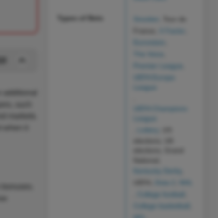
Types of Bets
Snooker
, Tour de
France,
X Factor
,
Eurovision
,
The Voice
,
10
Premier League
,
UEFA Europa
League
 additional
,
yers, such
UEFA Champions
nd markets.
League
t when it
,
Lottery
, US
elections, UK
elections, Grand
National,
Kentucky Derby
,
UEFA,
Dota 2
,
NHL
n bonuses.
,
College football
,
ese
College basketball
,
NFL
,