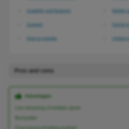
Usability and features
Mobile 
Support
Sports t
How to register
Unibet 
Pros and cons
Advantages
Live streaming of multiple sports
Bet builder
Clear layout of betting markets