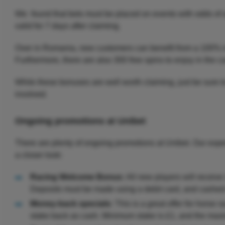
We found that bets must be placed on events with odds of a
valid for 7 days after claiming.
Over in Romania, new customers can benefit from a 100% ri
Furthermore, there are also 300 free spins to enjoy in the c
While these bonuses are well worth claiming, just be sure t
involved.
Ongoing promotions at Unibet
There are plenty of ongoing promotions at Unibet. Our expert
a closer look:
Racing Welcome Bonus:
All new players will receive
Deposits must be made using a debit card, and cashed-o
Money-back specials:
This is a great offer for horse r
stake back as cash. Minimum stake is £1, and the max