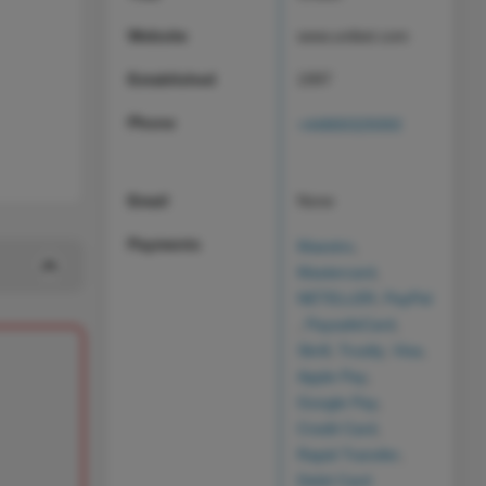
Website
www.unibet.com
Established
1997
Phone
+44800329393
Email
None
Payments
Maestro
,
Mastercard
,
NETELLER
,
PayPal
,
PaysafeCard
,
Skrill
,
Trustly
,
Visa
,
Apple Pay
,
Google Pay
,
Credit Card
,
Rapid Transfer
,
Debit Card