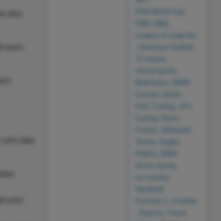
FIFA World Cup
,
re also
FIBA
,
NBA
,
League of Legends
N each.
,
American football
,
TV shows
,
Virtual sports
,
at’s
Badminton
,
WWE
,
Counter-Strike
,
Golf
,
Curling
,
UFC
,
Cycling
,
Darts
,
Cricket
,
Volleyball
,
 Let’s take
Tennis
,
Rugby
,
Politics
,
MMA
,
Horse racing
,
rket.
Ice hockey
,
Handball
,
get your
Formula 1
,
Football
,
Esports
,
Chess
,