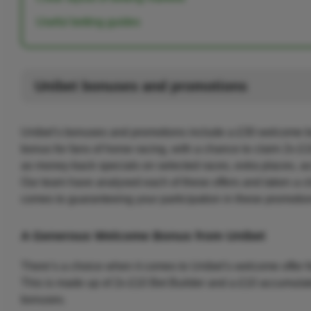
Useful betting guides
Unibet bonuses and promotions
Unibet’s bonuses and promotions include a £30 welcome bon
bonus for fans of horse racing, with a chance to claim 2x £10
as money-back specials on selected races, extra places, ac
Our team have analysed each of these offers and taken a clo
comes to guaranteeing your participation in these promotio
A Generous Welcome Bonus from Unibet
There’s a choice when it comes to Unibet’s welcome offer f
This is made up of 2x £10 Bet Builder and a £10 accumulator
bonuses.