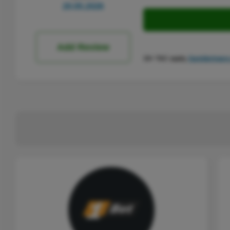
20.05.2026
Add Review
18+ T&C apply,
GambleAware