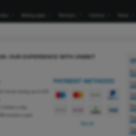
sites
Betting apps
Bonuses
Casinos
News
26: OUR EXPERIENCE WITH UNIBET
S
Bon
:
PAYMENT METHODS:
Lic
or horse racing up to £10
Usa
Mob
 3 times a day
000 events a year
Pa
See all
Sup