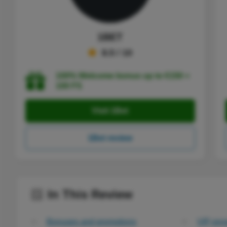
1BET
8.5 / 10
100% Welcome bonus up to €150 +
100 FS
Visit 1Bet
1Bet review
In This Review
Bonuses and promotions
VIP-pro