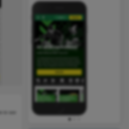
ke to see