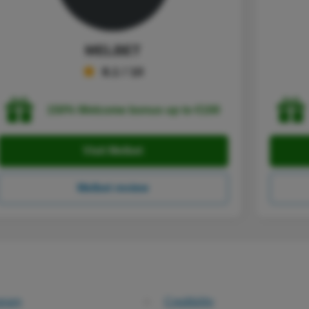
MELBET
8.1 / 10
150% Welcome bonus up to €100
Visit Melbet
Melbet review
gram
Credibility