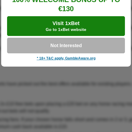
€130
t least 2.0 within 7 days of opening an account. The bonuses a
Visit 1xBet
sk-free bet up to 500 RON as well as 2x free bets worth 25 RO
Go to 1xBet website
asino
Not Interested
o check out the terms and conditions so you’re fully aware of wh
* 18+ T&C apply, GambleAware.org
s have picked out the best offers available for existing players.
 2x £10 free bets upon placing a £20 bet on any horse racing ma
ut bets will not qualify.
acing fans. If your chosen horse falls short and comes in 2 or 3, 
imum cash back available is £10.