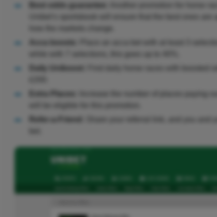
Best odds guarantee:
Another promotion for horse rac
Unibet’s sportsbook will ensure that the best ones are
how the markets change.
Acca boosts:
Place an acca bet with at least 3 select
while with 7 selections, this goes up to 40%.
Daily Uniboost:
Find daily horse races with boosted od
£200.
Extra Places:
Increase the number of places paying out
will be eligible for this promotion.
Refer-a-Friend:
Share your referral link, and you and y
bet.