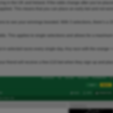
ing in the UK and Ireland. If the odds change after you’ve place
 applied. This means that you can place an early bet and not wor
ions to see your winnings boosted. With 3 selections, there’s a 
ds. This applies to single selections and allows for a maximum
 in selected races every single day. Any race with the orange 
our friend will receive a free £10 bet when they sign up and pla