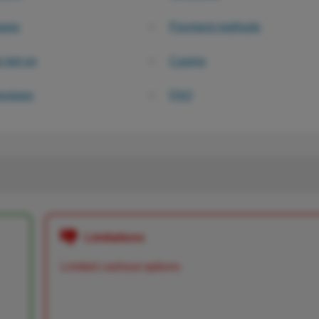
apps
Payment methods
o bet on
Casino
reviews
FAQ
Limitations
Limited cashout options