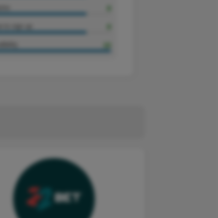
ino
8
 to sign up
8
dibility
10