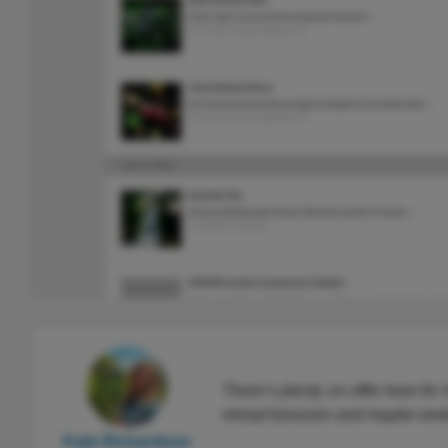
There’s plenty on offer here for 
reload bonuses and maybe week
Kate Richardson