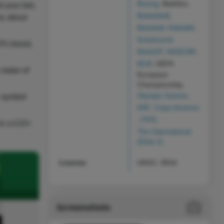
Boxing
, Biathlon,
d your bet,
Basketball
,
ry about
Baseball
,
Kabaddi
,
Greyhound
,
10% boost,
MotoGP
,
NASCAR
,
MLB
, UEFA
 stake of
European
Championship,
Olympic Games
,
+ symbol
IIHF
,
Copa America
,
FIFA
,
ce a £10+
The International
(Dota 2)
License
UKGC, MGA
Screenshots