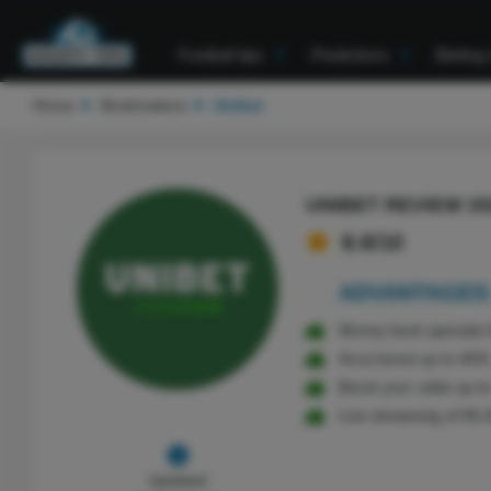
Football tips
Predictions
Betting 
Home
Bookmakers
Unibet
UNIBET REVIEW 20
8.6/10
ADVANTAGES
Money back specials f
Acca boost up to 40%
Boost your odds up to
Live streaming of 85,
Updated