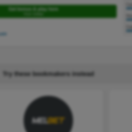
Cas
Get bonus & play here
Visit Unibet
How
Cre
.org
Try these bookmakers instead