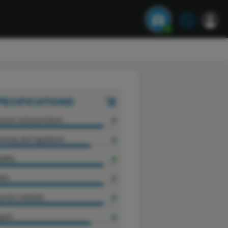
1
PECIFICATIONS
uses and promotions
9
ensing and regulations
8
bility
9
ile
9
yment methods
9
port
8