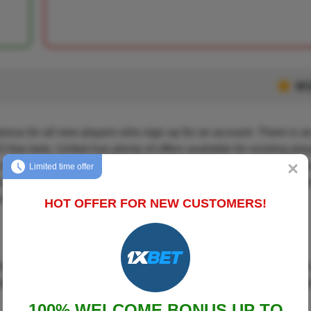
9/
us for all new players who sign up for an account. There is an
 free bets. Unibet has plenty of offers available for existing pla
ca boosts and frequent super boosts across a range of sports a
Limited time offer
ser look at the terms and conditions, which are vitally importan
ns.
HOT OFFER FOR NEW CUSTOMERS!
or new customers. In the UK, players can bet £10 and get £30 i
. A minimum of 4+ selections is required to activate both of th
100% WELCOME BONUS UP TO