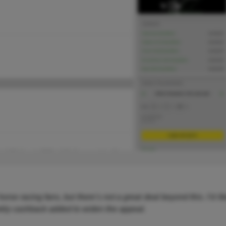
horse racing fans, but there’s not a great deal beyond this. I’d li
ly cashback added to widen the appeal.