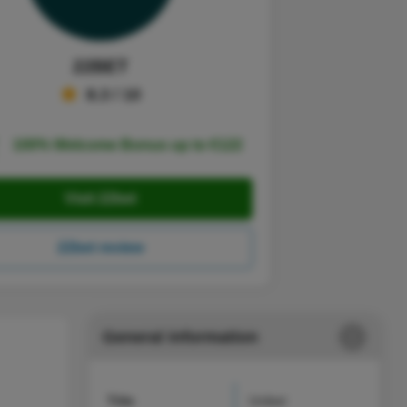
22BET
8.3 / 10
100% Welcome Bonus up to €122
Visit 22bet
22bet review
General information
Title
Unibet