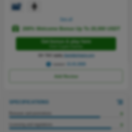
See all
200% Welcome Bonus Up To 20,000 USDT
Get bonus & play here
Visit Crypto-Games
18+ T&C apply,
GambleAware.org
21.01.2026
Updated
Add Review
SPECIFICATIONS
Bonuses and promotions
8
Licensing and regulations
9