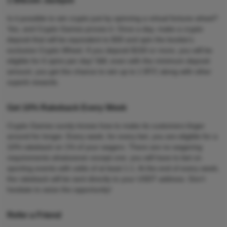
1 Bitcoin Jackpot
Is it possible to win crypto just by spinning a virtual fortune wheel?
Yes, and Crypto Games proves it. Once a day, make a crypto
deposit that will be equivalent to $30 and spin the bookie’s
exclusive Crypto Wheel. If you deposit $150 or more, you will be
eligible for 6 spins per day! Still, even with the minimum deposit
amount, you get the chance to win up to 1 BTC along with other
superb rewards.
Get 10% Rakeback Every Week
Crypto Games surely knows how to make its customers linger
around for longer. Every week, for every bet, you are eligible for a
10% rakeback on 1% of your wagers. There are no wagering
requirements whatsoever except one: you will have to bet on
sporting events with odds of at least 1.1. At the end of every week,
the rakeback will be sent directly to your USDT address. Don’t
hesitate to seize the opportunity!
Refer a Friend