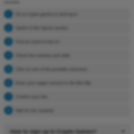
success.
Go to crypto-games.io and log in
Switch to the Sports section
Find an event to bet on
Check the markets and odds
Click on one of the possible outcomes
Enter your wager amount in the Bet Slip
Confirm your bet
Wait for the rewards
How to sign up in Crypto Games?