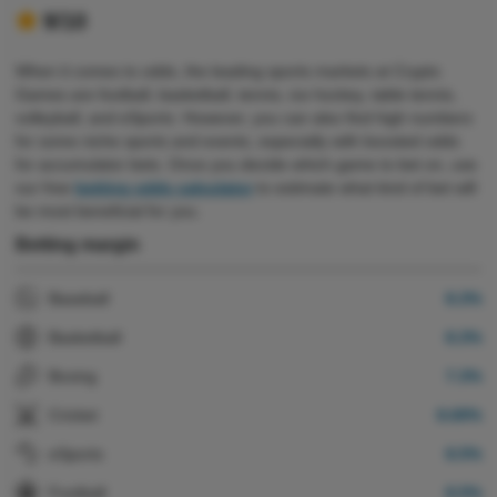
9/10
When it comes to odds, the leading sports markets at Crypto
Games are football, basketball, tennis, ice hockey, table tennis,
volleyball, and eSports. However, you can also find high numbers
for some niche sports and events, especially with boosted odds
for accumulator bets. Once you decide which game to bet on, use
our free
betting odds calculator
to estimate what kind of bet will
be most beneficial for you.
Betting margin
Baseball
8.3%
Basketball
8.3%
Boxing
7.3%
Cricket
8.69%
eSports
8.5%
Football
8.5%