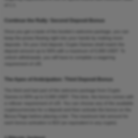
of 1.1.
Continue the Rally: Second Deposit Bonus
Once you get a taste of the bookie’s welcome package, you can
keep the prizes flowing right into your hands by making more
deposits. On your 2nd deposit, Crypto Games shall match the
deposit amount up to 50% with a maximum of 5,000 USDT. To
unlock withdrawals, you will have to complete a wagering
requirement of x35.
The Apex of Anticipation: Third Deposit Bonus
The third and last part of the welcome package from Crypto
Games is 50% up to 5,000 USDT. This time, the bonus comes with
a rollover requirement of x25. You can choose any of the available
cryptocurrencies for a deposit and then activate the bonus on the
Bonus Page before placing a bet. The maximum bet amount for
each bonus activation is $15 (an equivalent in any crypto).