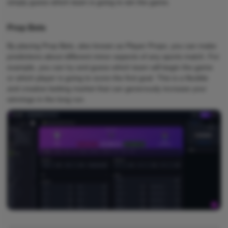
simply guess which team is going to win the game.
Prop Bets
By placing Prop Bets, also known as Player Props, you can make
predictions about different minor aspects of any sports match. For
example, you can try and guess which team will begin the game
or which player is going to score the first goal. This is a flexible
and creative betting market that can generously increase your
winnings in the long run.