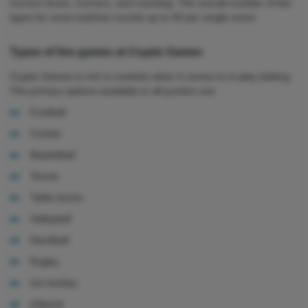
Correct Score, Corners, and counting. The overall number of bet
types for most matches rounds up to 40 per single event.
Types of live games at Crypto Games
Crypto Games is rich in markets when it comes to in-play betting.
The primary options available to all punters are:
Football
Cricket
Basketball
Tennis
Table tennis
Volleyball
Handball
Rugby
Ice hockey
eSports