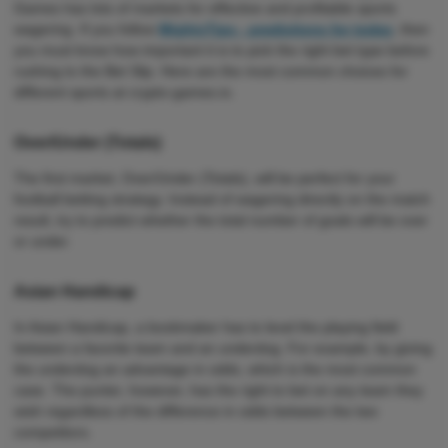
Games has lots of markets for effective and profitable sports
wagering. If you follow
MightyTips - predictions for today
, then
you must know how important it is to pick the right bet type before
rushing to the Bet Slip. Here are the most common choices for
different sports at crypto-games.io.
Over/Under (Totals)
The first market, Over/Under (Totals), will be perfect for your
football betting strategy. Instead of wagering directly on the match
result, try to predict whether the total number of goals will be over
or under.
Asian Handicap
In Asian Handicap, a bookmaker has to level the playing field
between a favorite team and an underdog. For example, by giving
the underdog an advantage in odds, which is the most common
case. The punter, however, has the right to bet on any team they
wish regardless of the difference in odds between the two
competitors.