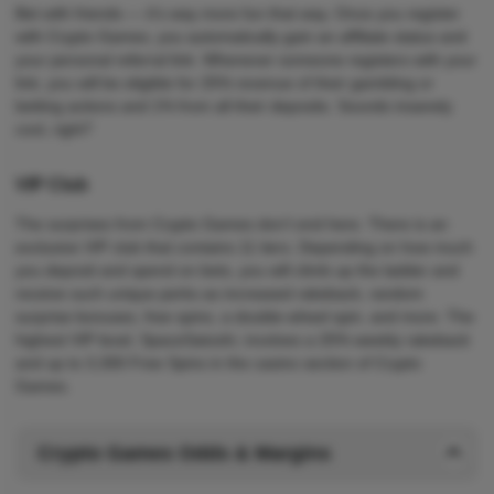
Bet with friends — it’s way more fun that way. Once you register
with Crypto Games, you automatically gain an affiliate status and
your personal referral link. Whenever someone registers with your
link, you will be eligible for 25% revenue of their gambling or
betting actions and 1% from all their deposits. Sounds insanely
cool, right?
VIP Club
The surprises from Crypto Games don’t end here. There is an
exclusive VIP club that contains 11 tiers. Depending on how much
you deposit and spend on bets, you will climb up the ladder and
receive such unique perks as increased rakeback, random
surprise bonuses, free spins, a double-wheel spin, and more. The
highest VIP level, SpaceSatoshi, involves a 25% weekly rakeback
and up to 3,300 Free Spins in the casino section of Crypto
Games.
Crypto Games Odds & Margins