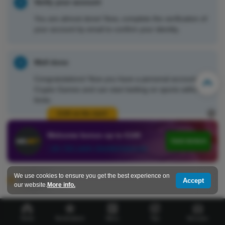
Verify your account
You are almost done! Now, complete the verification of
your account by email to confirm your identity.
Well done
Congratulations! Now you have a personal account at
Crypto Games and can start betting on sports without
limits.
€100 on the start!
Welcome bonus up to €100
Is Crypto Games trustworthy? Final
TAKE BONUS
* 18+ T&C apply, GambleAware.org
thoughts
We use cookies to ensure you get the best experience on
8.3/10
Accept
our website.
More info.
Crypto Games skillfully combines classic crypto gambling and
innovation.
Home
Bookmakers
Menu
Tips
Bonuses