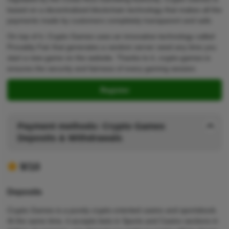
based on a decentralized blockchain technology that makes all the
payments made by customers completely transparent and safe.
On top of it, Crypto Games uses an innovative technology called
Provably Fair that generates a random server seed any time you
start a new game on the website. Thanks to it, crypto-games.io
ensures the security and fairness of every gaming session.
Register
Payment methods: Crypto Games
Deposits & Withdrawals
9/10
Deposits
Crypto Games is a purely crypto-oriented casino and sportsbook.
At the same time, it accepts bets in Sports and Casino sections in