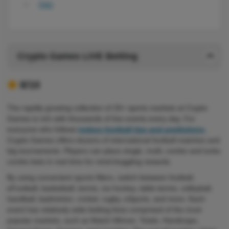
FAQ
Crypto Games LIVE Betting
8/10
The rapidly growing collection of 20+ sports markets at Crypto
Games is rich with thousands of live events every day. For
everyone who follows
todays football tips and predictions
,
Crypto Games offers dozens of international football matches and
big tournaments. Players can place single, multi, combo and turbo
combo bets in real time for mind-boggling rewards.
By using convenient sports filters, switch between football,
eFootball, basketball, tennis, ice hockey, table tennis, volleyball,
handball, badminton, cricket, rugby, eSports, and more. Each
event has relatively wide betting lines comprised of the most
popular markets, such as Match Winner, Totals, Handicaps,