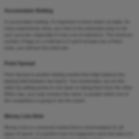
Accumulator Betting
In accumulator betting, it’s important to know what’s at stake. As
many experiences show, you have to be extremely lucky to win
your acca bet, especially if it has a lot of selections. The minimum
number of legs on a multi-bet is 4 and if at least one of them
loses, you will lose the entire bet.
Point Spread
Point Spread is another betting market that helps balance the
playing field between two teams. Your bookmaker can do this
either by adding points to one team or taking them from the other.
Either way, your task remains the same: to predict which one of
the competitors is going to win the match.
Money Line Bets
Money Line is a universal market that is commonplace for all
types of sports. It is perfect even for beginners since the task is to