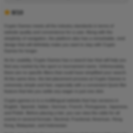
8/10
Crypto Games meets all the industry standards in terms of
website quality and convenience for a user. Along with the
simplicity of navigation, the platform also has a remarkable, vivid
design that will definitely make you want to stay with Crypto
Games for longer.
As for usability, Crypto Games has a search bar that will help you
find any market by the sport or tournament name. Unfortunately,
there are no specific filters that could have simplified your search.
At the same time, the bet placement process at Crypto Games is
extremely simple and fast, especially with a convenient Quick Bet
feature that lets you settle any wager in just one click.
Crypto-games.io is a multilingual website that has versions in
English, Spanish, Italian, German, French, Portuguese, Japanese,
and Polish. Before placing a bet, you can view the odds for all
events in several formats: Decimal, Fractional, American, Hong
Kong, Malaysian, and Indonesian.