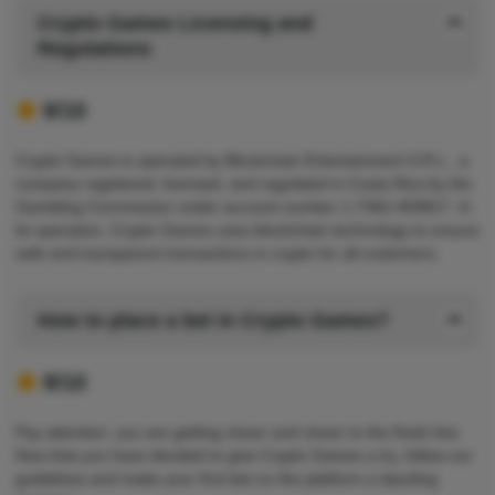
Crypto Games Licensing and
Regulations
9/10
Crypto Games is operated by Blockchain Entertainment S.R.L., a
company registered, licensed, and regulated in Costa Rica by the
Gambling Commission under account number 1-7362-459817. In
its operation, Crypto Games uses blockchain technology to ensure
safe and transparent transactions in crypto for all customers.
How to place a bet in Crypto Games?
9/10
Pay attention: you are getting closer and closer to the finish line.
Now that you have decided to give Crypto Games a try, follow our
guidelines and make your first bet on the platform a dazzling