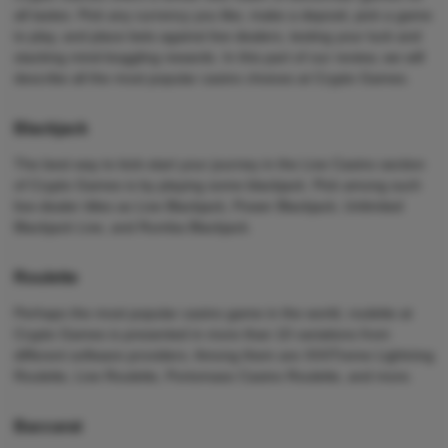
all tastes. Pick any currency you like, make a deposit, pick a game
to play, and place bets against live dealers, testing your luck and
stacking mind-boggling rewards. In this part of our review, we will
describe all the most popular casino choices at Crypto Games.
Blackjack
The best way to kick-start your journey in the Live Casino section
of Crypto Games is by playing some blackjack. Pick among such
live-dealer titles as Live Blackjack, Power Blackjack, Unlimited
Blackjack Live, and Rumba Blackjack.
Roulette
Perhaps the most popular casino game in the world, roulette at
Crypto Games is presented in more than 10 variations from
different software providers. Among them are XXXTreme Lightning
Roulette, Live Roulette, Portomaso Casino Roulette, and more.
Baccarat