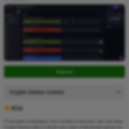
Register
Crypto Games Casino
9/10
From poker to blackjack, from roulette to baccarat, dice and slots,
Crypto Games offers a whole new realm of blockchain games for