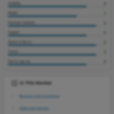
Usability
8
Mobile
7
Payment methods
9
Support
8
Sports to bet on
9
Casino
9
How to sign up
8
In This Review
Bonuses and promotions
Odds and margins