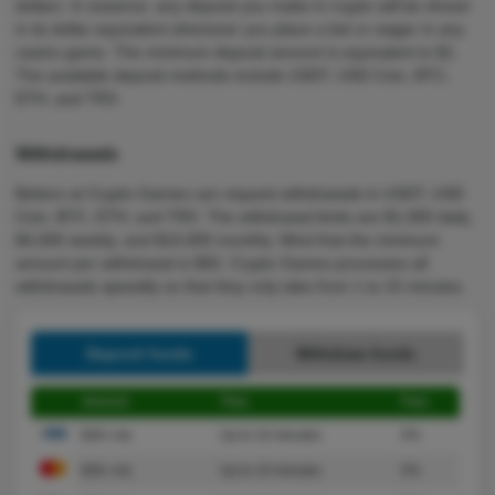
dollars. In essence, any deposit you make in crypto will be shown
in its dollar equivalent whenever you place a bet or wager in any
casino game. The minimum deposit amount is equivalent to $1.
The available deposit methods include USDT, USD Coin, BTC,
ETH, and TRX.
Withdrawals
Bettors at Crypto Games can request withdrawals in USDT, USD
Coin, BTC, ETH, and TRX. The withdrawal limits are $1,000 daily,
$4,000 weekly, and $10,000 monthly. Mind that the minimum
amount per withdrawal is $50. Crypto Games processes all
withdrawals speedily so that they only take from 1 to 15 minutes.
Deposit funds
Withdraw funds
Amount
Time
Fees
$30–n/a
Up to 10 minutes
5%
$30–n/a
Up to 10 minutes
5%