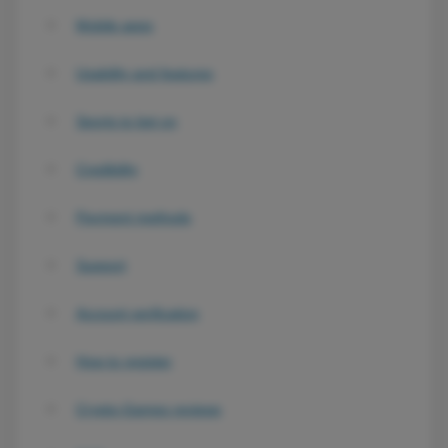
Mobile apps
Usability and features
Sports to bet on
Credibility
Payment methods
Support
Account verification
How to register
Crypto-Games reviews