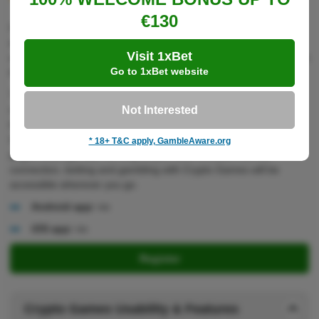
€130
Crypto Games offers a high-quality mobile betting experience
even without its dedicated
apps for betting on sports
. Players
Visit 1xBet
won’t need to download anything on their devices — simply launch
Go to 1xBet website
the Crypto Games website in their mobile browsers.
Thanks to a comprehensive and user-friendly layout, you can
Not Interested
make a deposit with just one click on a corresponding button at
the bottom of the page. Overall, the mobile version of Crypto
Games is smooth and responsive, opening new sections and
* 18+ T&C apply, GambleAware.org
pages blazingly fast. As long as you have a stable internet
connection, betting and gambling with Crypto Games will be
accessible wherever you go.
Android app:
no
iOS app:
no
Register
Crypto Games Usability & Features