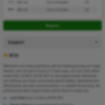
$30–n/a
Up to 10 minutes
5%
$30–n/a
Up to 10 minutes
5%
$1–No limits
Instant
0%
$1–No limits
Instant
0%
Register
$1–No limits
Instant
0%
$1–No limits
Instant
0%
Support
$1–No limits
Instant
0%
8/10
$1–No limits
Instant
0%
$1–No limits
Instant
0%
Whenever you need assistance with the betting process at Crypto
$1–No limits
Instant
0%
Games, you can get in touch in 2 main ways: via Live Chat which
works from 12:00 to 20:00 CET or via support email. Whenever
you address any issue concerning sports betting, depositing and
withdrawing, bonuses and promotions, or website functioning, the
professional client support team will be there to assist you.
Live Chat
from 12:00 to 20:00 CET.
Email address:
support@crypto-games.io