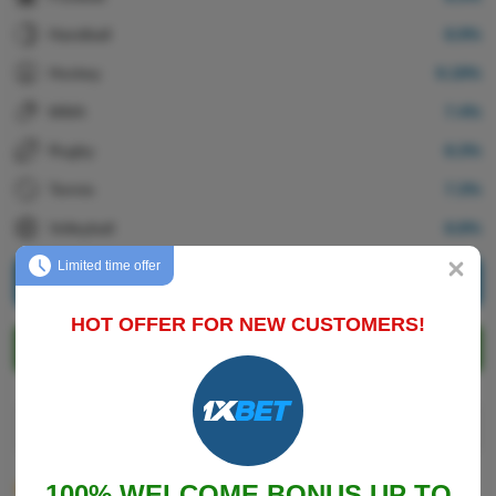
Handball
8.9%
Hockey
9.19%
MMA
7.4%
Rugby
8.3%
Tennis
7.3%
Volleyball
8.8%
Limited time offer
Overall betting margin: 8.3%
HOT OFFER FOR NEW CUSTOMERS!
Register
Crypto Games mobile apps
7/10
100% WELCOME BONUS UP TO