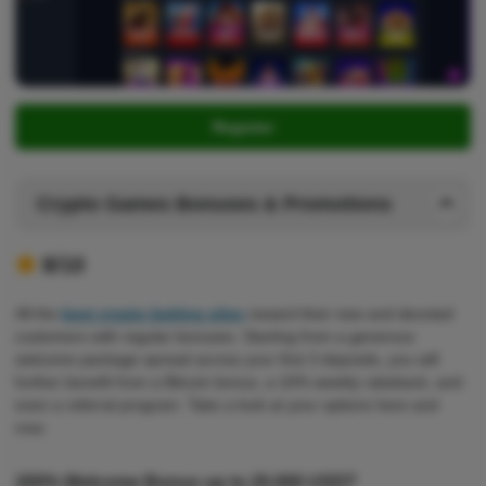
Register
Crypto Games Bonuses & Promotions
8/10
All the
best crypto betting sites
reward their new and devoted
customers with regular bonuses. Starting from a generous
welcome package spread across your first 3 deposits, you will
further benefit from a Bitcoin bonus, a 10% weekly rakeback, and
even a referral program. Take a look at your options here and
now.
200% Welcome Bonus up to 20,000 USDT