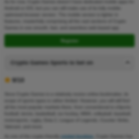
As for now, Crypto Games doesn’t have dedicated mobile apps for
Android or iOS, but you can still make use of its fully mobile-
optimized browser version. The mobile version is lighter in
features, masterfully comprising all the vast sections of Crypto
Games in one smooth, fast, and seamless web-based app.
Register
Crypto Games Sports to bet on
9/10
Since Crypto Games is a relatively novice online bookmaker, its
scope of sports types is rather limited. However, you will still find
all the most popular markets there, from conventional to eSports:
football, tennis, basketball, ice hockey, MMA, volleyball, baseball,
motorsports, rugby, Dota 2, League of Legends, Counter-Strike,
Valorant, and more.
As one of the crypto-friendly
cricket bookies
, Crypto Games has