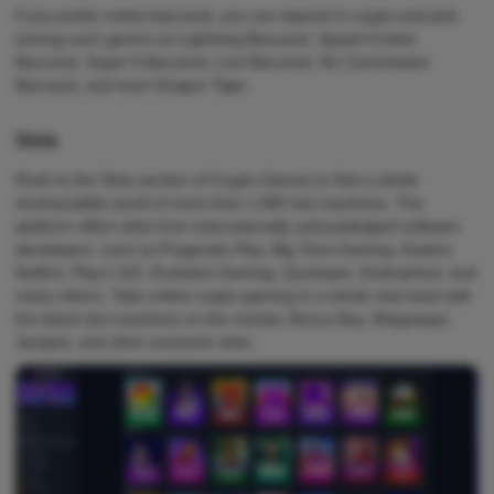
If you prefer online baccarat, you can deposit in crypto and pick
among such games as Lightning Baccarat, Speed Cricket
Baccarat, Super 6 Baccarat, Live Baccarat, No Commission
Baccarat, and even Dragon Tiger.
Slots
Rush to the Slots section of Crypto Games to find a whole
inexhaustible world of more than 1,000 slot machines. The
platform offers slots from internationally acknowledged software
developers, such as Pragmatic Play, Big Time Gaming, Aviatrix,
NetEnt, Play’n GO, Evolution Gaming, Quickspin, Endorphina, and
many others. Take online crypto gaming to a whole new level with
the latest slot machines on the market, Bonus Buy, Megaways,
Jackpot, and other exclusive slots.