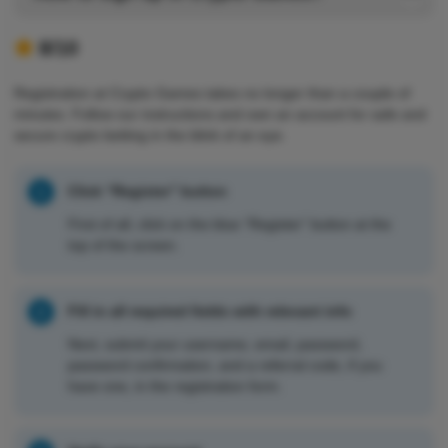
8/10
Registration at Crypto Games takes no longer than a couple of
minutes. Follow our instructions and own an account for safe and
secure crypto betting in the blink of an eye.
Click “Register” button
First of all, click on the blue “Register” button at the
top of the screen.
Fill in all required fields with relevant info
Next, submit your username, email, password,
password confirmation, and a referral code, if you
have one, in the registration form.