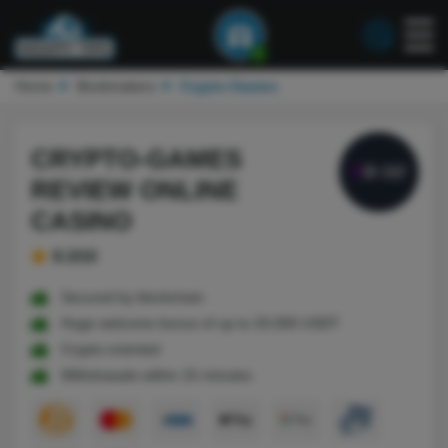
1
Home
Bookmakers
Crypto-Games
CRYPTO-GAMES
REVIEW ONLINE
CASINO
8.3/10
Secured by blockchain
Huge welcome bonus of up to 20,000 USDT
Crypto-oriented
Withdrawals within 15 minutes