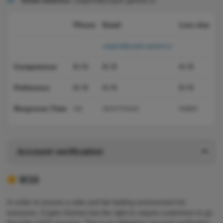
Phone
Email
Live chat
support@crypto-games.io
Competence
0 / 5
5 / 5
4 / 5
Politeness
0 / 5
4 / 5
5 / 5
Response Time
n/a
Up to 5 hours
Instant
Account verification
9/10
In order to ensure a safe and fair betting environment for
everyone, Crypto Games has the right to require customers to go
through a KYC process. This is an obligatory account verification