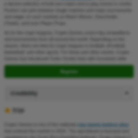
a decent selection of both pre-match and in-play events in cricket.
Punters can pick between single matches and major tournaments
and wager on such markets as Match Winner, Over/Under
(Totals), and even Player Props.
As for the major leagues, Crypto Games covers big competitions
and tournaments from all around the world. Depending on the
season, there are bets for major leagues in football, eFootball,
basketball, and other sports. For these and other events, Crypto
Games has introduced Turbo Combo bets with increased odds.
Register
Credibility
7/10
Crypto Games is one of the relatively
new sports betting sites
that entered the market in 2024. The sportsbook is licensed and
regulated by the Costa Rica Gambling Authority. Crypto Games is