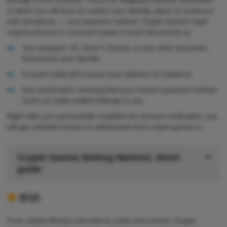
in which you will have to confirm your identity, place of residence,
and sometimes — your payment method. Crypto Games might
require pictures or scanned copies of such documents as:
Your passport, ID, driver’s license, or any other document
that proves your identity
A recent utility bill to prove your address of residence
Any confirmation showing that your chosen payment method
(such as crypto wallet) belongs to you
Right after you successfully complete the account verification, you
will get unlimited access to withdrawals from crypto-games.io.
Crypto Games Betting Markets: Short
guide
8/10
From simple Money Line bets to cards and corners, Crypto