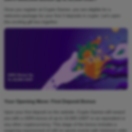
Once you register at Crypto Games, you are eligible for a
welcome package for your first 3 deposits in crypto. Let’s open
this exciting gift box together.
Your Opening Move: First Deposit Bonus
Upon your first deposit on the website, Crypto Games will reward
you with a 100% bonus of up to 10,000 USDT or an equivalent or
any other cryptocurrency. This stage of the bonus includes a
wagering requirement of x40 on sports events with minimum odds