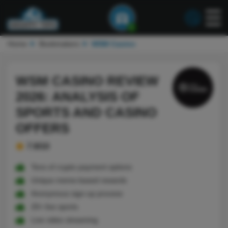
1
Home
Bookmakers
WSM Casino
WSM CASINO REVIEW
2026: ANALYSIS OF
SPORTS AND CASINO
OFFERS
7.9/10
Tens of crypto payment options
Unique meme-based rewards
Anonymous sign-up process
20+ live sports
Live video streaming