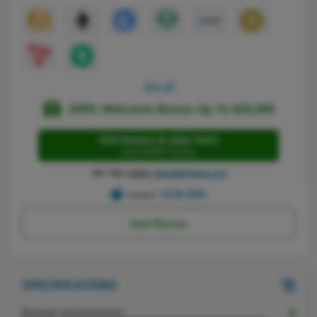
See all
200% Welcome Bonus Up To $25,000
Get bonus & play here
Visit WSM Casino
18+ T&C apply,
GambleAware.org
12.06.2026
Updated
Add Review
SPECIFICATIONS
Bonuses and promotions
9