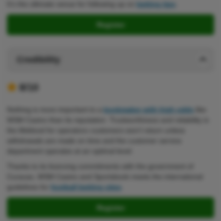
It’s the ultimate venue for following up on
betting tips
.
Register
Credibility
8/10
Nothing is more important to a
bookmaker with high odds
like
WSM Casino than its reputation. Trustworthiness and reliability is
the lifeblood for operators–customers won’t return unless
withdrawals are made on time and the customer service
department operates at an optimal level.
Thanks to its licencing commitments with the government of
Curacao, WSM Casino and Sportsbook meets the international
guidelines for
football betting sites
.
Register