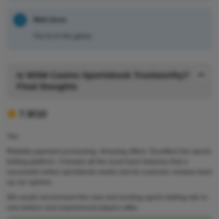
Well done
You’re in the game.
Is WSM Casino Sportsbook Trustworthy?
Final thoughts
7.9/10
Yes.
Reliable payment processing. Amazing offers. Excellent live sports
betting platform. It boasts all the must-have features that a
successful online sportsbook needs and its customer reviews back
up our opinion.
We would recommend this new and exciting sports betting site to
new bettors and experienced players alike.