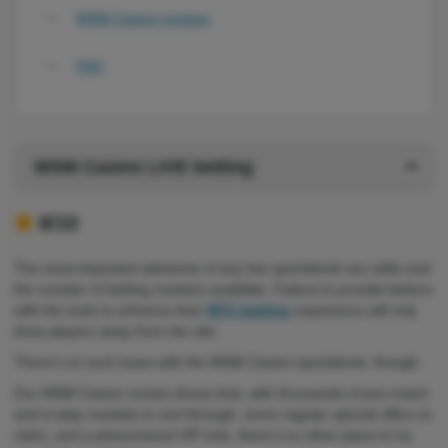
WSM Casino reviews
FAQ
WSM Casino LIVE betting
8/10
The most important elements of any live sportsbook are odds and
the number of betting markers available. Failure to provide bettors
with the tools to enhance their
BTC betting
experience will only
drive players away from the site.
There’s no such issue with the WSM Casino sportsbook, though.
Our WSM Casino review shows that, with thousands of pre-match
and in-play markets to sort through, some regular special offers to
claim, and a phenomenal VIP club, there’s no other place to try