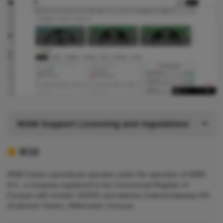
WSM Support Licensing and regulations
8/10
WSM Casino sportsbook operates under the operation of MIBS
N.V., a company registered in the Commercial Register of
Curaçao with number 162031 and address Zuikertuintjeweg Z/N
(Zuikertuin Tower), Willemstad, Curacao.