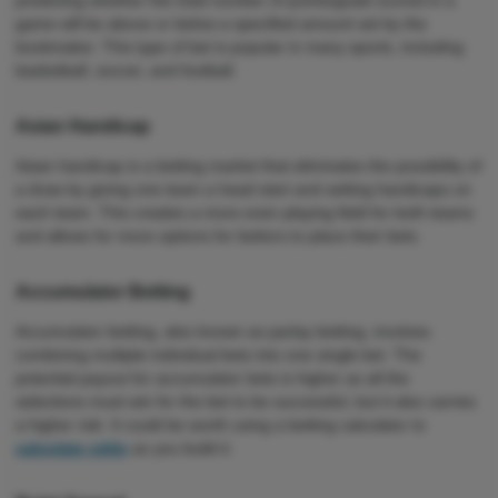
game will be above or below a specified amount set by the
bookmaker. This type of bet is popular in many sports, including
basketball, soccer, and football.
Asian Handicap
Asian handicap is a betting market that eliminates the possibility of
a draw by giving one team a head start and setting handicaps on
each team. This creates a more even playing field for both teams
and allows for more options for bettors to place their bets.
Accumulator Betting
Accumulator betting, also known as parlay betting, involves
combining multiple individual bets into one single bet. The
potential payout for accumulator bets is higher as all the
selections must win for the bet to be successful, but it also carries
a higher risk. It could be worth using a betting calculator to
calculate odds
as you build it.