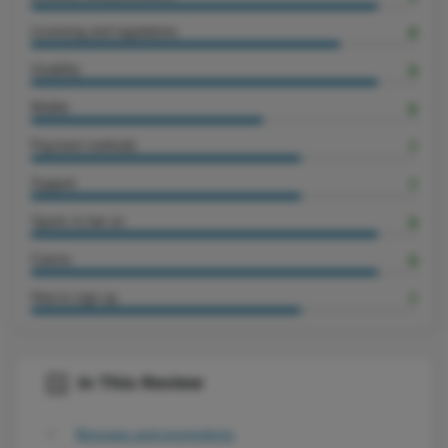
Licensing and regulations
8
Usability
9
Mobile
6
Payment methods
7
Support
7
Sports to bet on
9
Casino
9
How to sign up
7
In This Review
Bonuses and promotions