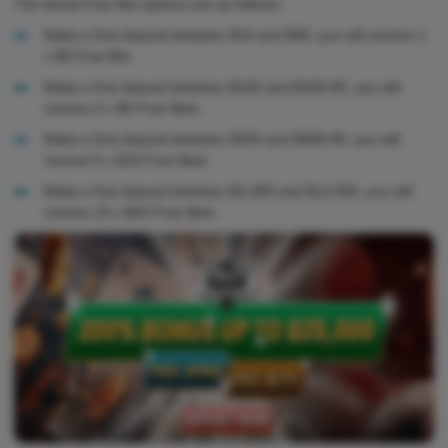
The tiered Free Bet options are as follows:
Make a first deposit between $10 and $99, you will receive 1
x $5 Free Bet.
Make a first deposit between $100 and $249.99, you will
receive 4 x $5 Free Bets.
Make a first deposit between $250 and $999.99, you will
receive 5 x $10 Free Bets.
Make a first deposit between $1,000 and $12,500, you will
receive 10 x $20 Free Bets.