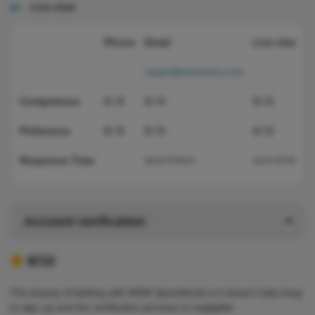
Live chat
Phone
Email
Live chat
support@wsmcasino.com
Competence
0 / 5
4 / 5
5 / 5
Politeness
0 / 5
5 / 5
4 / 5
Response Time
up to 5 hours
up to 10 minute
Account verification
8/10
The beauty of betting with WSM Sportsbook is it doesn’t take long
to sign up and the verification process is negligible.