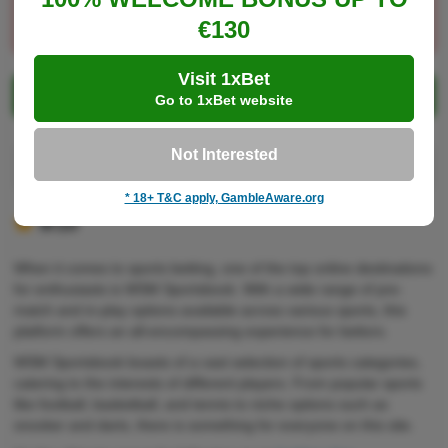
No betting app
€130
Visit 1xBet
Register
Go to 1xBet website
Not Interested
WSM Casino: Sports to bet on
* 18+ T&C apply, GambleAware.org
9/10
When it comes to sports betting, one of the top online destinations
for enthusiasts is WSM Sportsbook. With a wide range of pre-
match and in-play options available across various sports, this
platform offers an all-encompassing experience for bettors.
WSM Sportsbook boasts of a vast selection of sports categories,
catering to the interests of different players. From popular sports
like football, basketball, and tennis to niche options such as
snooker and darts, there is something for everyone on this site.