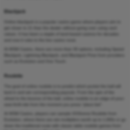
Blackjack
Online blackjack is a popular casino game where players aim to
get closer to 21 than the dealer without going over using card
values. It has been a staple of land-based casinos for decades
and now it rules to the live casino roost.
At WSM Casino, there are more than 30 options, including Speed
Blackjack, Lightning Blackjack, and Blackjack Prive from providers
such as Evolution and One Touch.
Roulette
The goal of online roulette is to predict which pocket the ball will
land in and win corresponding payouts. From the spin of the
wheel to the bounce of the ball, online roulette is an edge-of-your-
seat thrill-ride from the moment you press “place bet”.
At WSM Casino, players can sample XXXtreme Roulette from
Evolution, where there are win-multipliers worth up to 1,000x or go
down the traditional route with classic table roulette games from