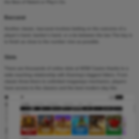
the likes of Netent or Play’n Go.
Baccarat
Another classic, baccarat involves betting on the outcome of a
player's hand, banker's hand, or a tie between the two.The key is
to finish as close to the number nine as possible.
Slots
There are thousands of online slots at WSM Casino thanks to a
wide-reaching relationship with iGaming’s biggest hitters. From
classic three-liners to unlimited megaways mechanics, players
have access to the classics and the best modern-day hits.