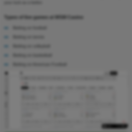
your luck as a bettor.
Types of live games at WSM Casino
Betting on football
Betting on tennis
Betting on volleyball
Betting on basketball
Betting on American Football