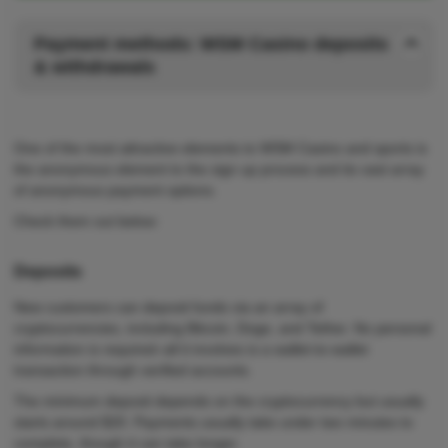
Payment methods: WSM Casino deposits
& withdrawals
One of the most attractive elements to WSM Casino and sports is
the anonymous element to the sign up process and its vast array
of anonymous payment options.
Check them out below:
Deposits
New customers can deposit funds via an array of
cryptocurrencies, including Bitcoin, Doge, and Tether. No personal
information is required–all it involves is a wallet-to-wallet
transaction through verified accounts.
The minimum deposit depends on the cryptocurrency but usually
starts around $20. Payments usually take under two minutes to
complete, though it can take longer.