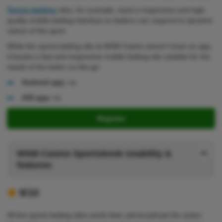
Tennis betting
sites, for example, need a responsive and high
quality mobile betting interface so bettors can respond to dynamic
nature of the sport.
While the sports betting site at WSM Casino doesn’t have an app,
it boasts a fast and responsive mobile betting site suitable for the
needs of the bettor on-the-go.
Android app:
no
iOS app:
no
Register
WSM Casino Sportsbook Usability &
features
9/10
All live sports betting sites worth their salt broadcast the action