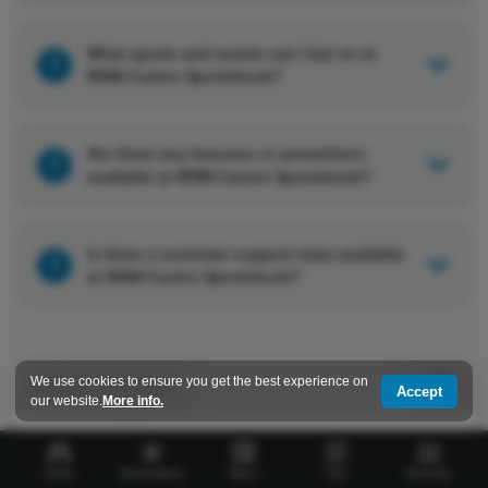
What sports and events can I bet on at
?
WSM Casino Sportsbook?
Are there any bonuses or promotions
?
available at WSM Casino Sportsbook?
Is there a customer support team available
?
at WSM Casino Sportsbook?
We use cookies to ensure you get the best experience on
General information
Accept
our website.
More info.
Title
WSM Casino
Home
Bookmakers
Menu
Tips
Bonuses
Website
www.wsmcasino.com