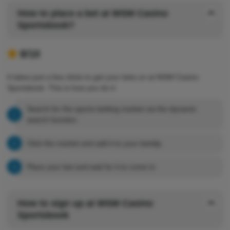
How to place a bet at WSM Casino
Sportsbook?
8/10
It takes just a few clicks to get your bets on at WSM Casino
Sportsbook. This is how you do it:
Search for the sports betting market via the dynamic
search function.
Click the market and add it to your betslip.
Place your bet and wait for it to come in.
How to sign up at WSM Casino
Sportsbook