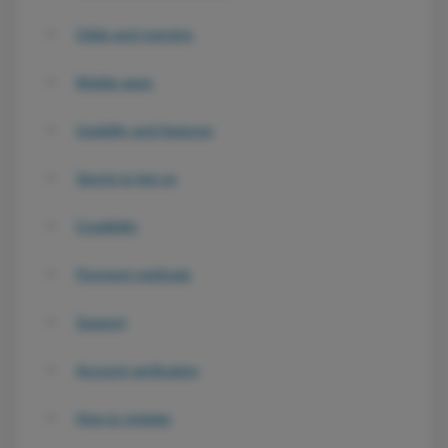
Odds and margins
Mobile apps
Usability and features
Sports to bet on
Credibility
Payment methods
Support
Account verification
How to register