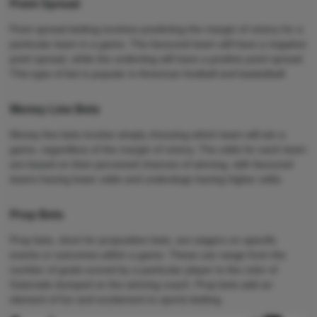
Point Spread
Point spread betting involves predicting the margin of victory for a
particular team in a game. The favoured team will have a negative
point spread, while the underdog will have a positive point spread.
This type of bet is popular in American football and basketball.
Money Line Bets
Money line bets involve simply choosing which team will win a
game, regardless of the margin of victory. The odds for each team
are based on their perceived chances of winning, with favoured
teams having lower odds and underdogs having higher odds.
Prop Bets
Prop bets, short for proposition bets, are wagers on specific
events or outcomes within a game. These can range from the
number of goals scored by a particular player to the color of
Gatorade dumped on the winning coach. Prop bets add an
element of fun and excitement to sports betting.