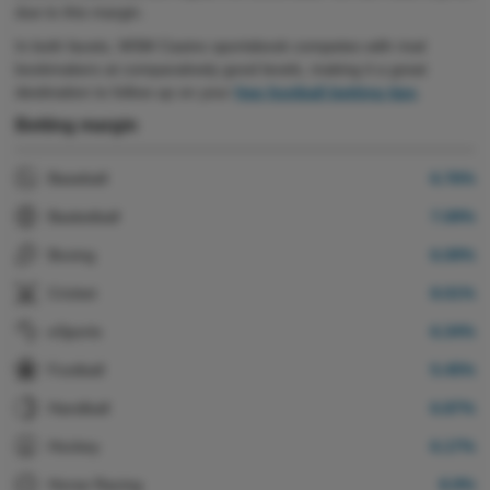
due to this margin.
In both facets, WSM Casino sportsbook competes with rival
bookmakers at comparatively good levels, making it a great
destination to follow up on your
free football betting tips
.
Betting margin
Baseball
6.76%
Basketball
7.09%
Boxing
6.09%
Cricket
8.01%
eSports
6.34%
Football
5.45%
Handball
6.87%
Hockey
6.17%
Horse Racing
8.9%