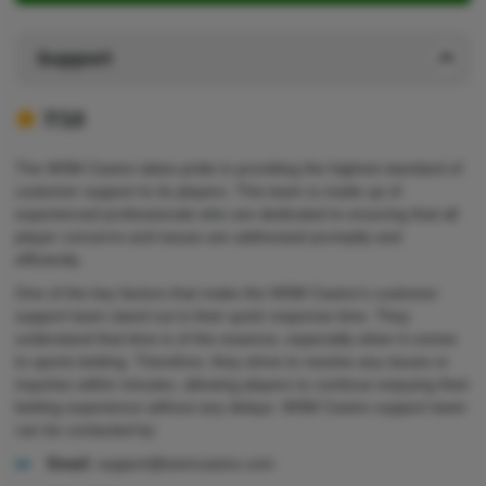
2.00 ADA–N/A
Instant
0%
0.001 XRP–N/A
Instant
0%
Support
1.00 DOGE–N/A
Instant
0%
7/10
0.01 BNB–N/A
Instant
0%
The WSM Casino takes pride in providing the highest standard of
customer support to its players. This team is made up of
experienced professionals who are dedicated to ensuring that all
player concerns and issues are addressed promptly and
efficiently.
One of the key factors that make the WSM Casino's customer
support team stand out is their quick response time. They
understand that time is of the essence, especially when it comes
to sports betting. Therefore, they strive to resolve any issues or
inquiries within minutes, allowing players to continue enjoying their
betting experience without any delays. WSM Casino support team
can be contacted by:
Email:
support@wsmcasino.com