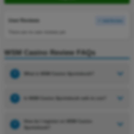
User Reviews
+
Add Review
There are no user reviews yet.
WSM Casino Review FAQs
?
What is WSM Casino Sportsbook?
?
Is WSM Casino Sportsbook safe to use?
How do I register on WSM Casino
?
Sportsbook?