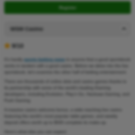
Register
WSM Casino
9/10
It’s hardly
sports betting news
to anyone that a good sportsbook
works in tandem with a good casino. Before we delve into the live
sportsbook, let’s examine the other half of betting entertainment.
There are thousands of online slots and casino games thanks to
its partnership with some of the world’s leading iGaming
developers, including Evolution, Play’n Go, Hacksaw Gaming, and
Push Gaming.
A massive casino welcome bonus, a wide-reaching live casino
featuring the world’s most popular table games, and weekly
deposit offers worth up to $500 complete its make-up.
Here’s what else you can expect: