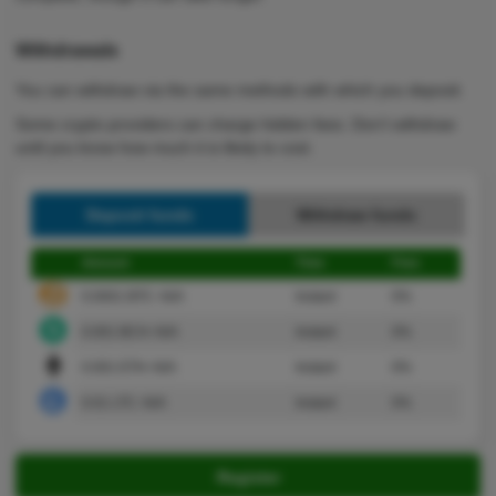
Withdrawals
You can withdraw via the same methods with which you deposit.
Some crypto providers can charge hidden fees. Don’t withdraw
until you know how much it is likely to cost.
Deposit funds
Withdraw funds
Amount
Time
Fees
0.0001 BTC–N/A
Instant
0%
0.001 BCH–N/A
Instant
0%
0.001 ETH–N/A
Instant
0%
0.01 LTC–N/A
Instant
0%
2.00 USDTT–N/A
Instant
0%
10.00 TRX–N/A
Instant
0%
Register