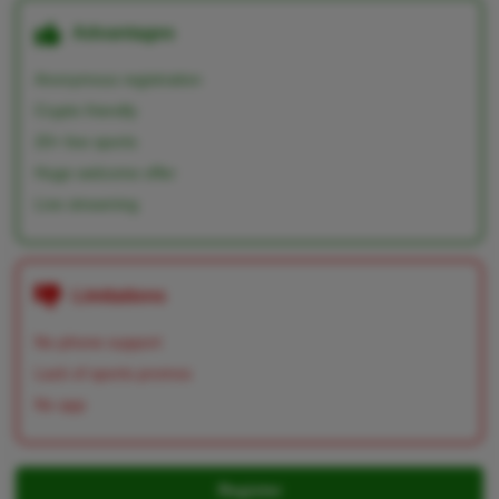
Advantages
Anonymous registration
Crypto friendly
20+ live sports
Huge welcome offer
Live streaming
Limitations
No phone support
Lack of sports promos
No app
Register