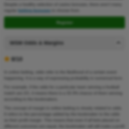
Despite a healthy selection of casino bonuses, there aren’t many
regular
betting bonuses
to choose from.
Register
WSM Odds & Margins
8/10
In online betting, odds refer to the likelihood of a certain event
happening. It is a way of expressing probability in numerical form.
For example, if the odds for a particular team winning a football
match are 2/1, it means there is a 33.3% chance of them winning
according to the bookmakers.
The concept of margin in online betting is closely related to odds.
It refers to the percentage added by the bookmaker to the odds
as their profit margin. This means that even if all bets placed on
different outcomes are equal, the bookmaker will still make a profit