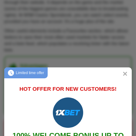
through their website. It depends on the game and the market
(some of the biggest games are unavailable due to broadcasting
rights). At WSM Casino Sportsbook, you can watch select events,
provided you have an account. It's a huge plus of the site.
Other useful elements include a Favourites section, which allows
bettors to save their most-often used markets for faster access
and a bets feed, which populates a revolving ticker with the latest
bets.
Advantages
Limited time offer
Live video streaming.
Great odds
HOT OFFER FOR NEW CUSTOMERS!
20+ live sports
50+ in-play markets per event
Limitations
100% WELCOME BONUS UP TO