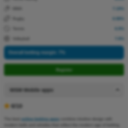
MMA
7.19%
Rugby
6.98%
Tennis
6.9%
Volleyball
7.8%
Overall betting margin: 7%
Register
WSM Mobile apps
6/10
The best
online betting apps
combine intuitive design with
modern bells and whistles that reflect the modern age of betting,