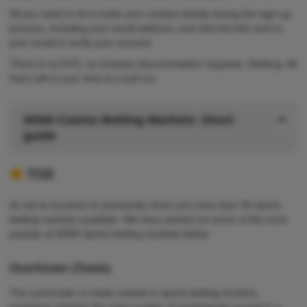
All you need to do is enter your contact details during the sign-up
process, including your email address, and click the link sent to
your email to verify your account.
There is no KYC, no invasive documentation requests. Nothing. All
that’s left is your shot at a bull run.
WSM Casino Betting Markets: Short
guide
7/10
As we’ve touched on previously, there are more than 20 sports
betting markets available. We have picked out some of the most
popular at WSM Sports betting markets below:
Over/Under (Totals)
The over/under or totals market in sports betting involves
predicting whether the total number of points/goals scored in a