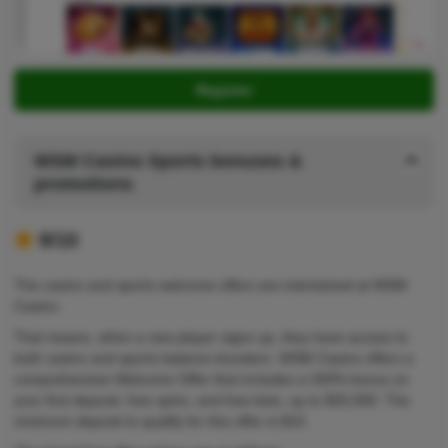
Register
WSM Casino Sports bonuses &
promotions
9/10
The casino and sports welcome offers are intertwined at WSM
Casino.
That means, when a new player signs up, they have access to
both casino and sports balance boosters. WSM Casino offers a
comprehensive Welcome Offer that includes a 200% bonus on
your first deposit, free spins, and free bets, up to $25,000. The
minimum deposit to qualify for this offer is $10.