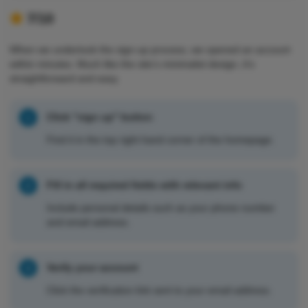
7/10
When we undertook the sign-up process, we opened an account
within minutes. Much like the site’s minimalist design, it’s
straightforward and easy.
Click "sign up" button
Find it in the top right hand corner of the homepage.
Fill in all required fields with relevant info
Include personal details such as your phone number
and email address.
Verify your account
Click the verification link sent to your email address.