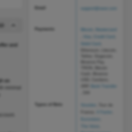
Email
support@vave.com
10
Payments
Bitcoin
,
Mastercard
,
Visa
,
Credit Card
,
Debit Card
,
ffer and
Ethereum, Litecoin,
Tether, Dogecoin,
Binance Pay,
TRON, Bitcoin
Cash, Binance
USD, Cardano,
gh as
XRP,
Bank Transfer
ith minimal
, DAI
s
Types of Bets
Snooker
, Tour de
France,
X Factor
,
account.
Eurovision
,
The Voice
,