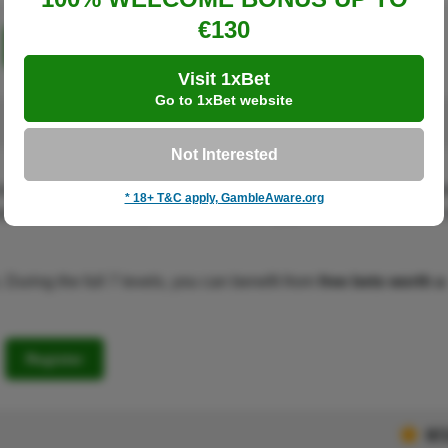
€130
Register
Visit 1xBet
Go to 1xBet website
Not Interested
so many sportsbooks where this is lacking. Our experts examine
* 18+ T&C apply, GambleAware.org
ers are automatically enrolled and comp points are earned the
 During the full 7 levels, you can benefit from
free bets worth a
Register
8/