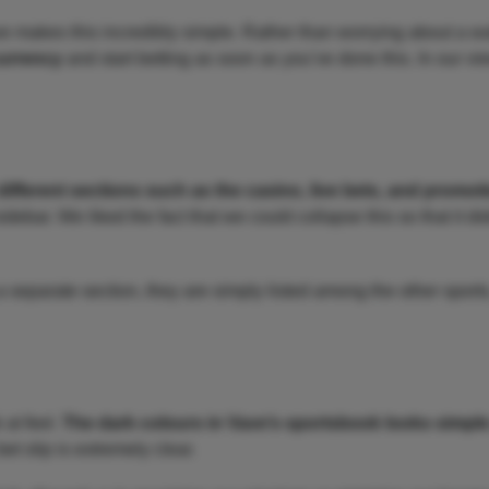
makes this incredibly simple. Rather than worrying about a wa
currency
and start betting as soon as you’ve done this. In our vie
different sections such as the casino, live bets, and promot
idebar. We liked the fact that we could collapse this so that it did
 separate section, they are simply listed among the other sport
 at feel.
The dark colours in Vave’s sportsbook looks simple
et slip is extremely clear.