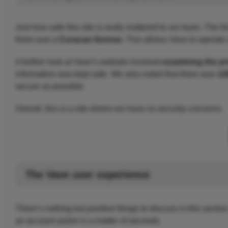
Just how safe this site is really mattered to our team. The fi
there was a
Curacao license.
This allows Vave to operate a
A further look at Vave’s website involved
examining the pri
information was kept safe. We also noted that there was
12
secure as possible.
Overall, this is a site where we have no security concerns.
The Vave user experience
There’s nothing but positive things to discuss in this secti
an account active in a matter of seconds.