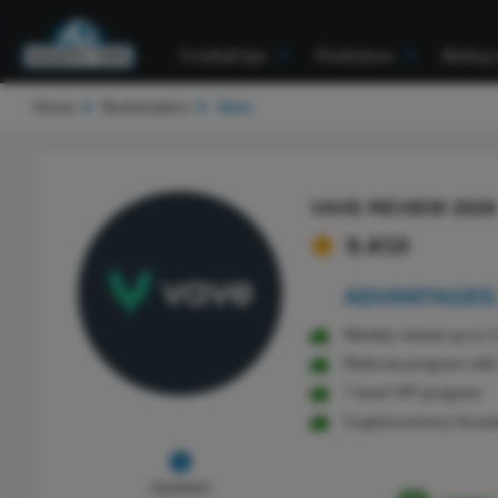
Football tips
Predictions
Betting 
Home
Bookmakers
Vave
VAVE REVIEW 2026
8.4/10
ADVANTAGES
Weekly reload up to 
Referral program wit
7 level VIP program
Cryptocurrency focus
Updated