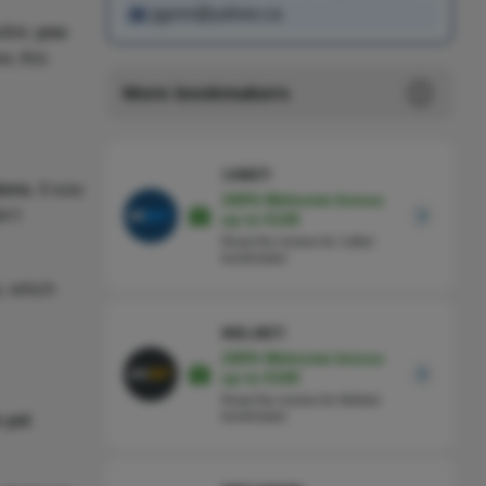
jgynn@yahoo.ca
llet,
you
w, this
More bookmakers
1XBET:
ions.
It was
100% Welcome bonus
n’t
up to €130
Read the review for 1xBet
bookmaker
s, which
MELBET:
150% Welcome bonus
up to €100
Read the review for Melbet
bookmaker
 yet