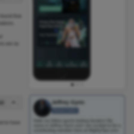
 found that
ations.
ur
ons are as
Jeffrey Gynn
10
Review Author
Hello my fellow sports betting fanatics! My
d to have
name is Jeffrey Gynn and I am excited to be a
contributing member here at MightyTips.com.