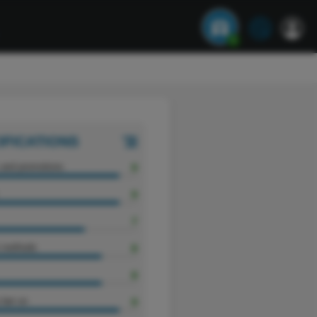
1
IFICATIONS
and promotions
9
9
7
 methods
8
8
 bet on
9