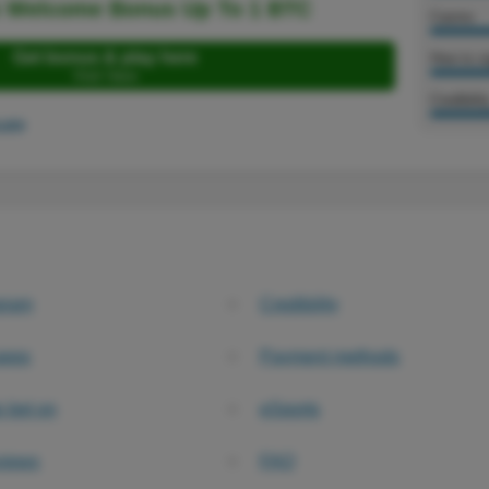
 Welcome Bonus Up To 1 BTC
Casino
Get bonus & play here
How to s
Visit Vave
Credibilit
.org
gram
Credibility
apps
Payment methods
o bet on
eSports
views
FAQ