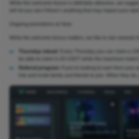
While this welcome bonus is definitely attractive, we sugge
will let you see if there’s anything that may impact your style
Ongoing promotions at Vave
While the welcome bonus matters, we like to see rewards for
Thursday reload:
Every Thursday you can claim a 100%
be able to claim is 20 USDT while the maximum match
Referral program:
If you’re looking to earn from your 
link and invite family and friends to join. When they do