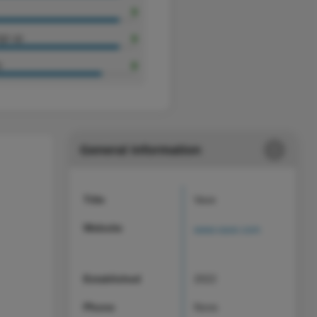
9
ign up
9
y
8
General information
Title
Vave
Website
www.vave.com
Established
2022
Phone
None