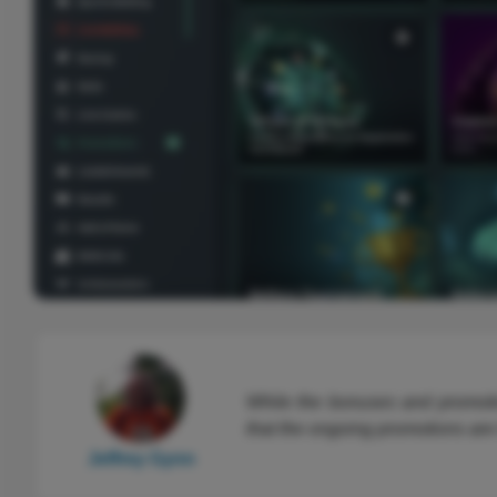
While the bonuses and promotion
that the ongoing promotions are
Jeffrey Gynn