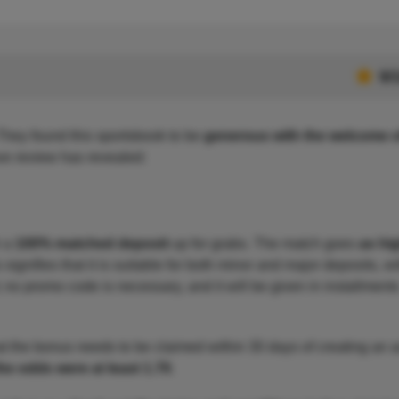
9/
 They found this sportsbook to be
generous with the welcome o
ve review has revealed:
h a
100% matched deposit
up for grabs. The match goes
as hi
ignifies that it is suitable for both minor and major deposits, w
 no promo code is necessary, and it will be given in installment
that the bonus needs to be claimed within 30 days of creating an 
he odds were at least 1.70
.