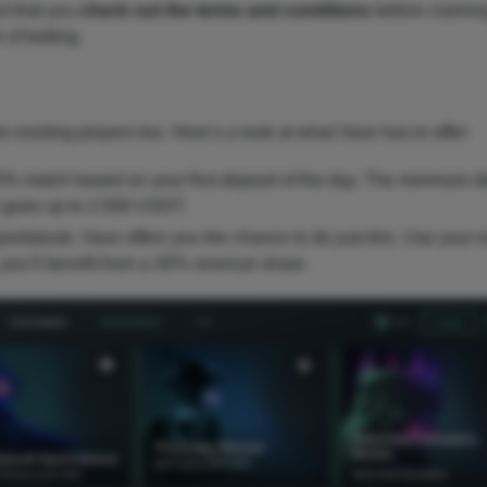
st that you
check out the terms and conditions
before claiming
 of betting.
 existing players too. Here’s a look at what Vave has to offer:
 match based on your first deposit of the day. The minimum de
 goes up to 2,500 USDT.
sportsbook, Vave offers you the chance to do just this. Use your 
, you’ll benefit from a 30% revenue share.