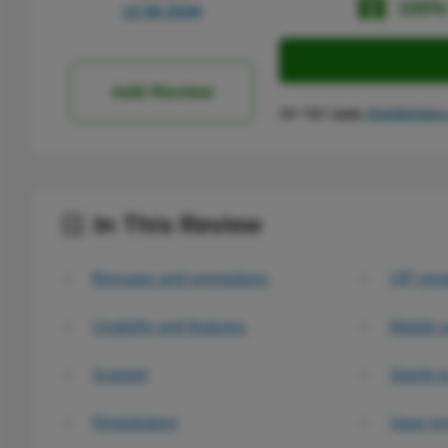
100%
12.06.2026
Add Review
18+ T&C apply,
GambleAware
In This Review
Bonuses and promotions
VIP pro
Usability and features
Mobile 
Support
Sports t
Registration
Vave re