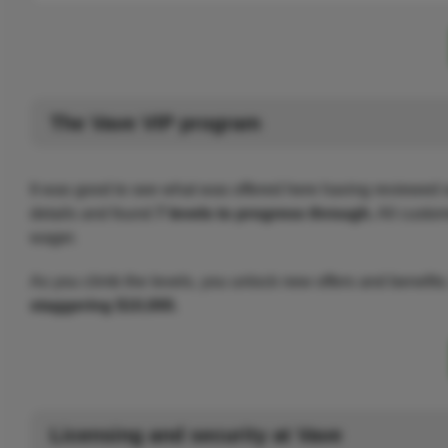
The Vave VIP program
It was good to see what was offered here having reviewed 
details and found
7 levels to progress through.
All custom
wager.
As you climb the levels, you unlock new offers and benefits.
staggering $10,000.
Licensing and security at Vave