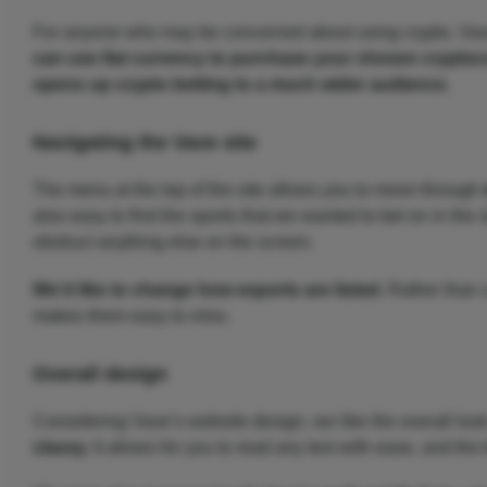
For anyone who may be concerned about using crypto, Vave 
can use fiat currency to purchase your chosen crypto
opens up crypto betting to a much wider audience.
Navigating the Vave site
The menu at the top of the site allows you to move through
also easy to find the sports that we wanted to bet on in the s
obstruct anything else on the screen.
We’d like to change how esports are listed.
Rather than a
makes them easy to miss.
Overall design
Considering Vave’s website design, we like the overall look
classy.
It allows for you to read any text with ease, and the b