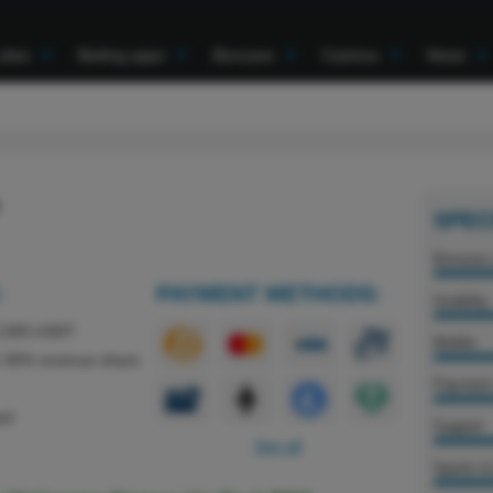
sites
Betting apps
Bonuses
Casinos
News
SPEC
Bonuses 
:
PAYMENT METHODS:
Usability
2,500 USDT
Mobile
h 30% revenue share
Payment
ed
Support
See all
Sports to