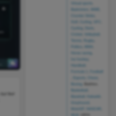
Virtual sports
,
Badminton
,
WWE
,
Counter-Strike
,
Golf
,
Curling
,
UFC
,
Cycling
,
Darts
,
Cricket
,
Volleyball
,
Tennis
,
Rugby
,
Politics
,
MMA
,
Horse racing
,
Ice hockey
,
Handball
,
Formula 1
,
Football
,
Esports
,
Chess
,
Boxing
, Biathlon,
Basketball
,
but feel
Baseball
,
Kabaddi
,
Greyhound
,
MotoGP
,
NASCAR
,
MLB
, UEFA