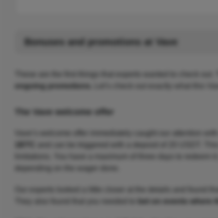
Bonuses and promotions at Vave
These are the first things that experts wanted to check out.
ongoing promotions.
Let’s check out exactly what this Va
The Vave welcome offer
Vave’s welcome offer immediately caught our attention wit
1BTC
and can be triggered with a deposit of 20 USDT. This s
limitations. You have a maximum of three days to redeem it;
depending on the wager done.
Our experts looked a little closer at the details and found 
They also found that you needed to
bet on events where t