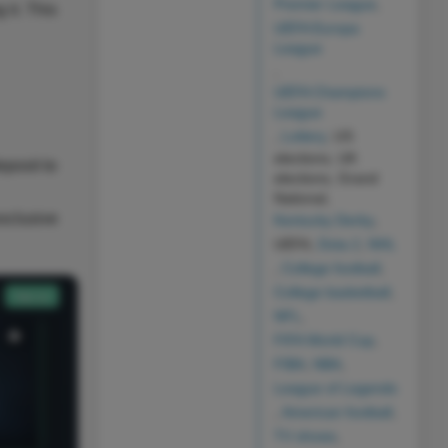
Premier League
,
 it. This
UEFA Europa
League
,
UEFA Champions
League
,
Lottery
, US
elections, UK
posit to
elections, Grand
National,
exclusive
Kentucky Derby
,
UEFA,
Dota 2
,
NHL
,
College football
,
College basketball
,
NFL
,
FIFA World Cup
,
FIBA
,
NBA
,
League of Legends
,
American football
,
TV shows
,