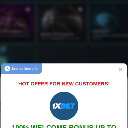
Limited time offer
HOT OFFER FOR NEW CUSTOMERS!
s at Vave offer great value, I’d like to see more. I can’t help 
 limited when compared to other sportsbooks that I’ve reviewed.
100% WELCOME BONUS UP TO