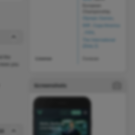
European
Championship,
Olympic Games
,
IIHF
,
Copa America
,
FIFA
,
The International
(Dota 2)
d the
License
Curacao
 more you
Screenshots
10