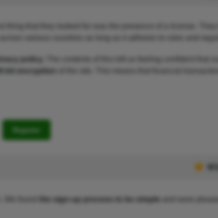
rst thing that they looked for was the presence of a license. They
cross various countries as long as it adheres to rules and regul
vacy policy.
The contents of this left us feeling confident that o
8-bit encryption
of the site. This means that financial transacti
Register
9/
on. We found
the sign-up process to be simple
and were please