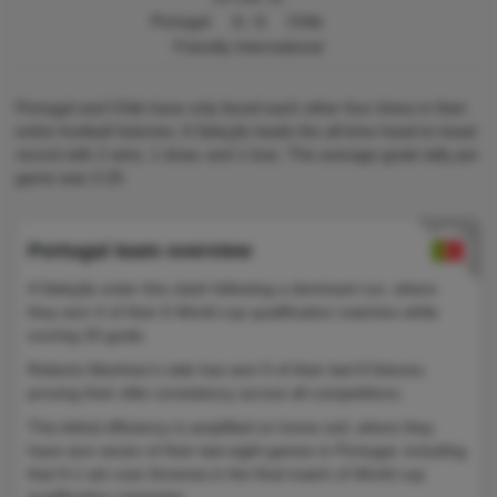
Portugal
1 : 1
Chile
Friendly International
Portugal and Chile have only faced each other four times in their
entire football histories. A Seleção leads the all-time head-to-head
record with 2 wins, 1 draw, and 1 loss. The average goals tally per
game was 3.25.
Portugal team overview
A Seleção enter this clash following a dominant run, where
they won 4 of their 6 World cup qualification matches while
scoring 20 goals.
Roberto Martínez’s side has won 5 of their last 8 fixtures,
proving their elite consistency across all competitions.
This lethal efficiency is amplified on home soil, where they
have won seven of their last eight games in Portugal, including
that 9-1 win over Armenia in the final match of World cup