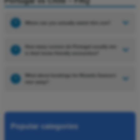
Portugal vs Chile – FAQ
?
Where can you actually watch this one?
How many corners do Portugal usually win
?
in their home friendly encounters?
What about bookings for Ricardo Gareca’s
?
men away?
Popular categories