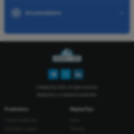
Accumulators
© MightyTips 2026. All rights reserved.
MightyTips is a registered trademark.
Predictions
MightyTips
Today's predictions
News
Champions League
Sitemap