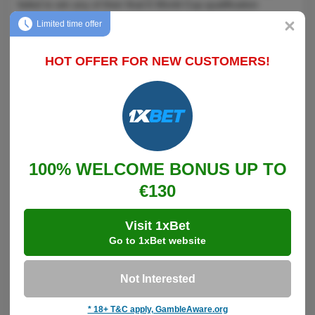
failed to win any of their final 6 World Cup qualification
matches while scoring zero goals.
Limited time offer
Ricardo Gareca’s side have improved recently though. They
won each of their last three friendlies, beating Peru twice 2-1
HOT OFFER FOR NEW CUSTOMERS!
and Russia 2-0.
But with the win in Moscow their first in 10 road games,
travelling to Portugal becomes a much difficult challenge.
The undisputed keyman anchoring the attack is veteran
forward Eduardo Vargas, who remains the squad's active top
scorer. For team news, star defender Guillermo Maripán is out
100% WELCOME BONUS UP TO
with an injury.
€130
Last matches of Chile
Visit 1xBet
30 mar 26
Go to 1xBet website
New Zealand
4 : 1
Chile
Friendly International
Not Interested
27 mar 26
Chile
4 : 2
Cape Verde Islands
* 18+ T&C apply, GambleAware.org