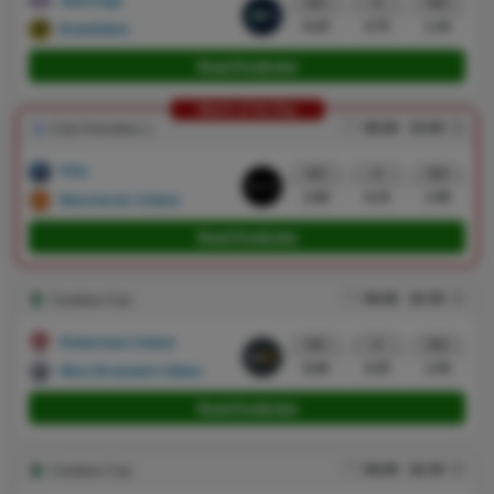
Valerenga
W1
X
W2
6.20
4.75
1.44
Bodo/Glimt
Read Prediction
Match of the Day
08.08
15:00
Club Friendlies 1
PSG
W1
X
W2
2.80
4.33
1.90
Manchester United
Read Prediction
08.08
16:30
Carabao Cup
Rotherham United
W1
X
W2
6.06
4.25
1.50
West Bromwich Albion
Read Prediction
08.08
16:30
Carabao Cup