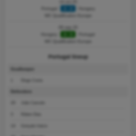
14 oct 25
Portugal
2 : 2
Hungary
WC Qualification Europe
09 sep 25
Hungary
2 : 3
Portugal
WC Qualification Europe
Portugal lineup
Goalkeeper
1
Diogo Costa
Defenders
20
João Cancelo
3
Rúben Dias
14
Gonçalo Inácio