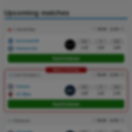
Upcoming matches
08.08
11:00
2. Bundesliga
Darmstadt 98
W1
X
W2
2.30
3.50
2.90
Holstein Kiel
Read Prediction
Match of the Day
08.08
12:00
Club Friendlies 1
Chelsea
W1
X
W2
2.80
3.25
2.50
AC Milan
Read Prediction
08.08
12:00
Eliteserien