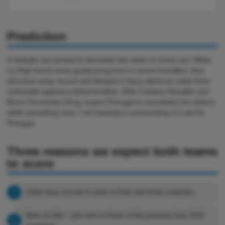
Prediction
A Seleção are primed to dominate this clash on home soil. While
La Roja found some goalscoring form in recent friendlies, their
atrocious away record and Maripán's injury absence make them
vulnerable against a lethal frontline. With Cristiano Ronaldo and
Bruno Fernandes firing, expect Portugal to overwhelm the visitors
while conceding once. I am backing a commanding 3-1 win for
Portugal.
Three reasons we expect both teams
to score
Chile have scored in each of their last three matches.
Bets on btts – yes won in three of the previous four H2H