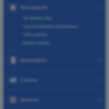
Most popular
UK betting sites
List of Australian bookmakers
UAE casinos
Brand reviews
Bookmakers
Casinos
Bonuses