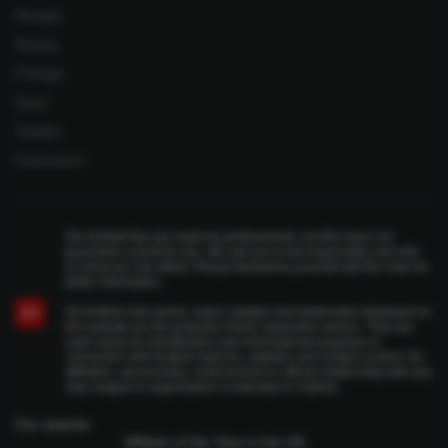
Hungary
Norway
Portugal
Spain
Sweden
Switzerland
Our football tips are made by professionals, but this does not
guarantee a profit for you. We ask you to bet responsibly and only
on what you can afford. Please familiarise yourself with the rules for
better information.
All football club names, logos, badges and trademarks displayed on
18+
this website are the property of their respective owners. They are
used solely for identification and informational purposes in
connection with football matches, statistics and related content. No
affiliation, sponsorship, endorsement or official relationship with any
club, league or organization is intended or implied.
Our awards
Affiliate of the Year in the UK