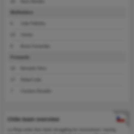
25
Nuno Mendes
Midfielders
6
João Palhinha
23
Vitinha
8
Bruno Fernandes
Forwards
10
Bernardo Silva
17
Rafael Leão
7
Cristiano Ronaldo
Chile team overview
La Roja enter this clash struggling for momentum, having