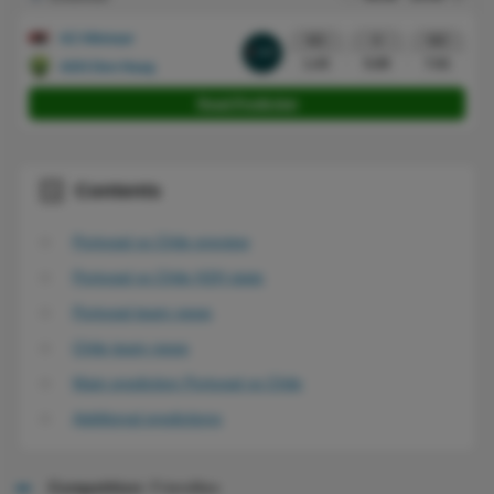
AZ Alkmaar
W1
X
W2
1.43
5.00
7.01
ADO Den Haag
Read Prediction
Contents
Portugal vs Chile preview
Portugal vs Chile H2H stats
Portugal team news
Chile team news
Main prediction Portugal vs Chile
Additional predictions
Competition:
Friendlies