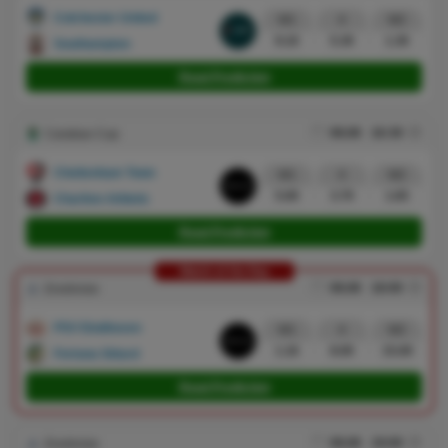
Colchester United
W1
X
W2
9.10
5.30
1.30
Southampton
Read Prediction
08.08
16:30
Carabao Cup
Cheltenham Town
W1
X
W2
5.00
3.70
1.65
Charlton Athletic
Read Prediction
Match of the Day
08.08
18:00
Eredivisie
PSV Eindhoven
W1
X
W2
1.16
8.00
15.00
Fortuna Sittard
Read Prediction
08.08
19:00
Eredivisie