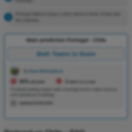
meetings.
Portugal failed to keep a clean sheet in three of their last
five matches.
Main prediction Portugal - Chile
Both Teams to Score
By
Kate Richardson
60%
2
winrate
wins in a row
Football betting expert with a background in data science
and statistical modeling.
Updated
04.06.2026