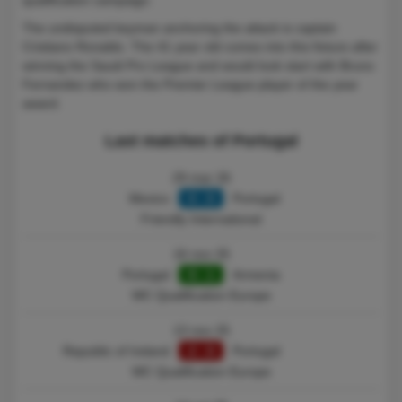
qualification campaign.
The undisputed keyman anchoring the attack is captain
Cristiano Ronaldo. The 41 year old comes into this fixture after
winning the Saudi Pro League and would look start with Bruno
Fernandez who won the Premier League player of the year
award.
Last matches of Portugal
29 mar 26
Mexico
0 : 0
Portugal
Friendly International
16 nov 25
Portugal
9 : 1
Armenia
WC Qualification Europe
13 nov 25
Republic of Ireland
2 : 0
Portugal
WC Qualification Europe