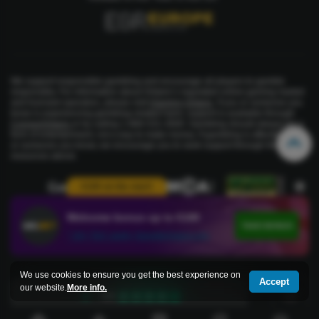
We support responsible gambling and encourage all players to gamble
responsibly. For information about Ontario’s regulated online gaming market
and licensed operators, please visit
iGaming Ontario
. If you or someone you
know is experiencing gambling-related harm, support is available through
ConnexOntario
or by calling 1-866-531-2600. Gambling should always be a
form of entertainment, not a way to make money. If gambling is affecting you
or someone you know, we encourage you to seek support through the
resources above.
€100 on the start!
Welcome bonus up to €100
TAKE BONUS
* 18+ T&C apply, GambleAware.org
We use cookies to ensure you get the best experience on
Accept
our website.
More info.
4/5