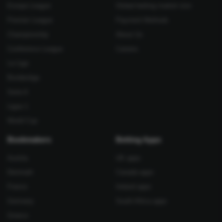
Europa League
Global betting market size
Premier League
Payment Methods
Championship
About Us
Conference League
Careers
La Liga
Bundesliga
Serie A
Ligue 1
World Cup
Bookmakers
Betting Apps
Austria
UK apps
Denmark
Canada apps
France
Ireland apps
Germany
South Africa apps
Greece