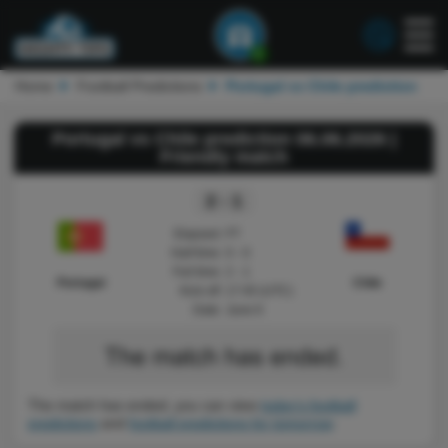
1
Home
Football Predictions
Portugal vs Chile prediction
Portugal vs Chile prediction 06.06.2026 |
Friendly match
2 - 1
Elapsed:
FT
Half time:
0 - 0
Full time:
2 - 1
Portugal
Chile
Kick off:
17:45 (UTC)
Date:
June 6
The match has ended, you can view
today's football
predictions
and
football predictions for tomorrow
.