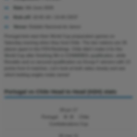
Date:
6th June 2026
Kick-off:
18:45 UK / 19:45 CEST
Venue:
Estádio Nacional do Jamor
Portugal kick-start their World Cup preparation games on
Saturday evening when they host Chile. The two nations are 35
places apart in the FIFA Rankings. Chile didn’t make it for the
World Cup after finishing 9th in CONMEBOL qualification, while
Ronaldo and co secured qualification as Group F winners with 13
points from 6 matches. Let’s look at both sides closely and see
which betting angles make sense!
Portugal vs Chile Head to Head (H2H) stats
28 jun 17
Portugal
0 : 0
Chile
Confederations Cup
26 mar 11