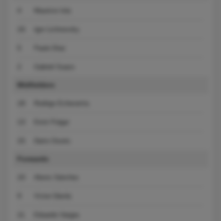
4
Mauricio Isla
16
Igor Lichnovsky
5
Paulo Díaz
2
Gabriel Suazo
Midfielders
18
Rodrigo Echeverría
13
Erick Pulgar
15
Darío Osorio
Forwards
10
Alexis Sánchez
9
Víctor Dávila
11
Eduardo Vargas