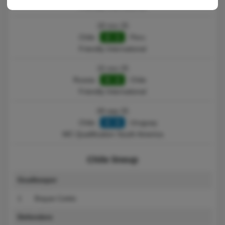
Friendly International
18 nov 25
Chile
2 : 1
Peru
Friendly International
15 nov 25
Russia
0 : 2
Chile
Friendly International
09 sep 25
Chile
0 : 0
Uruguay
WC Qualification South America
Chile lineup
Goalkeeper
1
Brayan Cortés
Defenders