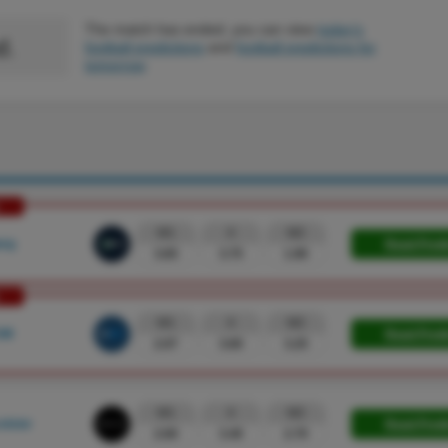
The match has ended, you can view
today's
football predictions
and
football predictions for
tomorrow
.
W1
X
W2
org
Read Predi
3.65
3.75
1.90
W1
X
W2
UM
Read Predi
2.07
3.60
3.25
W1
X
W2
elsior
Read Predi
2.60
3.40
2.70