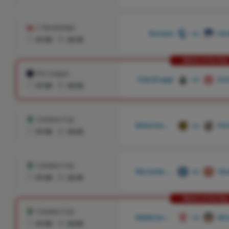
2. Bundesliga
Bochum
vs
07.08
18:30
Match of the Day
Pro League
Club Brugge
vs
Kort
07.08
18:45
Carabao Cup
Wolverhampton Wanderers
vs
Por
07.08
18:45
Carabao Cup
Wycombe Wanderers
vs
Ste
07.08
18:45
Match of the Day
Carabao Cup
Middlesbrough
vs
Wr
07.08
19:00