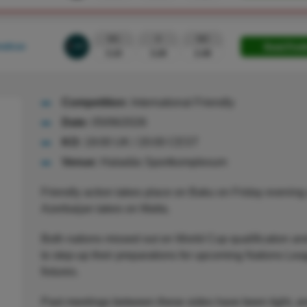
W1
X
W2
alicao
Read Predi
3.10
3.28
2.48
Competition:
International Friendly
Date:
05/06/2026
KO:
19:00 UK / 20:00 CEST
Venue:
Haladás Sportkomplexum
Friendly action takes place on Baku on Friday evening
Azerbaijan takes on Malta.
Both nations missed out on World Cup qualification an
to step-up their preparations for upcoming Nations Le
fixtures.
Past meetings between these sides have been tight, a