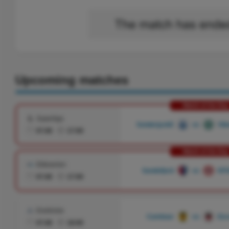
Upcoming matches
Match of the Day
Superliga
SonderjyskE
vs
Vib
07.08
17:00
Match of the Day
Eliteserien
Sandefjord
vs
KF
07.08
17:00
Eredivisie
Cambuur
vs
Exc
07.08
18:00