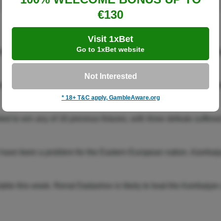
€130
Visit 1xBet
Go to 1xBet website
oming out on top in their recent FIFA Series encounters against S
Not Interested
n, Aykhan Abbasov’s side claimed a penalty shootout win again
* 18+ T&C apply, GambleAware.org
 to win any of 16 previous fixtures, with three defeats suffered
s have been a problem for the Eastern European nation. Azerbai
e this week. Renat Dadashov is likely to lead the Azerbaijan 