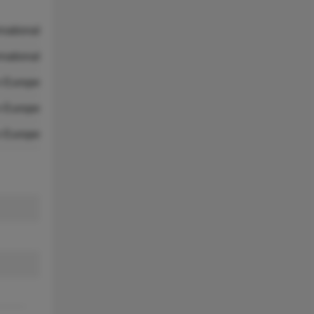
rnational
rnational
n Europe
n Europe
n Europe