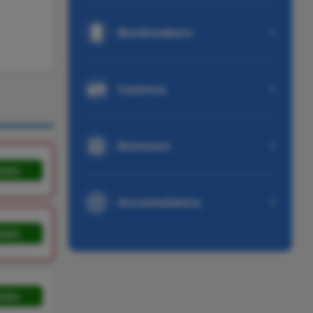
Bookmakers
Casinos
Bonuses
ction
Accumulators
ction
ction