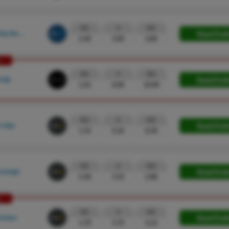
W1
X
W2
Hertha Berlin
Read Predi
2.30
3.50
2.85
W1
X
W2
rijk
Read Predi
1.22
6.00
10.00
W1
X
W2
t Vale
Read Predi
1.33
5.10
8.30
W1
X
W2
venage
Read Predi
2.38
3.32
2.88
W1
X
W2
exham
Read Predi
1.79
3.75
4.12