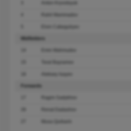
3
Anton Kryvotsyuk
4
Rahil Mammadov
5
Elvin Cafarguliyev
Midfielders
14
Emin Mahmudov
15
Toral Bayramov
16
Aleksey Isayev
Forwards
17
Ragim Sadykhov
26
Renat Dadashov
27
Musa Qurbanlı