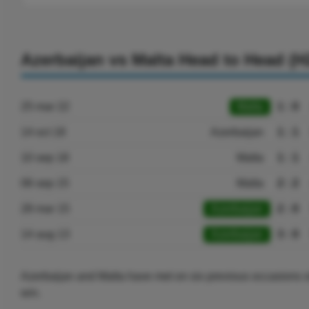
Azerbaijan vs Malta Head to Head (H
25 mar 22
Malta
1 : 0
14 oct 18
Azerbaijan
1 : 1
10 sep 18
Malta
1 : 1
06 sep 15
Malta
2 : 2
28 mar 15
Azerbaijan
2 : 0
14 aug 13
Azerbaijan
3 : 0
Azerbaijan and Malta have met on six previous occasions s
win.