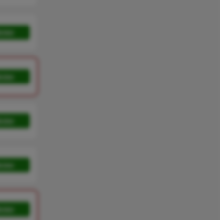
ction
ction
ction
ction
ction