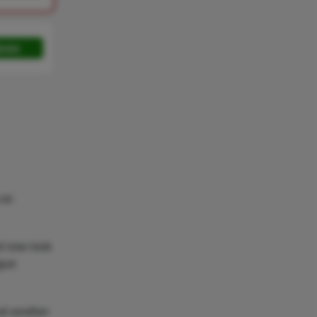
ction
 as
d now look
ague
nd another