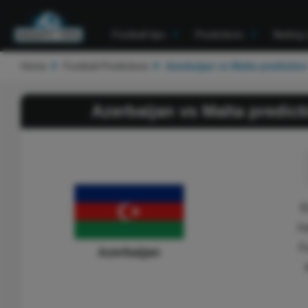
Football tips
Predictions
Betting 
Home
Football Predictions
Azerbaijan vs Malta prediction
Azerbaijan vs Malta predicti
E
Ha
Fu
Azerbaijan