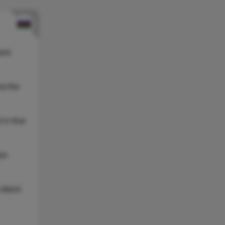
aint
st the
 in that
jan
attack