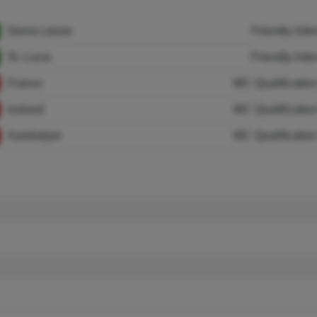
Sierra Leone
Friendly Inte
St. Lucia
Friendly Inte
France
WC Qualificatio
Iceland
WC Qualificatio
Azerbaijan
WC Qualificatio