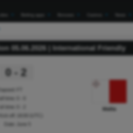
sites
Betting apps
Bonuses
Casinos
News
on 05.06.2026 | International Friendly
0 - 2
lapsed:
FT
lf time:
0 - 0
ll time:
0 - 2
Malta
Kick off:
18:00 (UTC)
Date:
June 5