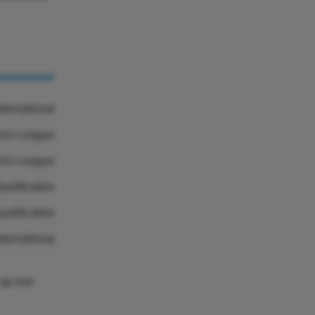
nternational
ons League
ons League
ualification
ualification
nternational
 up one