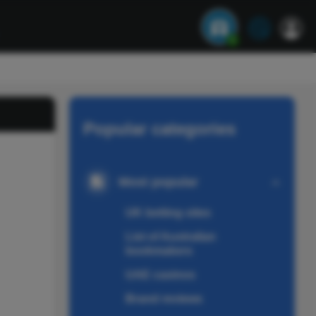
1
Popular categories
Most popular
UK betting sites
List of Australian
bookmakers
UAE casinos
Brand reviews