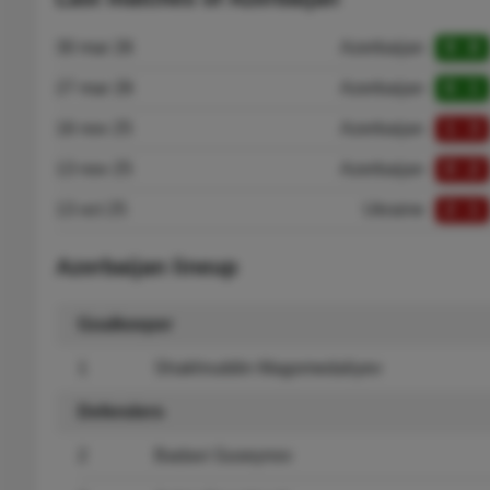
30 mar 26
Azerbaijan
9 : 8
27 mar 26
Azerbaijan
6 : 1
16 nov 25
Azerbaijan
1 : 3
13 nov 25
Azerbaijan
0 : 2
13 oct 25
Ukraine
2 : 1
Azerbaijan lineup
Goalkeeper
1
Shakhruddin Magomedaliyev
Defenders
2
Badavi Guseynov