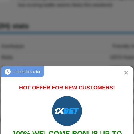
low-scoring battle seems likely this weekend.
2H) stats
Azerbaijan
Friendly I
Malta
UEFA Nati
Azerbaijan
UEFA Nati
Limited time offer
Azerbaijan
Euro Q
HOT OFFER FOR NEW CUSTOMERS!
Malta
Euro Q
Malta
Friendly I
ince 2013. Azerbaijan claimed two victories while Malta picked
100% WELCOME BONUS UP TO