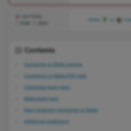
Liga Portugal
Estoril
vs
Fam
07.08
19:15
Contents
Azerbaijan vs Malta preview
Azerbaijan vs Malta H2H stats
Azerbaijan team news
Malta team news
Main prediction Azerbaijan vs Malta
Additional predictions