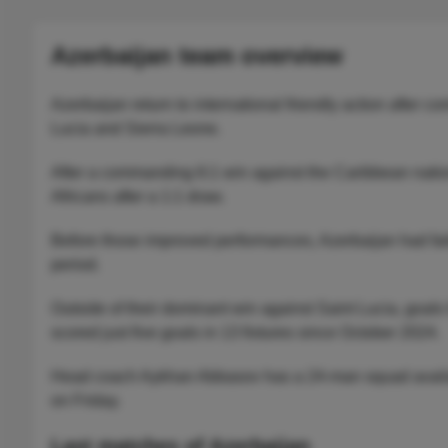
Azerbaijan team overview
Azerbaijan return to international friendly action after c
Lucia and Sierra Leone.
After a commanding 6:1 win against the Caribbean natio
Africans after a 1:1 draw.
Before those improved performances, Azerbaijan had failed
period.
Outside of their dominant win against Saint Lucia, goal
scored just five goals in 13 fixtures since October 2024.
Head coach Aykhan Abbasov has a 24-man squad availabl
on Friday.
Last matches of Azerbaijan