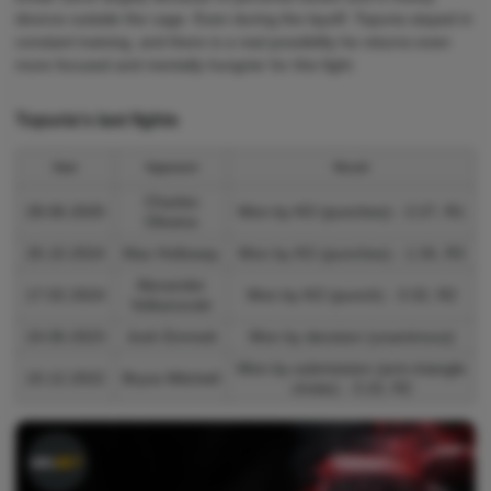
divorce outside the cage. Even during the layoff, Topuria stayed in
constant training, and there is a real possibility he returns even
more focused and mentally hungrier for this fight.
Topuria's last fights
Date
Opponent
Result
Charles
28.06.2025
Won by KO (punches) - 2:27, R1
Oliveira
26.10.2024
Max Holloway
Won by KO (punches) - 1:34, R3
Alexander
17.02.2024
Won by KO (punch) - 3:32, R2
Volkanovski
24.06.2023
Josh Emmett
Won by decision (unanimous)
Won by submission (arm-triangle
10.12.2022
Bryce Mitchell
choke) - 3:10, R2