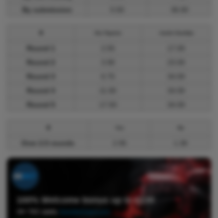
By submission
5.50
36.00
🥊
Ilia Topuria
Justin Gaethje
Round 1
2.55
17.00
Round 2
3.90
23.00
Round 3
6.75
34.00
Round 4
11.00
34.00
Round 5
17.50
34.00
🥊
Yes
No
Over 2.5 rounds
2.95
1.38
100% Welcome bonus up to €130
18+ T&C apply,
GambleAware.org