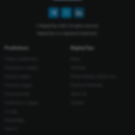
© MightyTips 2026. All rights reserved.
MightyTips is a registered trademark.
Predictions
MightyTips
Today's predictions
News
Champions League
Sitemap
Europa League
Global betting market size
Premier League
Payment Methods
Championship
About Us
Conference League
Careers
La Liga
Bundesliga
Serie A