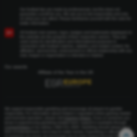
Our football tips are made by professionals, but this does not
guarantee a profit for you. We ask you to bet responsibly and only
on what you can afford. Please familiarise yourself with the rules for
better information.
All football club names, logos, badges and trademarks displayed on
18+
this website are the property of their respective owners. They are
used solely for identification and informational purposes in
connection with football matches, statistics and related content. No
affiliation, sponsorship, endorsement or official relationship with any
club, league or organization is intended or implied.
Our awards
Affiliate of the Year in the UK
We support responsible gambling and encourage all players to gamble
responsibly. For information about Ontario’s regulated online gaming market
and licensed operators, please visit
iGaming Ontario
. If you or someone you
know is experiencing gambling-related harm, support is available through
ConnexOntario
or by calling 1-866-531-2600. Gambling should always be a
form of entertainment, not a way to make money. If gambling is affecting you
or someone you know, we encourage you to seek support through the