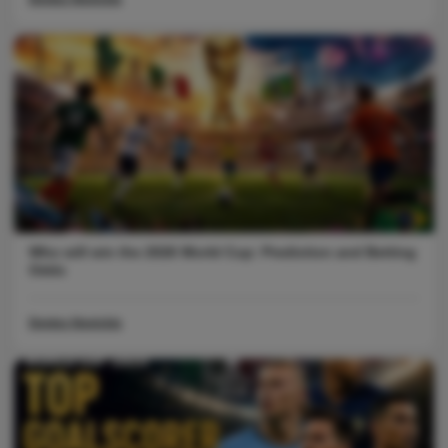
Who will win the 2026 World Cup: Prediction and Betting
Odds
Deniss Novickis