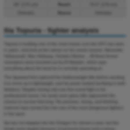
69'' (175 cm)
Reach
70.0'' (178 cm)
Orthodox
Stance
Orthodox
Ilia Topuria - fighter analysis
Topuria is building one of the most insane runs the UFC has seen
in years. Just look at the names on his recent resume: Alexander
Volkanovski, Max Holloway, Charles Oliveira… All three former
champions were knocked out by El Matador, which says
everything about the level he is currently operating at.
The Spaniard first captured the featherweight title before vacating
it to move up to lightweight, and his power looked terrifying in both
divisions. Despite having only one five-round fight in his
professional career, he rarely even gives elite opponents the
chance to survive that long. His pressure, timing, and finishing
instincts have turned him into one of the most dangerous fighters
in the sport.
Ilia has not stepped into the Octagon for almost a year, but the
break came largely because of personal issues and a messy