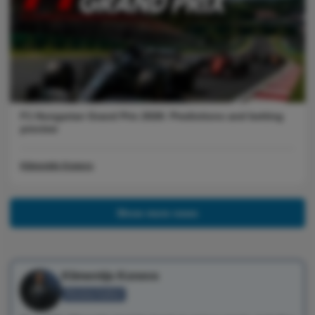
F1 Hungarian Grand Prix 2026: Predictions and betting
preview
Klimentijs Konevs
Show more news
Klimentijs Konevs
Review Author