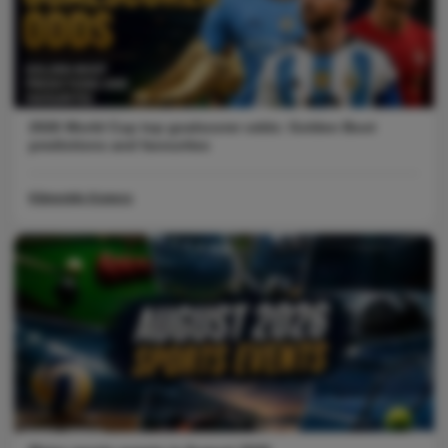
2026 World Cup top goalscorer odds: Golden Boot
predictions and favourites
Klimentijs Konevs