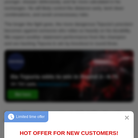
younger, sharper defensively, and far more calculated in his
exchanges. He will likely control the distance early, land clean
combinations, and avoid unnecessary risks.
The longer the fight goes, the more dangerous Topuria's precision
becomes against someone who relies so heavily on his durability.
We expect another statement performance from the champion
and are backing Topuria to win by knockout in round three.
Ilia Topuria odds to win in Round 3 - 6.75
18+ T&C apply,
GambleAware.org
Bet here
Join our
Telegram channel
to get daily betting tips and
Limited time offer
predictions across a wide range of sports events.
HOT OFFER FOR NEW CUSTOMERS!