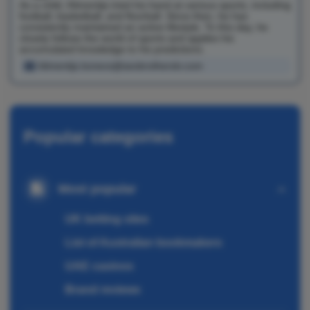
As a child, Klimentijs tried his hand at various sports, including
football, basketball, and floorball. Since then, he has
consistently maintained an active lifestyle. To this day, he
closely follows the world of sports and applies his
accumulated knowledge to his predictions.
klimentijs.konevs@seobrotherslv.com
Popular categories
Most popular
UK betting sites
List of Australian bookmakers
UAE casinos
Brand reviews