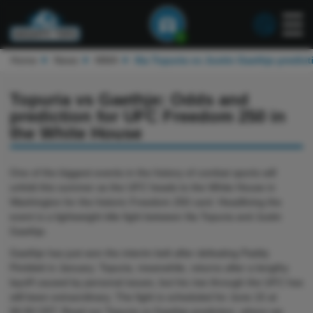
1
Home
News
MMA
Ilia Topuria vs Justin Gaethje predict
Topuria vs Gaethje: Odds and
prediction for UFC Freedom 250 in
the White House
One of the biggest events in the history of combat sports will
unfold this summer as the UFC heads to the White House in
Washington for the historic Freedom 250 card. Headlining the
event is a lightweight title fight between Ilia Topuria and Justin
Gaethje.
Gaethje has just won the interim belt after defeating Paddy
Pimblett in January. Topuria, meanwhile, returns after a lengthy
layoff caused by personal issues, but his rise through the UFC has
still been extraordinary. The fight is scheduled for June 15 at
06:00 CET. Read our Topuria vs Gaethje prediction, where we