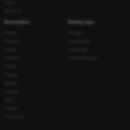
Ligue 1
World Cup
Bookmakers
Betting Apps
Austria
UK apps
Denmark
Canada apps
France
Ireland apps
Germany
South Africa apps
Greece
Hungary
Norway
Portugal
Spain
Sweden
Switzerland