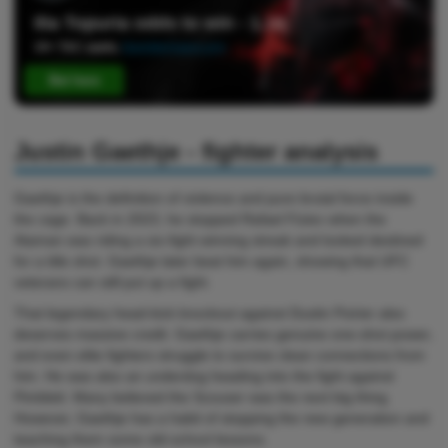
Ilia Topuria odds to win - 1.16
18+ T&C apply,
GambleAware.org
Bet here
Justin Gaethje - fighter analysis
Gaethje is the definition of violence and pure brutal force inside
the cage. Back in 2023, he stopped Rafael Fiziev when the
Ataman was riding a six-fight winning streak and looked destined
for a title shot. Gaethje later beat him again, showing that UFC
veterans can still put up a fight.
That legendary head-kick knockout against Dustin Poirier also
deserves massive credit. Gaethje carries genuine one-shot power,
and even elite fighters struggle to survive clean connections from
him. He was also an underdog heading into the fight against
Pimblett. Many believed the Scouser was the next big thing.
However, Gaethje has a habit of stopping the new generation and
teaching them some old-school lessons.