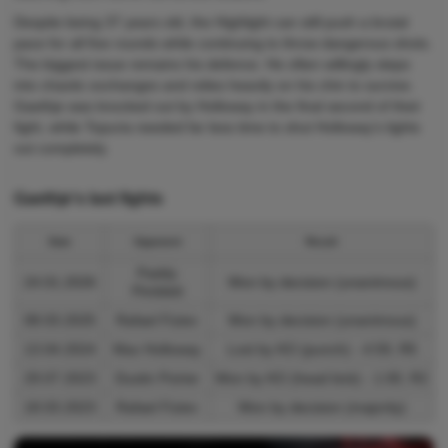
Despite being 37 years old, the Highlight can still push a brutal
pace for all five rounds while continuing to throw dangerous shots.
The biggest issue remains his defence. He often willingly steps
into chaotic exchanges and relies heavily on his chin to survive.
Gaethje was knocked out by Holloway in the final second of their
fight, while Topuria needed far less time to shut Holloway's lights
out completely.
Gaethje's last fights
Date
Opponent
Result
Paddy
24.01.2026
Won by decision (unanimous)
Pimblett
08.03.2025
Rafael Fiziev
Won by decision (unanimous)
13.04.2024
Max Holloway
Lost by KO (punch) - 4:59, R5
29.07.2023
Dustin Poirier
Won by KO (head kick) - 1:00, R2
18.03.2023
Rafael Fiziev
Won by decision (majority)