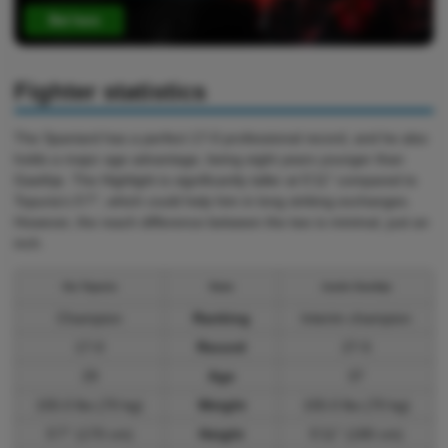
Bet here
Fighter statistics
The Spaniard has a perfect 17-0 professional record, and he also
holds a major age advantage, being eight years younger than
Gaethje. The Highlight is significantly taller at 5'11" compared to
Topuria's 5'7", which could help him in long striking exchanges.
However, the reach difference between the two is minimal, just an
inch.
Ilia Topuria
Stats
Justin Gaethje
Champion
Ranking
Interim champion
17-0
Record
27-5
29
Age
37
155.0 lbs (70 kg)
Weight
155.0 lbs (70 kg)
5'7'' (170 cm)
Height
5'11'' (180 cm)