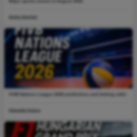
Major sports events in August 2026
Deniss Novickis
FIVB Nations League 2026 predictions and betting odds
Klimentijs Konevs