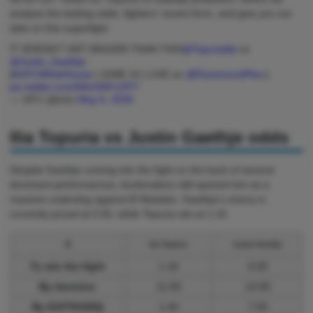
analyse the betting odds, fighters' recent form, and give you our
take on this superfight.
IT DOESN’T GET BIGGER THAN THIS
@Topuriailia
vs
@Justin_Gaethje
[
#UFCWhiteHouse
| JUNE 14 | LIVE on
@ParamountPlus
]
pic.twitter.com/6Nm94FcOFY
— UFC (@ufc)
May 6, 2026
Ilia Topuria vs Justin Gaethje odds
Despite Gaethje coming into the fight on the back of several
dominant performances, bookmakers still opened him as a
massive underdog against El Matador. Gaethje's victory is
currently priced at 5.50, while Topuria sits at 1.16.
🥊
Ilia Topuria
Justin Gaethje
To win the fight
1.16
5.50
By decision
11.00
13.00
By KO/TKO/DQ
1.44
7.50