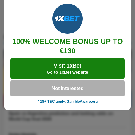
Share:
Klimentijs Konevs
10.06.2026
More news
100% WELCOME BONUS UP TO
€130
Visit 1xBet
Go to 1xBet website
Not Interested
* 18+ T&C apply, GambleAware.org
Spain vs Argentina prediction and betting odds on
World Cup final 2026
Deniss Novickis