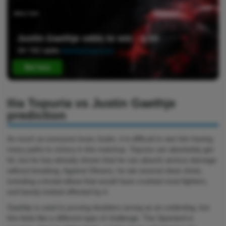
Justin Gaethje odds to win - 5.50
18+ T&C apply,
GambleAware.org
Bet here
Ilia Topuria vs Justin Gaethje
prediction
As much as everyone loves Justin, it is difficult to see him having
many paths to victory in this matchup. Topuria can absolutely get
hit, but he has already shown that he can absorb serious damage
without breaking. Against Oliveira, he ate several clean shots,
including a brutal elbow that would have crushed most fighters,
and barely looked affected by it.
Gaethje is used to proving doubters wrong as an underdog, but
this feels like a different type of challenge. The Spaniard is