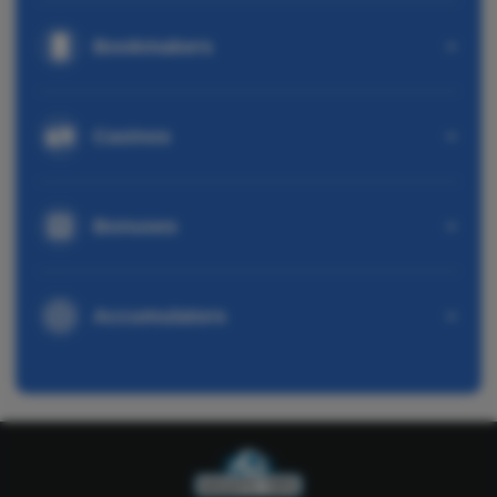
Bookmakers
Casinos
Bonuses
Accumulators