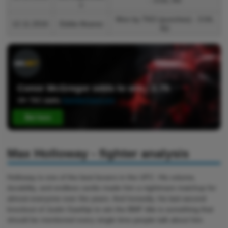
v
Won by TKO (punches) - 3:04,
12.11.2016
Eddie Alvarez
R2
Conor McGregor odds to win - 2.75
18+ T&C apply,
GambleAware.org
Bet here
Max Holloway - fighter analysis
Holloway is one of the best boxers in the UFC. His volume,
durability, and endless cardio made him a nightmare matchup for
almost everyone over the years. And honestly, his last-second
knockout of Justin Gaethje to win the BMF title is something that
should be mentioned every single time people talk about him.