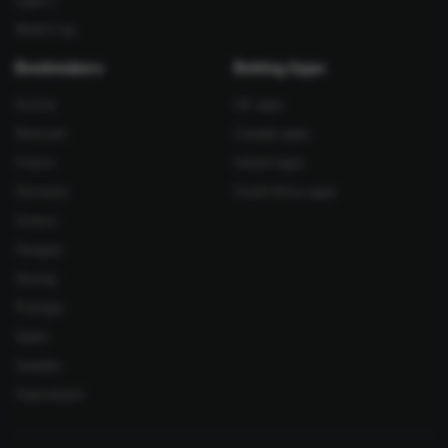
Ligue 1
World Cup
Bookmakers
Betting Apps
Austria
UK apps
Denmark
Canada apps
France
Ireland apps
Germany
South Africa apps
Greece
Hungary
Norway
Portugal
Spain
Sweden
Switzerland