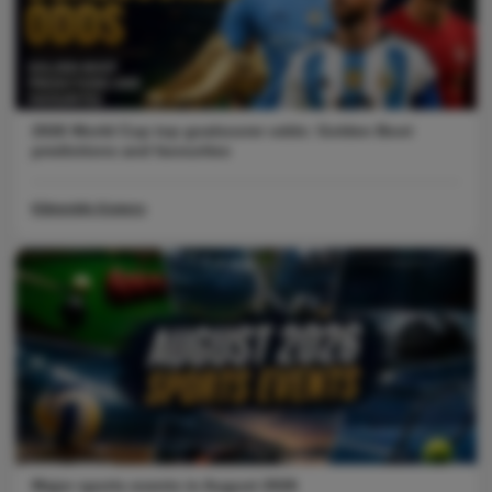
2026 World Cup top goalscorer odds: Golden Boot
predictions and favourites
Klimentijs Konevs
Major sports events in August 2026