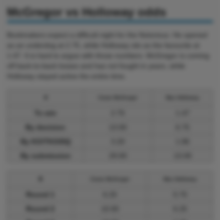
McGregor vs Holloway odds
Bookmakers expect a difficult night for the Notorious. He opened
as an underdog at 2.75, while Holloway sits as the favourite at
1.47. It is hard to argue with those numbers. McGregor is coming
off back-to-back losses and has not fought in years, while
Holloway stayed active the entire time.
🥊
Conor McGregor
Max Holloway
To win
2.75
1.47
By decision
13.00
6.75
By KO/TKO/DQ
3.20
1.86
By submission
29.00
13.00
🥊
Conor McGregor
Max Holloway
Round 1
6.25
5.75
Round 2
10.00
6.25