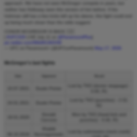
approach. We have not seen McGregor compete in years, but
neither has Holloway seen this version of him before. If the
Irishman still has a few tricks left up his sleeve, this fight could end
up being much closer than the odds suggest.
CONOR MCGREGOR IS BACK 🇮🇪
[
#UFC329
LIVE July 11 on
@ParamountPlus
]
pic.twitter.com/9Md9OJK0VW
— UFC on Paramount+ (@UFConParamount)
May 17, 2026
McGregor's last fights
Date
Opponent
Result
Lost by TKO (doctor stoppage) -
10.07.2021
Dustin Poirier
5:00, R1
Lost by TKO (punches) - 2:32,
24.01.2021
Dustin Poirier
R2
Donald
Won by TKO (head kick and
18.01.2020
Cerrone
punches) - 0:40, R1
Khabib
Lost by submission (neck crank)
06.10.2018
Nurmagomedo
- 3:03, R4