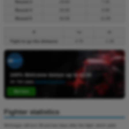
Round 3
19.00
7.25
Round 4
34.00
9.00
Round 5
34.00
11.00
🥊
Yes
No
Fight to go the distance
4.75
1.18
100% Welcome bonus up to €130
18+ T&C apply,
GambleAware.org
Bet here
Fighter statistics
McGregor will turn 38 just two days after the fight, which adds