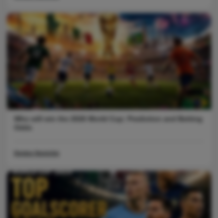
Who will win the 2026 World Cup: Prediction and Betting
Odds
Deniss Novickis