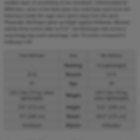
another layer of uncertainty to his comeback. Unfortunately for
MMA fans, some of the best years we could have seen from the
Notorious inside the cage were spent away from the sport.
Physically, McGregor gives up height against Holloway. Blessed
stands three inches taller at 5'11", but McGregor still carries a
surprisingly big reach advantage, with 74 inches compared to
Holloway's 69.
Conor McGregor
Stats
Max Holloway
-
Ranking
4 (Lightweight)
22-6
Record
27-9
37
Age
34
155.0 lbs (70 kg, when
155.0 lbs (70 kg,
Weight
lightweight)
when lightweight)
5'8'' (173 cm)
Height
5'11'' (180 cm)
74'' (188 cm)
Reach
69.0'' (175 cm)
Southpaw
Stance
Orthodox