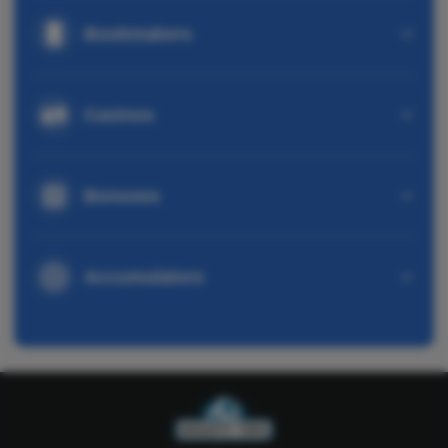
Bookmakers
Casinos
Bonuses
Accumulators