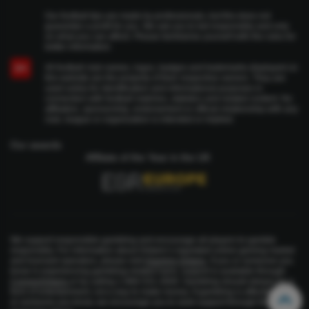
Our football tips are made by professionals, but this does not
guarantee a profit for you. We ask you to bet responsibly and only
on what you can afford. Please familiarise yourself with the rules for
better information.
All football club names, logos, badges and trademarks displayed on
18+
this website are the property of their respective owners. They are
used solely for identification and informational purposes in
connection with football matches, statistics and related content. No
affiliation, sponsorship, endorsement or official relationship with any
club, league or organization is intended or implied.
Our awards
Affiliate of the Year in the UK
We support responsible gambling and encourage all players to gamble
responsibly. For information about Ontario’s regulated online gaming market
and licensed operators, please visit
iGaming Ontario
. If you or someone you
know is experiencing gambling-related harm, support is available through
ConnexOntario
or by calling 1-866-531-2600. Gambling should always be a
form of entertainment, not a way to make money. If gambling is affecting you
or someone you know, we encourage you to seek support through the