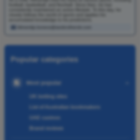
football, basketball, and floorball. Since then, he has
consistently maintained an active lifestyle. To this day, he
closely follows the world of sports and applies his
accumulated knowledge to his predictions.
klimentijs.konevs@seobrotherslv.com
Popular categories
Most popular
UK betting sites
List of Australian bookmakers
UAE casinos
Brand reviews