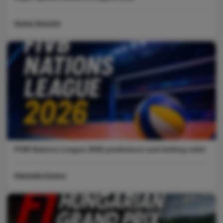
Deniss Novickis
FIVB Nations League 2026 predictions and betting odds
Klimentijs Konevs