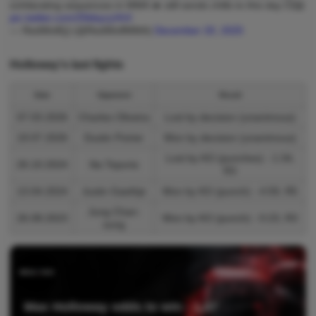
exhilarating sequences in MMA 🔥 still sends chills to this day 💥🥶
pic.twitter.com/25bbycyVhX
— RedWolf🐺 (@RedWolfMMA)
December 20, 2025
Holloway's last fights
Date
Opponent
Result
07.03.2026
Charles Oliveira
Lost by decision (unanimous)
19.07.2026
Dustin Poirier
Won by decision (unanimous)
Lost by KO (punches) - 1:34,
26.10.2024
Ilia Topuria
R3
13.04.2024
Justin Gaethje
Won by KO (punch) - 4:59, R5
Jung Chan-
26.08.2023
Won by KO (punch) - 0:23, R3
sung
Max Holloway odds to win - 1.47