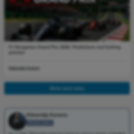
F1 Hungarian Grand Prix 2026: Predictions and betting
preview
Klimentijs Konevs
Show more news
Klimentijs Konevs
Review Author
As a child, Klimentijs tried his hand at various sports, including