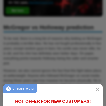
18+ T&C apply,
GambleAware.org
Bet here
McGregor vs Holloway prediction
To be real, there is a long list of reasons why betting on McGregor
is probably a terrible idea. He has not fought professionally in five
years, except random guys in bars; his cardio was never elite, he
is old, and his chin has definitely seen better days. On paper,
everything points towards Holloway being the safer and smarter
pick.
However, we also cannot ignore the fact that this fight takes place
at welterweight. Anyone who followed McGregor on social media
during these years saw how massive he became physically. He is
probably never making 155 lbs again. With that extra size,
Limited time offer
combined with his huge reach advantage and natural left-hand
power, the Notorious could actually be even more dangerous early
on than he was in his prime.
HOT OFFER FOR NEW CUSTOMERS!