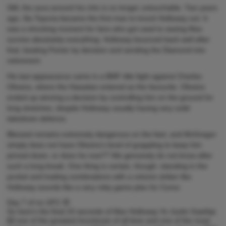
Still, the aura around his chin is no longer untouchable. Two years
ago, Ilia Topuria became the first man to knock Holloway out. It
was a shocking moment for fans who got used to seeing Max
survive absolutely everything. Holloway bounced back well after
that, beating Poirier by decision and sending the Diamond into
retirement.
His last appearance came in a BMF title fight against Charles
Oliveira, where the Hawaiian entered as the favourite. Oliveira
ended up winning a decision by controlling him on the ground for
long stretches, despite Holloway usually having very solid
takedown defence.
Blessed remains extremely dangerous on the feet, and McGregor
simply does not have Oliveira's level of grappling to keep him
pinned down, or does he now?? We genuinely do not know after
such a long break. One thing is certain, though: standing in the
pocket and trading combinations with a volume striker like
Holloway sounds like a very risky game plan for Conor.
Day 7 of no UFC 😞
So here's the final 10 seconds of Max Holloway Vs Justin Gaethje
🙌 one of the greatest knockouts of all time and one of the most