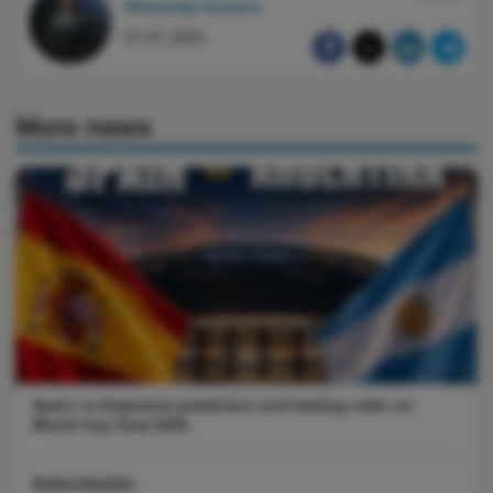
Klimentijs Konevs
07.07.2026
More news
Spain vs Argentina prediction and betting odds on
World Cup final 2026
Deniss Novickis