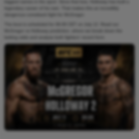
biggest names in the sport. Since that loss, Holloway has built a
legendary career of his own. That makes this an incredibly
dangerous comeback fight for McGregor.
The bout is scheduled for 06:00 CET on July 12. Read our
McGregor vs Holloway prediction, where we break down the
betting odds and analyse both fighters' recent form.