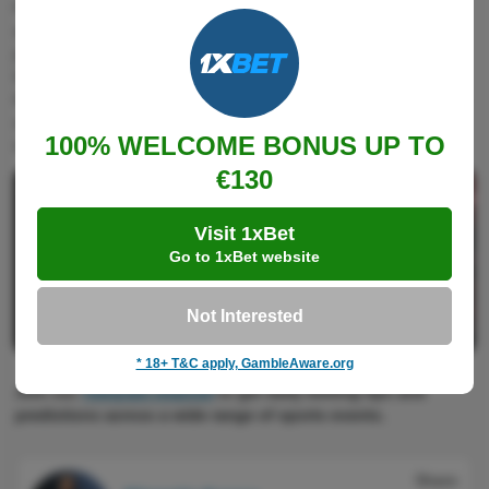
For Holloway, the move up in weight is a different story. He has
spent years staying active around lightweight, but this is still a
jump to welterweight just for one fight. Will the added weight slow
him down a bit? Nobody really knows yet. At the end of the day,
Holloway absolutely deserves to be the favourite. However, at the
odds of 2.85, the value is simply too tempting to ignore. Our pick
100% WELCOME BONUS UP TO
is McGregor to pull off the upset.
€130
Visit 1xBet
Go to 1xBet website
Conor McGregor odds to win - 2.75
18+ T&C apply,
GambleAware.org
Not Interested
Bet here
* 18+ T&C apply, GambleAware.org
Join our
Telegram channel
to get daily betting tips and
predictions across a wide range of sports events.
Share: