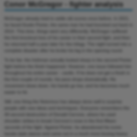
Conor McGregor - fighter analysis
McGregor already tried to settle old scores once before. In 2021,
he faced Dustin Poirier, the same man he had knocked out back in
2014. This time, things went very differently. McGregor suffered
the first knockout loss of his career in their second fight, and then
he returned half a year later for the trilogy. The night turned into a
complete disaster after he broke his leg in the opening round.
To be fair, the Irishman actually looked sharp in the second Poirier
fight before the finish happened. However, one issue followed him
throughout his entire career - cardio. If he does not get a finish in
the first couple of rounds, his pace drops dramatically. His
movement slows down, his hands go low, and he becomes much
easier to hit.
Still, one thing the Notorious has always done well is surprise
people with new ideas and techniques. Everyone remembers the
40-second destruction of Donald Cerrone, where he used
shoulder strikes to break Cerrone's nose in the first fifteen
seconds of the fight. Against Poirier, he abandoned his iconic
karate-style stance and came out in a much more boxing-heavy