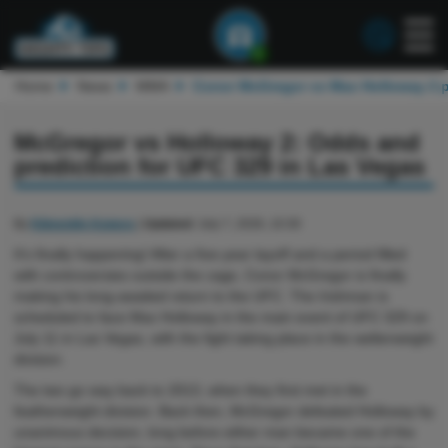
1
Home
News
MMA
Conor McGregor vs Max Holloway 2 p
McGregor vs Holloway 2: Odds and
prediction for UFC 329 in Las Vegas
By
Klimentijs Konevs
|
Updated
: July 7, 2026, 10:30
It's finally happening! After a five-year layoff and a period filled
with controversies outside the cage, Conor McGregor is finally
making his long-awaited return to the UFC. The Irishman is
scheduled to face Max Holloway in the main event of UFC 329 on
July 11 in Las Vegas, with the fight taking place in the welterweight
division.
The two go way back to 2013, when they first met in the
featherweight division. Back then, McGregor defeated Holloway by
unanimous decision, long before either man became one of the