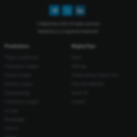
© MightyTips 2026. All rights reserved.
MightyTips is a registered trademark.
Predictions
MightyTips
Today's predictions
News
Champions League
Sitemap
Europa League
Global betting market size
Premier League
Payment Methods
Championship
About Us
Conference League
Careers
La Liga
Bundesliga
Serie A