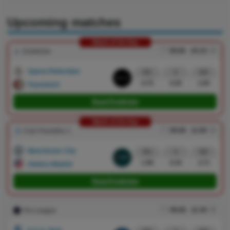
Upcoming matches
Match of the Day
09.08
10:15
Eredivisie
Sparta Rotterdam
W1
X
W2
4.75
4.20
1.65
Feyenoord
Read Prediction
Match of the Day
09.08
11:00
Club Friendlies 1
Manchester City
W1
X
W2
1.90
4.34
3.71
Atletico Madrid
Read Prediction
09.08
11:30
Pro League