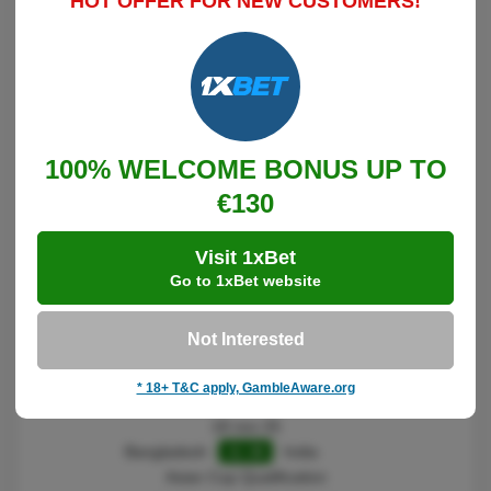
HOT OFFER FOR NEW CUSTOMERS!
Vietnam. However, they have generally been more productive
in attack than San Marino and will fancy their chances against
Europe's lowest-ranked side.
Last matches of Bangladesh
01 jun 26
100% WELCOME BONUS UP TO
Pakistan
0 : 0
Bangladesh
€130
Friendly International
31 mar 26
Visit 1xBet
Singapore
1 : 0
Bangladesh
Go to 1xBet website
Asian Cup Qualification
26 mar 26
Not Interested
Vietnam
3 : 0
Bangladesh
Friendly International
* 18+ T&C apply, GambleAware.org
18 nov 25
Bangladesh
1 : 0
India
Asian Cup Qualification