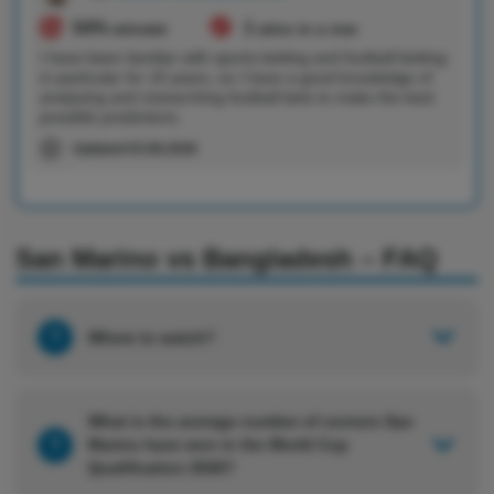
54%
1
winrate
wins in a row
I have been familiar with sports betting and football betting
in particular for 10 years, so I have a good knowledge of
analysing and researching football bets to make the best
possible predictions.
Updated
03.06.2026
San Marino vs Bangladesh – FAQ
?
Where to watch?
What is the average number of corners San
?
Marino have won in the World Cup
Qualification 2026?