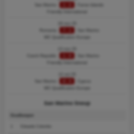
San Marino
1 : 2
Faroe Islands
Friendly International
18 nov 25
Romania
7 : 1
San Marino
WC Qualification Europe
13 nov 25
Czech Republic
1 : 0
San Marino
Friendly International
12 oct 25
San Marino
0 : 4
Cyprus
WC Qualification Europe
San Marino lineup
Goalkeeper
1
Edoardo Colombo