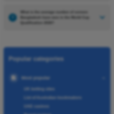
What is the average number of corners
?
Bangladesh have won in the World Cup
Qualification 2026?
Popular categories
Most popular
UK betting sites
List of Australian bookmakers
UAE casinos