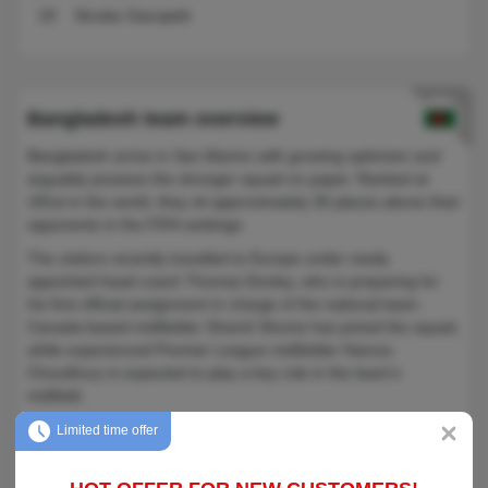
19
Nicolas Giacopetti
Bangladesh team overview
Bangladesh arrive in San Marino with growing optimism and
arguably possess the stronger squad on paper. Ranked at
181st in the world, they sit approximately 30 places above their
opponents in the FIFA rankings.
The visitors recently travelled to Europe under newly
appointed head coach Thomas Dooley, who is preparing for
his first official assignment in charge of the national team.
Canada-based midfielder Shamit Shome has joined the squad,
while experienced Premier League midfielder Hamza
Choudhury is expected to play a key role in the team's
midfield.
Bangladesh's recent results have been mixed. They drew
Limited time offer
twice against Nepal, earned victories over the Maldives,
Bhutan and India, but eventually suffered a 3-0 defeat to