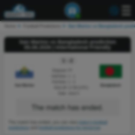
1
Home
Football Predictions
San Marino vs Bangladesh predi
San Marino vs Bangladesh prediction
05.06.2026 | International Friendly
1 - 2
Elapsed:
FT
Half time:
1 - 1
Full time:
1 - 2
San Marino
Bangladesh
Kick off:
17:00 (UTC)
Date:
June 5
The match has ended, you can view
today's football
predictions
and
football predictions for tomorrow
.