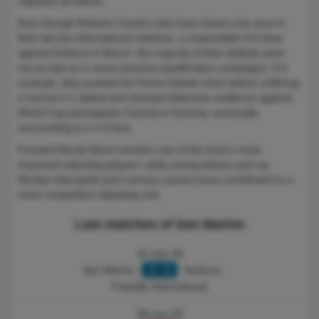
regularly as before.
Even though Roberto Cevoli's side have drawn only once in
their last ten international matches, a respectable 0-0 draw
against Andorra in March, the majority of their defeats were
not as bad as in some previous qualification campaigns. For
example, they pushed the Faroe Islands close before suffering
a narrow 2-1 defeat and showed defensive resilience against
World Cup participants Czechia in Karviná, eventually
succumbing to a 1-0 loss.
Forward Nicola Nanni remains one of the team's most
important attacking players, while young talents such as
Nicolas Giacopetti and Lorenzo Lazzari have contributed to a
more competitive attacking unit.
Last matches of San Marino
31 mar 26
San Marino
0 : 0
Andorra
Friendly International
28 mar 26