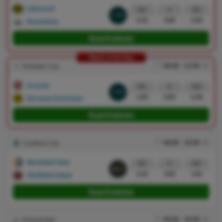
Lillestrom
W1
X
W2
2.41
3.60
2.82
Rosenborg
Read Prediction
Match of the Day
09.08
13:00
Emirates Cup
Arsenal
W1
X
W2
1.60
4.65
5.38
Borussia Dortmund
Read Prediction
09.08
15:00
Carabao Cup
Mansfield Town
W1
X
W2
4.22
3.62
1.81
Sheffield United
Read Prediction
09.08
15:00
Premiership