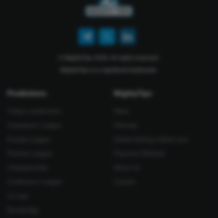
© MightyTips 2026. All rights reserved.
MightyTips is a registered trademark.
Predictions
MightyTips
Today's predictions
News
Champions League
Sitemap
Europa League
Global betting market size
Premier League
Payment Methods
Championship
About Us
Conference League
Careers
La Liga
Bundesliga