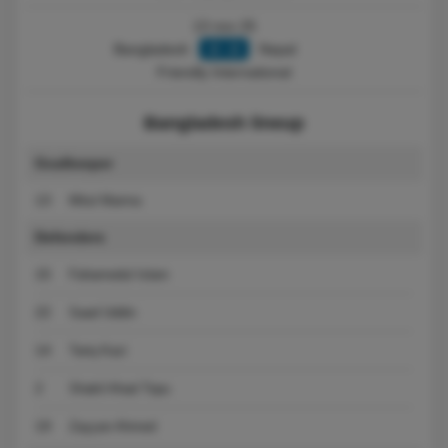
13 nov 25
Bangladesh
2 : 2
Nepal
Friendly International
Bangladesh lineup
Goalkeeper
13
Mitul Marma
Defenders
15
Fahamedul Islam
22
Saad Uddin
14
Tariq Kazi
2
Shakil Ahad Topu
19
Zayyan Ahmed