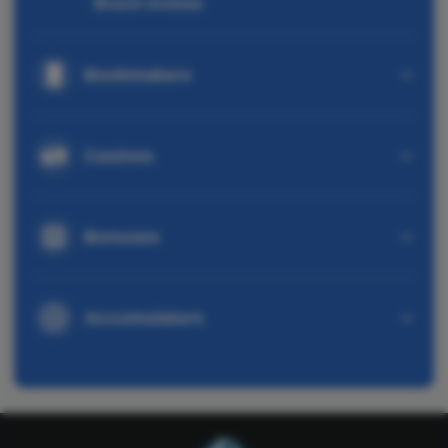
Brand reviews
Bookmakers
Casinos
Bonuses
Accumulators