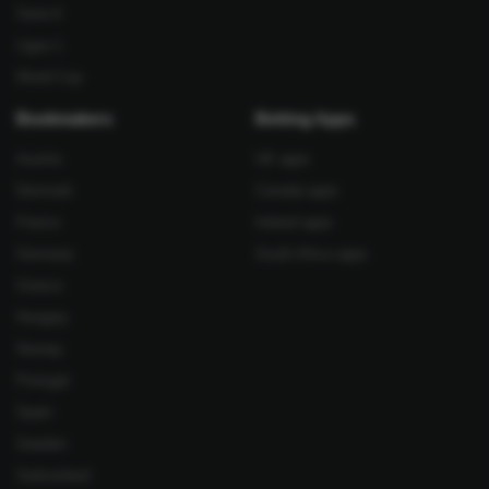
Serie A
Ligue 1
World Cup
Bookmakers
Betting Apps
Austria
UK apps
Denmark
Canada apps
France
Ireland apps
Germany
South Africa apps
Greece
Hungary
Norway
Portugal
Spain
Sweden
Switzerland