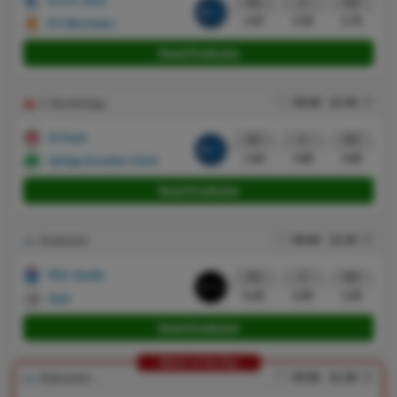
K.A.A. Gent
W1
X
W2
1.97
3.35
3.75
KV Mechelen
Read Prediction
09.08
11:30
2. Bundesliga
St Pauli
W1
X
W2
1.84
3.80
3.80
SpVgg Greuther Fürth
Read Prediction
09.08
12:30
Eredivisie
PEC Zwolle
W1
X
W2
6.25
4.50
1.50
Ajax
Read Prediction
Match of the Day
09.08
12:30
Eliteserien