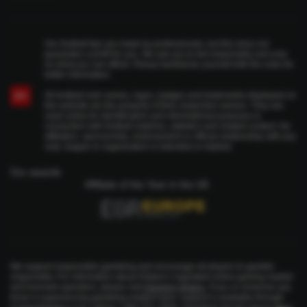
Our football tips are made by professionals, but this does not
guarantee a profit for you. We ask you to bet responsibly and only
on what you can afford. Please familiarise yourself with the rules for
better information.
All football club names, logos, badges and trademarks displayed on
18+
this website are the property of their respective owners. They are
used solely for identification and informational purposes in
connection with football matches, statistics and related content. No
affiliation, sponsorship, endorsement or official relationship with any
club, league or organization is intended or implied.
Our awards
Affiliate of the Year in the UK
We support responsible gambling and encourage all players to gamble
responsibly. For information about Ontario’s regulated online gaming market
and licensed operators, please visit
iGaming Ontario
. If you or someone you
know is experiencing gambling-related harm, support is available through