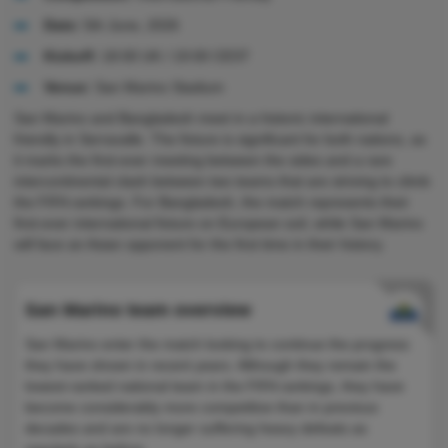
Date:
5th June, 2026
Kickoff:
18:00 UK / 19:00 CEST
Venue:
San Marino Stadium
San Marino and Bangladesh meet in a historic international
friendly in Serravalle. The fixture is significant for both nations, as
it marks the first-ever meeting between the sides and a rare
intercontinental clash between two teams that are striving to climb
the FIFA rankings. For Bangladesh, the match represents their
first-ever international fixture on European soil, while San Marino
will face an Asian opponent for the first time in their history.
San Marino team overview
San Marino enter the match looking to continue the progress
they have shown in recent years. Although they remain the
lowest-ranked national team in the FIFA rankings, they have
become considerably more competitive than in previous
decades and are no longer suffering heavy defeats as