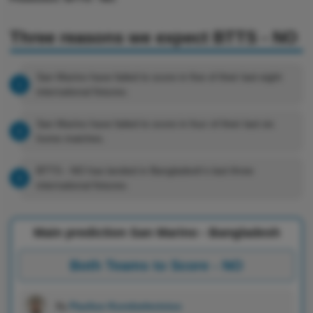
Three reasons we expect BTTS - NO
San Marino have failed to score in five of their last eight
international fixtures.
San Marino have failed to score in four of their last six
home matches.
BTTS - NO has landed in Bangladesh’s last three
international fixtures.
Main prediction San Marino - Bangladesh
Both Teams to Score - NO
By
Paulius Kundzelevicius