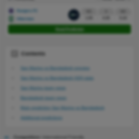
Rangers FC
W1
X
W2
1.55
4.35
5.10
Hibernian
Read Prediction
Contents
San Marino vs Bangladesh preview
San Marino vs Bangladesh H2H stats
San Marino team news
Bangladesh team news
Main prediction San Marino vs Bangladesh
Additional predictions
Competition:
International Friendly