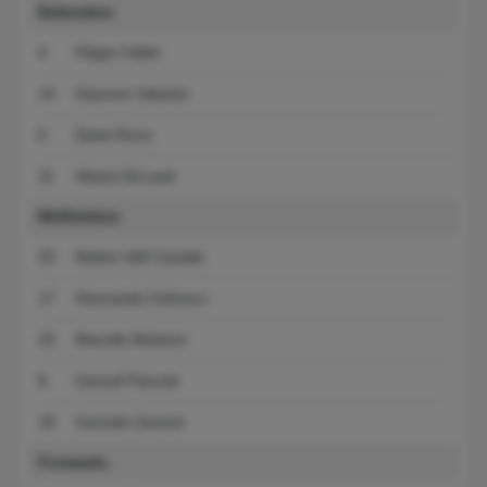
Defenders
4
Filippo Fabbri
14
Giacomo Valentini
6
Dante Rossi
11
Alberto Riccardi
Midfielders
23
Matteo Valli Casadei
17
Alessandro Golinucci
22
Marcello Mularoni
8
Samuel Pancotti
18
Samuele Zannoni
Forwards