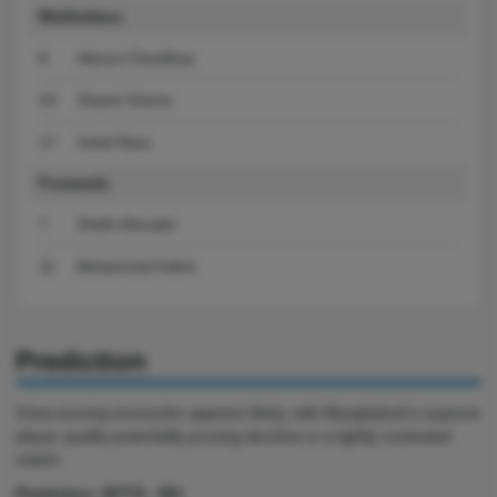
Midfielders
8
Hamza Choudhury
23
Shamit Shome
17
Sohel Rana
Forwards
7
Shekh Morsalin
11
Mohammed Fahim
Prediction
A low-scoring encounter appears likely, with Bangladesh's superior
player quality potentially proving decisive in a tightly contested
match.
Prediction: BTTS - NO.