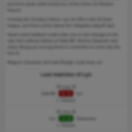
just three goals while losing four of five home 1st Division
fixtures.
Coming into Sunday’s fixture, Lyn sit 13th in the 16-team
league, just three points above the relegation playoff spot.
Head coach Aadland could make one or two changes to the
side that suffered defeat at Odds BK. Ebrima Sawaneh and
Julius Skaug are among those in contention to come into the
first XI.
Magnus Johansen and Isak Monglo could drop out.
Last matches of Lyn
30 may 26
Odd BK
3 : 0
Lyn
1. Division
25 may 26
Lyn
1 : 0
Strømmen
1. Division