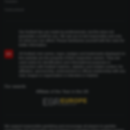
Sweden
Switzerland
Our football tips are made by professionals, but this does not
guarantee a profit for you. We ask you to bet responsibly and only
on what you can afford. Please familiarise yourself with the rules for
better information.
All football club names, logos, badges and trademarks displayed on
18+
this website are the property of their respective owners. They are
used solely for identification and informational purposes in
connection with football matches, statistics and related content. No
affiliation, sponsorship, endorsement or official relationship with any
club, league or organization is intended or implied.
Our awards
Affiliate of the Year in the UK
We support responsible gambling and encourage all players to gamble