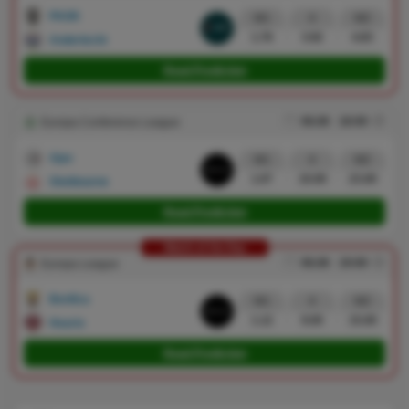
PAOK
W1
X
W2
1.76
3.92
4.83
Anderlecht
Read Prediction
06.08
18:00
Europa Conference League
Ajax
W1
X
W2
1.07
10.00
23.00
Shelbourne
Read Prediction
Match of the Day
06.08
19:00
Europa League
Benfica
W1
X
W2
1.12
9.00
15.00
Hearts
Read Prediction