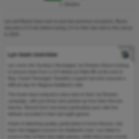
1. Division
Lyn and Bryne have met on just two previous occasions. Bryne
secured a 5:3 win before losing 1:0 on their last visit to this venue
in 2024.
Lyn team overview
Lyn come into Sunday’s Norwegian 1st Division fixture looking
to bounce back from a 3:0 defeat at Odds BK at the end of
May. Faniel Temesgen Tewelde’s superb hat-trick ensured a
difficult day for Magnus Aadland’s side.
The hosts have endured a slow start to their 1st Division
campaign, with just three wins picked up from their first ten
fixtures. Recent form has been particularly poor with five
defeats recorded in their last eight games.
A lack of attacking quality, particularly in home fixtures, has
been the biggest concern for Aadland’s men. Lyn failed to
score in five of their last eight games, while they have scored