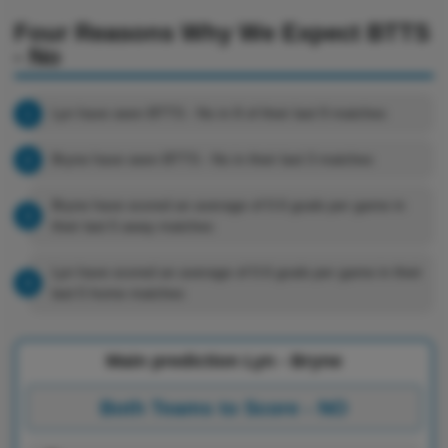
Four Reasons Why We Expect BTTS
- No
Lyn have seen BTTS - No in 8 of their last 9 matches
Bryne have seen BTTS - No in their last 3 matches
Bryne have scored an average of 0.6 goals per game in
their last 5 away matches
Lyn have scored an average of 0.6 goals per game in their
last 5 home matches
Main prediction Lyn - Bryne
Both Teams to Score - NO