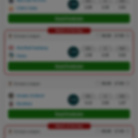
Maccabi Tel Aviv
W1
X
W2
2.08
3.39
3.91
CSKA Sofia
Read Prediction
Match of the Day
06.08
17:00
Europa League
Red Bull Salzburg
W1
X
W2
1.58
4.36
5.92
Pafos
Read Prediction
06.08
17:00
Europa League
Hradec Králové
W1
X
W2
4.14
3.56
1.97
Besiktas
Read Prediction
Match of the Day
06.08
17:45
Europa League