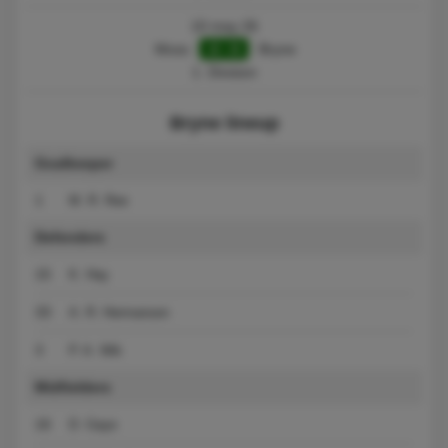
10 may 26
Moss
2 : 3
Bryne
1. Division
Bryne lineup
Goalkeeper
1
M. R. Ree
Defenders
15
K. Hay
33
A. R. Hermansen
3
P. A. Wik
Midfielders
16
D. Gaye