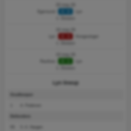
20 may 26
Egersund
0 : 0
Lyn
1. Division
16 may 26
Lyn
0 : 3
Kongsvinger
1. Division
10 may 26
Raufoss
0 : 1
Lyn
1. Division
Lyn lineup
Goalkeeper
1
A. Pedersen
Defenders
55
S. A. Haugen