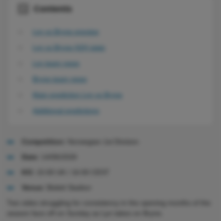
Contents
Lyn vs Bryne preview
Lyn vs Bryne H2H stats
Lyn team news
Bryne team news
Main prediction Lyn vs Bryne
Additional predictions
Competition:
Norwegian 1st Division
Date:
14/06/2026
KO:
15:00 UK / 16:00 CEST
Venue:
Bislett Stadion
Two sides struggling for consistency in the opening months of the
season face off on Sunday as Lyn takes on Bryne.