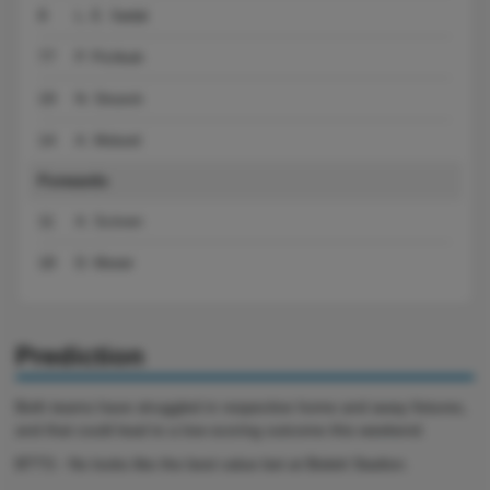
8
L. E. Sødal
77
P. Pichkah
19
N. Strunck
14
A. Molund
Forwards
11
A. Scriven
18
D. Moreir
Prediction
Both teams have struggled in respective home and away fixtures,
and that could lead to a low-scoring outcome this weekend.
BTTS - No looks like the best value bet at Bislett Stadion.