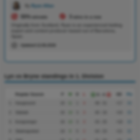
By
Ryan Allan
55%
3
winrate
wins in a row
Originally from Scotland, Ryan is an experienced betting
expert and content producer based out of Barcelona,
Spain.
Updated
12.06.2026
Lyn vs Bryne standings in 1. Division
Regular Season
P
W
D
L
GD
Pts
G - A
1
Haugesund
16
11
1
4
48 - 31
+17
34
2
Stabæk
16
10
3
3
40 - 16
+24
33
3
Kongsvinger
16
10
3
3
43 - 25
+18
33
4
Strømsgodset
16
9
5
2
44 - 23
+21
32