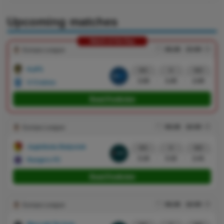
Upcoming matches
Match of the Day
06.08
15:00
Europa League
KuPS
W1
X
W2
3.50
3.45
2.00
U Craiova
Read Prediction
06.08
16:00
Europa League
Jagiellonia Białystok
W1
X
W2
3.16
3.32
2.41
Rangers FC
Read Prediction
06.08
16:00
Europa League