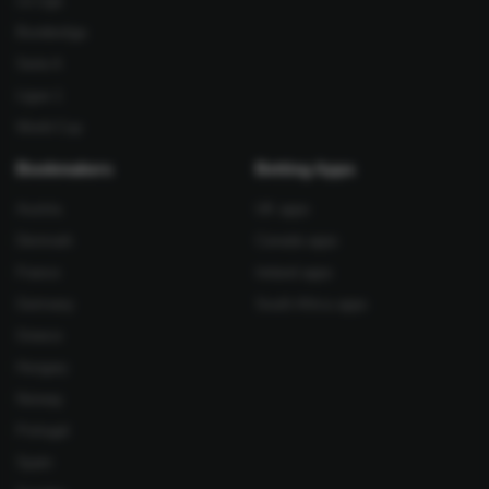
La Liga
Bundesliga
Serie A
Ligue 1
World Cup
Bookmakers
Betting Apps
Austria
UK apps
Denmark
Canada apps
France
Ireland apps
Germany
South Africa apps
Greece
Hungary
Norway
Portugal
Spain