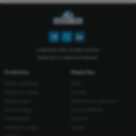
© MightyTips 2026. All rights reserved.
MightyTips is a registered trademark.
Predictions
MightyTips
Today's predictions
News
Champions League
Sitemap
Europa League
Global betting market size
Premier League
Payment Methods
Championship
About Us
Conference League
Careers