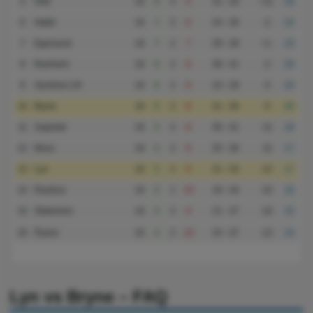
5
Odd
16
8
4
4
31 - 20
+11
28
6
Hødd
16
7
3
6
24 - 26
-2
24
7
Egersund
16
7
2
7
29 - 28
+1
23
8
Ranheim
16
6
2
8
39 - 41
-2
20
9
Sandnes Ulf
16
6
2
8
23 - 28
-5
20
10
Bryne
16
6
2
8
21 - 26
-5
20
11
Sogndal
16
5
3
8
30 - 41
-11
18
12
Moss
16
5
2
9
25 - 36
-11
17
13
Lyn
16
5
2
9
21 - 33
-12
17
14
Raufoss
16
5
1
10
19 - 34
-15
16
15
Strømmen
16
4
3
9
21 - 37
-16
15
16
Åsane
16
4
2
10
24 - 37
-13
14
Lyn vs Bryne – FAQ