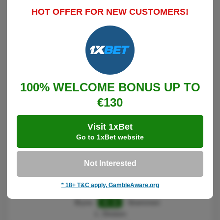
side that edged past Hødd. The hosts made no substitutes in
HOT OFFER FOR NEW CUSTOMERS!
their narrow victory last weekend, suggesting an unchanged XI
should start on Sunday.
Last matches of Bryne
31 may 26
Bryne
1 : 0
Hødd
100% WELCOME BONUS UP TO
1. Division
€130
25 may 26
Stromsgodset
1 : 0
Bryne
Visit 1xBet
1. Division
Go to 1xBet website
20 may 26
Raufoss
3 : 0
Bryne
Not Interested
1. Division
* 18+ T&C apply, GambleAware.org
16 may 26
Bryne
4 : 2
Strømmen
1. Division