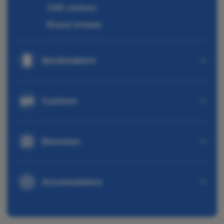
UAE casinos
Brand reviews
Bookmakers
Casinos
Bonuses
Accumulators