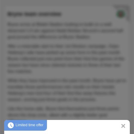
Bryne team overview
Bryne arrive at Bislett Stadion looking to build on a well-
deserved 1:0 win against Hødd.Nicklas Strunck’s second-half
goal proved the difference at Bryne Stadion.
After a miserable start to their 1st Division campaign, Orjan
Heiberg’s side have picked up some form in the past month.
Bryne collected just one point from their first five games of the
season but have since claimed victories in three of their last
five matches.
While they have improved in the past month, Bryne have yet to
translate those performances into results on their travels.
Heiberg’s men lost four of their first five away fixtures this
season, scoring just three goals in the process.
Like the home side, Bryne find themselves just three points
above the drop zone, albeit with a slightly better goal
difference.
Limited time offer
Head coach Heiberg is likely to retain confidence in the same