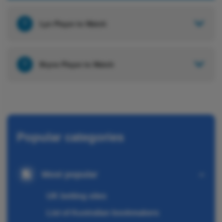
?
Lyn Player to Watch
?
Bryne Player to Watch
Popular categories
Most popular
UK betting sites
List of Australian bookmakers