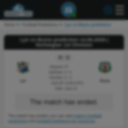
1
Home
Football Predictions
Lyn vs Bryne prediction
Lyn vs Bryne prediction 14.06.2026 |
Norwegian 1st Division
0 - 3
Elapsed:
FT
Half time:
0 - 0
Full time:
0 - 3
Lyn
Bryne
Kick off:
14:00 (UTC)
Date:
June 14
The match has ended, you can view
today's football
predictions
and
football predictions for tomorrow
.