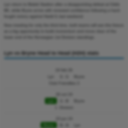
Lyn return to Bislett Stadion after a disappointing defeat at Odds
BK, while Bryne arrive with renewed confidence following a hard-
fought victory against Hødd IL last weekend.
Now meeting for only the third time, both teams will see this fixture
as a big opportunity to build momentum and move clear of the
lower end of the Norwegian 1st Division standings.
Lyn vs Bryne Head to Head (H2H) stats
24 feb 26
Lyn
1 : 1
Bryne
Club Friendlies 3
26 oct 24
Lyn
1 : 0
Bryne
1. Division
23 jun 24
Bryne
5 : 3
Lyn