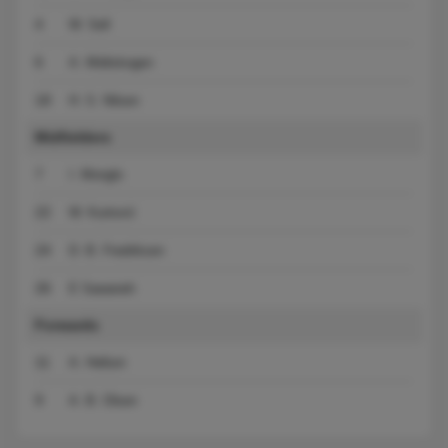
4
W. Sell
6
A. Midtskogen
18
H. S. Nilsen
Midfielders
7
I. Monglo
22
W. Kurtović
24
D. B. Fredriksen
26
E Sawaneh
Forwards
11
A. Hellum
9
A. B. Olsen