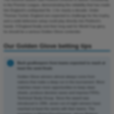
in the Premier League, demonstrating the reliability that has made
him England’s undisputed No. 1 for nearly a decade. Under
Thomas Tuchel, England are expected to challenge for the trophy,
and a solid defensive setup could play directly into Pickford’s
hands. If England finally end their long wait for World Cup glory,
he should be a serious Golden Glove contender.
Our Golden Glove betting tips
Back goalkeepers from teams expected to reach at
least the semi-finals
Golden Glove winners almost always come from
nations that make a deep run in the tournament. More
matches mean more opportunities to keep clean
sheets, produce decisive saves and impress FIFA’s
Technical Study Group. Since the award was
introduced in 1994, seven out of eight winners have
reached at least the semis with their teams. The