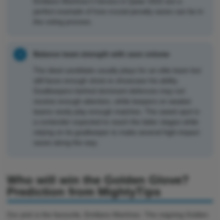
Emiliano Martínez's heroics in Qatar 2022 are a
perfect example of how crucial penalty saves can be in
the voting process.
Balance team strength with save volume
The ideal candidate usually plays for an elite team but
still faces enough shots to showcase his ability.
Goalkeepers behind dominant defences may not
receive enough attention, while keepers on weaker
teams rarely play enough matches. The sweet spot is
a contender expected to reach the latter stages while
relying on its goalkeeper to make several high-impact
saves along the way.
Who will win the Golden Glove?
Prediction from MightyTips
Our pick is the favourite, Emiliano Martínez. The reigning Golden