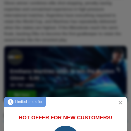
Glove winner combines elite shot-stopping, penalty-saving
expertise and unmatched experience in high-pressure
international matches. Argentina have everything required to
retain the World Cup, and Martínez has repeatedly delivered
when the stakes are highest. If the Albiceleste reach the semi-
finals, backing Dibu to become the first goalkeeper to retain the
award looks like the smartest play.
Emiliano Martínez odds to win the Golden
Glove - 5.00
18+ T&C apply,
GambleAware.org
Bet here
Limited time offer
Previous Golden Glove winners
HOT OFFER FOR NEW CUSTOMERS!