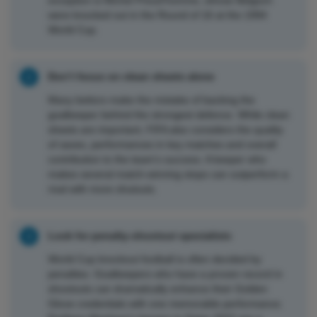
exception is Michel Preud'homme, whose Belgium
were knocked out in the Round of 16 at the 1994
World Cup.
Don’t focus on clean sheets alone
Many bettors make the mistake of backing the
goalkeeper behind the strongest defence. While clean
sheets are important, FIFA also considers the quality
of saves, performances in key matches and overall
contribution to the team's success. A keeper who
makes several match-winning stops can outperform a
rival with more shutouts.
Look for penalty-shootout specialists
World Cup knockout football is often decided by
penalties. Goalkeepers who have a proven record in
shootouts can dramatically enhance their Golden
Glove credentials with one memorable performance.