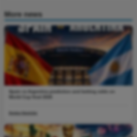
More news
Spain vs Argentina prediction and betting odds on
World Cup final 2026
Deniss Novickis