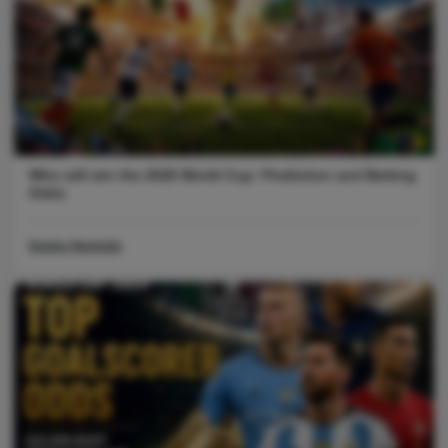
Who will win the 2026 World Cup: Prediction and Betting
Odds
Deniss Novickis