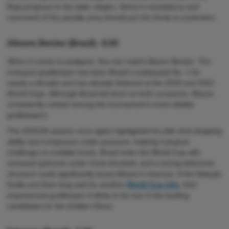
Roja progress to the latter stages, Simón’s consistency and
command of the penalty area should put him firmly in contention.
Alisson Becker (Brazil) - 6.00
When it comes to pedigree, few can match Alisson Becker. The
Liverpool goalkeeper has been Brazil’s undisputed No. 1 for
nearly a decade and has already featured at the 2018 and 2022
World Cups. Although Brazil fell short on both occasions, Alisson
consistently ranked among the tournament’s most reliable
goalkeepers.
The 2025/26 season once again highlighted his elite shot-stopping
ability and composure under pressure, helping Liverpool
challenge on multiple fronts. Brazil enter the World Cup with
renewed optimism under Carlo Ancelotti, and a strong defensive
structure could significantly boost Alisson’s chances. If the Seleção
finally end their long wait for another
World Cup title
, their
experienced goalkeeper is likely to be one of the leading
candidates for the Golden Glove.