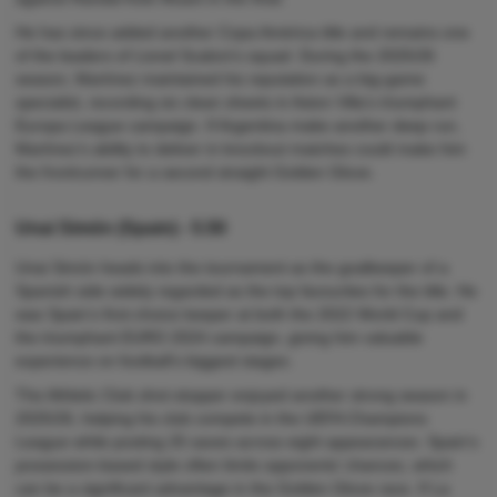
He has since added another Copa América title and remains one
of the leaders of Lionel Scaloni’s squad. During the 2025/26
season, Martínez maintained his reputation as a big-game
specialist, recording six clean sheets in Aston Villa’s triumphant
Europa League campaign. If Argentina make another deep run,
Martínez’s ability to deliver in knockout matches could make him
the frontrunner for a second straight Golden Glove.
Unai Simón (Spain) - 5.50
Unai Simón heads into the tournament as the goalkeeper of a
Spanish side widely regarded as the top favourites for the title. He
was Spain’s first-choice keeper at both the 2022 World Cup and
the triumphant EURO 2024 campaign, giving him valuable
experience on football’s biggest stages.
The Athletic Club shot-stopper enjoyed another strong season in
2025/26, helping his club compete in the UEFA Champions
League while posting 25 saves across eight appearances. Spain’s
possession-based style often limits opponents’ chances, which
can be a significant advantage in the Golden Glove race. If La