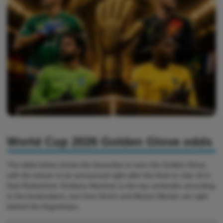
World Cup 2026 Golden Glove odds
The table below shows the favourites to earn the Golden Glove,
with the winner to be announced right after the final on July 19 in
East Rutherford. Emiliano Martínez is the top contender according
to the bookmakers, but Unai Simón and Alisson Becker are right
behind the Argentinian.