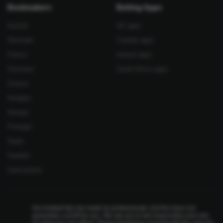
Bookmakers
Betting Apps
Austria
UK apps
Denmark
Canada apps
France
Ireland apps
Germany
South Africa apps
Greece
Hungary
Norway
Portugal
Spain
Sweden
Switzerland
Our football tips are made by professionals, but this does not
guarantee a profit for you. We ask you to bet responsibly and only