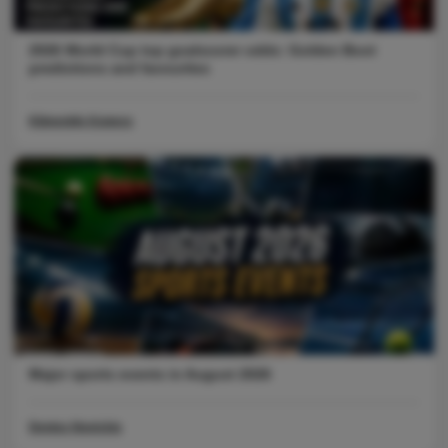
2026 World Cup top goalscorer odds: Golden Boot
predictions and favourites
Klimentijs Konevs
Major sports events in August 2026
Deniss Novickis