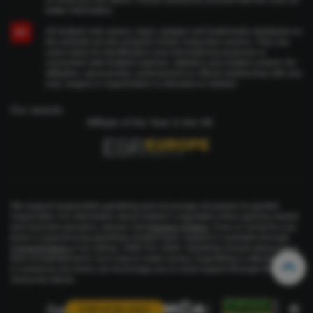
on what you can afford. Please familiarise yourself with the rules for
better information.
All football club names, logos, badges and trademarks displayed on
18+
this website are the property of their respective owners. They are
used solely for identification and informational purposes in
connection with football matches, statistics and related content. No
affiliation, sponsorship, endorsement or official relationship with any
club, league or organization is intended or implied.
Our awards
Affiliate of the Year in the UK
We support responsible gambling and encourage all players to gamble
responsibly. For information about Ontario’s regulated online gaming market
and licensed operators, please visit
iGaming Ontario
. If you or someone you
know is experiencing gambling-related harm, support is available through
ConnexOntario
or by calling 1-866-531-2600. Gambling should always be a
form of entertainment, not a way to make money. If gambling is affecting you
or someone you know, we encourage you to seek support through the
resources above.
€100 on the start!