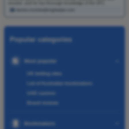
snooker, and he has thorough knowledge of the UFC.
deniss.novickis@mightytips.com
Popular categories
Most popular
UK betting sites
List of Australian bookmakers
UAE casinos
Brand reviews
Bookmakers