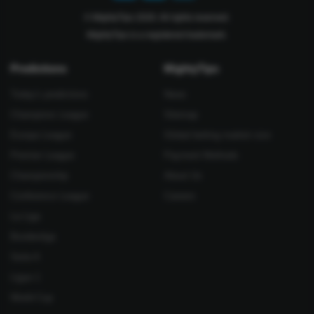
© MightyTips 2026. All rights reserved.
MightyTips is a registered trademark.
Predictions
MightyTips
Today's predictions
News
Champions League
Sitemap
Europa League
Global betting market size
Premier League
Payment Methods
Championship
About Us
Conference League
Careers
La Liga
Bundesliga
Serie A
Ligue 1
World Cup