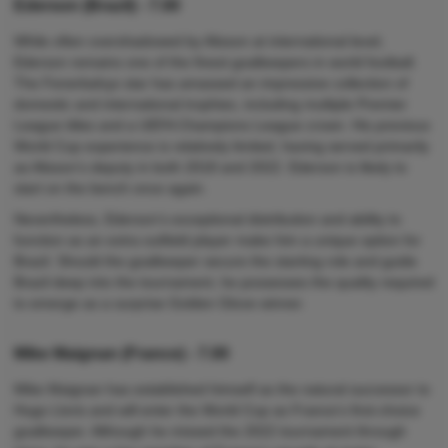
Ederson (Brazil) - 7.00
While often overshadowed by Alisson at international level,
Ederson remains one of the finest goalkeepers in world football.
The Fenerbahçe star has amassed an impressive collection of
domestic and international trophies, including multiple Premier
League titles and a UEFA Champions League crown. His previous
World Cup experience is relatively limited, having served primarily
as Alisson’s deputy in both 2018 and 2022. Ederson is likely to
start on the bench once again.
Nevertheless, Ederson’s exceptional distribution and ability to
function as an extra outfield player make him a unique option for
Brazil. Should the goalkeeper secure the starting role and guide
Brazil deep into the tournament, he possesses the quality required
to emerge as a surprise Golden Glove winner.
Mike Maignan (France) - 7.00
Mike Maignan has established himself as the natural successor to
Hugo Lloris and will enter the World Cup as France’s first-choice
goalkeeper. Although he missed the 2022 tournament through