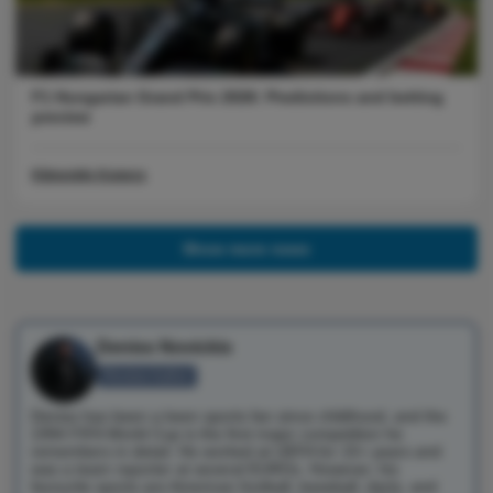
F1 Hungarian Grand Prix 2026: Predictions and betting
preview
Klimentijs Konevs
Show more news
Deniss Novickis
Review Author
Deniss has been a keen sports fan since childhood, and the
1994 FIFA World Cup is the first major competition he
remembers in detail. He worked at UEFA for 15+ years and
was a team reporter at several EUROs. However, his
favourite sports are American football, baseball, darts, and