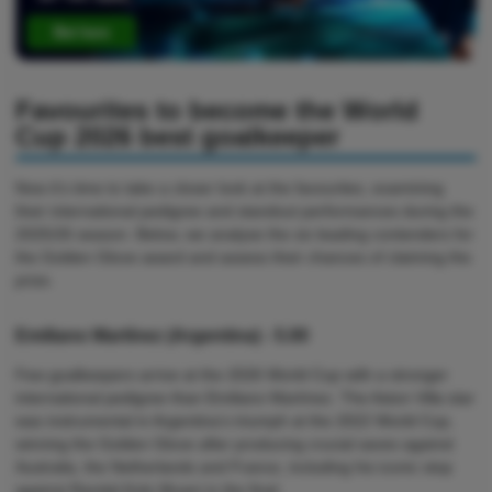
Bet here
Favourites to become the World
Cup 2026 best goalkeeper
Now it’s time to take a closer look at the favourites, examining
their international pedigree and standout performances during the
2025/26 season. Below, we analyse the six leading contenders for
the Golden Glove award and assess their chances of claiming the
prize.
Emiliano Martínez (Argentina) - 5.00
Few goalkeepers arrive at the 2026 World Cup with a stronger
international pedigree than Emiliano Martínez. The Aston Villa star
was instrumental in Argentina’s triumph at the 2022 World Cup,
winning the Golden Glove after producing crucial saves against
Australia, the Netherlands and France, including his iconic stop
against Randal Kolo Muani in the final.