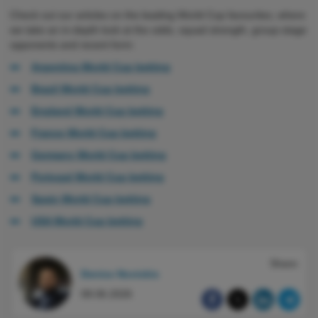
Check out our articles on the leading World Cup favourites, where
we take an in-depth look at the odds, squad strength, group-stage
opponents and recent form:
Argentina World Cup betting
Brazil World Cup betting
England World Cup betting
France World Cup betting
Germany World Cup betting
Portugal World Cup betting
Spain World Cup betting
USA World Cup betting
Share:
Deniss Novickis
08.06.2026