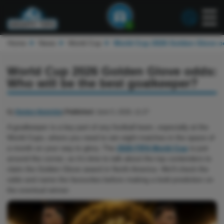
1
Home
News
World Cup
World Cup 2026 Golden Glove 
World Cup 2026 Golden Glove odds:
Who will be the best goalkeeper?
By
Deniss Novickis
|
Published
: June 5, 2026, 11:27
A goalkeeper is a key part of any football team, especially at the
World Cups, where you need to win eight matches in the space of
a month on your way to glory. The
2026 FIFA World Cup
is just
around the corner, so it’s time to talk about the top contenders to
claim the Golden Glove award in North America. We’ll check the
odds and name the favourites before making a bold prediction on
the eventual winner.