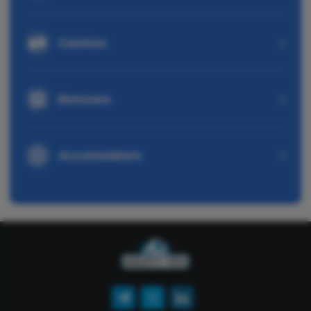
Casinos
Bonuses
Accumulators