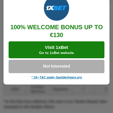
Year
Player
Team
Matches
Clean sheet
Michelle
1994
*
Preud’hom
Belgium
4
2
me
Fabien
100% WELCOME BONUS UP TO
1998
*
France
7
5
Barthez
€130
2002
*
Oliver Kahn
Germany
7
5
Gianluigi
2006
*
Italy
7
5
Visit 1xBet
Buffon
Go to 1xBet website
2010
Iker Casillas
Spain
7
5
Manuel
2014
Germany
7
4
Not Interested
Neuer
Thibaut
2018
Belgium
7
3
* 18+ T&C apply, GambleAware.org
Courtois
Emiliano
2022
Argentina
7
3
Martínez
*
In the first four editions, this was a Lev Yashin Award, later
renamed to the Golden Glove
.