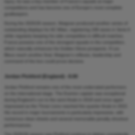
injury, he was a key member of France’s squads at major
competitions and has become one of Europe’s most complete
goalkeepers.
During the 2025/26 season, Maignan produced another series of
outstanding displays for AC Milan, registering 108 saves in Serie A
while regularly keeping his side competitive in difficult matches.
France possess one of the strongest squads in the competition,
which naturally enhances his Golden Glove prospects. If Les
Bleus reach another final, Maignan’s reflexes, leadership and
command of the box could prove decisive.
Jordan Pickford (England) - 8.00
Jordan Pickford remains one of the most underrated performers
on the international stage. The Everton captain was exceptional
during England’s run to the semi-finals in 2018 and once again
impressed as the Three Lions reached the quarter-finals in 2022.
His record in major tournaments is particularly impressive, with
numerous clean sheets and several memorable penalty shootout
performances.
The 2025/26 season saw Pickford continue to deliver consistently