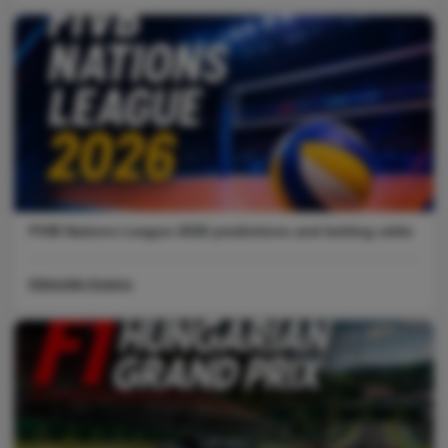
FIVB Nations League 2026 predictions and betting odds
Klimentijs Konevs