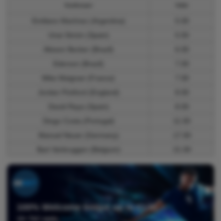
Goalkeeper
Odds
Emiliano Martínez (Argentina)
5.00
Unai Simón (Spain)
5.50
Alisson Becker (Brazil)
6.00
Ederson (Brazil)
7.00
Mike Maignan (France)
7.00
Jordan Pickford (England)
8.00
David Raya (Spain)
8.00
Diogo Costa (Portugal)
11.00
Manuel Neuer (Germany)
17.00
Bart Verbruggen (Belgium)
21.00
100% Welcome bonus up to €130
18+ T&C apply,
GambleAware.org