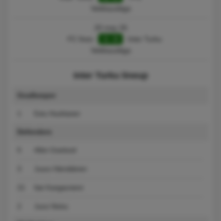
Veikkausliiga
20 may 26
FC Ilves
1 : 3
Inter Turku
Veikkausliiga
Inter Turku lineup
Goalkeeper
1
Eetu Huuhtanen
Defenders
5
Albin Granlund
3
Juuso Hämäläinen
21
Ilari Kangasniemi
2
Jussi Niska