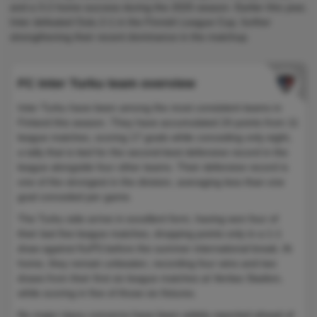
and a 3-2 home success during the 2025 season. Earlier this year,
Inter defeated Oulu 2-1 in the Finnish League Cup, further
strengthening their recent dominance in the matchup.
FC Inter Turku team overview
Inter Turku have been among the most consistent teams in
Finland this season. They have accumulated 24 points from 11
league matches, scoring 17 goals while conceding only eight,
a tally that is tied for the second-best defensive record in the
league alongside four other teams. Their defensive record is
one of the strongest in the division, averaging less than one
goal conceded per game.
The Turku side arrive in excellent form, having won four of
their last five league matches, dropping points only in a 1-1
draw against KuPS before the summer international break. At
home, they remain unbeaten, recording four wins and two
draws from their first six league matches at Veritas Stadion,
while scoring in five of those six fixtures.
No major injury concerns have been widely reported ahead of