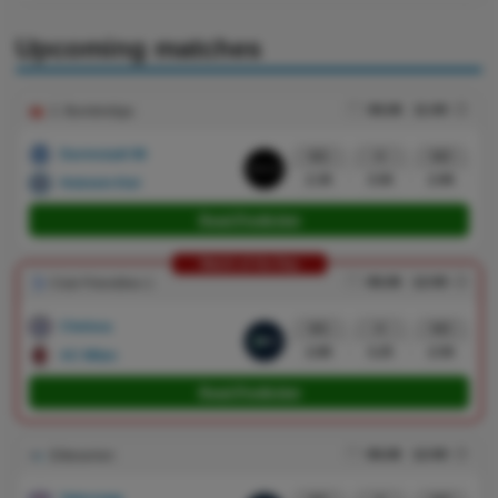
Upcoming matches
08.08
11:00
2. Bundesliga
Darmstadt 98
W1
X
W2
2.30
3.50
2.90
Holstein Kiel
Read Prediction
Match of the Day
08.08
12:00
Club Friendlies 1
Chelsea
W1
X
W2
2.80
3.25
2.50
AC Milan
Read Prediction
08.08
12:00
Eliteserien