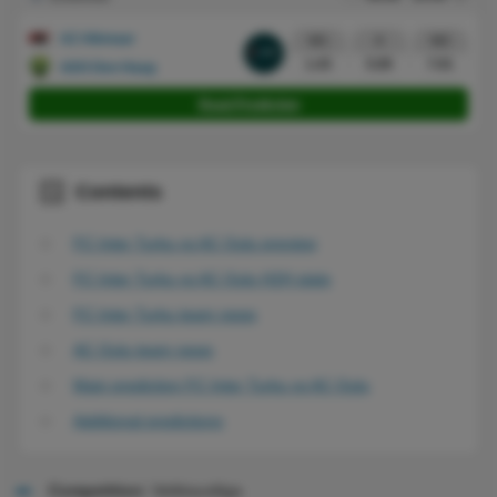
AZ Alkmaar
W1
X
W2
1.43
5.00
7.01
ADO Den Haag
Read Prediction
Contents
FC Inter Turku vs AC Oulu preview
FC Inter Turku vs AC Oulu H2H stats
FC Inter Turku team news
AC Oulu team news
Main prediction FC Inter Turku vs AC Oulu
Additional predictions
Competition:
Veikkausliiga