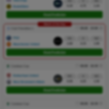
Valerenga
W1
X
W2
6.20
4.75
1.44
Bodo/Glimt
Read Prediction
Match of the Day
08.08
15:00
Club Friendlies 1
PSG
W1
X
W2
2.80
4.33
1.90
Manchester United
Read Prediction
08.08
16:30
Carabao Cup
Rotherham United
W1
X
W2
6.06
4.25
1.50
West Bromwich Albion
Read Prediction
08.08
16:30
Carabao Cup