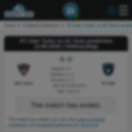
1
Home
Football Predictions
FC Inter Turku vs AC Oulu predi
FC Inter Turku vs AC Oulu prediction
13.06.2026 | Veikkausliiga
0 - 0
Elapsed:
FT
Half time:
0 - 0
Full time:
0 - 0
Inter Turku
AC Oulu
Kick off:
12:00 (UTC)
Date:
June 13
The match has ended, you can view
today's football
predictions
and
football predictions for tomorrow
.