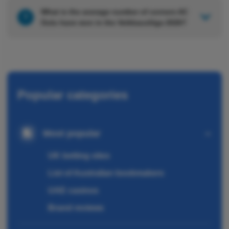
What is the average number of corners AC
?
Oulu have won in the Veikkausliiga 2026?
Popular categories
Most popular
UK betting sites
List of Australian bookmakers
UAE casinos
Brand reviews