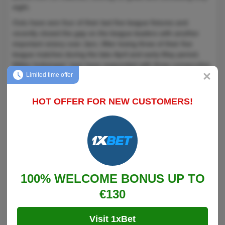
eight.
Oulu have won four of their last five league fixtures and
recently closed the gap on the league leaders with another
important victory over Jaro. After losing three of their five
league matches during the late-April and early-May period,
Mikko Isokangas' men have responded with three consecutive
Limited time offer
victories in recent weeks.
One concern for the visitors is their historical record in Turku.
HOT OFFER FOR NEW CUSTOMERS!
Oulu have struggled away to Inter in recent years, winning just
one of their last seven Veikkausliiga visits to Veritas Stadion.
Nevertheless, their current form suggests they are capable of
making life difficult for the hosts, having scored in five of their
last six away matches.
As with Inter, no significant injury absences have been
confirmed at the time of writing, although team news should be
100% WELCOME BONUS UP TO
monitored closer to matchday. Midfielder Rasmus Karjalainen
has been the bright spark in Oulu's attack this season, scoring
€130
seven goals during the opening months of the campaign.
Visit 1xBet
Last matches of AC Oulu