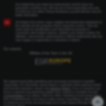
Our football tips are made by professionals, but this does not
guarantee a profit for you. We ask you to bet responsibly and only
on what you can afford. Please familiarise yourself with the rules for
better information.
All football club names, logos, badges and trademarks displayed on
18+
this website are the property of their respective owners. They are
used solely for identification and informational purposes in
connection with football matches, statistics and related content. No
affiliation, sponsorship, endorsement or official relationship with any
club, league or organization is intended or implied.
Our awards
Affiliate of the Year in the UK
We support responsible gambling and encourage all players to gamble
responsibly. For information about Ontario’s regulated online gaming market
and licensed operators, please visit
iGaming Ontario
. If you or someone you
know is experiencing gambling-related harm, support is available through
ConnexOntario
or by calling 1-866-531-2600. Gambling should always be a
form of entertainment, not a way to make money. If gambling is affecting you
or someone you know, we encourage you to seek support through the