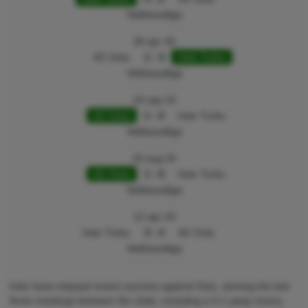
Veikkausliiga
26 apr 25
AC Oulu
1 : 4
Inter Turku
Veikkausliiga
24 sep 24
AC Oulu
1 : 0
Inter Turku
Veikkausliiga
10 aug 24
AC Oulu
1 : 0
Inter Turku
Veikkausliiga
12 apr 24
Inter Turku
3 : 3
AC Oulu
Veikkausliiga
Inter have enjoyed recent success against Oulu, winning the last
three meetings between the clubs, including a 4-1 away victory