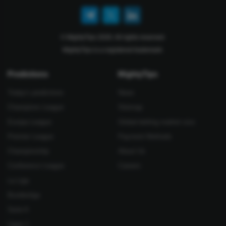
© MightyTips 2026. All rights reserved.
MightyTips is a registered trademark.
Predictions
MightyTips
Today's predictions
News
Champions League
Sitemap
Europa League
Global betting market size
Premier League
Payment Methods
Championship
About Us
Conference League
Careers
La Liga
Bundesliga
Serie A
Ligue 1