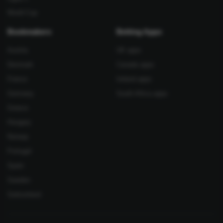
World Cup
Bookmakers
Betting Apps
Austria
UK apps
Denmark
Canada apps
France
Ireland apps
Germany
South Africa apps
Greece
Hungary
Norway
Portugal
Spain
Sweden
Switzerland