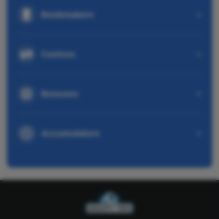
Bookmakers
Casinos
Bonuses
Accumulators