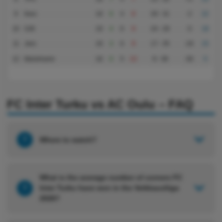
9
Ilves
18
6
4
8
29 - 31
-2
22
10
SJK
19
4
6
9
24 - 29
-5
18
11
Jaro
18
3
6
9
17 - 35
-18
15
12
Mariehamn
18
0
5
13
9 - 39
-30
5
FC Inter Turku vs AC Oulu – FAQ
?
Where to watch?
What is the average number of corners FC
?
Inter Turku have won in the Veikkausliiga
2026?