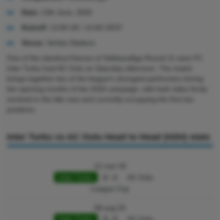
Date:
13th June, 2026
Kickoff:
13:00 UK / 14:00 CEST
Venue:
Veritas Stadium
One of the standout fixtures of Veikkausliiga Round 11 sees FC
Inter Turku host AC Oulu on Saturday afternoon. The match
brings together two of the league's strongest performers during
the opening months of the 2026 campaign, with both sides firmly
involved in the title race and currently occupying the first two
positions.
Inter Turku vs AC Oulu Head to Head (H2H) stats
21 mar 26
Inter Turku
2 : 1
AC Oulu
League Cup
08 aug 25
Inter Turku
3 : 2
AC Oulu