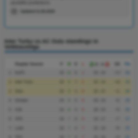
possible predictions.
Updated
11.06.2026
Inter Turku vs AC Oulu standings in
Veikkausliiga
Regular Season
P
W
D
L
GD
Pts
G - A
1
KuPS
18
11
6
1
33 - 16
+17
39
2
Inter Turku
18
9
7
2
25 - 14
+11
34
3
Oulu
18
9
3
6
22 - 21
+1
30
4
Gnistan
19
8
5
6
29 - 24
+5
29
5
HJK
18
8
4
6
28 - 23
+5
28
6
VPS
18
7
6
5
24 - 17
+7
27
7
Lahti
18
7
4
7
22 - 16
+6
25
8
TPS
18
7
4
7
23 - 20
+3
25