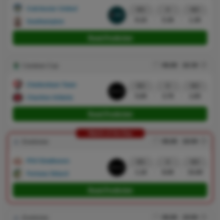
Colchester United
W1
X
W2
9.10
5.30
1.30
Southampton
Read Prediction
08.08
16:30
Carabao Cup
Cheltenham Town
W1
X
W2
5.00
3.70
1.65
Charlton Athletic
Read Prediction
Match of the Day
08.08
18:00
Eredivisie
PSV Eindhoven
W1
X
W2
1.16
8.00
15.00
Fortuna Sittard
Read Prediction
08.08
19:00
Eredivisie