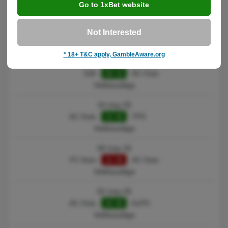
Go to 1xBet website
31 may 26
AC Oulu
2 : 1
Jaro
Not Interested
Veikkausliiga
* 18+ T&C apply, GambleAware.org
23 may 26
SJK
0 : 1
AC Oulu
Veikkausliiga
16 may 26
AC Oulu
1 : 0
TPS
Veikkausliiga
08 may 26
FC Ilves
1 : 0
AC Oulu
Veikkausliiga
02 may 26
AC Oulu
2 : 0
KuPS
Veikkausliiga