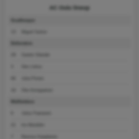
AC Oulu lineup
Goalkeeper
13
Miguel Santos
Defenders
29
Santeri Silander
3
Alex Lietsa
66
Juha Pirinen
16
Otto Kemppainen
Midfielders
6
Julius Paananen
21
Iiro Mendolin
7
Rasmus Karjalainen