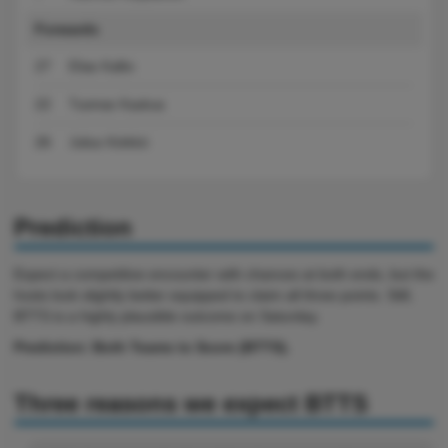
Forwards
27
Elias Kallio
22
Tuomas Kaukua
26
Julius Körkkö
Prediction
Expect a competitive encounter with chances at both ends, but the
hosts look slightly better equipped to claim all three points. Still,
BTTS is a highly plausible outcome on Saturday.
Prediction: Both Teams to Score (BTTS).
Three reasons we expect BTTS