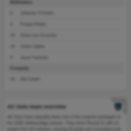
Midfielders
8
Johannes Yli-Kokko
4
Prosper Ahiabu
23
Antoin Loic Essomba
16
Clinton Jephta
9
Jasse Tuominen
Forwards
10
Alie Conteh
AC Oulu team overview
AC Oulu have arguably been one of the surprise packages of
the 2026 Veikkausliiga season. They enter Round 11 with 21
points from 10 matches, scoring 16 goals and conceding only