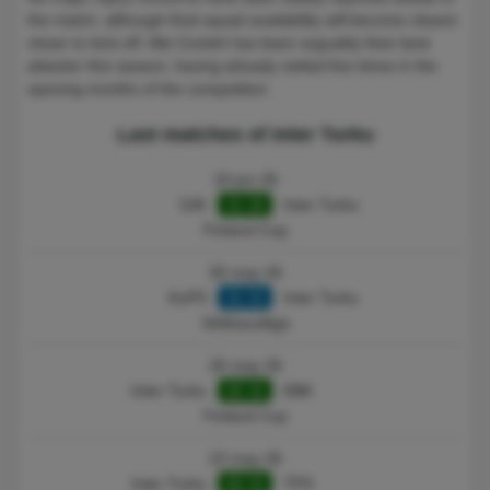
the match, although final squad availability will become clearer
closer to kick-off. Alie Conteh has been arguably their best
attacker this season, having already netted five times in the
opening months of the competition.
Last matches of Inter Turku
10 jun 26
SJK
1 : 2
Inter Turku
Finland Cup
30 may 26
KuPS
1 : 1
Inter Turku
Veikkausliiga
26 may 26
Inter Turku
2 : 1
EBK
Finland Cup
23 may 26
Inter Turku
2 : 1
TPS