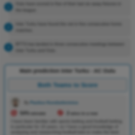
Oulu have scored in five of their last six away fixtures in
the league.
Inter Turku have found the net in five consecutive home
matches.
BTTS has landed in three consecutive meetings between
Inter Turku and Oulu.
Main prediction Inter Turku - AC Oulu
Both Teams to Score
By
Paulius Kundzelevicius
54%
2
winrate
wins in a row
I have been familiar with sports betting and football betting
in particular for 10 years, so I have a good knowledge of
analysing and researching football bets to make the best