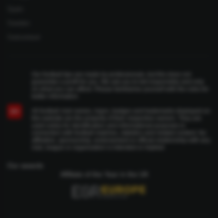
Spain
Sweden
Switzerland
Our football tips are made by professionals, but this does not
guarantee a profit for you. We ask you to bet responsibly and only
on what you can afford. Please familiarise yourself with the rules for
better information.
All football club names, logos, badges and trademarks displayed on
18+
this website are the property of their respective owners. They are
used solely for identification and informational purposes in
connection with football matches, statistics and related content. No
affiliation, sponsorship, endorsement or official relationship with any
club, league or organization is intended or implied.
Our awards
Affiliate of the Year in the UK