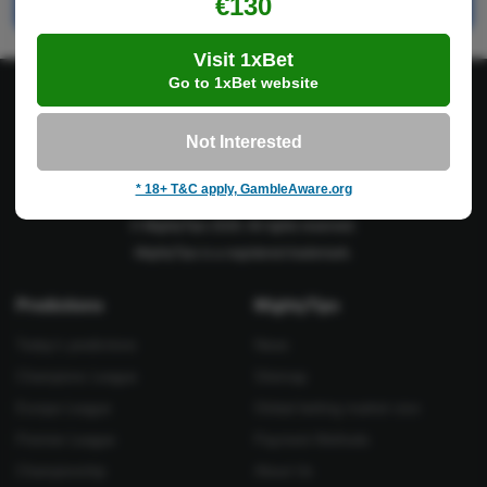
€130
Visit 1xBet
Go to 1xBet website
Not Interested
* 18+ T&C apply, GambleAware.org
© MightyTips 2026. All rights reserved.
MightyTips is a registered trademark.
Predictions
MightyTips
Today's predictions
News
Champions League
Sitemap
Europa League
Global betting market size
Premier League
Payment Methods
Championship
About Us