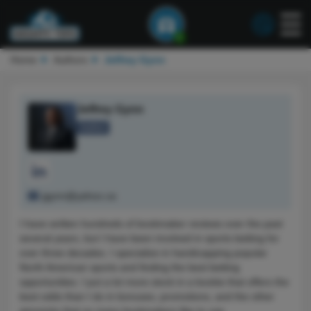
1
Home
Authors
Jeffrey Gynn
Jeffrey Gynn
Author
jgynn@yahoo.ca
I have written hundreds of bookmaker reviews over the past
several years, but I have been involved in sports betting for
over three decades. I specialize in handicapping popular
North American sports and finding the best betting
opportunities. I put a lot more stock in a bookie that offers the
best odds than I do in bonuses, promotions, and the other