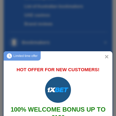
List of Australian bookmakers
UAE casinos
Brand reviews
Bookmakers
Limited time offer
Casinos
HOT OFFER FOR NEW CUSTOMERS!
Bonuses
Accumulators
100% WELCOME BONUS UP TO