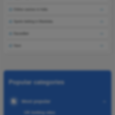
Online casinos in India
Sports betting in Manitoba
Dazardbet
Vave
Popular categories
Most popular
UK betting sites