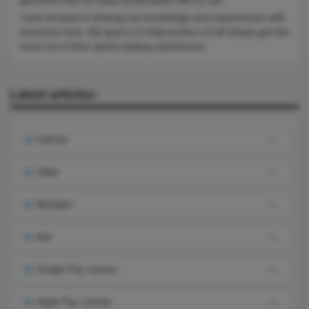
gimmicks that so many bookmakers like to use.
I look forward to sharing my knowledge and experiences with
everyone here. My goal is to help punters of all stripes get the
most out of their sports betting adventures.
Latest articles:
FairPari
10bet
MyStake
ibet
Google Pay casinos
Apple Pay casinos