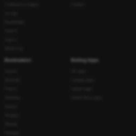
Conference League
Careers
La Liga
Bundesliga
Serie A
Ligue 1
World Cup
Bookmakers
Betting Apps
Austria
UK apps
Denmark
Canada apps
France
Ireland apps
Germany
South Africa apps
Greece
Hungary
Norway
Portugal