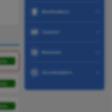
Bookmakers
Casinos
Bonuses
ction
Accumulators
ction
ction