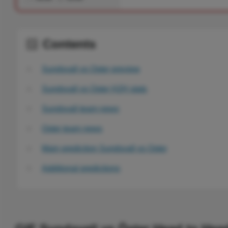
Contents
Sundsvall vs Oster preview
Sundsvall vs Oster H2H stats
Sundsvall team news
Oster team news
Main prediction Sundsvall vs Oster
Additional predictions