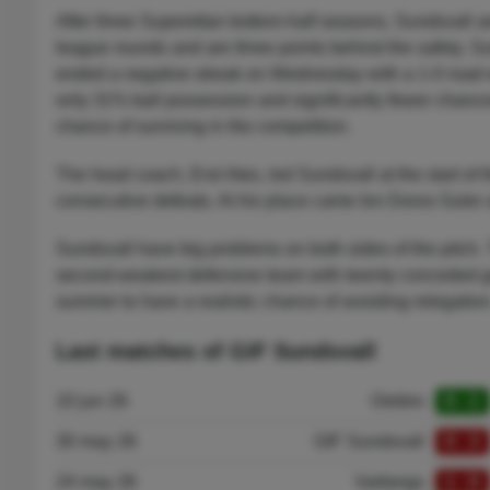
After three Superettan bottom-half seasons, Sundsvall are
league rounds and are three points behind the safety. Su
ended a negative streak on Wednesday with a 1-0 road w
only 31% ball possession and significantly fewer chances
chance of surviving in the competition.
The head coach, Erol Ates, led Sundsvall at the start of th
consecutive defeats. At his place came Ion Doros Guler a
Sundsvall have big problems on both sides of the pitch. 
second-weakest defensive team with twenty conceded goa
summer to have a realistic chance of avoiding relegatio
Last matches of GIF Sundsvall
10 jun 26
Orebro
0 : 1
30 may 26
GIF Sundsvall
0 : 3
24 may 26
Varbergs
1 : 0