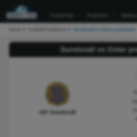
Football tips
Predictions
Betting 
Home
Football Predictions
Sundsvall vs Oster prediction
Sundsvall vs Oster pr
E
Ha
Fu
GIF Sundsvall