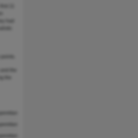
irst 11
am
hey had
listic
 points.
 and the
ng the
perettan
perettan
perettan