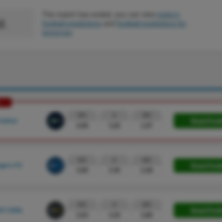
The match has ended, you can view
today's
football predictions
and
football predictions for
tomorrow
.
W1
X
W2
raiova
Read Predi
4.00
3.20
1.97
W1
X
W2
gers FC
Read Predi
3.00
3.30
2.28
W1
X
W2
A Sofia
Read Predi
2.03
3.34
3.80