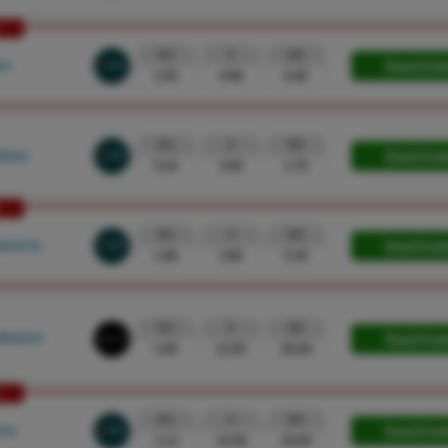
W1
X
W2
os
Read Predi
1.50
4.68
6.60
W1
X
W2
iktas
Read Predi
5.24
3.66
1.70
W1
X
W2
erlecht
Read Predi
1.66
3.80
5.30
W1
X
W2
lbourne
Read Predi
1.06
11.00
26.00
W1
X
W2
rts
Read Predi
1.13
10.50
20.00