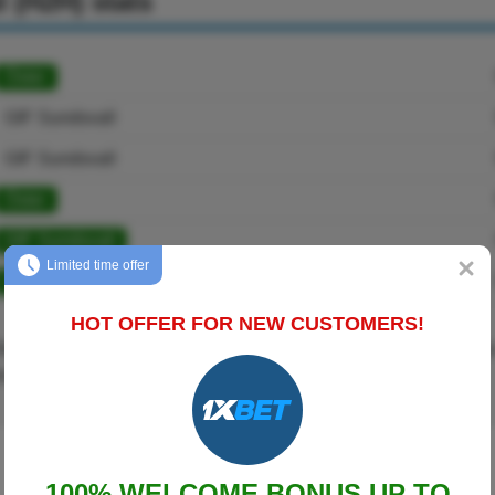
 (H2H) stats
Öster
GIF Sundsvall
GIF Sundsvall
Öster
GIF Sundsvall
Limited time offer
Öster
HOT OFFER FOR NEW CUSTOMERS!
 four H2H matches. The last meeting between the two sides was
ams scored in four of the previous five H2H games.
100% WELCOME BONUS UP TO