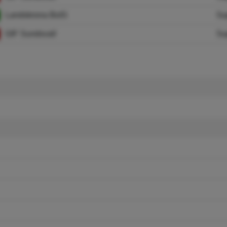
Landskrona BoIS
Su
GIF Sundsvall
Su