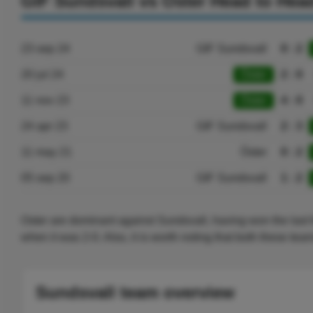
GIF Sundsvall vs Öster Head to Head
23 sep 24
GIF Sundsvall
0 : 2
20 jul 24
Öster
2 : 0
11 nov 23
Öster
4 : 0
24 apr 23
GIF Sundsvall
2 : 3
11 may 21
Öster
0 : 2
05 sep 20
GIF Sundsvall
1 : 2
Oster are dominant against Sundsvall, having won the last
when it was 2-0. Also, it is worth noting that both these te
Sundsvall team overview