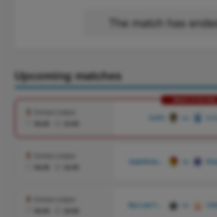
Upcoming matches
Match of the Day
Europa League
KuPS
vs
U C
06.08
15:00
Europa League
Jagiellonia Białystok
vs
Ran
06.08
16:00
Europa League
Maccabi Tel Aviv
vs
CSK
06.08
16:00