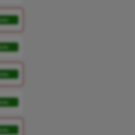
ction
ction
ction
ction
ction