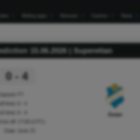
sites
Betting apps
Bonuses
Casinos
News
ediction 15.06.2026 | Superettan
0 - 4
lapsed:
FT
lf time:
0 - 4
ll time:
0 - 4
Öster
Kick off:
17:00 (UTC)
Date:
June 15