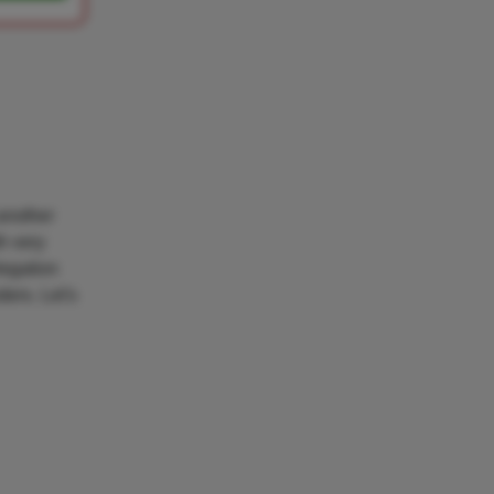
another
h very
legation
ers. Let's