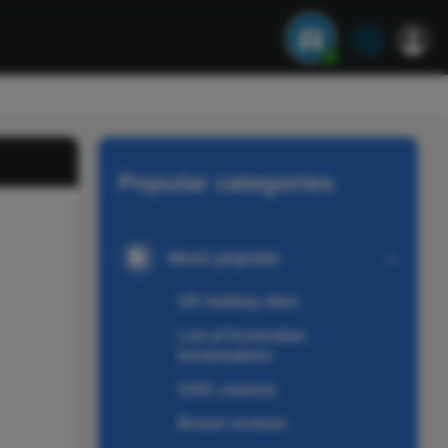
1
Popular categories
Most popular
UK betting sites
List of Australian
bookmakers
UAE casinos
Brand reviews