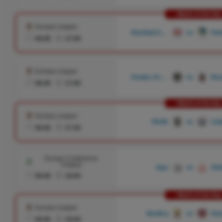
Match of the Day
Europa League
Red Bull Salzburg
vs
Paf
06.08
17:00
Europa League
Hradec Králové
vs
Bes
06.08
17:00
Match of the Day
Europa League
PAOK
vs
And
06.08
17:45
Europa Conference
League
Ajax
vs
She
06.08
18:00
Match of the Day
Europa League
Benfica
vs
Hea
06.08
19:00