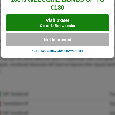
 in danger of relegation. They collected only nine points in the f
€130
ndsvall lost two of the last three matches. Ion Doros Guler's te
in over Orebro. Although Sundsvall secured all three points, t
Visit 1xBet
 to score. Guler's team will have to do much better to have a rea
Go to 1xBet website
Not Interested
e season, but he lost his job in May after a terrible run of six
s an interim head coach. In four games, he led Sundsvall to six
* 18+ T&C apply, GambleAware.org
They are the worst offensive team in Superettan with nine goals
ls. Sundsvall obviously will have to improve their squad duri
n.
GIF Sundsvall
Su
Sandvikens IF
Su
GIF Sundsvall
Su