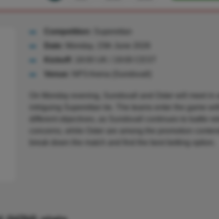
Competition:
Superettan
Date:
Monday, 15th June 2026
Kickoff:
18:00 UK / 19:00 CEST
Venue:
NP3 Arena (Sundsvall)
On Monday evening, Sundsvall and Oster will meet in 
intriguing Superettan tie. The teams enter the game wit
different objectives, as Sundsvall continues to battle re
concerns, while Oster are among the promotion contend
break down the match and find the best betting option.