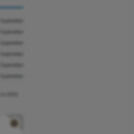
Superettan
Superettan
Superettan
Superettan
Superettan
Superettan
 in 2024,