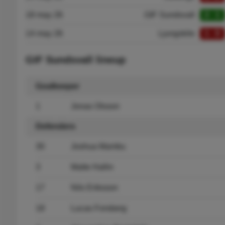
18 may 26
GIF Sundsvall
2 : 1
14 may 26
Ljungskile
1 : 0
GIF Sundsvall lineup
Goalkeeper
1
Jonas Olsson
Defenders
30
Joshua Mambu
3
Malte Hallin
17
Nils Eriksson
18
Lucas Forsberg