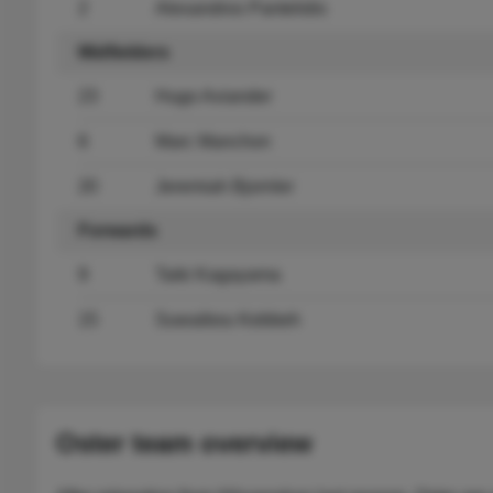
2
Alexandros Pantelidis
Midfielders
23
Hugo Aviander
6
Marc Manchon
20
Jeremiah Bjornler
Forwards
9
Taiki Kagayama
15
Suwaibou Kebbeh
Oster team overview