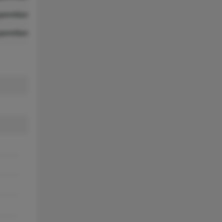
perettan
perettan