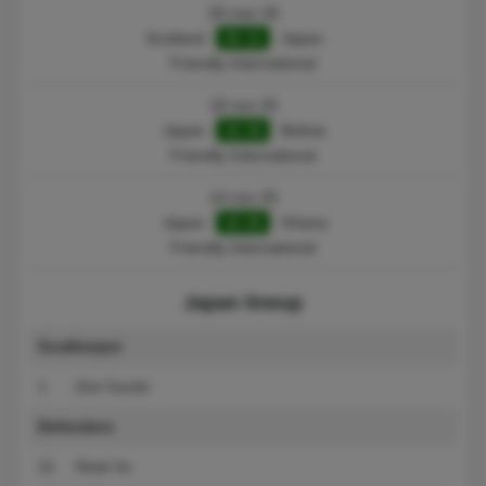
28 mar 26
Scotland
0 : 1
Japan
Friendly International
18 nov 25
Japan
3 : 0
Bolivia
Friendly International
14 nov 25
Japan
2 : 0
Ghana
Friendly International
Japan lineup
Goalkeeper
1
Zion Suzuki
Defenders
21
Hiroki Ito