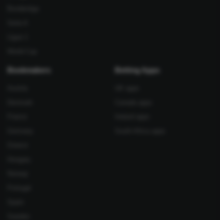
Bundesliga
Serie A
Ligue 1
World Cup
Bookmakers
Betting Apps
Austria
UK apps
Denmark
Canada apps
France
Ireland apps
Germany
South Africa apps
Greece
Hungary
Norway
Portugal
Spain
Sweden