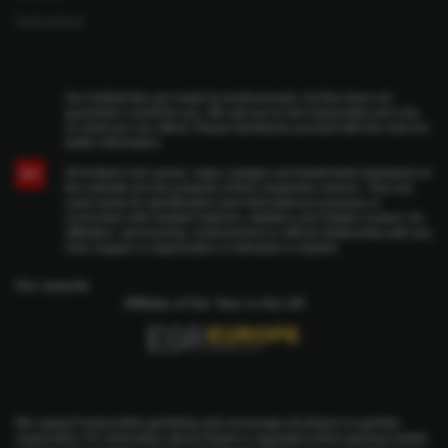
Switzerland
Our football tips are made by professionals, but this does not
guarantee a profit for you. We ask you to bet responsibly and only
on what you can afford. Please familiarise yourself with the rules for
better information.
All football club names, logos, badges and trademarks displayed on
18+
this website are the property of their respective owners. They are
used solely for identification and informational purposes in
connection with football matches, statistics and related content. No
affiliation, sponsorship, endorsement or official relationship with any
club, league or organization is intended or implied.
Our awards
Affiliate of the Year in the UK
We support responsible gambling and encourage all players to gamble
responsibly. For information about Ontario’s regulated online gaming market