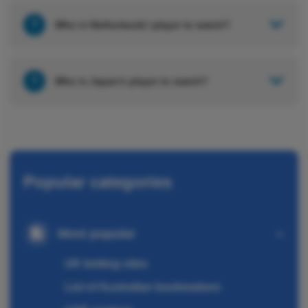
?
Who is Netherlands' player to watch?
?
Who is Japan's player to watch?
Popular categories
Most popular
UK betting sites
List of Australian bookmakers