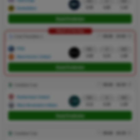
Valerenga
W1
X
W2
6.00
4.80
1.44
Bodo/Glimt
Read Prediction
Match of the Day
08.08
15:00
Club Friendlies 1
PSG
W1
X
W2
2.80
4.33
1.90
Manchester United
Read Prediction
08.08
16:30
Carabao Cup
Rotherham United
W1
X
W2
6.11
4.30
1.49
West Bromwich Albion
Read Prediction
08.08
16:30
Carabao Cup