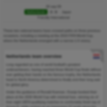
05 sep 09
Netherlands
3 : 0
Japan
Friendly International
These two national teams have crossed paths on three previous
occasions, including a meeting at the 2010 FIFA World Cup,
where the Netherlands emerged with a narrow 1-0 victory.
Netherlands team overview
Long regarded as one of world football's greatest
underachievers, having reached three World Cup finals without
ever getting their hands on the famous trophy, the Netherlands
head to North America determined to finally end their long wait
for global glory.
Under the guidance of Ronald Koeman, Oranje booked their
place at the 2026 World Cup with minimal fuss, winning six of
their eight UEFA qualifying matches to comfortably finish top of