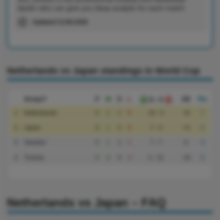
tipster who can give you deep analytic for each match
Updated
12.06.2026
Netherlands vs Japan standings in World Cup
Group F
P
W
D
L
GD
Pts
G - A
1
Netherlands
3
2
1
0
10 - 4
+6
7
2
Japan
3
1
2
0
7 - 3
+4
5
3
Sweden
3
1
1
1
7 - 7
0
4
4
Tunisia
3
0
0
3
2 - 12
-10
0
Netherlands vs Japan – FAQ