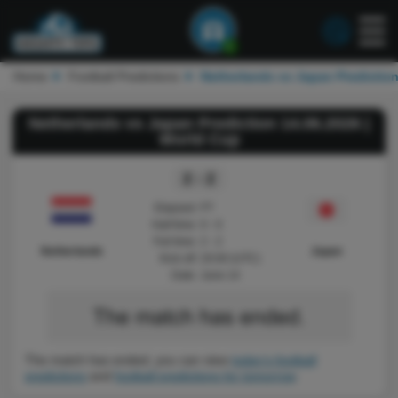
1
Home
Football Predictions
Netherlands vs Japan Predictio
Netherlands vs Japan Prediction 14.06.2026 |
World Cup
2 - 2
Elapsed:
FT
Half time:
0 - 0
Full time:
2 - 2
Netherlands
Japan
Kick off:
20:00 (UTC)
Date:
June 14
The match has ended, you can view
today's football
predictions
and
football predictions for tomorrow
.