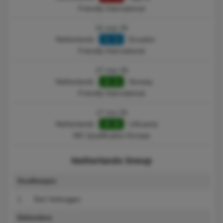
Friendly International
31 mar 26
Netherlands
1 : 1
Ecuador
Friendly International
27 mar 26
Netherlands
2 : 1
Norway
Friendly International
17 nov 25
Netherlands
4 : 0
Lithuania
WC Qualification Europe
Netherlands lineup
Goalkeeper
1
Bart Verbruggen
Defenders