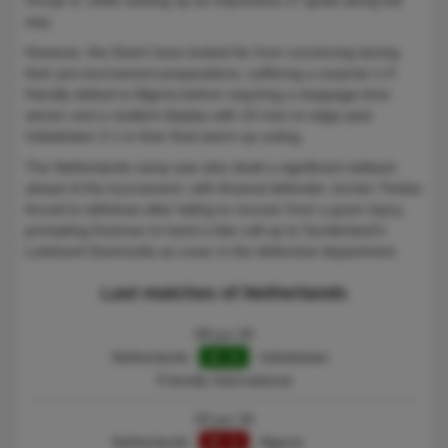
Group G, while racking up an impressive 27 goals along the
way.
However, the Dutch have looked far from convincing during
their pre-tournament preparations, suffering a surprise 1-0
friendly defeat to Algeria before requiring a stoppage-time
winner and a resilient display with 10 men to edge past
Uzbekistan 2-1 in their final warm-up outing.
The Netherlands camp was also dealt a significant setback
ahead of the tournament, with Arsenal defender Jurrien Timber
forced to withdraw after failing to recover from a groin injury,
prompting Koeman to hand a late call-up to Sunderland's
Lutsharel Geertruida as cover in the defensive department.
Last matches of Netherlands
08 jun 26
Netherlands
2 : 1
Uzbekistan
Friendly International
03 jun 26
Netherlands
0 : 1
Algeria