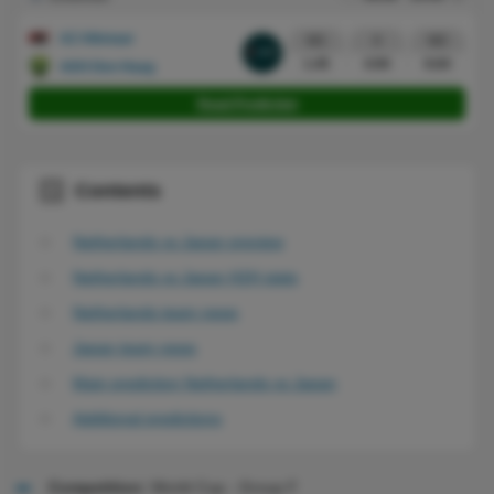
AZ Alkmaar
W1
X
W2
1.45
4.94
6.64
ADO Den Haag
Read Prediction
Contents
Netherlands vs Japan preview
Netherlands vs Japan H2H stats
Netherlands team news
Japan team news
Main prediction Netherlands vs Japan
Additional predictions
Competition:
World Cup - Group F