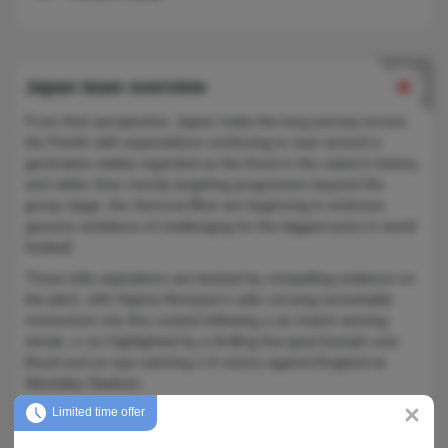
Japan team overview
From their perspective, Japan make the long journey across
the Pacific with expectations continuing to soar around a
generation widely regarded as the finest in the nation's history,
and rather than merely targeting progression beyond the
group stage, the Samurai Blue are beginning to embrace
genuine ambitions of challenging for the biggest prize in world
football.
Those lofty aspirations are backed by compelling evidence on
the pitch, with Hajime Moriyasu's side carrying remarkable
momentum into this contest following a six-match winning
streak, a run highlighted by a thrilling five-goal triumph over
Brazil and an eye-catching 1-0 victory against England at
Wembley Stadium.
Limited time offer
Equally impressive has been Japan's defensive discipline, with
Moriyasu's well-drilled outfit developing into one of the most