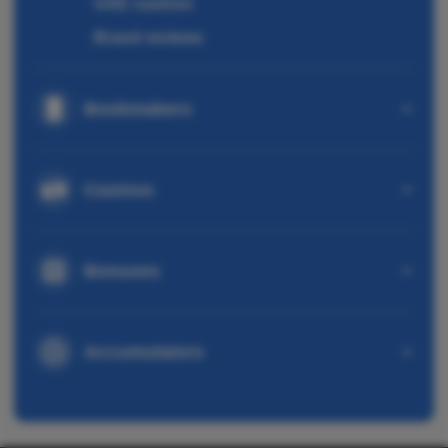
UAE casinos
Brand reviews
Bookmakers
Casinos
Bonuses
Accumulators