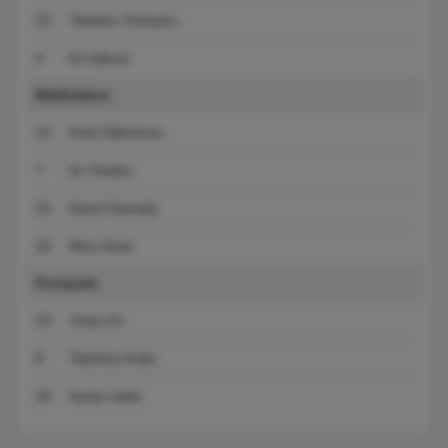
22
Takehiro Tomiyasu
4
Ko Itakura
Midfielders
13
Keito Nakamura
7
Ao Tanaka
15
Daichi Kamada
10
Ritsu Doan
Forwards
14
Junya Ito
8
Takefusa Kubo
18
Ayase Ueda