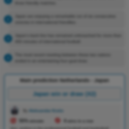
three friendly matches.
Japan are enjoying a remarkable run of six consecutive
victories in international friendlies.
Japan's back line has remained unbreached for more than
450 minutes of international football.
The most recent meeting between these two nations
ended in an entertaining four-goal draw.
Main prediction Netherlands - Japan
Japan win or draw (X2)
By
Aleksandar Krstic
55%
4
winrate
wins in a row
don_andres is the professional football and basketball