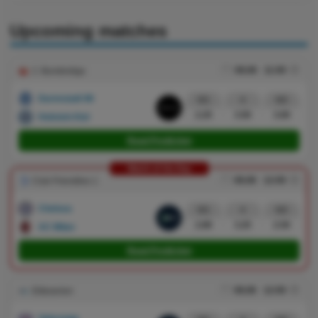
Upcoming matches
08.08
11:00
2. Bundesliga
Darmstadt 98
W1
X
W2
2.25
3.50
3.00
Holstein Kiel
Read Prediction
Match of the Day
08.08
12:00
Club Friendlies 1
Chelsea
W1
X
W2
2.80
3.25
2.50
AC Milan
Read Prediction
08.08
12:00
Eliteserien