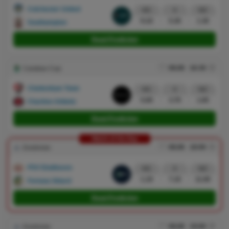
Colchester United
W1
X
W2
9.10
5.30
1.30
Southampton
Read Prediction
08.08
16:30
Carabao Cup
Cheltenham Town
W1
X
W2
5.00
3.70
1.65
Charlton Athletic
Read Prediction
Match of the Day
08.08
18:00
Eredivisie
PSV Eindhoven
W1
X
W2
1.19
7.10
11.00
Fortuna Sittard
Read Prediction
08.08
19:00
Eredivisie