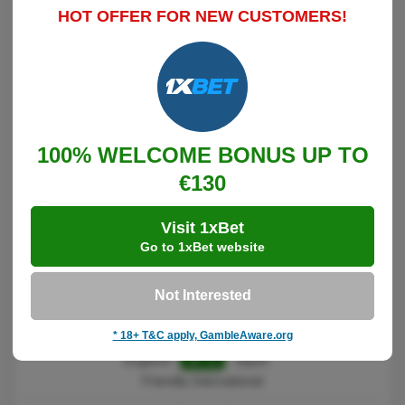
difficult teams to break down in international football, keeping
HOT OFFER FOR NEW CUSTOMERS!
five consecutive clean sheets in friendly competition and
further strengthening confidence within the camp ahead of
another major test.
However, the visitors have been dealt a significant setback on
the personnel front, with star winger Kaoru Mitoma sidelined
after sustaining a hamstring injury during the closing stages of
the Premier League season, while Wataru Endo has also
100% WELCOME BONUS UP TO
withdrawn from the squad due to a fresh fitness concern,
€130
paving the way for Shuto Machino to receive a call-up.
Last matches of Japan
Visit 1xBet
Go to 1xBet website
31 may 26
Japan
1 : 0
Iceland
Not Interested
Friendly International
* 18+ T&C apply, GambleAware.org
31 mar 26
England
0 : 1
Japan
Friendly International