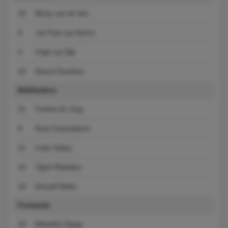
15
Micky van de Ven
6
Jan Paul van Hecke
4
Virgil van Dijk
22
Denzel Dumfries
Midfielders
21
Frenkie de Jong
8
Ryan Gravenberch
11
Cody Gakpo
14
Tijjani Reijnders
18
Donyell Malen
Forwards
10
Memphis Depay