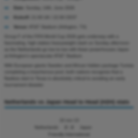
Date:
Sunday, 14th, June 2026
Kickoff:
21:00 UK / 22.00 CEST
Venue:
AT&T Stadium (Arlington, TX)
Group F of the FIFA World Cup 2026 gets underway with a
fascinating, high-stakes heavyweight clash on Sunday afternoon
as the Netherlands go toe-to-toe with Asian powerhouses Japan
at Arlington's spectacular AT&T Stadium.
With European giants Sweden and African hidden package Tunisia
completing a treacherous pool, both nations recognize that a
flawless start in Texas is absolutely critical to avoiding an early
tournament disaster.
Netherlands vs Japan Head to Head (H2H) stats
16 nov 13
Netherlands
2 : 2
Japan
Friendly International