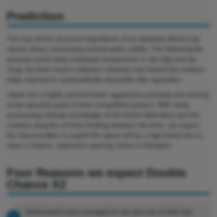
Prediction
This has all the structural ingredients of an absolute World Cup
classic where contrasting tactical paths collide. The Netherlands
possess world-class individual components in Van Dijk and De
Jong, but their recent collective cohesion has lacked the ruthless
edge required to systematically dismantle elite opposition.
Japan are a highly synchronized, aggressive pressing unit arriving
at the absolute peak of their competitive powers. With Ueda
possessing intimate knowledge of the Dutch defenders and the
creative wizardry of Kubo floating between the lines, we expect
the Samurai Blue to exploit the space left by a high Dutch line to
claim a historic, statement opening victory in Arlington.
Four Reasons we expect Double
Chance X2
Netherlands have managed to win just one of their last