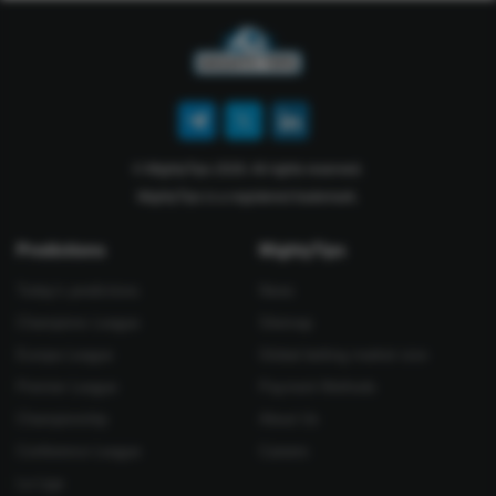
© MightyTips 2026. All rights reserved.
MightyTips is a registered trademark.
Predictions
MightyTips
Today's predictions
News
Champions League
Sitemap
Europa League
Global betting market size
Premier League
Payment Methods
Championship
About Us
Conference League
Careers
La Liga