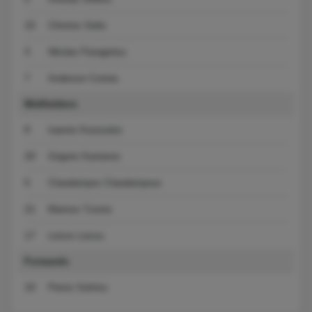
15
Christos Sielis
3
Nikolas Panagiotou
7
Anderson Correia
Midfielders
8
Ioannis Kousoulos
20
Grigoris Kastanos
5
Charalampos Charalampous
21
Marinos Tzionis
17
Loizos Loizou
Forwards
10
Pieros Sotiriou