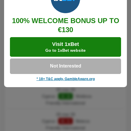
against opponents of a similar level, conceding twice against
Moldova and four times against Estonia.
100% WELCOME BONUS UP TO
The visitors are likely to rely heavily on experienced forward
Ioannis Pittas, who remains one of the team's primary
€130
attacking threats. Cyprus will probably adopt a compact
defensive shape and look to exploit counterattacking
Visit 1xBet
opportunities whenever Slovenia commit numbers forward.
Go to 1xBet website
At the time of writing, neither side has reported any major new
injury concerns ahead of this friendly, though final squad
announcements may still lead to late changes.
Not Interested
Last matches of Cyprus
* 18+ T&C apply, GambleAware.org
30 mar 26
Cyprus
3 : 2
Moldova
Friendly International
26 mar 26
Cyprus
0 : 1
Belarus
Friendly International