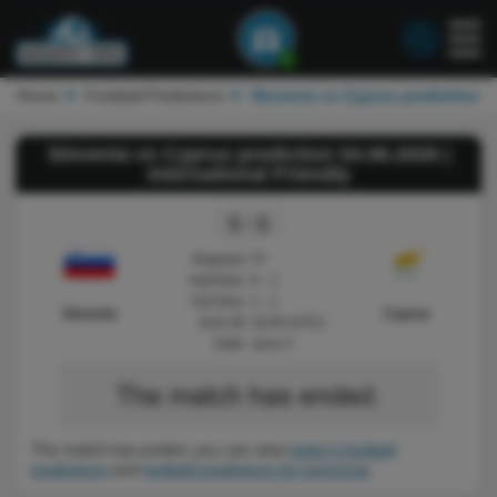
1
Home
Football Predictions
Slovenia vs Cyprus prediction
Slovenia vs Cyprus prediction 04.06.2026 |
International Friendly
1 - 1
Elapsed:
FT
Half time:
0 - 1
Full time:
1 - 1
Slovenia
Cyprus
Kick off:
16:00 (UTC)
Date:
June 4
The match has ended, you can view
today's football
predictions
and
football predictions for tomorrow
.