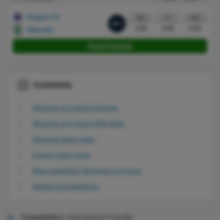
Rangers FC
W1
X
W2
1.55
4.35
5.10
Hibernian
Read Prediction
Contents
Slovenia vs Cyprus preview
Slovenia vs Cyprus H2H stats
Slovenia team news
Cyprus team news
Main prediction Slovenia vs Cyprus
Additional predictions
Competition:
International Friendly