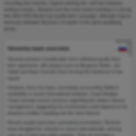
recording five victories, Cyprus winning two, and two matches
ending in draws. Slovenia won the most recent meeting 2-1 during
the 2022 FIFA World Cup qualification campaign, although Cyprus
famously defeated Slovenia 1-0 earlier in the same qualifying
group.
Slovenia team overview
Slovenia possess considerably more individual quality than
their opponents, with players such as Benjamin Šeško, Jan
Oblak and Adam Gnezda Čerin forming the backbone of the
squad.
However, there has been uncertainty surrounding Šeško's
availability in recent international windows. Coach Boštjan
Cesar recently voiced concerns regarding the striker's fitness
management, suggesting his involvement could depend on his
physical condition heading into the June fixtures.
Recent results have been somewhat inconsistent. Slovenia
have struggled for victories in recent internationals, winning
only one of their last eight matches. That run includes a