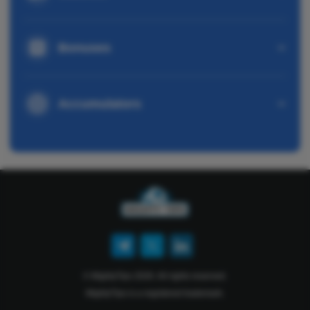
Bonuses
Accumulators
© MightyTips 2026. All rights reserved.
MightyTips is a registered trademark.