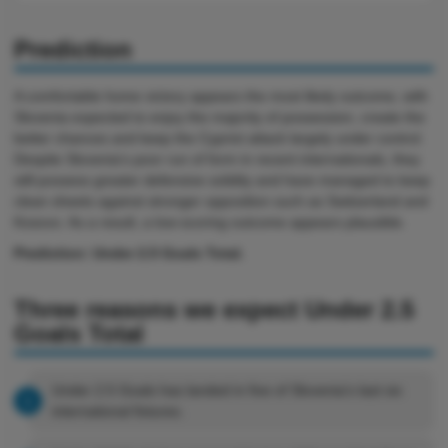
Prediction
A comfortable home victory appears the most likely outcome, with
Slovenia expected to enjoy the majority of possession, create the
better chances and keep the Cypriot attack largely under control.
Despite Slovenia's poor run of form in recent internationals, they
still possess greater defensive solidity and have managed to keep
clean sheets against stronger opposition such as Switzerland and
Kosovo. As a result, a low-scoring outcome appears plausible.
Prediction: Under 2.5 Goals Total.
Three reasons we expect Under 2.5
Goals Total
Under 2.5 Goals has landed in five of Slovenia’s last six
international fixtures.