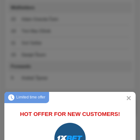
Midfielders
22
Adam Gnezda Čerin
10
Timi Max Elšnik
11
Svit Sešlar
15
Danijel Šturm
Forwards
9
Andraž Šporar
Limited time offer
Cyprus team overview
HOT OFFER FOR NEW CUSTOMERS!
Cyprus arrive in Ljubljana as clear underdogs but have shown
occasional signs of improvement over the last year. Their
recent form remains mixed, with three defeats in their last four
matches, as they continue to struggle defensively, even