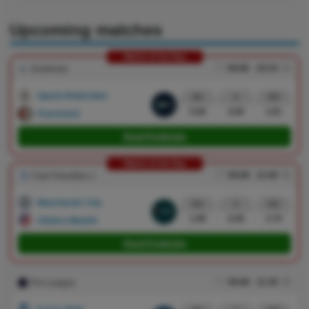
Upcoming matches
Match of the Day
09.08
10:15
Eredivisie
Sparta Rotterdam
W1
X
W2
5.00
4.00
1.61
Feyenoord
Read Prediction
Match of the Day
09.08
11:00
Club Friendlies 1
Manchester City
W1
X
W2
1.90
4.28
3.74
Atletico Madrid
Read Prediction
09.08
11:30
Pro League