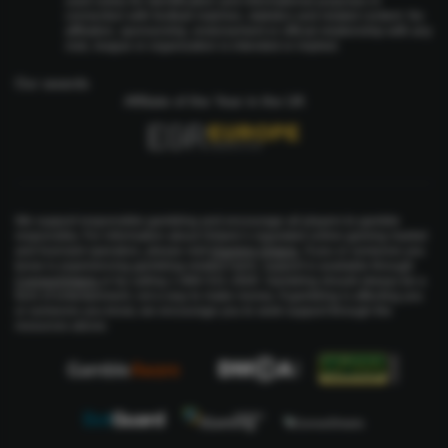
used solely for identification and informational purposes in
connection with football matches, statistics and related content. No
affiliation, sponsorship, endorsement or official relationship with any
club, league or organization is intended or implied.
Our awards
Affiliate of the Year in the UK
We support responsible gambling and encourage all players to gamble
responsibly. For information about Ontario’s regulated online gaming market
and licensed operators, please visit
iGaming Ontario
. If you or someone you
know is experiencing gambling-related harm, support is available through
ConnexOntario
or by calling 1-866-531-2600. Gambling should always be a
form of entertainment, not a way to make money. If gambling is affecting you
or someone you know, we encourage you to seek support through the
resources above.