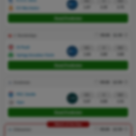
K.A.A. Gent
W1
X
W2
1.97
3.35
3.75
KV Mechelen
Read Prediction
09.08
11:30
2. Bundesliga
St Pauli
W1
X
W2
1.84
3.80
3.80
SpVgg Greuther Fürth
Read Prediction
09.08
12:30
Eredivisie
PEC Zwolle
W1
X
W2
5.97
4.68
1.51
Ajax
Read Prediction
Match of the Day
09.08
12:30
Eliteserien