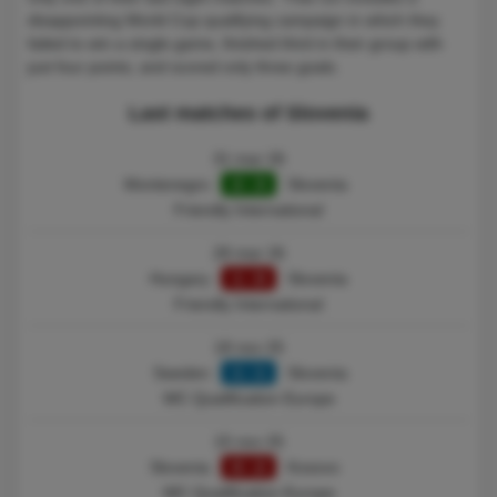
disappointing World Cup qualifying campaign in which they
failed to win a single game, finished third in their group with
just four points, and scored only three goals.
Last matches of Slovenia
31 mar 26
Montenegro
2 : 3
Slovenia
Friendly International
28 mar 26
Hungary
1 : 0
Slovenia
Friendly International
18 nov 25
Sweden
1 : 1
Slovenia
WC Qualification Europe
15 nov 25
Slovenia
0 : 2
Kosovo
WC Qualification Europe