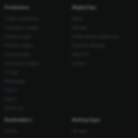
Predictions
MightyTips
Today's predictions
News
Champions League
Sitemap
Europa League
Global betting market size
Premier League
Payment Methods
Championship
About Us
Conference League
Careers
La Liga
Bundesliga
Serie A
Ligue 1
World Cup
Bookmakers
Betting Apps
Austria
UK apps