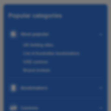
Popular categories
Most popular
UK betting sites
List of Australian bookmakers
UAE casinos
Brand reviews
Bookmakers
Casinos