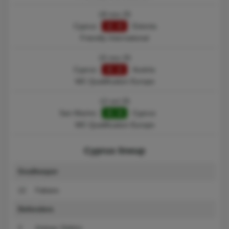
18 nov 25
Cyprus
2 : 4
Estonia
Friendly International
15 nov 25
Cyprus
0 : 2
Austria
WC Qualification Europe
12 oct 25
San Marino
0 : 4
Cyprus
WC Qualification Europe
Cyprus lineup
Goalkeeper
12
Fabiano
Defenders
2
Antreas Shikkis