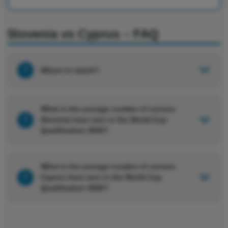
Slovenia vs Cyprus – FAQ
?
Where to watch?
What is the average number of corners
?
Slovenia have won in the World Cup
Qualification 2026?
What is the average number of corners
?
Cyprus have won in the World Cup
Qualification 2026?