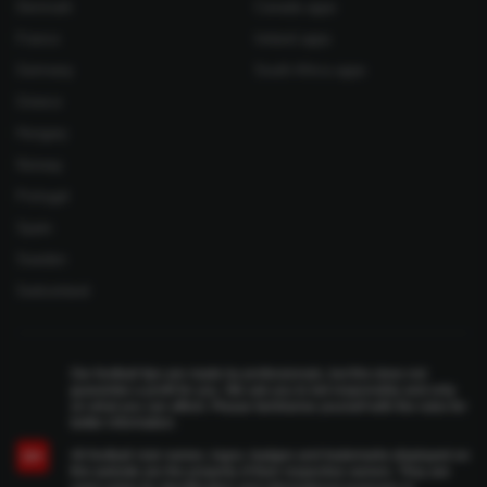
Denmark
Canada apps
France
Ireland apps
Germany
South Africa apps
Greece
Hungary
Norway
Portugal
Spain
Sweden
Switzerland
Our football tips are made by professionals, but this does not
guarantee a profit for you. We ask you to bet responsibly and only
on what you can afford. Please familiarise yourself with the rules for
better information.
All football club names, logos, badges and trademarks displayed on
18+
this website are the property of their respective owners. They are