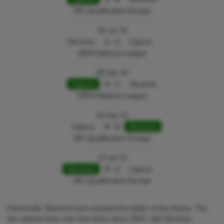
WC Qualification Europe
16 oct 18
Slovenia
1 : 1
Cyprus
UEFA Nations League
09 sep 18
Cyprus
2 : 1
Slovenia
UEFA Nations League
10 sep 13
Cyprus
0 : 2
Slovenia
WC Qualification Europe
12 oct 12
Slovenia
2 : 1
Cyprus
WC Qualification Europe
Historically, Slovenia have enjoyed the better of this fixture. The
two nations have met nine times since 2003, with Slovenia