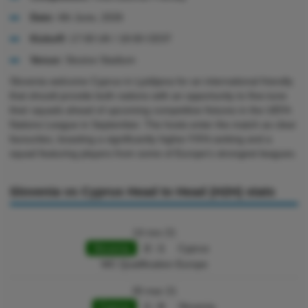
Date:
4th June, 2026
Kickoff:
17:00 UK / 18:00 CEST
Venue:
Stozice Stadium
Slovenia welcome Cyprus in Ljubljana for an international friendly
that should provide both nations with an opportunity to fine-tune
their squads ahead of upcoming competitive fixtures in the UEFA
Nations League in September. The hosts enter the match as clear
favourites, boasting a significantly higher FIFA ranking and a
squad featuring players from some of Europe's strongest leagues.
Slovenia vs Cyprus Head to Head (H2H) stats
14 nov 21
Slovenia
2 : 1
Cyprus
WC Qualification Europe
30 mar 21
Cyprus
1 : 0
Slovenia