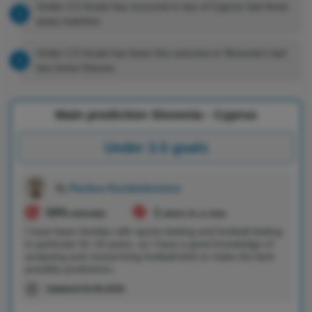
Under 2.5 Goals has occurred in two of Cyprus’ last three
away matches.
Under 2.5 Goals has been the outcome in Slovenia’s last
two home fixtures.
Main prediction Slovenia - Cyprus
Under 2.5 goals
By
Paulius Kundzelevicius
54%
1
winrate
wins in a row
I have been familiar with sports betting and football betting
in particular for 10 years, so I have a good knowledge of
analysing and researching football bets to make the best
possible predictions.
Updated
02.06.2026