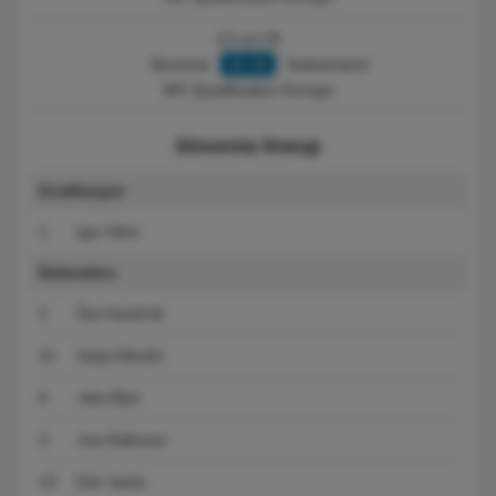
13 oct 25
Slovenia
0 : 0
Switzerland
WC Qualification Europe
Slovenia lineup
Goalkeeper
1
Igor Vekić
Defenders
2
Žan Karničnik
21
Vanja Drkušić
6
Jaka Bijol
3
Jure Balkovec
13
Erik Janža