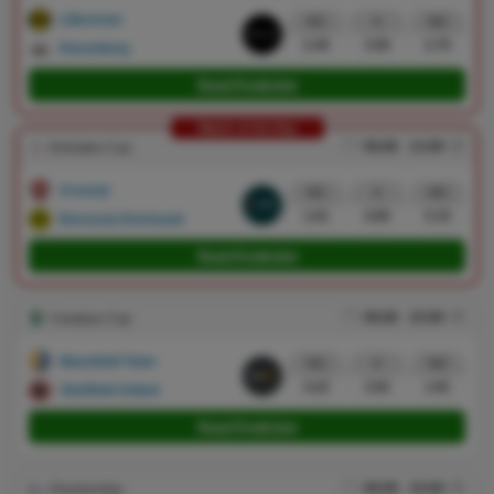
Lillestrom
W1
X
W2
2.45
3.50
2.70
Rosenborg
Read Prediction
Match of the Day
09.08
13:00
Emirates Cup
Arsenal
W1
X
W2
1.61
4.60
5.33
Borussia Dortmund
Read Prediction
09.08
15:00
Carabao Cup
Mansfield Town
W1
X
W2
4.22
3.62
1.81
Sheffield United
Read Prediction
09.08
15:00
Premiership