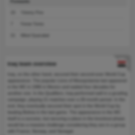
Forwards
15
Yéremy Pino
7
Ferran Torres
21
Mikel Oyarzabal
Iraq team overview
Iraq, on the other hand, secured their second-ever World Cup
appearance. The popular Lions of Mesopotamia last appeared
in the WC in 1986 in Mexico and waited four decades for
another one. In the Qualifiers, Iraq performed well in a grueling
campaign, playing 21 matches over a 28-month period. In the
end, they eventually secured their spot in the World Cup by
beating Bolivia in the last game. The appearance in the WC
itself is a success, but securing a place in the knockout phase
would be a massive challenge considering they are in a group
with France, Norway, and Senegal.