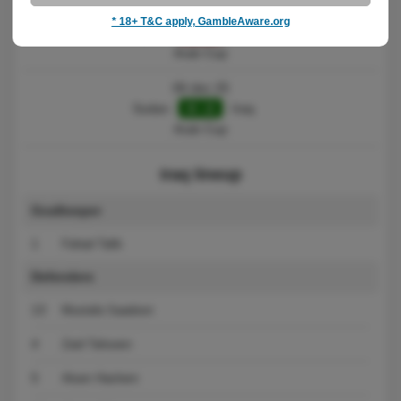
09 dec 25
* 18+ T&C apply, GambleAware.org
Algeria
2 : 0
Iraq
Arab Cup
06 dec 25
Sudan
0 : 2
Iraq
Arab Cup
Iraq lineup
Goalkeeper
1
Fahad Talib
Defenders
13
Mustafa Saadoon
4
Zaid Tahseen
5
Akam Hashem