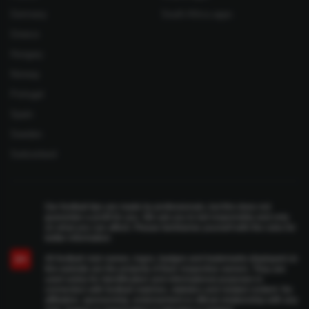
Germany
South Africa apps
Greece
Hungary
Norway
Portugal
Spain
Sweden
Switzerland
Our football tips are made by professionals, but this does not
guarantee a profit for you. We ask you to bet responsibly and only
on what you can afford. Please familiarise yourself with the rules for
better information.
All football club names, logos, badges and trademarks displayed on
18+
this website are the property of their respective owners. They are
used solely for identification and informational purposes in
connection with football matches, statistics and related content. No
affiliation, sponsorship, endorsement or official relationship with any