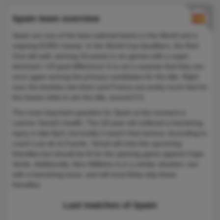
Spain team overview
Spain are one of the best national teams in the World and a
reigning EURO champ. In the World Cup Qualifiers, the Red
One did well, winning 16 points in six games with a super
dominant +19 goal difference! It is not a surprise that they are
once again among the primary candidates for the title. Right
now, the bookies see them and France are pretty much tied for
the lowest odds to win the title, around 5.5.
The most important question for Spain at the moment is
Lamine Yamal's health. The 18-year-old suffered a hamstring
injury in late April, but luckily it wasn't that serious. According to
coach Luis de la Fuente, Yamal will miss the upcoming
friendlies but should be fit for the opening game against Cape
Verde. Additionally, Nico Williams is in a similar situation, but
with a hamstring issue, and will most likely skip these
friendlies.
Last matches of Spain