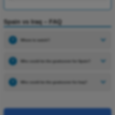
Spain vs Iraq – FAQ
?
Where to watch?
?
Who could be the goalscorer for Spain?
?
Who could be the goalscorer for Iraq?