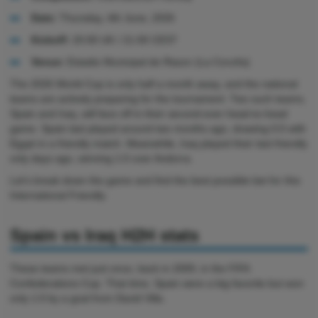
Date:
Thursday, 4th June, 2026
Kickoff:
20:00 UK / 21:00 CEST
Venue:
Estadio Municipal de Riazor (La Coruña)
The 2026 World Cup is only half a month away, and the national
teams are actively preparing for the tournament. Two such teams,
Spain and Iraq, will face off in their second-ever head-to-head
game. Spain last played around two months ago, drawing 0:0 with
Egypt in a friendly match. Meanwhile, Iraq played their last friendly
only days ago, winning 1:0 over Andorra.
Let's break down the game and find the best possible bet for this
International Friendly.
Spain vs Iraq H2H stats
These teams met just once, back in 2009, in the FIFA
Confederations Cup. That time, Spain were a big favorite but won
only 1:0 by a goal from David Villa.