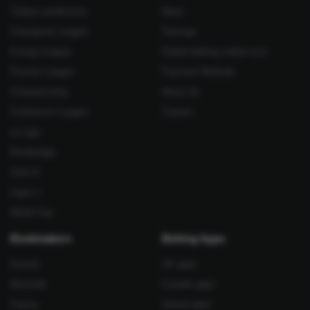
Today's predictions
News
Champions League
Sitemap
Europa League
Global betting market size
Premier League
Payment Methods
Championship
About Us
Conference League
Careers
La Liga
Bundesliga
Serie A
Ligue 1
World Cup
Bookmakers
Betting Apps
Austria
UK apps
Denmark
Canada apps
France
Ireland apps