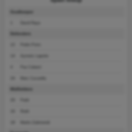
Spain lineup
Goalkeeper
1
David Raya
Defenders
12
Pedro Porro
14
Aymeric Laporte
4
Pau Cubarsí
24
Marc Cucurella
Midfielders
20
Pedri
16
Rodri
18
Martin Zubimendi