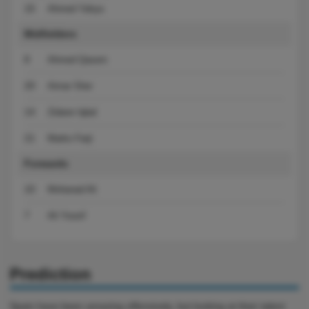
15
Ahmed Yahya
Midfielders
8
Ahmed Qasem
20
Aimar Sher
14
Zidane Iqbal
21
Marko Farji
Forwards
10
Mohanad Ali
7
Ali Yousif
Prediction
Spain have been amazing offensively, but looking at their talent