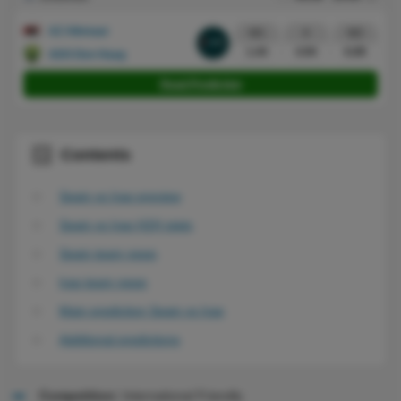
AZ Alkmaar
W1
X
W2
1.44
4.94
6.89
ADO Den Haag
Read Prediction
Contents
Spain vs Iraq preview
Spain vs Iraq H2H stats
Spain team news
Iraq team news
Main prediction Spain vs Iraq
Additional predictions
Competition:
International Friendly