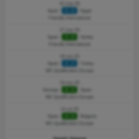
31 mar 26
Spain
0 : 0
Egypt
Friendly International
27 mar 26
Spain
3 : 0
Serbia
Friendly International
18 nov 25
Spain
2 : 2
Turkey
WC Qualification Europe
15 nov 25
Georgia
0 : 4
Spain
WC Qualification Europe
14 oct 25
Spain
4 : 0
Bulgaria
WC Qualification Europe