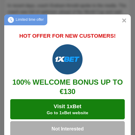
In recent days, coach Graham Arnold spoke to the media. The
coach was full of optimism ahead of the World Cup and said
that "Iraq will shock the world". He said that the pressure is on
Limited time offer
France, Norway, and Senegal, and not on Iraq. "We've got
nothing to lose, so we're going to play without fear, shock the
HOT OFFER FOR NEW CUSTOMERS!
world, and enjoy it while we're doing it", the coach added.
Last matches of Iraq
29 may 26
Iraq
1 : 0
Andorra
Friendly International
100% WELCOME BONUS UP TO
01 apr 26
€130
Iraq
2 : 1
Bolivia
WC Qualification Intercontinental Playoffs
Visit 1xBet
Go to 1xBet website
12 dec 25
Jordan
1 : 0
Iraq
Arab Cup
Not Interested