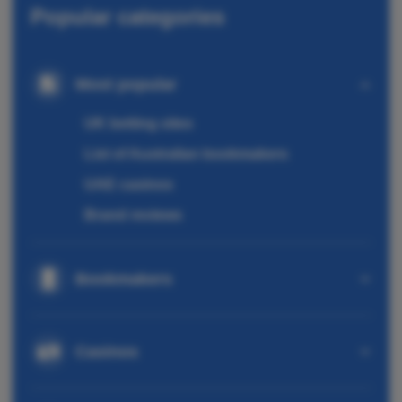
Popular categories
Most popular
UK betting sites
List of Australian bookmakers
UAE casinos
Brand reviews
Bookmakers
Casinos