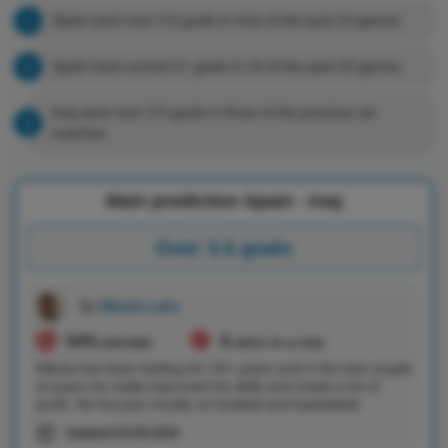
Spain went over 3.5 goals in nine of the past 13 games
Spain have scored 2+ goals in 14 of the past 15 games
Iraq went over 2.5 goals in three of the previous six
matches
Main prediction Spain - Iraq
Over 3.5 goals
By
Nikola Lalic
54%
6
winrate
wins in a row
Nikola has been betting for 10+ years and in the last couple
of years he really improved his skills and made a lot of
profit. He focuses mostly on football and basketball.
Updated
02.06.2026