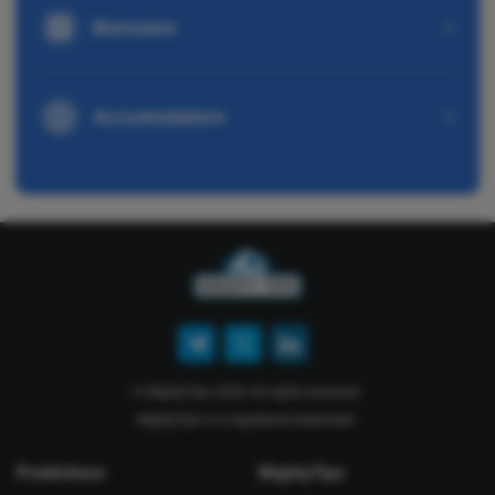
Bonuses
Accumulators
© MightyTips 2026. All rights reserved.
MightyTips is a registered trademark.
Predictions
MightyTips