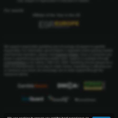
club, league or organization is intended or implied.
Our awards
Affiliate of the Year in the UK
We support responsible gambling and encourage all players to gamble
responsibly. For information about Ontario’s regulated online gaming market
and licensed operators, please visit
iGaming Ontario
. If you or someone you
know is experiencing gambling-related harm, support is available through
ConnexOntario
or by calling 1-866-531-2600. Gambling should always be a
form of entertainment, not a way to make money. If gambling is affecting you
or someone you know, we encourage you to seek support through the
resources above.