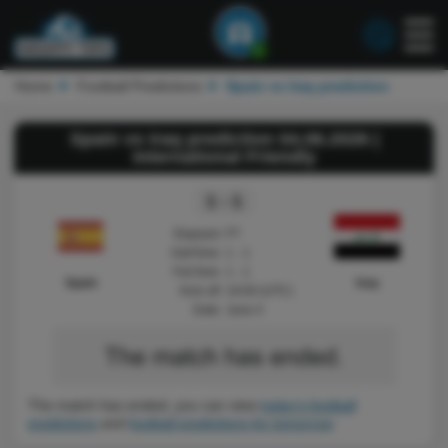
1
Home
Football Predictions
Spain vs Iraq prediction
Spain vs Iraq prediction 04.06.2026 |
International Friendly
1 - 1
Elapsed:
FT
Half time:
1 - 1
Full time:
1 - 1
Spain
Iraq
Kick off:
19:00 (UTC)
Date:
June 4
The match has ended, you can view
today's football
predictions
and
football predictions for tomorrow
.