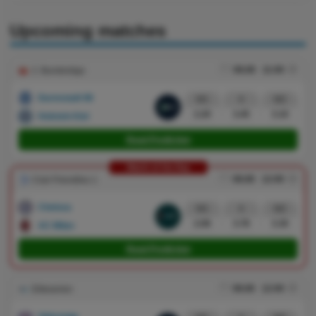
Upcoming matches
08.08
11:00
2. Bundesliga
Darmstadt 98
W1
X
W2
2.20
3.45
3.10
Holstein Kiel
Read Prediction
Match of the Day
08.08
12:00
Club Friendlies 1
Chelsea
W1
X
W2
2.06
3.78
3.30
AC Milan
Read Prediction
08.08
12:00
Eliteserien