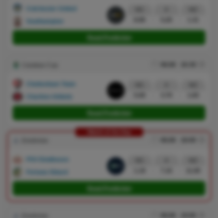
Colchester United
W1
X
W2
8.90
5.20
1.31
Southampton
Read Prediction
08.08
16:30
Carabao Cup
Cheltenham Town
W1
X
W2
5.00
3.70
1.65
Charlton Athletic
Read Prediction
Match of the Day
08.08
18:00
Eredivisie
PSV Eindhoven
W1
X
W2
1.19
7.10
11.00
Fortuna Sittard
Read Prediction
08.08
19:00
Eredivisie