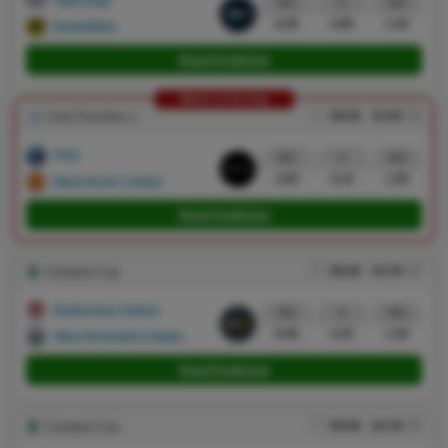
Valerenga
W1
X
W2
6.00
4.80
1.44
Bodo/Glimt
Read Prediction
Match of the Day
08.08
15:00
Club Friendlies 1
PSG
W1
X
W2
2.80
4.33
1.90
Manchester United
Read Prediction
08.08
16:30
Carabao Cup
Rotherham United
W1
X
W2
6.06
4.25
1.50
West Bromwich Albion
Read Prediction
08.08
16:30
Carabao Cup