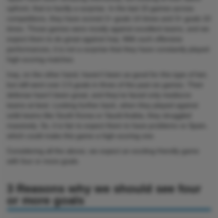
upfront, that is hardly a surprise. In the last 15 games across
competitions, they have scored 2+ goals 14 times and 3+ goals 10
times. Those games were mostly against excellent teams, and we
expect them to do great against Iraq. With such offensive
performances, it is not a surprise that they have constantly played
high-scoring matches.
Iraq, on the other hand, haven't been as good for this type of bet,
but still went over 2.5 goals in three of the past six games. Their
defense hasn't been great, and they've faced only mediocre
teams at best. Looking further back, when they played against
solid teams like South Korea or Saudi Arabia, they struggled
massively. So, it is fair to expect them to have problems vs Spain,
which could make this game a high-scoring one.
Considering all the above, we expect an exciting friendly game
with four or more goals.
3 Reasons why we should see four
or more goals