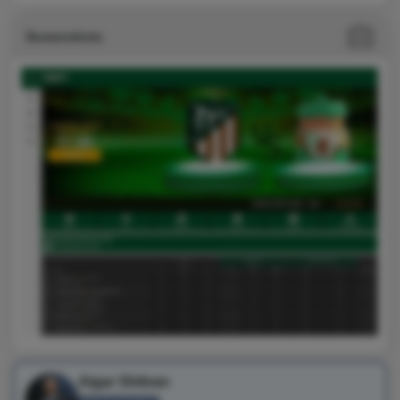
Screenshots
Aigar Shilvan