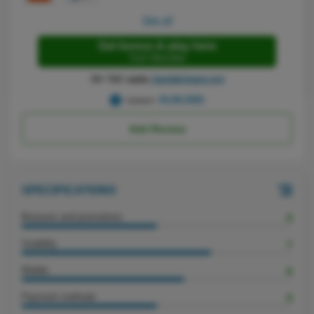
See all
Get bonus & play here
Visit Wazobet
18+ T&C apply,
GambleAware.org
04.08.2026
Updated
Add Review
SPECIFICATIONS
Bonuses and promotions
5
Usability
7
Mobile
6
Payment methods
5