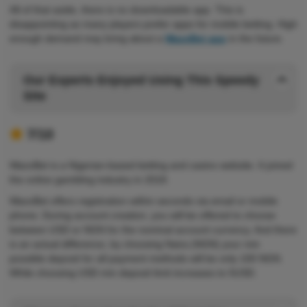
All of that aside, there is no downloadable app. This is
disappointing as many players prefer apps for mobile betting. High
enough demand may bring about a
WazoBet app
in the future.
Our Experts Enjoyed Using This Speedy
Site
7/10
WazoBet is a Nigerian-based betting and casino website. It joined
the online gambling industry in 2018.
WazoBet offers registration within seconds via email or mobile
phone. During account creation, you will be offered to choose
between USD or NGN for the nominal account currency. And there
is an actual difference, by choosing Naira (NGN) your min
possible deposit for all payment methods will be only 100 NGN.
While choosing USD min deposit limit increases to 5USD.