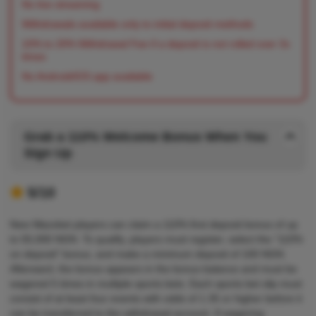
No live streaming
Withdrawals available only to initial deposit methods
10% to 20% Withdrawal Fee if a deposit is not rolled over 3x
times
No Android/iOS app available
Grab a 110% Welcome Bonus When You
Sign Up
5/10
New Wazobet players can claim a 110% first deposit bonus of up
to 55,000 NGN. To qualify, players must register, select the "110%
on deposit" bonus, and make a minimum deposit of 100 NGN.
Afterward, the bonus appears in the bonus balance and must be
wagered 5 times in multiple sports bets. Each sports bet slip must
consist of at least four events with odds of 1.35 or higher before it
can be transferred to the withdrawal account. If wagering