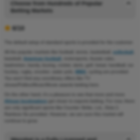
Choose from Hundreds of Popular
Betting Markets
6/10
The default setup of standard sports is provided for the customer.
All the popular markets like football, tennis, basketball,
volleyball
,
baseball,
American football
, motorsports, Aussie rules,
badminton, bandy, boxing, cricket, darts, golf, futsal, handball, ice
hockey, rugby, snooker, water polo,
MMA
, cycling are provided.
You won’t find any unordinary offers like TV
shows/Politics/Music/Movie awards betting here.
On the other hand, it’s a pleasure to see that more and more
African bookmakers
get closer to esports betting. For now, there
are only significant sports like Counter-Strike, LoL, Dota 2,
Rainbow Six provided. However, we are sure this market will
continue to grow.
Wazobet is a Fully Licensed and