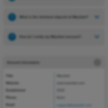
?
What is the minimum deposit at Wazobet?
?
How do I verify my Wazobet account?
General information
Title
Wazobet
Website
www.wazobet.com
Established
2018
Phone
None
Email
support@wazobet.com