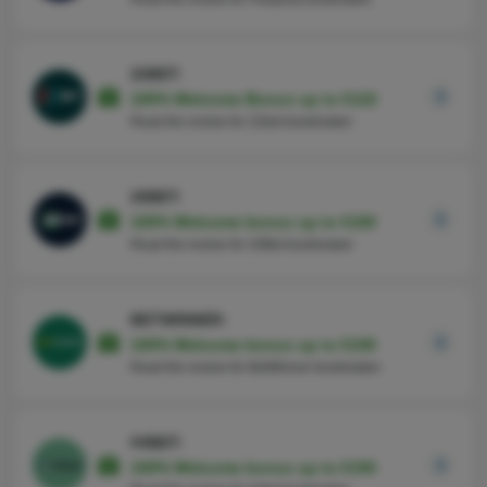
22BET:
100% Welcome Bonus up to €122
Read the review for 22bet bookmaker
20BET:
100% Welcome bonus up to €100
Read the review for 20Bet bookmaker
BETWINNER:
100% Welcome bonus up to €100
Read the review for BetWinner bookmaker
IVIBET:
100% Welcome bonus up to €150