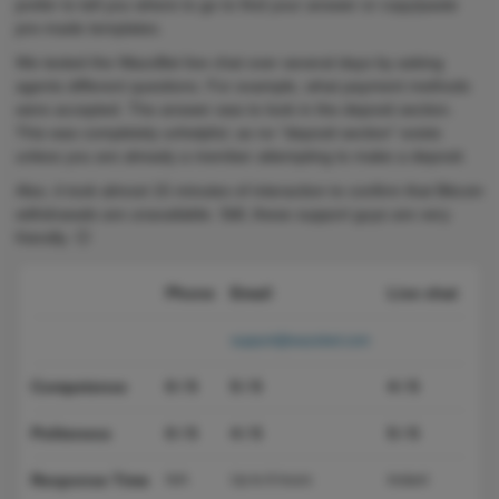
prefer to tell you where to go to find your answer or copy/paste
pre-made templates.
We tested the WazoBet live chat over several days by asking
agents different questions. For example, what payment methods
were accepted. The answer was to look in the deposit section.
This was completely unhelpful, as no “deposit section” exists
unless you are already a member attempting to make a deposit.
Also, it took almost 15 minutes of interaction to confirm that Bitcoin
withdrawals are unavailable. Still, these support guys are very
friendly. 🙂
Phone
Email
Live chat
support@wazobet.com
Competence
0 / 5
5 / 5
4 / 5
Politeness
0 / 5
4 / 5
5 / 5
Response Time
N/A
Up to 8 hours
Instant