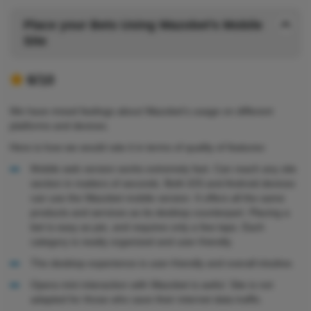
Place your Bets Using Wazobet’s Mobile
Site
6/10
We have mixed feelings about Wazobet’s usage on different
platforms and devices.
Here is how we would rate it in terms of quality of features:
Mobile web version works extremely fast. Can reach any site
section in matters of seconds. Both iOS and Android devices
can use the Wazobet mobile version. It offers all the same
products and services as its desktop counterpart. Placing a
bet is easy as pie, and requires only a few taps. Each
category is neatly organized and user-friendly.
The desktop experience is user-friendly and overall intuitive.
Opera mini interaction with Wazobet is awful. Site is not
adapted for those who save their internet data traffic.