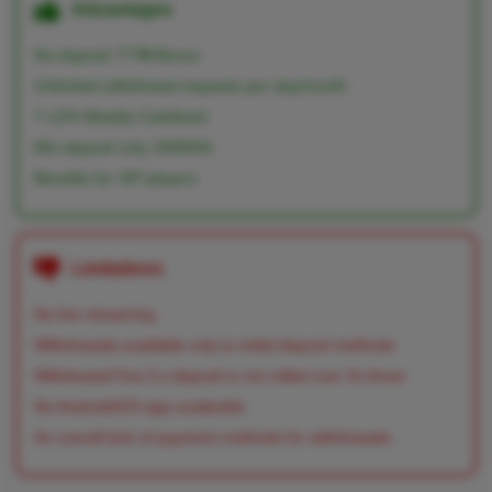
Advantages
No-deposit 777₦ Bonus
Unlimited withdrawal requests per day/month
7-12% Weekly Cashback
Min deposit only 100NGN
Benefits for VIP players
Limitations
No live streaming
Withdrawals available only to initial deposit methods
Withdrawal Fee if a deposit is not rolled over 3x times
No Android/iOS app availavble
An overall lack of payment methods for withdrawals