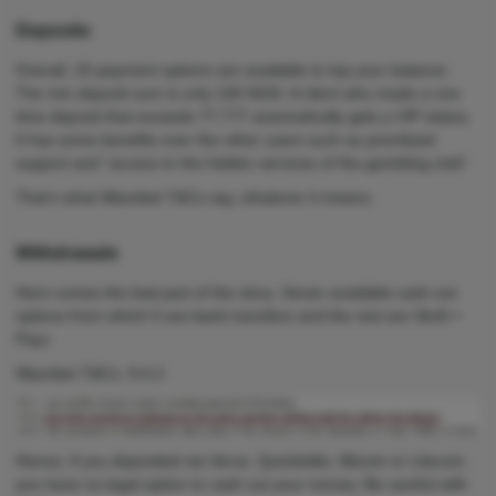
Deposits
Overall, 10 payment options are available to top your balance.
The min deposit sum is only 100 NGN. A client who made a one
time deposit that exceeds 77,777 automatically gets a VIP status.
It has some benefits over the other users such as prioritized
support and “access to the hidden services of the gambling club”.
That’s what Wazobet T&Cs say, whatever it means.
Withdrawals
Here comes the bad part of the story. Seven available cash out
options from which 5 are bank transfers and the rest are Skrill +
Payz
Wazobet T&Cs: 9.4.2
Hence, if you deposited via Verve, Quickteller, Bitcoin or Litecoin,
you have no legal option to cash out your money. Be careful with