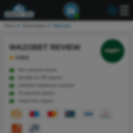
1
Home
Bookmakers
Wazobet
WAZOBET REVIEW
5.9/10
Nice welcome bonus
Benefits for VIP players
Unlimited withdrawal requests
10 payment options
Instant live support