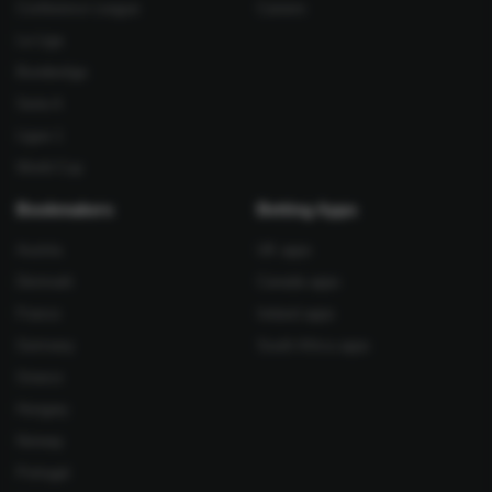
Conference League
Careers
La Liga
Bundesliga
Serie A
Ligue 1
World Cup
Bookmakers
Betting Apps
Austria
UK apps
Denmark
Canada apps
France
Ireland apps
Germany
South Africa apps
Greece
Hungary
Norway
Portugal