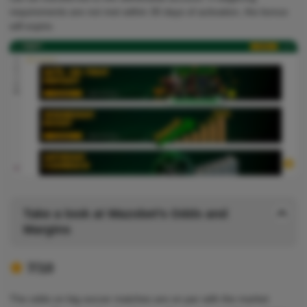
requirements are not met within 30 days of activation, the bonus
will expire.
Take a look at Wazobet’s Odds and
Margins
7/10
The odds on big soccer matches are on par with the market