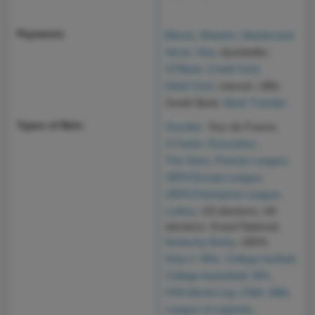
Payments
Bitcoin
,
Maestro
,
Mastercard
,
Verve
,
Visa
, Quickteller,
GTBank
,
Credit Card
,
Debit Card
, Litecoin, UBA,
Zenith Bank,
Bank Transfer
Types of Bets
Snooker
, Tour de France,
X Factor
,
Eurovision
,
The Voice
,
Premier League
,
UEFA Europa League
,
UEFA Champions League
,
Lottery
, US elections, UK
elections, Grand National,
Kentucky Derby
, UEFA,
Dota 2
,
NHL
,
College football
,
College basketball
,
NFL
,
FIFA World Cup
,
FIBA
,
NBA
,
League of Legends
,