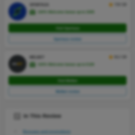
7.9 / 10
SPORTAZA
100% Welcome bonus up to 100$
Visit Sportaza
Sportaza review
8.1 / 10
MELBET
150% Welcome bonus up to €100
Visit Melbet
Melbet review
In This Review
Bonuses and promotions