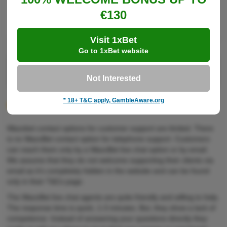
100–2.000,000 NGN
Instant
0%
€130
100–2.000,000 NGN
Instant
0%
100–250,000 NGN
Instant
0%
Visit 1xBet
Go to 1xBet website
100–250,000 NGN
Instant
0%
We Enjoyed Friendly and Helpful
100 NGN–n/a
Instant
0%
Interactions with Wazobet
Not Interested
0.012 LTC–n/a
Instant
0%
* 18+ T&C apply, GambleAware.org
0.0002 BTC–n/a
Instant
0%
6/10
❌
❌
❌
Wazobet contact options for customer support are limited. There
❌
❌
❌
is no WazoBet contact option for telephone support. Customers
can reach them only by a WazoBet live chat option or by email.
We assume that they do not welcome supporting their clients via
email as it’s completely hidden in the website and can be found
only in their T&Cs page.
The WazoBet live chat agents are quite friendly and willing to help.
The response time is quick, 1-3 minutes. But, they show a lack of
competence. Instead of answering your questions directly they