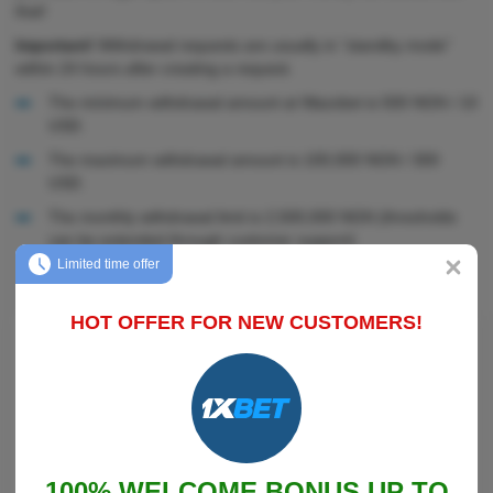
that!
Important!
Withdrawal requests are usually in “standby mode”
within 24 hours after creating a request.
The minimum withdrawal amount at Wazobet is 500 NGN / 10
USD.
The maximum withdrawal amount is 100,000 NGN / 300
USD.
The monthly withdrawal limit is 2,500,000 NGN (thresholds
can be extended through customer support)
*Amount of withdrawal requests per day/month is
Limited time offer
unlimited.
HOT OFFER FOR NEW CUSTOMERS!
Deposit funds
Withdraw funds
Amount
Time
Fees
100–2.000,000 NGN
Instant
0%
100–2.000,000 NGN
Instant
0%
100% WELCOME BONUS UP TO