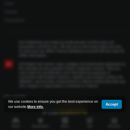
Spain
Sweden
Switzerland
Our football tips are made by professionals, but this does not
guarantee a profit for you. We ask you to bet responsibly and only
on what you can afford. Please familiarise yourself with the rules for
better information.
All football club names, logos, badges and trademarks displayed on
18+
this website are the property of their respective owners. They are
used solely for identification and informational purposes in
connection with football matches, statistics and related content. No
affiliation, sponsorship, endorsement or official relationship with any
club, league or organization is intended or implied.
Our awards
Affiliate of the Year in the UK
We use cookies to ensure you get the best experience on
Accept
our website.
More info.
Home
Bookmakers
Menu
Tips
Bonuses