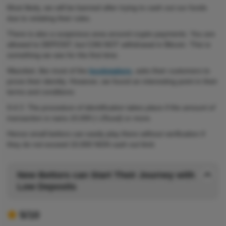
Most likely, we will be banned after trying to cash out our funds
due to violating their rules.
There is also a suspicious area around crypto payments. You are
allowed to DEPOSIT, but CAN NOT withdrawal in Bitcoin. This is
something we see for the first time.
Wazobet, like most of the
bookmakers
, asks their customers to
prove their identity. However, we found an interesting point in their
terms and conditions:
9.4.3. The procedure of identification takes place if the amount of
transaction is naira 10,000 (~25usd) or more.
Hence small bettors can easily play there without verification if
they do not exceed 10,000 NGN cash out limit.
New Bettors can Start Their Journey with
Low Deposits
5/10