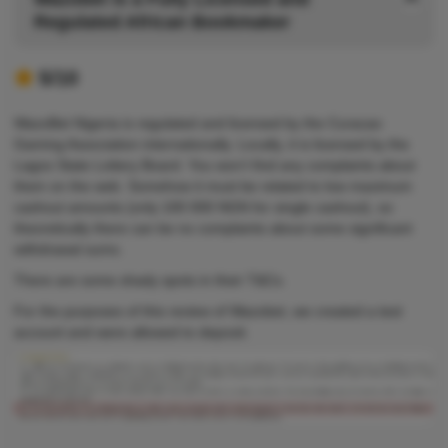
Regulated African Bookmaker
5/10
WazoBet Nigeria is regulated and licensed by the Curacao
Gaming Association internationally. Locally, it is licensed by the
Lagos State Lottery Board. You won’t find any complaints about
them on the web. Somehow it must be related to low maximum
cashout amounts (only 100 000 NGN for single cashout), so
theoretically there can be no complaints about some significant
withdrawal sums.
There are some shady spots in their T&Cs.
For the purposes of this review of Wazobet, we created a test
account and were allowed to deposit.