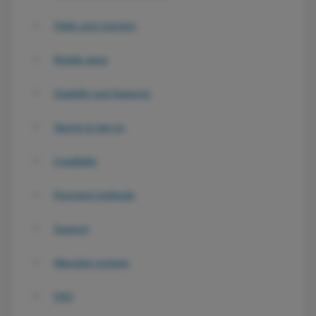
Odds and margins
Mobile apps
Usability and features
Sports to bet on
Credibility
Payment methods
Support
Wazobet reviews
FAQ