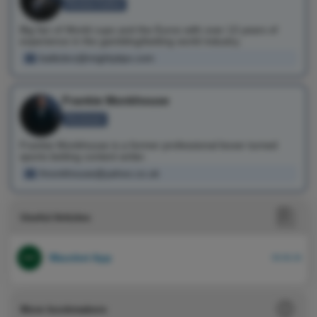
Review Author
Big fan of World cups and the Euros with over 13 years of
experience in the gambling/betting world industry.
balticbrz@mightytips.com
Frankie Monkhouse
Reviewer
Frankie Monkhouse is a former professional boxer turned
sports betting content writer.
fmonkhouse@yahoo.co.uk
Useful Articles
Wazobet App
09.06.26
More bookmakers