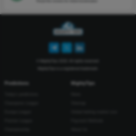
Read the review for Ivibet bookmaker
© MightyTips 2026. All rights reserved.
MightyTips is a registered trademark.
Predictions
MightyTips
Today's predictions
News
Champions League
Sitemap
Europa League
Global betting market size
Premier League
Payment Methods
Championship
About Us