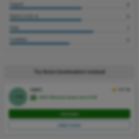
Support
6
Sports to bet on
6
Odds
7
Credibility
5
Try these bookmakers instead
7.9 / 10
IVIBET
100% Welcome bonus up to €150
Visit Ivibet
Ivibet review