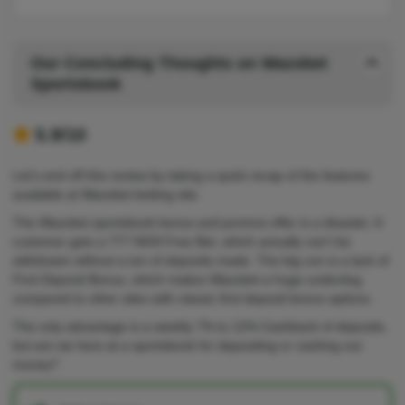
Our Concluding Thoughts on Wazobet
Sportsbook
5.9/10
Let’s end off this review by taking a quick recap of the features
available at Wazobet betting site.
The Wazobet sportsbook bonus and promos offer is a disaster. A
customer gets a 777 NGN Free Bet, which actually can’t be
withdrawn without a ton of deposits made. The big con is a lack of
First Deposit Bonus, which makes Wazobet a huge underdog
compared to other sites with classic first deposit bonus options.
The only advantage is a weekly 7% to 12% Cashback of deposits,
but are we here at a sportsbook for depositing or cashing out
money?