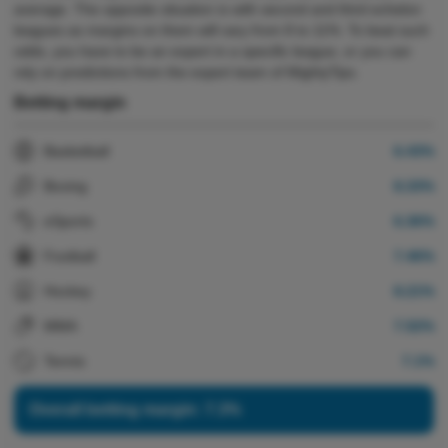
average. The opposite situation is with second and third echelon
leagues as margins on them will vary from 8 to 11%. To beat such
odds, you have to be an expert in a specific league, or you can
rely on predictions from the expert team of MightyTips.
Betting margin
Basketball
6.43%
Boxing
8.33%
eSports
6.36%
Football
7.46%
Hockey
8.21%
MMA
7.52%
Tennis
7.1%
Overall betting margin: 7.3%