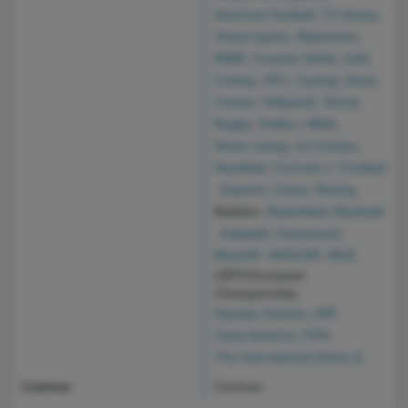
American football
,
TV shows
,
Virtual sports
,
Badminton
,
WWE
,
Counter-Strike
,
Golf
,
Curling
,
UFC
,
Cycling
,
Darts
,
Cricket
,
Volleyball
,
Tennis
,
Rugby
,
Politics
,
MMA
,
Horse racing
,
Ice hockey
,
Handball
,
Formula 1
,
Football
,
Esports
,
Chess
,
Boxing
,
Biathlon,
Basketball
,
Baseball
,
Kabaddi
,
Greyhound
,
MotoGP
,
NASCAR
,
MLB
,
UEFA European
Championship,
Olympic Games
,
IIHF
,
Copa America
,
FIFA
,
The International (Dota 2)
License
Curacao