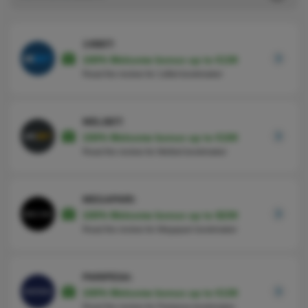
1XBET:
100% Welcome bonus up to €130
Read the review for 1xBet bookmaker
MELBET:
150% Welcome bonus up to €100
Read the review for Melbet bookmaker
MEGAPARI:
100% Welcome bonus up to $230
Read the review for Megapari bookmaker
PARIPESA:
100% Welcome bonus up to €130
Read the review for Paripesa bookmaker