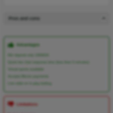
Pros and cons
Advantages
Min deposit only 100NGN
Quick live chat response time (less than 5 minutes)
Virtual sports available
Accepts Bitcoin payments
Live odds on in-play betting
Limitations