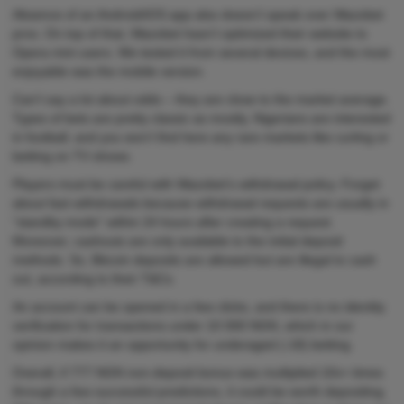
Absence of an Android/iOS app also doesn’t speak over Wazobet
pros. On top of that, Wazobet hasn’t optimized their website to
Opera mini users. We tested it from several devices, and the most
enjoyable was the mobile version.
Can’t say a lot about odds – they are close to the market average.
Types of bets are pretty classic as mostly, Nigerians are interested
in football, and you won’t find here any rare markets like curling or
betting on TV shows.
Players must be careful with Wazobet’s withdrawal policy. Forget
about fast withdrawals because withdrawal requests are usually in
“standby mode” within 24 hours after creating a request.
Moreover, cashouts are only available to the initial deposit
methods. So, Bitcoin deposits are allowed but are illegal to cash
out, according to their T&Cs.
An account can be opened in a few clicks, and there is no identity
verification for transactions under 10 000 NGN, which in our
opinion makes it an opportunity for underaged (-18) betting.
Overall, if 777 NGN non-deposit bonus was multiplied 10x+ times
through a few successful predictions, it could be worth depositing.