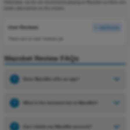
Otherwise, we do not recommend playing at Wazobet as there are
better alternatives on the market.
User Reviews
+
Add Review
There are no user reviews yet.
Wazobet Review FAQs
?
Does WazoBet offer an app?
?
What is the minimum bet at WazoBet?
?
Can I delete my WazoBet account?