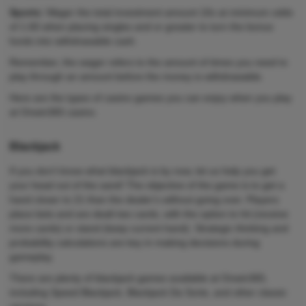
Sports:
Wager the total investment amount 10x at minimum odds
of 1.60 when placing singles and or greater to turn the bonus
funds into withdrawable cash.
Remember, the wager refers to the amount of times you need to
play through an amount before the money is withdrawable.
Here are the types of casino games you can enjoy when you play
at Onwin365 casino.
Blackjack
If you don't know what blackjack is by now, let us help you get
your head out of the sand! The objective of the game is to get a
hand closer to 21 than the dealer's without going over. Players
place bets and are dealt two cards, with the option to hit (receive
more cards) or stand (keep current hand). Strategic thinking and
probability calculations are key in making decisions during
gameplay.
There are plenty of blackjack games available at Onwin365,
including Speed Blackjack, Blackjack Da Sorte, and other classic