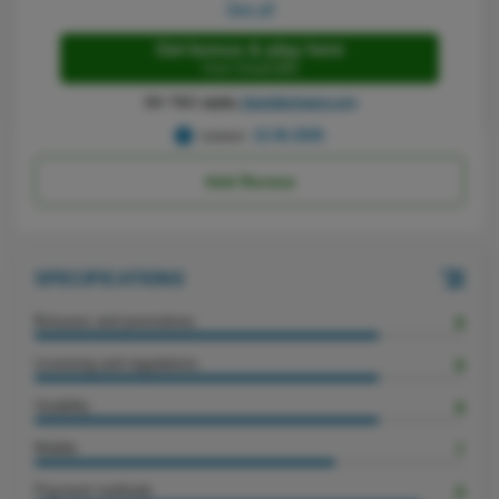
See all
Get bonus & play here
Visit Onwin365
18+ T&C apply,
GambleAware.org
12.06.2026
Updated
Add Review
SPECIFICATIONS
Bonuses and promotions
8
Licensing and regulations
8
Usability
8
Mobile
7
Payment methods
9