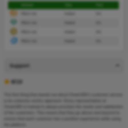
Amount
Time
Fees
R$10–n/a
Instant
0%
R$10–n/a
Instant
0%
R$10–n/a
Instant
0%
R$10–n/a
Instant
0%
R$10–n/a
Instant
0%
R$10–n/a
Instant
0%
Support
R$5–n/a
Instant
0%
R$5–n/a
Instant
0%
8/10
R$5–n/a
Instant
0%
The first thing that stands out about Onwin365's customer service
R$5–n/a
Instant
0%
is its customer-centric approach. Every representative at
R$10–n/a
Instant
0%
Onwin365 is trained to always prioritize the needs and satisfaction
of the customers. This means that they go above and beyond to
ensure that each customer has a positive experience while using
the platform.