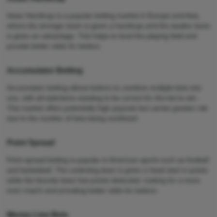
Asian Handicap is a popular betting market in Europe and Asia,
where the stronger team is given a handicap and the weaker team
is given an advantage. This helps to level the playing field and
provide better odds for bettors.
Accumulator Betting
Accumulator betting allows bettors to combine multiple bets into
one, with all selections needing to be correct for the bet to win.
This market offers potentially high payouts but carries greater risk
due to the number of bets being combined.
Point Spread
Point spread betting is popular in American sports such as football
and basketball. The underdog team is given a head start in points
while the favorite team has points deducted, making for a more
even match and providing better odds for bettors.
Money Line Bets