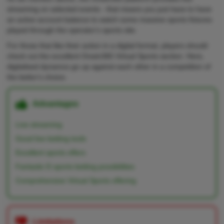
streaming on selected events - that means you just have to have
an active account balance to watch some massive sports fixtures
played through the operator's sports site.
For those that like their action in a digital format, players should
check out the excellent Onwin365 Virtual Sports section. Here,
digitalised dynamos go up against each other in a competition of
the bettor's choice.
Advantages
Live streaming
Good live betting tools
Excellent sports offers
Fantastic E-sports betting possibilities
Comprehensive Virtual Sports offering
Limitations