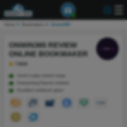
1
Home
Bookmakers
Onwin365
ONWIN365 REVIEW
ONLINE BOOKMAKER
7.9/10
Good in-play market range
Enterprising Esports markets
Excellent cashback option