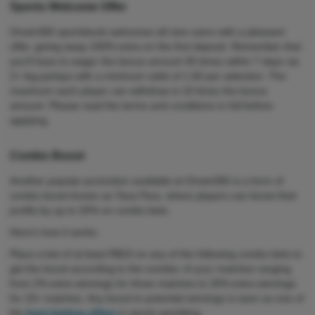
Sports Welcome Offer
Onwin365 sportsbook welcomes all new users with a pleasant
offer, giving away 100% extra on the first deposit. Remember that
you'll have to wager the bonus amount 30 times within 7 days via
2+ leg parlays with a minimum odds of 1.60 per selection. The
maximum each player can withdraw is 10 times the bonus
amount. Please read the terms and conditions in full before
applying.
Combo Boost
Another popular promotion available at Onwin365 is a form of
combo boost known as Taxa Para, where players can boost their
profits by up to 20% on combo bets.
Here's how it works:
Place a bet of at least R$10 on any of the following combo bets to
get the boost according to the number of your matches ranging
from 2% extra winnings for three matches to 20% extra winnings
for 10+ matches. Any boost to potential winnings is seen as one of
the
best betting offers
in sports gambling.