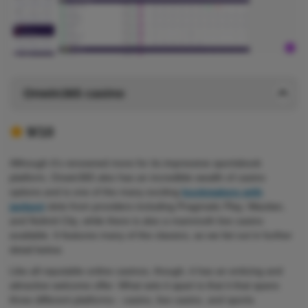
Onwin365 casino
9/10
Although it's renowned more for its impressive sportsbook
platform, Onwin365 also has an incredible wealth of casino
options and is one of the many exciting
bookmakers with
jackpot
slots from providers including Pragmatic Play, Wazdan,
and Nolimit City, while there is also a mammoth live casino
available. It features many of the classics, as we list out in further
detail below.
Like all reputable online casinos, though, it has an enticing and
attractive welcome offer. What sets it apart is that it that spans
three different platforms - casino, live casino, and sports.