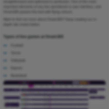
straightforward and optimized to perfection. One of the most
important elements of any live sportsbook is user interface, and
Onwin365 passes this test with flying colours.
Want to find out more about Onwin365? Keep reading our in-
depth site review below
Types of live games at Onwin365
Football
Tennis
Volleyball
Esports
Basketball