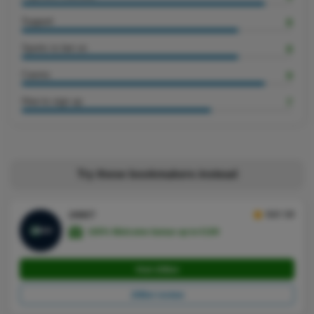
Support
8
Sports to bet on
8
Casino
9
How to sign up
7
Try these bookmakers instead
8.8 / 10
20BET
100% Welcome bonus up to €100
Visit 20Bet
20Bet review