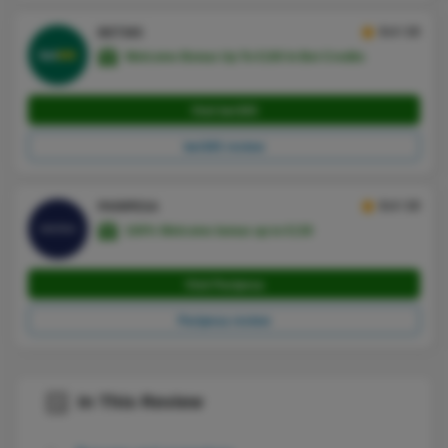
8.4 / 10
BET365
Welcome Bonus Up To €100 In Bet Credits
Visit bet365
bet365 review
8.4 / 10
PARIPESA
100% Welcome bonus up to €130
Visit Paripesa
Paripesa review
In This Review