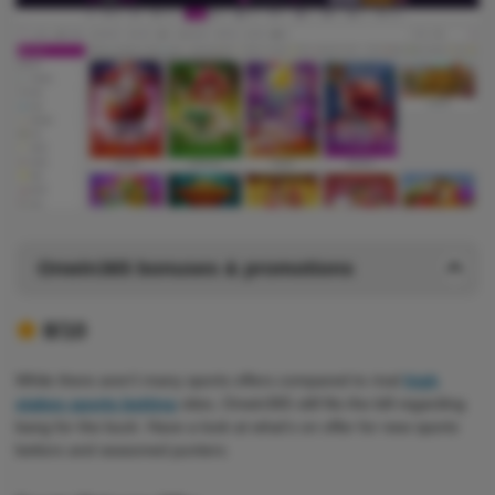
Onwin365 bonuses & promotions
8/10
While there aren't many sports offers compared to rival
high
stakes sports betting
sites, Onwin365 still fits the bill regarding
bang for the buck. Have a look at what's on offer for new sports
bettors and seasoned punters.