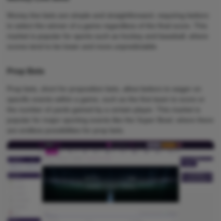
Money line bets are simple and straightforward, requiring bettors
to select the winner of a game regardless of the final score. This
market is popular for sports such as hockey and baseball, where
scores tend to be lower and more unpredictable.
Prop Bets
Prop bets, short for proposition bets, allow bettors to wager on
specific events within a game, such as the first team to score or
the number of yards gained by a certain player. This market is
popular for major sporting events like the Super Bowl, where there
are endless possibilities for prop bets.