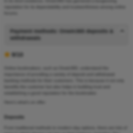
In its short existence, Onwin365 has garnered a burgeoning
reputation for its dependability and trustworthiness among online
forums.
Payment methods: Onwin365 deposits &
withdrawals
9/10
Online bookmakers, such as Onwin365, understand the
importance of providing a variety of deposit and withdrawal
banking methods for their customers. This is because it not only
benefits the customer but also helps in building trust and
establishing a good reputation for the bookmaker.
Here's what's on offer:
Deposits
From traditional methods to modern-day options, there are lots of