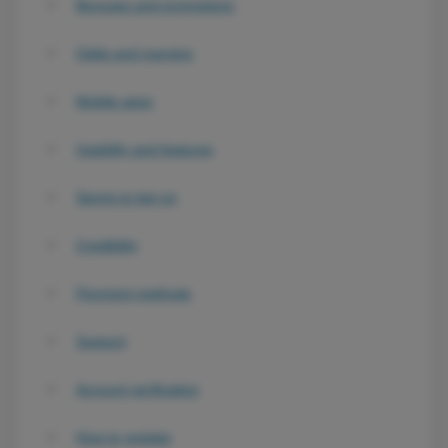
Bonuses and promotions
Odds and margins
Mobile apps
Usability and features
Sports to bet on
Credibility
Payment methods
Support
Account verification
How to register