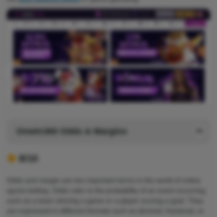
Onwin365 Odds & Margins
8/10
Odds and margin are two important terms in the world of online
sports betting. Odds refer to the probability of an event occurring,
such as a team winning a game or a player scoring a goal. They
are expressed in different formats such as decimal, fractional, or