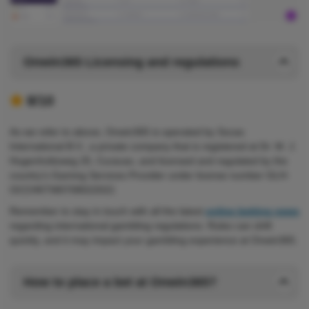
Onwin365 Licensing and regulations
8/10
As we refer to above, Onwin365 is operated by Socas
International B.V., a private company that is registered at Dr. M. J.
Hugenholtzweg 25, Curacao, and licensed and regulated by the
country's Gaming Services Provider under license number GLH-
OCCHKTW0708022022.
Remember to stay in touch with all the latest
online betting news
regarding international gambling regulations. Rules can shift
quickly, and it may impact your gambling experience at Onwin365.
How to place a bet at Onwin365?