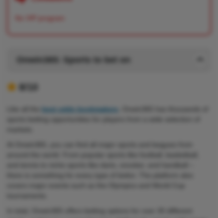
No VIP program
Onwin365: Sports to bet on
8/10
Like all the
best odds bookmakers
, Onwin365 has thousands of
sports betting opportunities for players from a wide selection of
markets.
At Onwin365, you can find all major sports and leagues from
around the world. From popular sports like football, basketball,
and tennis to niche sports like darts, snooker, and handball –
there is something for every type of bettor. The platform also
covers major events such as the Olympics and World Cup
tournaments.
In total, Onwin365 offers betting options for over 30 different