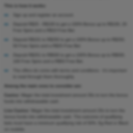
This is how it works:
Sign up and register an account.
Deposit R$25 - R$100 to get a 100% Bonus up to R$100, 20
Free Spins and a R$10 Free Bet.
Deposit R$101 to R$250 to get a 100% Bonus up to R$250,
50 Free Spins and a R$25 Free Bet.
Deposit R$251 to R$500 to get a 100% Bonus up to R$500,
100 Free Spins and a R$50 Free Bet.
The offers do come with terms and conditions - it's important
to read through them thoroughly.
Among the main ones to consider are:
Casino:
Wager the total investment amount 30x to turn the bonus
funds into withdrawable cash.
Live Casino:
Wager the total investment amount 20x to turn the
bonus funds into withdrawable cash. The outcome of qualifying
bets must have a minimum qualifying risk of 50%. Eg Red or Black
on roulette.