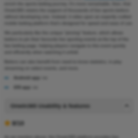
enrich the sports betting journey. It's more remarkable, then, that
Onwin365 retains the support of thousands of live sports bettors
without developing one. Instead, it relies upon an expertly crafted
mobile betting platform that's designed for speed and ease of use.
We particularly like the unique "pinning" feature, which allows
bettors to pin their favourite live sporting events at the top of the
live betting page, helping players navigate to this event quickly
and efficiently when watching it unfold.
Bettors can also benefit from need-to-know statistics, in-play
streaming on select events, and more.
Android app:
no
iOS app:
no
Onwin365 Usability & features
8/10
As we mention above, the Onwin365 platform provides live