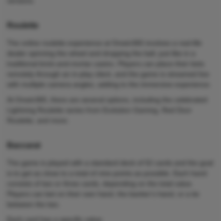
versions.
Roulette
The online roulette experience at Onwin365 involves a real-life
dealer spinning the wheel and dropping the ball, just like in a
traditional brick-and-mortar casino. Players can place their bets
remotely through an in-play client, and the game is streamed live
with multiple camera angles, adding to the immersive experience.
At Onwin365, there are several options, including the celebrated
Lightning Roulette series from Evolution Gaming, Red Door
Roulette, and more.
Baccarat
The game is played with a standard deck of 52 cards and the goal
is to get as close to a total of nine points as possible. Each hand
consists of two or three cards, depending on the total value.
Players can bet on their own hand, the banker's hand, or a tie
between the two.
Each card has a specific value: