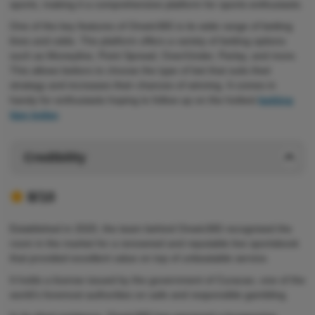
sports, making it a comprehensive platform for sports enthusiasts.
One of the key features of Onwin365 is its wide range of betting
lines and odds. The platform offers a variety of betting options
such as Moneyline, Point Spread, Over/Under, Parlay, and more.
This allows bettors to choose the type of bet that suits their
strategy and increases their chances of winning. It comes in
handy for enthusiasts hoping to follow up on the hottest
betting
tips today
.
Credibility
8/10
Established in 2020, the team behind Onwin365 recognised the
room in the market for a renowned and reputable live sportsbook
that provided excellent value on top of unbeatable service.
It holds a license issued by the government of Curacao, one of the
world's foremost authorities on safe and responsible gambling.