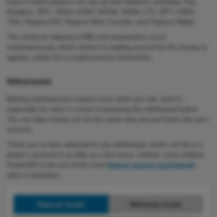
ways in which players can top up their balance, including: Pay
Retailers, BTC, Tether USDT, DOGE, DASH, LTC, BTT, USDC,
TRX, Paylivre PIX, Paylivre Wire Transfer, and Paylivre Wallet.
The minimum deposit is R$5 and transactions occur
instantaneously, which means no waiting around for the money to
appear, unless it's a cryptocurrency transaction.
Withdrawals
Betting entertainment means more when you win, and it's
especially fun when it comes to pressing the withdrawal button.
You can take money out via the same way you put funds into your
account.
There are no fees attached to any withdrawal, which can be in a
player's account in as little as a few hours. Indeed, many believe
Onwin365 to be one of the most
fastest payout sportsbook
sites in operation.
Deposit funds
Withdraw funds