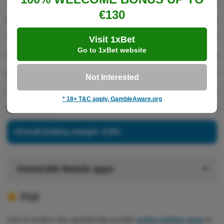
eSports
6.85%
€130
Football
6.25%
Handball
8.15%
Visit 1xBet
Go to 1xBet website
Hockey
7.72%
Rugby
6.37%
Not Interested
Tennis
6.49%
* 18+ T&C apply, GambleAware.org
Volleyball
7.55%
Overall betting margin: 6.9%
Onwin365 Mobile apps
7/10
A lot of modern day sportsbooks provide
online betting apps
to