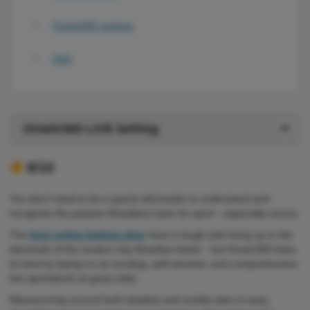
Onwin365 reviews
FAQ
Onwin365 LIVE betting
8/10
You don't need to be a sports aficionado to understand and
recognize the passion Brazilians have for sport - especially soccer.
The
best online betting sites
have a tough task living up to the
demands of the modern day Brazilian bettor - but Onwin365 does
its best by laying on an exciting, well-stocked, and comprehensive
live sportsbook at great odds.
Manoeuvring around both desktop and mobile sites is easy,