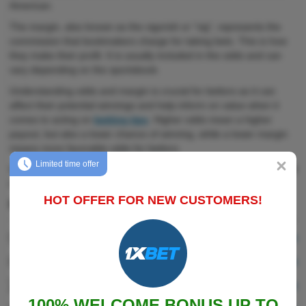
American.
The margin, also known as the vigorish or "vig", represents the
commission that bookmakers charge for taking bets. This is how
they make their profit. It is usually included in the odds and can
vary depending on the sportsbook.
Understanding odds and margin is crucial for bettors as it can
affect their potential winnings and help inform on value when it
comes to acting on
betting tips
. Higher odds mean a higher
payout, but also a lower chance of winning, while a lower margin
means more favorable odds for bettors.
Limited time offer
When it comes to both odds and margin, Onwin365 compares well
to other competitors and rivals.
HOT OFFER FOR NEW CUSTOMERS!
Betting margin
Baseball
6.77%
Basketball
5.7%
Cricket
6.96%
100% WELCOME BONUS UP TO