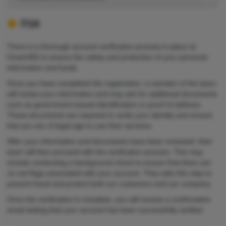
7/10
There is a thorough account verification process in place at
Onwin365 to ensure the safety and protection of your personal
information and funds.
Once you have completed the registration, a member of the team
will review your information and may ask for additional documents
such as government-issued identification or proof of address.
These documents are required to verify your identity and ensure
that you are of legal age to use their services.
After your information and documents have been reviewed, their
team will then proceed with the verification process. This may
include conducting a background check to ensure that there are
no red flags associated with your account. They take this step to
prevent fraud and protect both our customers and our company.
Once the verification is complete, you will receive a confirmation
email stating that your account has been successfully verified.