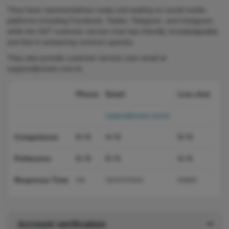
They have representatives ready and waiting on social media
platforms including Facebook, Twitter, Telegram, and Instagram,
while the 24/7 customer service chat was friendly, knowledgeable,
and fast in answering common queries.
They also provide customer service over email at
support@onwin.com.br.
Phone
Email
Live chat
support@onwin.com.br
Competence
0 / 5
4 / 5
5 / 5
Politeness
0 / 5
5 / 5
4 / 5
Response Time
n/a
Up to 8 hours
Instant
Account verification