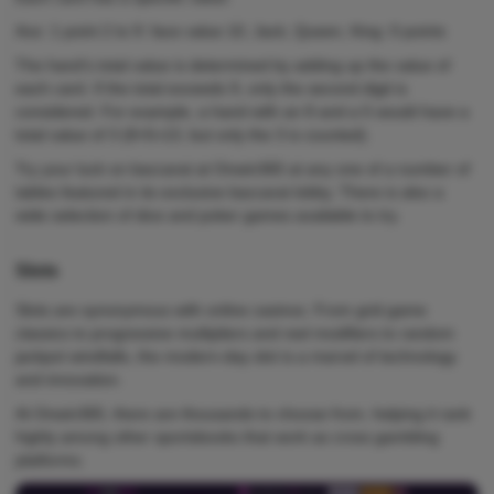
Ace: 1 point 2 to 9: face value 10, Jack, Queen, King: 0 points
The hand's total value is determined by adding up the value of
each card. If the total exceeds 9, only the second digit is
considered. For example, a hand with an 8 and a 5 would have a
total value of 3 (8+5=13, but only the 3 is counted).
Try your luck on baccarat at Onwin365 at any one of a number of
tables featured in its exclusive baccarat lobby. There is also a
wide selection of dice and poker games available to try.
Slots
Slots are synonymous with online casinos. From grid game
classics to progressive multipliers and reel modifiers to random
jackpot windfalls, the modern-day slot is a marvel of technology
and innovation.
At Onwin365, there are thousands to choose from, helping it rank
highly among other sportsbooks that work as cross gambling
platforms.