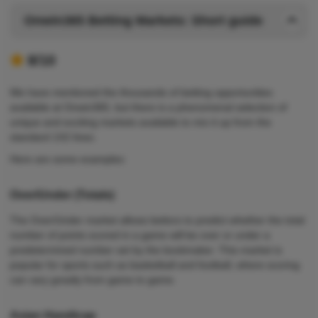
Onwin365 Betting Markets: Short guide
8/10
We have mentioned the thousands of betting opportunities
available at Onwin365, but there is a phenomenal selection of
unique and exciting markets available to mix it up from the
standard 1X2 lines.
Here are some examples:
Over/Under (Totals)
The Over/Under market allows bettors to predict whether the total
number of points scored in a game will be over or under a
predetermined number set by the bookmaker. This market is
popular for sports such as basketball and football, where scoring
can vary greatly from game to game.
Asian Handicap