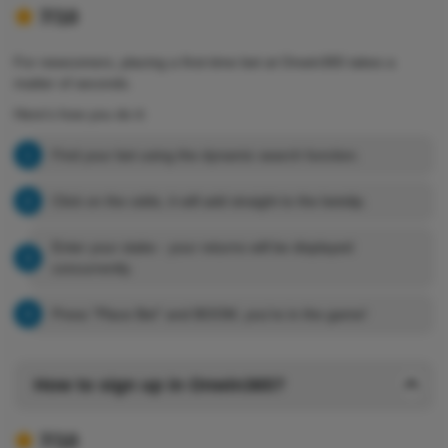
7/10
For newcomers, placing a first-time bet at Onwin365 takes a
matter of seconds.
Here's how you do it:
Find your bet using the dynamic search function.
Click on the odds, it will add straight to the betslip.
Enter your stake - your returns will be displayed
concurrently.
Press "Place Bet" and BOOM, you're in the game!
How to sign up in Onwin365?
7/10