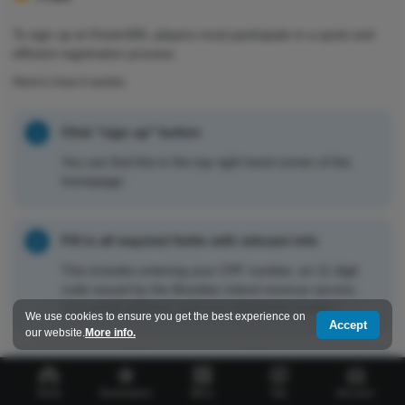
To sign up at Onwin365, players must participate in a quick and
efficient registration process.
Here's how it works:
Click "sign up" button
You can find this in the top right hand corner of the
homepage.
Fill in all required fields with relevant info
This includes entering your CPF number, an 11 digit
code issued by the Brazilian inland revenue service,
your email address, and your telephone number.
We use cookies to ensure you get the best experience on
Accept
our website.
More info.
Verify your account
Home
Bookmakers
Menu
Tips
Bonuses
You will get sent an email with a link - click the link to