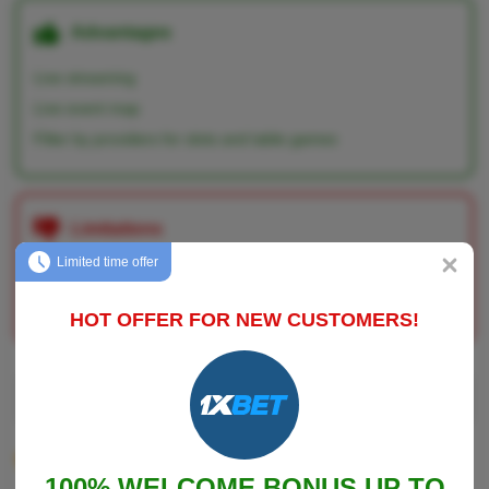
Advantages
Live streaming
Live event map
Filter by providers for slots and table games
Limitations
Limited time offer
No bet builder
Confusing layout
HOT OFFER FOR NEW CUSTOMERS!
BK8: Sports to bet on
9/10
100% WELCOME BONUS UP TO