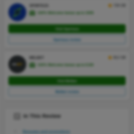
7.9 / 10
SPORTAZA
100% Welcome bonus up to 100$
Visit Sportaza
Sportaza review
8.1 / 10
MELBET
150% Welcome bonus up to €100
Visit Melbet
Melbet review
In This Review
Bonuses and promotions