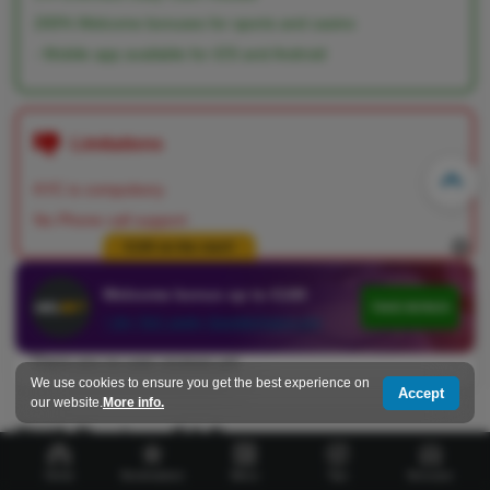
200% Welcome bonuses for sports and casino
- Mobile app available for iOS and Android
Limitations
KYC is compulsory
No Phone call support
€100 on the start!
Welcome bonus up to €100
TAKE BONUS
User Reviews
+
Add Review
* 18+ T&C apply, GambleAware.org
There are no user reviews yet.
We use cookies to ensure you get the best experience on
Accept
our website.
More info.
BK8 Review FAQs
Home
Bookmakers
Menu
Tips
Bonuses