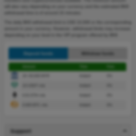
will also vary depending on your currency and the estimated BK8
withdrawal time is of around 15 minutes.
The daily BK8 withdrawal limit is USD 10,000 or the corresponding
amount in your currency. However, withdrawal limits may increase
depending on your level in the VIP program offered by BK8.
Deposit funds
Withdraw funds
Amount
Time
Fees
20–50,000 MYR
Instant
0%
10 USDT–n/a
Instant
0%
0.01 ETH–n/a
Instant
0%
0.005 BTC–n/a
Instant
0%
Support