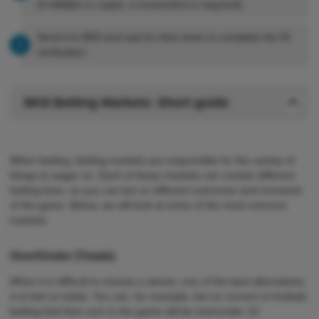
(if eWallet or crypto, a screenshot is required).
Send it to BK8 and wait for their team to complete the ID
verification.
BK8 Betting Markets: Short guide
When betting, betting markets are responsible for the variety of
things to wager on. Each of these markets can contain different
betting lines, so you can bet on different outcomes and moments
of the game. Below, we will look at some of the most common
markets.
Over/Under (Totals)
When it is difficult to choose a winner, one of the best alternatives
is to bet on totals. You can, for example, bet on corners in football,
betting that their sum in the game will be over/under 13.