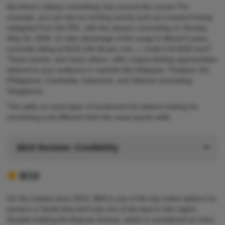
But there’s always something new around the corner! For
example, you can bet on exciting events such as Liverpool being
relegated from the EPL, with the season concluding on Sunday,
May 24, 2026. Or take advantage of the surge in Bitcoin's price,
currently sitting at $115,156.30 per coin — could it hit $1M next?
These events, and many others, offer unique betting opportunities
tailored to your audience in markets like Malaysia, Thailand, the
Philippines, Cambodia, Indonesia, and Vietnam (excluding
Singapore).
This adds an extra layer of excitement for bettors looking for
something a bit different than the usual sports odds.
BK8 Review: Credibility
8/10
On the market since 2014, BK8 is one of the top online options for
punters in South Asia and truly one of the best in this region.
Despite holding the Anjouan license, which is considered an entry