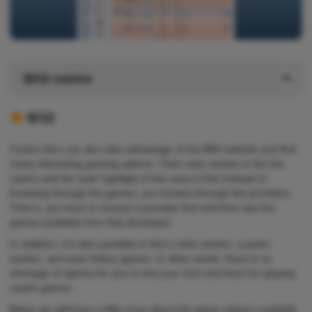
BK8 casino
8/10
Casino fans can also take advantage of the BK8 website and find
many interesting gaming options. Their main section is the live
casino and the main highlight of this area is that instead of
browsing through the games, you browse through the providers.
That is, you have to choose a provider first and then see the
games available from that developer.
In addition, it is also possible to find a slots section, a poker
section, and even lottery games. In other words, there is no
shortage of options for you to test your luck and have fun playing
casino games.
Below we will know a little more about the game options available