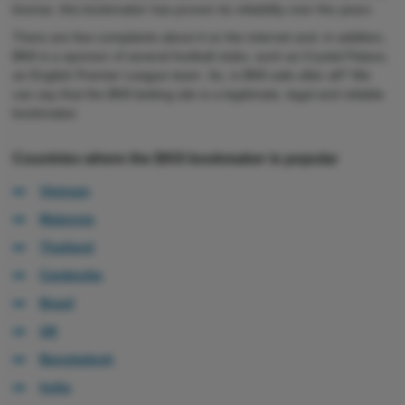
license, this bookmaker has proven its reliability over the years.
There are few complaints about it on the internet and, in addition,
BK8 is a sponsor of several football clubs, such as Crystal Palace,
an English Premier League team. So, is BK8 safe after all? We
can say that the BK8 betting site is a legitimate, legal and reliable
bookmaker.
Countries where the BK8 bookmaker is popular
Vietnam
Malaysia
Thailand
Cambodia
Brazil
UK
Bangladesh
India