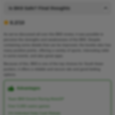
Is BK8 Safe? Final thoughts
8.2/10
As we’ve discussed all over this BK8 review, it was possible to
perceive the strengths and weaknesses of the BK8. Despite
containing some details that can be improved, the bookie also has
many positive points, offering a variety of sports, interesting odds
in some events, and also great apps.
Because of this, BK8 is one of the top choices for South Asian
punters, it offers a reliable and secure site and good betting
options.
Advantages
Team BK8 Gresini Racing MotoGP
Over 5,000 casino games
1% Unlimited Daily Cash Rebate