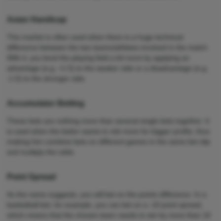
Asian Handicap
This market is often used when there is a huge technical
difference between the two teams/athletes involved in the match.
With it, you level the playing field a bit more by applying an
advantage (e.g. +1.5) to the weaker side or a disadvantage (e.g.
-1.5) to the stronger side.
Accumulator Betting
These bets are nothing more than several single bets together. It
is used when the bettor wants to risk more for bigger profits, thus
making him combine bets on different games in the same bet slip
and multiply the odds.
Point Spread
As the name suggests, you will bet on the points difference. In a
basketball bet, for example, you can bet on a -10 point spread,
which means that the chosen team needs to win by more than 10