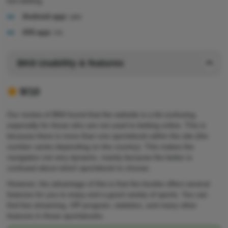
live betting.
Android app:
yes
iOS app:
no
BK8 Usability & features
9/10
Our review of BK8 found that the website is a bit confusing,
especially for those who are not used to betting online. This is
because there is more than one sportsbook within the site (the
number varies depending on the country). This makes the
navigation not very dynamic, mainly because the bettor is
confused about which sportsbook to choose.
However, the advantage of this is that the bookie offers several
features for you to enjoy and a good variety of sports. You can
find live streaming, VIP program, statistics, and many other
features in these sportsbooks.