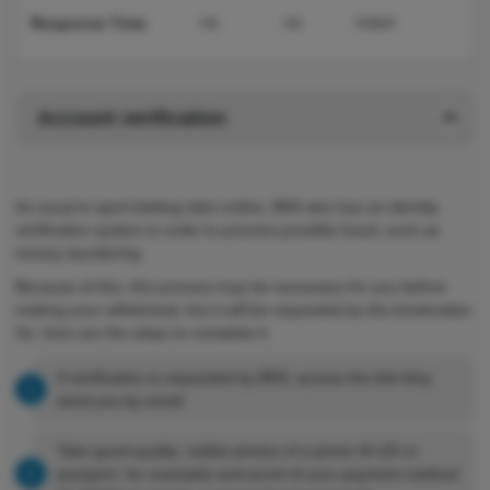
Response Time
n/a
n/a
Instant
Account verification
As usual in sport betting sites online, BK8 also has an identity
verification system in order to prevent possible fraud, such as
money laundering.
Because of this, this process may be necessary for you before
making your withdrawal, but it will be requested by the bookmaker.
So, here are the steps to complete it.
If verification is requested by BK8, access the link they
send you by email
Take good quality, visible photos of a photo ID (ID or
passport, for example) and proof of your payment method