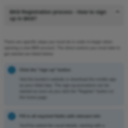
BK8 Registration process - How to sign
up in BK8?
There are specific steps you must do in order to begin when
opening a new BK8 account. The direct actions you must take to
get started are listed below:
Click the "sign up" button
Visit the bookie's website or download the mobile app
as your initial step. The sign-up procedure can be
started as soon as you click the "Register" button on
the home page.
Fill in all required fields with relevant info
You'll be asked the usual details, starting with a