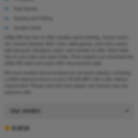
Fast Games
Hunting and Fishing
Scratch Cards
22Bet BD has lots on offer besides sports betting. Casino lovers
can choose between 500+ slots, table games, and a live casino
with baccarat, blackjack, poker, and roulette on offer. Each table
has its own rules and stake limits. Poker players can download the
22Bet BD client and enjoy 200+ tournaments daily.
We must mention five promotions for all casino players, including
a 100% welcome bonus of up to 35,000 BDT with a 50x rollover
requirement. Please note that each player can choose only one
welcome offer.
Our verdict
8.9/10