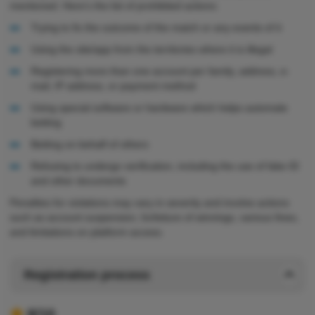
mentioned. Here's the list of prohibited actions:
Trying to fix the outcome of the match or any events of it
Using the site/app from the territories where it is illegal
Registering more than one account per family, address, e-
mail, IP address, or payment method
Using special software or hardware which helps automate
betting
Betting on behalf of others
Refusing to undergo verification, including the use of fake ID
and other documents
Penalties for violations may vary in severity and involve actions
such as account suspension, forfeiture of winnings, various fines,
and limitations on platform access.
Registration process
8/10