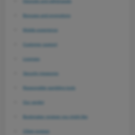
Deposits and withdrawals
Bonuses and promotions
Mobile experience
Customer support
Licenses
Security measures
Responsible gambling tools
Our verdict
Bookmaker reviews you might like
22bet reviews