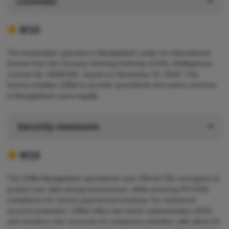
Licenses
8/10
The bookmaker operates in Bangladesh under an international
license from the Curacao Gaming Authority (CGA), Antillephone
License No. 8048/JAZ, issued on November 16, 2018. This
license enables 22Bet to provide sportsbook and casino services
to Bangladeshi users legally.
Security measures
9/10
The 22Bet Bangladesh sportsbook uses 256-bit SSL encryption to
protect user data during transmission, while ensuring PCI DSS
compliance for secure payment processing. For enhanced
account protection, 22Bet offers two-factor authentication (2FA)
and monitors user accounts for suspicious activities, with alerts for