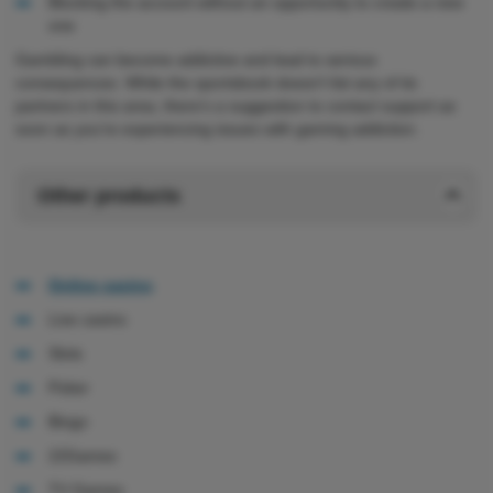
Blocking the account without an opportunity to create a new
one
Gambling can become addictive and lead to serious
consequences. While the sportsbook doesn't list any of its
partners in this area, there's a suggestion to contact support as
soon as you're experiencing issues with gaming addiction.
Other products
Online casino
Live casino
Slots
Poker
Bingo
22Games
TV Games