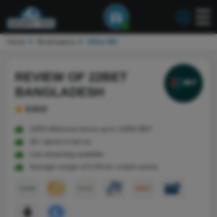
1
Home
Bookmakers
22bet BD
REVIEW OF 22BET
BANGLADESH
8.9/10
100% Welcome bonus up to 12000 BDT
40+ sports to bet on
Live streaming available
Average margin of 5,3% for cricket events