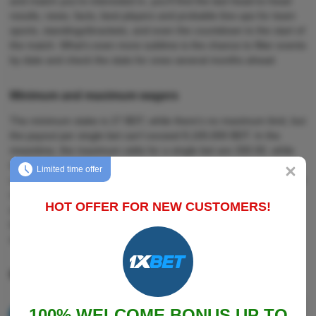
and match you're interested in, you'll find the last head-to-head
results, news, facts, best players and probable line-ups for team
sports, standings/brackets, and even the countdown to the start of
the match. What's even more sublime is the chance to filter events
by date and check the stats for ones several months ahead.
Minimum and maximum wagers
The minimum stake is 27 BDT, while there's no maximum limit, but
the payout per single bet can't exceed 8,100,000 BDT. In the
meantime, the maximum odds for a single bet are 200.00, while
it's 500.00 for all accumulators. It's worth noting that the bookie
Limited time offer
can limit the maximum stake or odds on certain events and limit or
raise the maximum stake or odds for certain clients without giving
HOT OFFER FOR NEW CUSTOMERS!
any reasons. In any case, when you click on the market you want
to bet on, you'll see the maximum stake available for this
selection.
Key features
High-quality live streaming
: Video broadcasts of
100% WELCOME BONUS UP TO