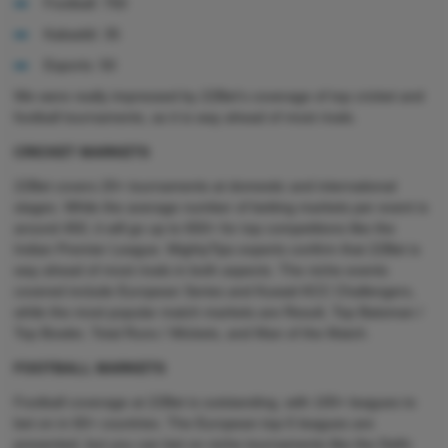
Football: 750
Kabaddi: 35
Esports: 50
We were really impressed by 22Bet's coverage of top cricket and
football tournaments, as it is way ahead of most rivals.
CRICKET MARKETS
22Bet covers 20+ tournaments at domestic and international
stages. While the average number of betting markets per event is
around 450, it will go up to 650+ for top competitions like the
Indian Premier League. MightyTips experts confirm that 22Bet is
way ahead of most rivals in both aspects. The niche events
covered include European Series and Kuwait KCC Challengers,
while the most popular match markets are Result, Top Batsman /
Top Bowler, Total Runs / Wickets, and Man of the Match.
FOOTBALL MARKETS
Football coverage at 22Bet is outstanding, with 100+ leagues to
bet on in 60+ countries. The European top-5 leagues are
presented, but you can bet on niche tournaments like the Delhi