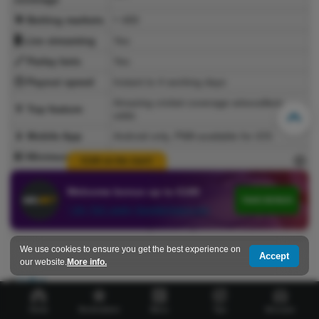
🎯 Betting markets
≈ 400
🖥️ Live streaming
Yes
🔗 Parlay bets
Yes
🕒 Payout speed
Instant to 4 working days
Amazing cricket coverage w/excellent
🏅 Top feature
odds
📱 Mobile App
Android only, PWA available for iOS
💵 Minimum wager
27 BDT
€100 on the start!
％ Odds provider
Confidential information
Welcome bonus up to €100
TAKE BONUS
* 18+ T&C apply, GambleAware.org
Bookmaker reviews you might like
We use cookies to ensure you get the best experience on
Accept
our website.
More info.
◾
1xBet
◾
Mostbet
Home
Bookmakers
Menu
Tips
Bonuses