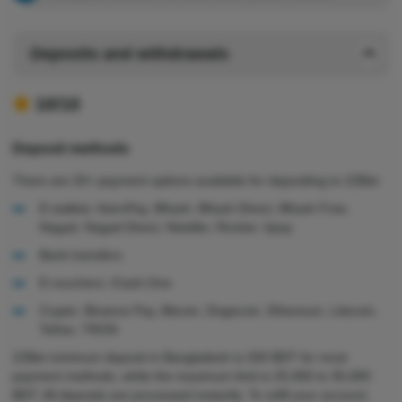
Deposits and withdrawals
10/10
Deposit methods
There are 20+ payment options available for depositing to 22Bet:
E-wallets: AstroPay, BKash, BKash Direct, BKash Free,
Nagad, Nagad Direct, Neteller, Rocket, Upay
Bank transfers
E-vouchers: iCash.One
Crypto: Binance Pay, Bitcoin, Dogecoin, Ethereum, Litecoin,
Tether, TRON
22Bet minimum deposit in Bangladesh is 200 BDT for most
payment methods, while the maximum limit is 25,000 to 35,000
BDT. All deposits are processed instantly. To refill your account,