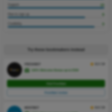
Support
10
How to sign up
8
Credibility
9
Try these bookmakers instead
8.3 / 10
FRESHBET
100% Welcome Bonus up to €500
Visit Freshbet
Freshbet review
8.4 / 10
MOSTBET