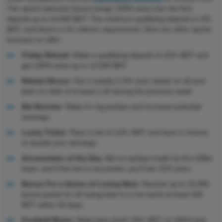
2.61 DOGE–n/a
Instant
0%
The sports welcome bonus brings 100% extra over the first
1 mBNB–n/a
Instant
0%
deposit up to 14,000 BDT. The minimum qualifying deposit is 120
BDT, and there’s a 5x rollover requirement. Here are other sports
1 USDT–n/a
Instant
0%
bonuses on offer:
6.05 mLTC–n/a
Instant
0%
Friday Reload
: Make a qualifying deposit of 120+ BDT and
30 USDC–n/a
Instant
0%
get 100% extra up to 12,000 BDT.
1 XRP–n/a
Instant
0%
Rebate Bonus
: Get a weekly 0,3% cash rebate on all your
bets on odds of at least 1.50 during the previous week.
❌
❌
❌
Bet Booster
: Make 4+ leg parlays and increase potential
❌
❌
❌
winnings.
Lucky Ticket
: Place a bet of 120+ BDT and have a chance
to double your winnings.
Accumulator of the Day
: Bet on parlays made by the 22Bet
team, and if the bet is successful, you'll win 10% extra.
Bonus For a Series of Losing Bets
: Receive up to 10,000
bonus points for 20 losing bets in a row worth at least 240
BDT within 30 days.
Football Mania
: Make bets worth 709+ BDT on UEFA club