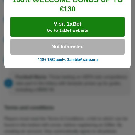
selected events, sometimes with commentaries
€130
Comprehensive Statistics section
: Lots of helpful stats,
facts, and news helping to find a value bet
Visit 1xBet
Go to 1xBet website
Bet Builder tool
: An opportunity to make a parlay with
several selections from a single event
Not Interested
Early cash out option
: Allows players to select when their
* 18+ T&C apply, GambleAware.org
bet will be paid out after reaching an exact amount
Football Mania
: Those betting on UEFA club competitions
take part in the lottery with fantastic prizes up for grabs,
including a BMW X6
Terms and conditions
Players must read the Terms & Conditions, a link to which can be
found in the bottom left corner, before registering at 22Bet. By
creating an account, they automatically agree to all policies