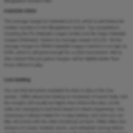
Bangladesh bookies offer.
KABADDI ODDS
The average margin for kabaddi is 6,1%, which is well below the
median numbers in the Bangladesh market. Top competitions,
including the Pro Kabaddi League (India) and the Super Kabaddi
League (Pakistan), feature an average margin of 5,1%. Yet the
average margin for British Kabaddi League matches is as high as
8,8%, which is still good enough for a niche tournament. We've
also noticed that pre-game margins will be slightly better than
those offered in-play.
Live betting
You can find all events available for bets in-play in the Live
section. 22Bet allows live betting on hundreds of events daily, and
the margins will usually be higher than before the start, as the
odds are changing in real time based on what's happening. Live
streaming is always helpful for in-play betting, and here you can
filter all events with the video broadcast at hand. 22Bet offers live
streams of cricket, football, tennis, and volleyball, among others,