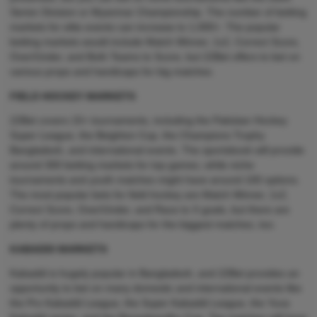
Senior Division or Myanmar Championship. The number of betting
markets for elite events can increase to 1,000+. The popular
betting markets would include Match Winner, 1x2, Correct Score,
Over/Under, and Both Teams to Score, but 22Bet offers to bet on
various props and handicaps for big matches.
FIELD HOCKEY MARKETS
22Bet covers 15+ tournaments, including the Pakistan Hockey
Super League, the Beighton Cup, the Champions Trophy
Bangladesh, and international events. The sportsbook will provide
around 300 betting markets for top games, while niche
tournaments and youth matches might have around 100 options.
The most popular bets for field hockey are Match Winner, 1x2,
Correct Score, Over/Under, and Race to X goals, but there are
plenty of props and handicaps for the biggest matches, too.
KABADDI MARKETS
Kabaddi is hugely popular in Bangladesh, and 22Bet provides an
opportunity to bet on many domestic and international events like
the Pro Kabaddi League, the Super Kabaddi League, the Yuva