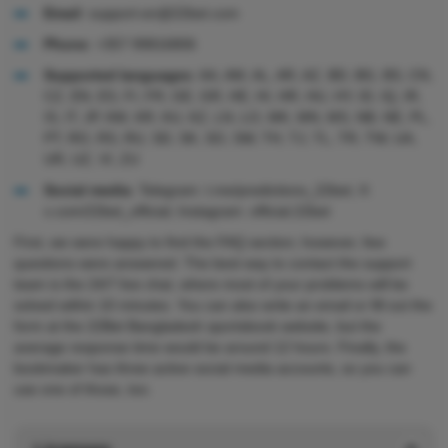
Email
: support-en@22bet.com
Phone
: +357 99816806
Supported languages
: AA, AM, AL, AR, AZ, BD, BG, BS, CN,
CZ, EN, ES, FI, FR, GE, GR, HE, HI, HR, HU, HY, ID, IQ, IR,
IS, IT, JP, KM, KR, KU, KZ, LN, LO, MK, MN, MS, NB, NE, PL,
PT, RO, RS, RU, SD, SK, SO, SW, TH, TJ, TL, TR, TW, UA,
UR, UZ, VI, ZU
Social media
: Telegram: t.me/predictions_22bet; X:
x.com/22bet_official; Instagram: official.22bet
First, we were happy to find the FAQ section; however, few
questions were answered. The best way to contact the support
team is the 24/7 live chat, where most of your problems will be
solved within 10 minutes. You can also write an email or fill out the
form at the 22Bet Bangladesh sportsbook website, but the
average response time would be around 12 hours. Finally, the
bookmaker has three active social media accounts, so you can
use one of those, too.