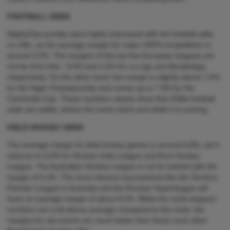
FOOTBALL ODDS
MightyTips pundits were highly impressed with the football odds
on offer, as the average margin for major UEFA competitions is
around 3,2%. The margins of the top five European leagues are
not far from that - 4,0% and 4,3% for La Liga and Bundesliga,
respectively. On the other hand, the margin is slightly above 7,5%
for the Niger Championship and comes up to 7,9% for the
Cambodia Cup. These numbers clearly show that 22Bet football
odds are viable, before the event starts and while it is running.
FIELD HOCKEY ODDS
The average margin for field hockey games is around 5,8%, yet it
reduces to 5,0% for Hockey India League and Euro Hockey
League. The Australian Hockey League is not far behind with the
margin of 5,2%. The more obscure tournaments like the Territory
Premier League in Australia and the Russian Superleague will
have an average margin of about 8,2%. While the niche leagues'
numbers are a bit above average compared to the rivals, the
margins for top events are much better than those most other