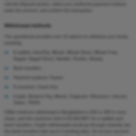
visit the Deposit section, select your preferred payment method,
enter the amount, and confirm the transaction.
Withdrawal methods
The sportsbook provides over 15 options to withdraw your funds,
including:
E-wallets: AstroPay, BKash, BKash Direct, BKash Free,
Nagad, Nagad Direct, Neteller, Rocket, Sticpay
Bank transfers
Payment systems: Payeer
E-vouchers: iCash.One
Crypto: Binance Pay, Bitcoin, Dogecoin, Ethereum, Litecoin,
Tether, TRON
22Bet minimum withdrawal in Bangladesh is 200 or 300 in most
cases, and the maximum limit is 50,000 BDT for e-wallets and
bank transfers. Crypto withdrawals would go through instantly, but
the bank transfers take up to 4 working days. Go to your account