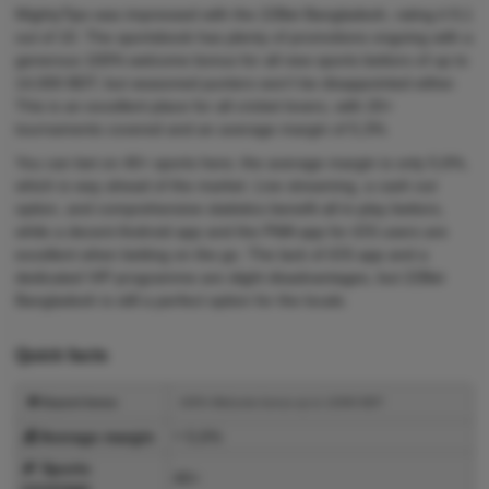
MightyTips was impressed with the 22Bet Bangladesh, rating it 9,1
out of 10. The sportsbook has plenty of promotions ongoing with a
generous 100% welcome bonus for all new sports bettors of up to
14,000 BDT, but seasoned punters won't be disappointed either.
This is an excellent place for all cricket lovers, with 20+
tournaments covered and an average margin of 5,3%.
You can bet on 40+ sports here; the average margin is only 5,6%,
which is way ahead of the market. Live streaming, a cash out
option, and comprehensive statistics benefit all in-play bettors,
while a decent Android app and the PWA app for iOS users are
excellent when betting on the go. The lack of iOS app and a
dedicated VIP programme are slight disadvantages, but 22Bet
Bangladesh is still a perfect option for the locals.
Quick facts
🎁 Deposit bonus
100% Welcome bonus up to 12000 BDT
💰 Average margin
≈ 5,6%
🏈 Sports
40+
coverage