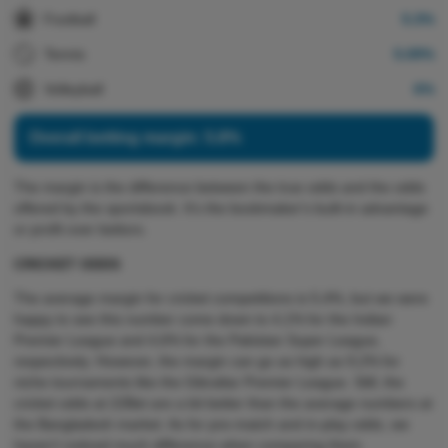
Football
5.3%
Tennis
5.09%
Volleyball
6%
Overall betting margin: 5.8%
The margin is the difference between the true odds and the odds
offered by the sportsbook. It's the bookmaker's built-in advantage
or profit over bettors.
CRICKET ODDS
The average margin for cricket competitions is 5,4%, but we were
happy to see this number come down to 4,1% for the Indian
Premier League and 4,6% for the Pakistan Super League,
respectively. However, the margin can go as high as 9,2% for
niche tournaments like the Gibraltar Premier League. Still, the
cricket odds at 22Bet are a bit better than the average numbers at
the Bangladesh market. As for pre-match and in-play odds, we
haven't noticed much difference when comparing them.