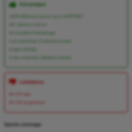
Advantages
100% Welcome bonus up to 12000 BDT
40+ sports to bet on
An excellent Android app
Live streaming of selected events
Crypto-friendly
A very extensive Statistics section
Limitations
No iOS app
No VIP programme
Sports coverage