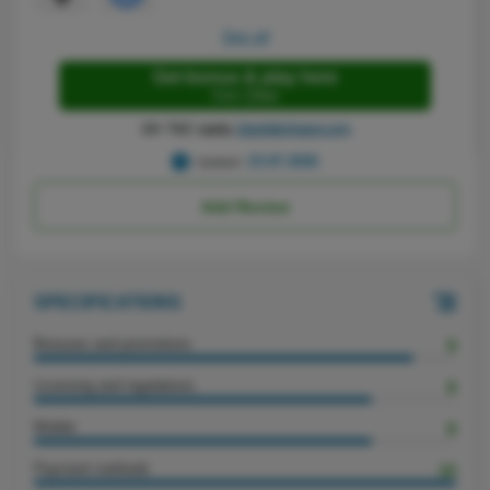
See all
Get bonus & play here
Visit 22bet
18+ T&C apply,
GambleAware.org
23.07.2026
Updated
Add Review
SPECIFICATIONS
Bonuses and promotions
9
Licensing and regulations
8
Mobile
8
Payment methods
10