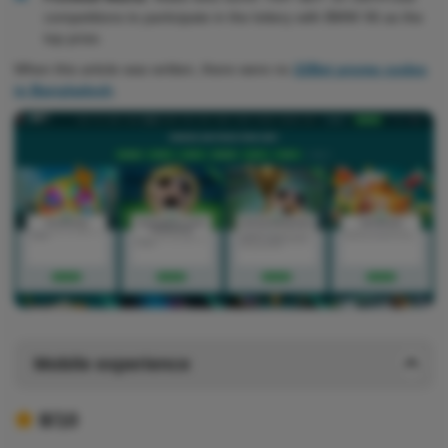
competitions to participate in the lottery with BMW X6 as the
top prize.
When this article was written, there were no
22Bet promo codes
in Bangladesh
.
Mobile experience
8/10