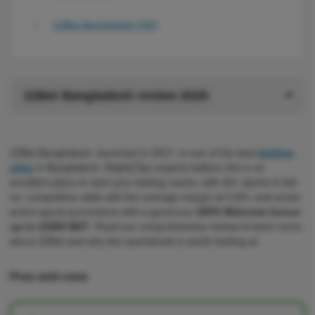
22Bet Bangladesh FAQ
22Bet Bangladesh review 2026
22Bet Bangladesh, launched in 2017, is one of the best
betting
sites
in Bangladesh. MightyTips experts believe this is an
excellent place to start your betting career, with 40+ sports to bet
on, competitive odds with the average margin at 5,6%, and seven
active sports promotions with a generous
100% Welcome bonus
up to 12000 BDT
. Read our comprehensive review to learn more
about 22Bet and why this sportsbook is worth looking at.
Pros and cons