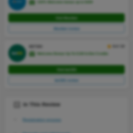
150% Welcome bonus up to $400
Visit Mostbet
Mostbet review
8.4 / 10
BET365
Welcome Bonus Up To €100 In Bet Credits
Visit bet365
bet365 review
In This Review
Registration process