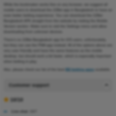
While the bookmaker works fine on any browser, we suggest all
mobile users to download the 22Bet app in Bangladesh to have an
even better betting experience. You can download the 22Bet
Bangladesh APK straight from the website by visiting the Mobile
Version section. Make sure to visit the Settings menu and allow
downloading from unknown devices.
There’s no 22Bet Bangladesh app for iOS users, unfortunately,
but they can use the PWA app instead. All of the options above are
very user-friendly and have the same features as the mobile
desktop, but should work a bit faster, which is especially important
when betting in-play.
Also, please check our list of the best
BD betting apps
available.
Customer support
10/10
Live chat
: 24/7