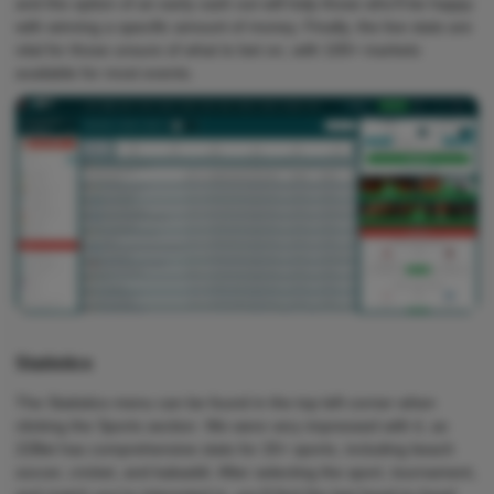
and the option of an early cash out will help those who'll be happy
with winning a specific amount of money. Finally, the live stats are
vital for those unsure of what to bet on, with 100+ markets
available for most events.
Statistics
The Statistics menu can be found in the top left corner when
clicking the Sports section. We were very impressed with it, as
22Bet has comprehensive stats for 20+ sports, including beach
soccer, cricket, and kabaddi. After selecting the sport, tournament,