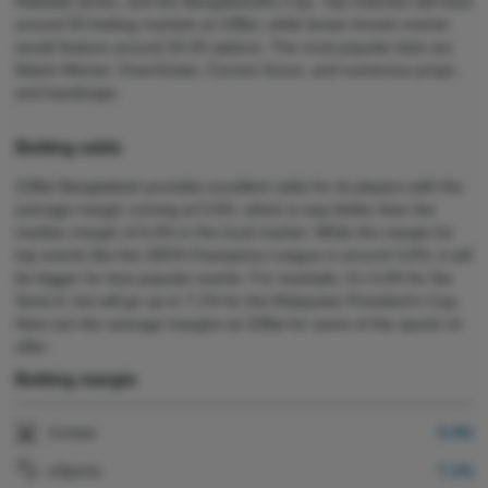
Kabaddi series, and the Bangabandhu Cup. Top matches will have
around 50 betting markets at 22Bet, while lesser-known events
would feature around 20-25 options. The most popular bets are
Match Winner, Over/Under, Correct Score, and numerous props
and handicaps.
Betting odds
22Bet Bangladesh provides excellent odds for its players with the
average margin coming at 5,6%, which is way better than the
median margin of 6,4% in the local market. While the margin for
top events like the UEFA Champions League is around 3,0%, it will
be bigger for less popular events. For example, it's 4,4% for the
Serie A, but will go up to 7,1% for the Malaysian President's Cup.
Here are the average margins at 22Bet for some of the sports on
offer:
Betting margin
Cricket
5.4%
eSports
7.1%