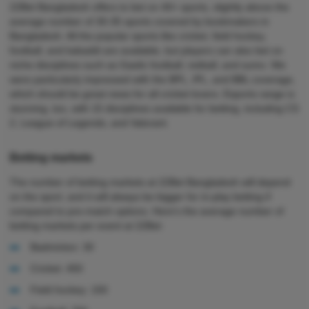
22Bet Bangladesh offers to bet on 40+ sports, slightly above the
average number of 30-35 sports covered by bookmakers in
Bangladesh. All the popular sports like cricket, field hockey,
football, and kabaddi are available, but players can also bet on
niche disciplines such as Gaelic football, netball, and sumo. We
were particularly impressed with the BPL, IPL, and BBL coverage,
which should be great news for all cricket lovers. Esports range is
stunning, too, with 15 disciplines available for betting, including CS
2, League of Legends, and Valorant.
Betting markets
The number of betting markets at 22Bet Bangladesh will depend
on the sport, and it will always be bigger for in-play betting if
compared to pre-match options. Here's the average number of
betting markets per event at 22Bet:
Badminton: 30
Cricket: 450
Field hockey: 150