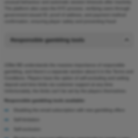
unusual behaviour and automatic session timeouts after inactivity.
The platform also uses the KYC process, verifying users through
government-issued ID, proof of address, and payment method
confirmation, ensuring player safety and preventing fraud.
Responsible gambling tools
22Bet BD understands the massive importance of responsible
gambling, and there's a separate section about it in the Terms and
Conditions. Players have the option of self-excluding and setting
deposit and time limits via customer support at any time.
Unfortunately, the limits can't be set by the players themselves.
Responsible gambling tools available:
Disabling the email subscription with new gambling offers
Self-limitation
Self-exclusion