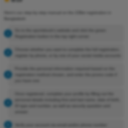
Here's our step-by-step manual on the 22Bet registration in
Bangladesh:
Go to the sportsbook's website and click the green
Registration button in the top right corner
Choose whether you want to complete the full registration,
register by phone, or by one of your social media accounts
Provide the personal information required based on the
registration method chosen, and enter the promo code if
you have one
Once registered, complete your profile by filling out the
personal details including first and last name, date of birth,
ID type and number, as well as security question and
answer
Verify your account via email and/or phone number