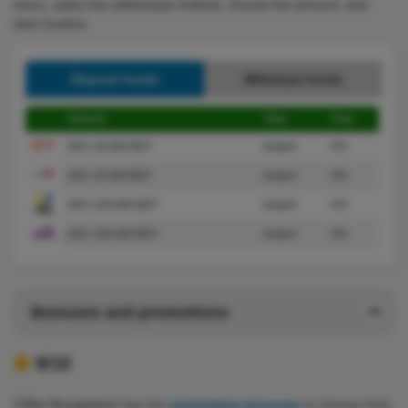
menu, select the withdrawal method, choose the amount, and
click Confirm.
Deposit funds
Withdraw funds
Amount
Time
Fees
300–30,000 BDT
Instant
0%
200–25,000 BDT
Instant
0%
200–100,000 BDT
Instant
0%
200–100,000 BDT
Instant
0%
1,272–1,272,712 BDT
Instant
0%
1,434–14,346,265 BDT
Instant
0%
Bonuses and promotions
10 µBTC–n/a
Instant
0%
20 mETH–n/a
Instant
0%
9/10
10 TRX–n/a
Instant
0%
22Bet Bangladesh has two
registration bonuses
to choose from.