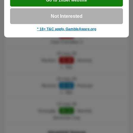
Go to 1xBet website
06 jul 26
Aluminij
0 : 0
Partizan
Not Interested
Club Friendlies 3
28 jun 26
* 18+ T&C apply, GambleAware.org
Aluminij
0 : 2
Noah
Club Friendlies 3
23 may 26
Maribor
3 : 0
Aluminij
1. SNL
16 may 26
Aluminij
0 : 0
Primorje
1. SNL
13 may 26
Grosuplje
0 : 1
Aluminij
Slovenian Cup
Aluminij lineup