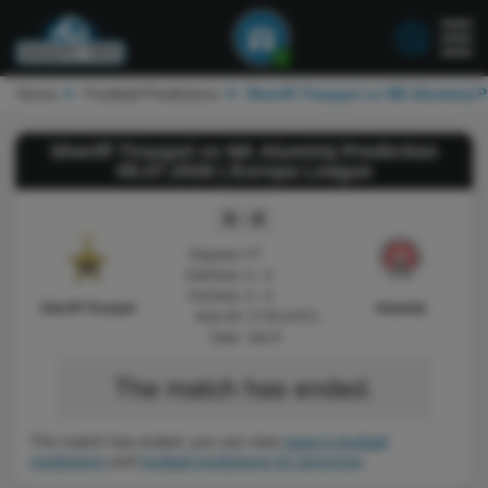
1
Home
Football Predictions
Sheriff Tiraspol vs NK Aluminij P
Sheriff Tiraspol vs NK Aluminij Prediction
09.07.2026 | Europa League
0 - 0
Elapsed:
FT
Half time:
0 - 0
Full time:
0 - 0
Sheriff Tiraspol
Aluminij
Kick off:
17:00 (UTC)
Date:
July 9
The match has ended, you can view
today's football
predictions
and
football predictions for tomorrow
.