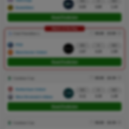
Valerenga
W1
X
W2
6.00
4.80
1.44
Bodo/Glimt
Read Prediction
Match of the Day
08.08
15:00
Club Friendlies 1
PSG
W1
X
W2
2.87
4.20
1.90
Manchester United
Read Prediction
08.08
16:30
Carabao Cup
Rotherham United
W1
X
W2
6.11
4.30
1.49
West Bromwich Albion
Read Prediction
08.08
16:30
Carabao Cup