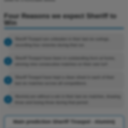
Four Reasons we expect Sheriff to
Win
Sheriff Tiraspol are unbeaten in their last six outings,
recording four victories during that run.
Sheriff Tiraspol have been in outstanding form at home,
winning nine consecutive matches on their own turf.
Sheriff Tiraspol have kept a clean sheet in each of their
last six matches across all competitions.
Aluminij are without a win in their last six matches, drawing
three and losing three during that period.
Main prediction Sheriff Tiraspol - Aluminij