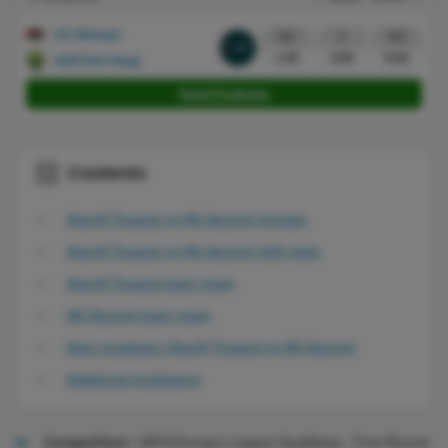
AZ Alkmaar
W1
X
W2
1.45
4.94
6.64
ADO Den Haag
Read Prediction
Contents
Sheriff Tiraspol vs NK Aluminij preview
Sheriff Tiraspol vs NK Aluminij H2H stats
Sheriff Tiraspol team news
NK Aluminij team news
Main prediction Sheriff Tiraspol vs NK Aluminij
Additional predictions
Competition:
UEFA Europa League Qualifying - First Round