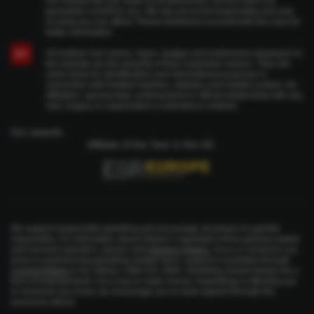
Our football tips are made by professionals, but this does not
guarantee a profit for you. We ask you to bet responsibly and only
on what you can afford. Please familiarise yourself with the rules for
better information.
All football club names, logos, badges and trademarks displayed on
18+
this website are the property of their respective owners. They are
used solely for identification and informational purposes in
connection with football matches, statistics and related content. No
affiliation, sponsorship, endorsement or official relationship with any
club, league or organization is intended or implied.
Our awards
Affiliate of the Year in the UK
We support responsible gambling and encourage all players to gamble
responsibly. For information about Ontario’s regulated online gaming market
and licensed operators, please visit
iGaming Ontario
. If you or someone you
know is experiencing gambling-related harm, support is available through
ConnexOntario
or by calling 1-866-531-2600. Gambling should always be a
form of entertainment, not a way to make money. If gambling is affecting you
or someone you know, we encourage you to seek support through the
resources above.