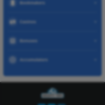
Bookmakers
Casinos
Bonuses
Accumulators