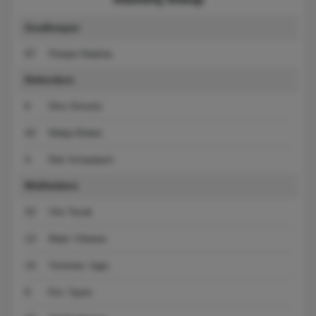
Goalkeeper
97
Florijan Raduha
Defenders
6
Dino Simunic
42
Matija Boben
4
Rok Schaubach
Midfielders
32
Vito Tezak
13
Matic Vrbanec
14
Tomislav Jagic
8
Eric Taylor