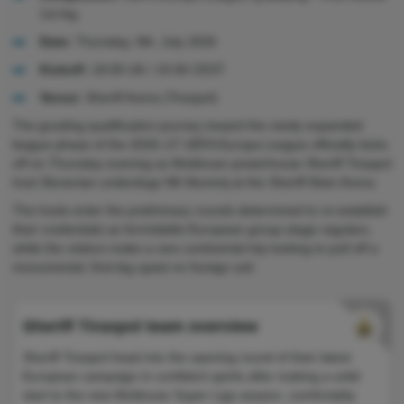
1st leg
Date:
Thursday, 9th, July 2026
Kickoff:
18:00 UK / 19.00 CEST
Venue:
Sheriff Arena (Tiraspol)
The grueling qualification journey toward the newly expanded
league phase of the 2026–27 UEFA Europa League officially kicks
off on Thursday evening as Moldovan powerhouse Sheriff Tiraspol
host Slovenian underdogs NK Aluminij at the Sheriff Main Arena.
The hosts enter the preliminary rounds determined to re-establish
their credentials as formidable European group-stage regulars,
while the visitors make a rare continental trip looking to pull off a
monumental, first-leg upset on foreign soil.
Sheriff Tiraspol team overview
Sheriff Tiraspol head into the opening round of their latest
European campaign in confident spirits after making a solid
start to the new Moldovan Super Liga season, comfortably