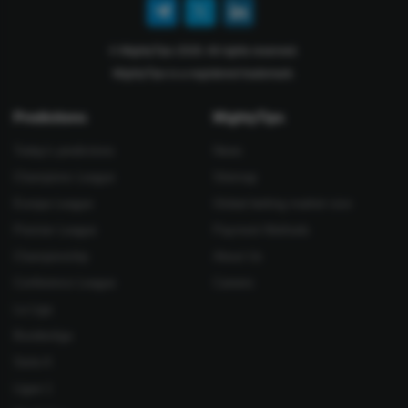
© MightyTips 2026. All rights reserved.
MightyTips is a registered trademark.
Predictions
MightyTips
Today's predictions
News
Champions League
Sitemap
Europa League
Global betting market size
Premier League
Payment Methods
Championship
About Us
Conference League
Careers
La Liga
Bundesliga
Serie A
Ligue 1