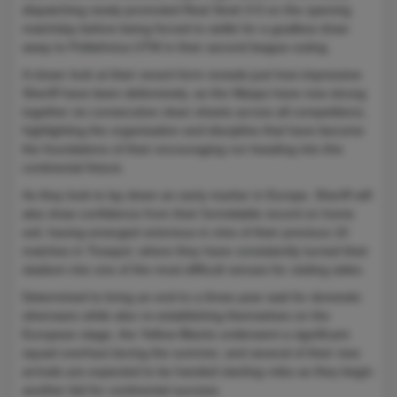
dispatching newly-promoted Real Sireti 3-0 on the opening
matchday before being forced to settle for a goalless draw
away to Politehnica UTM in their second league outing.
A closer look at their recent form reveals just how impressive
Sheriff have been defensively, as the Wasps have now strung
together six consecutive clean sheets across all competitions,
highlighting the organisation and discipline that have become
the foundations of their encouraging run heading into this
continental fixture.
As they look to lay down an early marker in Europe, Sheriff will
also draw confidence from their formidable record on home
soil, having emerged victorious in nine of their previous 10
matches in Tiraspol, where they have consistently turned their
stadium into one of the most difficult venues for visiting sides.
Determined to bring an end to a three-year wait for domestic
silverware while also re-establishing themselves on the
European stage, the Yellow-Blacks underwent a significant
squad overhaul during the summer, and several of their new
arrivals are expected to be handed starting roles as they begin
another bid for continental success.