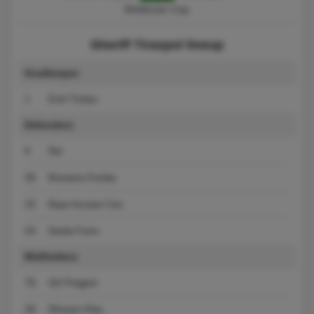
Moldovan Cup
Sheriff Tiraspol lineup
Goalkeeper
1
Emil Timbur
Defenders
6
Raí
35
Bourama Fomba
15
Baye Assane Ciss
24
Danila Forov
Midfielders
76
Arli Pergjoni
26
Dhoraso Klas