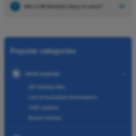
?
Who is NK Aluminij's player to watch?
Popular categories
Most popular
UK betting sites
List of Australian bookmakers
UAE casinos
Brand reviews