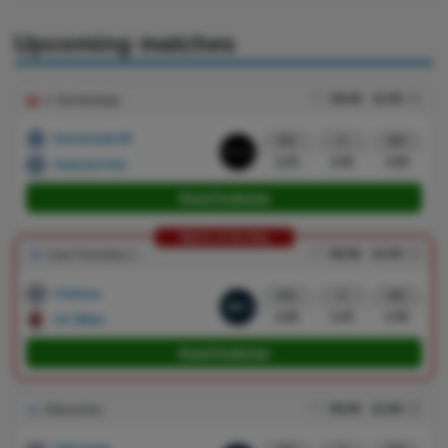
Upcoming matches
08.08
11:00
2. Bundesliga
Darmstadt 98
W1
X
W2
2.25
3.50
3.00
Holstein Kiel
Read Prediction
Match of the Day
08.08
12:00
Club Friendlies 1
Chelsea
W1
X
W2
2.80
3.25
2.50
AC Milan
Read Prediction
08.08
12:00
Eliteserien