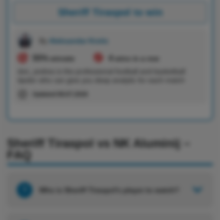
Sheriff Tiraspol to win
By
Aleksandar Krstic
55%
4
winrate
wins in a row
don_andres is the professional football and basketball
tipster who can give you deep analytic for each match
Updated
08.07.2026
Sheriff Tiraspol vs NK Aluminij –
FAQ
?
Who is Sheriff Tiraspol's player to watch?