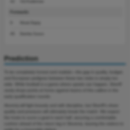
42
Vid Koderman
Forwards
9
Murat Bajraj
45
Bamba Susso
Prediction
To be completely honest and realistic—the gap in quality, budget,
and European pedigree between these two clubs is simply too
wide. While football is a game where upsets can happen, Sheriff
rarely drops points at home against teams of this calibre in the
early qualification rounds.
Aluminij will fight bravely and with discipline, but Sheriff's sheer
quality and pressure will ultimately break the match. We expect
the hosts to score a goal in each half, securing a comfortable
cushion ahead of the return leg in Slovenia, leaving the visitors to
settle for a honorable defeat.