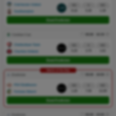
Colchester United
W1
X
W2
9.10
5.30
1.30
Southampton
Read Prediction
08.08
16:30
Carabao Cup
Cheltenham Town
W1
X
W2
5.25
3.75
1.61
Charlton Athletic
Read Prediction
Match of the Day
08.08
18:00
Eredivisie
PSV Eindhoven
W1
X
W2
1.20
7.50
12.00
Fortuna Sittard
Read Prediction
08.08
19:00
Eredivisie