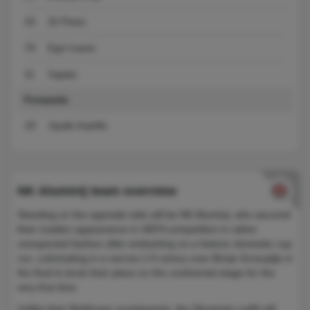
10
Zé Flores
70
Egor Ivanov
11
Sapata
Forwards
19
Jayder Asprilla
NK Aluminij team overview
Standing on the opposite side will be NK Aluminij, who secured
their maiden appearance in UEFA competition in rather
unexpected fashion after embarking on a historic domestic cup
run, culminating in a narrow 1-0 victory over Brinje Grosuplje in
the final to book their place on the continental stage for the
very first time.
Unlike their Moldovan counterparts, the Slovenian outfit will