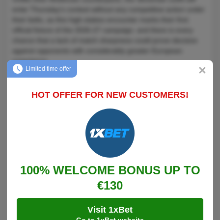
enter Thursday's contest without any competitive action under
their belts, as this high-stakes encounter marks their first
official fixture of the 2026-27 campaign, and there is every
chance that a lack of match sharpness could prove decisive
against opponents with considerably greater European
experience.
Limited time offer
Although Aluminij's primary objective will be to return to
Kidričevo with the tie still firmly alive, their recent preparations
HOT OFFER FOR NEW CUSTOMERS!
have done little to inspire confidence, as the Foresters failed to
win any of their four pre-season friendlies, drawing twice and
losing the other two while struggling to build any meaningful
momentum ahead of their continental debut.
Head coach Jure Arsič has no injury concerns ahead of the trip
to Moldova, leaving him with a full squad to choose from, while
at least one of the club's summer arrivals is expected to
100% WELCOME BONUS UP TO
feature from the opening whistle, with new signing Bede Osuji
€130
widely tipped to spearhead the visitors' attack.
Last matches of Aluminij
Visit 1xBet