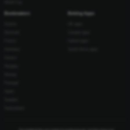
World Cup
Bookmakers
Betting Apps
Austria
UK apps
Denmark
Canada apps
France
Ireland apps
Germany
South Africa apps
Greece
Hungary
Norway
Portugal
Spain
Sweden
Switzerland