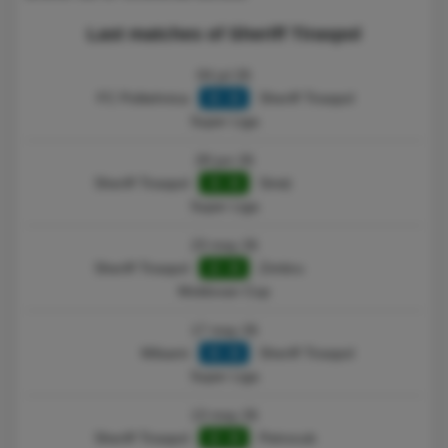
Last matches of Sheriff Tiraspol
04 jul 26
FC Politehnica
0 : 0
Sheriff Tiraspol
Super Liga
28 jun 26
Sheriff Tiraspol
3 : 0
Sireți
Super Liga
23 may 26
Sheriff Tiraspol
2 : 0
Zimbru
Moldovan Cup
17 may 26
Milsami
0 : 0
Sheriff Tiraspol
Super Liga
13 may 26
Sheriff Tiraspol
2 : 0
Petrocub