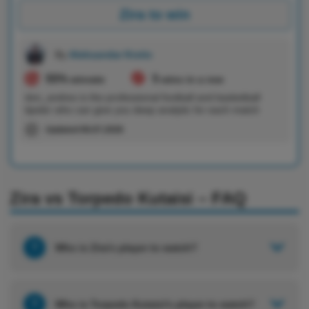
Zira to win
By
Aleksandar Krstic
55%
5
winrate
wins in a row
don_andres is the professional football and basketball
tipster who can give you deep analytic for each match
Updated
06.07.2026
Zira vs Torpedo Kutaisi – FAQ
?
Who is Zira's player to watch?
?
Who is Torpedo Kutaisi's player to watch?