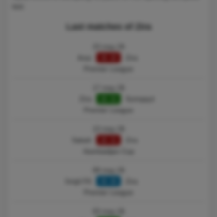
test.
Last matches of Zira
23 may 26
Araz
3 : 2
Zira
Premier League
17 may 26
Zira
2 : 1
Sumqayıt
Premier League
13 may 26
Sabah
2 : 1
Zira
Azerbaidjan Cup
08 may 26
İmişli FK
0 : 0
Zira
Premier League
03 may 26