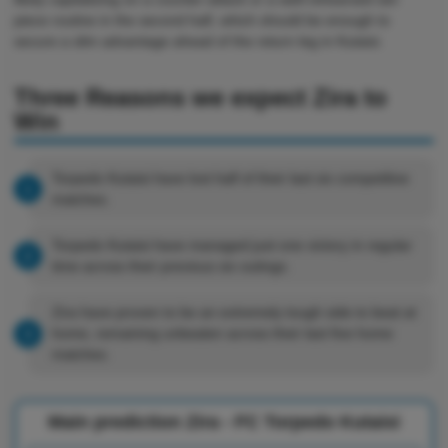
piece routine in the second half, which should be enough to
secure a slim advantage ahead of the return leg in Kutaisi.
Three Reasons we expect Zira to
Win
Torpedo Kutaisi have lost half of their last six competitive
matches.
Torpedo Kutaisi have managed just one victory in regular
time across their previous six outings.
Zira have proven to be an extremely tough side to beat at
home, remaining unbeaten across their last five home
matches.
Main prediction Zira - FC Torpedo Kutaisi