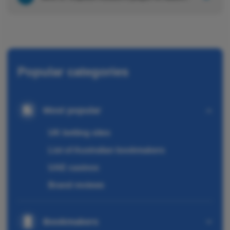
Popular categories
Most popular
UK betting sites
List of Australian bookmakers
UAE casinos
Brand reviews
Bookmakers