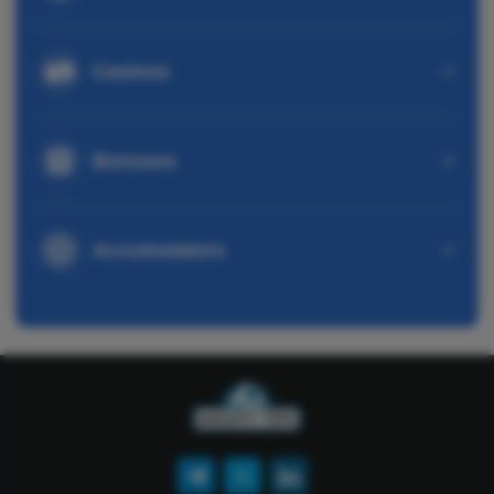
Casinos
Bonuses
Accumulators