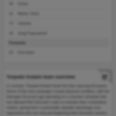
30
Guima
11
Martins Júnior
73
Vieirinha
10
Giorgi Papunashvili
Forwards
22
Eren Aydın
Torpedo Kutaisi team overview
In contrast, Torpedo Kutaisi head into their opening European
fixture of the new campaign in peak physical condition, with the
Georgian Erovnuli Liga operating on a summer schedule that
has allowed Dirk Schuster's side to maintain their competitive
rhythm, giving them a potentially valuable advantage over
opponents who are only just beginning their domestic season.