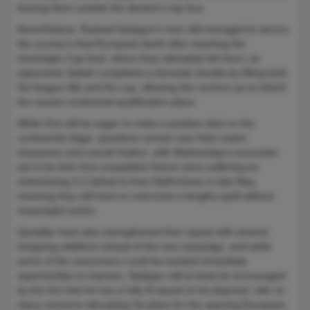
leaving them outside the division's top four.
Nevertheless, Rashad Sadygov's men still managed to secure
the country's final European berth after reaching the
Azerbaijan Cup final, where they ultimately fell short, as
opponents Sabah completed a domestic double by lifting both
the league title and the cup, allowing the runners-up to inherit
the vacant continental qualification place.
While Zira will be eager to make a positive start on the
continental stage, questions remain over their match
sharpness and overall rhythm, with Wednesday's encounter
set to be their first competitive fixture since suffering an
entertaining 3-2 defeat to Araz Nakhchivan in late May,
meaning they will have to overcome a lengthy spell without
meaningful action.
Qartallar have also strengthened their squad with several
intriguing additions ahead of the new campaign, and while
some of the newcomers could be handed immediate
opportunities to impress, Sadygov will at least be encouraged
by the fact that he has a fully fit squad at his disposal, with no
injury concerns disrupting his plans for the opening European