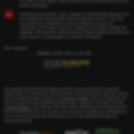
on what you can afford. Please familiarise yourself with the rules for
better information.
All football club names, logos, badges and trademarks displayed on
18+
this website are the property of their respective owners. They are
used solely for identification and informational purposes in
connection with football matches, statistics and related content. No
affiliation, sponsorship, endorsement or official relationship with any
club, league or organization is intended or implied.
Our awards
Affiliate of the Year in the UK
We support responsible gambling and encourage all players to gamble
responsibly. For information about Ontario’s regulated online gaming market
and licensed operators, please visit
iGaming Ontario
. If you or someone you
know is experiencing gambling-related harm, support is available through
ConnexOntario
or by calling 1-866-531-2600. Gambling should always be a
form of entertainment, not a way to make money. If gambling is affecting you
or someone you know, we encourage you to seek support through the
resources above.