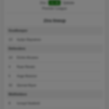
Zira
1 : 0
Qabala
Premier League
Zira lineup
Goalkeeper
13
Aydyn Bayramov
Defenders
14
Elchin Alicanov
4
Ruan Renato
5
Ange Mutsinzi
32
Qismat Aliyev
Midfielders
8
Ismayil Ibrahimli