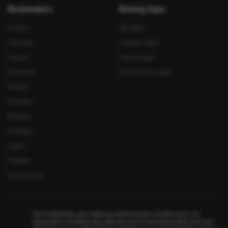
Bookmakers
Betting Apps
Austria
UK apps
Denmark
Canada apps
France
Ireland apps
Germany
South Africa apps
Greece
Hungary
Norway
Portugal
Spain
Sweden
Switzerland
Our football tips are made by professionals, but this does not
guarantee a profit for you. We ask you to bet responsibly and only