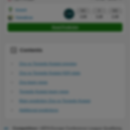
Estoril
W1
X
W2
3.09
3.28
2.49
Famalicao
Read Prediction
Contents
Zira vs Torpedo Kutaisi preview
Zira vs Torpedo Kutaisi H2H stats
Zira team news
Torpedo Kutaisi team news
Main prediction Zira vs Torpedo Kutaisi
Additional predictions
Competition:
UEFA Europe Conference League Qualifying