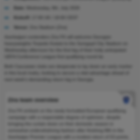
Date:
Wednesday, 8th, July 2026
Kickoff:
17:00 UK / 18:00 CEST
Venue:
Zira Stadium (Zira)
Azerbaijani contenders Zira FK will welcome Georgian
heavyweights Torpedo Kutaisi to the Sumgayit City Stadium on
Wednesday afternoon for the first leg of their hotly anticipated
UEFA Conference League first qualifying round tie.
Both Caucasian clubs are desperate to lay down an early marker
in this local rivalry, looking to secure a vital advantage ahead of
next week's demanding return leg in Georgia.
Zira team overview
Zira FK embark on the newly formatted European qualifying
campaign with a respectable degree of optimism, despite
bringing the curtain down on their domestic season in
somewhat underwhelming fashion after finishing fifth in the
Azerbaijan Premier League with a modest return of 53 points,