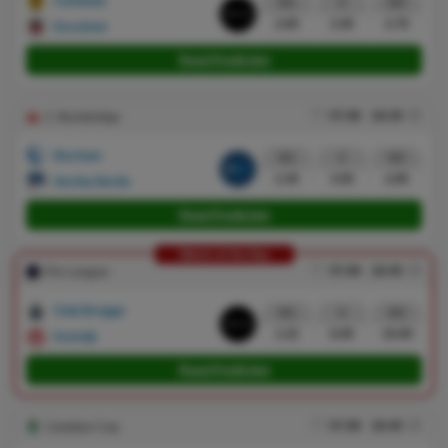
Cambuur
W1
X
W2
2.60
3.40
2.70
Excelsior
Read Prediction
07.08
18:30
2. Bundesliga
Bochum
W1
X
W2
2.30
3.50
2.85
Hertha Berlin
Read Prediction
Match of the Day
07.08
18:45
Pro League
Club Brugge
W1
X
W2
1.22
6.00
10.00
Kortrijk
Read Prediction
07.08
18:45
Carabao Cup