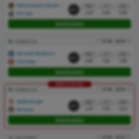
Wolverhampton Wanderers
W1
X
W2
1.33
5.10
8.30
Port Vale
Read Prediction
07.08
18:45
Carabao Cup
Wycombe Wanderers
W1
X
W2
2.38
3.32
2.88
Stevenage
Read Prediction
Match of the Day
07.08
19:00
Carabao Cup
Middlesbrough
W1
X
W2
1.79
3.75
4.12
Wrexham
Read Prediction
07.08
19:15
Liga Portugal