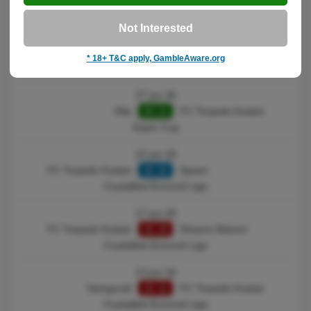
Last matches of FC Torpedo Kutaisi
Not Interested
01 jul 26
FC Iberia 1999
5 : 6
FC Torpedo Kutaisi
* 18+ T&C apply, GambleAware.org
Super Cup
27 jun 26
Dila
0 : 1
FC Torpedo Kutaisi
Super Cup
22 jun 26
FC Torpedo Kutaisi
0 : 0
Spaeri
Crystalbet Erovnuli Liga
17 jun 26
FC Torpedo Kutaisi
2 : 3
Dinamo Batumi
Crystalbet Erovnuli Liga
13 jun 26
Samgurali
2 : 1
FC Torpedo Kutaisi
Crystalbet Erovnuli Liga