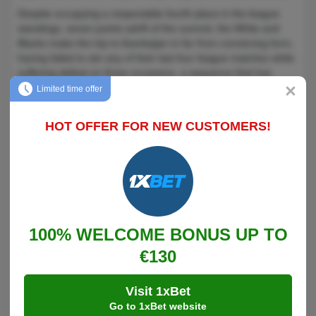
Despite occupying a respectable fourth place in the league
standings, seven points adrift of the summit, the White and
Blacks make the trip to Azerbaijan in far from convincing form,
having failed to win any of their last four league matches while
suffering defeat on three occasions, a sequence that has
undoubtedly raised concerns ahead of their continental
Limited time offer
opener.
There is, however, every reason for the visitors to draw
HOT OFFER FOR NEW CUSTOMERS!
confidence from their most recent outing, as they overcame
reigning league leaders Iberia 1999 in the Georgian Super
Cup final, keeping their composure in a tense penalty shootout
to lift this trophy for the fourth time in the club's history and
provide themselves with the perfect psychological boost before
returning to European action.
100% WELCOME BONUS UP TO
Like their Wednesday hosts, Torpedo Kutaisi have no injury
concerns to contend with ahead of this encounter, leaving
€130
Schuster with a fully available squad as his side looks to
secure a positive result in Azerbaijan before the tie shifts to
Visit 1xBet
Georgia for next week's decisive second leg.
Go to 1xBet website