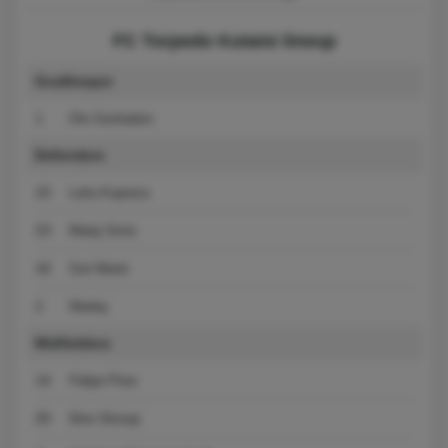
FC Torpedo Kutaisi lineup
Goalkeeper
1
Oto Goshadze
Defenders
15
Luka Kuprava
23
Matej Simic
16
Sori Mané
2
Warley
Midfielders
14
Felipe Pires
20
Dino Skorup