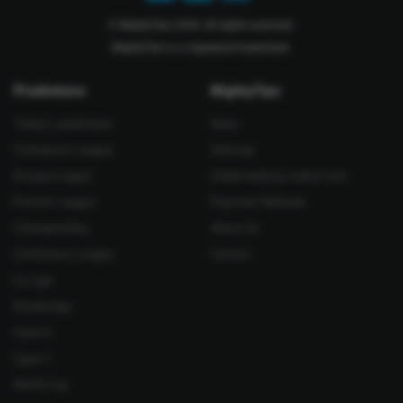
© MightyTips 2026. All rights reserved.
MightyTips is a registered trademark.
Predictions
MightyTips
Today's predictions
News
Champions League
Sitemap
Europa League
Global betting market size
Premier League
Payment Methods
Championship
About Us
Conference League
Careers
La Liga
Bundesliga
Serie A
Ligue 1
World Cup