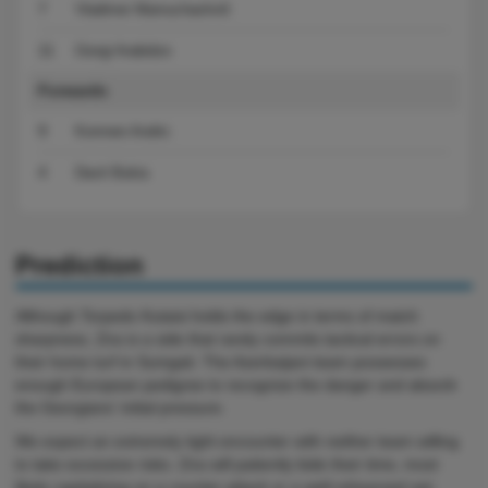
7
Vladimer Mamuchashvili
11
Giorgi Arabidze
Forwards
9
Komnen Andric
4
Davit Bukia
Prediction
Although Torpedo Kutaisi holds the edge in terms of match
sharpness, Zira is a side that rarely commits tactical errors on
their home turf in Sumgait. The Azerbaijani team possesses
enough European pedigree to recognize the danger and absorb
the Georgians' initial pressure.
We expect an extremely tight encounter with neither team willing
to take excessive risks. Zira will patiently bide their time, most
likely capitalizing on a counter-attack or a well-rehearsed set-