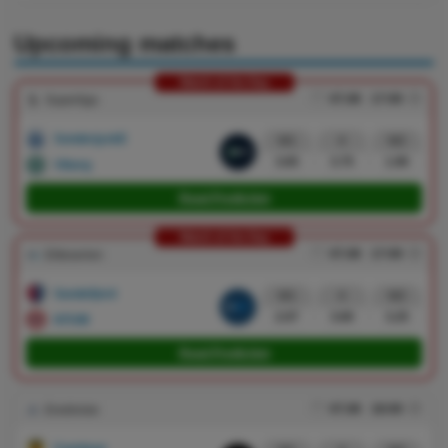
Upcoming matches
Match of the Day
07.08
17:00
Superliga
SonderjyskE
W1
X
W2
3.65
3.75
1.90
Viborg
Read Prediction
Match of the Day
07.08
17:00
Eliteserien
Sandefjord
W1
X
W2
2.07
3.60
3.25
KFUM
Read Prediction
07.08
18:00
Eredivisie