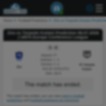
1
Home
Football Predictions
Zira vs Torpedo Kutaisi Predicti
Zira vs Torpedo Kutaisi Prediction 08.07.2026
| UEFA Europe Conference League
3 - 0
Elapsed:
FT
Half time:
1 - 0
Full time:
3 - 0
FC Torpedo
Zira
Kick off:
16:00 (UTC)
Kutaisi
Date:
July 8
The match has ended, you can view
today's football
predictions
and
football predictions for tomorrow
.