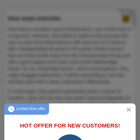
Ilves team overview
Ilves had an excellent season behind them, one of their best in
a long time. However, they failed to build on that success this
year as they found themselves in 9th spot (out of 12 teams),
with a disappointing 16 points in 15 rounds. At the moment,
they are three points away from the Championship Group and
with a game played more than most of the Veikkausliiga
teams. So, an overall bad season, and in recent games, they
really struggled defensively. It will be interesting to see how
well they deal with a heavy underdog in Differdange.
In recent days, Ilves weren't particularly active in terms of
transfers, given the fact that only Andre Taymond departed on
a free transfer. However, he wasn't too important for this team,
Limited time offer
and that will not have too big of an impact.
Last matches of FC Ilves
HOT OFFER FOR NEW CUSTOMERS!
04 jul 26