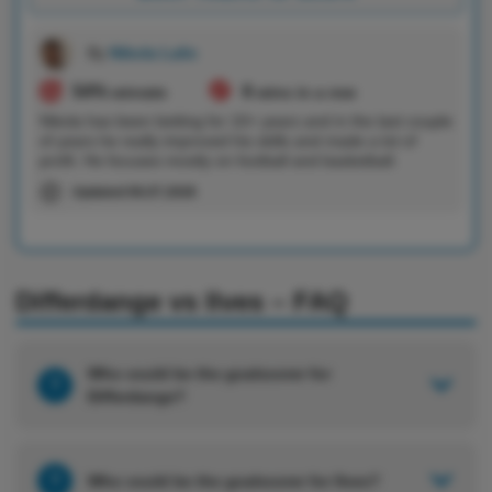
By
Nikola Lalic
54%
6
winrate
wins in a row
Nikola has been betting for 10+ years and in the last couple
of years he really improved his skills and made a lot of
profit. He focuses mostly on football and basketball.
Updated
06.07.2026
Differdange vs Ilves – FAQ
Who could be the goalscorer for
?
Differdange?
?
Who could be the goalscorer for Ilves?