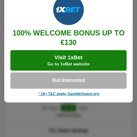
Jaro
2 : 1
FC Ilves
Veikkausliiga
01 jul 26
HJK Helsinki
2 : 1
FC Ilves
100% WELCOME BONUS UP TO
Finland Cup
€130
27 jun 26
FC Ilves
2 : 2
SJK
Visit 1xBet
Veikkausliiga
Go to 1xBet website
23 jun 26
Not Interested
KuPS
4 : 3
FC Ilves
Veikkausliiga
* 18+ T&C apply, GambleAware.org
17 jun 26
FC Ilves
5 : 0
Jaro
Veikkausliiga
FC Ilves lineup