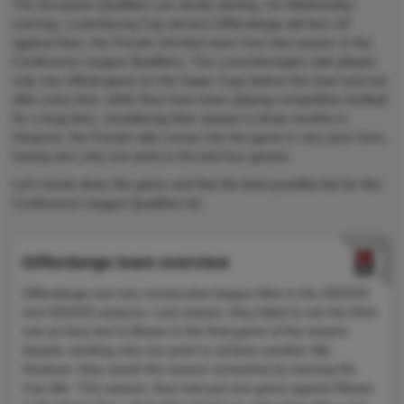
The European Qualifiers are slowly starting. On Wednesday
evening, Luxembourg Cup winners Differdange will face off
against Ilves, the Finnish 3rd-best team from last season in the
Conference League Qualifiers. The Luxembourgian side played
only one official game (in the Super Cup) before this duel and lost
after extra time, while Ilves have been playing competitive football
for a long time, considering their season is three months in.
However, the Finnish side comes into the game in very poor form,
having won only one point in the last four games.
Let's break down the game and find the best possible bet for this
Conference League Qualifiers tie.
Differdange team overview
Differdange won two consecutive league titles in the 2023/24
and 2024/25 seasons. Last season, they failed to win the third
one as they lost to Bissen in the final game of the season
despite needing only one point to achieve another title.
However, they saved the season somewhat by winning the
Cup title. This season, they had just one game against Bissen