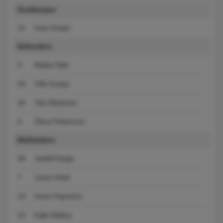
Goalkeeper
12
Faris Krkalic
Defenders
3
Matias Rale
24
Ville Kumpu
16
Tatu Miettunen
4
Oliver Pettersson
Midfielders
30
Jardell Kanga
7
Joona Veteli
14
Anton Popovitch
13
Kalle Wallius