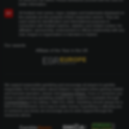
on what you can afford. Please familiarise yourself with the rules for
better information.
All football club names, logos, badges and trademarks displayed on
18+
this website are the property of their respective owners. They are
used solely for identification and informational purposes in
connection with football matches, statistics and related content. No
affiliation, sponsorship, endorsement or official relationship with any
club, league or organization is intended or implied.
Our awards
Affiliate of the Year in the UK
We support responsible gambling and encourage all players to gamble
responsibly. For information about Ontario’s regulated online gaming market
and licensed operators, please visit
iGaming Ontario
. If you or someone you
know is experiencing gambling-related harm, support is available through
ConnexOntario
or by calling 1-866-531-2600. Gambling should always be a
form of entertainment, not a way to make money. If gambling is affecting you
or someone you know, we encourage you to seek support through the
resources above.