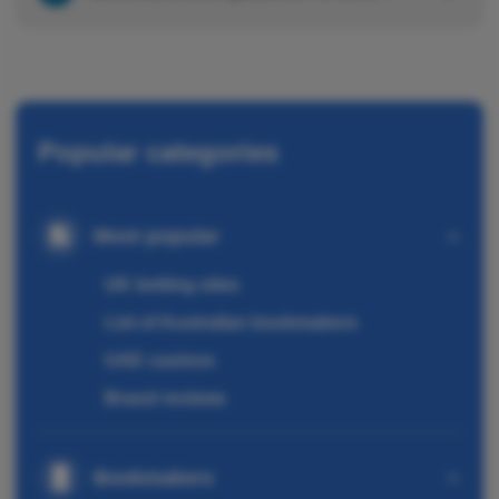
Popular categories
Most popular
UK betting sites
List of Australian bookmakers
UAE casinos
Brand reviews
Bookmakers