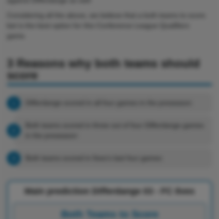
against Differdange as well.
Considering all the above, we believe that a both teams to score
bet is the best option for this Conference League Qualifiers
game.
3 Reasons why both teams should
score
Differdange scored in all four games in the preseason
Both teams scored in three out of four Differdange games
in the preseason
Both teams scored in Ilves's last four games
Main prediction Differdange 03 - FC Ilves
Both Teams to Score