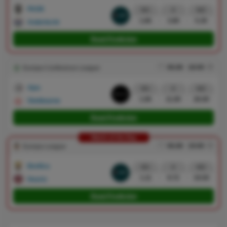
PAOK
W1
X
W2
1.66
3.80
5.30
Anderlecht
Read Prediction
06.08
18:00
Europa Conference League
Ajax
W1
X
W2
1.06
11.00
26.00
Shelbourne
Read Prediction
Match of the Day
06.08
19:00
Europa League
Benfica
W1
X
W2
1.11
9.72
19.50
Hearts
Read Prediction