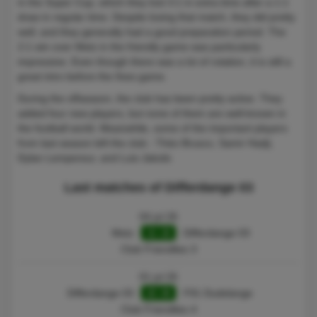
in the Super Cup, which they lost 3:1 in extra time after a 1:1
draw in regular time. Despite losing that match, they did pretty
well, and they generally had a good preparation period. The
2:1 win over Metz in the friendly game was particularly
impressive. Even though there was a lot of rotation, it is still a
great intro before the Ilves game.
During the offseason, the club has been pretty active. They
added four new players, but none of them are well-known in
the football world. Meanwhile, some of the important players
from last season left the club - Théo Brusco, Samir Hadji,
Dylan Lempereur, and Luis Jakobi.
Last matches of Differdange 03
04 jul 26
Metz
1 : 2
Differdange 03
Club Friendlies 3
01 jul 26
Differdange 03
2 : 0
F91 Dudelange
Club Friendlies 4