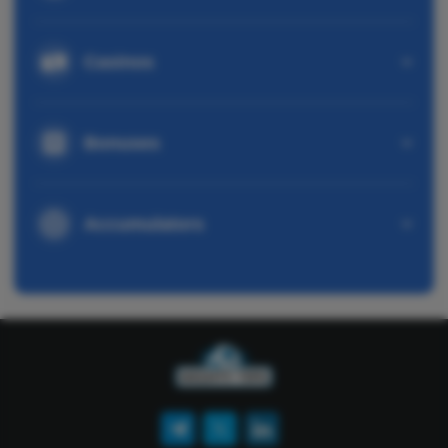
Casinos
Bonuses
Accumulators