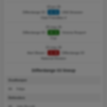
19 jun 26
Differdange 03
1 : 1
UNA Strassen
Club Friendlies 4
29 may 26
Differdange 03
4 : 1
Victoria Rosport
Cup
23 may 26
Atert Bissen
1 : 0
Differdange 03
National Division
Differdange 03 lineup
Goalkeeper
84
Felipe
Defenders
66
João Ricciulli