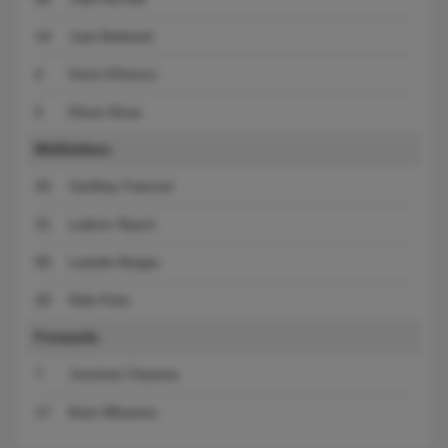
14
Juan Bedouret
4
Kevin D'Anzico
5
Elison Rivas
Midfielders
25
Geoffrey Franzoni
21
Ludovic Rauch
55
Leandro Borges
20
Rafa Pinto
Forwards
7
Jossimar Chaverra
17
Boris Mfoumou