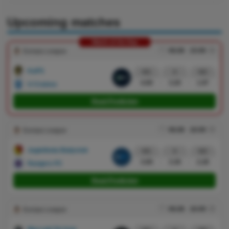
Upcoming matches
Match of the Day
06.08
15:00
Europa League
KuPS
W1
X
W2
4.00
3.20
1.97
U Craiova
Read Prediction
06.08
16:00
Europa League
Jagiellonia Białystok
W1
X
W2
3.00
3.30
2.28
Rangers FC
Read Prediction
06.08
16:00
Europa League