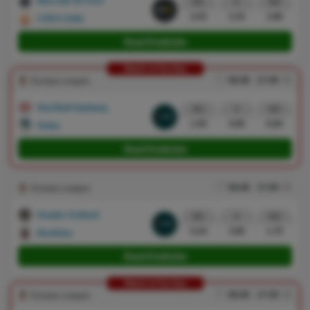
Maccabi Tel Aviv
W1
X
W2
2.03
3.34
3.80
CSKA Sofia
Read Prediction
Match of the Day
06.08
17:00
Europa League
Red Bull Salzburg
W1
X
W2
1.50
4.68
6.60
Pafos
Read Prediction
06.08
17:00
Europa League
Hradec Králové
W1
X
W2
5.24
3.66
1.70
Besiktas
Read Prediction
Match of the Day
06.08
17:45
Europa League