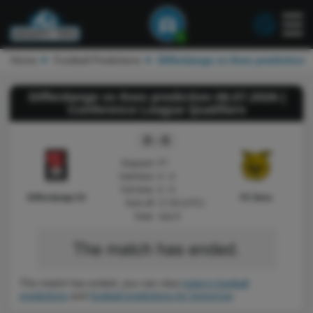
1
Home
Football Predictions
Differdange vs Ilves prediction
Differdange vs Ilves prediction 08.07.2026 |
Conference League Qualifiers
0 - 0
Elapsed:
FT
Half time:
0 - 0
Full time:
0 - 0
Differdange 03
FC Ilves
Kick off:
17:30 (UTC)
Date:
July 8
The match has ended, you can view
today's football
predictions
and
football predictions for tomorrow
.