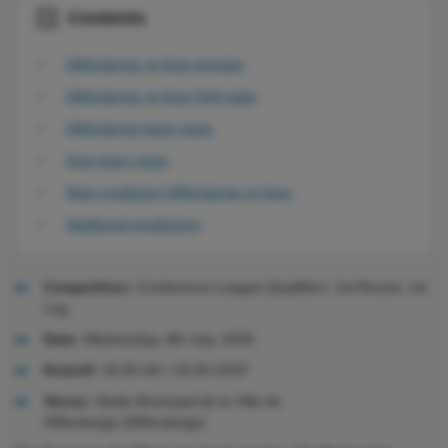
Contents
Differdange vs Ilves preview
Differdange vs Ilves H2H stats
Differdange team news
Ilves team news
Main prediction Differdange vs Ilves
Additional predictions
Competition:
Conference League Qualifiers, 1st Round, 1st
Leg
Date:
Wednesday, 8th July, 2026
Kickoff:
18:30 UK / 19:30 CEST
Venue:
Stade Municipal de la Ville de
Differdange (Differdange)