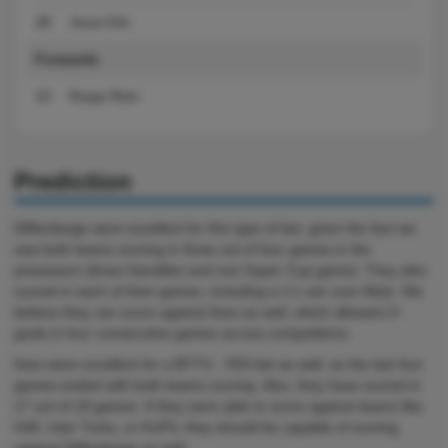
28
Jesse Kilo
Forwards
10
Roope Riski
Prediction
Differdange were excellent for this type of bet, given the fact we
saw both teams scoring in three out of four games in the
preseason (three friendlies and one Super Cup game). They also
scored in each of their games, including a 2:1 win over Metz. We
believe they can score against Ilves as well, which allowed 2+
goals in four consecutive games across competitions.
Ilves were excellent for a BTTS - YES bet as well, as the last four
games ended with both teams scoring. Also, they have scored in
17 out of 18 games. If they were able to score against teams like
HJK, Inter Turku, or KuPS, they should be capable of scoring