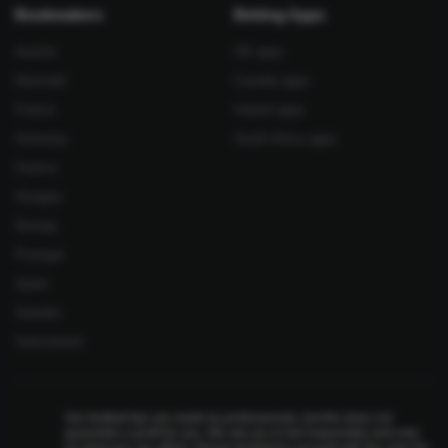
Bookmakers
Betting Apps
Austria
UK apps
Denmark
Canada apps
France
Ireland apps
Germany
South Africa apps
Greece
Hungary
Norway
Portugal
Spain
Sweden
Switzerland
Our football tips are made by professionals, but this does not
guarantee a profit for you. We ask you to bet responsibly and only