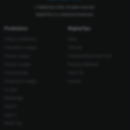
© MightyTips 2026. All rights reserved.
MightyTips is a registered trademark.
Predictions
MightyTips
Today's predictions
News
Champions League
Sitemap
Europa League
Global betting market size
Premier League
Payment Methods
Championship
About Us
Conference League
Careers
La Liga
Bundesliga
Serie A
Ligue 1
World Cup