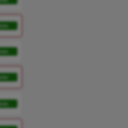
ction
ction
ction
ction
ction