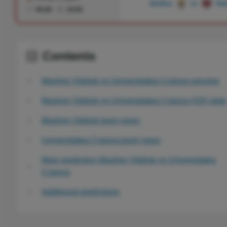
Benfica
vs
Hea
06.08
19:00
Contents
Maxline Vitebsk vs Universitatea Craiova preview
Maxline Vitebsk vs Universitatea Craiova H2H stats
Maxline Vitebsk team news
Universitatea Craiova team news
Main prediction Maxline Vitebsk vs Universitatea
Craiova
Additional predictions