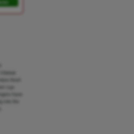
ction
A
 Vitebsk
ters fresh
eir cup-
engers have
g into the
s.