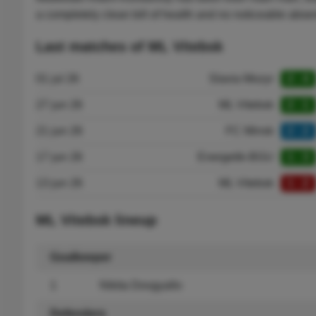
a completely clean bill of health and no noticeable abse
Last matches of ML Vitebsk
01 jul 26
Slavia Mozyr
2 : 4
27 jun 26
ML Vitebsk
2 : 1
21 jun 26
FC Minsk
2 : 2
17 jun 26
Energetik-BGU
1 : 3
13 jun 26
ML Vitebsk
1 : 2
ML Vitebsk lineup
Goalkeeper
1
Nikita Dovgyallo
Defenders