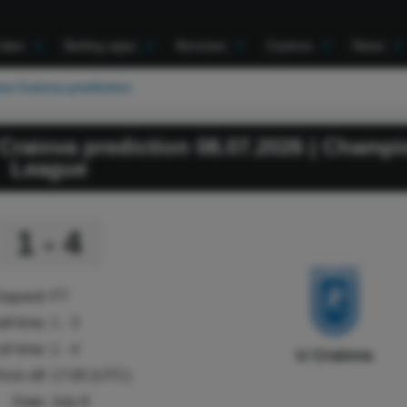
sites
Betting apps
Bonuses
Casinos
News
tea Craiova prediction
 Craiova prediction 08.07.2026 | Champ
League
1 - 4
lapsed:
FT
lf time:
1 - 3
ll time:
1 - 4
U Craiova
Kick off:
17:00 (UTC)
Date:
July 8