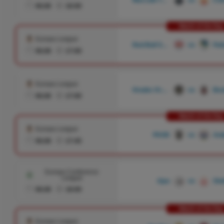
06.08
16:00
Match of the Day
Europa League
Red Bull Salzburg
vs
Paf
06.08
17:00
Europa League
Hradec Králové
vs
Bes
06.08
17:00
Match of the Day
Europa League
PAOK
vs
And
06.08
17:45
Europa Conference
League
Ajax
vs
She
06.08
18:00
Match of the Day
Europa League