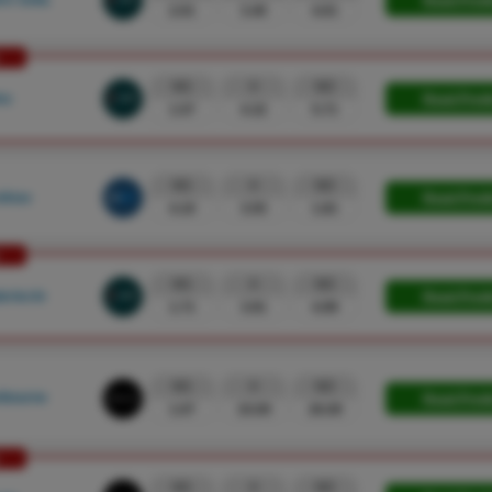
Read Predi
2.01
3.40
4.01
W1
X
W2
os
Read Predi
1.57
4.32
5.71
W1
X
W2
iktas
Read Predi
4.10
3.55
1.81
W1
X
W2
erlecht
Read Predi
1.71
3.91
4.99
W1
X
W2
lbourne
Read Predi
1.07
10.00
26.00
W1
X
W2