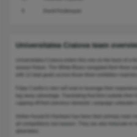
9
David Kirakosyan
Universitatea Craiova team overvi
Universitatea Craiova enters this one on the back of a th
season fixture. The White-Blues navigated their three su
with 12 total goals across those three exhibition matches
Filipe Coelho's men will look to leverage their experienc
leg away advantage. Translating that form outside their 
capping off their previous domestic campaign unbeaten i
Striker Assad Al Hamlawi has been their primary main man,
all competitions last season. They are also fortunate to h
absentees.