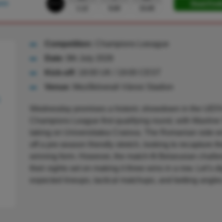
rts
Read Predi
1.12
9.00
15.00
Competition:
Champions Leeague
Date:
8th July 2026
Kick-off:
18:00 UK / 19:00 CEST
Venue:
Mezőkövesdi Városi Stadion
Wednesday promises a historic showdown in the UEF
Champions League first qualifying round, with Maxline
taking on Universitatea Craiova. The Romanian side en
off a pre-season friendly stretch, looking to recapture th
winning form. However, the match-fit Belarusian chall
their sights set on making it three wins in a row. Let’s di
expected lineups, tactical matchups, and betting angle