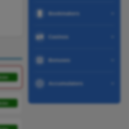
Bookmakers
Casinos
Bonuses
ction
Accumulators
ction