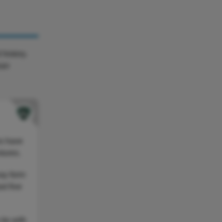
history.
ean
ns have
xtures.
way form
st five
tie with