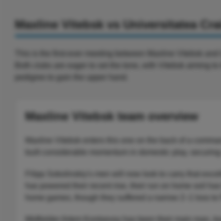
Maxline Vitebsk vs Universitatea Cra
This is the first-ever meeting between Maxline Vitebsk and 
Both clubs are eager to set the tone, with Vitebsk aiming t
pedigree to gain the upper hand.
Maxline Vitebsk team overview
Maxline Vitebsk enters this one on the back of a comm
built considerable momentum in domestic play, securing c
Filipp Sokolinskiy's men will now look to carry that exce
has powered their recent rise, their run on home soil ha
home games, though they suffered a narrow 2–1 loss to 
Midfielder Artem Kontsevoy has been their main man, leadi