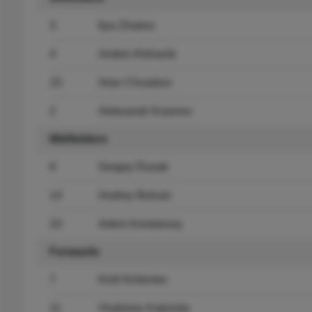
3
Ilya Zhukov
4
Andrei Alshanik
15
Artur Chvarkov
2
Aleksandr Krasnov
Midfielders
8
Sergey Rusak
14
Andrey Bolvan
10
Artem Kontsevoy
Forwards
7
Kirill Kirilenko
11
Vladislav Kaborda