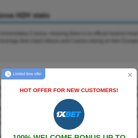
iova H2H stats
Universitatea Craiova, meaning there is no official head-to-head 
o leverage their match fitness and Craiova relying on their Europ
Limited time offer
anding 4–2 away victory against Slavia Mozyr. The Yellow-Gree
HOT OFFER FOR NEW CUSTOMERS!
onsecutive wins and losing just once in their last ten league fi
llent goal-scoring form onto the continental stage. While their a
s been somewhat mixed; they remain unbeaten in three of their la
FK Vitebsk in mid-June.
100% WELCOME BONUS UP TO
ng the squad with 5 goals and critical assists. They enter this 