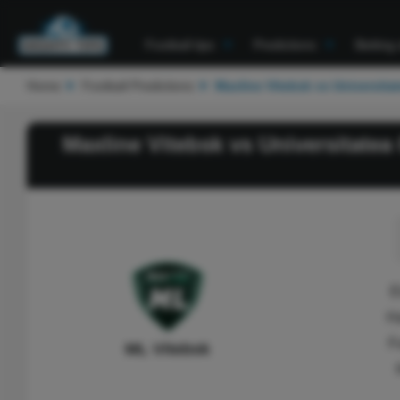
Football tips
Predictions
Betting 
Home
Football Predictions
Maxline Vitebsk vs Universita
Maxline Vitebsk vs Universitatea
E
Ha
Fu
ML Vitebsk