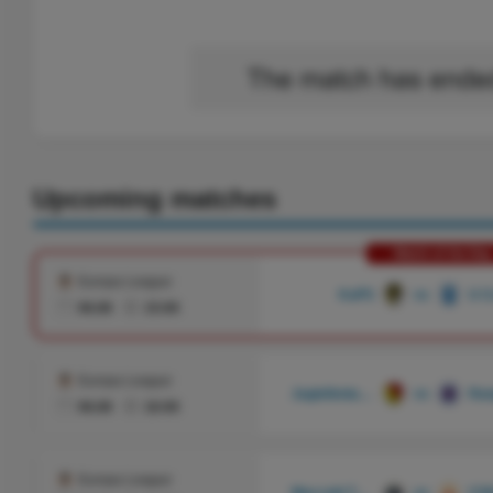
Upcoming matches
Match of the Day
Europa League
KuPS
vs
U C
06.08
15:00
Europa League
Jagiellonia Białystok
vs
Ran
06.08
16:00
Europa League
Maccabi Tel Aviv
vs
CSK