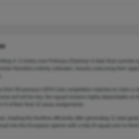
ew
rilling 4–3 victory over Polissya Zhytomyr in their final summer p
mmer friendlies entirely unbeaten, heavily outscoring their oppo
.
e from 58 previous UEFA club competition matches to claim a vita
home turf will be key; the squad remains highly dependable on t
n 8 of their final 10 away assignments.
 leading the frontline efficiently after generating 11 total goal
ead into this European opener with a fully fit squad and no fresh