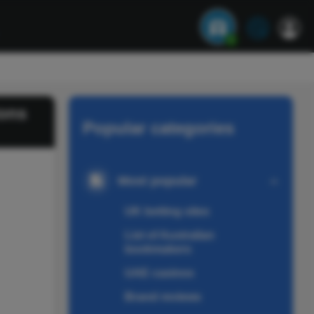
1
ions
Popular categories
Most popular
UK betting sites
List of Australian
bookmakers
UAE casinos
Brand reviews