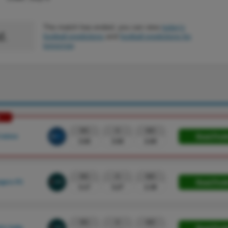
The match has ended, you can view
today's
football predictions
and
football predictions for
tomorrow
.
W1
X
W2
raiova
Read Predi
3.50
3.50
2.00
W1
X
W2
gers FC
Read Predi
3.17
3.27
2.38
W1
X
W2
A Sofia