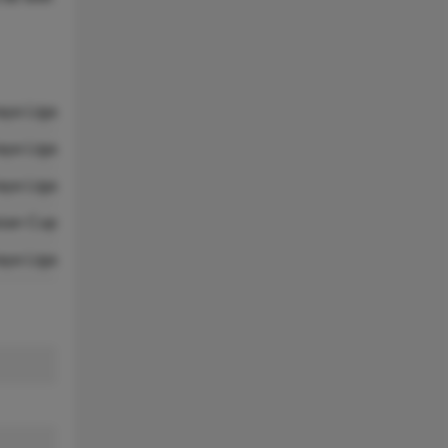
aya Liga
aya Liga
aya Liga
sian Cup
aya Liga