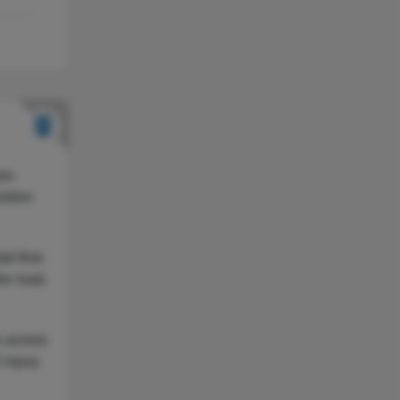
re-
sition
l first-
he road,
s across
 injury