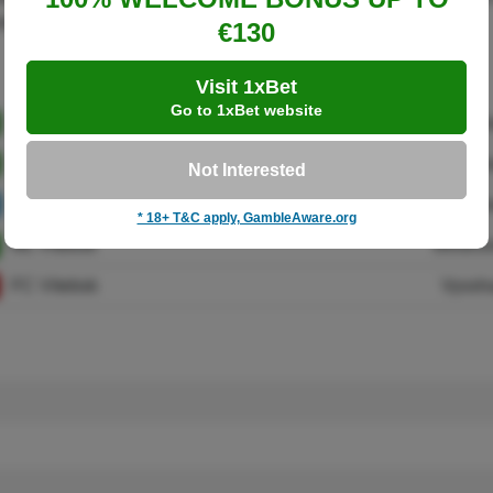
ntees.
€130
Visit 1xBet
Go to 1xBet website
ML Vitebsk
Vyssh
Naftan
Vyssh
Not Interested
ML Vitebsk
Vyssh
* 18+ T&C apply, GambleAware.org
ML Vitebsk
Belaru
FC Vitebsk
Vyssh