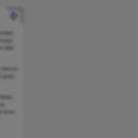
 ended
 hopes
t after
a, Mornar
1 goals
d Medo
roy
e three