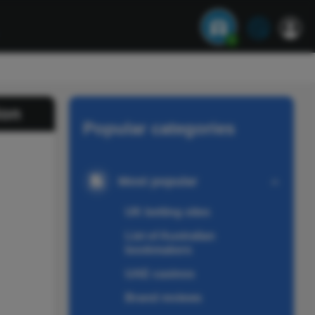
1
ion
Popular categories
Most popular
UK betting sites
List of Australian
bookmakers
UAE casinos
Brand reviews