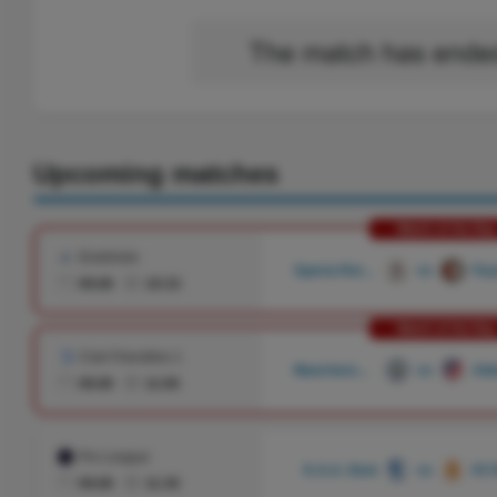
Upcoming matches
Match of the Day
Eredivisie
Sparta Rotterdam
vs
Fey
09.08
10:15
Match of the Day
Club Friendlies 1
Manchester City
vs
09.08
11:00
Pro League
K.A.A. Gent
vs
09.08
11:30