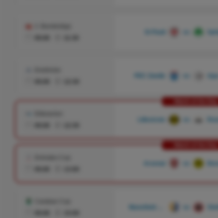
2. Bundesliga
St Pauli
vs
09.08
11:30
Eredivisie
PEC Zwolle
vs
Aja
09.08
12:30
Match of the Day
Eliteserien
Lillestrom
vs
Ros
09.08
12:30
Match of the Day
Emirates Cup
Arsenal
vs
09.08
13:00
Carabao Cup
Mansfield Town
vs
09.08
15:00