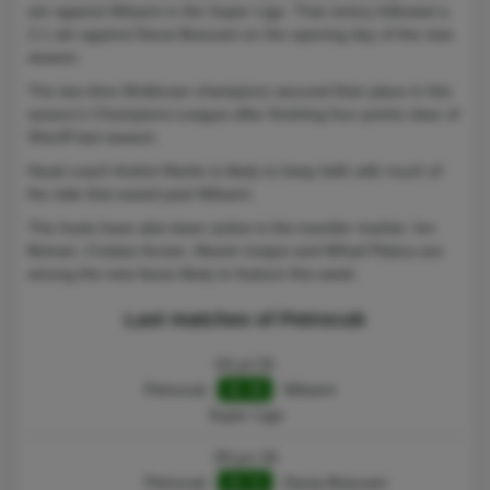
win against Milsami in the Super Liga. That victory followed a
2:1 win against Dacia Buiucani on the opening day of the new
season.
The two-time Moldovan champions secured their place in this
season’s Champions League after finishing four points clear of
Sheriff last season.
Head coach Andrei Martin is likely to keep faith with much of
the side that eased past Milsami.
The hosts have also been active in the transfer market. Ion
Botnari, Cristian Avram, Maxim Iosipoi and Mihail Platica are
among the new faces likely to feature this week.
Last matches of Petrocub
04 jul 26
Petrocub
5 : 0
Milsami
Super Liga
28 jun 26
Petrocub
2 : 1
Dacia-Buiucani