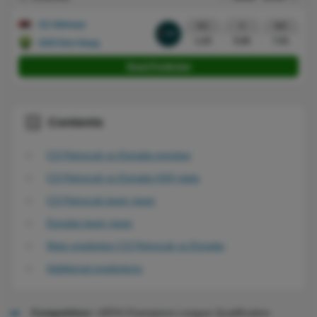
AZ Alkmaar
W1
X
W2
1.43
5.00
7.01
ADO Den Haag
Read Prediction
Contents
CS Petrocub vs Egnatia preview
CS Petrocub vs Egnatia H2H stats
CS Petrocub team news
Egnatia team news
Main prediction CS Petrocub vs Egnatia
Additional predictions
Competition:
UEFA Champions League Qualification