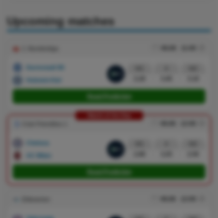
Upcoming matches
08.08
11:00
2. Bundesliga
Darmstadt 98
W1
X
W2
2.20
3.45
3.10
Holstein Kiel
Read Prediction
Match of the Day
08.08
12:00
Club Friendlies 1
Chelsea
W1
X
W2
2.80
3.25
2.50
AC Milan
Read Prediction
08.08
12:00
Eliteserien