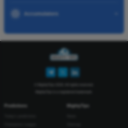
Accumulators
© MightyTips 2026. All rights reserved.
MightyTips is a registered trademark.
Predictions
MightyTips
Today's predictions
News
Champions League
Sitemap