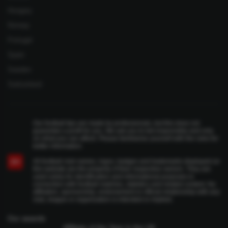
Hungary
Norway
Portugal
Spain
Sweden
Switzerland
Our football tips are made by professionals, but this does not
guarantee a profit for you. We ask you to bet responsibly and only
on what you can afford. Please familiarise yourself with the rules for
better information.
All football club names, logos, badges and trademarks displayed on
18+
this website are the property of their respective owners. They are
used solely for identification and informational purposes in
connection with football matches, statistics and related content. No
affiliation, sponsorship, endorsement or official relationship with any
club, league or organization is intended or implied.
Our awards
Affiliate of the Year in the UK