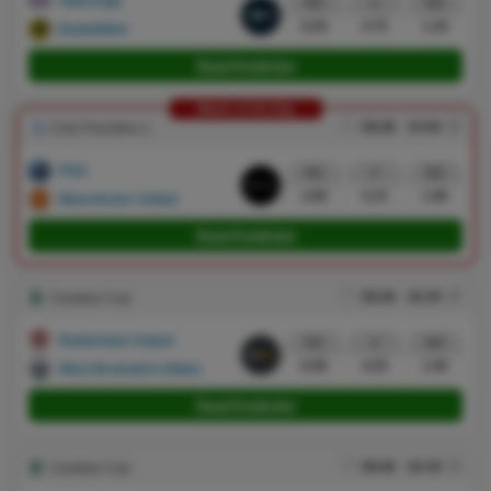
Valerenga
W1
X
W2
6.20
4.75
1.44
Bodo/Glimt
Read Prediction
Match of the Day
08.08
15:00
Club Friendlies 1
PSG
W1
X
W2
2.80
4.33
1.90
Manchester United
Read Prediction
08.08
16:30
Carabao Cup
Rotherham United
W1
X
W2
6.06
4.25
1.50
West Bromwich Albion
Read Prediction
08.08
16:30
Carabao Cup