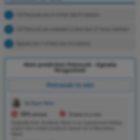
CS Petrocub won 6 of their last 8 matches
CS Petrocub are unbeaten in their last 17 home matches
Egnatia lost 7 of their last 13 matches
Main prediction Petrocub - Egnatia
Rrogozhinë
Petrocub to win
By
Ryan Allan
55%
3
winrate
wins in a row
Originally from Scotland, Ryan is an experienced betting
expert and content producer based out of Barcelona,
Spain.