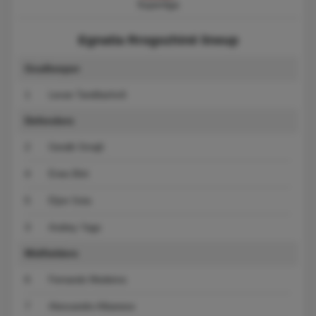
Superliga
Egnatia Rrogozhinë lineup
Goalkeeper
1
Levan Tandilashvili
Defenders
2
Geralb Smajli
4
Eneo Bitri
5
Eljon Sota
3
Andrey Yago
Midfielders
6
Fernando Medeiros
7
Alessandro Albanese