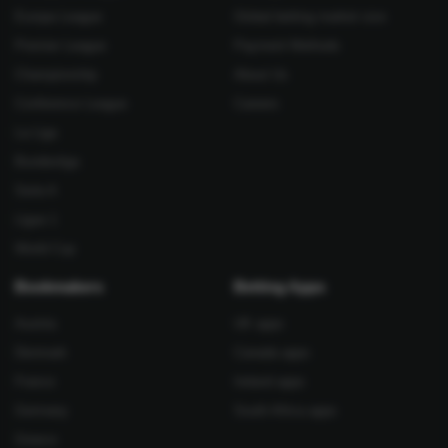
Europa League
Global betting market size
Premier League
Payment Methods
Championship
About Us
Conference League
Careers
La Liga
Bundesliga
Serie A
Ligue 1
World Cup
Bookmakers
Betting Apps
Austria
UK apps
Denmark
Canada apps
France
Ireland apps
Germany
South Africa apps
Greece