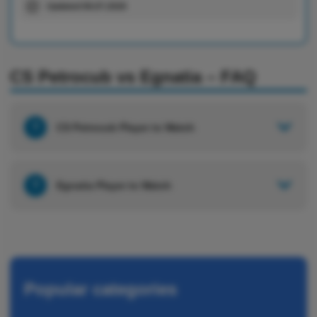
Updated
06.07.2026
CS Petrocub vs Egnatia – FAQ
?
CS Petrocub Player to Watch
?
Egnatia Player to Watch
Popular categories