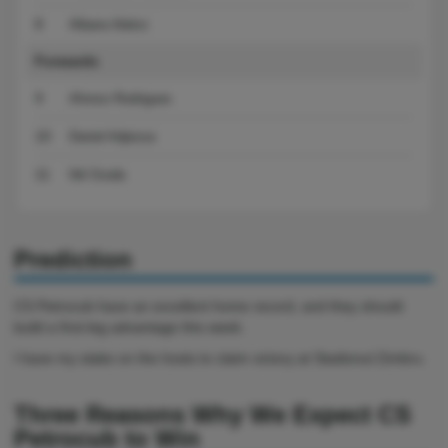
8
Albano Aleksi
Forwards
9
Afonso Rodrigues
10
Daniel Adjessa
11
Ildi Gruda
Prediction
CS Petrocub have an excellent home record, and they should
build a first-leg advantage this week.
I have my stake on the hosts to claim victory at Stadionul Zimbru.
Three Reasons Why We Expect CS
Petrocub to Win