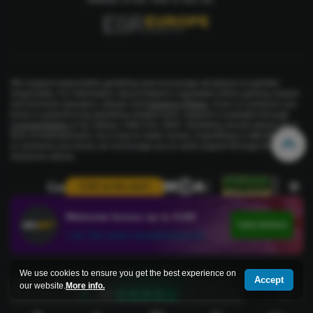
We support responsible gambling and encourage all players to gamble
responsibly. For information about Ontario’s regulated online gaming market
and licensed operators, please visit
iGaming Ontario
. If you or someone you
know is experiencing gambling-related harm, support is available through
ConnexOntario
or by calling 1-866-531-2600. Gambling should always be a
form of entertainment, not a way to make money. If gambling is affecting you
or someone you know, we encourage you to seek support through the
resources above.
€100 on the start!
Welcome bonus up to €100
TAKE BONUS
* 18+ T&C apply, GambleAware.org
We use cookies to ensure you get the best experience on
Accept
our website.
More info.
4/5