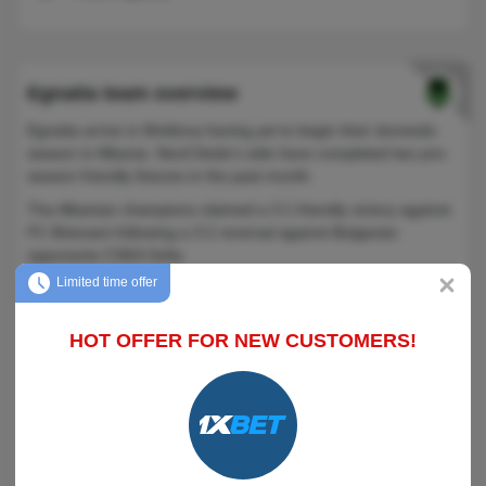
Egnatia team overview
Egnatia arrive in Moldova having yet to begin their domestic
season in Albania. Nevil Dede’s side have completed two pre-
season friendly fixtures in the past month.
The Albanian champions claimed a 3:1 friendly victory against
FC Botosani following a 3:2 reversal against Bulgarian
opponents CSKA Sofia.
Limited time offer
Egnatia finished last season in mixed form, despite claiming
their third successive Albanian title. Ded’s men won their last
three games to win the competition on goal difference. They
HOT OFFER FOR NEW CUSTOMERS!
had lost five of six previous league fixtures.
The visitors have some new addictions this weekend. Summer
recruits Afonso Rodrigues and Levan Tandilashvili are among
those available for selection.
Head coach Dede has no reported injury issues.