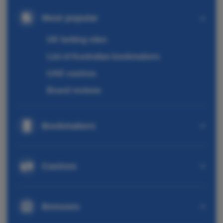
Most popular
UK betting sites
List of Australian bookmakers
UAE casinos
Brand reviews
Bookmakers
Casinos
Bonuses