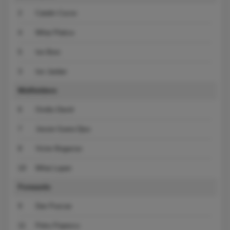
2
Catalin Cucos
4
Mihai Platica
5
Ion Bors
3
Ion Jardan
Midfielders
6
Ovidiu David
7
Jessie Guera Djou
8
Victor Bogaciuc
10
Mihai Lupan
Forwards
9
Dan Puscas
11
Petru Popescu