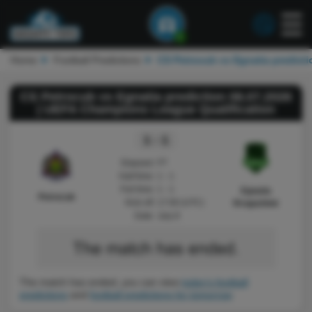
1
Home
Football Predictions
CS Petrocub vs Egnatia predicti
CS Petrocub vs Egnatia prediction 08.07.2026
| UEFA Champions League Qualification
1 - 1
Elapsed:
FT
Half time:
1 - 1
Full time:
1 - 1
Egnatia
Petrocub
Kick off:
17:00 (UTC)
Rrogozhinë
Date:
July 8
The match has ended, you can view
today's football
predictions
and
football predictions for tomorrow
.