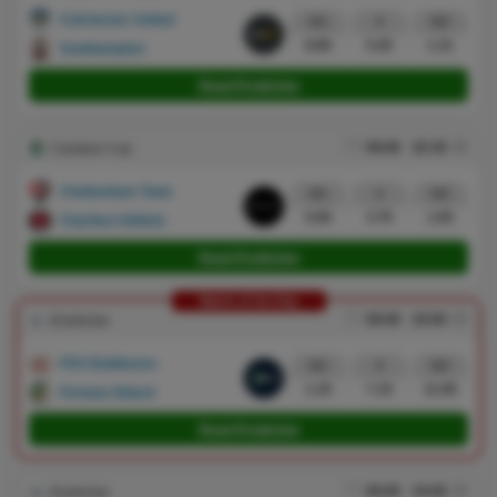
Colchester United
W1
X
W2
8.90
5.20
1.31
Southampton
Read Prediction
08.08
16:30
Carabao Cup
Cheltenham Town
W1
X
W2
5.00
3.70
1.65
Charlton Athletic
Read Prediction
Match of the Day
08.08
18:00
Eredivisie
PSV Eindhoven
W1
X
W2
1.19
7.10
11.00
Fortuna Sittard
Read Prediction
08.08
19:00
Eredivisie