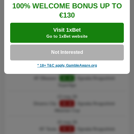
100% WELCOME BONUS UP TO
Last matches of Egnatia Rrogozhinë
€130
31 may 26
Egnatia Rrogozhinë
2 : 0
Dinamo City
Visit 1xBet
Superliga
Go to 1xBet website
23 may 26
Not Interested
Vllaznia Shkodër
1 : 2
Egnatia Rrogozhinë
Superliga
* 18+ T&C apply, GambleAware.org
17 may 26
AF Elbasani
0 : 4
Egnatia Rrogozhinë
Superliga
13 may 26
Dinamo City
3 : 2
Egnatia Rrogozhinë
Albanian Cup
10 may 26
KF Teuta
3 : 2
Egnatia Rrogozhinë