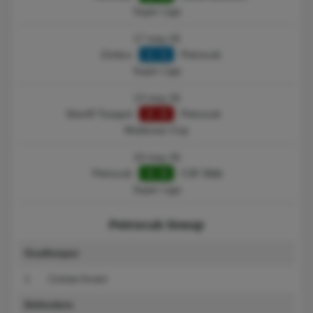
Super Liga
17 may 26
Zimbru
1 : 1
Petrocub
Super Liga
13 may 26
Sheriff Tiraspol
2 : 0
Petrocub
Moldovan Cup
10 may 26
Petrocub
3 : 0
CSF Bălți
Super Liga
Petrocub lineup
Goalkeeper
1
Cristian Avram
Defenders