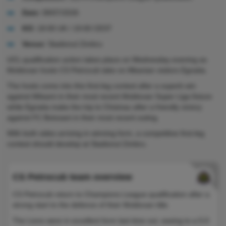
Date:
08/07/2026
KO:
18:00 UK / 19:00 CEST
Venue:
Stadionul Zimbru
UCL qualification action takes place on Wednesday evening as
Moldovan hosts CS Petrocub take on Albanian visitors Egnatia.
The hosts come into this first-leg contest after a superb win
against Milsami in their most recent Moldovan Super Liga fixture
while Egnatia make the trip to Chisinau after a friendly victory
against FC Botosani in their most recent outing.
With both sides arriving in winning form, a competitive first-leg
contest should develop at Stadionul Zimbru.
CS Petrocub team overview
CS Petrocub return to Champions League qualification after a
strong start to the defence of their Moldovan title.
The Lions were in excellent form last time out, easing to a 5:0