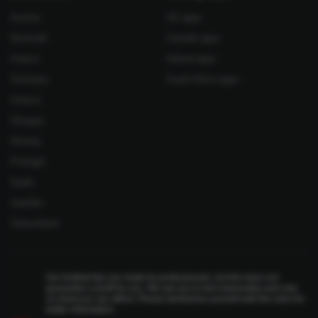
Austria
UK apps
Denmark
Canada apps
France
Ireland apps
Germany
South Africa apps
Greece
Hungary
Norway
Portugal
Spain
Sweden
Switzerland
Our football tips are made by professionals, but this does not
guarantee a profit for you. We ask you to bet responsibly and only
on what you can afford. Please familiarise yourself with the rules for
better information.