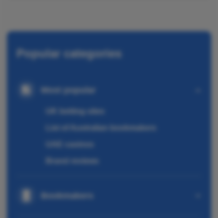
Popular categories
Most popular
UK betting sites
List of Australian bookmakers
UAE casinos
Brand reviews
Bookmakers