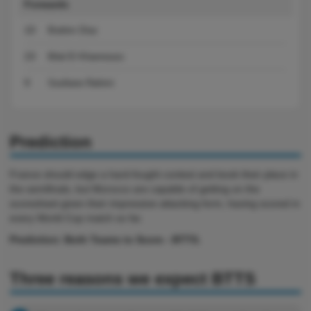
Forwards
10
Brahim Díaz
23
Bilal El Khannouss
9
Soufiane Rahimi
Prediction
France should edge a hard-fought contest and book their place in
the semifinals, but Morocco are capable of getting on the
scoresheet given their impressive attacking form, having scored in
every World Cup match so far.
Prediction: Both Teams to Score - BTTS.
Three reasons we expect BTTS