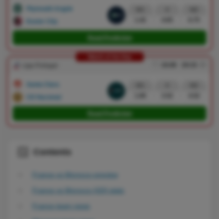
Plymouth Argyle
W1
X
W2
1.42
4.65
6.75
Exeter City
Read Prediction
Match of the Day
10.08
19:15
Liga Portugal
Santa Clara
W1
X
W2
1.90
3.52
4.52
CD Nacional
Read Prediction
Contents
France vs Morocco preview
France vs Morocco H2H stats
France team news