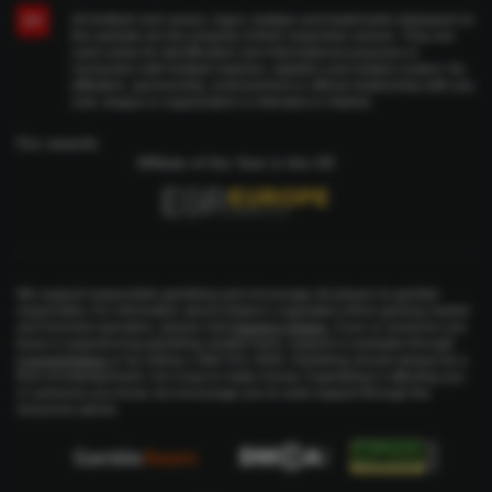
All football club names, logos, badges and trademarks displayed on
18+
this website are the property of their respective owners. They are
used solely for identification and informational purposes in
connection with football matches, statistics and related content. No
affiliation, sponsorship, endorsement or official relationship with any
club, league or organization is intended or implied.
Our awards
Affiliate of the Year in the UK
We support responsible gambling and encourage all players to gamble
responsibly. For information about Ontario’s regulated online gaming market
and licensed operators, please visit
iGaming Ontario
. If you or someone you
know is experiencing gambling-related harm, support is available through
ConnexOntario
or by calling 1-866-531-2600. Gambling should always be a
form of entertainment, not a way to make money. If gambling is affecting you
or someone you know, we encourage you to seek support through the
resources above.