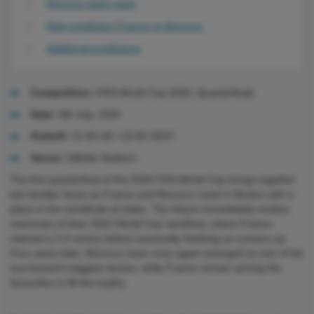
Morocco team news
Main prediction France vs Morocco
Additional predictions
Competition:
FIFA World Cup 2026, Quarterfinals
Date:
9th July, 2026
Kickoff:
21:00 UK / 22:00 CEST
Venue:
Gillette Stadium
The first quarterfinal of the 2026 FIFA World Cup brings together
two familiar faces as France and Morocco meet in Boston with a
place in the semifinals at stake. The fixture immediately evokes
memories of their 2022 World Cup semifinal, where France
claimed a 2-0 victory before eventually finishing as runners-up.
Four years later, Morocco have once again emerged as one of the
tournament's biggest stories, while France remain among the
favourites to lift the trophy.