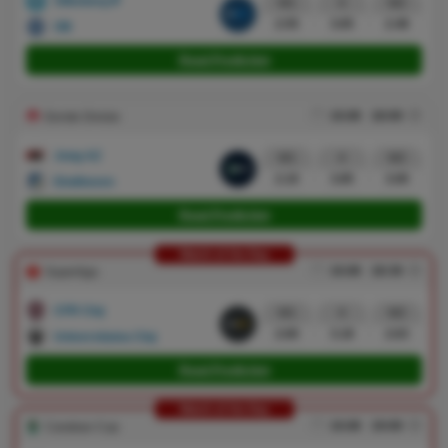
Silkeborg IF
W1
X
W2
2.55
3.65
2.48
OB
Read Prediction
10.08
18:00
Eerste Divisie
Jong AZ
W1
X
W2
2.10
3.85
3.00
Eindhoven
Read Prediction
Match of the Day
10.08
18:30
Superliga
CFR Cluj
W1
X
W2
2.60
3.18
2.63
Universitatea Cluj
Read Prediction
Match of the Day
10.08
19:00
Carabao Cup