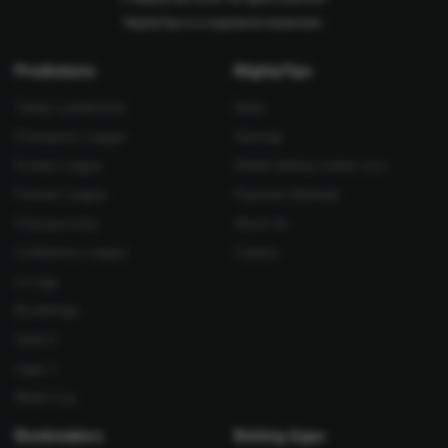
MightyTips is a registered trademark.
Predictions
MightyTips
Today's predictions
News
Champions League
Sitemap
Europa League
Global betting market size
Premier League
Payment Methods
Championship
About Us
Conference League
Careers
La Liga
Bundesliga
Serie A
Ligue 1
World Cup
Bookmakers
Betting Apps