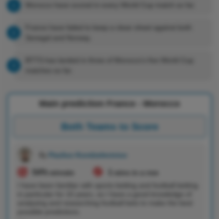
Morocco have scored in every World Cup match so far.
France have failed to keep a clean sheet against both
Senegal and Norway.
BTTS has landed in three of Morocco's five World Cup
matches so far.
Main prediction France - Morocco
Both Teams to Score
By
Paulius Kundzelevicius
54%
1
winrate
wins in a row
I have been familiar with sports betting and football betting
in particular for 10 years, so I have a good knowledge of
analysing and researching football bets to make the best
possible predictions.