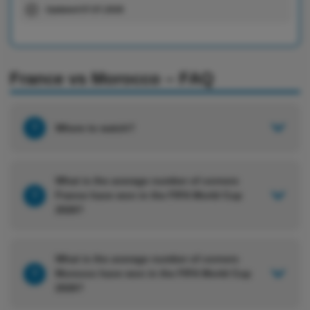
Updated
07.07.2026
France vs Morocco – FAQ
?
Where to watch?
What is the average number of corners
?
France have won in the FIFA World Cup
2026?
What is the average number of corners
?
Morocco have won in the FIFA World Cup
2026?