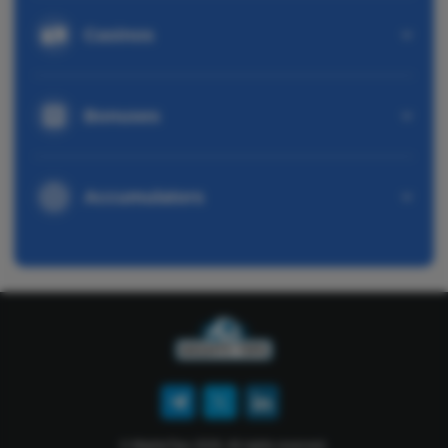
Casinos
Bonuses
Accumulators
© MightyTips 2026. All rights reserved.