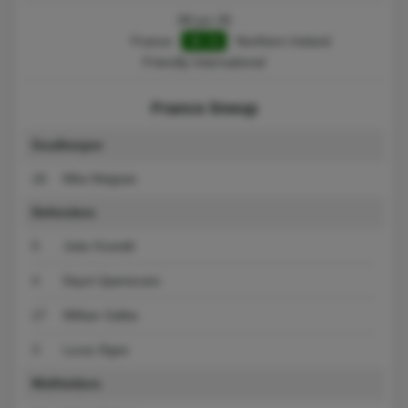
08 jun 26
France
3 : 1
Northern Ireland
Friendly International
France lineup
Goalkeeper
16
Mike Maignan
Defenders
5
Jules Koundé
4
Dayot Upamecano
17
William Saliba
3
Lucas Digne
Midfielders