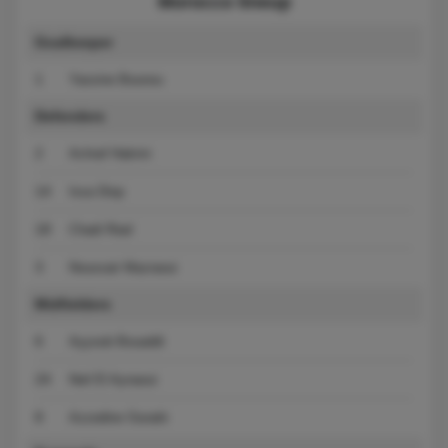
Morocco lineup
Goalkeeper
1
Yassine Bounou
Defenders
2
Achraf Hakimi
14
Issa Diop
18
Chadi Riad
3
Noussair Mazraoui
Midfielders
6
Ayyoub Bouaddi
24
Neil El Aynaoui
8
Azzedine Ounahi