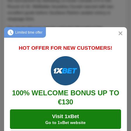
the tournament by defeating co-hosts Canada 3-0 in the
Round of 16. Midfielder Azzedine Ounahi starred with two
excellent goals before Soufiane Rahimi sealed victory in
stoppage time.
The North Africans remain unbeaten throughout the
Limited time offer
tournament and have conceded very few quality chances.
Head coach Mohamed Ouahbi has successfully built upon
Morocco's defensive foundations while adding greater
HOT OFFER FOR NEW CUSTOMERS!
attacking flexibility, with Ounahi operating in a more advanced
role and Brahim Díaz providing creativity between the lines.
The main injury concern surrounds Ismael Saibari, who
suffered a fitness issue against Canada and remains doubtful
for the quarterfinal. His absence would remove an important
outlet in transition, although Rahimi proved an able
100% WELCOME BONUS UP TO
replacement after coming off the bench in the previous round.
Achraf Hakimi continues to provide enormous attacking width
€130
from right-back while also leading Morocco's defensive
organisation.
Visit 1xBet
Last matches of Morocco
Go to 1xBet website