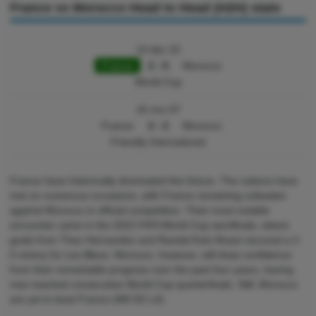
France vs Morocco Head to Head (H2H) stats
14 dec 22
France
2 : 0
Morocco
World Cup
16 nov 07
France
2 : 2
Morocco
Friendly International
France have historically dominated this fixture. The nations have
met on numerous occasions, with France remaining unbeaten
against Morocco in official competition. Their most notable
encounter came in the 2022 FIFA World Cup semifinals, where
goals from Theo Hernandez and Randal Kolo Muani secured a 2-
0 victory for Les Bleus. Morocco, however, will draw confidence
from their remarkable progress over the past four years, having
now reached consecutive World Cup quarterfinals. Still, Morocco
are yet to beat France (W0 D2 L4).