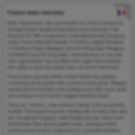
France team overview
Didier Deschamps' side have looked one of the tournament's
strongest teams despite being tested more seriously in the
Round of 16. After progressing comfortably through the group
stage, France defeated Sweden 3-0 before edging Paraguay
1-0 thanks to Kylian Mbappé's second-half penalty. Paraguay
frustrated France for long spells, restricting them to very few
clear opportunities, but Les Bleus once again demonstrated
their ability to grind out results when not at their fluent best.
France have now won all five of their World Cup matches,
conceding just two goals while scoring in every game. Mbappé
remains the tournament's joint-leading scorer with seven goals
and continues to be France's biggest attacking threat.
There are, however, a few concerns ahead of the quarterfinal.
Aurélien Tchouaméni has been dealing with an injury that ruled
him out against Paraguay, while Bradley Barcola, Manu Koné
and Michael Olise all carry yellow cards, meaning another
booking would result in suspension for a potential semifinal.