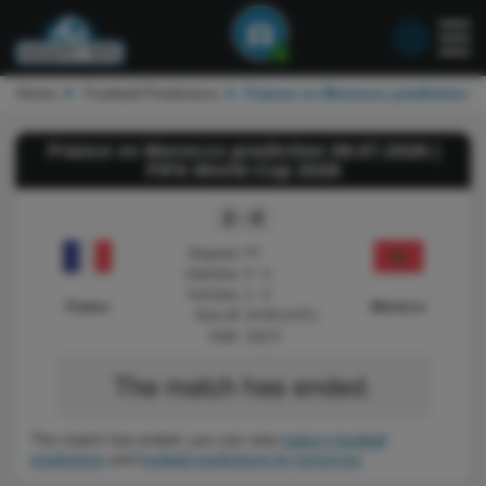
1
Home
Football Predictions
France vs Morocco prediction
France vs Morocco prediction 09.07.2026 |
FIFA World Cup 2026
2 - 0
Elapsed:
FT
Half time:
0 - 0
Full time:
2 - 0
France
Morocco
Kick off:
20:00 (UTC)
Date:
July 9
The match has ended, you can view
today's football
predictions
and
football predictions for tomorrow
.