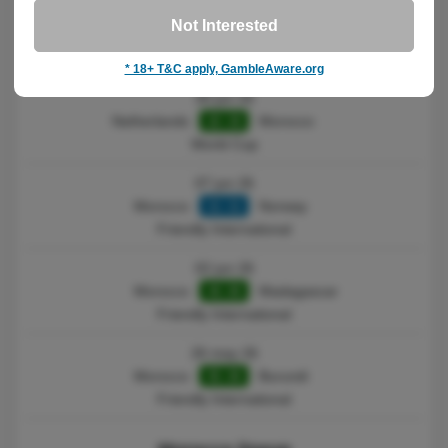
04 jul 26
Not Interested
Canada
0 : 3
Morocco
World Cup
* 18+ T&C apply, GambleAware.org
30 jun 26
Netherlands
2 : 3
Morocco
World Cup
07 jun 26
Morocco
1 : 1
Norway
Friendly International
02 jun 26
Morocco
4 : 0
Madagascar
Friendly International
26 may 26
Morocco
5 : 0
Burundi
Friendly International