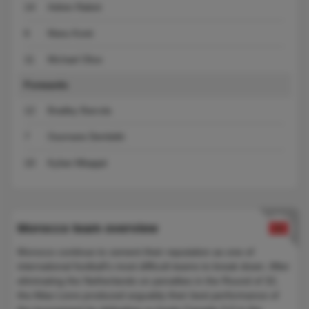
14
Adrien Rabiot
6
Manu Koné
11
Michael Olise
Forwards
12
Bradley Barcola
7
Ousmane Dembélé
10
Kylian Mbappé
Morocco team overview
Morocco continue to cement their reputation as one of
international football's most difficult teams to break down. After
eliminating the Netherlands on penalties in the Round of 32,
the Atlas Lions produced arguably their best performance of