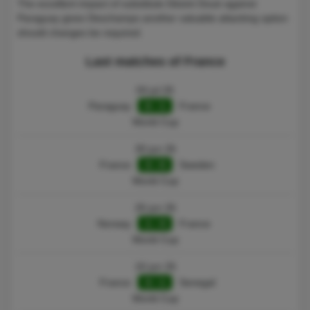
The excellent impact of substitute Désiré Doué against
Paraguay gives Deschamps another valuable attacking option
should changes be required.
Last matches of France
04 jul 26
Paraguay
0 : 1
France
World Cup
30 jun 26
France
3 : 0
Sweden
World Cup
26 jun 26
Norway
1 : 4
France
World Cup
16 jun 26
France
3 : 1
Senegal
World Cup