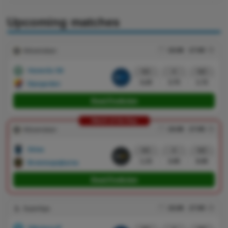
Upcoming matches
10.08
17:00
Allsvenskan
Västerås SK
W1
X
W2
4.20
3.75
1.72
Djurgarden
Read Prediction
Match of the Day
10.08
17:00
Allsvenskan
Sirius
W1
X
W2
1.33
4.90
8.90
Brommapojkarna
Read Prediction
10.08
17:00
Superliga